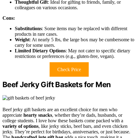
Thoughtful Gift
: Ideal for gifting to friends, family, or
colleagues on various occasions.
Cons:
Substitutions
: Some items may be replaced with different
products in rare cases.
Weight
: At nearly 5 lbs, the large box may be cumbersome to
carry for some users.
Limited Dietary Options
: May not cater to specific dietary
restrictions or preferences (e.g., gluten-free, vegan).
Check Price
Beef Jerky Gift Baskets for Men
Beef jerky gift baskets are an excellent choice for men who
appreciate
hearty snacks
, whether they’re dads, husbands, or
college students. I love how these baskets come packed with a
variety of options
, like jerky sticks, beef bars, and even chicken
jerky. They’re perfect for birthdays, anniversaries, or just because.
The
handcrafted jute gift bag
adds a nice touch, making it a