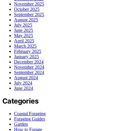
November 2025
October 2025
September 2025
August 2025
July 2025
June 2025
May 2025
April 2025
March 2025
February 2025
January 2025
December 2024
November 2024
September 2024
August 2024
July 2024
June 2024
Categories
Coastal Foraging
Foraging Guides
Garden
How to Forage