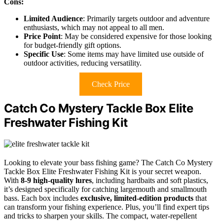
Cons:
Limited Audience
: Primarily targets outdoor and adventure
enthusiasts, which may not appeal to all men.
Price Point
: May be considered expensive for those looking
for budget-friendly gift options.
Specific Use
: Some items may have limited use outside of
outdoor activities, reducing versatility.
Check Price
Catch Co Mystery Tackle Box Elite
Freshwater Fishing Kit
Looking to elevate your bass fishing game? The Catch Co Mystery
Tackle Box Elite Freshwater Fishing Kit is your secret weapon.
With
8-9 high-quality lures
, including hardbaits and soft plastics,
it’s designed specifically for catching largemouth and smallmouth
bass. Each box includes
exclusive, limited-edition products
that
can transform your fishing experience. Plus, you’ll find expert tips
and tricks to sharpen your skills. The compact, water-repellent