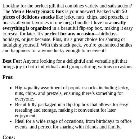
Looking for the perfect gift that combines variety and satisfaction?
The
Men’s Hearty Snack Box
is your answer! Packed with
50
pieces of delicious snacks
like jerky, nuts, chips, and pretzels, it
boasts all your favorites in one mega bundle. I love how
neatly
everything is organized
in a beautiful flip-top box, making it easy
to reseal for later. It’s
perfect for any occasion
—birthdays,
holidays, or just because. Plus, it’s a great choice for sharing or
indulging yourself. With this snack pack, you’re guaranteed smiles
and happiness for anyone lucky enough to receive it!
Best For:
Anyone looking for a delightful and versatile gift that
brings joy to both individuals and groups during various occasions.
Pros:
High-quality assortment of popular snacks including jerky,
nuts, chips, and pretzels, ensuring there’s something for
everyone.
Beautifully packaged in a flip-top box that allows for easy
resealing and storage, making it convenient for later
enjoyment.
Ideal for a wide range of occasions, from birthdays to office
events, and perfect for sharing with friends and family.
Cons: