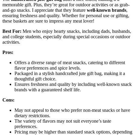
memorable gift. Plus, they’re great for outdoor activities or as grab-
and-go snacks. I appreciate that they feature
well-known brands
,
ensuring freshness and quality. Whether for personal use or gifting,
these baskets are sure to impress any meat lover!
Best For:
Men who enjoy hearty snacks, including dads, husbands,
and college students, especially during special occasions or outdoor
activities.
Pros:
Offers a diverse range of meat snacks, catering to different
flavor preferences and spice levels.
Packaged in a stylish handcrafted jute gift bag, making it a
thoughtful gift choice.
Ensures freshness and quality by including well-known snack
brands with a guaranteed shelf life.
Cons:
May not appeal to those who prefer non-meat snacks or have
dietary restrictions.
The variety of flavors may not suit everyone’s taste
preferences.
Pricing may be higher than standard snack options, depending