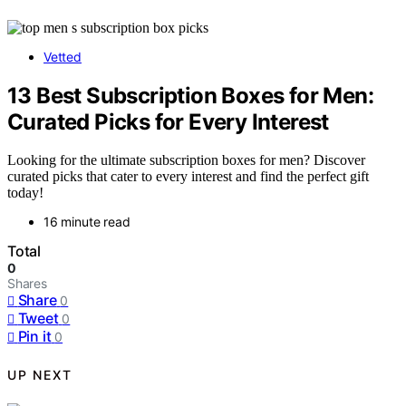
Vetted
13 Best Subscription Boxes for Men:
Curated Picks for Every Interest
Looking for the ultimate subscription boxes for men? Discover
curated picks that cater to every interest and find the perfect gift
today!
16 minute read
Total
0
Shares
Share
0
Tweet
0
Pin it
0
UP NEXT