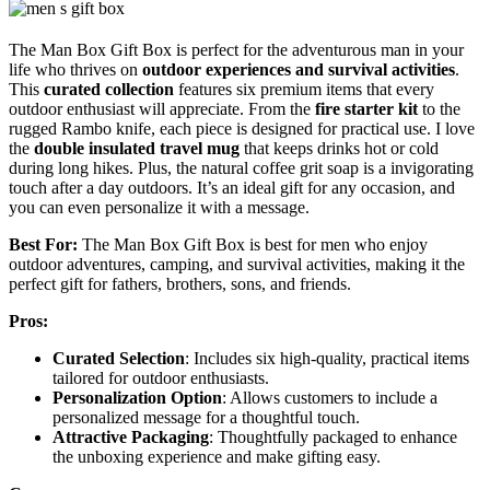
The Man Box Gift Box is perfect for the adventurous man in your
life who thrives on
outdoor experiences and survival activities
.
This
curated collection
features six premium items that every
outdoor enthusiast will appreciate. From the
fire starter kit
to the
rugged Rambo knife, each piece is designed for practical use. I love
the
double insulated travel mug
that keeps drinks hot or cold
during long hikes. Plus, the natural coffee grit soap is a invigorating
touch after a day outdoors. It’s an ideal gift for any occasion, and
you can even personalize it with a message.
Best For:
The Man Box Gift Box is best for men who enjoy
outdoor adventures, camping, and survival activities, making it the
perfect gift for fathers, brothers, sons, and friends.
Pros:
Curated Selection
: Includes six high-quality, practical items
tailored for outdoor enthusiasts.
Personalization Option
: Allows customers to include a
personalized message for a thoughtful touch.
Attractive Packaging
: Thoughtfully packaged to enhance
the unboxing experience and make gifting easy.