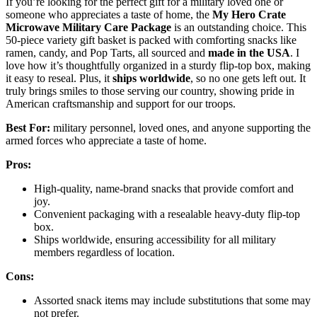
If you’re looking for the perfect gift for a military loved one or
someone who appreciates a taste of home, the
My Hero Crate
Microwave Military Care Package
is an outstanding choice. This
50-piece variety gift basket is packed with comforting snacks like
ramen, candy, and Pop Tarts, all sourced and
made in the USA
. I
love how it’s thoughtfully organized in a sturdy flip-top box, making
it easy to reseal. Plus, it
ships worldwide
, so no one gets left out. It
truly brings smiles to those serving our country, showing pride in
American craftsmanship and support for our troops.
Best For:
military personnel, loved ones, and anyone supporting the
armed forces who appreciate a taste of home.
Pros:
High-quality, name-brand snacks that provide comfort and
joy.
Convenient packaging with a resealable heavy-duty flip-top
box.
Ships worldwide, ensuring accessibility for all military
members regardless of location.
Cons:
Assorted snack items may include substitutions that some may
not prefer.