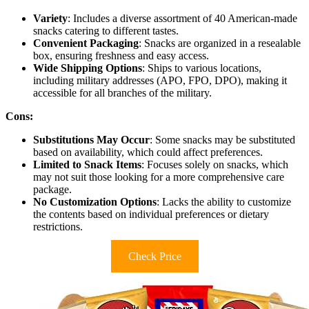
Variety
: Includes a diverse assortment of 40 American-made
snacks catering to different tastes.
Convenient Packaging
: Snacks are organized in a resealable
box, ensuring freshness and easy access.
Wide Shipping Options
: Ships to various locations,
including military addresses (APO, FPO, DPO), making it
accessible for all branches of the military.
Cons:
Substitutions May Occur
: Some snacks may be substituted
based on availability, which could affect preferences.
Limited to Snack Items
: Focuses solely on snacks, which
may not suit those looking for a more comprehensive care
package.
No Customization Options
: Lacks the ability to customize
the contents based on individual preferences or dietary
restrictions.
Check Price