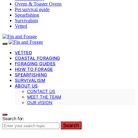
Ovens & Toaster Ovens
Pet survival guide
Spearfishing
Survivalism
Vetted
VETTED
COASTAL FORAGING
FORAGING GUIDES
HOW TO FORAGE
SPEARFISHING
SURVIVALISM
ABOUT US
CONTACT US
MEET THE TEAM
OUR VISION
Search for:
Search