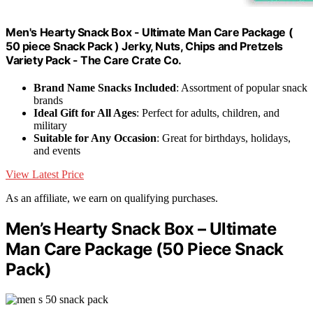
Men's Hearty Snack Box - Ultimate Man Care Package (
50 piece Snack Pack ) Jerky, Nuts, Chips and Pretzels
Variety Pack - The Care Crate Co.
Brand Name Snacks Included
: Assortment of popular snack
brands
Ideal Gift for All Ages
: Perfect for adults, children, and
military
Suitable for Any Occasion
: Great for birthdays, holidays,
and events
View Latest Price
As an affiliate, we earn on qualifying purchases.
Men’s Hearty Snack Box – Ultimate
Man Care Package (50 Piece Snack
Pack)