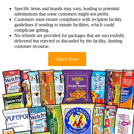
Specific items and brands may vary, leading to potential
substitutions that some customers might not prefer.
Customers must ensure compliance with recipient facility
guidelines if sending to inmate facilities, which could
complicate gifting.
No refunds are provided for packages that are successfully
delivered but rejected or discarded by the facility, limiting
customer recourse.
Check Price