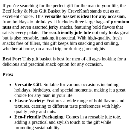
If you’re searching for the perfect gift for the man in your life, the
Beef Jerky & Nuts Gift Basket by CraveKraft stands out as an
excellent choice. This
versatile basket
is
ideal for any occasion
,
from holidays to birthdays. It includes three large bags of
premium
nuts
and seven assorted jerky snacks, featuring bold flavors that
satisfy every palate. The
eco-friendly jute tote
not only looks great
but is also reusable, making it practical. With high-quality, fresh
snacks free of fillers, this gift keeps him snacking and smiling,
whether at home, on a road trip, or during game nights.
Best For:
This gift basket is best for men of all ages looking for a
delicious and practical snack option for any occasion.
Pros:
Versatile Gift
: Suitable for various occasions including
holidays, birthdays, and special moments, making it a great
choice for any man in your life.
Flavor Variety
: Features a wide range of bold flavors and
textures, catering to different taste preferences with high-
quality jerky and nuts.
Eco-Friendly Packaging
: Comes in a reusable jute tote,
adding a practical and stylish touch to the gift while
promoting sustainability.