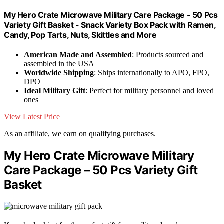
My Hero Crate Microwave Military Care Package - 50 Pcs
Variety Gift Basket - Snack Variety Box Pack with Ramen,
Candy, Pop Tarts, Nuts, Skittles and More
American Made and Assembled
: Products sourced and
assembled in the USA
Worldwide Shipping
: Ships internationally to APO, FPO,
DPO
Ideal Military Gift
: Perfect for military personnel and loved
ones
View Latest Price
As an affiliate, we earn on qualifying purchases.
My Hero Crate Microwave Military
Care Package – 50 Pcs Variety Gift
Basket