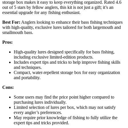
storage box makes it easy to keep everything organized. Rated 4.6
out of 5 stars by fellow anglers, this kit is not just a gift; it’s an
essential upgrade for any fishing enthusiast.
Best For:
Anglers looking to enhance their bass fishing techniques
with high-quality, exclusive lures tailored for both largemouth and
smallmouth bass.
Pros:
High-quality lures designed specifically for bass fishing,
including exclusive limited-edition products.
Includes expert tips and tricks to help improve fishing skills
and techniques.
Compact, water-repellent storage box for easy organization
and portability.
Cons:
Some users may find the price point higher compared to
purchasing lures individually.
Limited selection of lures per box, which may not satisfy
every angler’s preferences.
May require prior knowledge of fishing to fully utilize the
expert tips and tricks provided.