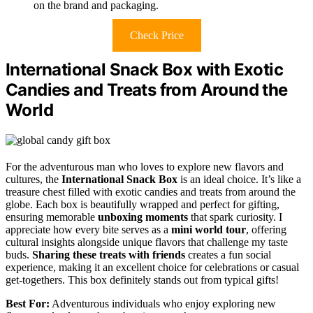
on the brand and packaging.
Check Price
International Snack Box with Exotic
Candies and Treats from Around the
World
For the adventurous man who loves to explore new flavors and
cultures, the
International Snack Box
is an ideal choice. It’s like a
treasure chest filled with exotic candies and treats from around the
globe. Each box is beautifully wrapped and perfect for gifting,
ensuring memorable
unboxing moments
that spark curiosity. I
appreciate how every bite serves as a
mini world tour
, offering
cultural insights alongside unique flavors that challenge my taste
buds.
Sharing these treats with friends
creates a fun social
experience, making it an excellent choice for celebrations or casual
get-togethers. This box definitely stands out from typical gifts!
Best For:
Adventurous individuals who enjoy exploring new