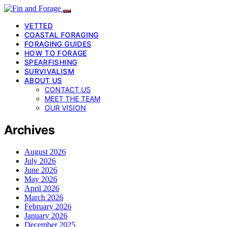
VETTED
COASTAL FORAGING
FORAGING GUIDES
HOW TO FORAGE
SPEARFISHING
SURVIVALISM
ABOUT US
CONTACT US
MEET THE TEAM
OUR VISION
Archives
August 2026
July 2026
June 2026
May 2026
April 2026
March 2026
February 2026
January 2026
December 2025