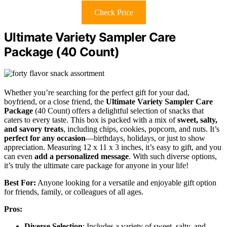
Check Price
Ultimate Variety Sampler Care
Package (40 Count)
Whether you’re searching for the perfect gift for your dad,
boyfriend, or a close friend, the
Ultimate Variety Sampler Care
Package
(40 Count) offers a delightful selection of snacks that
caters to every taste. This box is packed with a mix of
sweet, salty,
and savory treats
, including chips, cookies, popcorn, and nuts. It’s
perfect for any occasion
—birthdays, holidays, or just to show
appreciation. Measuring 12 x 11 x 3 inches, it’s easy to gift, and you
can even
add a personalized message
. With such diverse options,
it’s truly the ultimate care package for anyone in your life!
Best For:
Anyone looking for a versatile and enjoyable gift option
for friends, family, or colleagues of all ages.
Pros:
Diverse Selection
: Includes a variety of sweet, salty, and