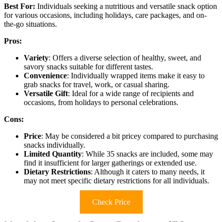
Best For:
Individuals seeking a nutritious and versatile snack option
for various occasions, including holidays, care packages, and on-
the-go situations.
Pros:
Variety
: Offers a diverse selection of healthy, sweet, and
savory snacks suitable for different tastes.
Convenience
: Individually wrapped items make it easy to
grab snacks for travel, work, or casual sharing.
Versatile Gift
: Ideal for a wide range of recipients and
occasions, from holidays to personal celebrations.
Cons:
Price
: May be considered a bit pricey compared to purchasing
snacks individually.
Limited Quantity
: While 35 snacks are included, some may
find it insufficient for larger gatherings or extended use.
Dietary Restrictions
: Although it caters to many needs, it
may not meet specific dietary restrictions for all individuals.
Check Price