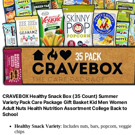
CRAVEBOX Healthy Snack Box (35 Count) Summer
Variety Pack Care Package Gift Basket Kid Men Women
Adult Nuts Health Nutrition Assortment College Back to
School
Healthy Snack Variety
: Includes nuts, bars, popcorn, veggie
chips