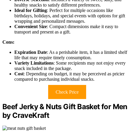
healthy snacks to satisfy different preferences.
Ideal for Gifting
: Perfect for multiple occasions like
birthdays, holidays, and special events with options for gift
wrapping and personalized messages.
Convenient Size
: Compact dimensions make it easy to
transport and present as a gift.
Cons:
Expiration Date
: As a perishable item, it has a limited shelf
life that may require timely consumption.
Variety Limitations
: Some recipients may not enjoy every
snack included in the package.
Cost
: Depending on budget, it may be perceived as pricier
compared to purchasing individual snacks.
Check Price
Beef Jerky & Nuts Gift Basket for Men
by CraveKraft