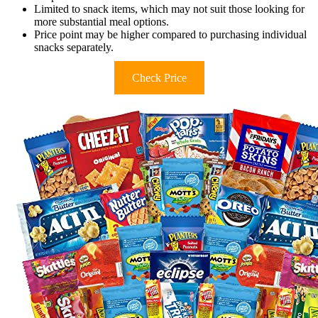
Limited to snack items, which may not suit those looking for
more substantial meal options.
Price point may be higher compared to purchasing individual
snacks separately.
Check Price