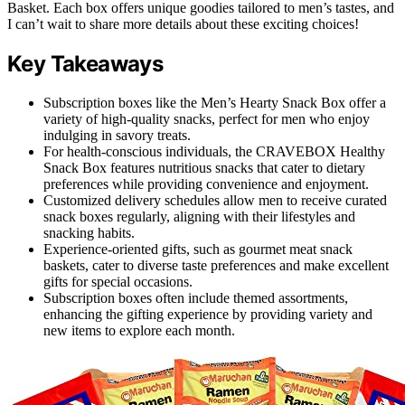
Basket. Each box offers unique goodies tailored to men’s tastes, and
I can’t wait to share more details about these exciting choices!
Key Takeaways
Subscription boxes like the Men’s Hearty Snack Box offer a
variety of high-quality snacks, perfect for men who enjoy
indulging in savory treats.
For health-conscious individuals, the CRAVEBOX Healthy
Snack Box features nutritious snacks that cater to dietary
preferences while providing convenience and enjoyment.
Customized delivery schedules allow men to receive curated
snack boxes regularly, aligning with their lifestyles and
snacking habits.
Experience-oriented gifts, such as gourmet meat snack
baskets, cater to diverse taste preferences and make excellent
gifts for special occasions.
Subscription boxes often include themed assortments,
enhancing the gifting experience by providing variety and
new items to explore each month.