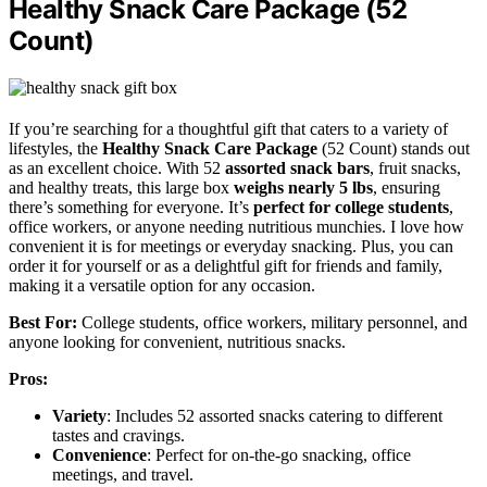
Healthy Snack Care Package (52
Count)
If you’re searching for a thoughtful gift that caters to a variety of
lifestyles, the
Healthy Snack Care Package
(52 Count) stands out
as an excellent choice. With 52
assorted snack bars
, fruit snacks,
and healthy treats, this large box
weighs nearly 5 lbs
, ensuring
there’s something for everyone. It’s
perfect for college students
,
office workers, or anyone needing nutritious munchies. I love how
convenient it is for meetings or everyday snacking. Plus, you can
order it for yourself or as a delightful gift for friends and family,
making it a versatile option for any occasion.
Best For:
College students, office workers, military personnel, and
anyone looking for convenient, nutritious snacks.
Pros:
Variety
: Includes 52 assorted snacks catering to different
tastes and cravings.
Convenience
: Perfect for on-the-go snacking, office
meetings, and travel.