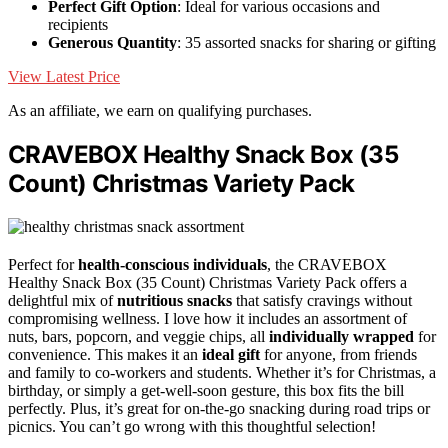
Perfect Gift Option
: Ideal for various occasions and
recipients
Generous Quantity
: 35 assorted snacks for sharing or gifting
View Latest Price
As an affiliate, we earn on qualifying purchases.
CRAVEBOX Healthy Snack Box (35
Count) Christmas Variety Pack
Perfect for
health-conscious individuals
, the CRAVEBOX
Healthy Snack Box (35 Count) Christmas Variety Pack offers a
delightful mix of
nutritious snacks
that satisfy cravings without
compromising wellness. I love how it includes an assortment of
nuts, bars, popcorn, and veggie chips, all
individually wrapped
for
convenience. This makes it an
ideal gift
for anyone, from friends
and family to co-workers and students. Whether it’s for Christmas, a
birthday, or simply a get-well-soon gesture, this box fits the bill
perfectly. Plus, it’s great for on-the-go snacking during road trips or
picnics. You can’t go wrong with this thoughtful selection!