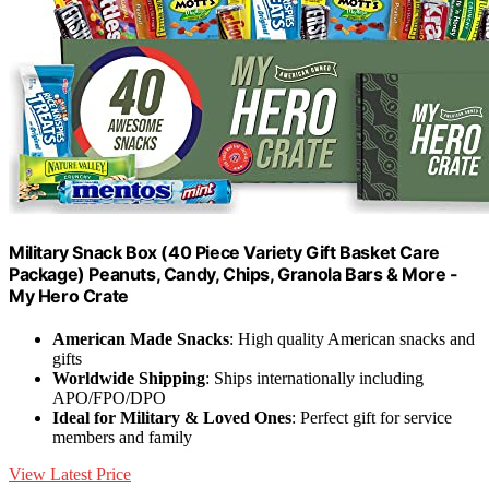
Military Snack Box (40 Piece Variety Gift Basket Care
Package) Peanuts, Candy, Chips, Granola Bars & More -
My Hero Crate
American Made Snacks
: High quality American snacks and
gifts
Worldwide Shipping
: Ships internationally including
APO/FPO/DPO
Ideal for Military & Loved Ones
: Perfect gift for service
members and family
View Latest Price