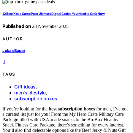
12 Best Xbox Game Pass Ultimate Digital Codes You Need to Grab Now
Published on
23 November 2025
AUTHOR
Lukas Bauer
TAGS
Gift ideas
,
men's lifestyle
,
subscription boxes
If you’re looking for the
best subscription boxes
for men, I’ve got
a curated list just for you! From the My Hero Crate Military Care
Package filled with USA-made snacks to the BroBox Healthy
Snack Fitness Care Package, there’s something for every interest.
You’ll also find delectable options like the Beef Jerky & Nuts Gift