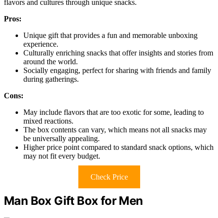
flavors and cultures through unique snacks.
Pros:
Unique gift that provides a fun and memorable unboxing
experience.
Culturally enriching snacks that offer insights and stories from
around the world.
Socially engaging, perfect for sharing with friends and family
during gatherings.
Cons:
May include flavors that are too exotic for some, leading to
mixed reactions.
The box contents can vary, which means not all snacks may
be universally appealing.
Higher price point compared to standard snack options, which
may not fit every budget.
Check Price
Man Box Gift Box for Men