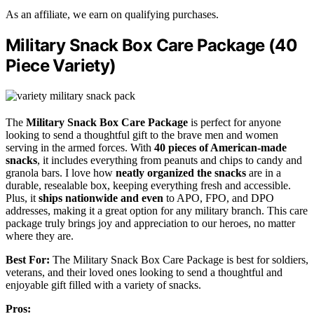
As an affiliate, we earn on qualifying purchases.
Military Snack Box Care Package (40
Piece Variety)
The
Military Snack Box Care Package
is perfect for anyone
looking to send a thoughtful gift to the brave men and women
serving in the armed forces. With
40 pieces of American-made
snacks
, it includes everything from peanuts and chips to candy and
granola bars. I love how
neatly organized the snacks
are in a
durable, resealable box, keeping everything fresh and accessible.
Plus, it
ships nationwide and even
to APO, FPO, and DPO
addresses, making it a great option for any military branch. This care
package truly brings joy and appreciation to our heroes, no matter
where they are.
Best For:
The Military Snack Box Care Package is best for soldiers,
veterans, and their loved ones looking to send a thoughtful and
enjoyable gift filled with a variety of snacks.
Pros: