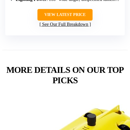
VIEW LATEST PRICE
See Our Full Breakdown
MORE DETAILS ON OUR TOP
PICKS