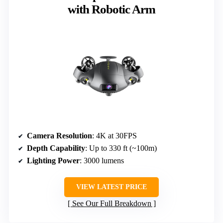
with Robotic Arm
Camera Resolution
: 4K at 30FPS
Depth Capability
: Up to 330 ft (~100m)
Lighting Power
: 3000 lumens
VIEW LATEST PRICE
See Our Full Breakdown