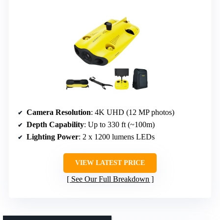
Camera Resolution
: 4K UHD (12 MP photos)
Depth Capability
: Up to 330 ft (~100m)
Lighting Power
: 2 x 1200 lumens LEDs
VIEW LATEST PRICE
See Our Full Breakdown