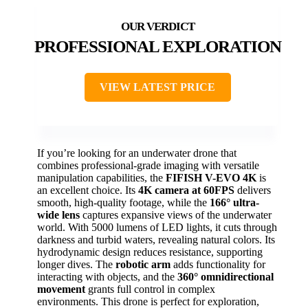
PROFESSIONAL EXPLORATION
VIEW LATEST PRICE
If you’re looking for an underwater drone that
combines professional-grade imaging with versatile
manipulation capabilities, the
FIFISH V-EVO 4K
is
an excellent choice. Its
4K camera at 60FPS
delivers
smooth, high-quality footage, while the
166° ultra-
wide lens
captures expansive views of the underwater
world. With 5000 lumens of LED lights, it cuts through
darkness and turbid waters, revealing natural colors. Its
hydrodynamic design reduces resistance, supporting
longer dives. The
robotic arm
adds functionality for
interacting with objects, and the
360° omnidirectional
movement
grants full control in complex
environments. This drone is perfect for exploration,