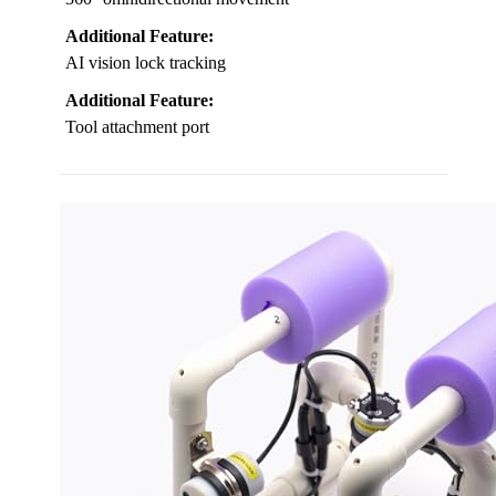
Additional Feature:
AI vision lock tracking
Additional Feature:
Tool attachment port