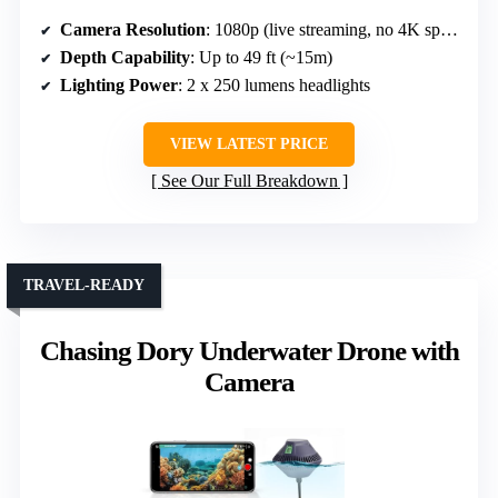
Camera Resolution
: 1080p (live streaming, no 4K specified)
Depth Capability
: Up to 49 ft (~15m)
Lighting Power
: 2 x 250 lumens headlights
VIEW LATEST PRICE
See Our Full Breakdown
TRAVEL-READY
Chasing Dory Underwater Drone with
Camera