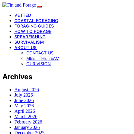
VETTED
COASTAL FORAGING
FORAGING GUIDES
HOW TO FORAGE
SPEARFISHING
SURVIVALISM
ABOUT US
CONTACT US
MEET THE TEAM
OUR VISION
Archives
August 2026
July 2026
June 2026
May 2026
April 2026
March 2026
February 2026
January 2026
December 2025