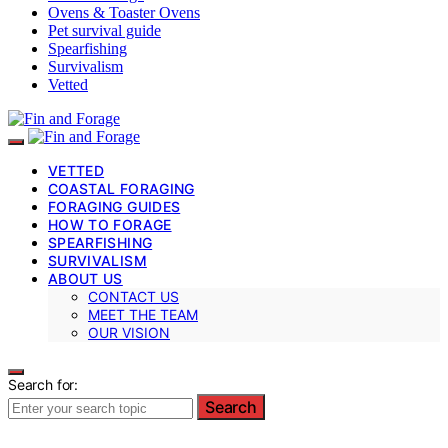
Ovens & Toaster Ovens
Pet survival guide
Spearfishing
Survivalism
Vetted
VETTED
COASTAL FORAGING
FORAGING GUIDES
HOW TO FORAGE
SPEARFISHING
SURVIVALISM
ABOUT US
CONTACT US
MEET THE TEAM
OUR VISION
Search for:
Search