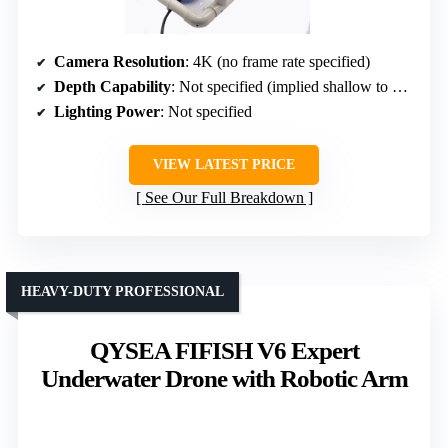
Camera Resolution
: 4K (no frame rate specified)
Depth Capability
: Not specified (implied shallow to moderate)
Lighting Power
: Not specified
VIEW LATEST PRICE
See Our Full Breakdown
HEAVY-DUTY PROFESSIONAL
QYSEA FIFISH V6 Expert
Underwater Drone with Robotic Arm