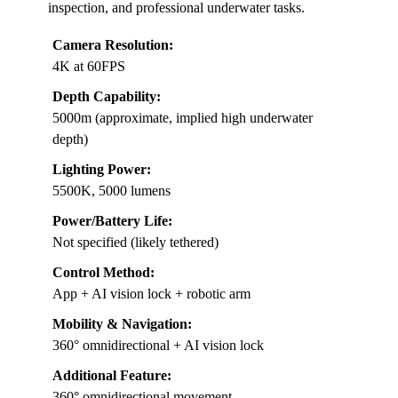
inspection, and professional underwater tasks.
Camera Resolution:
4K at 60FPS
Depth Capability:
5000m (approximate, implied high underwater
depth)
Lighting Power:
5500K, 5000 lumens
Power/Battery Life:
Not specified (likely tethered)
Control Method:
App + AI vision lock + robotic arm
Mobility & Navigation:
360° omnidirectional + AI vision lock
Additional Feature:
360° omnidirectional movement