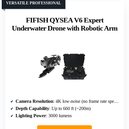
VERSATILE PROFESSIONAL
FIFISH QYSEA V6 Expert
Underwater Drone with Robotic Arm
Camera Resolution
: 4K low-noise (no frame rate specified)
Depth Capability
: Up to 660 ft (~200m)
Lighting Power
: 3000 lumens