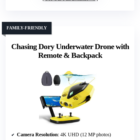
FAMILY-FRIENDLY
Chasing Dory Underwater Drone with
Remote & Backpack
Camera Resolution
: 4K UHD (12 MP photos)