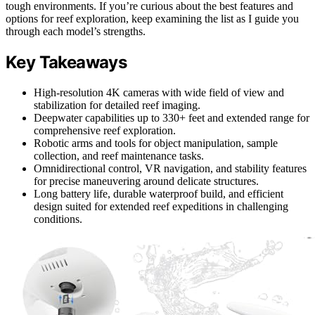
tough environments. If you’re curious about the best features and
options for reef exploration, keep examining the list as I guide you
through each model’s strengths.
Key Takeaways
High-resolution 4K cameras with wide field of view and
stabilization for detailed reef imaging.
Deepwater capabilities up to 330+ feet and extended range for
comprehensive reef exploration.
Robotic arms and tools for object manipulation, sample
collection, and reef maintenance tasks.
Omnidirectional control, VR navigation, and stability features
for precise maneuvering around delicate structures.
Long battery life, durable waterproof build, and efficient
design suited for extended reef expeditions in challenging
conditions.