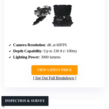
Camera Resolution
: 4K at 60FPS
Depth Capability
: Up to 330 ft (~100m)
Lighting Power
: 3000 lumens
VIEW LATEST PRICE
See Our Full Breakdown
INSPECTION & SURVEY