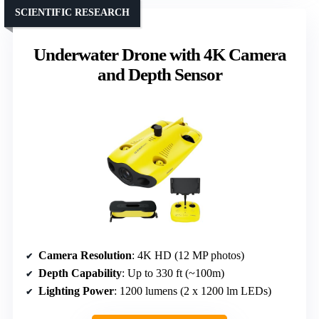
SCIENTIFIC RESEARCH
Underwater Drone with 4K Camera
and Depth Sensor
Camera Resolution
: 4K HD (12 MP photos)
Depth Capability
: Up to 330 ft (~100m)
Lighting Power
: 1200 lumens (2 x 1200 lm LEDs)