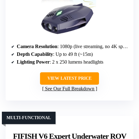
Camera Resolution
: 1080p (live streaming, no 4K specified)
Depth Capability
: Up to 49 ft (~15m)
Lighting Power
: 2 x 250 lumens headlights
VIEW LATEST PRICE
See Our Full Breakdown
MULTI-FUNCTIONAL
FIFISH V6 Expert Underwater ROV