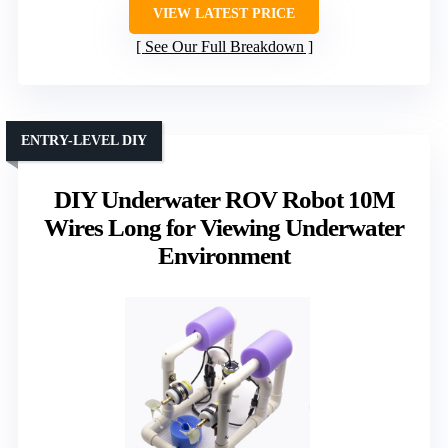
VIEW LATEST PRICE
See Our Full Breakdown
ENTRY-LEVEL DIY
DIY Underwater ROV Robot 10M
Wires Long for Viewing Underwater
Environment