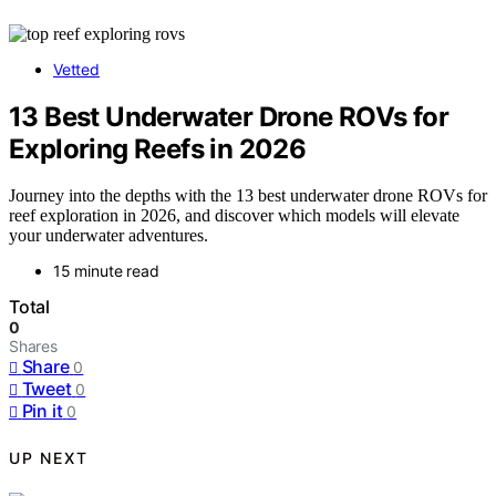
Vetted
13 Best Underwater Drone ROVs for
Exploring Reefs in 2026
Journey into the depths with the 13 best underwater drone ROVs for
reef exploration in 2026, and discover which models will elevate
your underwater adventures.
15 minute read
Total
0
Shares
Share
0
Tweet
0
Pin it
0
UP NEXT