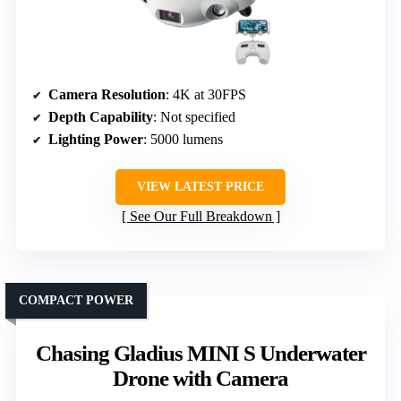
Camera Resolution
: 4K at 30FPS
Depth Capability
: Not specified
Lighting Power
: 5000 lumens
VIEW LATEST PRICE
See Our Full Breakdown
COMPACT POWER
Chasing Gladius MINI S Underwater
Drone with Camera