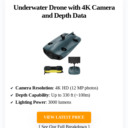
Underwater Drone with 4K Camera
and Depth Data
Camera Resolution
: 4K HD (12 MP photos)
Depth Capability
: Up to 330 ft (~100m)
Lighting Power
: 3000 lumens
VIEW LATEST PRICE
See Our Full Breakdown