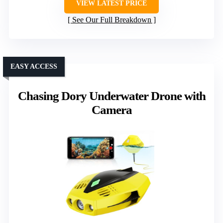
VIEW LATEST PRICE
See Our Full Breakdown
EASY ACCESS
Chasing Dory Underwater Drone with
Camera