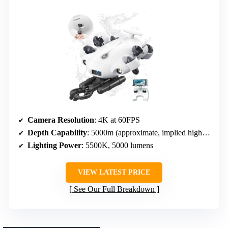
Camera Resolution
: 4K at 60FPS
Depth Capability
: 5000m (approximate, implied high underwater depth)
Lighting Power
: 5500K, 5000 lumens
VIEW LATEST PRICE
See Our Full Breakdown