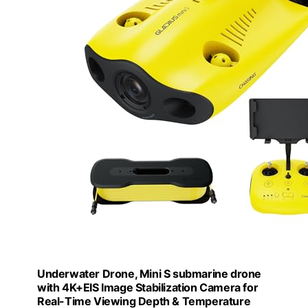
Underwater Drone, Mini S submarine drone
with 4K+EIS Image Stabilization Camera for
Real-Time Viewing Depth & Temperature