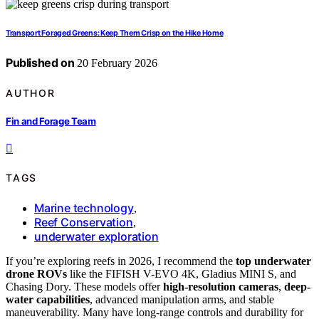
Transport Foraged Greens: Keep Them Crisp on the Hike Home
Published on
20 February 2026
AUTHOR
Fin and Forage Team
TAGS
Marine technology
,
Reef Conservation
,
underwater exploration
If you’re exploring reefs in 2026, I recommend the
top underwater
drone ROVs
like the FIFISH V-EVO 4K, Gladius MINI S, and
Chasing Dory. These models offer
high-resolution cameras
,
deep-
water capabilities
, advanced manipulation arms, and stable
maneuverability. Many have long-range controls and durability for