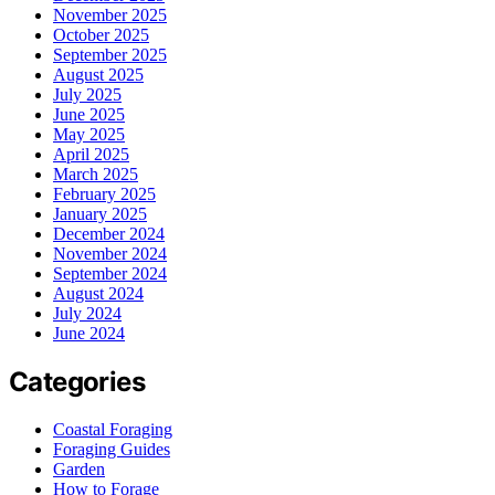
November 2025
October 2025
September 2025
August 2025
July 2025
June 2025
May 2025
April 2025
March 2025
February 2025
January 2025
December 2024
November 2024
September 2024
August 2024
July 2024
June 2024
Categories
Coastal Foraging
Foraging Guides
Garden
How to Forage