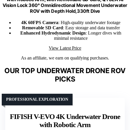
Vision Lock 360° Omnidirectional Movement Underwater
ROV with Depth Hold,330ft Dive
4K 60FPS Camera
: High-quality underwater footage
Removable SD Card
: Easy storage and data transfer
Enhanced Hydrodynamic Design
: Longer dives with
minimal resistance
View Latest Price
As an affiliate, we earn on qualifying purchases.
OUR TOP UNDERWATER DRONE ROV
PICKS
PROFESSIONAL EXPLORATION
FIFISH V-EVO 4K Underwater Drone
with Robotic Arm