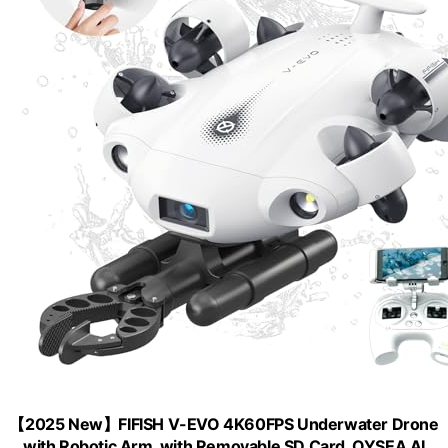
【2025 New】FIFISH V-EVO 4K60FPS Underwater Drone
with Robotic Arm, with Removable SD Card, QYSEA AI