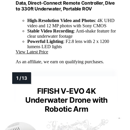
Data, Direct-Connect Remote Controller, Dive
to 330ft Underwater, Portable ROV
High-Resolution Video and Photos
: 4K UHD
video and 12 MP photos with Sony CMOS
Stable Video Recording
: Anti-shake feature for
clear underwater footage
Powerful Lighting
: F2.8 lens with 2 x 1200
lumens LED lights
View Latest Price
As an affiliate, we earn on qualifying purchases.
FIFISH V-EVO 4K
Underwater Drone with
Robotic Arm