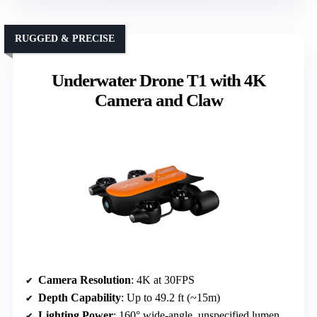
RUGGED & PRECISE
Underwater Drone T1 with 4K
Camera and Claw
Camera Resolution
: 4K at 30FPS
Depth Capability
: Up to 49.2 ft (~15m)
Lighting Power
: 160° wide-angle, unspecified lumens but high brightness