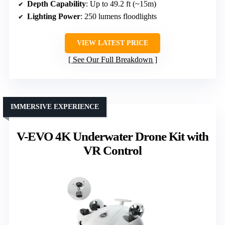
Depth Capability
: Up to 49.2 ft (~15m)
Lighting Power
: 250 lumens floodlights
VIEW LATEST PRICE
See Our Full Breakdown
IMMERSIVE EXPERIENCE
V-EVO 4K Underwater Drone Kit with
VR Control