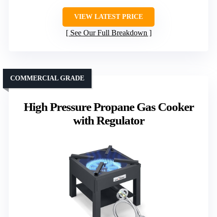
VIEW LATEST PRICE
See Our Full Breakdown
COMMERCIAL GRADE
High Pressure Propane Gas Cooker
with Regulator