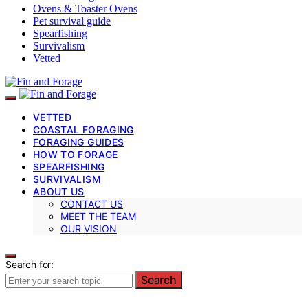
Ovens & Toaster Ovens
Pet survival guide
Spearfishing
Survivalism
Vetted
VETTED
COASTAL FORAGING
FORAGING GUIDES
HOW TO FORAGE
SPEARFISHING
SURVIVALISM
ABOUT US
CONTACT US
MEET THE TEAM
OUR VISION
Search for:
Search