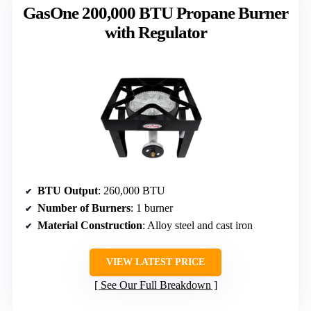
GasOne 200,000 BTU Propane Burner
with Regulator
BTU Output
: 260,000 BTU
Number of Burners
: 1 burner
Material Construction
: Alloy steel and cast iron
VIEW LATEST PRICE
See Our Full Breakdown