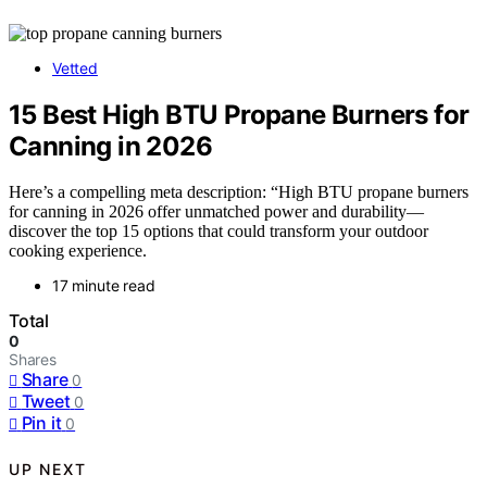
Vetted
15 Best High BTU Propane Burners for
Canning in 2026
Here’s a compelling meta description: “High BTU propane burners
for canning in 2026 offer unmatched power and durability—
discover the top 15 options that could transform your outdoor
cooking experience.
17 minute read
Total
0
Shares
Share
0
Tweet
0
Pin it
0
UP NEXT