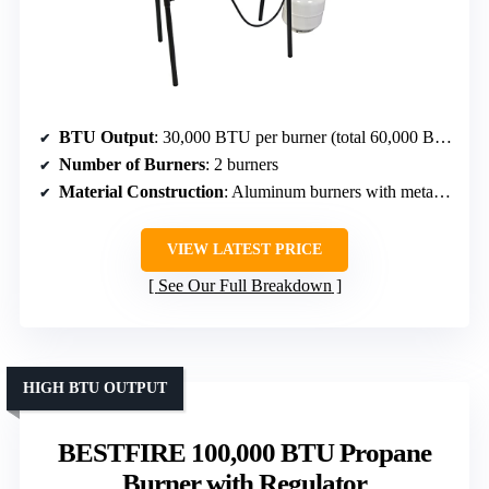
BTU Output
: 30,000 BTU per burner (total 60,000 BTU)
Number of Burners
: 2 burners
Material Construction
: Aluminum burners with metal frame
VIEW LATEST PRICE
See Our Full Breakdown
HIGH BTU OUTPUT
BESTFIRE 100,000 BTU Propane
Burner with Regulator