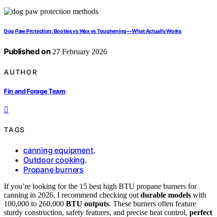
Dog Paw Protection: Booties vs Wax vs Toughening—What Actually Works
Published on
27 February 2026
AUTHOR
Fin and Forage Team
TAGS
canning equipment
,
Outdoor cooking
,
Propane burners
If you’re looking for the 15 best high BTU propane burners for
canning in 2026, I recommend checking out
durable models
with
100,000 to 260,000
BTU outputs
. These burners often feature
sturdy construction, safety features, and precise heat control,
perfect