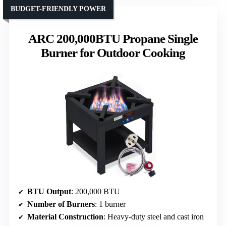
BUDGET-FRIENDLY POWER
ARC 200,000BTU Propane Single
Burner for Outdoor Cooking
BTU Output
: 200,000 BTU
Number of Burners
: 1 burner
Material Construction
: Heavy-duty steel and cast iron