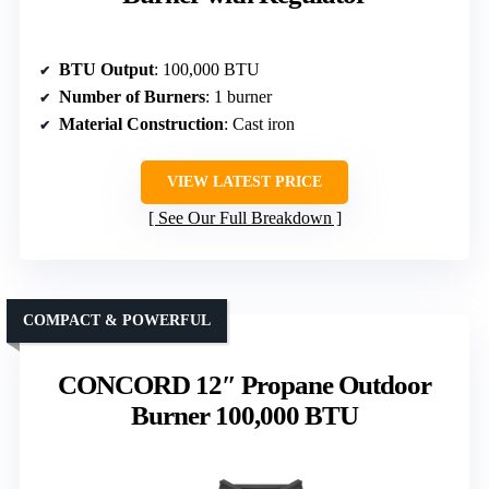
BTU Output
: 100,000 BTU
Number of Burners
: 1 burner
Material Construction
: Cast iron
VIEW LATEST PRICE
See Our Full Breakdown
COMPACT & POWERFUL
CONCORD 12″ Propane Outdoor
Burner 100,000 BTU