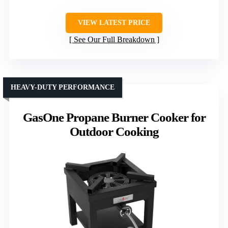
VIEW LATEST PRICE
See Our Full Breakdown
HEAVY-DUTY PERFORMANCE
GasOne Propane Burner Cooker for
Outdoor Cooking