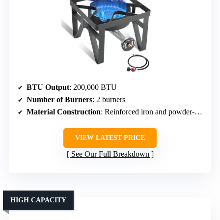
BTU Output
: 200,000 BTU
Number of Burners
: 2 burners
Material Construction
: Reinforced iron and powder-coated steel
VIEW LATEST PRICE
See Our Full Breakdown
HIGH CAPACITY