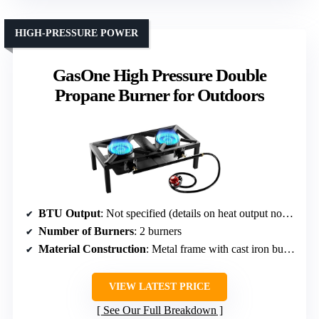
HIGH-PRESSURE POWER
GasOne High Pressure Double
Propane Burner for Outdoors
BTU Output
: Not specified (details on heat output not given)
Number of Burners
: 2 burners
Material Construction
: Metal frame with cast iron burners
VIEW LATEST PRICE
See Our Full Breakdown