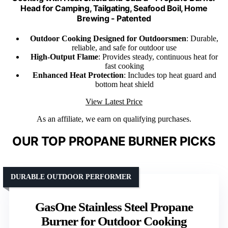
Head for Camping, Tailgating, Seafood Boil, Home
Brewing - Patented
Outdoor Cooking Designed for Outdoorsmen
: Durable,
reliable, and safe for outdoor use
High-Output Flame
: Provides steady, continuous heat for
fast cooking
Enhanced Heat Protection
: Includes top heat guard and
bottom heat shield
View Latest Price
As an affiliate, we earn on qualifying purchases.
OUR TOP PROPANE BURNER PICKS
DURABLE OUTDOOR PERFORMER
GasOne Stainless Steel Propane
Burner for Outdoor Cooking