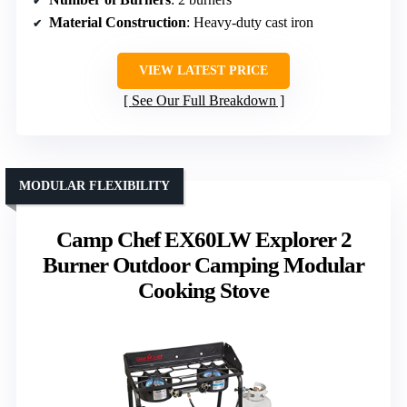
Material Construction
: Heavy-duty cast iron
VIEW LATEST PRICE
See Our Full Breakdown
MODULAR FLEXIBILITY
Camp Chef EX60LW Explorer 2
Burner Outdoor Camping Modular
Cooking Stove