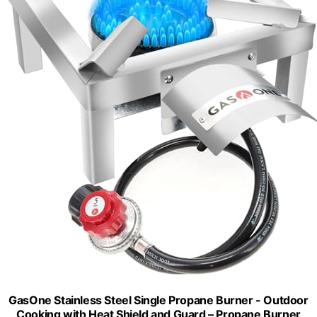
GasOne Stainless Steel Single Propane Burner - Outdoor
Cooking with Heat Shield and Guard – Propane Burner