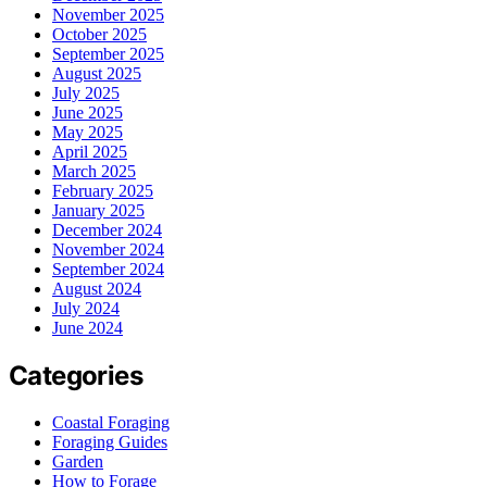
November 2025
October 2025
September 2025
August 2025
July 2025
June 2025
May 2025
April 2025
March 2025
February 2025
January 2025
December 2024
November 2024
September 2024
August 2024
July 2024
June 2024
Categories
Coastal Foraging
Foraging Guides
Garden
How to Forage