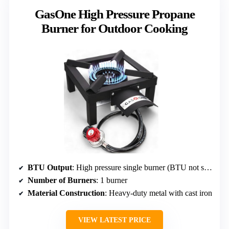
GasOne High Pressure Propane
Burner for Outdoor Cooking
BTU Output
: High pressure single burner (BTU not specified)
Number of Burners
: 1 burner
Material Construction
: Heavy-duty metal with cast iron
VIEW LATEST PRICE