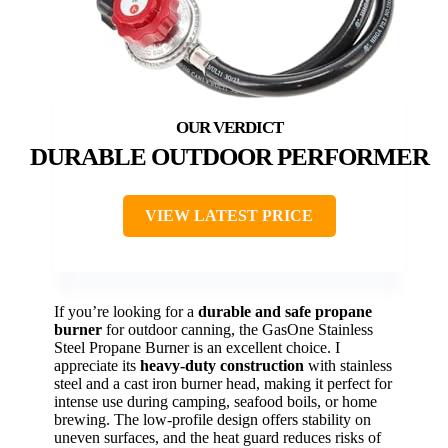
DURABLE OUTDOOR PERFORMER
VIEW LATEST PRICE
If you’re looking for a
durable and safe propane
burner
for outdoor canning, the GasOne Stainless
Steel Propane Burner is an excellent choice. I
appreciate its
heavy-duty construction
with stainless
steel and a cast iron burner head, making it perfect for
intense use during camping, seafood boils, or home
brewing. The low-profile design offers stability on
uneven surfaces, and the heat guard reduces risks of