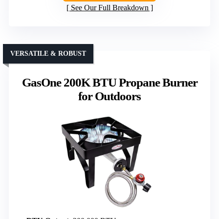
See Our Full Breakdown
VERSATILE & ROBUST
GasOne 200K BTU Propane Burner
for Outdoors