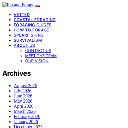
VETTED
COASTAL FORAGING
FORAGING GUIDES
HOW TO FORAGE
SPEARFISHING
SURVIVALISM
ABOUT US
CONTACT US
MEET THE TEAM
OUR VISION
Archives
August 2026
July 2026
June 2026
May 2026
April 2026
March 2026
February 2026
January 2026
December 2025