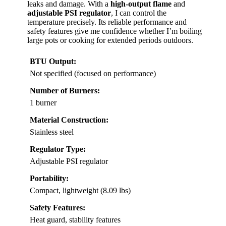
leaks and damage. With a
high-output flame
and
adjustable PSI regulator
, I can control the
temperature precisely. Its reliable performance and
safety features give me confidence whether I’m boiling
large pots or cooking for extended periods outdoors.
BTU Output:
Not specified (focused on performance)
Number of Burners:
1 burner
Material Construction:
Stainless steel
Regulator Type:
Adjustable PSI regulator
Portability:
Compact, lightweight (8.09 lbs)
Safety Features:
Heat guard, stability features