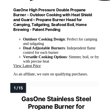
GasOne High Pressure Double Propane
Burner - Outdoor Cooking with Heat Shield
and Guard – Propane Burner Head for
Camping, Tailgating, Seafood Boil, Home
Brewing - Patent Pending
Outdoor Cooking Design
: Perfect for camping
and tailgating
Dual Adjustable Burners
: Independent flame
control for each burner
Versatile Cooking Options
: Simmer, boil, or fry
with precise heat
View Latest Price
As an affiliate, we earn on qualifying purchases.
GasOne Stainless Steel
Propane Burner for