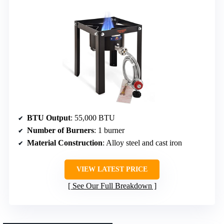
BTU Output
: 55,000 BTU
Number of Burners
: 1 burner
Material Construction
: Alloy steel and cast iron
VIEW LATEST PRICE
See Our Full Breakdown