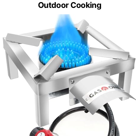
Outdoor Cooking