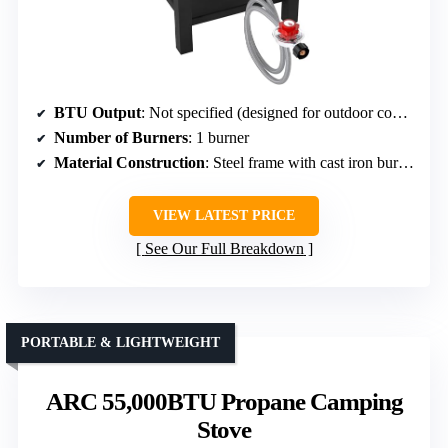
BTU Output
: Not specified (designed for outdoor cooking)
Number of Burners
: 1 burner
Material Construction
: Steel frame with cast iron burner head
VIEW LATEST PRICE
See Our Full Breakdown
PORTABLE & LIGHTWEIGHT
ARC 55,000BTU Propane Camping
Stove