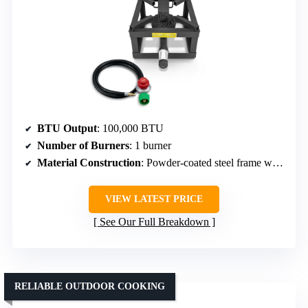
BTU Output
: 100,000 BTU
Number of Burners
: 1 burner
Material Construction
: Powder-coated steel frame with cast iron head
VIEW LATEST PRICE
See Our Full Breakdown
RELIABLE OUTDOOR COOKING