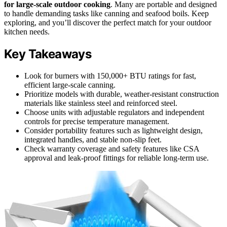
for large-scale outdoor cooking
. Many are portable and designed
to handle demanding tasks like canning and seafood boils. Keep
exploring, and you’ll discover the perfect match for your outdoor
kitchen needs.
Key Takeaways
Look for burners with 150,000+ BTU ratings for fast,
efficient large-scale canning.
Prioritize models with durable, weather-resistant construction
materials like stainless steel and reinforced steel.
Choose units with adjustable regulators and independent
controls for precise temperature management.
Consider portability features such as lightweight design,
integrated handles, and stable non-slip feet.
Check warranty coverage and safety features like CSA
approval and leak-proof fittings for reliable long-term use.