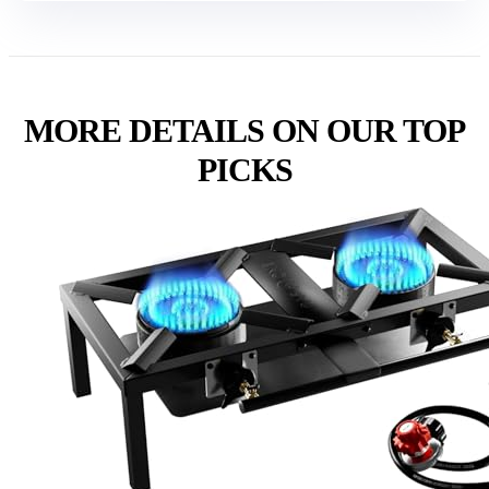
MORE DETAILS ON OUR TOP
PICKS