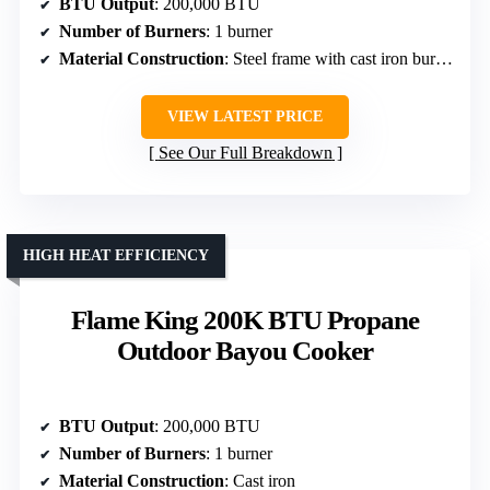
BTU Output
: 200,000 BTU
Number of Burners
: 1 burner
Material Construction
: Steel frame with cast iron burners
VIEW LATEST PRICE
See Our Full Breakdown
HIGH HEAT EFFICIENCY
Flame King 200K BTU Propane
Outdoor Bayou Cooker
BTU Output
: 200,000 BTU
Number of Burners
: 1 burner
Material Construction
: Cast iron