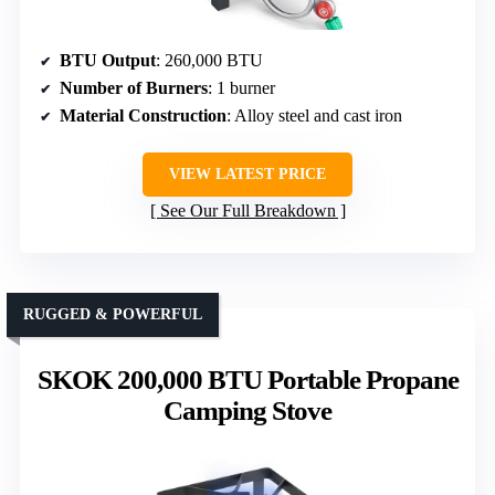
BTU Output
: 260,000 BTU
Number of Burners
: 1 burner
Material Construction
: Alloy steel and cast iron
VIEW LATEST PRICE
See Our Full Breakdown
RUGGED & POWERFUL
SKOK 200,000 BTU Portable Propane
Camping Stove