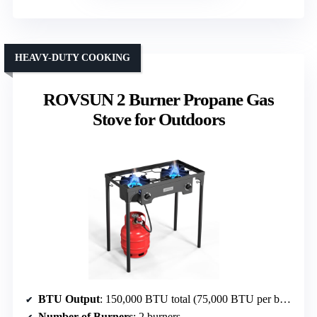
HEAVY-DUTY COOKING
ROVSUN 2 Burner Propane Gas
Stove for Outdoors
BTU Output
: 150,000 BTU total (75,000 BTU per burner)
Number of Burners
: 2 burners