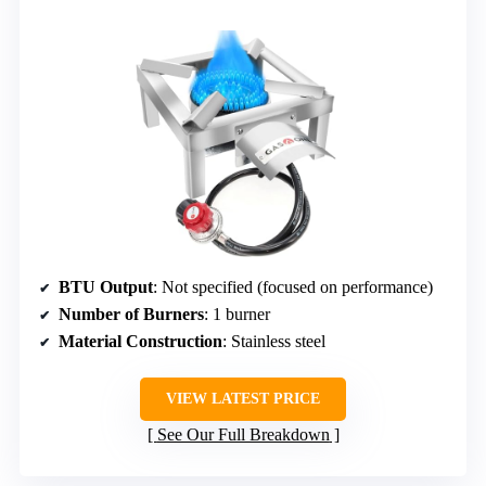
BTU Output
: Not specified (focused on performance)
Number of Burners
: 1 burner
Material Construction
: Stainless steel
VIEW LATEST PRICE
See Our Full Breakdown