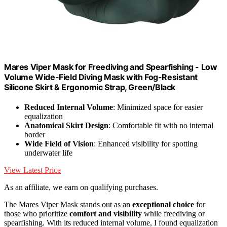
Mares Viper Mask for Freediving and Spearfishing - Low
Volume Wide-Field Diving Mask with Fog-Resistant
Silicone Skirt & Ergonomic Strap, Green/Black
Reduced Internal Volume
: Minimized space for easier
equalization
Anatomical Skirt Design
: Comfortable fit with no internal
border
Wide Field of Vision
: Enhanced visibility for spotting
underwater life
View Latest Price
As an affiliate, we earn on qualifying purchases.
The Mares Viper Mask stands out as an
exceptional choice
for
those who prioritize
comfort and visibility
while freediving or
spearfishing. With its reduced internal volume, I found equalization