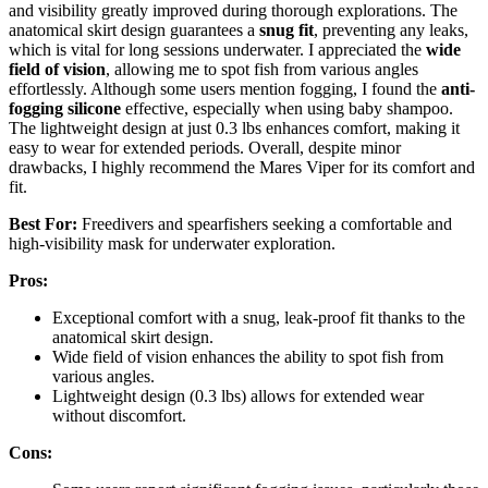
and visibility greatly improved during thorough explorations. The
anatomical skirt design guarantees a
snug fit
, preventing any leaks,
which is vital for long sessions underwater. I appreciated the
wide
field of vision
, allowing me to spot fish from various angles
effortlessly. Although some users mention fogging, I found the
anti-
fogging silicone
effective, especially when using baby shampoo.
The lightweight design at just 0.3 lbs enhances comfort, making it
easy to wear for extended periods. Overall, despite minor
drawbacks, I highly recommend the Mares Viper for its comfort and
fit.
Best For:
Freedivers and spearfishers seeking a comfortable and
high-visibility mask for underwater exploration.
Pros:
Exceptional comfort with a snug, leak-proof fit thanks to the
anatomical skirt design.
Wide field of vision enhances the ability to spot fish from
various angles.
Lightweight design (0.3 lbs) allows for extended wear
without discomfort.
Cons: