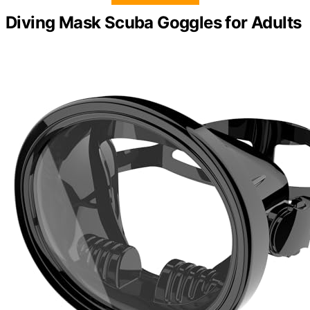
Diving Mask Scuba Goggles for Adults