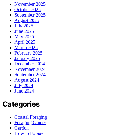
November 2025
October 2025
September 2025
August 2025
July 2025
June 2025
May 2025
April 2025
March 2025
February 2025
January 2025
December 2024
November 2024
September 2024
August 2024
July 2024
June 2024
Categories
Coastal Foraging
Foraging Guides
Garden
How to Forage