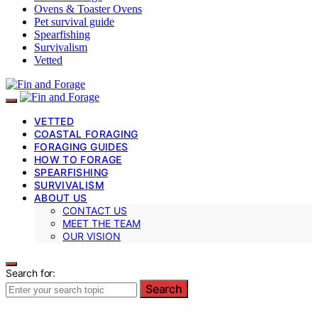
Ovens & Toaster Ovens
Pet survival guide
Spearfishing
Survivalism
Vetted
VETTED
COASTAL FORAGING
FORAGING GUIDES
HOW TO FORAGE
SPEARFISHING
SURVIVALISM
ABOUT US
CONTACT US
MEET THE TEAM
OUR VISION
Search for:
Search