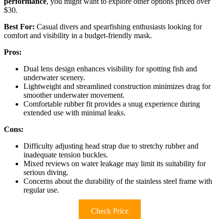
performance
, you might want to explore other options priced over
$30.
Best For:
Casual divers and spearfishing enthusiasts looking for
comfort and visibility in a budget-friendly mask.
Pros:
Dual lens design enhances visibility for spotting fish and
underwater scenery.
Lightweight and streamlined construction minimizes drag for
smoother underwater movement.
Comfortable rubber fit provides a snug experience during
extended use with minimal leaks.
Cons:
Difficulty adjusting head strap due to stretchy rubber and
inadequate tension buckles.
Mixed reviews on water leakage may limit its suitability for
serious diving.
Concerns about the durability of the stainless steel frame with
regular use.
Check Price