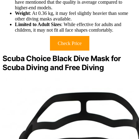
have mentioned that the quality is average compared to
higher-end models.
Weight
: At 0.36 kg, it may feel slightly heavier than some
other diving masks available.
Limited to Adult Sizes
: While effective for adults and
children, it may not fit all face shapes comfortably.
Check Price
Scuba Choice Black Dive Mask for
Scuba Diving and Free Diving