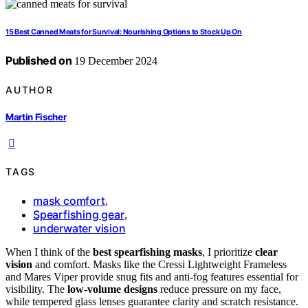
15 Best Canned Meats for Survival: Nourishing Options to Stock Up On
Published on
19 December 2024
AUTHOR
Martin Fischer
TAGS
mask comfort
,
Spearfishing gear
,
underwater vision
When I think of the
best spearfishing masks
, I prioritize
clear
vision
and comfort. Masks like the Cressi Lightweight Frameless
and Mares Viper provide snug fits and anti-fog features essential for
visibility. The
low-volume designs
reduce pressure on my face,
while tempered glass lenses guarantee clarity and scratch resistance.