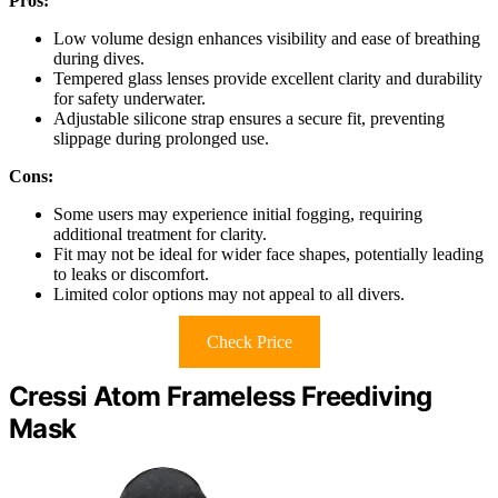
Pros:
Low volume design enhances visibility and ease of breathing
during dives.
Tempered glass lenses provide excellent clarity and durability
for safety underwater.
Adjustable silicone strap ensures a secure fit, preventing
slippage during prolonged use.
Cons:
Some users may experience initial fogging, requiring
additional treatment for clarity.
Fit may not be ideal for wider face shapes, potentially leading
to leaks or discomfort.
Limited color options may not appeal to all divers.
Check Price
Cressi Atom Frameless Freediving
Mask