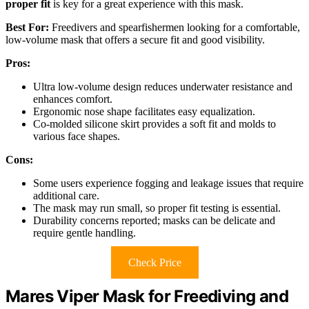
proper fit
is key for a great experience with this mask.
Best For:
Freedivers and spearfishermen looking for a comfortable,
low-volume mask that offers a secure fit and good visibility.
Pros:
Ultra low-volume design reduces underwater resistance and
enhances comfort.
Ergonomic nose shape facilitates easy equalization.
Co-molded silicone skirt provides a soft fit and molds to
various face shapes.
Cons:
Some users experience fogging and leakage issues that require
additional care.
The mask may run small, so proper fit testing is essential.
Durability concerns reported; masks can be delicate and
require gentle handling.
Check Price
Mares Viper Mask for Freediving and