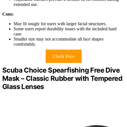
extended use.
Cons:
May fit snugly for users with larger facial structures.
Some users report durability issues with the included hard
case.
Smaller size may not accommodate all face shapes
comfortably.
Check Price
Scuba Choice Spearfishing Free Dive
Mask – Classic Rubber with Tempered
Glass Lenses