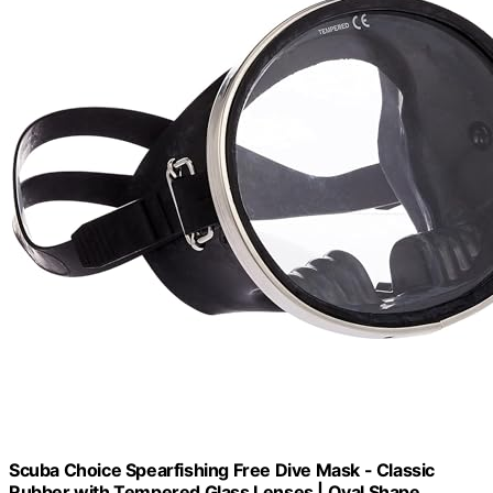
Scuba Choice Spearfishing Free Dive Mask - Classic
Rubber with Tempered Glass Lenses | Oval Shape