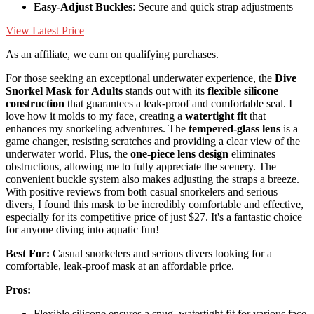
Easy-Adjust Buckles
: Secure and quick strap adjustments
View Latest Price
As an affiliate, we earn on qualifying purchases.
For those seeking an exceptional underwater experience, the
Dive
Snorkel Mask for Adults
stands out with its
flexible silicone
construction
that guarantees a leak-proof and comfortable seal. I
love how it molds to my face, creating a
watertight fit
that
enhances my snorkeling adventures. The
tempered-glass lens
is a
game changer, resisting scratches and providing a clear view of the
underwater world. Plus, the
one-piece lens design
eliminates
obstructions, allowing me to fully appreciate the scenery. The
convenient buckle system also makes adjusting the straps a breeze.
With positive reviews from both casual snorkelers and serious
divers, I found this mask to be incredibly comfortable and effective,
especially for its competitive price of just $27. It's a fantastic choice
for anyone diving into aquatic fun!
Best For:
Casual snorkelers and serious divers looking for a
comfortable, leak-proof mask at an affordable price.
Pros:
Flexible silicone ensures a snug, watertight fit for various face