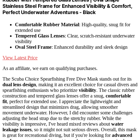
Stainless Steel Frame for Enhanced Visibility & Comfort,
Perfect Underwater Adventures - Black
Comfortable Rubber Material
: High-quality, snug fit for
extended use
Tempered Glass Lenses
: Clear, scratch-resistant underwater
visibility
Oval Steel Frame
: Enhanced durability and sleek design
View Latest Price
As an affiliate, we earn on qualifying purchases.
The Scuba Choice Spearfishing Free Dive Mask stands out for its
dual lens design
, making it an excellent choice for casual divers and
spearfishing enthusiasts who prioritize
visibility
. The classic rubber
construction and tempered glass lenses offer a snug,
comfortable
fit
, perfect for extended use. I appreciate the lightweight and
streamlined design that minimizes drag, allowing smoother
movement underwater. However, I did encounter some challenges
adjusting the head strap due to the stretchy rubber. While the
visibility is impressive, I've heard mixed reviews about
water
leakage issues
, so it might not suit serious divers. Overall, this mask
is great for recreational diving, but if you're looking for
advanced