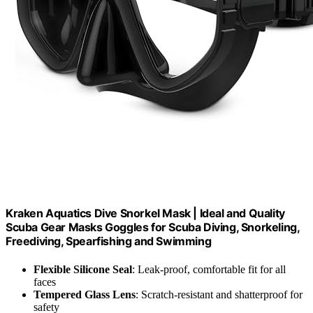
Kraken Aquatics Dive Snorkel Mask | Ideal and Quality
Scuba Gear Masks Goggles for Scuba Diving, Snorkeling,
Freediving, Spearfishing and Swimming
Flexible Silicone Seal
: Leak-proof, comfortable fit for all
faces
Tempered Glass Lens
: Scratch-resistant and shatterproof for
safety