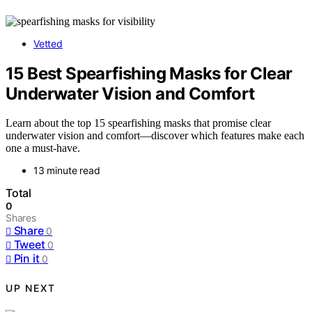
Vetted
15 Best Spearfishing Masks for Clear
Underwater Vision and Comfort
Learn about the top 15 spearfishing masks that promise clear
underwater vision and comfort—discover which features make each
one a must-have.
13 minute read
Total
0
Shares
Share
0
Tweet
0
Pin it
0
UP NEXT