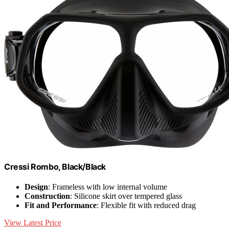
Cressi Rombo, Black/Black
Design
: Frameless with low internal volume
Construction
: Silicone skirt over tempered glass
Fit and Performance
: Flexible fit with reduced drag
View Latest Price