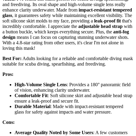
and freediving. Its oval shape and high-volume single lens really
enhance clarity underwater. Made from
impact-resistant tempered
glass
, it guarantees safety while maintaining excellent visibility. The
soft silicone skirt molds to my face, providing a
leak-proof fit
that's
incredibly comfortable. I appreciate the
adjustable head strap
with
a button buckle, which keeps everything secure. Plus, the
anti-fog
design
means I can focus on capturing stunning underwater shots.
With a 4.8-star rating from other users, it's clear I'm not alone in
loving this mask!
Best For:
Adults looking for a reliable and comfortable diving mask
suitable for scuba diving, spearfishing, and freediving.
Pros:
High-Volume Single Lens
: Provides a 180° panoramic field
of vision, enhancing clarity underwater.
Comfortable Fit
: Soft silicone skirt and adjustable head strap
ensure a leak-proof and secure fit.
Durable Material
: Made with impact-resistant tempered
glass for safety against impacts and water pressure.
Cons:
Average Quality Noted by Some Users
: A few customers