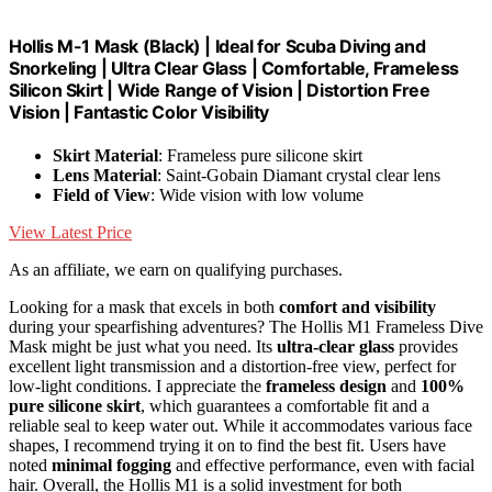
Hollis M-1 Mask (Black) | Ideal for Scuba Diving and
Snorkeling | Ultra Clear Glass | Comfortable, Frameless
Silicon Skirt | Wide Range of Vision | Distortion Free
Vision | Fantastic Color Visibility
Skirt Material
: Frameless pure silicone skirt
Lens Material
: Saint-Gobain Diamant crystal clear lens
Field of View
: Wide vision with low volume
View Latest Price
As an affiliate, we earn on qualifying purchases.
Looking for a mask that excels in both
comfort and visibility
during your spearfishing adventures? The Hollis M1 Frameless Dive
Mask might be just what you need. Its
ultra-clear glass
provides
excellent light transmission and a distortion-free view, perfect for
low-light conditions. I appreciate the
frameless design
and
100%
pure silicone skirt
, which guarantees a comfortable fit and a
reliable seal to keep water out. While it accommodates various face
shapes, I recommend trying it on to find the best fit. Users have
noted
minimal fogging
and effective performance, even with facial
hair. Overall, the Hollis M1 is a solid investment for both