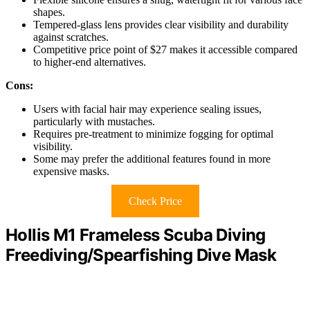
shapes.
Tempered-glass lens provides clear visibility and durability
against scratches.
Competitive price point of $27 makes it accessible compared
to higher-end alternatives.
Cons:
Users with facial hair may experience sealing issues,
particularly with mustaches.
Requires pre-treatment to minimize fogging for optimal
visibility.
Some may prefer the additional features found in more
expensive masks.
Check Price
Hollis M1 Frameless Scuba Diving
Freediving/Spearfishing Dive Mask