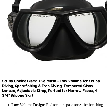
Scuba Choice Black Dive Mask – Low Volume for Scuba
Diving, Spearfishing & Free Diving, Tempered Glass
Lenses, Adjustable Strap, Perfect for Narrow Faces, 4-
3/4" Silicone Skirt
Low Volume Design
: Reduces air space for easier breathing