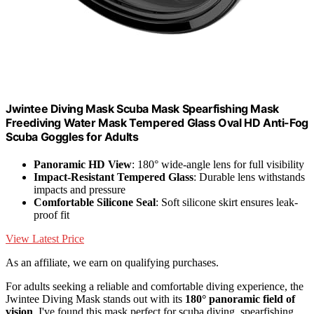
Jwintee Diving Mask Scuba Mask Spearfishing Mask
Freediving Water Mask Tempered Glass Oval HD Anti-Fog
Scuba Goggles for Adults
Panoramic HD View
: 180° wide-angle lens for full visibility
Impact-Resistant Tempered Glass
: Durable lens withstands
impacts and pressure
Comfortable Silicone Seal
: Soft silicone skirt ensures leak-
proof fit
View Latest Price
As an affiliate, we earn on qualifying purchases.
For adults seeking a reliable and comfortable diving experience, the
Jwintee Diving Mask stands out with its
180° panoramic field of
vision
. I've found this mask perfect for scuba diving, spearfishing,