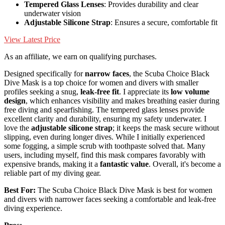
Tempered Glass Lenses
: Provides durability and clear
underwater vision
Adjustable Silicone Strap
: Ensures a secure, comfortable fit
View Latest Price
As an affiliate, we earn on qualifying purchases.
Designed specifically for
narrow faces
, the Scuba Choice Black
Dive Mask is a top choice for women and divers with smaller
profiles seeking a snug,
leak-free fit
. I appreciate its
low volume
design
, which enhances visibility and makes breathing easier during
free diving and spearfishing. The tempered glass lenses provide
excellent clarity and durability, ensuring my safety underwater. I
love the
adjustable silicone strap
; it keeps the mask secure without
slipping, even during longer dives. While I initially experienced
some fogging, a simple scrub with toothpaste solved that. Many
users, including myself, find this mask compares favorably with
expensive brands, making it a
fantastic value
. Overall, it's become a
reliable part of my diving gear.
Best For:
The Scuba Choice Black Dive Mask is best for women
and divers with narrower faces seeking a comfortable and leak-free
diving experience.