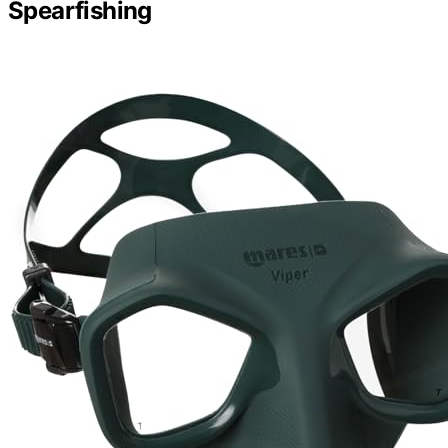
Spearfishing