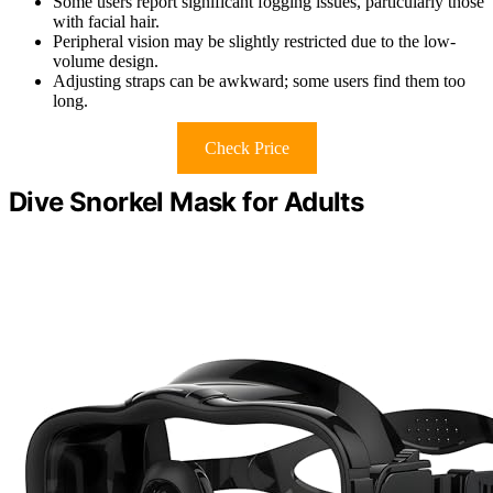
Some users report significant fogging issues, particularly those
with facial hair.
Peripheral vision may be slightly restricted due to the low-
volume design.
Adjusting straps can be awkward; some users find them too
long.
Check Price
Dive Snorkel Mask for Adults