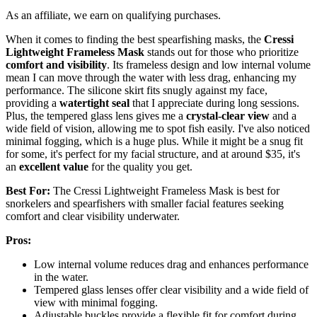
As an affiliate, we earn on qualifying purchases.
When it comes to finding the best spearfishing masks, the
Cressi
Lightweight Frameless Mask
stands out for those who prioritize
comfort and visibility
. Its frameless design and low internal volume
mean I can move through the water with less drag, enhancing my
performance. The silicone skirt fits snugly against my face,
providing a
watertight seal
that I appreciate during long sessions.
Plus, the tempered glass lens gives me a
crystal-clear view
and a
wide field of vision, allowing me to spot fish easily. I've also noticed
minimal fogging, which is a huge plus. While it might be a snug fit
for some, it's perfect for my facial structure, and at around $35, it's
an
excellent value
for the quality you get.
Best For:
The Cressi Lightweight Frameless Mask is best for
snorkelers and spearfishers with smaller facial features seeking
comfort and clear visibility underwater.
Pros:
Low internal volume reduces drag and enhances performance
in the water.
Tempered glass lenses offer clear visibility and a wide field of
view with minimal fogging.
Adjustable buckles provide a flexible fit for comfort during