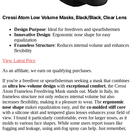
Cressi Atom Low Volume Masks, Black/Black, Clear Lens
Design Purpose
: Ideal for freedivers and spearfishermen
Innovative Design
: Ergonomic nose shape for easy
equalization
Frameless Structure
: Reduces internal volume and enhances
flexibility
View Latest Price
As an affiliate, we earn on qualifying purchases.
If you're a freediver or spearfisherman seeking a mask that combines
an
ultra low-volume design
with
exceptional comfort
, the Cressi
Atom Frameless Freediving Mask stands out. Made in Italy, its
frameless structure not only reduces internal volume but also
increases flexibility, making it a pleasure to wear. The
ergonomic
nose shape
makes equalization easy, and the
co-molded stiff core
with a silicone skirt and tempered glass lenses enhances your field of
view. I found it particularly comfortable, even for larger noses, as it
molds to various face shapes. While some users report issues like
fogging and leakage, using anti-fog spray can help. Just remember,