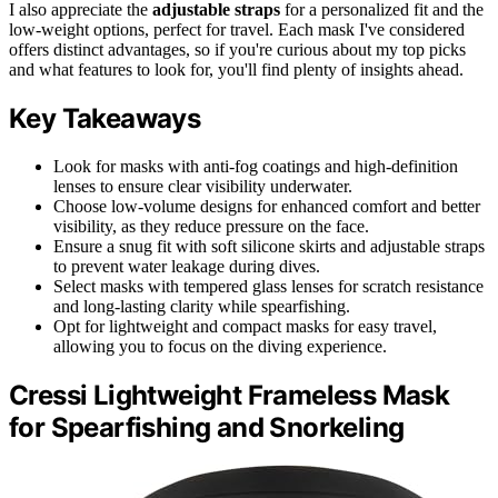
I also appreciate the
adjustable straps
for a personalized fit and the
low-weight options, perfect for travel. Each mask I've considered
offers distinct advantages, so if you're curious about my top picks
and what features to look for, you'll find plenty of insights ahead.
Key Takeaways
Look for masks with anti-fog coatings and high-definition
lenses to ensure clear visibility underwater.
Choose low-volume designs for enhanced comfort and better
visibility, as they reduce pressure on the face.
Ensure a snug fit with soft silicone skirts and adjustable straps
to prevent water leakage during dives.
Select masks with tempered glass lenses for scratch resistance
and long-lasting clarity while spearfishing.
Opt for lightweight and compact masks for easy travel,
allowing you to focus on the diving experience.
Cressi Lightweight Frameless Mask
for Spearfishing and Snorkeling