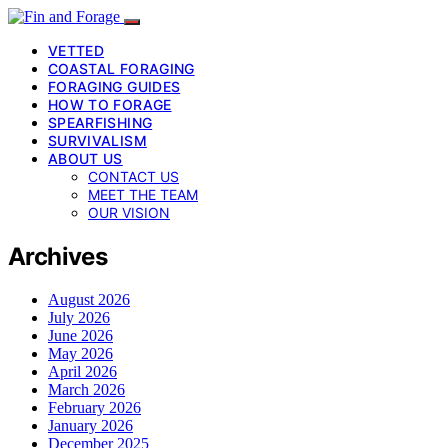
VETTED
COASTAL FORAGING
FORAGING GUIDES
HOW TO FORAGE
SPEARFISHING
SURVIVALISM
ABOUT US
CONTACT US
MEET THE TEAM
OUR VISION
Archives
August 2026
July 2026
June 2026
May 2026
April 2026
March 2026
February 2026
January 2026
December 2025