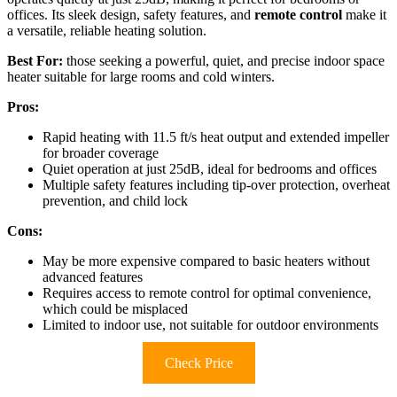
offices. Its sleek design, safety features, and
remote control
make it
a versatile, reliable heating solution.
Best For:
those seeking a powerful, quiet, and precise indoor space
heater suitable for large rooms and cold winters.
Pros:
Rapid heating with 11.5 ft/s heat output and extended impeller
for broader coverage
Quiet operation at just 25dB, ideal for bedrooms and offices
Multiple safety features including tip-over protection, overheat
prevention, and child lock
Cons:
May be more expensive compared to basic heaters without
advanced features
Requires access to remote control for optimal convenience,
which could be misplaced
Limited to indoor use, not suitable for outdoor environments
Check Price