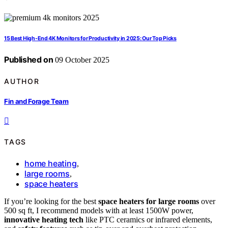
15 Best High-End 4K Monitors for Productivity in 2025: Our Top Picks
Published on
09 October 2025
AUTHOR
Fin and Forage Team
TAGS
home heating
,
large rooms
,
space heaters
If you’re looking for the best
space heaters for large rooms
over
500 sq ft, I recommend models with at least 1500W power,
innovative heating tech
like PTC ceramics or infrared elements,