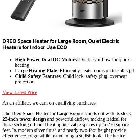
DREO Space Heater for Large Room, Quiet Electric
Heaters for Indoor Use ECO
High Power Dual DC Motors
: Doubles airflow for quick
heating
Large Heating Plate
: Efficiently heats rooms up to 250 sq.ft
Child Safety Features
: Child lock, safety plug, overheat
protection
View Latest Price
As an affiliate, we earn on qualifying purchases.
The Dreo Space Heater for Large Rooms stands out with its sleek
23-inch tower design
and powerful airflow, making it ideal for
those seeking efficient heating in sizable spaces up to 250 square
feet. Its modern silver finish and nearly two-foot height provide
effective coverage while maintaining a stylish look. The heater