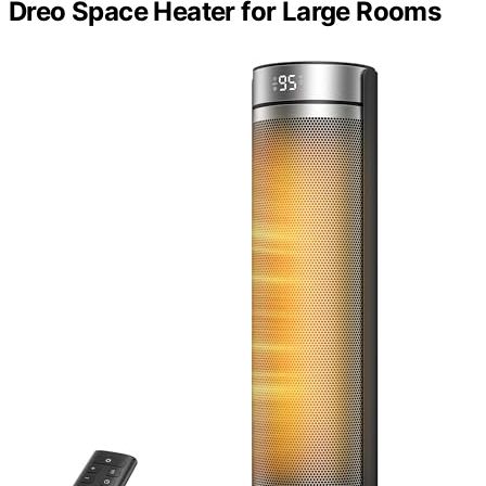
Dreo Space Heater for Large Rooms