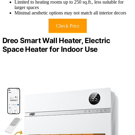
Limited to heating rooms up to 250 sq.ft., less suitable for
larger spaces
Minimal aesthetic options may not match all interior decors
Check Price
Dreo Smart Wall Heater, Electric
Space Heater for Indoor Use