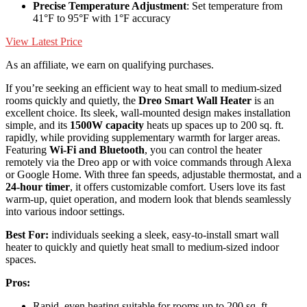
Precise Temperature Adjustment
: Set temperature from
41°F to 95°F with 1°F accuracy
View Latest Price
As an affiliate, we earn on qualifying purchases.
If you’re seeking an efficient way to heat small to medium-sized
rooms quickly and quietly, the
Dreo Smart Wall Heater
is an
excellent choice. Its sleek, wall-mounted design makes installation
simple, and its
1500W capacity
heats up spaces up to 200 sq. ft.
rapidly, while providing supplementary warmth for larger areas.
Featuring
Wi-Fi and Bluetooth
, you can control the heater
remotely via the Dreo app or with voice commands through Alexa
or Google Home. With three fan speeds, adjustable thermostat, and a
24-hour timer
, it offers customizable comfort. Users love its fast
warm-up, quiet operation, and modern look that blends seamlessly
into various indoor settings.
Best For:
individuals seeking a sleek, easy-to-install smart wall
heater to quickly and quietly heat small to medium-sized indoor
spaces.
Pros:
Rapid, even heating suitable for rooms up to 200 sq. ft.