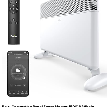
Ballu Convection Panel Space Heater,1500W Whole