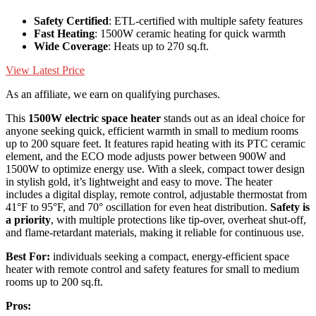
Safety Certified
: ETL-certified with multiple safety features
Fast Heating
: 1500W ceramic heating for quick warmth
Wide Coverage
: Heats up to 270 sq.ft.
View Latest Price
As an affiliate, we earn on qualifying purchases.
This
1500W electric space heater
stands out as an ideal choice for
anyone seeking quick, efficient warmth in small to medium rooms
up to 200 square feet. It features rapid heating with its PTC ceramic
element, and the ECO mode adjusts power between 900W and
1500W to optimize energy use. With a sleek, compact tower design
in stylish gold, it’s lightweight and easy to move. The heater
includes a digital display, remote control, adjustable thermostat from
41°F to 95°F, and 70° oscillation for even heat distribution.
Safety is
a priority
, with multiple protections like tip-over, overheat shut-off,
and flame-retardant materials, making it reliable for continuous use.
Best For:
individuals seeking a compact, energy-efficient space
heater with remote control and safety features for small to medium
rooms up to 200 sq.ft.
Pros: