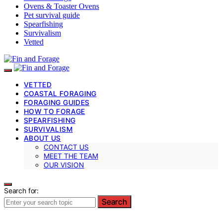
Ovens & Toaster Ovens
Pet survival guide
Spearfishing
Survivalism
Vetted
VETTED
COASTAL FORAGING
FORAGING GUIDES
HOW TO FORAGE
SPEARFISHING
SURVIVALISM
ABOUT US
CONTACT US
MEET THE TEAM
OUR VISION
Search for:
Search