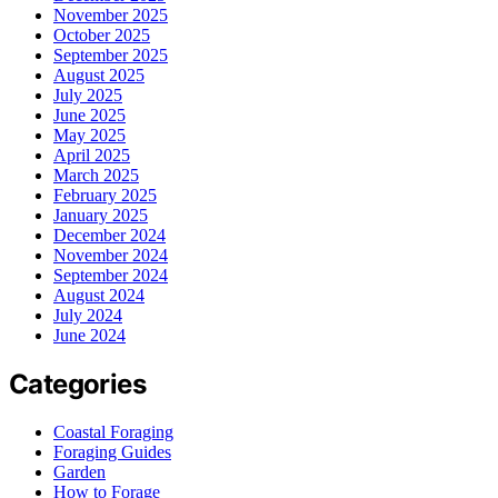
November 2025
October 2025
September 2025
August 2025
July 2025
June 2025
May 2025
April 2025
March 2025
February 2025
January 2025
December 2024
November 2024
September 2024
August 2024
July 2024
June 2024
Categories
Coastal Foraging
Foraging Guides
Garden
How to Forage