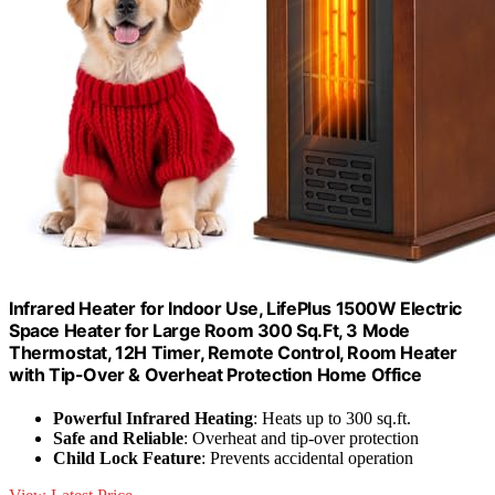
Infrared Heater for Indoor Use, LifePlus 1500W Electric
Space Heater for Large Room 300 Sq.Ft, 3 Mode
Thermostat, 12H Timer, Remote Control, Room Heater
with Tip-Over & Overheat Protection Home Office
Powerful Infrared Heating
: Heats up to 300 sq.ft.
Safe and Reliable
: Overheat and tip-over protection
Child Lock Feature
: Prevents accidental operation