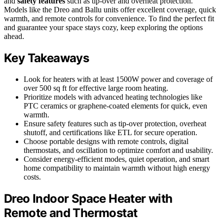
and
safety features
such as tip-over and overheat protection.
Models like the Dreo and Ballu units offer excellent coverage, quick
warmth, and remote controls for convenience. To find the perfect fit
and guarantee your space stays cozy, keep exploring the options
ahead.
Key Takeaways
Look for heaters with at least 1500W power and coverage of
over 500 sq ft for effective large room heating.
Prioritize models with advanced heating technologies like
PTC ceramics or graphene-coated elements for quick, even
warmth.
Ensure safety features such as tip-over protection, overheat
shutoff, and certifications like ETL for secure operation.
Choose portable designs with remote controls, digital
thermostats, and oscillation to optimize comfort and usability.
Consider energy-efficient modes, quiet operation, and smart
home compatibility to maintain warmth without high energy
costs.
Dreo Indoor Space Heater with
Remote and Thermostat