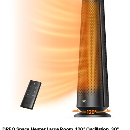
DREO Space Heater Large Room, 120° Oscillation, 30"