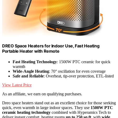
DREO Space Heaters for Indoor Use, Fast Heating
Portable Heater with Remote
Fast Heating Technology
: 1500W PTC ceramic for quick
warmth
Wide-Angle Heating
: 70° oscillation for even coverage
Safe and Reliable
: Overheat, tip-over protection, ETL-listed
View Latest Price
As an affiliate, we earn on qualifying purchases.
Dreo space heaters stand out as an excellent choice for those seeking
quick, even warmth in large indoor spaces. They use
1500W PTC
ceramic heating technology
combined with Hyperamics Tech to
deliver instant comfort, heating rooms
up to 250 sq.ft
. with
wide