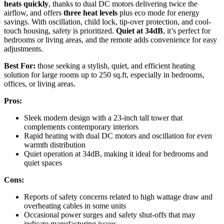
heats quickly
, thanks to dual DC motors delivering twice the
airflow, and offers
three heat levels
plus eco mode for energy
savings. With oscillation, child lock, tip-over protection, and cool-
touch housing, safety is prioritized.
Quiet at 34dB
, it’s perfect for
bedrooms or living areas, and the remote adds convenience for easy
adjustments.
Best For:
those seeking a stylish, quiet, and efficient heating
solution for large rooms up to 250 sq.ft, especially in bedrooms,
offices, or living areas.
Pros:
Sleek modern design with a 23-inch tall tower that
complements contemporary interiors
Rapid heating with dual DC motors and oscillation for even
warmth distribution
Quiet operation at 34dB, making it ideal for bedrooms and
quiet spaces
Cons:
Reports of safety concerns related to high wattage draw and
overheating cables in some units
Occasional power surges and safety shut-offs that may
indicate manufacturing issues