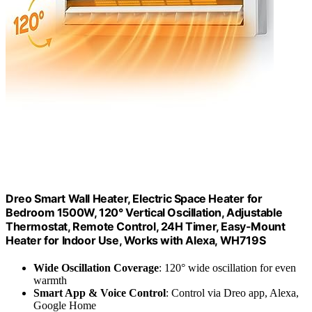
Dreo Smart Wall Heater, Electric Space Heater for
Bedroom 1500W, 120° Vertical Oscillation, Adjustable
Thermostat, Remote Control, 24H Timer, Easy-Mount
Heater for Indoor Use, Works with Alexa, WH719S
Wide Oscillation Coverage
: 120° wide oscillation for even
warmth
Smart App & Voice Control
: Control via Dreo app, Alexa,
Google Home