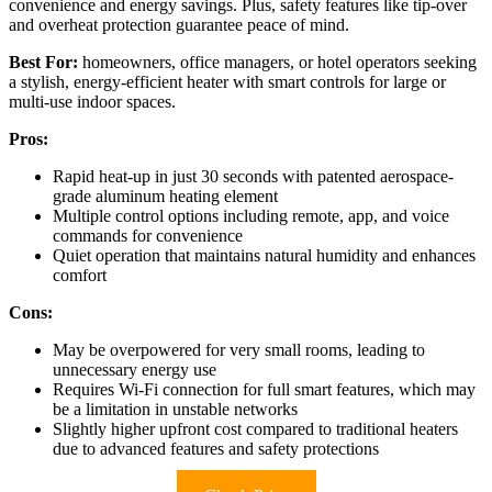
convenience and energy savings. Plus, safety features like tip-over
and overheat protection guarantee peace of mind.
Best For:
homeowners, office managers, or hotel operators seeking
a stylish, energy-efficient heater with smart controls for large or
multi-use indoor spaces.
Pros:
Rapid heat-up in just 30 seconds with patented aerospace-
grade aluminum heating element
Multiple control options including remote, app, and voice
commands for convenience
Quiet operation that maintains natural humidity and enhances
comfort
Cons:
May be overpowered for very small rooms, leading to
unnecessary energy use
Requires Wi-Fi connection for full smart features, which may
be a limitation in unstable networks
Slightly higher upfront cost compared to traditional heaters
due to advanced features and safety protections