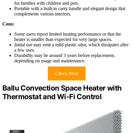
for families with children and pets.
Portable with a built-in carry handle and elegant design that
complements various interiors.
Cons:
Some users report limited heating performance or that the
heater is smaller than expected for very large spaces.
Initial use may emit a mild plastic odor, which dissipates after
a few uses.
Durability may be around 3 years before replacement,
depending on usage and maintenance.
Check Price
Ballu Convection Space Heater with
Thermostat and Wi-Fi Control