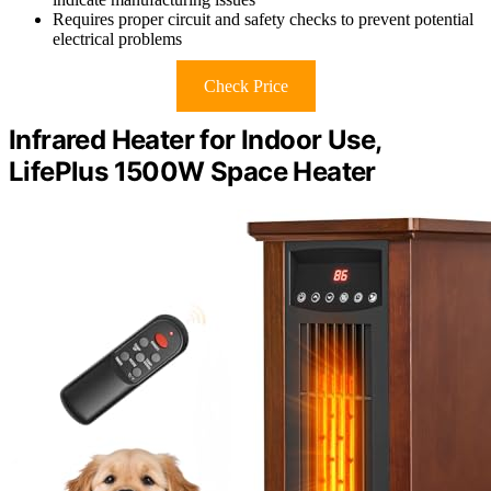
Requires proper circuit and safety checks to prevent potential
electrical problems
Check Price
Infrared Heater for Indoor Use,
LifePlus 1500W Space Heater