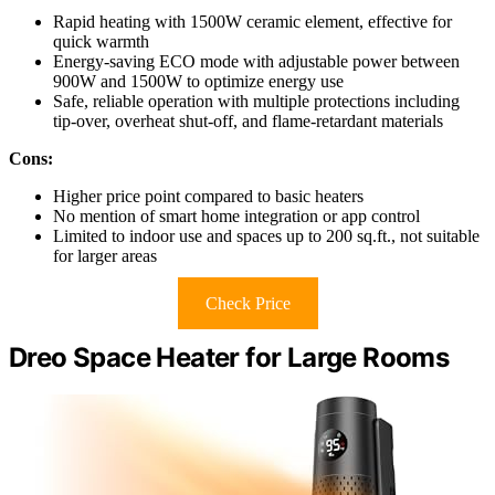
Rapid heating with 1500W ceramic element, effective for
quick warmth
Energy-saving ECO mode with adjustable power between
900W and 1500W to optimize energy use
Safe, reliable operation with multiple protections including
tip-over, overheat shut-off, and flame-retardant materials
Cons:
Higher price point compared to basic heaters
No mention of smart home integration or app control
Limited to indoor use and spaces up to 200 sq.ft., not suitable
for larger areas
Check Price
Dreo Space Heater for Large Rooms