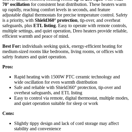
70° oscillation
for consistent heat distribution. These heaters warm
up rapidly, reaching comfort levels in seconds, and feature
adjustable digital thermostats for precise temperature control. Safety
is a priority, with
Shield360° protection
, tip-over, and overheat
safeguards, plus
ETL listing
. Easy to operate with remote controls,
multiple settings, and quiet operation, Dreo heaters provide reliable,
efficient warmth and peace of mind.
Best For:
individuals seeking quick, energy-efficient heating for
medium-sized rooms like bedrooms, living rooms, or offices with
safety features and quiet operation.
Pros:
Rapid heating with 1500W PTC ceramic technology and
wide oscillation for even warmth distribution
Safe and reliable with Shield360° protection, tip-over and
overheat safeguards, and ETL listing
Easy to control via remote, digital thermostat, multiple modes,
and quiet operation suitable for sleep or work
Cons:
Slightly tippy design and lack of cord storage may affect
stability and convenience