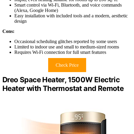
Smart control via Wi-Fi, Bluetooth, and voice commands
(Alexa, Google Home)
Easy installation with included tools and a modern, aesthetic
design
Cons:
Occasional scheduling glitches reported by some users
Limited to indoor use and small to medium-sized rooms
Requires Wi-Fi connection for full smart features
Check Price
Dreo Space Heater, 1500W Electric
Heater with Thermostat and Remote