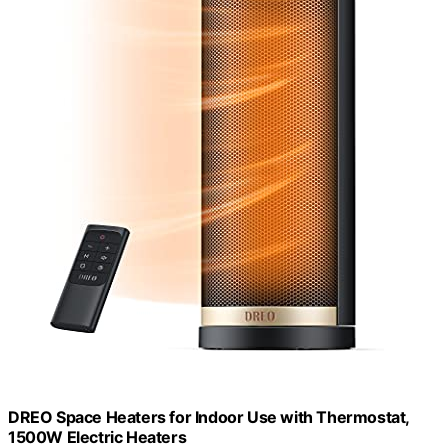
DREO Space Heaters for Indoor Use with Thermostat,
1500W Electric Heaters