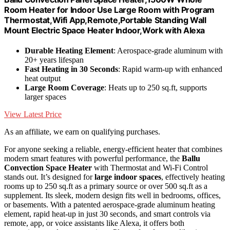
Room Heater for Indoor Use Large Room with Program
Thermostat,Wifi App,Remote,Portable Standing Wall
Mount Electric Space Heater Indoor,Work with Alexa
Durable Heating Element
: Aerospace-grade aluminum with
20+ years lifespan
Fast Heating in 30 Seconds
: Rapid warm-up with enhanced
heat output
Large Room Coverage
: Heats up to 250 sq.ft, supports
larger spaces
View Latest Price
As an affiliate, we earn on qualifying purchases.
For anyone seeking a reliable, energy-efficient heater that combines
modern smart features with powerful performance, the
Ballu
Convection Space Heater
with Thermostat and Wi-Fi Control
stands out. It’s designed for
large indoor spaces
, effectively heating
rooms up to 250 sq.ft as a primary source or over 500 sq.ft as a
supplement. Its sleek, modern design fits well in bedrooms, offices,
or basements. With a patented aerospace-grade aluminum heating
element, rapid heat-up in just 30 seconds, and smart controls via
remote, app, or voice assistants like Alexa, it offers both