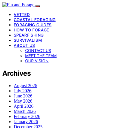
VETTED
COASTAL FORAGING
FORAGING GUIDES
HOW TO FORAGE
SPEARFISHING
SURVIVALISM
ABOUT US
CONTACT US
MEET THE TEAM
OUR VISION
Archives
August 2026
July 2026
June 2026
May 2026
April 2026
March 2026
February 2026
January 2026
December 2025