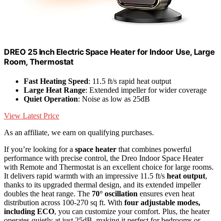
DREO 25 Inch Electric Space Heater for Indoor Use, Large
Room, Thermostat
Fast Heating Speed
: 11.5 ft/s rapid heat output
Large Heat Range
: Extended impeller for wider coverage
Quiet Operation
: Noise as low as 25dB
View Latest Price
As an affiliate, we earn on qualifying purchases.
If you’re looking for a
space heater
that combines powerful
performance with precise control, the Dreo Indoor Space Heater
with Remote and Thermostat is an excellent choice for large rooms.
It delivers rapid warmth with an impressive 11.5 ft/s
heat output
,
thanks to its upgraded thermal design, and its extended impeller
doubles the heat range. The
70° oscillation
ensures even heat
distribution across 100-270 sq ft. With
four adjustable modes,
including ECO
, you can customize your comfort. Plus, the heater
operates quietly at just 25dB, making it perfect for bedrooms or