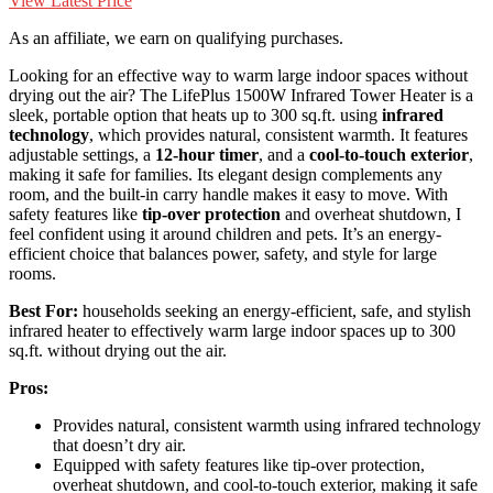
View Latest Price
As an affiliate, we earn on qualifying purchases.
Looking for an effective way to warm large indoor spaces without
drying out the air? The LifePlus 1500W Infrared Tower Heater is a
sleek, portable option that heats up to 300 sq.ft. using
infrared
technology
, which provides natural, consistent warmth. It features
adjustable settings, a
12-hour timer
, and a
cool-to-touch exterior
,
making it safe for families. Its elegant design complements any
room, and the built-in carry handle makes it easy to move. With
safety features like
tip-over protection
and overheat shutdown, I
feel confident using it around children and pets. It’s an energy-
efficient choice that balances power, safety, and style for large
rooms.
Best For:
households seeking an energy-efficient, safe, and stylish
infrared heater to effectively warm large indoor spaces up to 300
sq.ft. without drying out the air.
Pros:
Provides natural, consistent warmth using infrared technology
that doesn’t dry air.
Equipped with safety features like tip-over protection,
overheat shutdown, and cool-to-touch exterior, making it safe