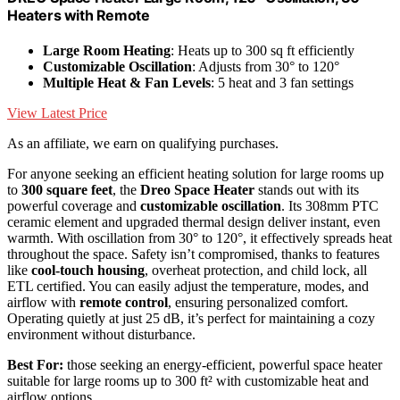
Heaters with Remote
Large Room Heating
: Heats up to 300 sq ft efficiently
Customizable Oscillation
: Adjusts from 30° to 120°
Multiple Heat & Fan Levels
: 5 heat and 3 fan settings
View Latest Price
As an affiliate, we earn on qualifying purchases.
For anyone seeking an efficient heating solution for large rooms up
to
300 square feet
, the
Dreo Space Heater
stands out with its
powerful coverage and
customizable oscillation
. Its 308mm PTC
ceramic element and upgraded thermal design deliver instant, even
warmth. With oscillation from 30° to 120°, it effectively spreads heat
throughout the space. Safety isn’t compromised, thanks to features
like
cool-touch housing
, overheat protection, and child lock, all
ETL certified. You can easily adjust the temperature, modes, and
airflow with
remote control
, ensuring personalized comfort.
Operating quietly at just 25 dB, it’s perfect for maintaining a cozy
environment without disturbance.
Best For:
those seeking an energy-efficient, powerful space heater
suitable for large rooms up to 300 ft² with customizable heat and
airflow options.