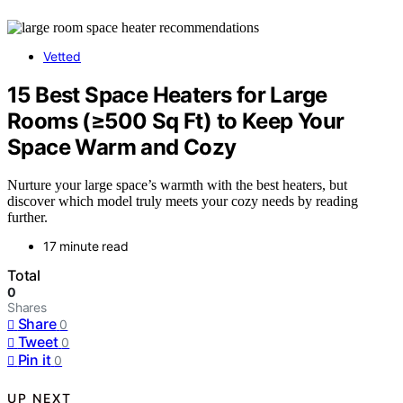
Vetted
15 Best Space Heaters for Large
Rooms (≥500 Sq Ft) to Keep Your
Space Warm and Cozy
Nurture your large space’s warmth with the best heaters, but
discover which model truly meets your cozy needs by reading
further.
17 minute read
Total
0
Shares
Share
0
Tweet
0
Pin it
0
UP NEXT