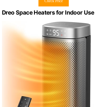
Check Price
Dreo Space Heaters for Indoor Use