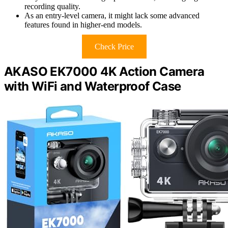
recording quality.
As an entry-level camera, it might lack some advanced
features found in higher-end models.
Check Price
AKASO EK7000 4K Action Camera
with WiFi and Waterproof Case