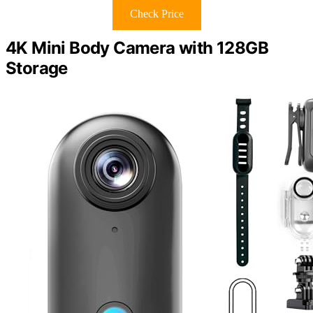
Check Price
4K Mini Body Camera with 128GB
Storage