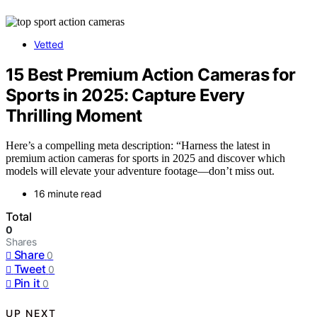
Vetted
15 Best Premium Action Cameras for
Sports in 2025: Capture Every
Thrilling Moment
Here’s a compelling meta description: “Harness the latest in
premium action cameras for sports in 2025 and discover which
models will elevate your adventure footage—don’t miss out.
16 minute read
Total
0
Shares
Share
0
Tweet
0
Pin it
0
UP NEXT