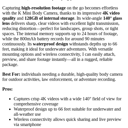
Capturing
high-resolution footage
on the go becomes effortless
with the K Mini Body Camera, thanks to its impressive
4K video
quality
and
128GB of internal storage
. Its wide-angle
140° glass
lens
delivers sharp, clear videos with excellent light transmission,
reducing distortion—perfect for landscapes, group shots, or tight
spaces. The internal memory supports up to 24 hours of footage,
while the 800mAh battery records for around 90 minutes
continuously. Its
waterproof design
withstands depths up to 66
feet, making it ideal for underwater adventures. With versatile
mounting options and wireless connectivity, I can easily attach,
preview, and share footage instantly—all in a rugged, reliable
package.
Best For:
individuals needing a durable, high-quality body camera
for outdoor activities, law enforcement, or adventure recording.
Pros:
Captures crisp 4K videos with a wide 140° field of view for
comprehensive coverage
Waterproof design up to 66 feet suitable for underwater and
all-weather use
Wireless connectivity allows quick sharing and live preview
via smartphone