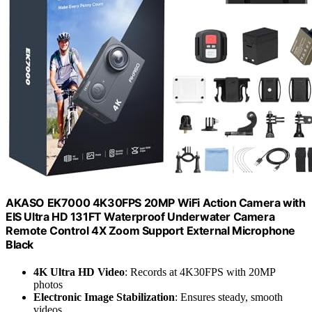
AKASO EK7000 4K30FPS 20MP WiFi Action Camera with
EIS Ultra HD 131FT Waterproof Underwater Camera
Remote Control 4X Zoom Support External Microphone
Black
4K Ultra HD Video
: Records at 4K30FPS with 20MP
photos
Electronic Image Stabilization
: Ensures steady, smooth
videos