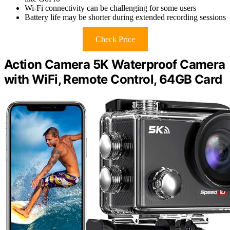
Wi-Fi connectivity can be challenging for some users
Battery life may be shorter during extended recording sessions
Check Price
Action Camera 5K Waterproof Camera
with WiFi, Remote Control, 64GB Card