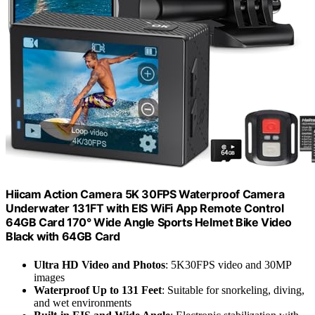
Hiicam Action Camera 5K 30FPS Waterproof Camera
Underwater 131FT with EIS WiFi App Remote Control
64GB Card 170° Wide Angle Sports Helmet Bike Video
Black with 64GB Card
Ultra HD Video and Photos
: 5K30FPS video and 30MP
images
Waterproof Up to 131 Feet
: Suitable for snorkeling, diving,
and wet environments