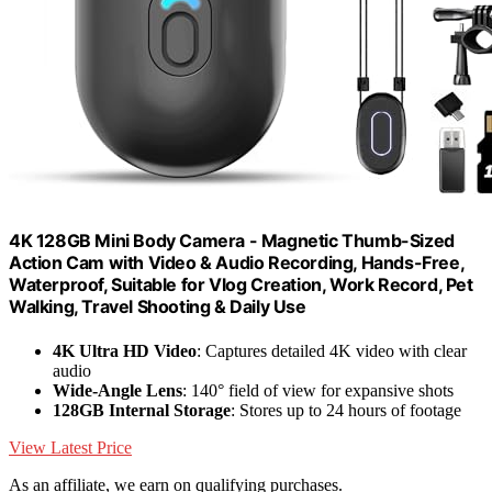
4K 128GB Mini Body Camera - Magnetic Thumb-Sized
Action Cam with Video & Audio Recording, Hands-Free,
Waterproof, Suitable for Vlog Creation, Work Record, Pet
Walking, Travel Shooting & Daily Use
4K Ultra HD Video
: Captures detailed 4K video with clear
audio
Wide-Angle Lens
: 140° field of view for expansive shots
128GB Internal Storage
: Stores up to 24 hours of footage
View Latest Price
As an affiliate, we earn on qualifying purchases.