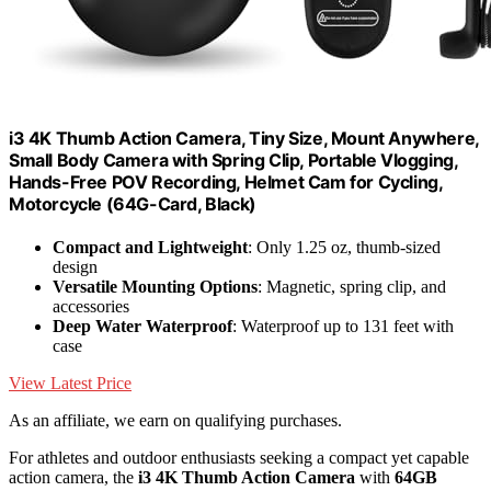
i3 4K Thumb Action Camera, Tiny Size, Mount Anywhere,
Small Body Camera with Spring Clip, Portable Vlogging,
Hands-Free POV Recording, Helmet Cam for Cycling,
Motorcycle (64G-Card, Black)
Compact and Lightweight
: Only 1.25 oz, thumb-sized
design
Versatile Mounting Options
: Magnetic, spring clip, and
accessories
Deep Water Waterproof
: Waterproof up to 131 feet with
case
View Latest Price
As an affiliate, we earn on qualifying purchases.
For athletes and outdoor enthusiasts seeking a compact yet capable
action camera, the
i3 4K Thumb Action Camera
with
64GB