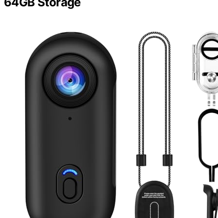
64GB Storage