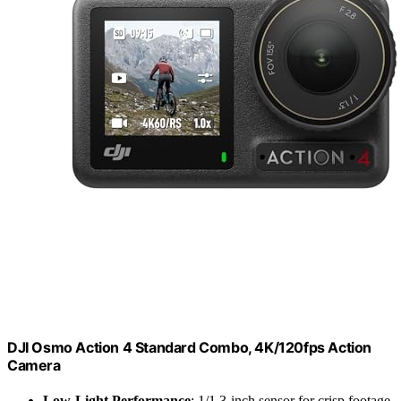
DJI Osmo Action 4 Standard Combo, 4K/120fps Action
Camera
Low-Light Performance
: 1/1.3-inch sensor for crisp footage