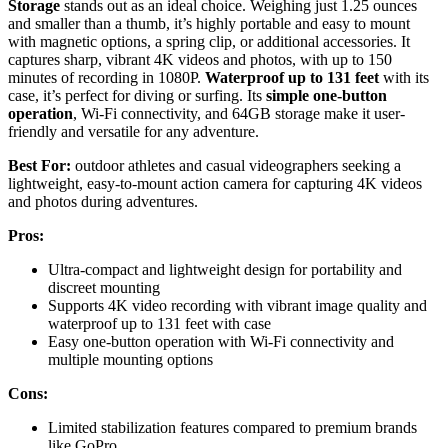
Storage
stands out as an ideal choice. Weighing just 1.25 ounces
and smaller than a thumb, it’s highly portable and easy to mount
with magnetic options, a spring clip, or additional accessories. It
captures sharp, vibrant 4K videos and photos, with up to 150
minutes of recording in 1080P.
Waterproof up to 131 feet
with its
case, it’s perfect for diving or surfing. Its
simple one-button
operation
, Wi-Fi connectivity, and 64GB storage make it user-
friendly and versatile for any adventure.
Best For:
outdoor athletes and casual videographers seeking a
lightweight, easy-to-mount action camera for capturing 4K videos
and photos during adventures.
Pros:
Ultra-compact and lightweight design for portability and
discreet mounting
Supports 4K video recording with vibrant image quality and
waterproof up to 131 feet with case
Easy one-button operation with Wi-Fi connectivity and
multiple mounting options
Cons:
Limited stabilization features compared to premium brands
like GoPro