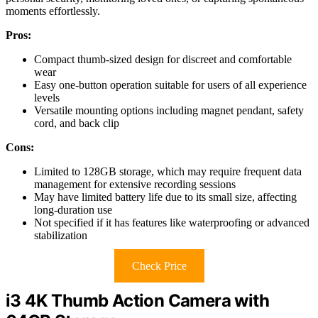
moments effortlessly.
Pros:
Compact thumb-sized design for discreet and comfortable
wear
Easy one-button operation suitable for users of all experience
levels
Versatile mounting options including magnet pendant, safety
cord, and back clip
Cons:
Limited to 128GB storage, which may require frequent data
management for extensive recording sessions
May have limited battery life due to its small size, affecting
long-duration use
Not specified if it has features like waterproofing or advanced
stabilization
Check Price
i3 4K Thumb Action Camera with