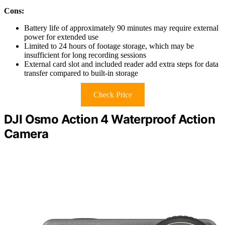
Cons:
Battery life of approximately 90 minutes may require external
power for extended use
Limited to 24 hours of footage storage, which may be
insufficient for long recording sessions
External card slot and included reader add extra steps for data
transfer compared to built-in storage
Check Price
DJI Osmo Action 4 Waterproof Action
Camera