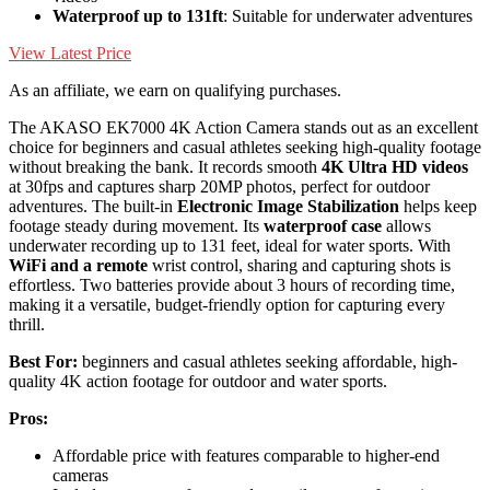
Waterproof up to 131ft
: Suitable for underwater adventures
View Latest Price
As an affiliate, we earn on qualifying purchases.
The AKASO EK7000 4K Action Camera stands out as an excellent
choice for beginners and casual athletes seeking high-quality footage
without breaking the bank. It records smooth
4K Ultra HD videos
at 30fps and captures sharp 20MP photos, perfect for outdoor
adventures. The built-in
Electronic Image Stabilization
helps keep
footage steady during movement. Its
waterproof case
allows
underwater recording up to 131 feet, ideal for water sports. With
WiFi and a remote
wrist control, sharing and capturing shots is
effortless. Two batteries provide about 3 hours of recording time,
making it a versatile, budget-friendly option for capturing every
thrill.
Best For:
beginners and casual athletes seeking affordable, high-
quality 4K action footage for outdoor and water sports.
Pros:
Affordable price with features comparable to higher-end
cameras