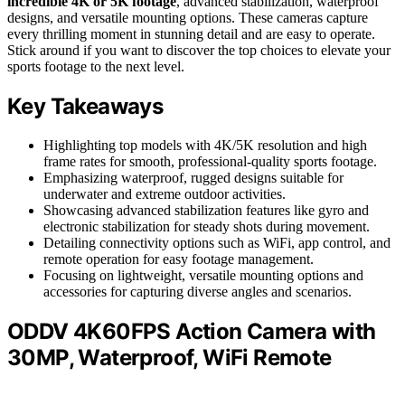
incredible 4K or 5K footage
, advanced stabilization, waterproof
designs, and versatile mounting options. These cameras capture
every thrilling moment in stunning detail and are easy to operate.
Stick around if you want to discover the top choices to elevate your
sports footage to the next level.
Key Takeaways
Highlighting top models with 4K/5K resolution and high
frame rates for smooth, professional-quality sports footage.
Emphasizing waterproof, rugged designs suitable for
underwater and extreme outdoor activities.
Showcasing advanced stabilization features like gyro and
electronic stabilization for steady shots during movement.
Detailing connectivity options such as WiFi, app control, and
remote operation for easy footage management.
Focusing on lightweight, versatile mounting options and
accessories for capturing diverse angles and scenarios.
ODDV 4K60FPS Action Camera with
30MP, Waterproof, WiFi Remote