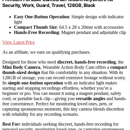
Security, Work, Guard, Travel, 128GB, Black
Easy One-Button Operation
: Simple design with indicator
light
Compact Thumb Size
: 64.5 x 28 x 20mm with accessories
Hands-Free Recording
: Magnet pendant and adjustable clip
View Latest Price
As an affiliate, we earn on qualifying purchases.
Designed for those who need
discreet, hands-free recording
, the
Mini Body Camera
, Wearable Action Body Cam offers a
compact
thumb-sized design
that fits comfortably in any situation. With its
128GB of storage, you can record extensive footage without worry.
Its
simple one-button operation
with an indicator light makes
starting and stopping recordings effortless, whether you’re a
beginner or pro. You can mount it using a magnet pendant, safety
cord, or portable back clip—giving you
versatile angles
and hands-
free convenience. Perfect for monitoring loved ones, pets, or
capturing spontaneous moments, this tiny camera blends discretion
with reliability for any recording scenario.
Best For:
individuals seeking discreet, hands-free recording for
personal security, monitoring loved ones, or capturing spontaneous