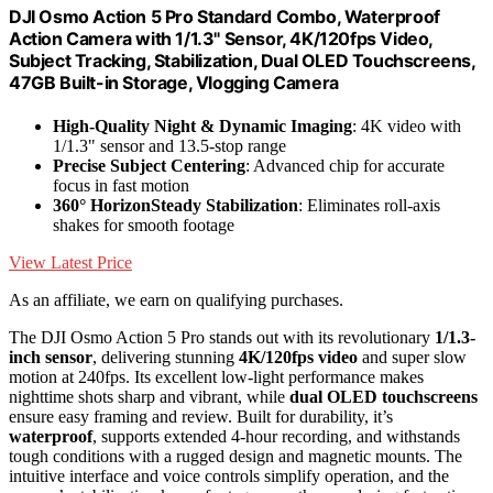
DJI Osmo Action 5 Pro Standard Combo, Waterproof
Action Camera with 1/1.3" Sensor, 4K/120fps Video,
Subject Tracking, Stabilization, Dual OLED Touchscreens,
47GB Built-in Storage, Vlogging Camera
High-Quality Night & Dynamic Imaging
: 4K video with
1/1.3" sensor and 13.5-stop range
Precise Subject Centering
: Advanced chip for accurate
focus in fast motion
360° HorizonSteady Stabilization
: Eliminates roll-axis
shakes for smooth footage
View Latest Price
As an affiliate, we earn on qualifying purchases.
The DJI Osmo Action 5 Pro stands out with its revolutionary
1/1.3-
inch sensor
, delivering stunning
4K/120fps video
and super slow
motion at 240fps. Its excellent low-light performance makes
nighttime shots sharp and vibrant, while
dual OLED touchscreens
ensure easy framing and review. Built for durability, it’s
waterproof
, supports extended 4-hour recording, and withstands
tough conditions with a rugged design and magnetic mounts. The
intuitive interface and voice controls simplify operation, and the