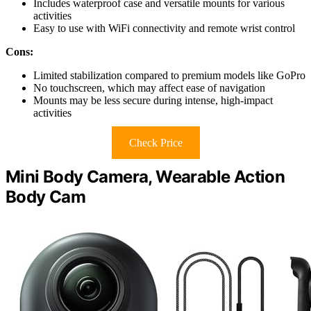
Includes waterproof case and versatile mounts for various
activities
Easy to use with WiFi connectivity and remote wrist control
Cons:
Limited stabilization compared to premium models like GoPro
No touchscreen, which may affect ease of navigation
Mounts may be less secure during intense, high-impact
activities
Check Price
Mini Body Camera, Wearable Action
Body Cam