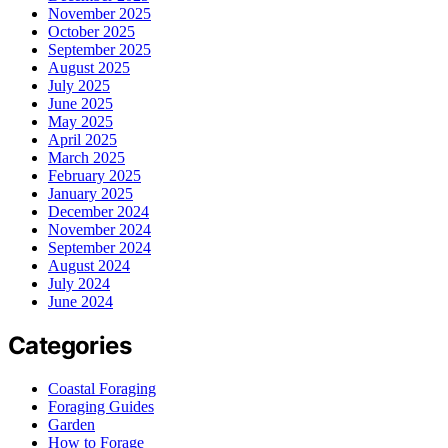
November 2025
October 2025
September 2025
August 2025
July 2025
June 2025
May 2025
April 2025
March 2025
February 2025
January 2025
December 2024
November 2024
September 2024
August 2024
July 2024
June 2024
Categories
Coastal Foraging
Foraging Guides
Garden
How to Forage