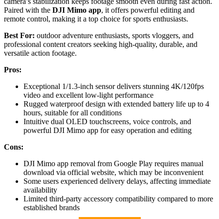
camera’s stabilization keeps footage smooth even during fast action.
Paired with the
DJI Mimo app
, it offers powerful editing and
remote control, making it a top choice for sports enthusiasts.
Best For:
outdoor adventure enthusiasts, sports vloggers, and
professional content creators seeking high-quality, durable, and
versatile action footage.
Pros:
Exceptional 1/1.3-inch sensor delivers stunning 4K/120fps
video and excellent low-light performance
Rugged waterproof design with extended battery life up to 4
hours, suitable for all conditions
Intuitive dual OLED touchscreens, voice controls, and
powerful DJI Mimo app for easy operation and editing
Cons:
DJI Mimo app removal from Google Play requires manual
download via official website, which may be inconvenient
Some users experienced delivery delays, affecting immediate
availability
Limited third-party accessory compatibility compared to more
established brands