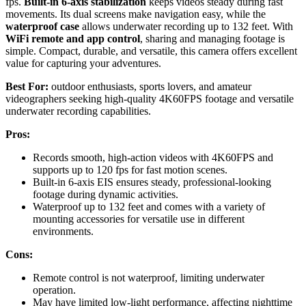
fps.
Built-in 6-axis stabilization
keeps videos steady during fast
movements. Its dual screens make navigation easy, while the
waterproof case
allows underwater recording up to 132 feet. With
WiFi remote and app control
, sharing and managing footage is
simple. Compact, durable, and versatile, this camera offers excellent
value for capturing your adventures.
Best For:
outdoor enthusiasts, sports lovers, and amateur
videographers seeking high-quality 4K60FPS footage and versatile
underwater recording capabilities.
Pros:
Records smooth, high-action videos with 4K60FPS and
supports up to 120 fps for fast motion scenes.
Built-in 6-axis EIS ensures steady, professional-looking
footage during dynamic activities.
Waterproof up to 132 feet and comes with a variety of
mounting accessories for versatile use in different
environments.
Cons:
Remote control is not waterproof, limiting underwater
operation.
May have limited low-light performance, affecting nighttime