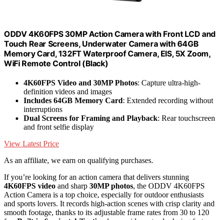
ODDV 4K60FPS 30MP Action Camera with Front LCD and
Touch Rear Screens, Underwater Camera with 64GB
Memory Card, 132FT Waterproof Camera, EIS, 5X Zoom,
WiFi Remote Control (Black)
4K60FPS Video and 30MP Photos
: Capture ultra-high-
definition videos and images
Includes 64GB Memory Card
: Extended recording without
interruptions
Dual Screens for Framing and Playback
: Rear touchscreen
and front selfie display
View Latest Price
As an affiliate, we earn on qualifying purchases.
If you’re looking for an action camera that delivers stunning
4K60FPS video
and sharp
30MP photos
, the ODDV 4K60FPS
Action Camera is a top choice, especially for outdoor enthusiasts
and sports lovers. It records high-action scenes with crisp clarity and
smooth footage, thanks to its adjustable frame rates from 30 to 120