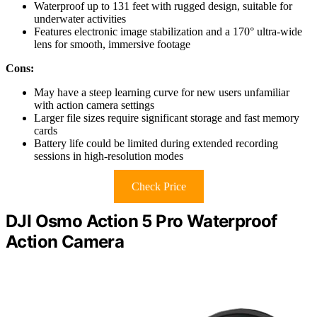
Waterproof up to 131 feet with rugged design, suitable for
underwater activities
Features electronic image stabilization and a 170° ultra-wide
lens for smooth, immersive footage
Cons:
May have a steep learning curve for new users unfamiliar
with action camera settings
Larger file sizes require significant storage and fast memory
cards
Battery life could be limited during extended recording
sessions in high-resolution modes
Check Price
DJI Osmo Action 5 Pro Waterproof
Action Camera