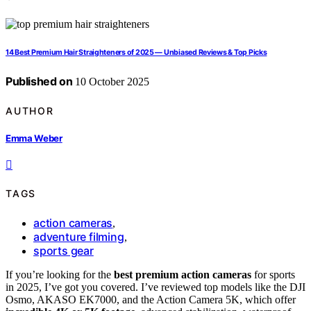
14 Best Premium Hair Straighteners of 2025 — Unbiased Reviews & Top Picks
Published on
10 October 2025
AUTHOR
Emma Weber
TAGS
action cameras
,
adventure filming
,
sports gear
If you’re looking for the
best premium action cameras
for sports
in 2025, I’ve got you covered. I’ve reviewed top models like the DJI
Osmo, AKASO EK7000, and the Action Camera 5K, which offer