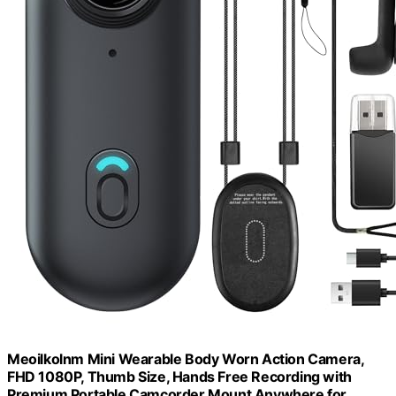
Meoilkolnm Mini Wearable Body Worn Action Camera,
FHD 1080P, Thumb Size, Hands Free Recording with
Premium Portable Camcorder Mount Anywhere for