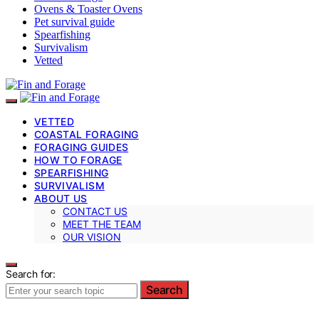
Ovens & Toaster Ovens
Pet survival guide
Spearfishing
Survivalism
Vetted
VETTED
COASTAL FORAGING
FORAGING GUIDES
HOW TO FORAGE
SPEARFISHING
SURVIVALISM
ABOUT US
CONTACT US
MEET THE TEAM
OUR VISION
Search for:
Search