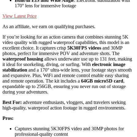
Built-in EIS and Wide Angle
: Electronic stabilization with
170° lens for immersive footage
View Latest Price
As an affiliate, we earn on qualifying purchases.
If you’re looking for an action camera that combines stunning 5K
video quality with rugged waterproof capabilities, this model is an
excellent choice. It captures crisp
5K30FPS videos
and 30MP
photos, perfect for immersive POV and adventure shots. The
waterproof housing
allows underwater use up to 131 feet, making
it ideal for snorkeling, diving, or surfing. With
electronic image
stabilization
and a 170° ultra-wide lens, your footage stays smooth
and expansive. Plus, WiFi and remote control enable easy sharing
and remote operation. The kit includes a
64GB microSD card
,
expandable up to 256GB, ensuring you never run out of storage
during your adventures.
Best For:
adventure enthusiasts, vloggers, and travelers seeking
high-quality, waterproof action footage in rugged environments.
Pros:
Captures stunning 5K30FPS video and 30MP photos for
professional-quality content