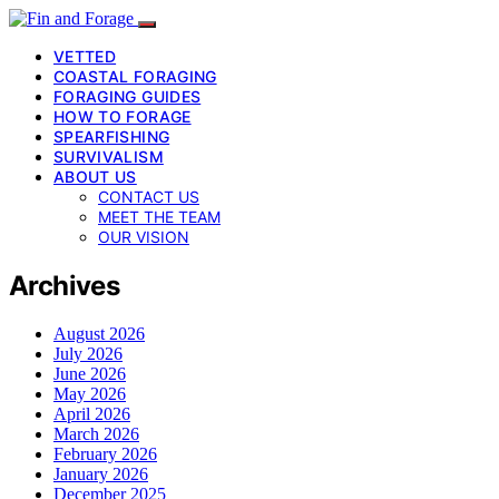
VETTED
COASTAL FORAGING
FORAGING GUIDES
HOW TO FORAGE
SPEARFISHING
SURVIVALISM
ABOUT US
CONTACT US
MEET THE TEAM
OUR VISION
Archives
August 2026
July 2026
June 2026
May 2026
April 2026
March 2026
February 2026
January 2026
December 2025