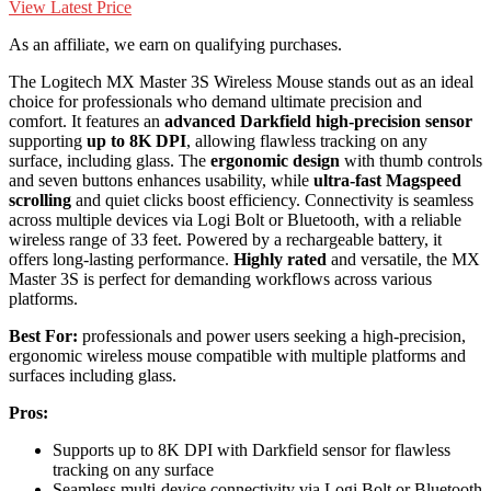
View Latest Price
As an affiliate, we earn on qualifying purchases.
The Logitech MX Master 3S Wireless Mouse stands out as an ideal
choice for professionals who demand ultimate precision and
comfort. It features an
advanced Darkfield high-precision sensor
supporting
up to 8K DPI
, allowing flawless tracking on any
surface, including glass. The
ergonomic design
with thumb controls
and seven buttons enhances usability, while
ultra-fast Magspeed
scrolling
and quiet clicks boost efficiency. Connectivity is seamless
across multiple devices via Logi Bolt or Bluetooth, with a reliable
wireless range of 33 feet. Powered by a rechargeable battery, it
offers long-lasting performance.
Highly rated
and versatile, the MX
Master 3S is perfect for demanding workflows across various
platforms.
Best For:
professionals and power users seeking a high-precision,
ergonomic wireless mouse compatible with multiple platforms and
surfaces including glass.
Pros:
Supports up to 8K DPI with Darkfield sensor for flawless
tracking on any surface
Seamless multi-device connectivity via Logi Bolt or Bluetooth