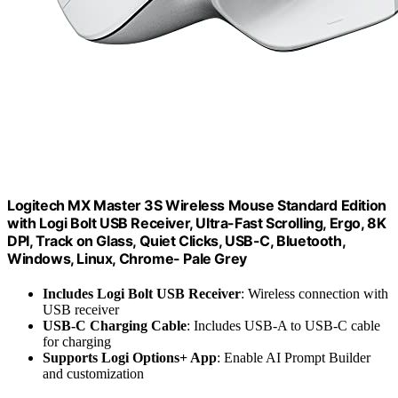
Logitech MX Master 3S Wireless Mouse Standard Edition
with Logi Bolt USB Receiver, Ultra-Fast Scrolling, Ergo, 8K
DPI, Track on Glass, Quiet Clicks, USB-C, Bluetooth,
Windows, Linux, Chrome- Pale Grey
Includes Logi Bolt USB Receiver
: Wireless connection with
USB receiver
USB-C Charging Cable
: Includes USB-A to USB-C cable
for charging
Supports Logi Options+ App
: Enable AI Prompt Builder
and customization