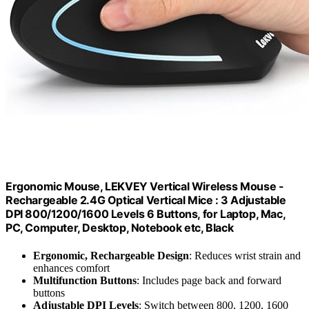
Ergonomic Mouse, LEKVEY Vertical Wireless Mouse -
Rechargeable 2.4G Optical Vertical Mice : 3 Adjustable
DPI 800/1200/1600 Levels 6 Buttons, for Laptop, Mac,
PC, Computer, Desktop, Notebook etc, Black
Ergonomic, Rechargeable Design
: Reduces wrist strain and
enhances comfort
Multifunction Buttons
: Includes page back and forward
buttons
Adjustable DPI Levels
: Switch between 800, 1200, 1600