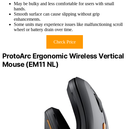
May be bulky and less comfortable for users with small
hands.
Smooth surface can cause slipping without grip
enhancements.
Some units may experience issues like malfunctioning scroll
wheel or battery drain over time.
Check Price
ProtoArc Ergonomic Wireless Vertical
Mouse (EM11 NL)