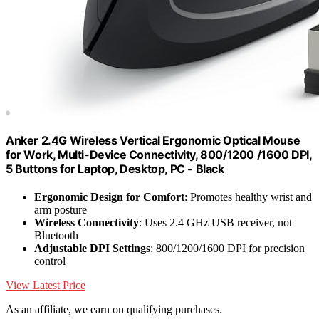
Anker 2.4G Wireless Vertical Ergonomic Optical Mouse
for Work, Multi-Device Connectivity, 800/1200 /1600 DPI,
5 Buttons for Laptop, Desktop, PC - Black
Ergonomic Design for Comfort
: Promotes healthy wrist and
arm posture
Wireless Connectivity
: Uses 2.4 GHz USB receiver, not
Bluetooth
Adjustable DPI Settings
: 800/1200/1600 DPI for precision
control
View Latest Price
As an affiliate, we earn on qualifying purchases.