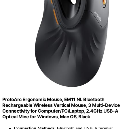
ProtoArc Ergonomic Mouse, EM11 NL Bluetooth
Rechargeable Wireless Vertical Mouse, 3 Multi-Device
Connectivity for Computer/PC/Laptop, 2.4GHz USB-A
Optical Mice for Windows, Mac OS, Black
Connection Methods
: Bluetooth and USB-A receiver