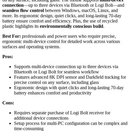
connection
—up to three devices via Bluetooth or Logi Bolt—and
seamless flow control
between Windows, macOS, Linux, and
more. Its ergonomic design, quiet clicks, and long-lasting 70-day
battery ensure comfort and efficiency. Plus, the use of recycled
plastic highlights its
environmentally conscious build
.
Best For:
professionals and power users who require precise,
ergonomic multi-device control for detailed work across various
surfaces and operating systems.
Pros:
Supports multi-device connection up to three devices via
Bluetooth or Logi Bolt for seamless workflow
Features advanced 8K DPI sensor and Darkfield tracking for
precise control on any surface, including glass
Ergonomic design with quiet clicks and long-lasting 70-day
battery enhances comfort and productivity
Cons:
Requires separate purchase of Logi Bolt receiver for
additional device connections
Setup process for multi-PC configuration can be complex and
time-consuming