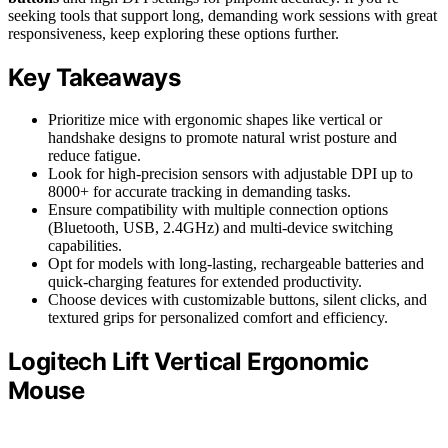
seeking tools that support long, demanding work sessions with great
responsiveness, keep exploring these options further.
Key Takeaways
Prioritize mice with ergonomic shapes like vertical or
handshake designs to promote natural wrist posture and
reduce fatigue.
Look for high-precision sensors with adjustable DPI up to
8000+ for accurate tracking in demanding tasks.
Ensure compatibility with multiple connection options
(Bluetooth, USB, 2.4GHz) and multi-device switching
capabilities.
Opt for models with long-lasting, rechargeable batteries and
quick-charging features for extended productivity.
Choose devices with customizable buttons, silent clicks, and
textured grips for personalized comfort and efficiency.
Logitech Lift Vertical Ergonomic
Mouse