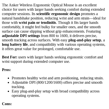
The Anker Wireless Ergonomic Optical Mouse is an excellent
choice for users with larger hands seeking comfort during extended
computer sessions. Its
scientific ergonomic design
promotes a
natural handshake position, reducing wrist and arm strain—ideal for
those with
wrist pain or tendinitis
. Though it fits larger hands
comfortably, it might feel bulky for smaller ones, and the smooth
surface can cause slipping without grip enhancements. Featuring
adjustable DPI settings
from 800 to 1600, it delivers precise,
smooth tracking across surfaces. With easy
plug-and-play setup
, a
long battery life
, and compatibility with various operating systems,
it offers great value for prolonged, comfortable use.
Best For:
users with larger hands seeking ergonomic comfort and
wrist support during extended computer use.
Pros:
Promotes healthy wrist and arm positioning, reducing strain.
Adjustable DPI (800/1200/1600) offers precise and smooth
tracking.
Easy plug-and-play setup with broad compatibility across
operating systems.
Cons: