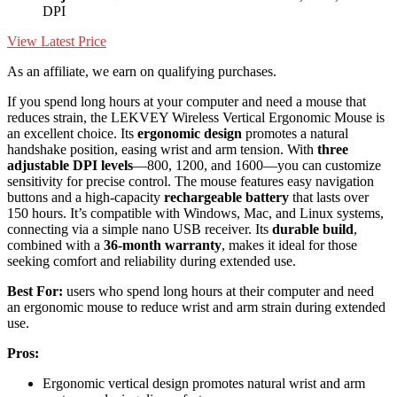
DPI
View Latest Price
As an affiliate, we earn on qualifying purchases.
If you spend long hours at your computer and need a mouse that
reduces strain, the LEKVEY Wireless Vertical Ergonomic Mouse is
an excellent choice. Its
ergonomic design
promotes a natural
handshake position, easing wrist and arm tension. With
three
adjustable DPI levels
—800, 1200, and 1600—you can customize
sensitivity for precise control. The mouse features easy navigation
buttons and a high-capacity
rechargeable battery
that lasts over
150 hours. It’s compatible with Windows, Mac, and Linux systems,
connecting via a simple nano USB receiver. Its
durable build
,
combined with a
36-month warranty
, makes it ideal for those
seeking comfort and reliability during extended use.
Best For:
users who spend long hours at their computer and need
an ergonomic mouse to reduce wrist and arm strain during extended
use.
Pros:
Ergonomic vertical design promotes natural wrist and arm