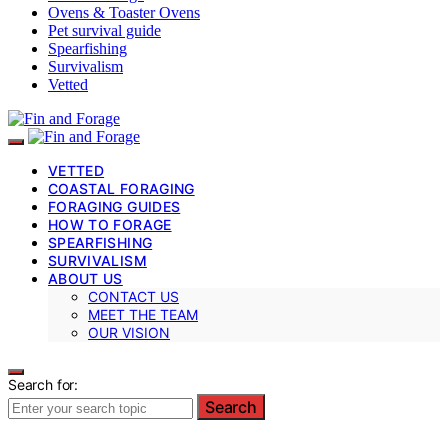
Ovens & Toaster Ovens
Pet survival guide
Spearfishing
Survivalism
Vetted
VETTED
COASTAL FORAGING
FORAGING GUIDES
HOW TO FORAGE
SPEARFISHING
SURVIVALISM
ABOUT US
CONTACT US
MEET THE TEAM
OUR VISION
Search for:
Search