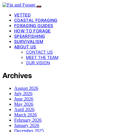
VETTED
COASTAL FORAGING
FORAGING GUIDES
HOW TO FORAGE
SPEARFISHING
SURVIVALISM
ABOUT US
CONTACT US
MEET THE TEAM
OUR VISION
Archives
August 2026
July 2026
June 2026
May 2026
April 2026
March 2026
February 2026
January 2026
December 2025