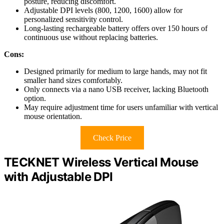
posture, reducing discomfort.
Adjustable DPI levels (800, 1200, 1600) allow for
personalized sensitivity control.
Long-lasting rechargeable battery offers over 150 hours of
continuous use without replacing batteries.
Cons:
Designed primarily for medium to large hands, may not fit
smaller hand sizes comfortably.
Only connects via a nano USB receiver, lacking Bluetooth
option.
May require adjustment time for users unfamiliar with vertical
mouse orientation.
Check Price
TECKNET Wireless Vertical Mouse
with Adjustable DPI