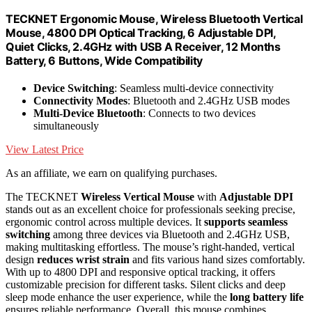
TECKNET Ergonomic Mouse, Wireless Bluetooth Vertical
Mouse, 4800 DPI Optical Tracking, 6 Adjustable DPI,
Quiet Clicks, 2.4GHz with USB A Receiver, 12 Months
Battery, 6 Buttons, Wide Compatibility
Device Switching
: Seamless multi-device connectivity
Connectivity Modes
: Bluetooth and 2.4GHz USB modes
Multi-Device Bluetooth
: Connects to two devices
simultaneously
View Latest Price
As an affiliate, we earn on qualifying purchases.
The TECKNET
Wireless Vertical Mouse
with
Adjustable DPI
stands out as an excellent choice for professionals seeking precise,
ergonomic control across multiple devices. It
supports seamless
switching
among three devices via Bluetooth and 2.4GHz USB,
making multitasking effortless. The mouse’s right-handed, vertical
design
reduces wrist strain
and fits various hand sizes comfortably.
With up to 4800 DPI and responsive optical tracking, it offers
customizable precision for different tasks. Silent clicks and deep
sleep mode enhance the user experience, while the
long battery life
ensures reliable performance. Overall, this mouse combines