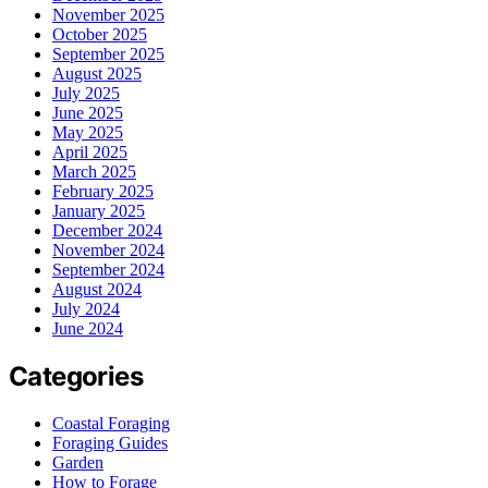
November 2025
October 2025
September 2025
August 2025
July 2025
June 2025
May 2025
April 2025
March 2025
February 2025
January 2025
December 2024
November 2024
September 2024
August 2024
July 2024
June 2024
Categories
Coastal Foraging
Foraging Guides
Garden
How to Forage