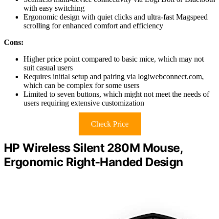
with easy switching
Ergonomic design with quiet clicks and ultra-fast Magspeed
scrolling for enhanced comfort and efficiency
Cons:
Higher price point compared to basic mice, which may not
suit casual users
Requires initial setup and pairing via logiwebconnect.com,
which can be complex for some users
Limited to seven buttons, which might not meet the needs of
users requiring extensive customization
Check Price
HP Wireless Silent 280M Mouse,
Ergonomic Right-Handed Design