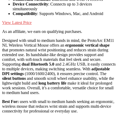
Device Connectivity
: Connects up to 3 devices
simultaneously
Compatibility
: Supports Windows, Mac, and Android
View Latest Price
As an affiliate, we earn on qualifying purchases.
Designed with small to medium hands in mind, the ProtoArc EM11
NL Wireless Vertical Mouse offers an
ergonomic vertical shape
that promotes natural wrist positioning and reduces strain during
extended use. Its handshake-like design provides support and
comfort, with soft-touch materials that feel sleek and secure.
Supporting
dual Bluetooth 5.0
and 2.4GHz USB, it easily connects
to multiple devices, making switching seamless. With
adjustable
DPI settings
(1000/1600/2400), it ensures precise control. The
silent buttons
and smooth scroll wheel enhance usability, while the
lightweight build and
long battery life
make it ideal for prolonged
work sessions. Overall, it’s a comfortable, versatile choice for small
to medium hand users.
Best For:
users with small to medium hands seeking an ergonomic,
wireless mouse that reduces wrist strain and supports multi-device
connectivity for professional or everyday use.