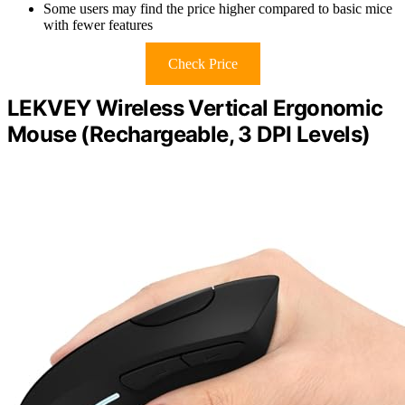
Some users may find the price higher compared to basic mice
with fewer features
Check Price
LEKVEY Wireless Vertical Ergonomic
Mouse (Rechargeable, 3 DPI Levels)