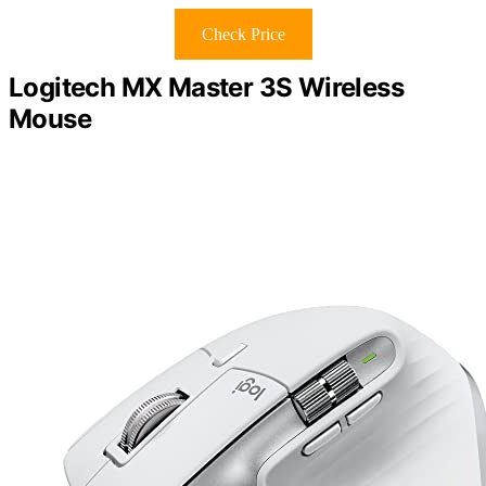
Check Price
Logitech MX Master 3S Wireless
Mouse