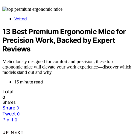
Vetted
13 Best Premium Ergonomic Mice for
Precision Work, Backed by Expert
Reviews
Meticulously designed for comfort and precision, these top
ergonomic mice will elevate your work experience—discover which
models stand out and why.
15 minute read
Total
0
Shares
Share
0
Tweet
0
Pin it
0
UP NEXT