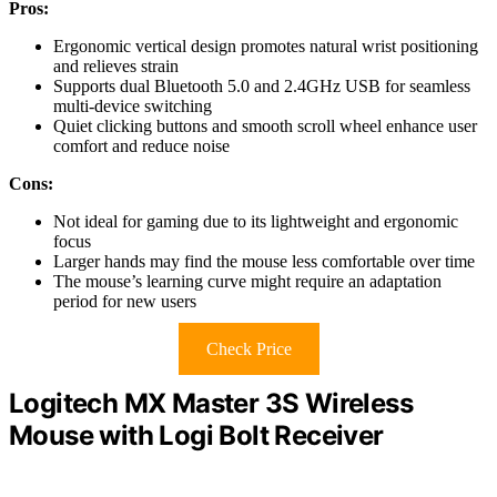
Pros:
Ergonomic vertical design promotes natural wrist positioning
and relieves strain
Supports dual Bluetooth 5.0 and 2.4GHz USB for seamless
multi-device switching
Quiet clicking buttons and smooth scroll wheel enhance user
comfort and reduce noise
Cons:
Not ideal for gaming due to its lightweight and ergonomic
focus
Larger hands may find the mouse less comfortable over time
The mouse’s learning curve might require an adaptation
period for new users
Check Price
Logitech MX Master 3S Wireless
Mouse with Logi Bolt Receiver