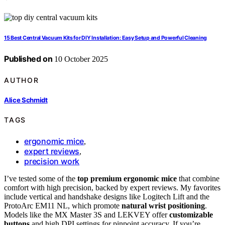
15 Best Central Vacuum Kits for DIY Installation: Easy Setup and Powerful Cleaning
Published on
10 October 2025
AUTHOR
Alice Schmidt
TAGS
ergonomic mice
,
expert reviews
,
precision work
I’ve tested some of the
top premium ergonomic mice
that combine
comfort with high precision, backed by expert reviews. My favorites
include vertical and handshake designs like Logitech Lift and the
ProtoArc EM11 NL, which promote
natural wrist positioning
.
Models like the MX Master 3S and LEKVEY offer
customizable
buttons
and high DPI settings for pinpoint accuracy. If you’re