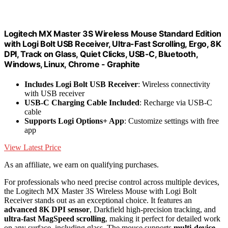
Logitech MX Master 3S Wireless Mouse Standard Edition
with Logi Bolt USB Receiver, Ultra-Fast Scrolling, Ergo, 8K
DPI, Track on Glass, Quiet Clicks, USB-C, Bluetooth,
Windows, Linux, Chrome - Graphite
Includes Logi Bolt USB Receiver
: Wireless connectivity
with USB receiver
USB-C Charging Cable Included
: Recharge via USB-C
cable
Supports Logi Options+ App
: Customize settings with free
app
View Latest Price
As an affiliate, we earn on qualifying purchases.
For professionals who need precise control across multiple devices,
the Logitech MX Master 3S Wireless Mouse with Logi Bolt
Receiver stands out as an exceptional choice. It features an
advanced 8K DPI sensor
, Darkfield high-precision tracking, and
ultra-fast MagSpeed scrolling
, making it perfect for detailed work
on any surface, including glass. The mouse supports
multi-device