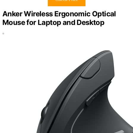
Anker Wireless Ergonomic Optical
Mouse for Laptop and Desktop