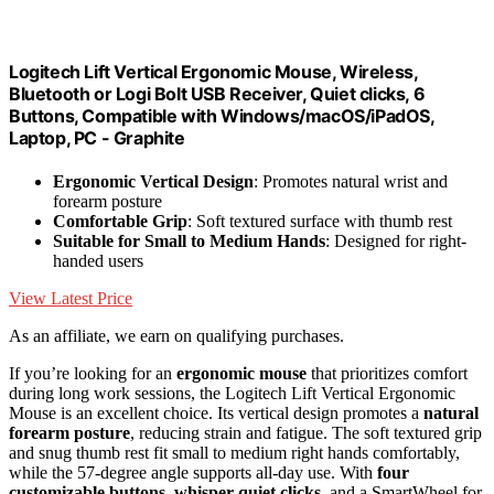
Logitech Lift Vertical Ergonomic Mouse, Wireless,
Bluetooth or Logi Bolt USB Receiver, Quiet clicks, 6
Buttons, Compatible with Windows/macOS/iPadOS,
Laptop, PC - Graphite
Ergonomic Vertical Design
: Promotes natural wrist and
forearm posture
Comfortable Grip
: Soft textured surface with thumb rest
Suitable for Small to Medium Hands
: Designed for right-
handed users
View Latest Price
As an affiliate, we earn on qualifying purchases.
If you’re looking for an
ergonomic mouse
that prioritizes comfort
during long work sessions, the Logitech Lift Vertical Ergonomic
Mouse is an excellent choice. Its vertical design promotes a
natural
forearm posture
, reducing strain and fatigue. The soft textured grip
and snug thumb rest fit small to medium right hands comfortably,
while the 57-degree angle supports all-day use. With
four
customizable buttons
,
whisper-quiet clicks
, and a SmartWheel for