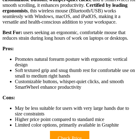
smooth scrolling, it enhances productivity.
Certified by leading
ergonomists
, this wireless mouse (Bluetooth/USB) works
seamlessly with Windows, macOS, and iPadOS, making it a
versatile and health-conscious addition to your workspace.
Best For:
users seeking an ergonomic, comfortable mouse that
reduces strain during long hours of work on laptops or desktops.
Pros:
Promotes natural forearm posture with ergonomic vertical
design
Soft textured grip and snug thumb rest for comfortable use on
small to medium right hands
Customizable buttons, whisper-quiet clicks, and smooth
SmartWheel enhance productivity
Cons:
May be less suitable for users with very large hands due to
size constraints
Higher price point compared to standard mice
Limited color options, primarily available in Graphite
Check Price