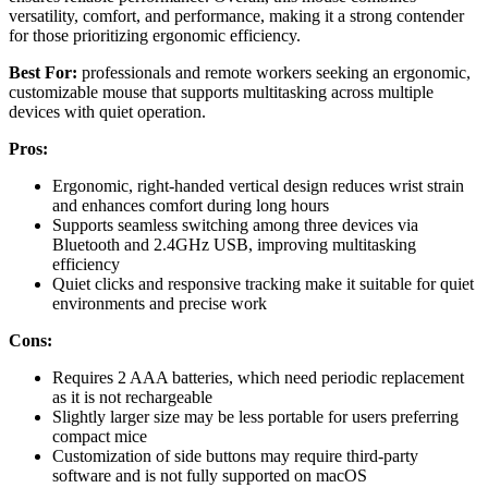
versatility, comfort, and performance, making it a strong contender
for those prioritizing ergonomic efficiency.
Best For:
professionals and remote workers seeking an ergonomic,
customizable mouse that supports multitasking across multiple
devices with quiet operation.
Pros:
Ergonomic, right-handed vertical design reduces wrist strain
and enhances comfort during long hours
Supports seamless switching among three devices via
Bluetooth and 2.4GHz USB, improving multitasking
efficiency
Quiet clicks and responsive tracking make it suitable for quiet
environments and precise work
Cons:
Requires 2 AAA batteries, which need periodic replacement
as it is not rechargeable
Slightly larger size may be less portable for users preferring
compact mice
Customization of side buttons may require third-party
software and is not fully supported on macOS