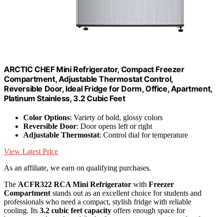
ARCTIC CHEF Mini Refrigerator, Compact Freezer
Compartment, Adjustable Thermostat Control,
Reversible Door, Ideal Fridge for Dorm, Office, Apartment,
Platinum Stainless, 3.2 Cubic Feet
Color Options
: Variety of bold, glossy colors
Reversible Door
: Door opens left or right
Adjustable Thermostat
: Control dial for temperature
View Latest Price
As an affiliate, we earn on qualifying purchases.
The
ACFR322 RCA Mini Refrigerator
with
Freezer
Compartment
stands out as an excellent choice for students and
professionals who need a compact, stylish fridge with reliable
cooling. Its
3.2 cubic feet capacity
offers enough space for