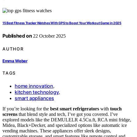
15 Best Fitness Tracker Watches With GPS to Boost Your Workout Game in 2025
Published on
22 October 2025
AUTHOR
Emma Weber
TAGS
home innovation
,
kitchen technology
,
smart appliances
If you’re looking for the
best smart refrigerators
with
touch
screens
that blend style and tech, I’ve got you covered. I’ve
explored models like the DEMULELR 4.5Cu.ft, RCA mini fridge,
Midea, Black+Decker, and specialized options like automatic ice
vending machines. These appliances offer sleek designs,
customizable storage, and smart features like remote control and