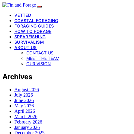
VETTED
COASTAL FORAGING
FORAGING GUIDES
HOW TO FORAGE
SPEARFISHING
SURVIVALISM
ABOUT US
CONTACT US
MEET THE TEAM
OUR VISION
Archives
August 2026
July 2026
June 2026
May 2026
April 2026
March 2026
February 2026
January 2026
December 2025