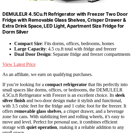
DEMULELR 4.5Cu.ft Refrigerator with Freezer Two Door
Fridge with Removable Glass Shelves, Crisper Drawer &
Extra Drink Space, LED Light, Apartment Size Fridge for
Dorm Silver
Compact Size
: Fits dorms, offices, bedrooms, homes
Large Capacity
: 4.5 cu.ft total with fridge and freezer
Dual Door Design
: Separate fridge and freezer compartments
View Latest Price
As an affiliate, we earn on qualifying purchases.
If you’re looking for a
compact refrigerator
that fits perfectly into
small spaces like dorms, offices, or bedrooms, the DEMULELR
4.5Cu.ft Refrigerator with Freezer is an excellent choice. Its
sleek
silver finish
and two-door design make it stylish and functional,
with 3.5 cubic feet for the fridge and 1 cubic foot for the freezer. It
offers
removable glass shelves
, a crisper drawer, and a beverage
zone for cans. With stabilizing feet and rolling wheels, it’s easy to
move and level. Perfect for personal use, it combines efficient
storage with
quiet operation
, making it a reliable addition to any
small space.