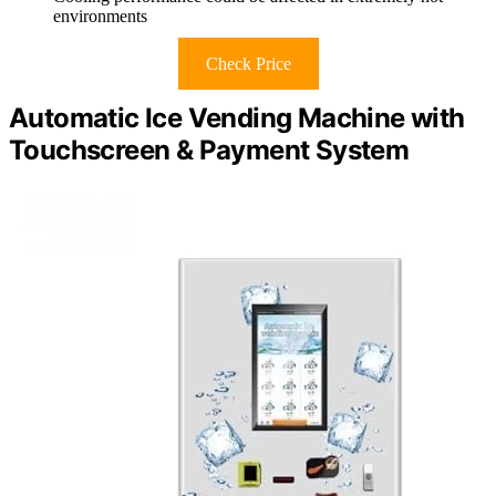
environments
Check Price
Automatic Ice Vending Machine with
Touchscreen & Payment System