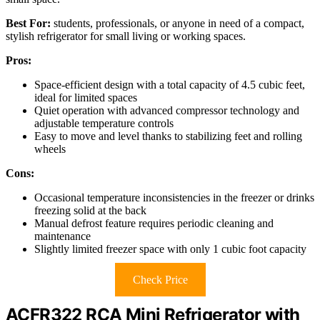
Best For:
students, professionals, or anyone in need of a compact,
stylish refrigerator for small living or working spaces.
Pros:
Space-efficient design with a total capacity of 4.5 cubic feet,
ideal for limited spaces
Quiet operation with advanced compressor technology and
adjustable temperature controls
Easy to move and level thanks to stabilizing feet and rolling
wheels
Cons:
Occasional temperature inconsistencies in the freezer or drinks
freezing solid at the back
Manual defrost feature requires periodic cleaning and
maintenance
Slightly limited freezer space with only 1 cubic foot capacity
Check Price
ACFR322 RCA Mini Refrigerator with