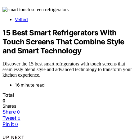
Vetted
15 Best Smart Refrigerators With
Touch Screens That Combine Style
and Smart Technology
Discover the 15 best smart refrigerators with touch screens that
seamlessly blend style and advanced technology to transform your
kitchen experience.
16 minute read
Total
0
Shares
Share
0
Tweet
0
Pin it
0
UP NEXT