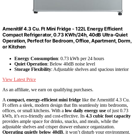
Amenitlif 4.3 Cu. Ft Mini Fridge - 122L Energy Efficient
Compact Refrigerator, 0.73 KWh/24h, 40dB Ultra-Quiet
Operation, Perfect for Bedroom, Office, Apartment, Dorm,
or Kitchen
Energy Consumption
: 0.73 kWh per 24 hours
Quiet Operation
: Below 40dB noise level
Storage Flexibility
: Adjustable shelves and spacious interior
View Latest Price
As an affiliate, we earn on qualifying purchases.
A
compact, energy-efficient mini fridge
like the Amenitlif 4.3 Cu.
Ft offers a sleek, modern design that fits seamlessly into bedrooms,
offices, or small kitchens. With a
low daily energy use
of just 0.73
kWh, it’s eco-friendly and cost-effective. Its
4.3 cubic foot capacity
provides ample space for drinks, snacks, and meals, while the
adjustable shelves and crisper drawer enhance organization.
Operating quietly below 40dB
, it won’t disturb your environment.