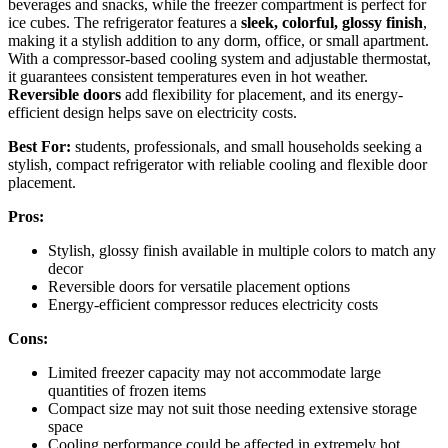
beverages and snacks, while the freezer compartment is perfect for
ice cubes. The refrigerator features a
sleek, colorful, glossy finish
,
making it a stylish addition to any dorm, office, or small apartment.
With a compressor-based cooling system and adjustable thermostat,
it guarantees consistent temperatures even in hot weather.
Reversible doors
add flexibility for placement, and its energy-
efficient design helps save on electricity costs.
Best For:
students, professionals, and small households seeking a
stylish, compact refrigerator with reliable cooling and flexible door
placement.
Pros:
Stylish, glossy finish available in multiple colors to match any
decor
Reversible doors for versatile placement options
Energy-efficient compressor reduces electricity costs
Cons:
Limited freezer capacity may not accommodate large
quantities of frozen items
Compact size may not suit those needing extensive storage
space
Cooling performance could be affected in extremely hot