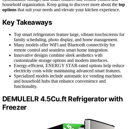
household organization. Keep going to discover more about the
top
options
that suit your needs and elevate your kitchen experience.
Key Takeaways
Top smart refrigerators feature large, vibrant touchscreens for
family scheduling, photo display, and home management.
Many models offer WiFi and Bluetooth connectivity for
remote control and seamless smart home integration.
Innovative designs combine sleek aesthetics with
customizable storage options and modern interfaces.
Energy-efficient, ENERGY STAR-rated options help reduce
electricity costs while maintaining advanced smart features.
Specialized models include automatic ice vending machines
and household hubs that enhance convenience and
functionality.
DEMULELR 4.5Cu.ft Refrigerator with
Freezer