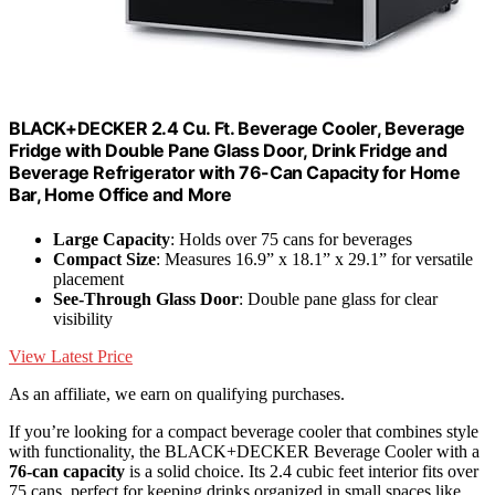
BLACK+DECKER 2.4 Cu. Ft. Beverage Cooler, Beverage
Fridge with Double Pane Glass Door, Drink Fridge and
Beverage Refrigerator with 76-Can Capacity for Home
Bar, Home Office and More
Large Capacity
: Holds over 75 cans for beverages
Compact Size
: Measures 16.9” x 18.1” x 29.1” for versatile
placement
See-Through Glass Door
: Double pane glass for clear
visibility
View Latest Price
As an affiliate, we earn on qualifying purchases.
If you’re looking for a compact beverage cooler that combines style
with functionality, the BLACK+DECKER Beverage Cooler with a
76-can capacity
is a solid choice. Its 2.4 cubic feet interior fits over
75 cans, perfect for keeping drinks organized in small spaces like