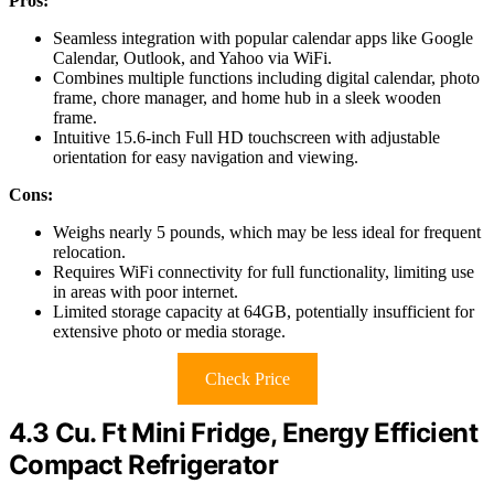
Pros:
Seamless integration with popular calendar apps like Google
Calendar, Outlook, and Yahoo via WiFi.
Combines multiple functions including digital calendar, photo
frame, chore manager, and home hub in a sleek wooden
frame.
Intuitive 15.6-inch Full HD touchscreen with adjustable
orientation for easy navigation and viewing.
Cons:
Weighs nearly 5 pounds, which may be less ideal for frequent
relocation.
Requires WiFi connectivity for full functionality, limiting use
in areas with poor internet.
Limited storage capacity at 64GB, potentially insufficient for
extensive photo or media storage.
Check Price
4.3 Cu. Ft Mini Fridge, Energy Efficient
Compact Refrigerator