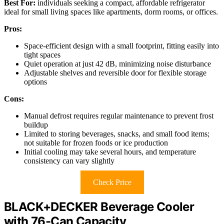
Best For:
individuals seeking a compact, affordable refrigerator
ideal for small living spaces like apartments, dorm rooms, or offices.
Pros:
Space-efficient design with a small footprint, fitting easily into
tight spaces
Quiet operation at just 42 dB, minimizing noise disturbance
Adjustable shelves and reversible door for flexible storage
options
Cons:
Manual defrost requires regular maintenance to prevent frost
buildup
Limited to storing beverages, snacks, and small food items;
not suitable for frozen foods or ice production
Initial cooling may take several hours, and temperature
consistency can vary slightly
Check Price
BLACK+DECKER Beverage Cooler
with 76-Can Capacity