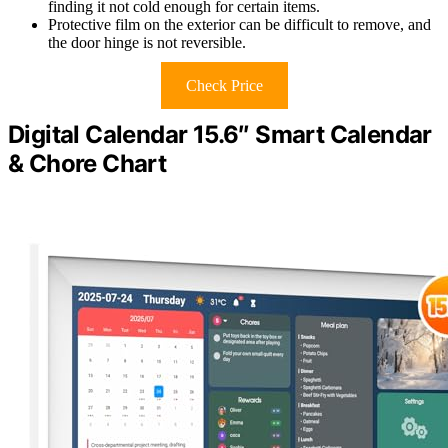
finding it not cold enough for certain items.
Protective film on the exterior can be difficult to remove, and
the door hinge is not reversible.
Check Price
Digital Calendar 15.6″ Smart Calendar
& Chore Chart