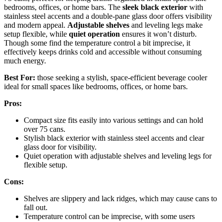
bedrooms, offices, or home bars. The
sleek black exterior
with
stainless steel accents and a double-pane glass door offers visibility
and modern appeal.
Adjustable shelves
and leveling legs make
setup flexible, while
quiet operation
ensures it won’t disturb.
Though some find the temperature control a bit imprecise, it
effectively keeps drinks cold and accessible without consuming
much energy.
Best For:
those seeking a stylish, space-efficient beverage cooler
ideal for small spaces like bedrooms, offices, or home bars.
Pros:
Compact size fits easily into various settings and can hold
over 75 cans.
Stylish black exterior with stainless steel accents and clear
glass door for visibility.
Quiet operation with adjustable shelves and leveling legs for
flexible setup.
Cons:
Shelves are slippery and lack ridges, which may cause cans to
fall out.
Temperature control can be imprecise, with some users