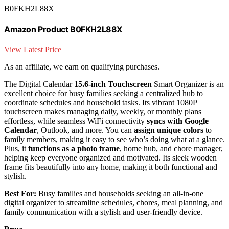
B0FKH2L88X
Amazon Product B0FKH2L88X
View Latest Price
As an affiliate, we earn on qualifying purchases.
The Digital Calendar
15.6-inch Touchscreen
Smart Organizer is an
excellent choice for busy families seeking a centralized hub to
coordinate schedules and household tasks. Its vibrant 1080P
touchscreen makes managing daily, weekly, or monthly plans
effortless, while seamless WiFi connectivity
syncs with Google
Calendar
, Outlook, and more. You can
assign unique colors
to
family members, making it easy to see who’s doing what at a glance.
Plus, it
functions as a photo frame
, home hub, and chore manager,
helping keep everyone organized and motivated. Its sleek wooden
frame fits beautifully into any home, making it both functional and
stylish.
Best For:
Busy families and households seeking an all-in-one
digital organizer to streamline schedules, chores, meal planning, and
family communication with a stylish and user-friendly device.