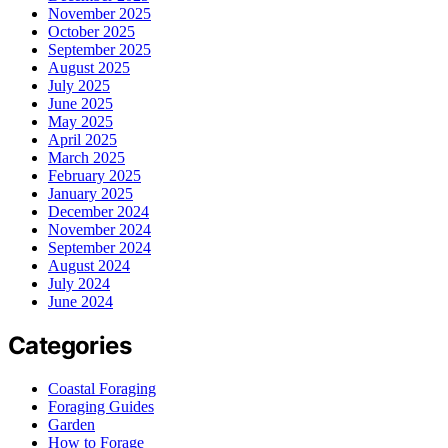
November 2025
October 2025
September 2025
August 2025
July 2025
June 2025
May 2025
April 2025
March 2025
February 2025
January 2025
December 2024
November 2024
September 2024
August 2024
July 2024
June 2024
Categories
Coastal Foraging
Foraging Guides
Garden
How to Forage