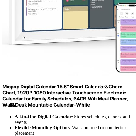
Micpop Digital Calendar 15.6" Smart Calendar&Chore
Chart, 1920 * 1080 Interactive Touchscreen Electronic
Calendar for Family Schedules, 64GB Wifi Meal Planner,
Wall&Desk Mountable Calendar-White
All-in-One Digital Calendar
: Stores schedules, chores, and
events
Flexible Mounting Options
: Wall-mounted or countertop
placement