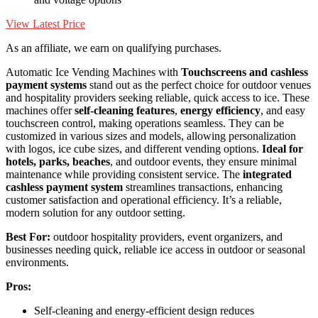
View Latest Price
As an affiliate, we earn on qualifying purchases.
Automatic Ice Vending Machines with
Touchscreens and cashless
payment systems
stand out as the perfect choice for outdoor venues
and hospitality providers seeking reliable, quick access to ice. These
machines offer
self-cleaning features
,
energy efficiency
, and easy
touchscreen control, making operations seamless. They can be
customized in various sizes and models, allowing personalization
with logos, ice cube sizes, and different vending options.
Ideal for
hotels, parks, beaches
, and outdoor events, they ensure minimal
maintenance while providing consistent service. The
integrated
cashless payment system
streamlines transactions, enhancing
customer satisfaction and operational efficiency. It’s a reliable,
modern solution for any outdoor setting.
Best For:
outdoor hospitality providers, event organizers, and
businesses needing quick, reliable ice access in outdoor or seasonal
environments.
Pros:
Self-cleaning and energy-efficient design reduces