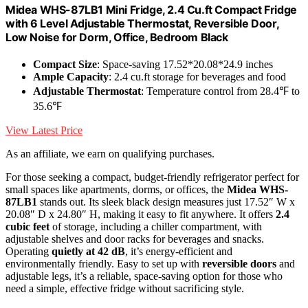
Midea WHS-87LB1 Mini Fridge, 2.4 Cu.ft Compact Fridge
with 6 Level Adjustable Thermostat, Reversible Door,
Low Noise for Dorm, Office, Bedroom Black
Compact Size
: Space-saving 17.52*20.08*24.9 inches
Ample Capacity
: 2.4 cu.ft storage for beverages and food
Adjustable Thermostat
: Temperature control from 28.4℉ to
35.6℉
View Latest Price
As an affiliate, we earn on qualifying purchases.
For those seeking a compact, budget-friendly refrigerator perfect for
small spaces like apartments, dorms, or offices, the
Midea WHS-
87LB1
stands out. Its sleek black design measures just 17.52″ W x
20.08″ D x 24.80″ H, making it easy to fit anywhere. It offers
2.4
cubic feet
of storage, including a chiller compartment, with
adjustable shelves and door racks for beverages and snacks.
Operating
quietly at 42 dB
, it’s energy-efficient and
environmentally friendly. Easy to set up with
reversible doors
and
adjustable legs, it’s a reliable, space-saving option for those who
need a simple, effective fridge without sacrificing style.