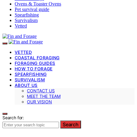
Ovens & Toaster Ovens
Pet survival guide
Spearfishing
Survivalism
Vetted
VETTED
COASTAL FORAGING
FORAGING GUIDES
HOW TO FORAGE
SPEARFISHING
SURVIVALISM
ABOUT US
CONTACT US
MEET THE TEAM
OUR VISION
Search for:
Search