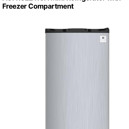
Freezer Compartment