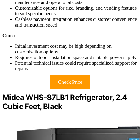
maintenance and operational costs
Customizable options for size, branding, and vending features
to suit specific needs
Cashless payment integration enhances customer convenience
and transaction speed
Cons:
Initial investment cost may be high depending on
customization options
Requires outdoor installation space and suitable power supply
Potential technical issues could require specialized support for
repairs
Check Price
Midea WHS-87LB1 Refrigerator, 2.4
Cubic Feet, Black