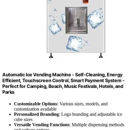
Automatic Ice Vending Machine - Self-Cleaning, Energy
Efficient, Touchscreen Control, Smart Payment System -
Perfect for Camping, Beach, Music Festivals, Hotels, and
Parks
Customizable Options
: Various sizes, models, and
customization available
Personalized Branding
: Logo branding and adjustable ice
cube sizes
Versatile Vending Functions
: Multiple dispensing methods
and voltage options