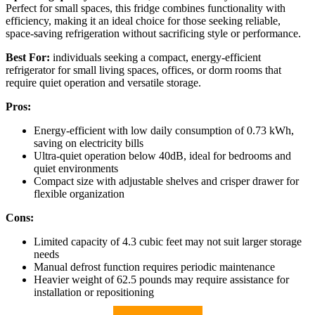
Perfect for small spaces, this fridge combines functionality with
efficiency, making it an ideal choice for those seeking reliable,
space-saving refrigeration without sacrificing style or performance.
Best For:
individuals seeking a compact, energy-efficient
refrigerator for small living spaces, offices, or dorm rooms that
require quiet operation and versatile storage.
Pros:
Energy-efficient with low daily consumption of 0.73 kWh,
saving on electricity bills
Ultra-quiet operation below 40dB, ideal for bedrooms and
quiet environments
Compact size with adjustable shelves and crisper drawer for
flexible organization
Cons:
Limited capacity of 4.3 cubic feet may not suit larger storage
needs
Manual defrost function requires periodic maintenance
Heavier weight of 62.5 pounds may require assistance for
installation or repositioning