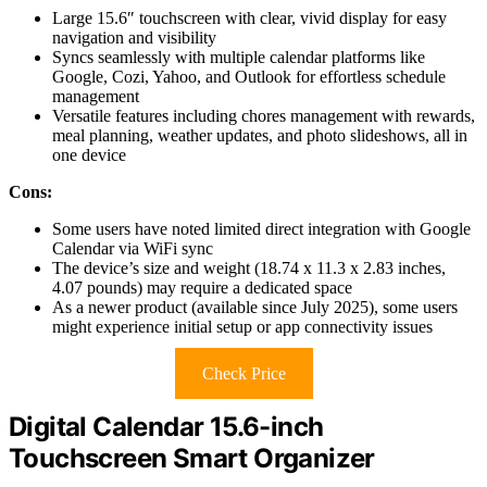
Large 15.6″ touchscreen with clear, vivid display for easy
navigation and visibility
Syncs seamlessly with multiple calendar platforms like
Google, Cozi, Yahoo, and Outlook for effortless schedule
management
Versatile features including chores management with rewards,
meal planning, weather updates, and photo slideshows, all in
one device
Cons:
Some users have noted limited direct integration with Google
Calendar via WiFi sync
The device’s size and weight (18.74 x 11.3 x 2.83 inches,
4.07 pounds) may require a dedicated space
As a newer product (available since July 2025), some users
might experience initial setup or app connectivity issues
Check Price
Digital Calendar 15.6-inch
Touchscreen Smart Organizer