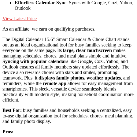
Effortless Calendar Sync
: Syncs with Google, Cozi, Yahoo,
Outlook
View Latest Price
As an affiliate, we earn on qualifying purchases.
The Digital Calendar 15.6″ Smart Calendar & Chore Chart stands
out as an ideal organizational tool for busy families seeking to keep
everyone on the same page. Its
large, clear touchscreen
makes
managing schedules, chores, and meal plans simple and intuitive.
Syncing with popular calendars
like Google, Cozi, Yahoo, and
Outlook ensures all family members stay updated effortlessly. The
device also rewards chores with stars and smiles, promoting
teamwork. Plus, it
displays family photos, weather updates
, and
reminders, while the
remote app
allows for easy management from
smartphones. This sleek, versatile device seamlessly blends
practicality with modern style, making household coordination more
efficient.
Best For:
busy families and households seeking a centralized, easy-
to-use digital organization tool for schedules, chores, meal planning,
and family photo display.
Pros: