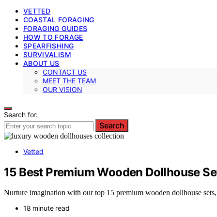
VETTED
COASTAL FORAGING
FORAGING GUIDES
HOW TO FORAGE
SPEARFISHING
SURVIVALISM
ABOUT US
CONTACT US
MEET THE TEAM
OUR VISION
Search for:
Search
Vetted
15 Best Premium Wooden Dollhouse Se
Nurture imagination with our top 15 premium wooden dollhouse sets, b
18 minute read