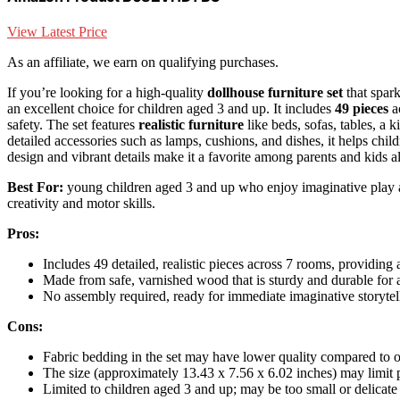
View Latest Price
As an affiliate, we earn on qualifying purchases.
If you’re looking for a high-quality
dollhouse furniture set
that spar
an excellent choice for children aged 3 and up. It includes
49 pieces
a
safety. The set features
realistic furniture
like beds, sofas, tables, a 
detailed accessories such as lamps, cushions, and dishes, it helps childre
design and vibrant details make it a favorite among parents and kids al
Best For:
young children aged 3 and up who enjoy imaginative play and
creativity and motor skills.
Pros:
Includes 49 detailed, realistic pieces across 7 rooms, providi
Made from safe, varnished wood that is sturdy and durable for 
No assembly required, ready for immediate imaginative storytel
Cons:
Fabric bedding in the set may have lower quality compared to o
The size (approximately 13.43 x 7.56 x 6.02 inches) may limit pl
Limited to children aged 3 and up; may be too small or delicate