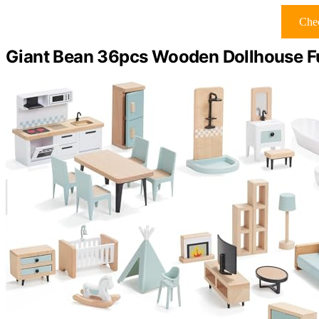
Chec
Giant Bean 36pcs Wooden Dollhouse Fu