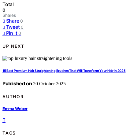
Total
0
Shares
Share
0
Tweet
0
Pin it
0
UP NEXT
15 Best Premium Hair Straightening Brushes That Will Transform Your Hair in 2025
Published on
20 October 2025
AUTHOR
Emma Weber
TAGS