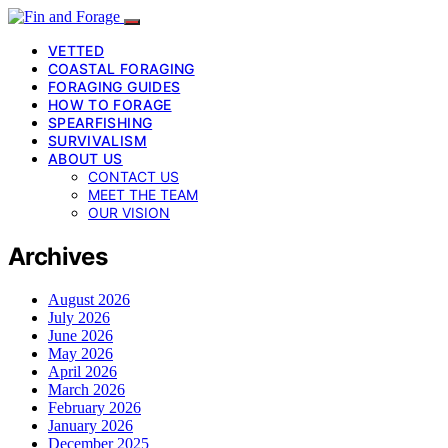
VETTED
COASTAL FORAGING
FORAGING GUIDES
HOW TO FORAGE
SPEARFISHING
SURVIVALISM
ABOUT US
CONTACT US
MEET THE TEAM
OUR VISION
Archives
August 2026
July 2026
June 2026
May 2026
April 2026
March 2026
February 2026
January 2026
December 2025