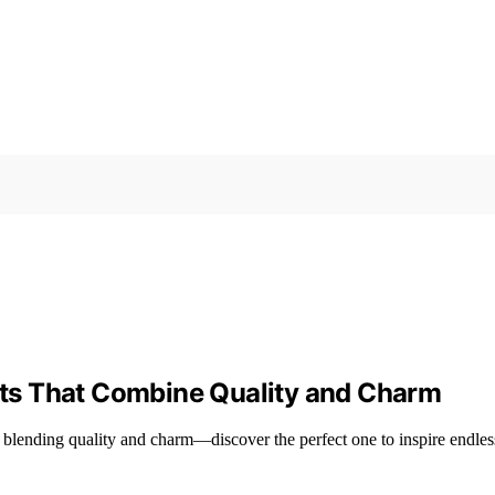
ts That Combine Quality and Charm
lending quality and charm—discover the perfect one to inspire endless 