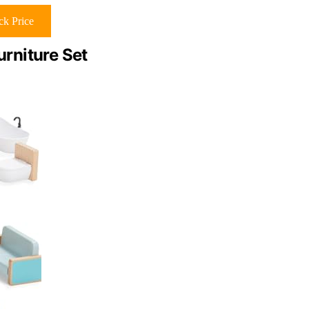
k Price
rniture Set