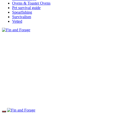
Ovens & Toaster Ovens
Pet survival guide
Spearfishing
Survivalism
Vetted