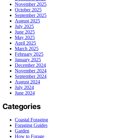
November 2025
October 2025
September 2025
August 2025
July 2025
June 2025
May 2025
April 2025
March 2025
February 2025
January 2025
December 2024
November 2024
September 2024
August 2024
July 2024
June 2024
Categories
Coastal Foraging
Foraging Guides
Garden
How to Forage