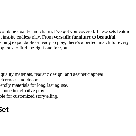
 combine quality and charm, I’ve got you covered. These sets feature
at inspire endless play. From
versatile furniture to beautiful
thing expandable or ready to play, there’s a perfect match for every
ptions to find the right one for you.
ality materials, realistic design, and aesthetic appeal.
references and decor.
ndly materials for long-lasting use.
enhance imaginative play.
le for customized storytelling.
Set