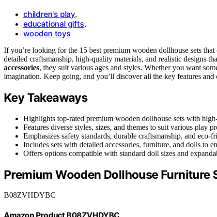
children's play
,
educational gifts
,
wooden toys
If you’re looking for the 15 best premium wooden dollhouse sets that
detailed craftsmanship, high-quality materials, and realistic designs th
accessories
, they suit various ages and styles. Whether you want some
imagination. Keep going, and you’ll discover all the key features and o
Key Takeaways
Highlights top-rated premium wooden dollhouse sets with high-qu
Features diverse styles, sizes, and themes to suit various play p
Emphasizes safety standards, durable craftsmanship, and eco-frie
Includes sets with detailed accessories, furniture, and dolls to 
Offers options compatible with standard doll sizes and expandab
Premium Wooden Dollhouse Furniture 
B08ZVHDYBC
Amazon Product B08ZVHDYBC