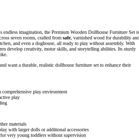
ks endless imagination, the Premium Wooden Dollhouse Furniture Set i
cross seven rooms, crafted from
safe
, varnished wood for durability an
kitchen, and even a doghouse, all ready to play without assembly. With
n develop creativity, motor skills, and storytelling abilities. Its sturdy
ike.
 want a durable, realistic dollhouse furniture set to enhance their
ng a comprehensive play environment
active play
ling
ther materials
ay with larger dolls or additional accessories
 for very young toddlers without supervision