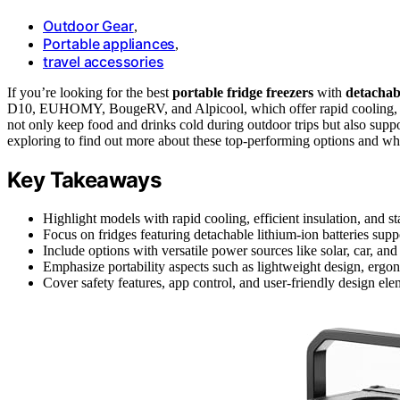
Outdoor Gear
,
Portable appliances
,
travel accessories
If you’re looking for the best
portable fridge freezers
with
detachabl
D10, EUHOMY, BougeRV, and Alpicool, which offer rapid cooling, mul
not only keep food and drinks cold during outdoor trips but also supp
exploring to find out more about these top-performing options and wh
Key Takeaways
Highlight models with rapid cooling, efficient insulation, and s
Focus on fridges featuring detachable lithium-ion batteries supp
Include options with versatile power sources like solar, car, an
Emphasize portability aspects such as lightweight design, ergon
Cover safety features, app control, and user-friendly design el