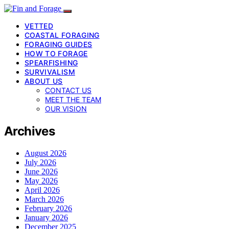
VETTED
COASTAL FORAGING
FORAGING GUIDES
HOW TO FORAGE
SPEARFISHING
SURVIVALISM
ABOUT US
CONTACT US
MEET THE TEAM
OUR VISION
Archives
August 2026
July 2026
June 2026
May 2026
April 2026
March 2026
February 2026
January 2026
December 2025