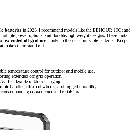
e batteries
in 2026, I recommend models like the EENOUR 19Qt an
tiple power options, and durable, lightweight designs. These units
ort
extended off-grid use
thanks to their customizable batteries. Keep
at makes them stand out.
table temperature control for outdoor and mobile use.
orting extended off-grid operation.
d AC for flexible outdoor charging.
omic handles, off-road wheels, and rugged durability.
ements enhancing convenience and reliability.