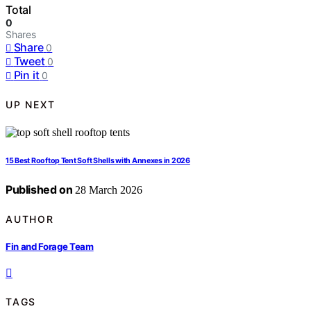
Total
0
Shares
Share
0
Tweet
0
Pin it
0
UP NEXT
15 Best Rooftop Tent Soft Shells with Annexes in 2026
Published on
28 March 2026
AUTHOR
Fin and Forage Team
TAGS