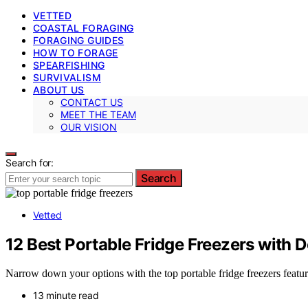
VETTED
COASTAL FORAGING
FORAGING GUIDES
HOW TO FORAGE
SPEARFISHING
SURVIVALISM
ABOUT US
CONTACT US
MEET THE TEAM
OUR VISION
Search for:
Search
Vetted
12 Best Portable Fridge Freezers with 
Narrow down your options with the top portable fridge freezers featur
13 minute read