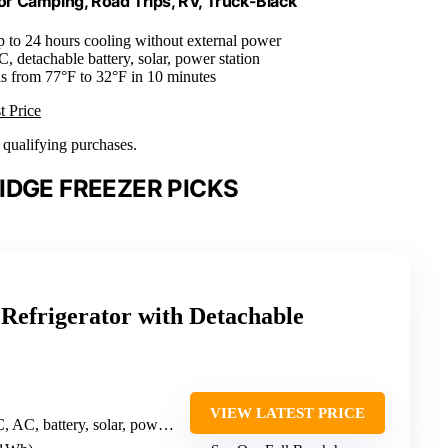
r Camping, Road Trips, RV, Truck-Black
p to 24 hours cooling without external power
, detachable battery, solar, power station
lls from 77°F to 32°F in 10 minutes
t Price
n qualifying purchases.
IDGE FREEZER PICKS
efrigerator with Detachable
VIEW LATEST PRICE
, battery, solar, power station)