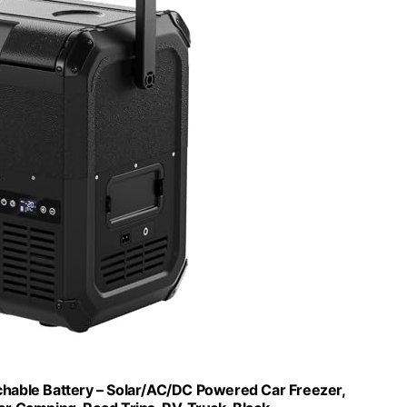
hable Battery – Solar/AC/DC Powered Car Freezer,