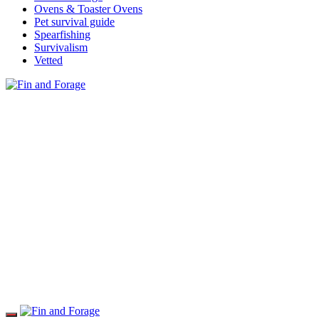
Ovens & Toaster Ovens
Pet survival guide
Spearfishing
Survivalism
Vetted