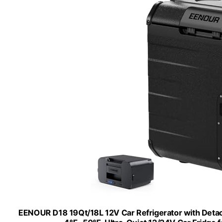
EENOUR D18 19Qt/18L 12V Car Refrigerator with Detac