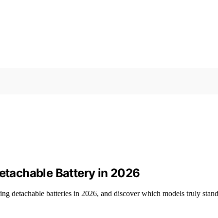
Detachable Battery in 2026
ing detachable batteries in 2026, and discover which models truly stand