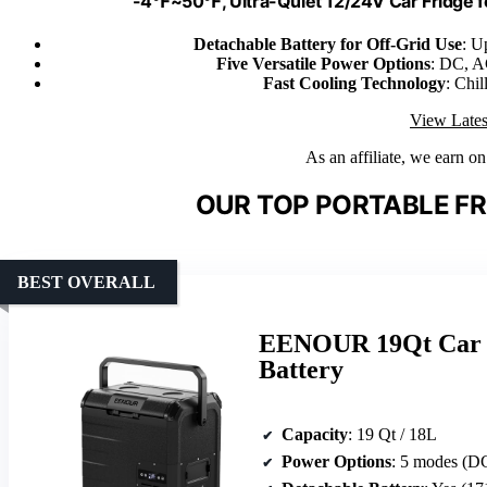
-4℉~50℉, Ultra-Quiet 12/24V Car Fridge fo
Detachable Battery for Off-Grid Use
: U
Five Versatile Power Options
: DC, AC
Fast Cooling Technology
: Chi
View Lates
As an affiliate, we earn o
OUR TOP PORTABLE FR
BEST OVERALL
EENOUR 19Qt Car R
Battery
Capacity
: 19 Qt / 18L
Power Options
: 5 modes (DC, AC