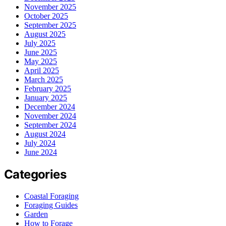
November 2025
October 2025
September 2025
August 2025
July 2025
June 2025
May 2025
April 2025
March 2025
February 2025
January 2025
December 2024
November 2024
September 2024
August 2024
July 2024
June 2024
Categories
Coastal Foraging
Foraging Guides
Garden
How to Forage