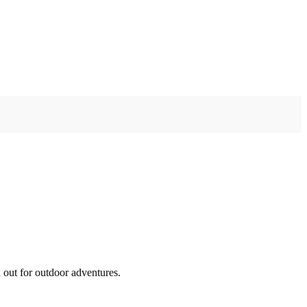
 out for outdoor adventures.