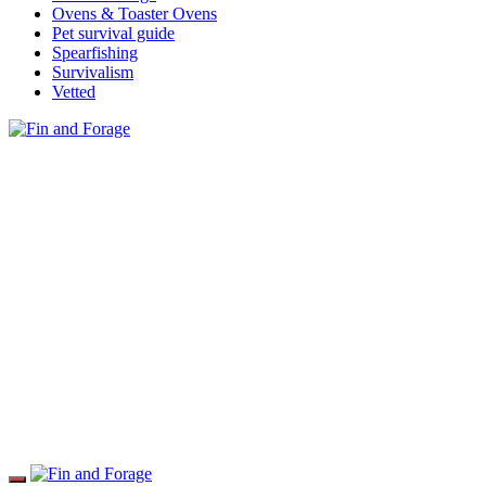
Ovens & Toaster Ovens
Pet survival guide
Spearfishing
Survivalism
Vetted