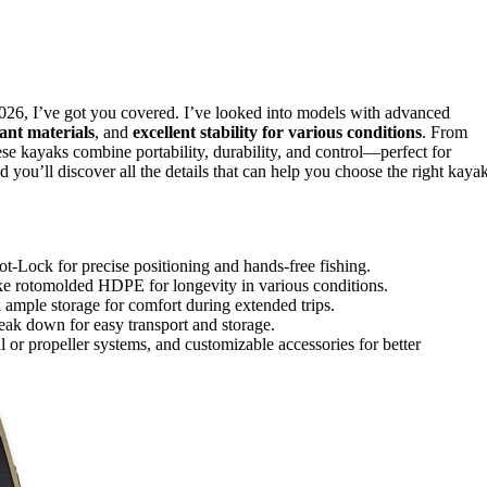
026, I’ve got you covered. I’ve looked into models with advanced
ant materials
, and
excellent stability for various conditions
. From
se kayaks combine portability, durability, and control—perfect for
 you’ll discover all the details that can help you choose the right kayak
-Lock for precise positioning and hands-free fishing.
 like rotomolded HDPE for longevity in various conditions.
 ample storage for comfort during extended trips.
reak down for easy transport and storage.
l or propeller systems, and customizable accessories for better