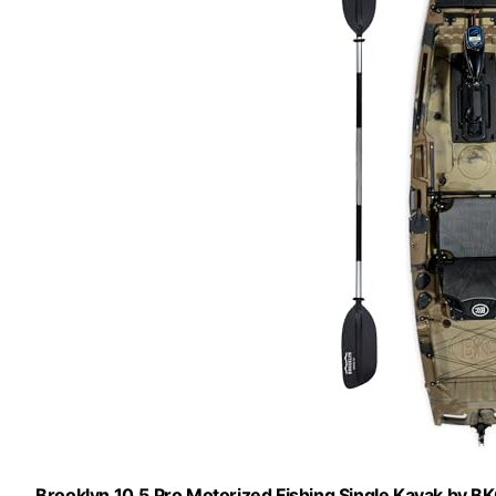
Brooklyn 10.5 Pro Motorized Fishing Single Kayak by BK