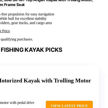
um Frame Seat
-free propulsion for easy navigation
 Wide hull for excellent stability
olders, gear tracks, and cargo area
t Price
n qualifying purchases.
FISHING KAYAK PICKS
Motorized Kayak with Trolling Motor
 motor with pedal drive
VIEW LATEST PRICE