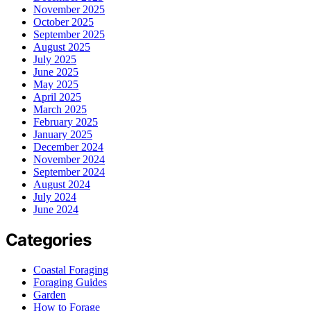
November 2025
October 2025
September 2025
August 2025
July 2025
June 2025
May 2025
April 2025
March 2025
February 2025
January 2025
December 2024
November 2024
September 2024
August 2024
July 2024
June 2024
Categories
Coastal Foraging
Foraging Guides
Garden
How to Forage