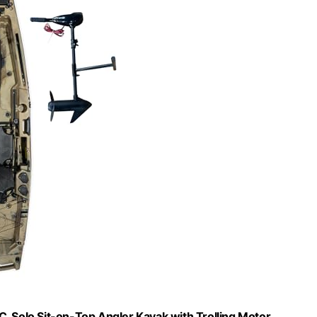
C, Solo Sit-on-Top Angler Kayak with Trolling Motor,