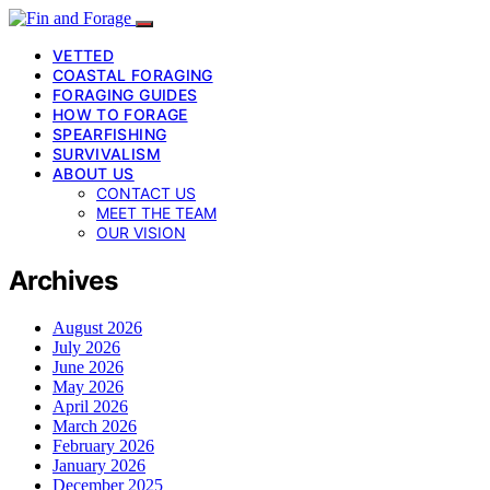
VETTED
COASTAL FORAGING
FORAGING GUIDES
HOW TO FORAGE
SPEARFISHING
SURVIVALISM
ABOUT US
CONTACT US
MEET THE TEAM
OUR VISION
Archives
August 2026
July 2026
June 2026
May 2026
April 2026
March 2026
February 2026
January 2026
December 2025