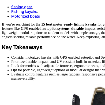
fishing gear
,
Fishing kayaks
,
Motorized boats
If you’re searching for the
15 best motor-ready fishing kayaks
for 2
features like
GPS-enabled autopilot systems
,
durable impact-resist
lightweight modular options to tandem models with ample storage, the
anglers seeking reliable performance on the water. Keep exploring, and
Key Takeaways
Consider motorized kayaks with GPS-enabled autopilot and Spot
Prioritize durable, impact- and UV-resistant hulls in materials
Look for models with adjustable footrests, ergonomic seats, and
Opt for portable, lightweight options or modular designs that b
Evaluate control features such as large rudders, responsive peda
maneuverability.