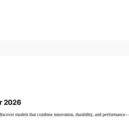
or 2026
 discover models that combine innovation, durability, and performanc