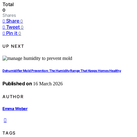
Total
0
Shares
Share
0
Tweet
0
Pin it
0
UP NEXT
Dehumidifier Mold Prevention: The Humidity Range That Keeps Homes Healthy
Published on
16 March 2026
AUTHOR
Emma Weber
TAGS