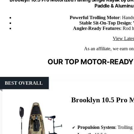
Paddle & Alumin
Powerful Trolling Motor
: Hands
Stable Sit-On-Top Design
:
Angler-Ready Features
: Rod h
View Lates
As an affiliate, we earn o
OUR TOP MOTOR-READY 
BEST OVERALL
Brooklyn 10.5 Pro 
Propulsion System
: Trolling