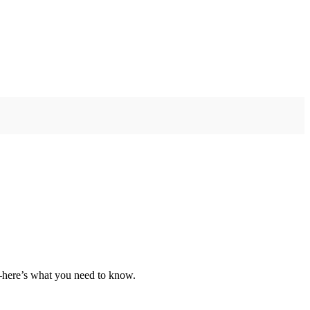
e—here’s what you need to know.