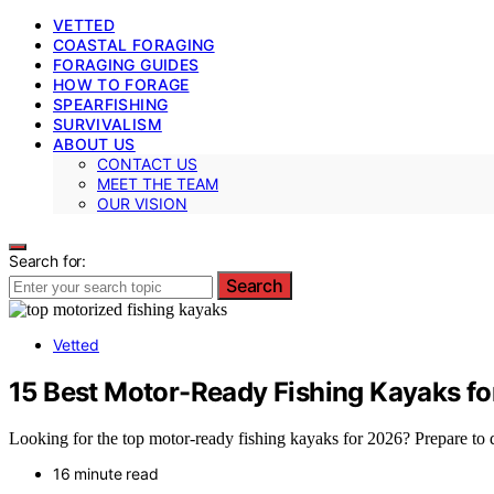
VETTED
COASTAL FORAGING
FORAGING GUIDES
HOW TO FORAGE
SPEARFISHING
SURVIVALISM
ABOUT US
CONTACT US
MEET THE TEAM
OUR VISION
Search for:
Search
Vetted
15 Best Motor-Ready Fishing Kayaks f
Looking for the top motor-ready fishing kayaks for 2026? Prepare to
16 minute read