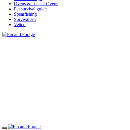
Ovens & Toaster Ovens
Pet survival guide
Spearfishing
Survivalism
Vetted