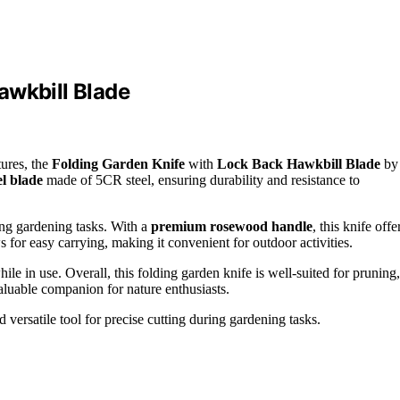
awkbill Blade
tures, the
Folding Garden Knife
with
Lock Back Hawkbill Blade
by
el blade
made of 5CR steel, ensuring durability and resistance to
ing gardening tasks. With a
premium rosewood handle
, this knife offe
 for easy carrying, making it convenient for outdoor activities.
le in use. Overall, this folding garden knife is well-suited for pruning,
luable companion for nature enthusiasts.
versatile tool for precise cutting during gardening tasks.