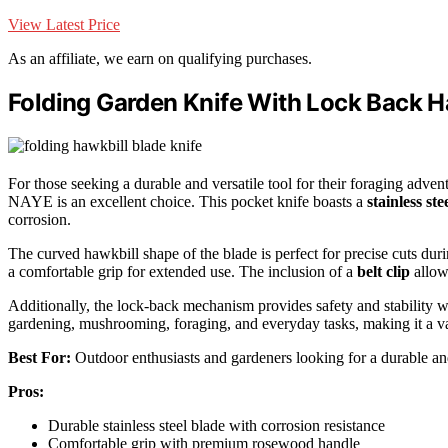
View Latest Price
As an affiliate, we earn on qualifying purchases.
Folding Garden Knife With Lock Back H
For those seeking a durable and versatile tool for their foraging adven
NAYE is an excellent choice. This pocket knife boasts a
stainless ste
corrosion.
The curved hawkbill shape of the blade is perfect for precise cuts dur
a comfortable grip for extended use. The inclusion of a
belt clip
allows
Additionally, the lock-back mechanism provides safety and stability whi
gardening, mushrooming, foraging, and everyday tasks, making it a va
Best For:
Outdoor enthusiasts and gardeners looking for a durable and 
Pros:
Durable stainless steel blade with corrosion resistance
Comfortable grip with premium rosewood handle