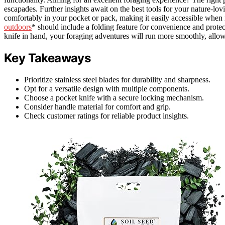
escapades. Further insights await on the best tools for your nature-lovi
comfortably in your pocket or pack, making it easily accessible when 
outdoors
* should include a folding feature for convenience and protec
knife in hand, your foraging adventures will run more smoothly, allow
Key Takeaways
Prioritize stainless steel blades for durability and sharpness.
Opt for a versatile design with multiple components.
Choose a pocket knife with a secure locking mechanism.
Consider handle material for comfort and grip.
Check customer ratings for reliable product insights.