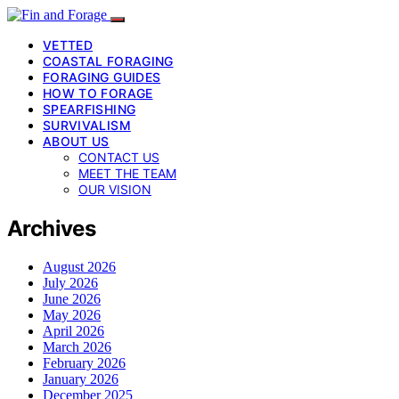
VETTED
COASTAL FORAGING
FORAGING GUIDES
HOW TO FORAGE
SPEARFISHING
SURVIVALISM
ABOUT US
CONTACT US
MEET THE TEAM
OUR VISION
Archives
August 2026
July 2026
June 2026
May 2026
April 2026
March 2026
February 2026
January 2026
December 2025