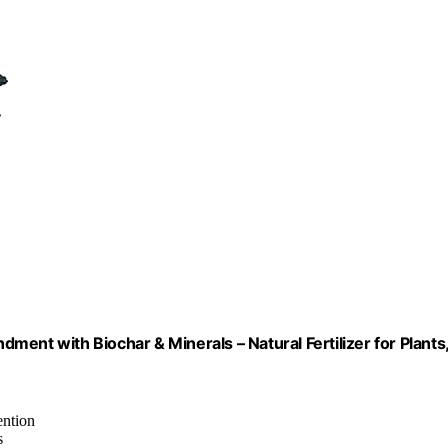
ent with Biochar & Minerals – Natural Fertilizer for Plants
ention
s