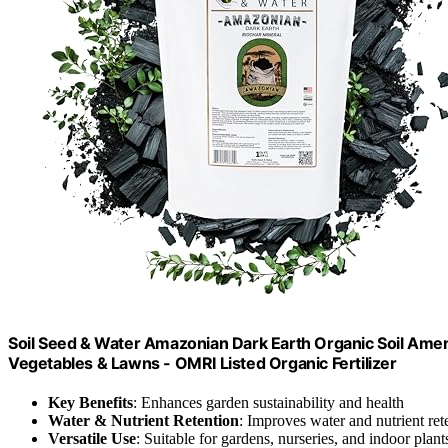
Soil Seed & Water Amazonian Dark Earth Organic Soil Amendm
Vegetables & Lawns - OMRI Listed Organic Fertilizer
Key Benefits
: Enhances garden sustainability and health
Water & Nutrient Retention
: Improves water and nutrient ret
Versatile Use
: Suitable for gardens, nurseries, and indoor plant