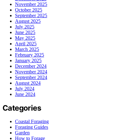
November 2025
October 2025
September 2025
August 2025
July 2025
June 2025
May 2025
April 2025
March 2025
February 2025
January 2025
December 2024
November 2024
September 2024
August 2024
July 2024
June 2024
Categories
Coastal Foraging
Foraging Guides
Garden
How to Forage