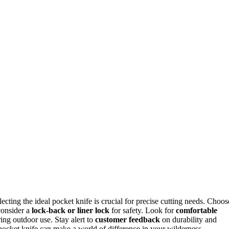
lecting the ideal pocket knife is crucial for precise cutting needs. Choos
consider a
lock-back or liner lock
for safety. Look for
comfortable
ing outdoor use. Stay alert to
customer feedback
on durability and
 pocket knife can make a world of difference in your wilderness