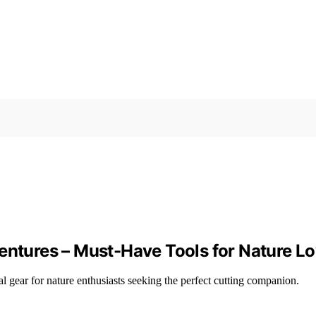
entures – Must-Have Tools for Nature L
l gear for nature enthusiasts seeking the perfect cutting companion.