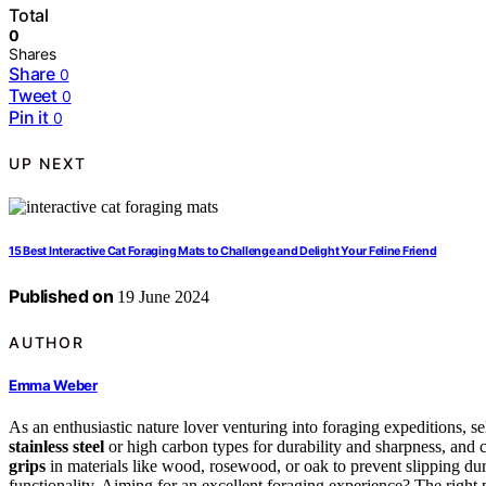
Total
0
Shares
Share
0
Tweet
0
Pin it
0
UP NEXT
15 Best Interactive Cat Foraging Mats to Challenge and Delight Your Feline Friend
Published on
19 June 2024
AUTHOR
Emma Weber
As an enthusiastic nature lover venturing into foraging expeditions, se
stainless steel
or high carbon types for durability and sharpness, and 
grips
in materials like wood, rosewood, or oak to prevent slipping dur
functionality. Aiming for an excellent foraging experience? The right