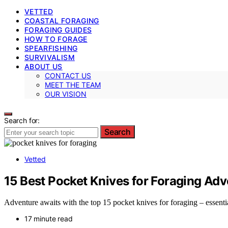
VETTED
COASTAL FORAGING
FORAGING GUIDES
HOW TO FORAGE
SPEARFISHING
SURVIVALISM
ABOUT US
CONTACT US
MEET THE TEAM
OUR VISION
Search for:
Search
Vetted
15 Best Pocket Knives for Foraging Adv
Adventure awaits with the top 15 pocket knives for foraging – essentia
17 minute read