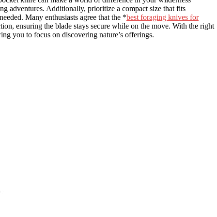
ng adventures. Additionally, prioritize a compact size that fits
needed. Many enthusiasts agree that the *
best foraging knives for
tion, ensuring the blade stays secure while on the move. With the right
ing you to focus on discovering nature’s offerings.