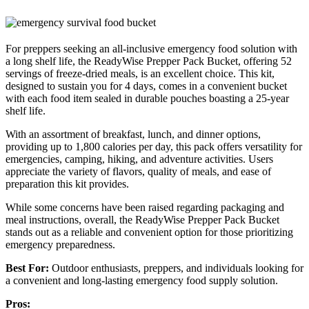
For preppers seeking an all-inclusive emergency food solution with
a long shelf life, the ReadyWise Prepper Pack Bucket, offering 52
servings of freeze-dried meals, is an excellent choice. This kit,
designed to sustain you for 4 days, comes in a convenient bucket
with each food item sealed in durable pouches boasting a 25-year
shelf life.
With an assortment of breakfast, lunch, and dinner options,
providing up to 1,800 calories per day, this pack offers versatility for
emergencies, camping, hiking, and adventure activities. Users
appreciate the variety of flavors, quality of meals, and ease of
preparation this kit provides.
While some concerns have been raised regarding packaging and
meal instructions, overall, the ReadyWise Prepper Pack Bucket
stands out as a reliable and convenient option for those prioritizing
emergency preparedness.
Best For:
Outdoor enthusiasts, preppers, and individuals looking for
a convenient and long-lasting emergency food supply solution.
Pros: