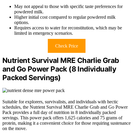
May not appeal to those with specific taste preferences for
powdered milk.
Higher initial cost compared to regular powdered milk
options.
Requires access to water for reconstitution, which may be
limited in emergency scenarios.
Check Price
Nutrient Survival MRE Charlie Grab
and Go Power Pack (8 Individually
Packed Servings)
Suitable for explorers, survivalists, and individuals with hectic
schedules, the Nutrient Survival MRE Charlie Grab and Go Power
Pack provides a full day of nutrition in 8 individually packed
servings. This power pack offers 1,625 calories and 75 grams of
protein, making it a convenient choice for those requiring sustenance
on the move.