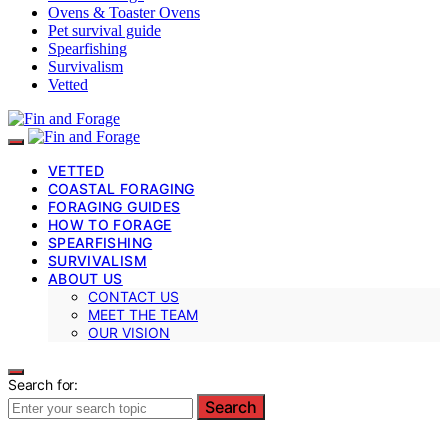
Ovens & Toaster Ovens
Pet survival guide
Spearfishing
Survivalism
Vetted
VETTED
COASTAL FORAGING
FORAGING GUIDES
HOW TO FORAGE
SPEARFISHING
SURVIVALISM
ABOUT US
CONTACT US
MEET THE TEAM
OUR VISION
Search for:
Search