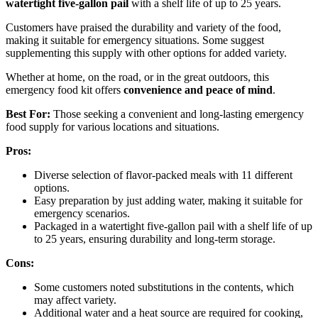
watertight five-gallon pail
with a shelf life of up to 25 years.
Customers have praised the durability and variety of the food,
making it suitable for emergency situations. Some suggest
supplementing this supply with other options for added variety.
Whether at home, on the road, or in the great outdoors, this
emergency food kit offers
convenience and peace of mind
.
Best For:
Those seeking a convenient and long-lasting emergency
food supply for various locations and situations.
Pros:
Diverse selection of flavor-packed meals with 11 different
options.
Easy preparation by just adding water, making it suitable for
emergency scenarios.
Packaged in a watertight five-gallon pail with a shelf life of up
to 25 years, ensuring durability and long-term storage.
Cons:
Some customers noted substitutions in the contents, which
may affect variety.
Additional water and a heat source are required for cooking,