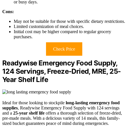
or busy days.
Cons:
May not be suitable for those with specific dietary restrictions.
Limited customization of meal choices.
Initial cost may be higher compared to regular grocery
purchases.
Check Price
Readywise Emergency Food Supply,
124 Servings, Freeze-Dried, MRE, 25-
Year Shelf Life
Ideal for those looking to stockpile
long-lasting emergency food
supplies
, Readywise Emergency Food Supply with 124 servings
and a
25-year shelf life
offers a thorough selection of freeze-dried,
pre-made meals. With a delicious variety of 14 meals, this family-
sized bucket guarantees peace of mind during emergencies.