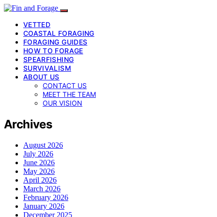
VETTED
COASTAL FORAGING
FORAGING GUIDES
HOW TO FORAGE
SPEARFISHING
SURVIVALISM
ABOUT US
CONTACT US
MEET THE TEAM
OUR VISION
Archives
August 2026
July 2026
June 2026
May 2026
April 2026
March 2026
February 2026
January 2026
December 2025