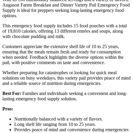
Augason Farms Breakfast and Dinner Variety Pail Emergency Food
Supply is ideal for preppers seeking long-lasting emergency food
options.
This emergency food supply includes 15 food pouches with a total
of 19,810 calories, offering 13 different entrées and soups, along
with chocolate pudding and milk.
Customers appreciate the extensive shelf life of 10 to 25 years,
ensuring that the meals remain fresh and ready for consumption
when needed. Feedback highlights the diverse options within the
pail, with positive comments on taste and convenience.
Whether preparing for catastrophes or looking for quick meal
solutions on busy weekdays, this variety pail provides peace of mind
and a reliable source of nutrition during emergencies.
Best For:
Families and individuals seeking a convenient and long-
lasting emergency food supply solution.
Pros:
Nutritionally balanced with a variety of flavors.
Long shelf life ranging from 10 to 25 years.
Provides peace of mind and convenience during emergencies