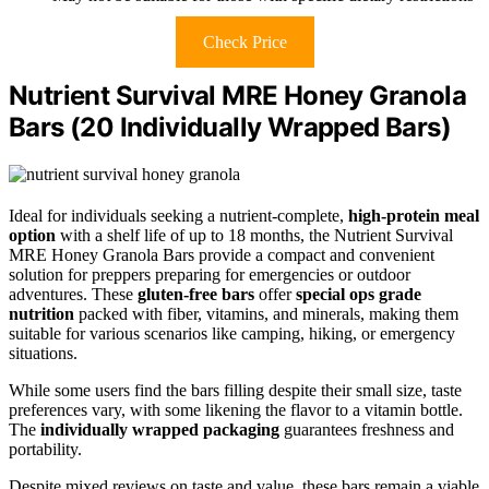
Check Price
Nutrient Survival MRE Honey Granola
Bars (20 Individually Wrapped Bars)
Ideal for individuals seeking a nutrient-complete,
high-protein meal
option
with a shelf life of up to 18 months, the Nutrient Survival
MRE Honey Granola Bars provide a compact and convenient
solution for preppers preparing for emergencies or outdoor
adventures. These
gluten-free bars
offer
special ops grade
nutrition
packed with fiber, vitamins, and minerals, making them
suitable for various scenarios like camping, hiking, or emergency
situations.
While some users find the bars filling despite their small size, taste
preferences vary, with some likening the flavor to a vitamin bottle.
The
individually wrapped packaging
guarantees freshness and
portability.
Despite mixed reviews on taste and value, these bars remain a viable