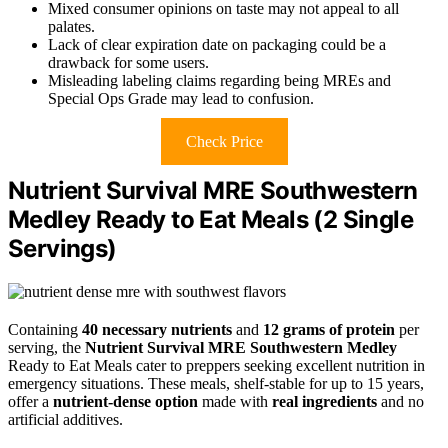
Mixed consumer opinions on taste may not appeal to all
palates.
Lack of clear expiration date on packaging could be a
drawback for some users.
Misleading labeling claims regarding being MREs and
Special Ops Grade may lead to confusion.
Check Price
Nutrient Survival MRE Southwestern
Medley Ready to Eat Meals (2 Single
Servings)
Containing
40 necessary nutrients
and
12 grams of protein
per
serving, the
Nutrient Survival MRE Southwestern Medley
Ready to Eat Meals cater to preppers seeking excellent nutrition in
emergency situations. These meals, shelf-stable for up to 15 years,
offer a
nutrient-dense option
made with
real ingredients
and no
artificial additives.