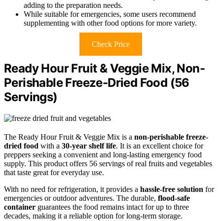
adding to the preparation needs.
While suitable for emergencies, some users recommend
supplementing with other food options for more variety.
Check Price
Ready Hour Fruit & Veggie Mix, Non-
Perishable Freeze-Dried Food (56
Servings)
The Ready Hour Fruit & Veggie Mix is a
non-perishable freeze-
dried food
with a
30-year shelf life
. It is an excellent choice for
preppers seeking a convenient and long-lasting emergency food
supply. This product offers 56 servings of real fruits and vegetables
that taste great for everyday use.
With no need for refrigeration, it provides a
hassle-free solution
for
emergencies or outdoor adventures. The durable,
flood-safe
container
guarantees the food remains intact for up to three
decades, making it a reliable option for long-term storage.