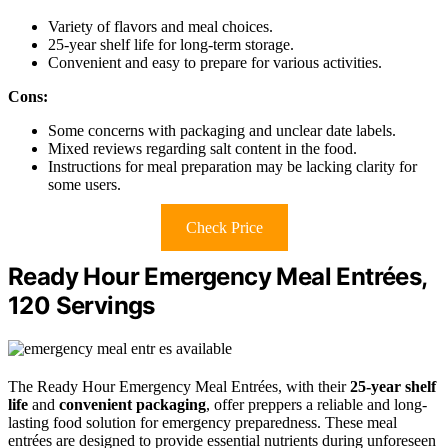
Variety of flavors and meal choices.
25-year shelf life for long-term storage.
Convenient and easy to prepare for various activities.
Cons:
Some concerns with packaging and unclear date labels.
Mixed reviews regarding salt content in the food.
Instructions for meal preparation may be lacking clarity for
some users.
Check Price
Ready Hour Emergency Meal Entrées,
120 Servings
The Ready Hour Emergency Meal Entrées, with their
25-year shelf
life
and
convenient packaging
, offer preppers a reliable and long-
lasting food solution for emergency preparedness. These meal
entrées are designed to provide essential nutrients during unforeseen