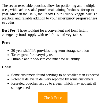
The seven resealable pouches allow for portioning and multiple
uses, with each resealed pouch maintaining freshness for up to a
year. Made in the USA, the Ready Hour Fruit & Veggie Mix is a
practical and reliable addition to your
emergency preparedness
supplies
.
Best For:
Those looking for a convenient and long-lasting
emergency food supply with real fruits and vegetables.
Pros:
30-year shelf life provides long-term storage solution
Tastes great for everyday use
Durable and flood-safe container for reliability
Cons:
Some customers found servings to be smaller than expected
Potential delays in delivery reported by some customers
Resealed pouches last up to a year, which may not suit all
storage needs
Check Price