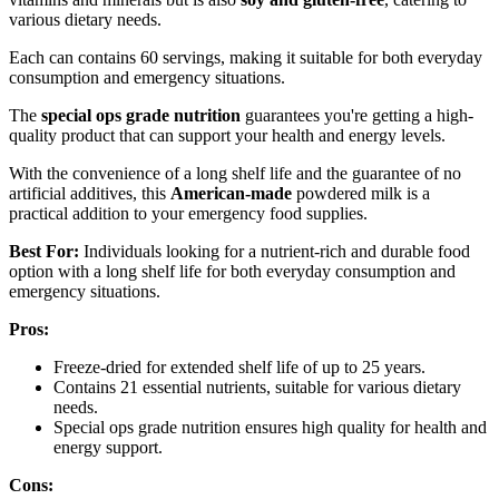
various dietary needs.
Each can contains 60 servings, making it suitable for both everyday
consumption and emergency situations.
The
special ops grade nutrition
guarantees you're getting a high-
quality product that can support your health and energy levels.
With the convenience of a long shelf life and the guarantee of no
artificial additives, this
American-made
powdered milk is a
practical addition to your emergency food supplies.
Best For:
Individuals looking for a nutrient-rich and durable food
option with a long shelf life for both everyday consumption and
emergency situations.
Pros:
Freeze-dried for extended shelf life of up to 25 years.
Contains 21 essential nutrients, suitable for various dietary
needs.
Special ops grade nutrition ensures high quality for health and
energy support.
Cons: