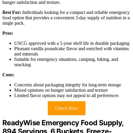
hunger satisfaction and texture.
Best For:
Individuals looking for a compact and reliable emergency
food option that provides a convenient 3-day supply of nutrition in a
single pack.
Pros:
USCG approved with a 5-year shelf life in durable packaging
Pleasant vanilla poundcake flavor and enriched with vitamins
and minerals
Suitable for emergency situations, camping, hiking, and
snacking
Cons:
Concerns about packaging integrity for long-term storage
Mixed opinions on hunger satisfaction and texture
Limited flavor options may not appeal to all preferences
Check Price
ReadyWise Emergency Food Supply,
894 Servings, 6 Buckets, Freeze-