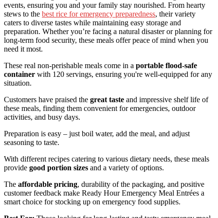
events, ensuring you and your family stay nourished. From hearty
stews to the
best rice for emergency preparedness
, their variety
caters to diverse tastes while maintaining easy storage and
preparation. Whether you’re facing a natural disaster or planning for
long-term food security, these meals offer peace of mind when you
need it most.
These real non-perishable meals come in a
portable flood-safe
container
with 120 servings, ensuring you're well-equipped for any
situation.
Customers have praised the
great taste
and impressive shelf life of
these meals, finding them convenient for emergencies, outdoor
activities, and busy days.
Preparation is easy – just boil water, add the meal, and adjust
seasoning to taste.
With different recipes catering to various dietary needs, these meals
provide
good portion sizes
and a variety of options.
The
affordable pricing
, durability of the packaging, and positive
customer feedback make Ready Hour Emergency Meal Entrées a
smart choice for stocking up on emergency food supplies.