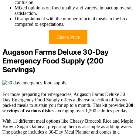
confusion.
Mixed opinions on food quality and variety, impacting overall
satisfaction.
Disappointment with the number of actual meals in the box
compared to expectations.
Check Price
Augason Farms Deluxe 30-Day
Emergency Food Supply (200
Servings)
For those preparing for emergencies, Augason Farms Deluxe 30-
Day Emergency Food Supply offers a diverse selection of flavor-
packed meals to sustain you for up to a month. This kit provides
200
servings of various dishes
averaging over 1,200 calories per day.
With 11 different meal options like Cheesy Broccoli Rice and Maple
Brown Sugar Oatmeal, preparing them is as simple as adding water.
The package includes a 30-Day Meal Planner and comes in a