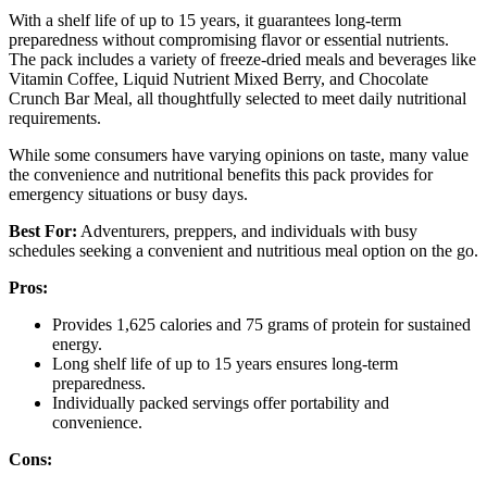
With a shelf life of up to 15 years, it guarantees long-term
preparedness without compromising flavor or essential nutrients.
The pack includes a variety of freeze-dried meals and beverages like
Vitamin Coffee, Liquid Nutrient Mixed Berry, and Chocolate
Crunch Bar Meal, all thoughtfully selected to meet daily nutritional
requirements.
While some consumers have varying opinions on taste, many value
the convenience and nutritional benefits this pack provides for
emergency situations or busy days.
Best For:
Adventurers, preppers, and individuals with busy
schedules seeking a convenient and nutritious meal option on the go.
Pros:
Provides 1,625 calories and 75 grams of protein for sustained
energy.
Long shelf life of up to 15 years ensures long-term
preparedness.
Individually packed servings offer portability and
convenience.
Cons: