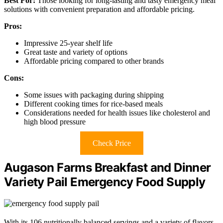
Best For:
Those looking for long-lasting and tasty emergency meal
solutions with convenient preparation and affordable pricing.
Pros:
Impressive 25-year shelf life
Great taste and variety of options
Affordable pricing compared to other brands
Cons:
Some issues with packaging during shipping
Different cooking times for rice-based meals
Considerations needed for health issues like cholesterol and
high blood pressure
Check Price
Augason Farms Breakfast and Dinner
Variety Pail Emergency Food Supply
With its 106 nutritionally balanced servings and a variety of flavors,