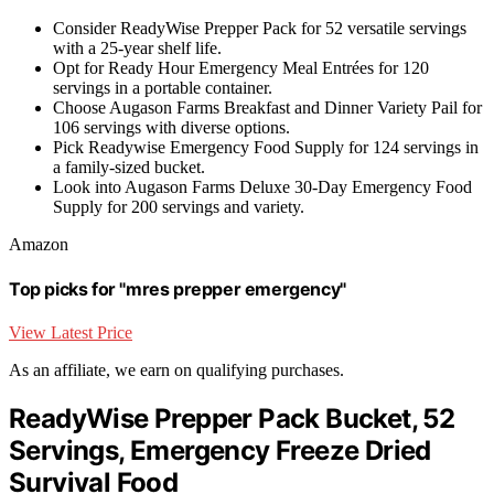
Consider ReadyWise Prepper Pack for 52 versatile servings
with a 25-year shelf life.
Opt for Ready Hour Emergency Meal Entrées for 120
servings in a portable container.
Choose Augason Farms Breakfast and Dinner Variety Pail for
106 servings with diverse options.
Pick Readywise Emergency Food Supply for 124 servings in
a family-sized bucket.
Look into Augason Farms Deluxe 30-Day Emergency Food
Supply for 200 servings and variety.
Amazon
Top picks for "mres prepper emergency"
View Latest Price
As an affiliate, we earn on qualifying purchases.
ReadyWise Prepper Pack Bucket, 52
Servings, Emergency Freeze Dried
Survival Food