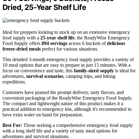
Dried, 25-Year Shelf Life
Ideal for preppers looking to stock up on an extensive emergency
food supply with a
25-year shelf life
, the ReadyWise Emergency
Food Supply offers
894 servings
across 6 buckets of
delicious
freeze-dried meals
perfect for various situations.
This detailed 3-month emergency food supply provides a variety of
10 meal options that are easy to prepare in just 15 minutes. With a
focus on convenience and taste, this
family-sized supply
is ideal for
adventures,
survival scenarios
, camping trips, and hiking
expeditions.
Customers have praised the prompt delivery, tasty flavors, and
convenient packaging of the ReadyWise Emergency Food Supply.
The compact and lightweight nature of this product makes it a
practical addition to emergency kits, although it's recommended to
have extra water on hand for preparation.
Best For:
Those seeking a comprehensive emergency food supply
with a long shelf life and a variety of tasty meal options for
adventures and survival situations.