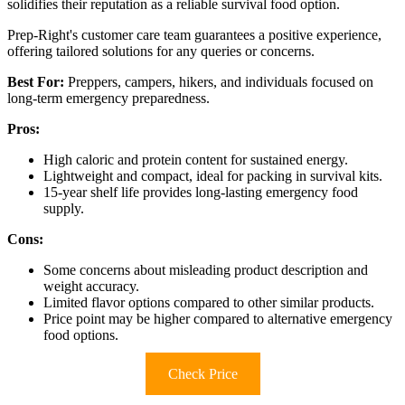
solidifies their reputation as a reliable survival food option.
Prep-Right's customer care team guarantees a positive experience,
offering tailored solutions for any queries or concerns.
Best For:
Preppers, campers, hikers, and individuals focused on
long-term emergency preparedness.
Pros:
High caloric and protein content for sustained energy.
Lightweight and compact, ideal for packing in survival kits.
15-year shelf life provides long-lasting emergency food
supply.
Cons:
Some concerns about misleading product description and
weight accuracy.
Limited flavor options compared to other similar products.
Price point may be higher compared to alternative emergency
food options.
Check Price