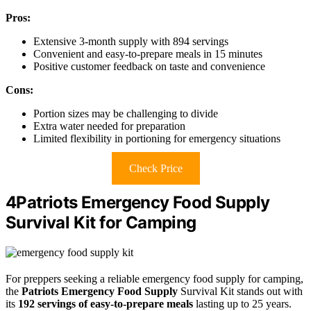
Pros:
Extensive 3-month supply with 894 servings
Convenient and easy-to-prepare meals in 15 minutes
Positive customer feedback on taste and convenience
Cons:
Portion sizes may be challenging to divide
Extra water needed for preparation
Limited flexibility in portioning for emergency situations
Check Price
4Patriots Emergency Food Supply
Survival Kit for Camping
For preppers seeking a reliable emergency food supply for camping,
the
Patriots Emergency Food Supply
Survival Kit stands out with
its
192 servings of easy-to-prepare meals
lasting up to 25 years.