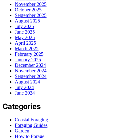
November 2025
October 2025
September 2025
August 2025
July 2025
June 2025
May 2025
April 2025
March 2025
February 2025
January 2025
December 2024
November 2024
September 2024
August 2024
July 2024
June 2024
Categories
Coastal Foraging
Foraging Guides
Garden
How to Forage