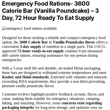
Emergency Food Rations- 3600
Calorie Bar (Vanilla Poundcake) – 3
Day, 72 Hour Ready To Eat Supply
Designed for those seeking a reliable and compact emergency food
option, the
3600 Calorie Bar
in
Vanilla Poundcake flavor
offers a
convenient
3-day supply
of nutrition in a single pack. This USCG-
approved
72-hour ready-to-eat supply
contains 9 pre-measured
400 calorie rations, ensuring sustenance for one person during
emergencies.
With a 5-year shelf life and durable, air-sealed Mylar packaging,
these bars are designed to withstand extreme temperatures and meet
Kosher and Halal standards
. Enriched with vitamins and minerals
exceeding RDA requirements, they provide a non-thirst provoking,
pleasant vanilla poundcake flavor.
Customer reviews highlight positive feedback on taste, flavor, and
value, making them suitable for emergency situations, camping,
hiking, and snacking. However, some
concerns exist regarding
packaging integrity
for long-term storage, and opinions vary on