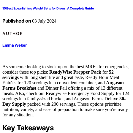
15 Best Spearfishing Weight Belts for Divers: A Complete Guide
Published on
03 July 2024
AUTHOR
Emma Weber
As someone looking to stock up on the best MREs for emergencies,
consider these top picks:
ReadyWise Prepper Pack
for
52
servings
with long shelf life and great taste, Ready Hour Meal
Entrées for 120 servings in a convenient container, and
Augason
Farms Breakfast
and Dinner Pail offering a mix of 13 different
meals. Also, check out Readywise Emergency Food Supply for 124
servings in a family-sized bucket, and Augason Farms Deluxe
30-
Day Supply
packed with 200 servings. These options prioritize
nutrition, variety, and ease of preparation to make sure you're ready
for any situation.
Key Takeaways