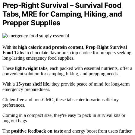
Prep-Right Survival – Survival Food
Tabs, MRE for Camping, Hiking, and
Prepper Supplies
With its
high caloric and protein content
,
Prep-Right Survival
Food Tabs
in chocolate flavor are a top choice for preppers seeking
long-lasting emergency food supplies.
These
lightweight tabs
, each packed with essential nutrients, offer a
convenient solution for camping, hiking, and prepping needs.
With a
15-year shelf life
, they provide peace of mind for long-term
emergency preparedness.
Gluten-free and non-GMO, these tabs cater to various dietary
preferences.
Coming in a compact size, they're easy to pack in survival kits or
bug out bags.
The
positive feedback on taste
and energy boost from users further