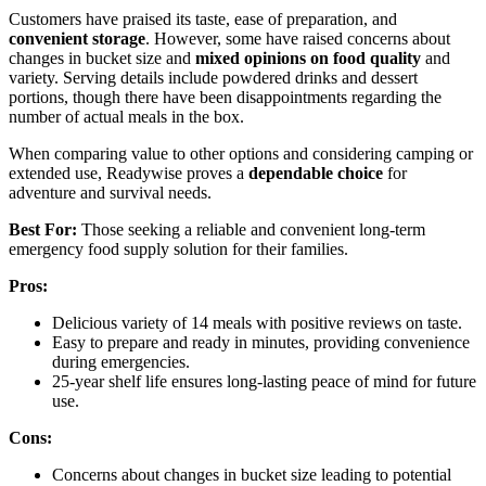
Customers have praised its taste, ease of preparation, and
convenient storage
. However, some have raised concerns about
changes in bucket size and
mixed opinions on food quality
and
variety. Serving details include powdered drinks and dessert
portions, though there have been disappointments regarding the
number of actual meals in the box.
When comparing value to other options and considering camping or
extended use, Readywise proves a
dependable choice
for
adventure and survival needs.
Best For:
Those seeking a reliable and convenient long-term
emergency food supply solution for their families.
Pros:
Delicious variety of 14 meals with positive reviews on taste.
Easy to prepare and ready in minutes, providing convenience
during emergencies.
25-year shelf life ensures long-lasting peace of mind for future
use.
Cons:
Concerns about changes in bucket size leading to potential