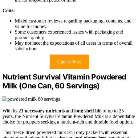
Cons:
Mixed customer reviews regarding packaging, contents, and
value for money
Some customers experienced issues with packaging and
product quality
May not meet the expectations of all users in terms of overall
satisfaction
Check Price
Nutrient Survival Vitamin Powdered
Milk (One Can, 60 Servings)
With its
21 necessary nutrients
and
long shelf life
of up to 25
years, the Nutrient Survival Vitamin Powdered Milk is a dependable
choice for preppers seeking a nutrient-rich and durable food option.
This freeze-dried powdered milk isn't only packed with essential
vitamins and minerals but is also
soy and gluten-free
, catering to