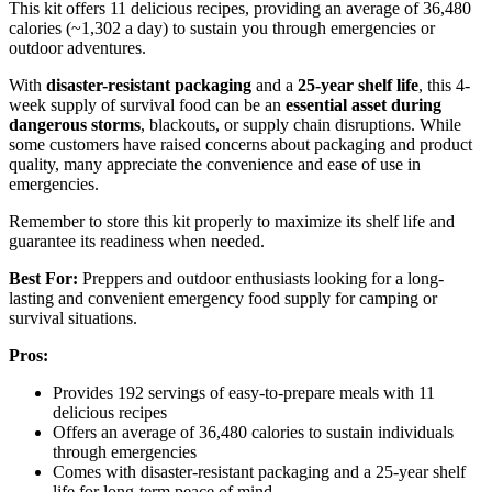
This kit offers 11 delicious recipes, providing an average of 36,480
calories (~1,302 a day) to sustain you through emergencies or
outdoor adventures.
With
disaster-resistant packaging
and a
25-year shelf life
, this 4-
week supply of survival food can be an
essential asset during
dangerous storms
, blackouts, or supply chain disruptions. While
some customers have raised concerns about packaging and product
quality, many appreciate the convenience and ease of use in
emergencies.
Remember to store this kit properly to maximize its shelf life and
guarantee its readiness when needed.
Best For:
Preppers and outdoor enthusiasts looking for a long-
lasting and convenient emergency food supply for camping or
survival situations.
Pros:
Provides 192 servings of easy-to-prepare meals with 11
delicious recipes
Offers an average of 36,480 calories to sustain individuals
through emergencies
Comes with disaster-resistant packaging and a 25-year shelf
life for long-term peace of mind