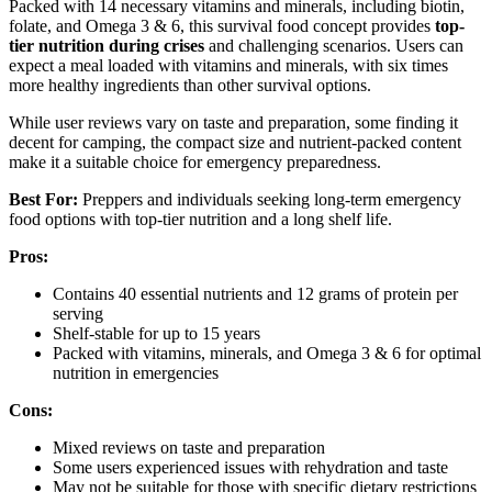
Packed with 14 necessary vitamins and minerals, including biotin,
folate, and Omega 3 & 6, this survival food concept provides
top-
tier nutrition during crises
and challenging scenarios. Users can
expect a meal loaded with vitamins and minerals, with six times
more healthy ingredients than other survival options.
While user reviews vary on taste and preparation, some finding it
decent for camping, the compact size and nutrient-packed content
make it a suitable choice for emergency preparedness.
Best For:
Preppers and individuals seeking long-term emergency
food options with top-tier nutrition and a long shelf life.
Pros:
Contains 40 essential nutrients and 12 grams of protein per
serving
Shelf-stable for up to 15 years
Packed with vitamins, minerals, and Omega 3 & 6 for optimal
nutrition in emergencies
Cons:
Mixed reviews on taste and preparation
Some users experienced issues with rehydration and taste
May not be suitable for those with specific dietary restrictions