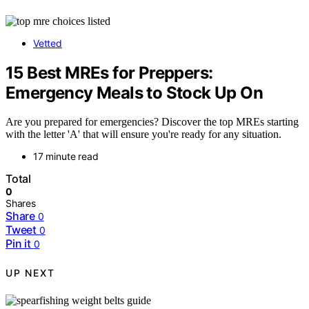
Vetted
15 Best MREs for Preppers:
Emergency Meals to Stock Up On
Are you prepared for emergencies? Discover the top MREs starting
with the letter 'A' that will ensure you're ready for any situation.
17 minute read
Total
0
Shares
Share
0
Tweet
0
Pin it
0
UP NEXT