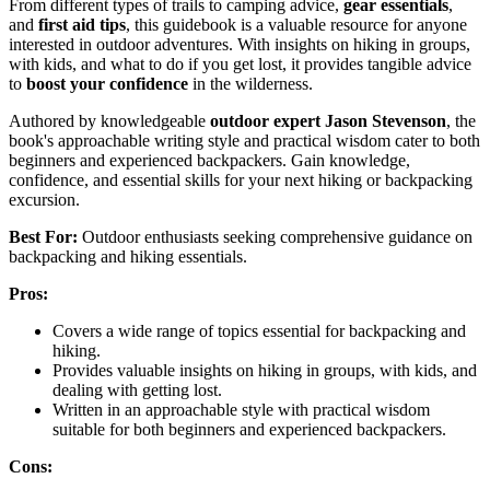
From different types of trails to camping advice,
gear essentials
,
and
first aid tips
, this guidebook is a valuable resource for anyone
interested in outdoor adventures. With insights on hiking in groups,
with kids, and what to do if you get lost, it provides tangible advice
to
boost your confidence
in the wilderness.
Authored by knowledgeable
outdoor expert Jason Stevenson
, the
book's approachable writing style and practical wisdom cater to both
beginners and experienced backpackers. Gain knowledge,
confidence, and essential skills for your next hiking or backpacking
excursion.
Best For:
Outdoor enthusiasts seeking comprehensive guidance on
backpacking and hiking essentials.
Pros:
Covers a wide range of topics essential for backpacking and
hiking.
Provides valuable insights on hiking in groups, with kids, and
dealing with getting lost.
Written in an approachable style with practical wisdom
suitable for both beginners and experienced backpackers.
Cons: