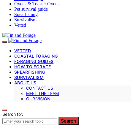
Ovens & Toaster Ovens
Pet survival guide
Spearfishing
Survivalism
Vetted
VETTED
COASTAL FORAGING
FORAGING GUIDES
HOW TO FORAGE
SPEARFISHING
SURVIVALISM
ABOUT US
CONTACT US
MEET THE TEAM
OUR VISION
Search for:
Search