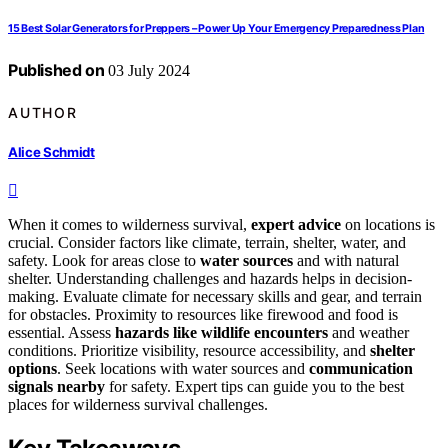
15 Best Solar Generators for Preppers – Power Up Your Emergency Preparedness Plan
Published on
03 July 2024
AUTHOR
Alice Schmidt
When it comes to wilderness survival,
expert advice
on locations is
crucial. Consider factors like climate, terrain, shelter, water, and
safety. Look for areas close to
water sources
and with natural
shelter. Understanding challenges and hazards helps in decision-
making. Evaluate climate for necessary skills and gear, and terrain
for obstacles. Proximity to resources like firewood and food is
essential. Assess
hazards like wildlife encounters
and weather
conditions. Prioritize visibility, resource accessibility, and
shelter
options
. Seek locations with water sources and
communication
signals nearby
for safety. Expert tips can guide you to the best
places for wilderness survival challenges.