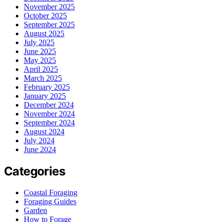
November 2025
October 2025
September 2025
August 2025
July 2025
June 2025
May 2025
April 2025
March 2025
February 2025
January 2025
December 2024
November 2024
September 2024
August 2024
July 2024
June 2024
Categories
Coastal Foraging
Foraging Guides
Garden
How to Forage