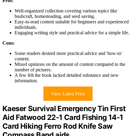
Pros:
Well-organized collection covering various topics like
bushcraft, homesteading, and seed saving.
Easy-to-read content suitable for beginners and experienced
individuals.
Engaging writing style and practical advice for a simple life.
Cons:
Some readers desired more practical advice and 'how-to'
content.
Mixed opinions on the amount of content compared to the
number of pictures.
A few felt the book lacked detailed substance and new
information.
View Latest Price
Kaeser Survival Emergency Tin First
Aid Fatwood 22-1 Card Fishing 14-1
Card Hiking Ferro Rod Knife Saw
Compass Band aids