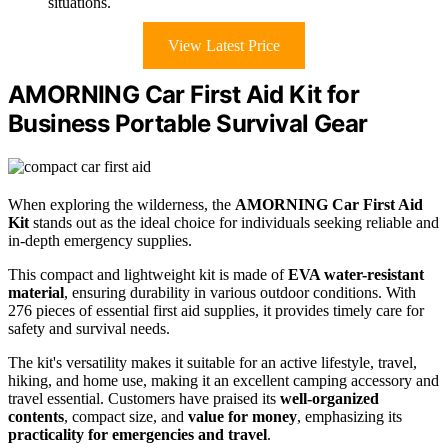
situations.
View Latest Price
AMORNING Car First Aid Kit for
Business Portable Survival Gear
When exploring the wilderness, the
AMORNING Car First Aid
Kit
stands out as the ideal choice for individuals seeking reliable and
in-depth emergency supplies.
This compact and lightweight kit is made of
EVA water-resistant
material
, ensuring durability in various outdoor conditions. With
276 pieces of essential first aid supplies, it provides timely care for
safety and survival needs.
The kit's versatility makes it suitable for an active lifestyle, travel,
hiking, and home use, making it an excellent camping accessory and
travel essential. Customers have praised its
well-organized
contents
, compact size, and
value for money
, emphasizing its
practicality for emergencies and travel
.