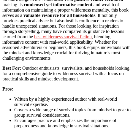
praising its
condensed yet informative content
and wealth of
information on maintaining a proper wilderness mentality, this book
serves as a
valuable resource for all households
. It not only
provides practical advice but also instills confidence in readers to
handle unexpected situations. For those looking for inspiration
through storytelling, many have compared its guidance to lessons
learned from the
best wilderness survival fiction
, blending
informative content with real-world applicability. Whether for
seasoned adventurers or beginners, this book equips individuals with
the mindset and knowledge crucial for thriving in nature’s most
challenging environments.
Best For:
Outdoor enthusiasts, survivalists, and households looking
for a comprehensive guide to wilderness survival with a focus on
practical skills and mindset development.
Pros:
Written by a highly experienced author with real-world
survival expertise.
Covers a wide range of survival topics from mindset to gear to
group survival considerations.
Encourages practice and emphasizes the importance of
preparedness and knowledge in survival situations.