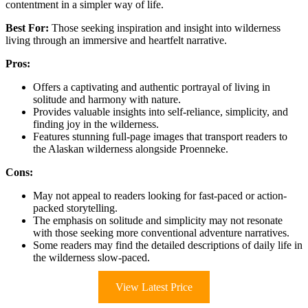
contentment in a simpler way of life.
Best For:
Those seeking inspiration and insight into wilderness
living through an immersive and heartfelt narrative.
Pros:
Offers a captivating and authentic portrayal of living in
solitude and harmony with nature.
Provides valuable insights into self-reliance, simplicity, and
finding joy in the wilderness.
Features stunning full-page images that transport readers to
the Alaskan wilderness alongside Proenneke.
Cons:
May not appeal to readers looking for fast-paced or action-
packed storytelling.
The emphasis on solitude and simplicity may not resonate
with those seeking more conventional adventure narratives.
Some readers may find the detailed descriptions of daily life in
the wilderness slow-paced.
View Latest Price