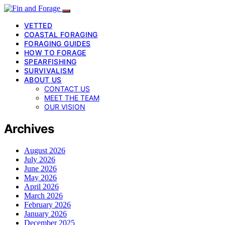
VETTED
COASTAL FORAGING
FORAGING GUIDES
HOW TO FORAGE
SPEARFISHING
SURVIVALISM
ABOUT US
CONTACT US
MEET THE TEAM
OUR VISION
Archives
August 2026
July 2026
June 2026
May 2026
April 2026
March 2026
February 2026
January 2026
December 2025