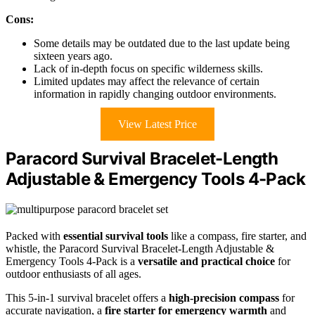
Cons:
Some details may be outdated due to the last update being
sixteen years ago.
Lack of in-depth focus on specific wilderness skills.
Limited updates may affect the relevance of certain
information in rapidly changing outdoor environments.
View Latest Price
Paracord Survival Bracelet-Length
Adjustable & Emergency Tools 4-Pack
Packed with
essential survival tools
like a compass, fire starter, and
whistle, the Paracord Survival Bracelet-Length Adjustable &
Emergency Tools 4-Pack is a
versatile and practical choice
for
outdoor enthusiasts of all ages.
This 5-in-1 survival bracelet offers a
high-precision compass
for
accurate navigation, a
fire starter for emergency warmth
and