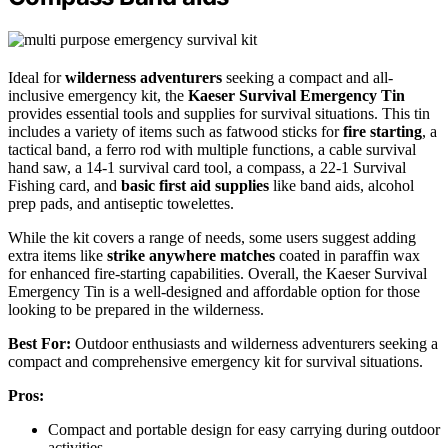
Ideal for
wilderness adventurers
seeking a compact and all-
inclusive emergency kit, the
Kaeser Survival Emergency Tin
provides essential tools and supplies for survival situations. This tin
includes a variety of items such as fatwood sticks for
fire starting
, a
tactical band, a ferro rod with multiple functions, a cable survival
hand saw, a 14-1 survival card tool, a compass, a 22-1 Survival
Fishing card, and
basic first aid supplies
like band aids, alcohol
prep pads, and antiseptic towelettes.
While the kit covers a range of needs, some users suggest adding
extra items like
strike anywhere matches
coated in paraffin wax
for enhanced fire-starting capabilities. Overall, the Kaeser Survival
Emergency Tin is a well-designed and affordable option for those
looking to be prepared in the wilderness.
Best For:
Outdoor enthusiasts and wilderness adventurers seeking a
compact and comprehensive emergency kit for survival situations.
Pros:
Compact and portable design for easy carrying during outdoor
activities.