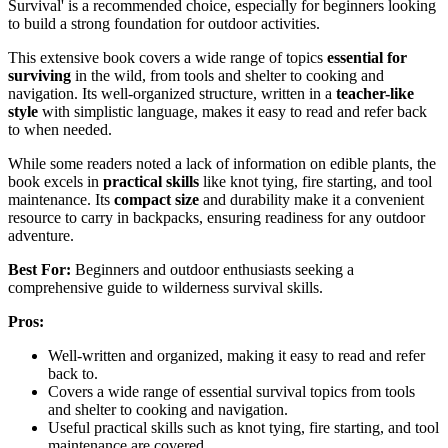
Survival' is a recommended choice, especially for beginners looking
to build a strong foundation for outdoor activities.
This extensive book covers a wide range of topics
essential for
surviving
in the wild, from tools and shelter to cooking and
navigation. Its well-organized structure, written in a
teacher-like
style
with simplistic language, makes it easy to read and refer back
to when needed.
While some readers noted a lack of information on edible plants, the
book excels in
practical skills
like knot tying, fire starting, and tool
maintenance. Its
compact size
and durability make it a convenient
resource to carry in backpacks, ensuring readiness for any outdoor
adventure.
Best For:
Beginners and outdoor enthusiasts seeking a
comprehensive guide to wilderness survival skills.
Pros:
Well-written and organized, making it easy to read and refer
back to.
Covers a wide range of essential survival topics from tools
and shelter to cooking and navigation.
Useful practical skills such as knot tying, fire starting, and tool
maintenance are covered.