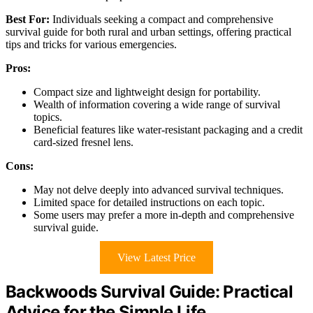
Best For:
Individuals seeking a compact and comprehensive
survival guide for both rural and urban settings, offering practical
tips and tricks for various emergencies.
Pros:
Compact size and lightweight design for portability.
Wealth of information covering a wide range of survival
topics.
Beneficial features like water-resistant packaging and a credit
card-sized fresnel lens.
Cons:
May not delve deeply into advanced survival techniques.
Limited space for detailed instructions on each topic.
Some users may prefer a more in-depth and comprehensive
survival guide.
View Latest Price
Backwoods Survival Guide: Practical
Advice for the Simple Life