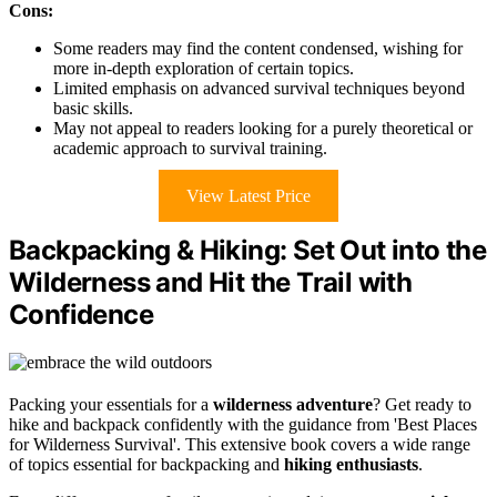
Cons:
Some readers may find the content condensed, wishing for
more in-depth exploration of certain topics.
Limited emphasis on advanced survival techniques beyond
basic skills.
May not appeal to readers looking for a purely theoretical or
academic approach to survival training.
View Latest Price
Backpacking & Hiking: Set Out into the
Wilderness and Hit the Trail with
Confidence
Packing your essentials for a
wilderness adventure
? Get ready to
hike and backpack confidently with the guidance from 'Best Places
for Wilderness Survival'. This extensive book covers a wide range
of topics essential for backpacking and
hiking enthusiasts
.