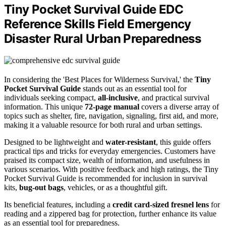
Tiny Pocket Survival Guide EDC
Reference Skills Field Emergency
Disaster Rural Urban Preparedness
In considering the 'Best Places for Wilderness Survival,' the
Tiny
Pocket Survival Guide
stands out as an essential tool for
individuals seeking compact,
all-inclusive
, and practical survival
information. This unique
72-page manual
covers a diverse array of
topics such as shelter, fire, navigation, signaling, first aid, and more,
making it a valuable resource for both rural and urban settings.
Designed to be lightweight and
water-resistant
, this guide offers
practical tips and tricks for everyday emergencies. Customers have
praised its compact size, wealth of information, and usefulness in
various scenarios. With positive feedback and high ratings, the Tiny
Pocket Survival Guide is recommended for inclusion in survival
kits,
bug-out bags
, vehicles, or as a thoughtful gift.
Its beneficial features, including a
credit card-sized fresnel lens
for
reading and a zippered bag for protection, further enhance its value
as an essential tool for preparedness.