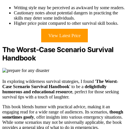
Writing style may be perceived as awkward by some readers.
Cautionary notes about potential dangers in practicing the
skills may deter some individuals.
Higher price point compared to other survival skill books.
View Latest Price
The Worst-Case Scenario Survival
Handbook
In exploring wilderness survival strategies, I found '
The Worst-
Case Scenario Survival Handbook
' to be a
delightfully
humorous and educational resource
, perfect for those seeking
survival tips with a touch of laughter.
This book blends humor with practical advice, making it an
engaging read for a wide range of audiences. Its scenarios,
though
sometimes goofy
, offer insights into various emergency situations.
While some scenarios may not be universally applicable, the book
provides a general idea of what to do in emergencies.