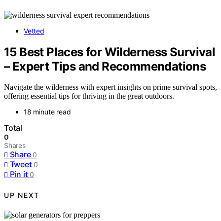
Vetted
15 Best Places for Wilderness Survival
– Expert Tips and Recommendations
Navigate the wilderness with expert insights on prime survival spots,
offering essential tips for thriving in the great outdoors.
18 minute read
Total
0
Shares
Share
0
Tweet
0
Pin it
0
UP NEXT