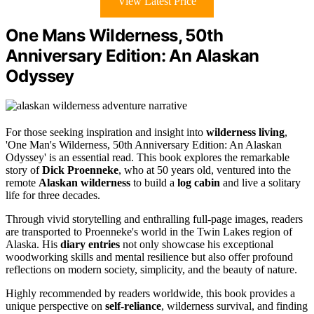
View Latest Price
One Mans Wilderness, 50th
Anniversary Edition: An Alaskan
Odyssey
For those seeking inspiration and insight into
wilderness living
,
'One Man's Wilderness, 50th Anniversary Edition: An Alaskan
Odyssey' is an essential read. This book explores the remarkable
story of
Dick Proenneke
, who at 50 years old, ventured into the
remote
Alaskan wilderness
to build a
log cabin
and live a solitary
life for three decades.
Through vivid storytelling and enthralling full-page images, readers
are transported to Proenneke's world in the Twin Lakes region of
Alaska. His
diary entries
not only showcase his exceptional
woodworking skills and mental resilience but also offer profound
reflections on modern society, simplicity, and the beauty of nature.
Highly recommended by readers worldwide, this book provides a
unique perspective on
self-reliance
, wilderness survival, and finding