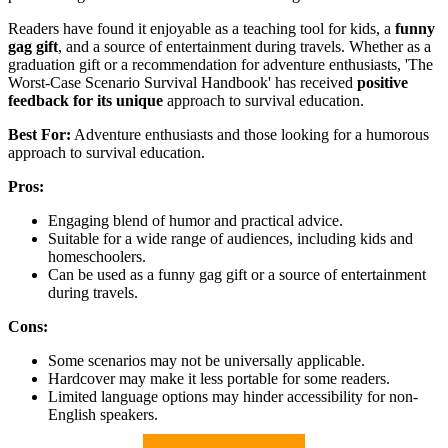
Readers have found it enjoyable as a teaching tool for kids, a
funny
gag gift
, and a source of entertainment during travels. Whether as a
graduation gift or a recommendation for adventure enthusiasts, 'The
Worst-Case Scenario Survival Handbook' has received
positive
feedback for its unique
approach to survival education.
Best For:
Adventure enthusiasts and those looking for a humorous
approach to survival education.
Pros:
Engaging blend of humor and practical advice.
Suitable for a wide range of audiences, including kids and
homeschoolers.
Can be used as a funny gag gift or a source of entertainment
during travels.
Cons:
Some scenarios may not be universally applicable.
Hardcover may make it less portable for some readers.
Limited language options may hinder accessibility for non-
English speakers.