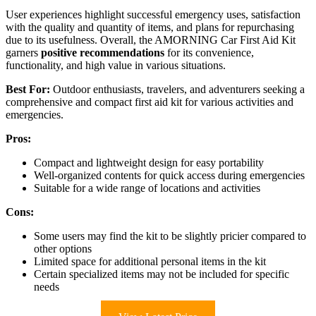
User experiences highlight successful emergency uses, satisfaction
with the quality and quantity of items, and plans for repurchasing
due to its usefulness. Overall, the AMORNING Car First Aid Kit
garners
positive recommendations
for its convenience,
functionality, and high value in various situations.
Best For:
Outdoor enthusiasts, travelers, and adventurers seeking a
comprehensive and compact first aid kit for various activities and
emergencies.
Pros:
Compact and lightweight design for easy portability
Well-organized contents for quick access during emergencies
Suitable for a wide range of locations and activities
Cons:
Some users may find the kit to be slightly pricier compared to
other options
Limited space for additional personal items in the kit
Certain specialized items may not be included for specific
needs