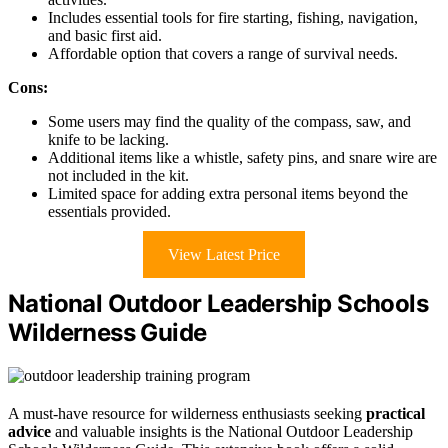
Includes essential tools for fire starting, fishing, navigation,
and basic first aid.
Affordable option that covers a range of survival needs.
Cons:
Some users may find the quality of the compass, saw, and
knife to be lacking.
Additional items like a whistle, safety pins, and snare wire are
not included in the kit.
Limited space for adding extra personal items beyond the
essentials provided.
View Latest Price
National Outdoor Leadership Schools
Wilderness Guide
A must-have resource for wilderness enthusiasts seeking
practical
advice
and valuable insights is the National Outdoor Leadership