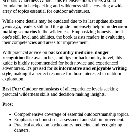
Schools Wilderness Guide. This extensive book offers a solid
foundation in backpacking and wilderness skills, covering a wide
array of topics essential for outdoor adventures.
While some details may be outdated due to its last update sixteen
years ago, readers still find the guide immensely helpful in
decision-
making scenarios
in the wilderness. Emphasizing honesty about
one's skill level and abilities, the book assists readers in evaluating
their competencies and areas for improvement.
With practical advice on
backcountry medicine
,
danger
recognition
like avalanches, and tips for backcountry travel, this
guide is highly recommended for both novice and experienced
adventurers. It's praised for its
informative and enjoyable writing
style
, making it a perfect resource for those interested in outdoor
exploration.
Best For:
Outdoor enthusiasts of all experience levels seeking
practical wilderness skills and decision-making insights.
Pros:
Comprehensive coverage of essential outdoorsmanship topics.
Emphasis on honest self-assessment and skill improvement.
Practical advice on backcountry medicine and recognizing
dangers.