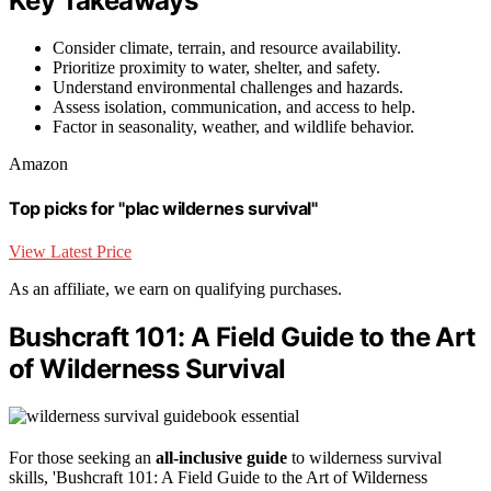
Key Takeaways
Consider climate, terrain, and resource availability.
Prioritize proximity to water, shelter, and safety.
Understand environmental challenges and hazards.
Assess isolation, communication, and access to help.
Factor in seasonality, weather, and wildlife behavior.
Amazon
Top picks for "plac wildernes survival"
View Latest Price
As an affiliate, we earn on qualifying purchases.
Bushcraft 101: A Field Guide to the Art
of Wilderness Survival
For those seeking an
all-inclusive guide
to wilderness survival
skills, 'Bushcraft 101: A Field Guide to the Art of Wilderness