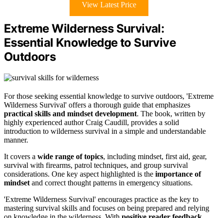
View Latest Price
Extreme Wilderness Survival:
Essential Knowledge to Survive
Outdoors
For those seeking essential knowledge to survive outdoors, 'Extreme
Wilderness Survival' offers a thorough guide that emphasizes
practical skills and mindset development
. The book, written by
highly experienced author Craig Caudill, provides a solid
introduction to wilderness survival in a simple and understandable
manner.
It covers a
wide range of topics
, including mindset, first aid, gear,
survival with firearms, patrol techniques, and group survival
considerations. One key aspect highlighted is the
importance of
mindset
and correct thought patterns in emergency situations.
'Extreme Wilderness Survival' encourages practice as the key to
mastering survival skills and focuses on being prepared and relying
on knowledge in the wilderness. With
positive reader feedback