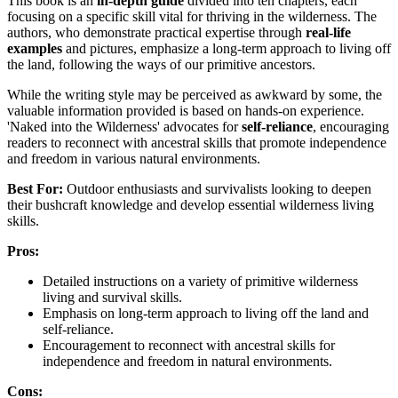
This book is an
in-depth guide
divided into ten chapters, each
focusing on a specific skill vital for thriving in the wilderness. The
authors, who demonstrate practical expertise through
real-life
examples
and pictures, emphasize a long-term approach to living off
the land, following the ways of our primitive ancestors.
While the writing style may be perceived as awkward by some, the
valuable information provided is based on hands-on experience.
'Naked into the Wilderness' advocates for
self-reliance
, encouraging
readers to reconnect with ancestral skills that promote independence
and freedom in various natural environments.
Best For:
Outdoor enthusiasts and survivalists looking to deepen
their bushcraft knowledge and develop essential wilderness living
skills.
Pros:
Detailed instructions on a variety of primitive wilderness
living and survival skills.
Emphasis on long-term approach to living off the land and
self-reliance.
Encouragement to reconnect with ancestral skills for
independence and freedom in natural environments.
Cons: