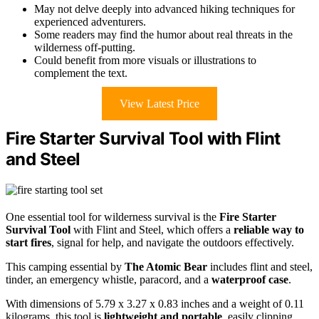
May not delve deeply into advanced hiking techniques for
experienced adventurers.
Some readers may find the humor about real threats in the
wilderness off-putting.
Could benefit from more visuals or illustrations to
complement the text.
View Latest Price
Fire Starter Survival Tool with Flint
and Steel
One essential tool for wilderness survival is the
Fire Starter
Survival Tool
with Flint and Steel, which offers a
reliable way to
start fires
, signal for help, and navigate the outdoors effectively.
This camping essential by
The Atomic Bear
includes flint and steel,
tinder, an emergency whistle, paracord, and a
waterproof case
.
With dimensions of 5.79 x 3.27 x 0.83 inches and a weight of 0.11
kilograms, this tool is
lightweight and portable
, easily clipping