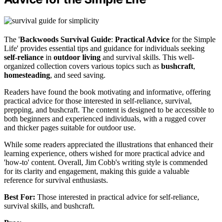
The '
Backwoods Survival Guide
:
Practical Advice
for the Simple
Life' provides essential tips and guidance for individuals seeking
self-reliance
in
outdoor living
and survival skills. This well-
organized collection covers various topics such as
bushcraft
,
homesteading
, and seed saving.
Readers have found the book motivating and informative, offering
practical advice for those interested in self-reliance, survival,
prepping, and bushcraft. The content is designed to be accessible to
both beginners and experienced individuals, with a rugged cover
and thicker pages suitable for outdoor use.
While some readers appreciated the illustrations that enhanced their
learning experience, others wished for more practical advice and
'how-to' content. Overall, Jim Cobb's writing style is commended
for its clarity and engagement, making this guide a valuable
reference for survival enthusiasts.
Best For:
Those interested in practical advice for self-reliance,
survival skills, and bushcraft.