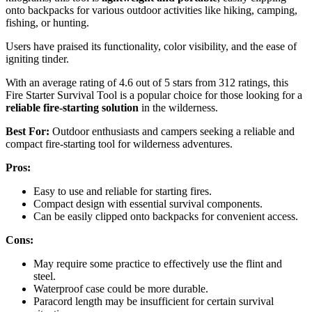
onto backpacks for various outdoor activities like hiking, camping,
fishing, or hunting.
Users have praised its functionality, color visibility, and the ease of
igniting tinder.
With an average rating of 4.6 out of 5 stars from 312 ratings, this
Fire Starter Survival Tool is a popular choice for those looking for a
reliable fire-starting solution
in the wilderness.
Best For:
Outdoor enthusiasts and campers seeking a reliable and
compact fire-starting tool for wilderness adventures.
Pros:
Easy to use and reliable for starting fires.
Compact design with essential survival components.
Can be easily clipped onto backpacks for convenient access.
Cons:
May require some practice to effectively use the flint and
steel.
Waterproof case could be more durable.
Paracord length may be insufficient for certain survival