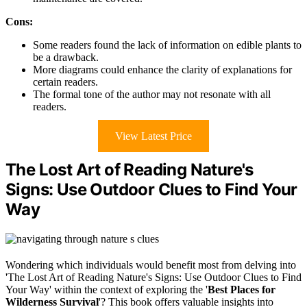
Cons:
Some readers found the lack of information on edible plants to
be a drawback.
More diagrams could enhance the clarity of explanations for
certain readers.
The formal tone of the author may not resonate with all
readers.
View Latest Price
The Lost Art of Reading Nature's
Signs: Use Outdoor Clues to Find Your
Way
Wondering which individuals would benefit most from delving into
'The Lost Art of Reading Nature's Signs: Use Outdoor Clues to Find
Your Way' within the context of exploring the '
Best Places for
Wilderness Survival
'? This book offers valuable insights into