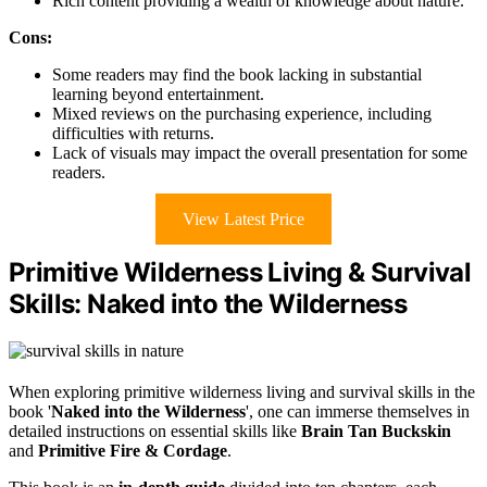
Rich content providing a wealth of knowledge about nature.
Cons:
Some readers may find the book lacking in substantial
learning beyond entertainment.
Mixed reviews on the purchasing experience, including
difficulties with returns.
Lack of visuals may impact the overall presentation for some
readers.
View Latest Price
Primitive Wilderness Living & Survival
Skills: Naked into the Wilderness
When exploring primitive wilderness living and survival skills in the
book '
Naked into the Wilderness
', one can immerse themselves in
detailed instructions on essential skills like
Brain Tan Buckskin
and
Primitive Fire & Cordage
.