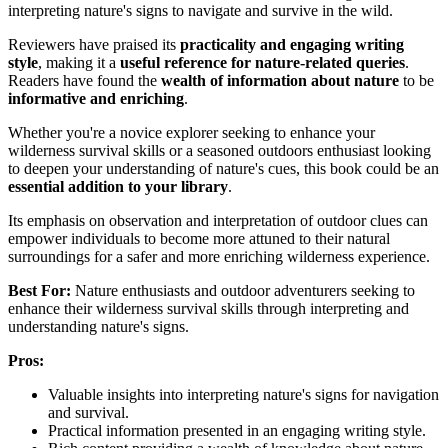
interpreting nature's signs to navigate and survive in the wild.
Reviewers have praised its
practicality and engaging writing
style
, making it a
useful reference for nature-related queries
.
Readers have found the
wealth of information about nature
to be
informative and enriching
.
Whether you're a novice explorer seeking to enhance your
wilderness survival skills or a seasoned outdoors enthusiast looking
to deepen your understanding of nature's cues, this book could be an
essential addition to your library
.
Its emphasis on observation and interpretation of outdoor clues can
empower individuals to become more attuned to their natural
surroundings for a safer and more enriching wilderness experience.
Best For:
Nature enthusiasts and outdoor adventurers seeking to
enhance their wilderness survival skills through interpreting and
understanding nature's signs.
Pros:
Valuable insights into interpreting nature's signs for navigation
and survival.
Practical information presented in an engaging writing style.