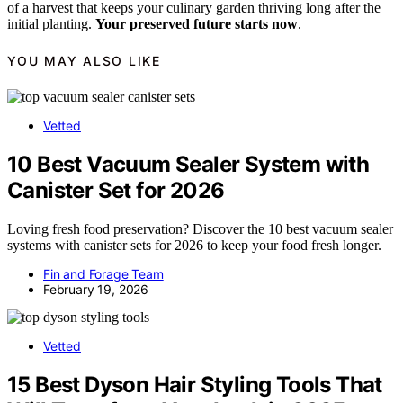
of a harvest that keeps your culinary garden thriving long after the
initial planting.
Your preserved future starts now
.
YOU MAY ALSO LIKE
Vetted
10 Best Vacuum Sealer System with
Canister Set for 2026
Loving fresh food preservation? Discover the 10 best vacuum sealer
systems with canister sets for 2026 to keep your food fresh longer.
Fin and Forage Team
February 19, 2026
Vetted
15 Best Dyson Hair Styling Tools That