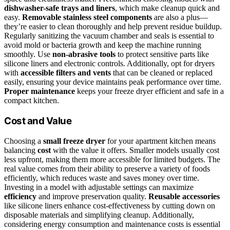
dishwasher-safe trays and liners
, which make cleanup quick and
easy.
Removable stainless steel components
are also a plus—
they’re easier to clean thoroughly and help prevent residue buildup.
Regularly sanitizing the vacuum chamber and seals is essential to
avoid mold or bacteria growth and keep the machine running
smoothly. Use
non-abrasive tools
to protect sensitive parts like
silicone liners and electronic controls. Additionally, opt for dryers
with
accessible filters and vents
that can be cleaned or replaced
easily, ensuring your device maintains peak performance over time.
Proper maintenance
keeps your freeze dryer efficient and safe in a
compact kitchen.
Cost and Value
Choosing a
small freeze dryer
for your apartment kitchen means
balancing
cost
with the value it offers. Smaller models usually cost
less upfront, making them more accessible for limited budgets. The
real value comes from their ability to preserve a variety of foods
efficiently, which reduces waste and saves money over time.
Investing in a model with adjustable settings can maximize
efficiency
and improve preservation quality.
Reusable accessories
like silicone liners enhance cost-effectiveness by cutting down on
disposable materials and simplifying cleanup. Additionally,
considering energy consumption and maintenance costs is essential