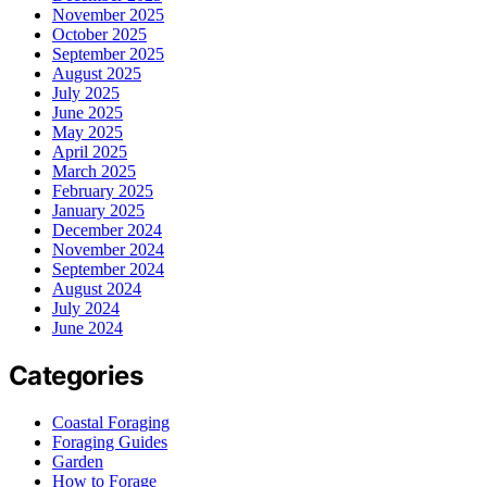
November 2025
October 2025
September 2025
August 2025
July 2025
June 2025
May 2025
April 2025
March 2025
February 2025
January 2025
December 2024
November 2024
September 2024
August 2024
July 2024
June 2024
Categories
Coastal Foraging
Foraging Guides
Garden
How to Forage