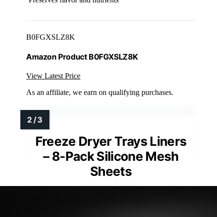
B0FGXSLZ8K
Amazon Product B0FGXSLZ8K
View Latest Price
As an affiliate, we earn on qualifying purchases.
Freeze Dryer Trays Liners
– 8-Pack Silicone Mesh
Sheets