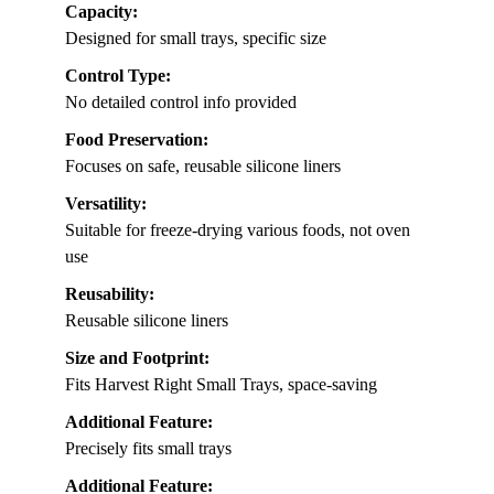
Capacity:
Designed for small trays, specific size
Control Type:
No detailed control info provided
Food Preservation:
Focuses on safe, reusable silicone liners
Versatility:
Suitable for freeze-drying various foods, not oven
use
Reusability:
Reusable silicone liners
Size and Footprint:
Fits Harvest Right Small Trays, space-saving
Additional Feature:
Precisely fits small trays
Additional Feature: