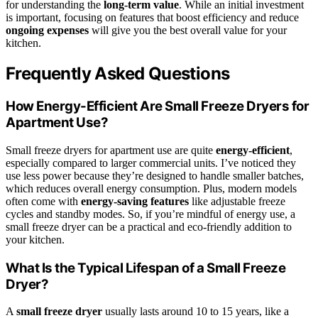
for understanding the
long-term value
. While an initial investment
is important, focusing on features that boost efficiency and reduce
ongoing expenses
will give you the best overall value for your
kitchen.
Frequently Asked Questions
How Energy-Efficient Are Small Freeze Dryers for
Apartment Use?
Small freeze dryers for apartment use are quite
energy-efficient
,
especially compared to larger commercial units. I’ve noticed they
use less power because they’re designed to handle smaller batches,
which reduces overall energy consumption. Plus, modern models
often come with
energy-saving features
like adjustable freeze
cycles and standby modes. So, if you’re mindful of energy use, a
small freeze dryer can be a practical and eco-friendly addition to
your kitchen.
What Is the Typical Lifespan of a Small Freeze
Dryer?
A
small freeze dryer
usually lasts around 10 to 15 years, like a