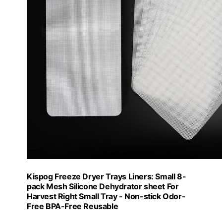
Kispog Freeze Dryer Trays Liners: Small 8-
pack Mesh Silicone Dehydrator sheet For
Harvest Right Small Tray - Non-stick Odor-
Free BPA-Free Reusable