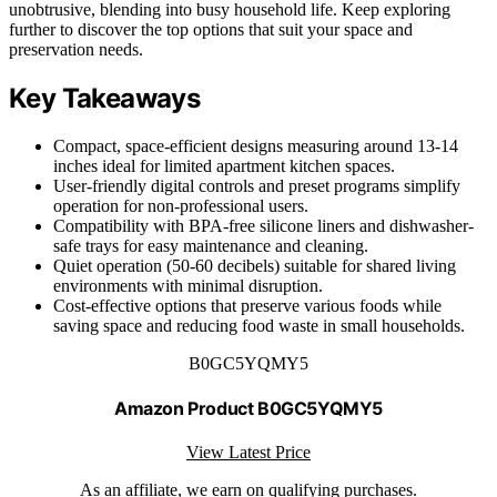
unobtrusive, blending into busy household life. Keep exploring
further to discover the top options that suit your space and
preservation needs.
Key Takeaways
Compact, space-efficient designs measuring around 13-14
inches ideal for limited apartment kitchen spaces.
User-friendly digital controls and preset programs simplify
operation for non-professional users.
Compatibility with BPA-free silicone liners and dishwasher-
safe trays for easy maintenance and cleaning.
Quiet operation (50-60 decibels) suitable for shared living
environments with minimal disruption.
Cost-effective options that preserve various foods while
saving space and reducing food waste in small households.
B0GC5YQMY5
Amazon Product B0GC5YQMY5
View Latest Price
As an affiliate, we earn on qualifying purchases.