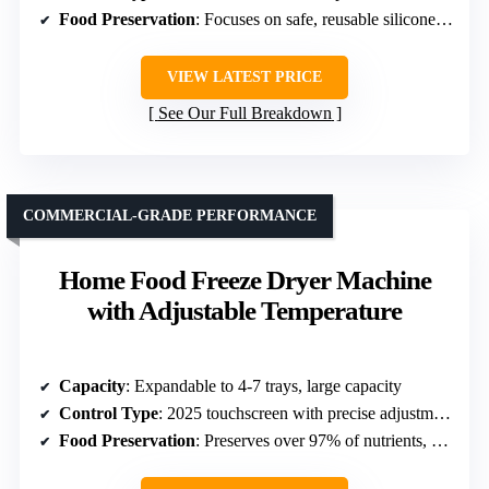
Food Preservation
: Focuses on safe, reusable silicone liners
VIEW LATEST PRICE
See Our Full Breakdown
COMMERCIAL-GRADE PERFORMANCE
Home Food Freeze Dryer Machine
with Adjustable Temperature
Capacity
: Expandable to 4-7 trays, large capacity
Control Type
: 2025 touchscreen with precise adjustments
Food Preservation
: Preserves over 97% of nutrients, high-quality technology