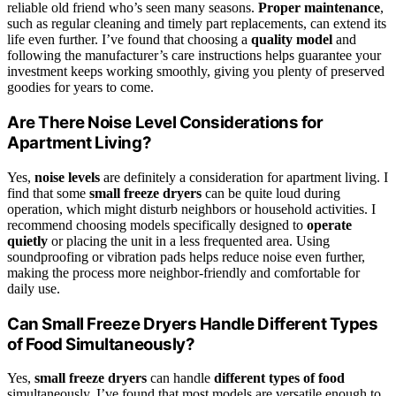
reliable old friend who’s seen many seasons.
Proper maintenance
,
such as regular cleaning and timely part replacements, can extend its
life even further. I’ve found that choosing a
quality model
and
following the manufacturer’s care instructions helps guarantee your
investment keeps working smoothly, giving you plenty of preserved
goodies for years to come.
Are There Noise Level Considerations for
Apartment Living?
Yes,
noise levels
are definitely a consideration for apartment living. I
find that some
small freeze dryers
can be quite loud during
operation, which might disturb neighbors or household activities. I
recommend choosing models specifically designed to
operate
quietly
or placing the unit in a less frequented area. Using
soundproofing or vibration pads helps reduce noise even further,
making the process more neighbor-friendly and comfortable for
daily use.
Can Small Freeze Dryers Handle Different Types
of Food Simultaneously?
Yes,
small freeze dryers
can handle
different types of food
simultaneously. I’ve found that most models are versatile enough to