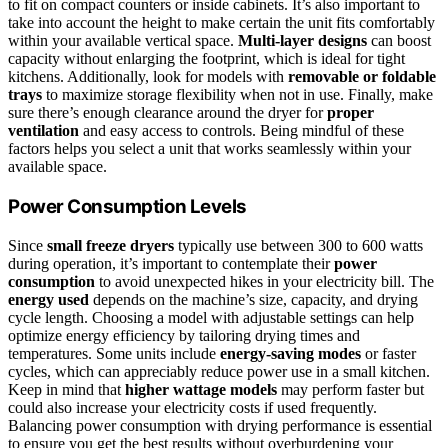
to fit on compact counters or inside cabinets. It’s also important to
take into account the height to make certain the unit fits comfortably
within your available vertical space.
Multi-layer designs
can boost
capacity without enlarging the footprint, which is ideal for tight
kitchens. Additionally, look for models with
removable or foldable
trays
to maximize storage flexibility when not in use. Finally, make
sure there’s enough clearance around the dryer for
proper
ventilation
and easy access to controls. Being mindful of these
factors helps you select a unit that works seamlessly within your
available space.
Power Consumption Levels
Since
small freeze dryers
typically use between 300 to 600 watts
during operation, it’s important to contemplate their
power
consumption
to avoid unexpected hikes in your electricity bill. The
energy used
depends on the machine’s size, capacity, and drying
cycle length. Choosing a model with adjustable settings can help
optimize energy efficiency by tailoring drying times and
temperatures. Some units include
energy-saving modes
or faster
cycles, which can appreciably reduce power use in a small kitchen.
Keep in mind that
higher wattage models
may perform faster but
could also increase your electricity costs if used frequently.
Balancing power consumption with drying performance is essential
to ensure you get the best results without overburdening your