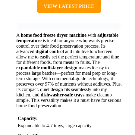
VIEW LATEST PRICE
A
home food freeze dryer machine
with
adjustable
temperature
is ideal for anyone who wants precise
control over their food preservation process. Its
advanced
digital control
and intuitive touchscreen
allow me to easily set the perfect temperature and time
for different foods, from meats to fruits. The
expandable multi-layer design
makes it easy to
process large batches—perfect for meal prep or long-
term storage. With commercial-grade technology, it
preserves over 97% of nutrients without additives. Plus,
its compact, quiet design fits seamlessly into my
kitchen, and
dishwasher-safe trays
make cleanup
simple. This versatility makes it a must-have for serious
home food preservation.
Capacity:
Expandable to 4-7 trays, large capacity