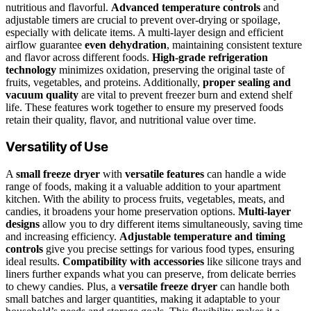
nutritious and flavorful.
Advanced temperature controls
and
adjustable timers are crucial to prevent over-drying or spoilage,
especially with delicate items. A multi-layer design and efficient
airflow guarantee
even dehydration
, maintaining consistent texture
and flavor across different foods.
High-grade refrigeration
technology
minimizes oxidation, preserving the original taste of
fruits, vegetables, and proteins. Additionally,
proper sealing and
vacuum quality
are vital to prevent freezer burn and extend shelf
life. These features work together to ensure my preserved foods
retain their quality, flavor, and nutritional value over time.
Versatility of Use
A
small freeze dryer
with
versatile features
can handle a wide
range of foods, making it a valuable addition to your apartment
kitchen. With the ability to process fruits, vegetables, meats, and
candies, it broadens your home preservation options.
Multi-layer
designs
allow you to dry different items simultaneously, saving time
and increasing efficiency.
Adjustable temperature and timing
controls
give you precise settings for various food types, ensuring
ideal results.
Compatibility with accessories
like silicone trays and
liners further expands what you can preserve, from delicate berries
to chewy candies. Plus, a
versatile freeze dryer
can handle both
small batches and larger quantities, making it adaptable to your