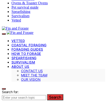
Ovens & Toaster Ovens
Pet survival guide
Spearfishing
Survivalism
Vetted
VETTED
COASTAL FORAGING
FORAGING GUIDES
HOW TO FORAGE
SPEARFISHING
SURVIVALISM
ABOUT US
CONTACT US
MEET THE TEAM
OUR VISION
Search for:
Search