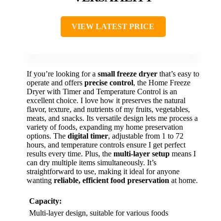
VIEW LATEST PRICE
If you’re looking for a
small freeze dryer
that’s easy to
operate and offers
precise control
, the Home Freeze
Dryer with Timer and Temperature Control is an
excellent choice. I love how it preserves the natural
flavor, texture, and nutrients of my fruits, vegetables,
meats, and snacks. Its versatile design lets me process a
variety of foods, expanding my home preservation
options. The
digital timer
, adjustable from 1 to 72
hours, and temperature controls ensure I get perfect
results every time. Plus, the
multi-layer setup
means I
can dry multiple items simultaneously. It’s
straightforward to use, making it ideal for anyone
wanting
reliable, efficient food preservation
at home.
Capacity:
Multi-layer design, suitable for various foods