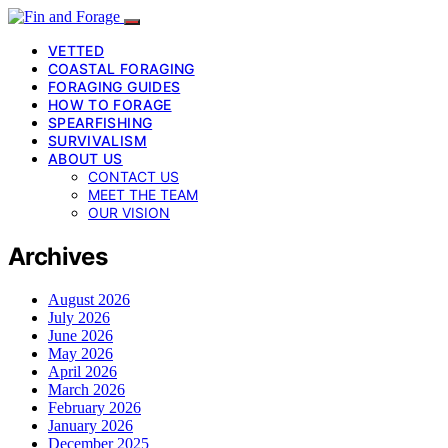
VETTED
COASTAL FORAGING
FORAGING GUIDES
HOW TO FORAGE
SPEARFISHING
SURVIVALISM
ABOUT US
CONTACT US
MEET THE TEAM
OUR VISION
Archives
August 2026
July 2026
June 2026
May 2026
April 2026
March 2026
February 2026
January 2026
December 2025