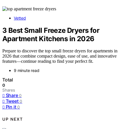
Vetted
3 Best Small Freeze Dryers for
Apartment Kitchens in 2026
Prepare to discover the top small freeze dryers for apartments in
2026 that combine compact design, ease of use, and innovative
features—continue reading to find your perfect fit.
9 minute read
Total
0
Shares
Share
0
Tweet
0
Pin it
0
UP NEXT