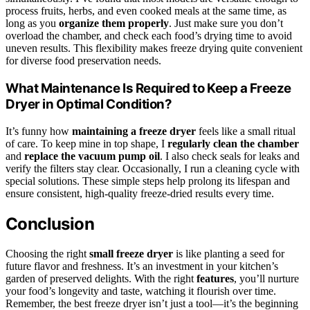
process fruits, herbs, and even cooked meals at the same time, as
long as you
organize them properly
. Just make sure you don’t
overload the chamber, and check each food’s drying time to avoid
uneven results. This flexibility makes freeze drying quite convenient
for diverse food preservation needs.
What Maintenance Is Required to Keep a Freeze
Dryer in Optimal Condition?
It’s funny how
maintaining a freeze dryer
feels like a small ritual
of care. To keep mine in top shape, I
regularly clean the chamber
and
replace the vacuum pump oil
. I also check seals for leaks and
verify the filters stay clear. Occasionally, I run a cleaning cycle with
special solutions. These simple steps help prolong its lifespan and
ensure consistent, high-quality freeze-dried results every time.
Conclusion
Choosing the right
small freeze dryer
is like planting a seed for
future flavor and freshness. It’s an investment in your kitchen’s
garden of preserved delights. With the right
features
, you’ll nurture
your food’s longevity and taste, watching it flourish over time.
Remember, the best freeze dryer isn’t just a tool—it’s the beginning