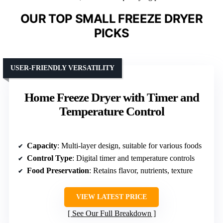
OUR TOP SMALL FREEZE DRYER
PICKS
USER-FRIENDLY VERSATILITY
Home Freeze Dryer with Timer and
Temperature Control
Capacity
: Multi-layer design, suitable for various foods
Control Type
: Digital timer and temperature controls
Food Preservation
: Retains flavor, nutrients, texture
VIEW LATEST PRICE
See Our Full Breakdown