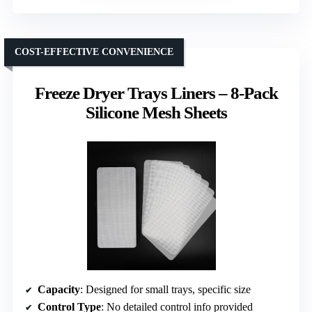
COST-EFFECTIVE CONVENIENCE
Freeze Dryer Trays Liners – 8-Pack
Silicone Mesh Sheets
Capacity
: Designed for small trays, specific size
Control Type
: No detailed control info provided