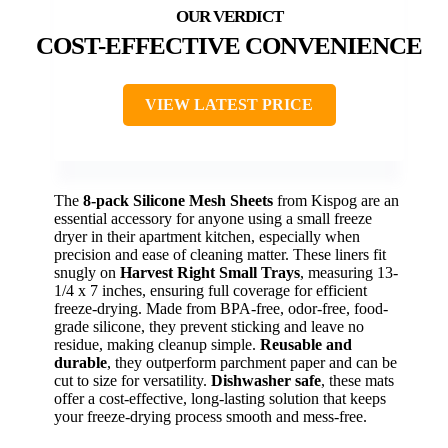
COST-EFFECTIVE CONVENIENCE
VIEW LATEST PRICE
The
8-pack Silicone Mesh Sheets
from Kispog are an
essential accessory for anyone using a small freeze
dryer in their apartment kitchen, especially when
precision and ease of cleaning matter. These liners fit
snugly on
Harvest Right Small Trays
, measuring 13-
1/4 x 7 inches, ensuring full coverage for efficient
freeze-drying. Made from BPA-free, odor-free, food-
grade silicone, they prevent sticking and leave no
residue, making cleanup simple.
Reusable and
durable
, they outperform parchment paper and can be
cut to size for versatility.
Dishwasher safe
, these mats
offer a cost-effective, long-lasting solution that keeps
your freeze-drying process smooth and mess-free.