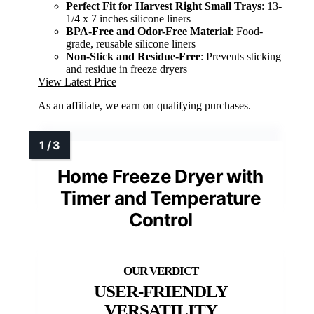
Perfect Fit for Harvest Right Small Trays
: 13-
1/4 x 7 inches silicone liners
BPA-Free and Odor-Free Material
: Food-
grade, reusable silicone liners
Non-Stick and Residue-Free
: Prevents sticking
and residue in freeze dryers
View Latest Price
As an affiliate, we earn on qualifying purchases.
Home Freeze Dryer with
Timer and Temperature
Control
USER-FRIENDLY
VERSATILITY