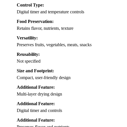
Control Type:
Digital timer and temperature controls
Food Preservation:
Retains flavor, nutrients, texture
Versatility:
Preserves fruits, vegetables, meats, snacks
Reusability:
Not specified
Size and Footprint:
Compact, user-friendly design
Additional Feature:
Multi-layer drying design
Additional Feature:
Digital timer and controls
Additional Feature:
Preserves flavor and nutrients