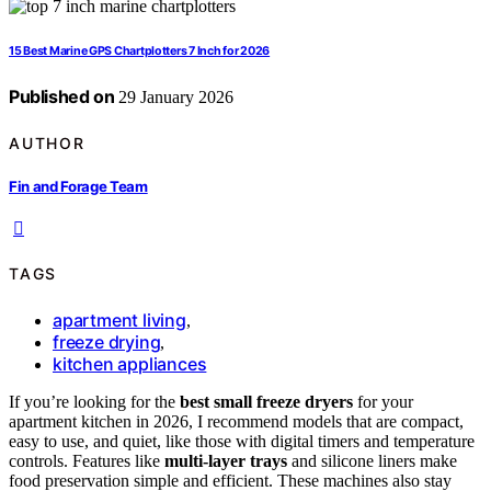
15 Best Marine GPS Chartplotters 7 Inch for 2026
Published on
29 January 2026
AUTHOR
Fin and Forage Team
TAGS
apartment living
,
freeze drying
,
kitchen appliances
If you’re looking for the
best small freeze dryers
for your
apartment kitchen in 2026, I recommend models that are compact,
easy to use, and quiet, like those with digital timers and temperature
controls. Features like
multi-layer trays
and silicone liners make
food preservation simple and efficient. These machines also stay