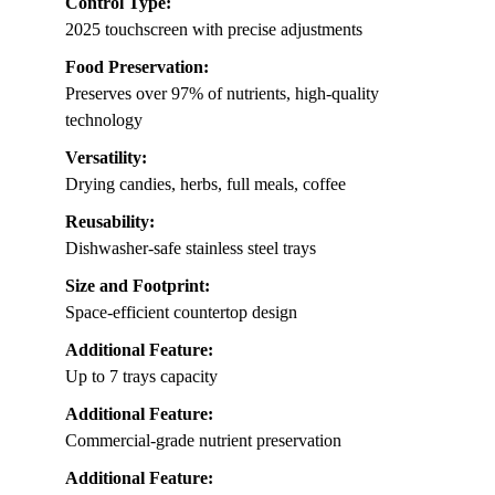
Control Type:
2025 touchscreen with precise adjustments
Food Preservation:
Preserves over 97% of nutrients, high-quality
technology
Versatility:
Drying candies, herbs, full meals, coffee
Reusability:
Dishwasher-safe stainless steel trays
Size and Footprint:
Space-efficient countertop design
Additional Feature:
Up to 7 trays capacity
Additional Feature:
Commercial-grade nutrient preservation
Additional Feature: