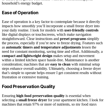
household’s energy budget.
Ease of Operation
Ease of operation is a key factor to contemplate because it directly
impacts how smoothly you’ll incorporate a small freeze dryer into
your daily routine. I look for models with
user-friendly controls
like digital displays or touchscreens, which make navigation
straightforward. Clear instructions and
preset programs
simplify
the process, especially if you’re new to freeze drying. Features such
as
automatic timers and temperature adjustments
lessen the
need for constant monitoring, saving time and effort. Additionally, a
compact and lightweight design
makes setup and movement
within a limited kitchen space hassle-free. Maintenance is another
consideration; machines that are
easy to clean
with minimal setup
steps enhance overall usability. Ultimately, choosing a freeze dryer
that’s simple to operate helps ensure I get consistent results without
frustration or extensive training.
Food Preservation Quality
Ensuring
high food preservation quality
is essential when
selecting a
small freeze dryer
for your apartment kitchen. I look for
machines that retain 97% or more of nutrients, so my food stays