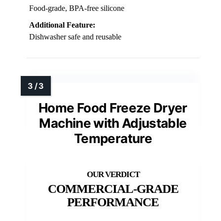
Food-grade, BPA-free silicone
Additional Feature:
Dishwasher safe and reusable
Home Food Freeze Dryer
Machine with Adjustable
Temperature
COMMERCIAL-GRADE
PERFORMANCE