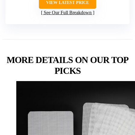
VIEW LATEST PRICE
See Our Full Breakdown
MORE DETAILS ON OUR TOP
PICKS