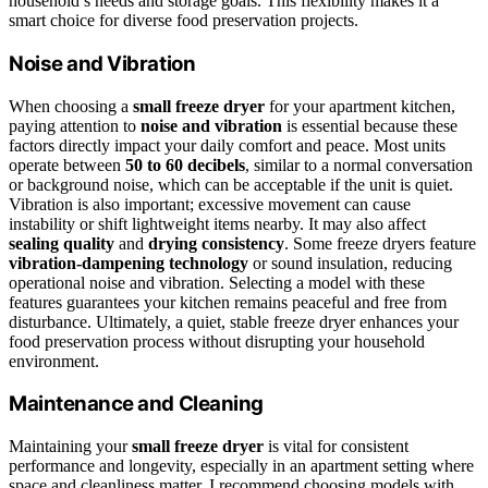
household’s needs and storage goals. This flexibility makes it a
smart choice for diverse food preservation projects.
Noise and Vibration
When choosing a
small freeze dryer
for your apartment kitchen,
paying attention to
noise and vibration
is essential because these
factors directly impact your daily comfort and peace. Most units
operate between
50 to 60 decibels
, similar to a normal conversation
or background noise, which can be acceptable if the unit is quiet.
Vibration is also important; excessive movement can cause
instability or shift lightweight items nearby. It may also affect
sealing quality
and
drying consistency
. Some freeze dryers feature
vibration-dampening technology
or sound insulation, reducing
operational noise and vibration. Selecting a model with these
features guarantees your kitchen remains peaceful and free from
disturbance. Ultimately, a quiet, stable freeze dryer enhances your
food preservation process without disrupting your household
environment.
Maintenance and Cleaning
Maintaining your
small freeze dryer
is vital for consistent
performance and longevity, especially in an apartment setting where
space and cleanliness matter. I recommend choosing models with