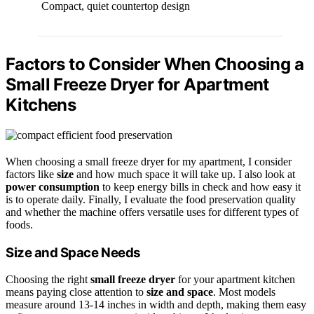
Compact, quiet countertop design
Factors to Consider When Choosing a
Small Freeze Dryer for Apartment
Kitchens
When choosing a small freeze dryer for my apartment, I consider
factors like
size
and how much space it will take up. I also look at
power consumption
to keep energy bills in check and how easy it
is to operate daily. Finally, I evaluate the food preservation quality
and whether the machine offers versatile uses for different types of
foods.
Size and Space Needs
Choosing the right
small freeze dryer
for your apartment kitchen
means paying close attention to
size and space
. Most models
measure around 13-14 inches in width and depth, making them easy