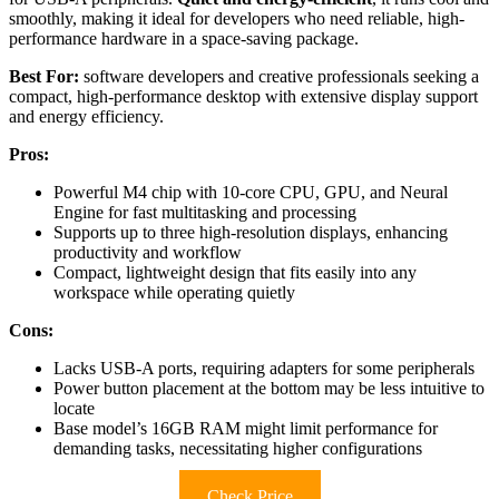
smoothly, making it ideal for developers who need reliable, high-
performance hardware in a space-saving package.
Best For:
software developers and creative professionals seeking a
compact, high-performance desktop with extensive display support
and energy efficiency.
Pros:
Powerful M4 chip with 10-core CPU, GPU, and Neural
Engine for fast multitasking and processing
Supports up to three high-resolution displays, enhancing
productivity and workflow
Compact, lightweight design that fits easily into any
workspace while operating quietly
Cons:
Lacks USB-A ports, requiring adapters for some peripherals
Power button placement at the bottom may be less intuitive to
locate
Base model’s 16GB RAM might limit performance for
demanding tasks, necessitating higher configurations
Check Price