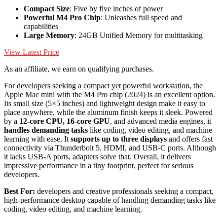
Compact Size
: Five by five inches of power
Powerful M4 Pro Chip
: Unleashes full speed and
capabilities
Large Memory
: 24GB Unified Memory for multitasking
View Latest Price
As an affiliate, we earn on qualifying purchases.
For developers seeking a compact yet powerful workstation, the
Apple Mac mini with the M4 Pro chip (2024) is an excellent option.
Its small size (5×5 inches) and lightweight design make it easy to
place anywhere, while the aluminum finish keeps it sleek. Powered
by a
12-core CPU, 16-core GPU
, and advanced media engines, it
handles demanding tasks
like coding, video editing, and machine
learning with ease. It
supports up to three displays
and offers fast
connectivity via Thunderbolt 5, HDMI, and USB-C ports. Although
it lacks USB-A ports, adapters solve that. Overall, it delivers
impressive performance in a tiny footprint, perfect for serious
developers.
Best For:
developers and creative professionals seeking a compact,
high-performance desktop capable of handling demanding tasks like
coding, video editing, and machine learning.