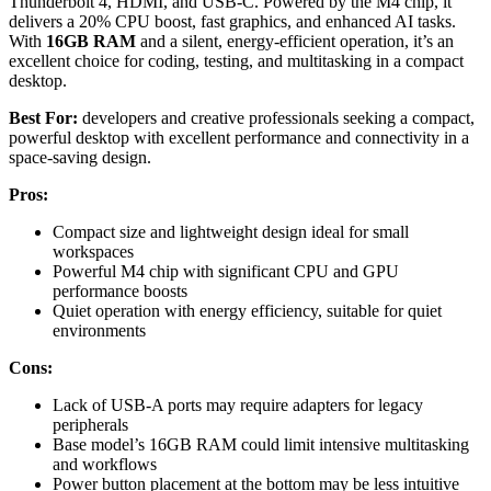
Thunderbolt 4, HDMI, and USB-C. Powered by the M4 chip, it
delivers a 20% CPU boost, fast graphics, and enhanced AI tasks.
With
16GB RAM
and a silent, energy-efficient operation, it’s an
excellent choice for coding, testing, and multitasking in a compact
desktop.
Best For:
developers and creative professionals seeking a compact,
powerful desktop with excellent performance and connectivity in a
space-saving design.
Pros:
Compact size and lightweight design ideal for small
workspaces
Powerful M4 chip with significant CPU and GPU
performance boosts
Quiet operation with energy efficiency, suitable for quiet
environments
Cons:
Lack of USB-A ports may require adapters for legacy
peripherals
Base model’s 16GB RAM could limit intensive multitasking
and workflows
Power button placement at the bottom may be less intuitive