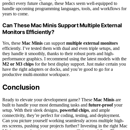
predict every future change, these Macs seem well-equipped to
handle upcoming programming languages, tools, and workflows for
years to come.
Can These Mac Minis Support Multiple External
Monitors Efficiently?
Yes, these
Mac Minis
can support
multiple external monitors
efficiently. I’ve tested them with dual and even triple setups, and
they handle it smoothly, thanks to their robust ports and high-
performance graphics. I recommend using the latest models with the
M2 or M3 chips
for the best display support. Just make certain you
have the right adapters or docks, and you’re good to go for a
productive multi-monitor workspace.
Conclusion
Ready to elevate your development game? These
Mac Minis
are
built to handle your most demanding tasks and
future-proof
your
setup. With their sleek designs,
powerful chips
, and ample
connectivity, they’re perfect for coding, testing, and deployment.
Can you picture yourself working seamlessly across multiple high-
res screens, pushing your projects further? Investing in the right Mac