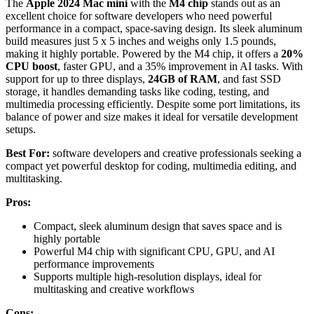
The
Apple 2024 Mac mini
with the
M4 chip
stands out as an
excellent choice for software developers who need powerful
performance in a compact, space-saving design. Its sleek aluminum
build measures just 5 x 5 inches and weighs only 1.5 pounds,
making it highly portable. Powered by the M4 chip, it offers a
20%
CPU boost
, faster GPU, and a 35% improvement in AI tasks. With
support for up to three displays,
24GB of RAM
, and fast SSD
storage, it handles demanding tasks like coding, testing, and
multimedia processing efficiently. Despite some port limitations, its
balance of power and size makes it ideal for versatile development
setups.
Best For:
software developers and creative professionals seeking a
compact yet powerful desktop for coding, multimedia editing, and
multitasking.
Pros:
Compact, sleek aluminum design that saves space and is
highly portable
Powerful M4 chip with significant CPU, GPU, and AI
performance improvements
Supports multiple high-resolution displays, ideal for
multitasking and creative workflows
Cons: