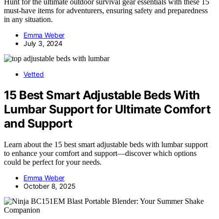
Hunt for the ultimate outdoor survival gear essentials with these 15
must-have items for adventurers, ensuring safety and preparedness
in any situation.
Emma Weber
July 3, 2024
Vetted
15 Best Smart Adjustable Beds With
Lumbar Support for Ultimate Comfort
and Support
Learn about the 15 best smart adjustable beds with lumbar support
to enhance your comfort and support—discover which options
could be perfect for your needs.
Emma Weber
October 8, 2025