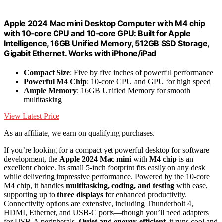
Apple 2024 Mac mini Desktop Computer with M4 chip
with 10‑core CPU and 10‑core GPU: Built for Apple
Intelligence, 16GB Unified Memory, 512GB SSD Storage,
Gigabit Ethernet. Works with iPhone/iPad
Compact Size
: Five by five inches of powerful performance
Powerful M4 Chip
: 10-core CPU and GPU for high speed
Ample Memory
: 16GB Unified Memory for smooth
multitasking
View Latest Price
As an affiliate, we earn on qualifying purchases.
If you’re looking for a compact yet powerful desktop for software
development, the
Apple 2024 Mac mini
with
M4 chip
is an
excellent choice. Its small 5-inch footprint fits easily on any desk
while delivering impressive performance. Powered by the 10-core
M4 chip, it handles
multitasking, coding, and testing
with ease,
supporting up to
three displays
for enhanced productivity.
Connectivity options are extensive, including Thunderbolt 4,
HDMI, Ethernet, and USB-C ports—though you’ll need adapters
for USB-A peripherals.
Quiet and energy-efficient
, it runs cool and