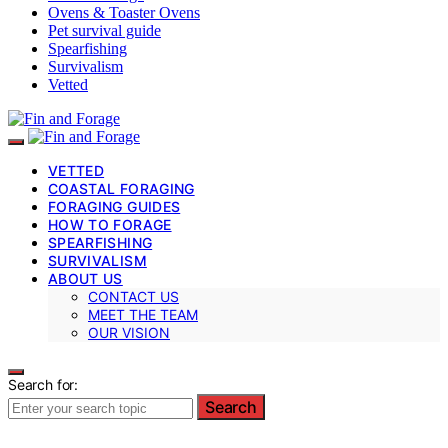
Ovens & Toaster Ovens
Pet survival guide
Spearfishing
Survivalism
Vetted
VETTED
COASTAL FORAGING
FORAGING GUIDES
HOW TO FORAGE
SPEARFISHING
SURVIVALISM
ABOUT US
CONTACT US
MEET THE TEAM
OUR VISION
Search for:
Search