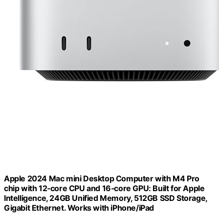
Apple 2024 Mac mini Desktop Computer with M4 Pro
chip with 12‑core CPU and 16‑core GPU: Built for Apple
Intelligence, 24GB Unified Memory, 512GB SSD Storage,
Gigabit Ethernet. Works with iPhone/iPad