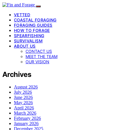
VETTED
COASTAL FORAGING
FORAGING GUIDES
HOW TO FORAGE
SPEARFISHING
SURVIVALISM
ABOUT US
CONTACT US
MEET THE TEAM
OUR VISION
Archives
August 2026
July 2026
June 2026
May 2026
April 2026
March 2026
February 2026
January 2026
December 2025