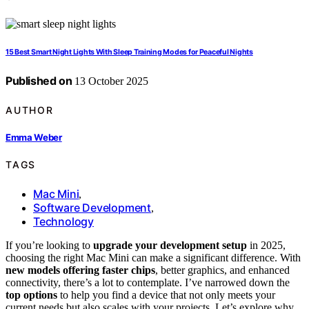
15 Best Smart Night Lights With Sleep Training Modes for Peaceful Nights
Published on
13 October 2025
AUTHOR
Emma Weber
TAGS
Mac Mini
,
Software Development
,
Technology
If you’re looking to
upgrade your development setup
in 2025,
choosing the right Mac Mini can make a significant difference. With
new models offering faster chips
, better graphics, and enhanced
connectivity, there’s a lot to contemplate. I’ve narrowed down the
top options
to help you find a device that not only meets your
current needs but also scales with your projects. Let’s explore why