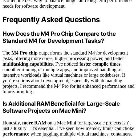
is often the best way to balance budget and long-term performance
needs for software development.
Frequently Asked Questions
How Does the M4 Pro Chip Compare to the
Standard M4 for Development Tasks?
The
M4 Pro chip
outperforms the standard M4 for development
tasks, offering more cores, higher processing power, and better
multitasking capabilities
. I’ve noticed
faster compile times
,
smoother running of multiple apps, and improved handling of
intensive workloads like virtual machines or large codebases. If
you’re serious about development, especially with demanding
projects, I recommend the M4 Pro for its enhanced performance and
future-proofing.
Is Additional RAM Beneficial for Large-Scale
Software Projects on Mac Mini?
Honestly,
more RAM
on a Mac Mini for large-scale projects isn’t
just a luxury—it’s essential. I’ve seen how memory limits can choke
performance
when juggling multiple virtual machines, containers,