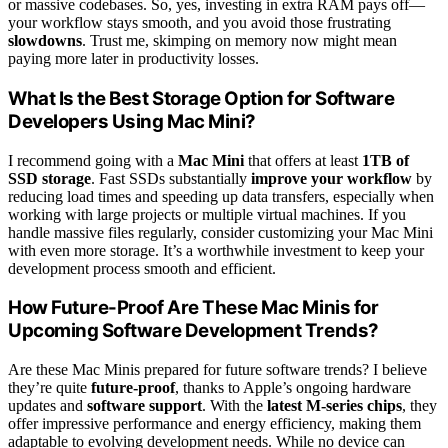
or massive codebases. So, yes, investing in extra RAM pays off—
your workflow stays smooth, and you avoid those frustrating
slowdowns
. Trust me, skimping on memory now might mean
paying more later in productivity losses.
What Is the Best Storage Option for Software
Developers Using Mac Mini?
I recommend going with a
Mac Mini
that offers at least
1TB of
SSD storage
. Fast SSDs substantially
improve your workflow
by
reducing load times and speeding up data transfers, especially when
working with large projects or multiple virtual machines. If you
handle massive files regularly, consider customizing your Mac Mini
with even more storage. It’s a worthwhile investment to keep your
development process smooth and efficient.
How Future-Proof Are These Mac Minis for
Upcoming Software Development Trends?
Are these Mac Minis prepared for future software trends? I believe
they’re quite
future-proof
, thanks to Apple’s ongoing hardware
updates and
software support
. With the
latest M-series chips
, they
offer impressive performance and energy efficiency, making them
adaptable to evolving development needs. While no device can