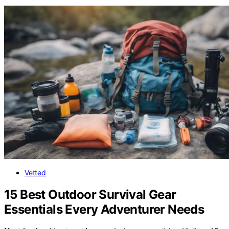
Vetted
15 Best Outdoor Survival Gear
Essentials Every Adventurer Needs