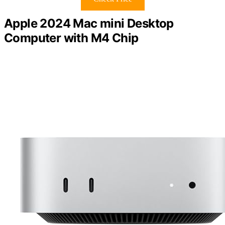
Apple 2024 Mac mini Desktop
Computer with M4 Chip