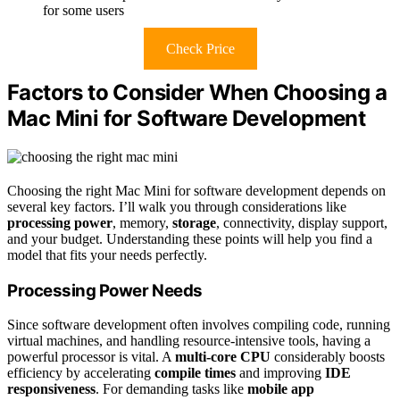
for some users
Check Price
Factors to Consider When Choosing a
Mac Mini for Software Development
Choosing the right Mac Mini for software development depends on
several key factors. I’ll walk you through considerations like
processing power
, memory,
storage
, connectivity, display support,
and your budget. Understanding these points will help you find a
model that fits your needs perfectly.
Processing Power Needs
Since software development often involves compiling code, running
virtual machines, and handling resource-intensive tools, having a
powerful processor is vital. A
multi-core CPU
considerably boosts
efficiency by accelerating
compile times
and improving
IDE
responsiveness
. For demanding tasks like
mobile app