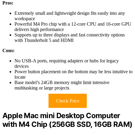
Pros:
Extremely small and lightweight design fits easily into any
workspace
Powerful M4 Pro chip with a 12-core CPU and 16-core GPU
delivers high performance
Supports up to three displays and fast connectivity options
with Thunderbolt 5 and HDMI
Cons:
No USB-A ports, requiring adapters or hubs for legacy
devices
Power button placement on the bottom may be less intuitive to
locate
Base model’s 24GB memory might limit intensive
multitasking or large projects
Check Price
Apple Mac mini Desktop Computer
with M4 Chip (256GB SSD, 16GB RAM)