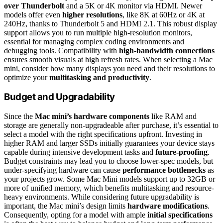
over Thunderbolt
and a 5K or 4K monitor via HDMI. Newer
models offer even
higher resolutions
, like 8K at 60Hz or 4K at
240Hz, thanks to Thunderbolt 5 and HDMI 2.1. This robust display
support allows you to run multiple high-resolution monitors,
essential for managing complex coding environments and
debugging tools. Compatibility with
high-bandwidth connections
ensures smooth visuals at high refresh rates. When selecting a Mac
mini, consider how many displays you need and their resolutions to
optimize your
multitasking and productivity
.
Budget and Upgradability
Since the
Mac mini’s hardware components
like RAM and
storage are generally non-upgradeable after purchase, it’s essential to
select a model with the right specifications upfront. Investing in
higher RAM and larger SSDs initially guarantees your device stays
capable during intensive development tasks and
future-proofing
.
Budget constraints may lead you to choose lower-spec models, but
under-specifying hardware can cause
performance bottlenecks
as
your projects grow. Some Mac Mini models support up to 32GB or
more of unified memory, which benefits multitasking and resource-
heavy environments. While considering future upgradability is
important, the Mac mini’s design limits
hardware modifications
.
Consequently, opting for a model with ample
initial specifications