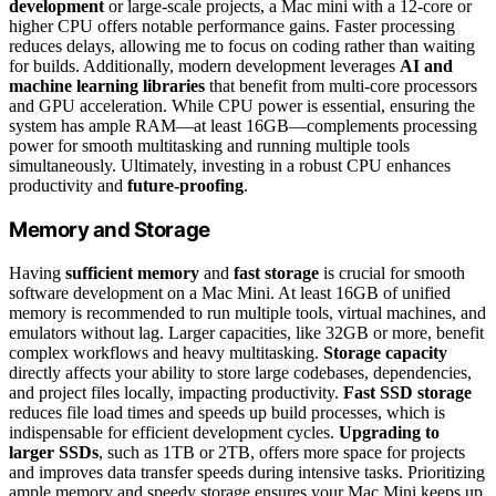
development
or large-scale projects, a Mac mini with a 12-core or
higher CPU offers notable performance gains. Faster processing
reduces delays, allowing me to focus on coding rather than waiting
for builds. Additionally, modern development leverages
AI and
machine learning libraries
that benefit from multi-core processors
and GPU acceleration. While CPU power is essential, ensuring the
system has ample RAM—at least 16GB—complements processing
power for smooth multitasking and running multiple tools
simultaneously. Ultimately, investing in a robust CPU enhances
productivity and
future-proofing
.
Memory and Storage
Having
sufficient memory
and
fast storage
is crucial for smooth
software development on a Mac Mini. At least 16GB of unified
memory is recommended to run multiple tools, virtual machines, and
emulators without lag. Larger capacities, like 32GB or more, benefit
complex workflows and heavy multitasking.
Storage capacity
directly affects your ability to store large codebases, dependencies,
and project files locally, impacting productivity.
Fast SSD storage
reduces file load times and speeds up build processes, which is
indispensable for efficient development cycles.
Upgrading to
larger SSDs
, such as 1TB or 2TB, offers more space for projects
and improves data transfer speeds during intensive tasks. Prioritizing
ample memory and speedy storage ensures your Mac Mini keeps up