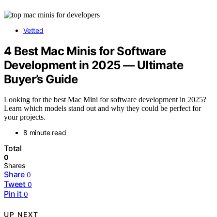
Vetted
4 Best Mac Minis for Software
Development in 2025 — Ultimate
Buyer’s Guide
Looking for the best Mac Mini for software development in 2025?
Learn which models stand out and why they could be perfect for
your projects.
8 minute read
Total
0
Shares
Share
0
Tweet
0
Pin it
0
UP NEXT