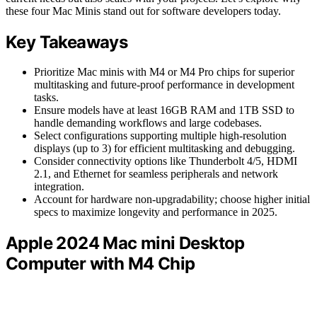
these four Mac Minis stand out for software developers today.
Key Takeaways
Prioritize Mac minis with M4 or M4 Pro chips for superior
multitasking and future-proof performance in development
tasks.
Ensure models have at least 16GB RAM and 1TB SSD to
handle demanding workflows and large codebases.
Select configurations supporting multiple high-resolution
displays (up to 3) for efficient multitasking and debugging.
Consider connectivity options like Thunderbolt 4/5, HDMI
2.1, and Ethernet for seamless peripherals and network
integration.
Account for hardware non-upgradability; choose higher initial
specs to maximize longevity and performance in 2025.
Apple 2024 Mac mini Desktop
Computer with M4 Chip