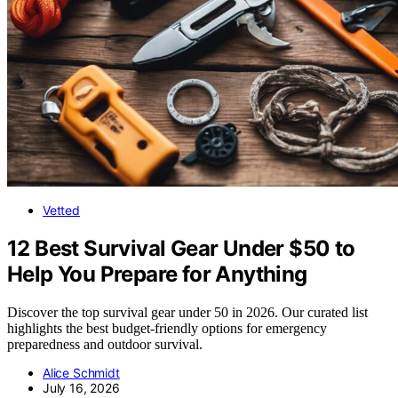
Vetted
12 Best Survival Gear Under $50 to
Help You Prepare for Anything
Discover the top survival gear under 50 in 2026. Our curated list
highlights the best budget-friendly options for emergency
preparedness and outdoor survival.
Alice Schmidt
July 16, 2026