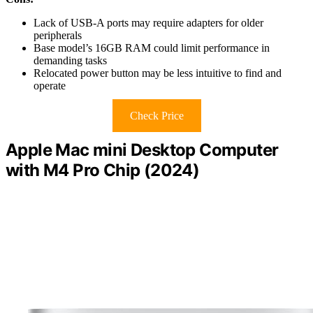
Lack of USB-A ports may require adapters for older
peripherals
Base model’s 16GB RAM could limit performance in
demanding tasks
Relocated power button may be less intuitive to find and
operate
Check Price
Apple Mac mini Desktop Computer
with M4 Pro Chip (2024)