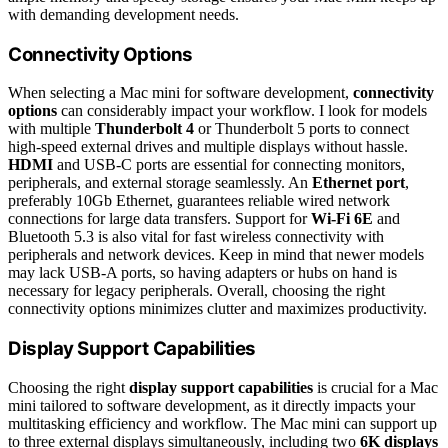
with demanding development needs.
Connectivity Options
When selecting a Mac mini for software development,
connectivity
options
can considerably impact your workflow. I look for models
with multiple
Thunderbolt 4
or Thunderbolt 5 ports to connect
high-speed external drives and multiple displays without hassle.
HDMI
and USB-C ports are essential for connecting monitors,
peripherals, and external storage seamlessly. An
Ethernet port
,
preferably 10Gb Ethernet, guarantees reliable wired network
connections for large data transfers. Support for
Wi-Fi 6E
and
Bluetooth 5.3 is also vital for fast wireless connectivity with
peripherals and network devices. Keep in mind that newer models
may lack USB-A ports, so having adapters or hubs on hand is
necessary for legacy peripherals. Overall, choosing the right
connectivity options minimizes clutter and maximizes productivity.
Display Support Capabilities
Choosing the right
display support capabilities
is crucial for a Mac
mini tailored to software development, as it directly impacts your
multitasking efficiency and workflow. The Mac mini can support up
to three external displays simultaneously, including two
6K displays