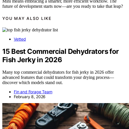
Mini means embracing a smarter, more efficient workflow. The
future of development starts now—are you ready to take that leap?
YOU MAY ALSO LIKE
Vetted
15 Best Commercial Dehydrators for
Fish Jerky in 2026
Many top commercial dehydrators for fish jerky in 2026 offer
advanced features that could transform your drying process—
discover which models stand out.
Fin and Forage Team
February 8, 2026