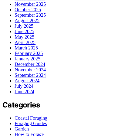
November 2025
October 2025
September 2025
August 2025
July 2025
June 2025
May 2025
April 2025
March 2025
February 2025
January 2025
December 2024
November 2024
September 2024
August 2024
July 2024
June 2024
Categories
Coastal Foraging
Foraging Guides
Garden
How to Forage