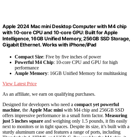
Apple 2024 Mac mini Desktop Computer with M4 chip
with 10‑core CPU and 10‑core GPU: Built for Apple
Intelligence, 16GB Unified Memory, 256GB SSD Storage,
Gigabit Ethernet. Works with iPhone/iPad
Compact Size
: Five by five inches of power
Powerful M4 Chip
: 10-core CPU and GPU for high
performance
Ample Memory
: 16GB Unified Memory for multitasking
View Latest Price
As an affiliate, we earn on qualifying purchases.
Designed for developers who need a
compact yet powerful
machine
, the
Apple Mac mini
with M4 chip and 256GB SSD
offers impressive performance in a small form factor.
Measuring
just 5 inches square
and weighing only 1.5 pounds, it fits easily
next to monitors or in tight spaces. Despite its size, it’s built with a
sturdy aluminum case and features a range of ports, including