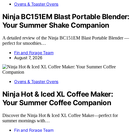
Ovens & Toaster Ovens
Ninja BC151EM Blast Portable Blender:
Your Summer Shake Companion
A detailed review of the Ninja BC151EM Blast Portable Blender —
perfect for smoothies…
Fin and Forage Team
August 7, 2026
Ovens & Toaster Ovens
Ninja Hot & Iced XL Coffee Maker:
Your Summer Coffee Companion
Discover the Ninja Hot & Iced XL Coffee Maker—perfect for
summer mornings with…
Fin and Forage Team