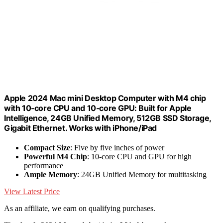
Apple 2024 Mac mini Desktop Computer with M4 chip
with 10‑core CPU and 10‑core GPU: Built for Apple
Intelligence, 24GB Unified Memory, 512GB SSD Storage,
Gigabit Ethernet. Works with iPhone/iPad
Compact Size
: Five by five inches of power
Powerful M4 Chip
: 10-core CPU and GPU for high
performance
Ample Memory
: 24GB Unified Memory for multitasking
View Latest Price
As an affiliate, we earn on qualifying purchases.