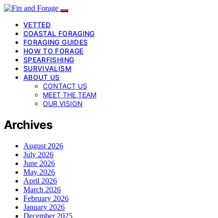
VETTED
COASTAL FORAGING
FORAGING GUIDES
HOW TO FORAGE
SPEARFISHING
SURVIVALISM
ABOUT US
CONTACT US
MEET THE TEAM
OUR VISION
Archives
August 2026
July 2026
June 2026
May 2026
April 2026
March 2026
February 2026
January 2026
December 2025