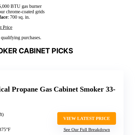
5,000 BTU gas burner
our chrome-coated grids
face
: 700 sq. in.
t Price
n qualifying purchases.
KER CABINET PICKS
ical Propane Gas Cabinet Smoker 33-
ft)
VIEW LATEST PRICE
 375°F
See Our Full Breakdown