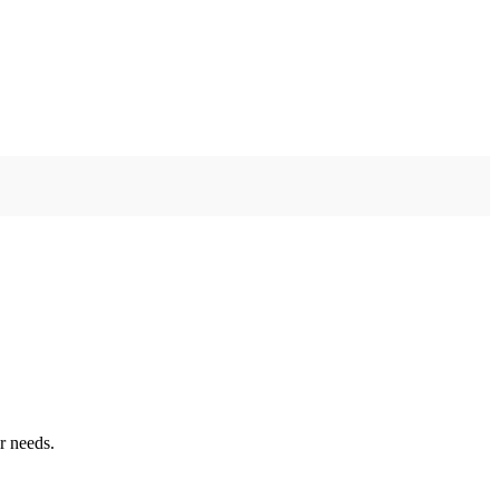
r needs.