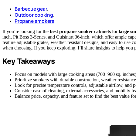
Barbecue gear
,
Outdoor cooking
,
Propane smokers
If you’re looking for the
best propane smoker cabinets
for
large sm
inch, Pit Boss 3-Series, and Cuisinart 36-inch, which offer ample cap
feature adjustable grates, weather-resistant designs, and easy-to-use c
when choosing. If you keep exploring, I’ll share insights to help you pi
Key Takeaways
Focus on models with large cooking areas (700–960 sq. inches)
Prioritize smokers with durable construction, weather resistance,
Look for precise temperature controls, adjustable airflow, and p
Consider ease of cleaning, external accessories, and mobility fe
Balance price, capacity, and feature set to find the best value f