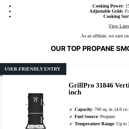
Cooking Power
: 1
Adjustable Grids
: F
Cooking Sur
View Lates
As an affiliate, we earn o
OUR TOP PROPANE SMO
USER-FRIENDLY ENTRY
GrillPro 31846 Vert
inch
Capacity
: 700 sq. in. (4.0 cu 
Fuel Source
: Propane
Temperature Range
: Up to