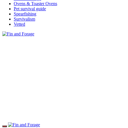
Ovens & Toaster Ovens
Pet survival guide
Spearfishing
Survivalism
Vetted