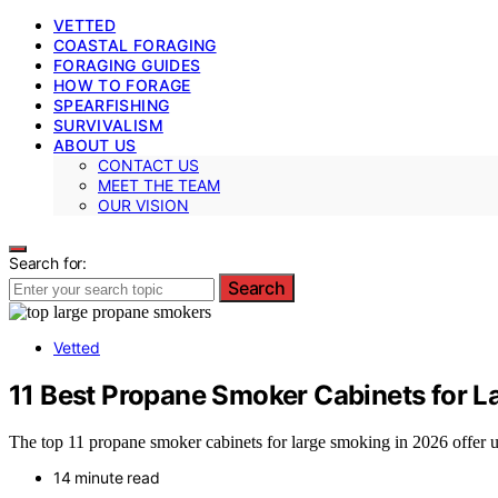
VETTED
COASTAL FORAGING
FORAGING GUIDES
HOW TO FORAGE
SPEARFISHING
SURVIVALISM
ABOUT US
CONTACT US
MEET THE TEAM
OUR VISION
Search for:
Search
Vetted
11 Best Propane Smoker Cabinets for L
The top 11 propane smoker cabinets for large smoking in 2026 offer 
14 minute read