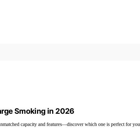
arge Smoking in 2026
unmatched capacity and features—discover which one is perfect for you