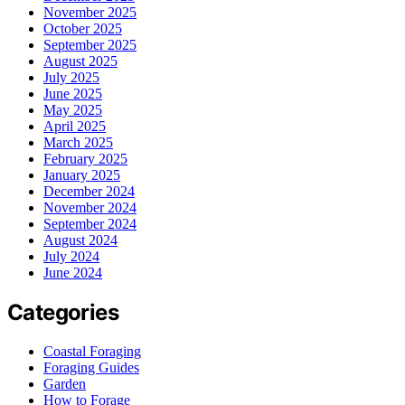
November 2025
October 2025
September 2025
August 2025
July 2025
June 2025
May 2025
April 2025
March 2025
February 2025
January 2025
December 2024
November 2024
September 2024
August 2024
July 2024
June 2024
Categories
Coastal Foraging
Foraging Guides
Garden
How to Forage