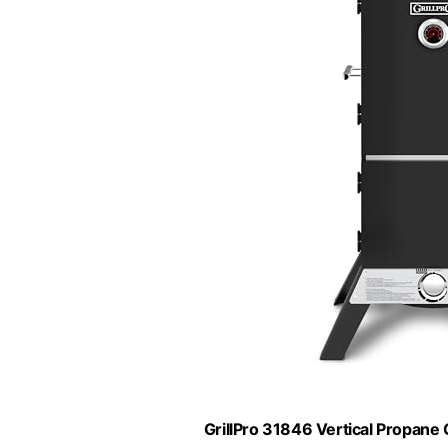
GrillPro 31846 Vertical Propane