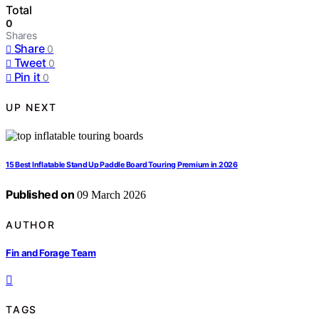
Total
0
Shares
Share
0
Tweet
0
Pin it
0
UP NEXT
15 Best Inflatable Stand Up Paddle Board Touring Premium in 2026
Published on
09 March 2026
AUTHOR
Fin and Forage Team
TAGS