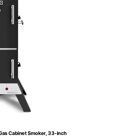
 Gas Cabinet Smoker, 33-inch