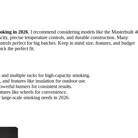
oking in 2026
, I recommend considering models like the Masterbuilt 4
acity, precise temperature controls, and durable construction. Many
ontrols perfect for big batches. Keep in mind size, features, and budget
ck the perfect fit.
 and multiple racks for high-capacity smoking.
 and features like insulation for outdoor use.
owerful burners for consistent results.
atures like wheels for convenience.
or large-scale smoking needs in 2026.