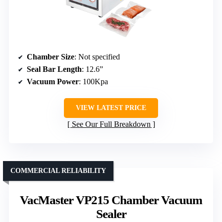
Chamber Size
: Not specified
Seal Bar Length
: 12.6”
Vacuum Power
: 100Kpa
VIEW LATEST PRICE
See Our Full Breakdown
COMMERCIAL RELIABILITY
VacMaster VP215 Chamber Vacuum
Sealer