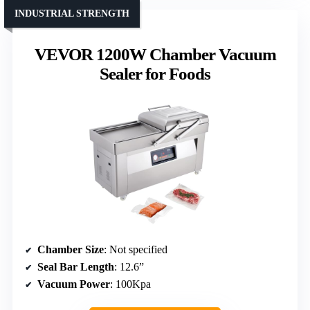
INDUSTRIAL STRENGTH
VEVOR 1200W Chamber Vacuum
Sealer for Foods
Chamber Size
: Not specified
Seal Bar Length
: 12.6”
Vacuum Power
: 100Kpa