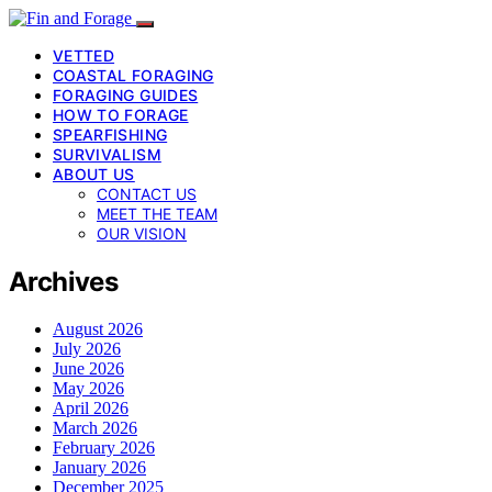
VETTED
COASTAL FORAGING
FORAGING GUIDES
HOW TO FORAGE
SPEARFISHING
SURVIVALISM
ABOUT US
CONTACT US
MEET THE TEAM
OUR VISION
Archives
August 2026
July 2026
June 2026
May 2026
April 2026
March 2026
February 2026
January 2026
December 2025