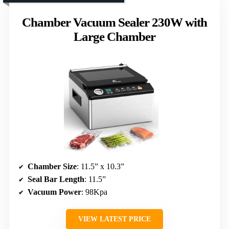
Chamber Vacuum Sealer 230W with
Large Chamber
Chamber Size
: 11.5” x 10.3”
Seal Bar Length
: 11.5”
Vacuum Power
: 98Kpa
VIEW LATEST PRICE