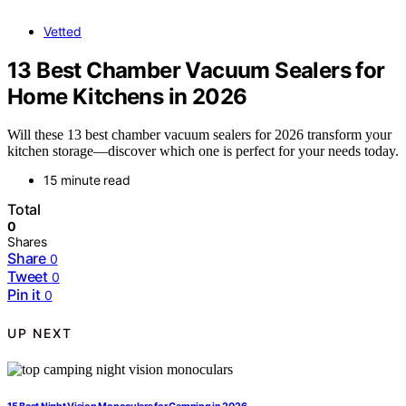
Vetted
13 Best Chamber Vacuum Sealers for
Home Kitchens in 2026
Will these 13 best chamber vacuum sealers for 2026 transform your
kitchen storage—discover which one is perfect for your needs today.
15 minute read
Total
0
Shares
Share
0
Tweet
0
Pin it
0
UP NEXT