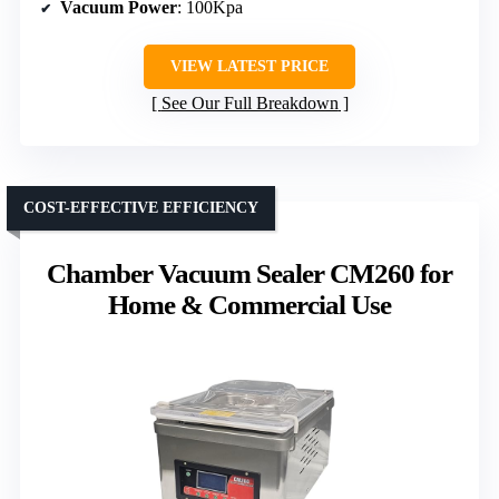
Vacuum Power
: 100Kpa
VIEW LATEST PRICE
See Our Full Breakdown
COST-EFFECTIVE EFFICIENCY
Chamber Vacuum Sealer CM260 for
Home & Commercial Use