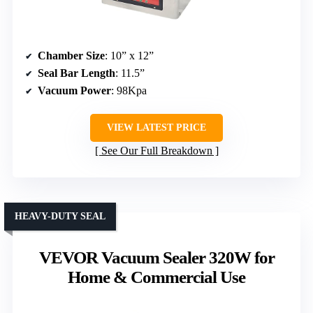
Chamber Size
: 10” x 12”
Seal Bar Length
: 11.5”
Vacuum Power
: 98Kpa
VIEW LATEST PRICE
See Our Full Breakdown
HEAVY-DUTY SEAL
VEVOR Vacuum Sealer 320W for
Home & Commercial Use