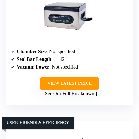
Chamber Size
: Not specified
Seal Bar Length
: 11.42”
Vacuum Power
: Not specified
VIEW LATEST PRICE
See Our Full Breakdown
USER-FRIENDLY EFFICIENCY