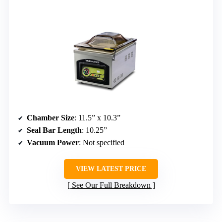
Chamber Size
: 11.5” x 10.3”
Seal Bar Length
: 10.25”
Vacuum Power
: Not specified
VIEW LATEST PRICE
See Our Full Breakdown