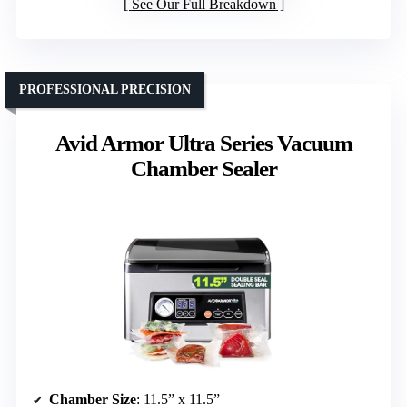
See Our Full Breakdown
PROFESSIONAL PRECISION
Avid Armor Ultra Series Vacuum
Chamber Sealer
Chamber Size
: 11.5” x 11.5”