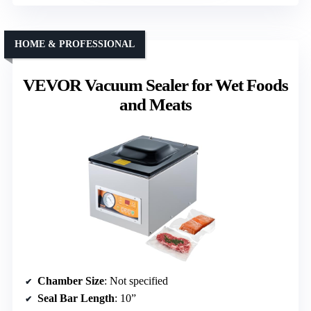
HOME & PROFESSIONAL
VEVOR Vacuum Sealer for Wet Foods
and Meats
Chamber Size
: Not specified
Seal Bar Length
: 10”