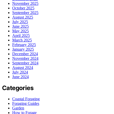
November 2025
October 2025
September 2025
August 2025
July 2025
June 2025
May 2025
April 2025
March 2025
February 2025
January 2025
December 2024
November 2024
September 2024
August 2024
July 2024
June 2024
Categories
Coastal Foraging
Foraging Guides
Garden
How to Forage