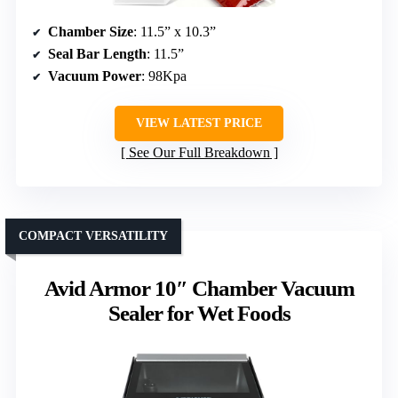
Chamber Size
: 11.5” x 10.3”
Seal Bar Length
: 11.5”
Vacuum Power
: 98Kpa
VIEW LATEST PRICE
See Our Full Breakdown
COMPACT VERSATILITY
Avid Armor 10″ Chamber Vacuum
Sealer for Wet Foods