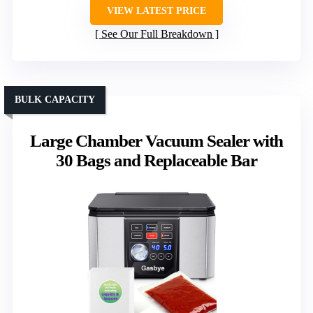
VIEW LATEST PRICE
See Our Full Breakdown
BULK CAPACITY
Large Chamber Vacuum Sealer with
30 Bags and Replaceable Bar