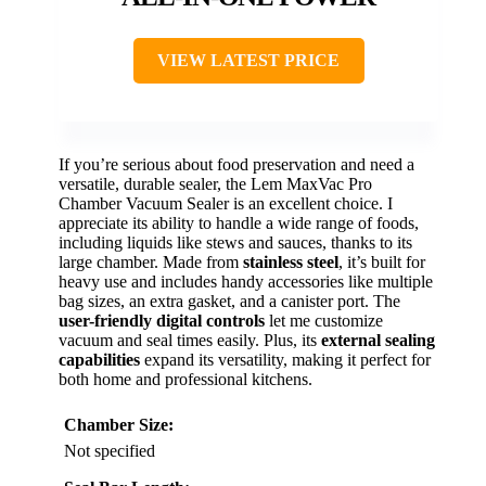
VIEW LATEST PRICE
If you’re serious about food preservation and need a
versatile, durable sealer, the Lem MaxVac Pro
Chamber Vacuum Sealer is an excellent choice. I
appreciate its ability to handle a wide range of foods,
including liquids like stews and sauces, thanks to its
large chamber. Made from
stainless steel
, it’s built for
heavy use and includes handy accessories like multiple
bag sizes, an extra gasket, and a canister port. The
user-friendly digital controls
let me customize
vacuum and seal times easily. Plus, its
external sealing
capabilities
expand its versatility, making it perfect for
both home and professional kitchens.
Chamber Size:
Not specified