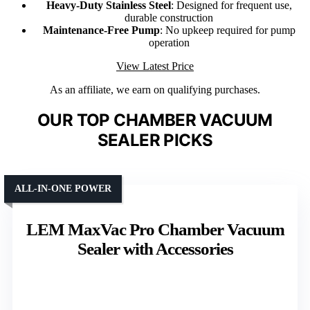
Heavy-Duty Stainless Steel
: Designed for frequent use,
durable construction
Maintenance-Free Pump
: No upkeep required for pump
operation
View Latest Price
As an affiliate, we earn on qualifying purchases.
OUR TOP CHAMBER VACUUM
SEALER PICKS
ALL-IN-ONE POWER
LEM MaxVac Pro Chamber Vacuum
Sealer with Accessories