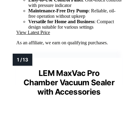
with pressure indicator
Maintenance-Free Dry Pump
: Reliable, oil-
free operation without upkeep
Versatile for Home and Business
: Compact
design suitable for various settings
View Latest Price
As an affiliate, we earn on qualifying purchases.
LEM MaxVac Pro
Chamber Vacuum Sealer
with Accessories