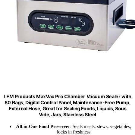
LEM Products MaxVac Pro Chamber Vacuum Sealer with
80 Bags, Digital Control Panel, Maintenance-Free Pump,
External Hose, Great for Sealing Foods, Liquids, Sous
Vide, Jars, Stainless Steel
All-in-One Food Preserver
: Seals meats, stews, vegetables,
locks in freshness