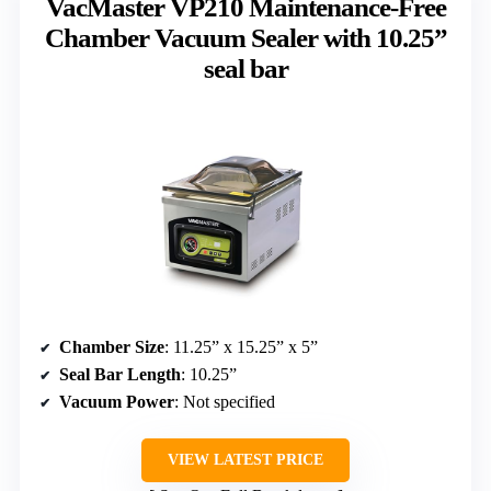
VacMaster VP210 Maintenance-Free
Chamber Vacuum Sealer with 10.25”
seal bar
Chamber Size
: 11.25” x 15.25” x 5”
Seal Bar Length
: 10.25”
Vacuum Power
: Not specified
VIEW LATEST PRICE