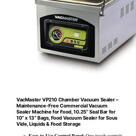
VacMaster VP210 Chamber Vacuum Sealer –
Maintenance-Free Commercial Vacuum
Sealer Machine for Food, 10.25” Seal Bar for
10” x 13” Bags, Food Vacuum Sealer for Sous
Vide, Liquids & Food Storage
Easy-to-Use Control Panel
: One-touch controls