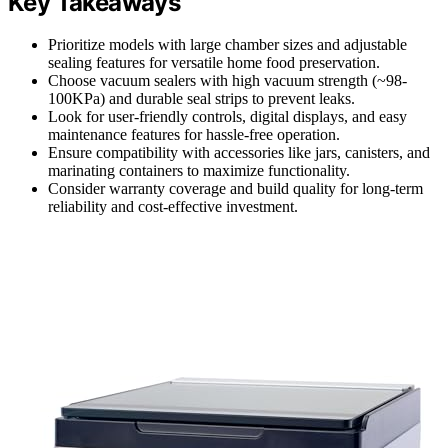
Key Takeaways
Prioritize models with large chamber sizes and adjustable
sealing features for versatile home food preservation.
Choose vacuum sealers with high vacuum strength (~98-
100KPa) and durable seal strips to prevent leaks.
Look for user-friendly controls, digital displays, and easy
maintenance features for hassle-free operation.
Ensure compatibility with accessories like jars, canisters, and
marinating containers to maximize functionality.
Consider warranty coverage and build quality for long-term
reliability and cost-effective investment.