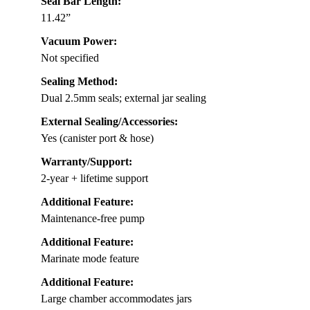
Seal Bar Length:
11.42”
Vacuum Power:
Not specified
Sealing Method:
Dual 2.5mm seals; external jar sealing
External Sealing/Accessories:
Yes (canister port & hose)
Warranty/Support:
2-year + lifetime support
Additional Feature:
Maintenance-free pump
Additional Feature:
Marinate mode feature
Additional Feature:
Large chamber accommodates jars