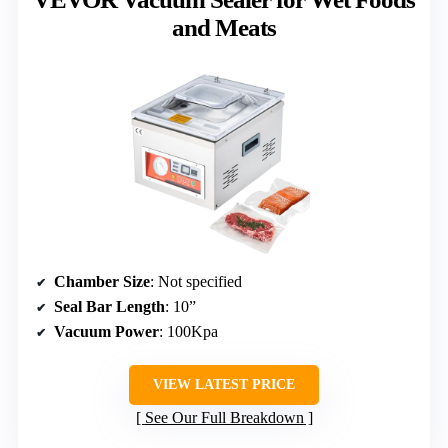
and Meats
Chamber Size
: Not specified
Seal Bar Length
: 10”
Vacuum Power
: 100Kpa
VIEW LATEST PRICE
See Our Full Breakdown