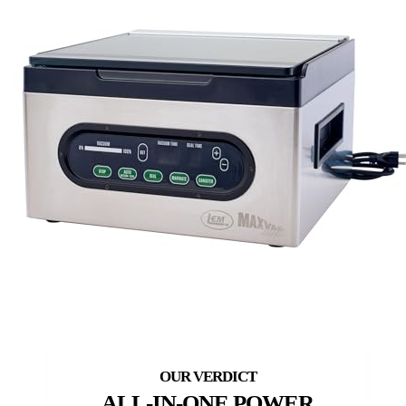
ALL-IN-ONE POWER