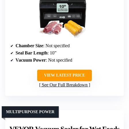
Chamber Size
: Not specified
Seal Bar Length
: 10”
Vacuum Power
: Not specified
VIEW LATEST PRICE
See Our Full Breakdown
MULTIPURPOSE POWER
VEVOR Vacuum Sealer for Wet Foods