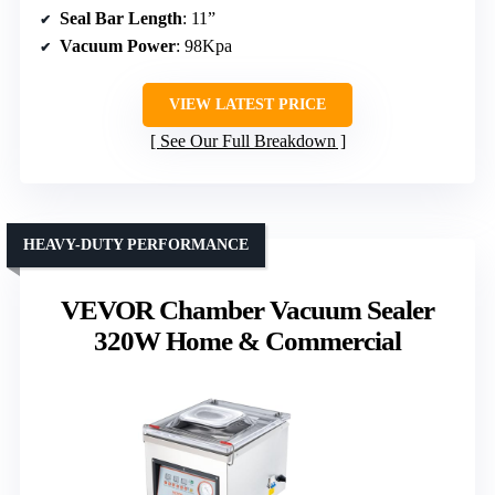
Seal Bar Length
: 11”
Vacuum Power
: 98Kpa
VIEW LATEST PRICE
See Our Full Breakdown
HEAVY-DUTY PERFORMANCE
VEVOR Chamber Vacuum Sealer
320W Home & Commercial