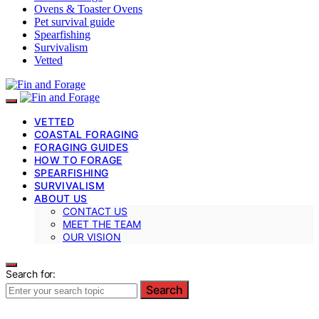
Ovens & Toaster Ovens
Pet survival guide
Spearfishing
Survivalism
Vetted
VETTED
COASTAL FORAGING
FORAGING GUIDES
HOW TO FORAGE
SPEARFISHING
SURVIVALISM
ABOUT US
CONTACT US
MEET THE TEAM
OUR VISION
Search for:
Search