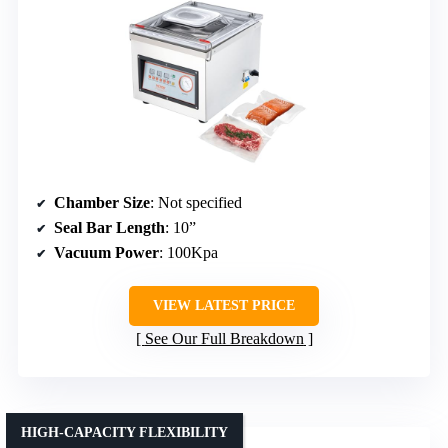
Chamber Size
: Not specified
Seal Bar Length
: 10”
Vacuum Power
: 100Kpa
VIEW LATEST PRICE
See Our Full Breakdown
HIGH-CAPACITY FLEXIBILITY