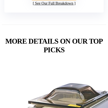
See Our Full Breakdown
MORE DETAILS ON OUR TOP
PICKS