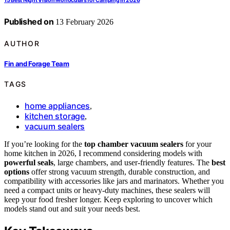
15 Best Night Vision Monoculars for Camping in 2026
Published on
13 February 2026
AUTHOR
Fin and Forage Team
TAGS
home appliances
,
kitchen storage
,
vacuum sealers
If you’re looking for the
top chamber vacuum sealers
for your
home kitchen in 2026, I recommend considering models with
powerful seals
, large chambers, and user-friendly features. The
best
options
offer strong vacuum strength, durable construction, and
compatibility with accessories like jars and marinators. Whether you
need a compact units or heavy-duty machines, these sealers will
keep your food fresher longer. Keep exploring to uncover which
models stand out and suit your needs best.