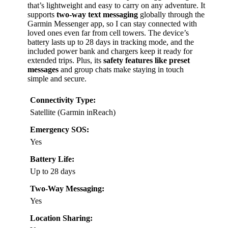
that’s lightweight and easy to carry on any adventure. It
supports
two-way text messaging
globally through the
Garmin Messenger app, so I can stay connected with
loved ones even far from cell towers. The device’s
battery lasts up to 28 days in tracking mode, and the
included power bank and chargers keep it ready for
extended trips. Plus, its
safety features like preset
messages
and group chats make staying in touch
simple and secure.
Connectivity Type:
Satellite (Garmin inReach)
Emergency SOS:
Yes
Battery Life:
Up to 28 days
Two-Way Messaging:
Yes
Location Sharing: