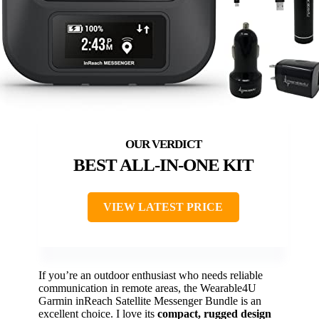
BEST ALL-IN-ONE KIT
VIEW LATEST PRICE
If you’re an outdoor enthusiast who needs reliable
communication in remote areas, the Wearable4U
Garmin inReach Satellite Messenger Bundle is an
excellent choice. I love its
compact, rugged design