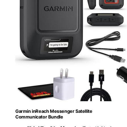
Garmin inReach Messenger Satellite
Communicator Bundle