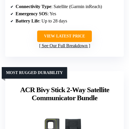
Connectivity Type
: Satellite (Garmin inReach)
Emergency SOS
: Yes
Battery Life
: Up to 28 days
VIEW LATEST PRICE
See Our Full Breakdown
MOST RUGGED DURABILITY
ACR Bivy Stick 2-Way Satellite
Communicator Bundle