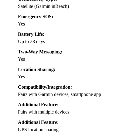
Satellite (Garmin inReach)
Emergency SOS:
Yes
Battery Life:
Up to 28 days
Two-Way Messaging:
Yes
Location Sharing:
Yes
Compatibility/Integration:
Pairs with Garmin devices, smartphone app
Additional Feature:
Pairs with multiple devices
Additional Feature:
GPS location sharing