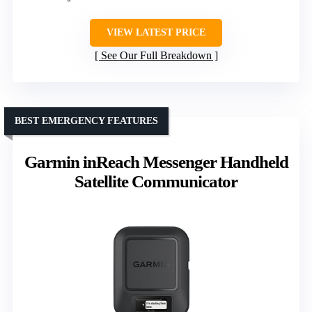
VIEW LATEST PRICE
See Our Full Breakdown
BEST EMERGENCY FEATURES
Garmin inReach Messenger Handheld
Satellite Communicator