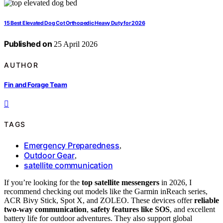
15 Best Elevated Dog Cot Orthopedic Heavy Duty for 2026
Published on
25 April 2026
AUTHOR
Fin and Forage Team
TAGS
Emergency Preparedness
,
Outdoor Gear
,
satellite communication
If you’re looking for the
top satellite messengers
in 2026, I
recommend checking out models like the Garmin inReach series,
ACR Bivy Stick, Spot X, and ZOLEO. These devices offer
reliable
two-way communication
,
safety features like SOS
, and excellent
battery life for outdoor adventures. They also support global