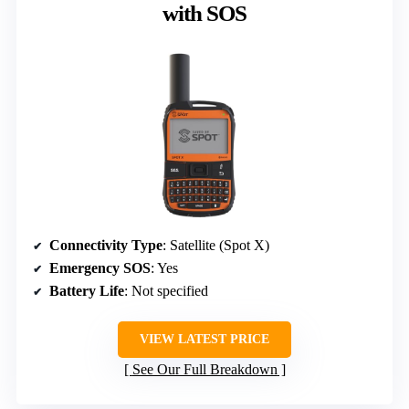
with SOS
Connectivity Type
: Satellite (Spot X)
Emergency SOS
: Yes
Battery Life
: Not specified
VIEW LATEST PRICE
See Our Full Breakdown