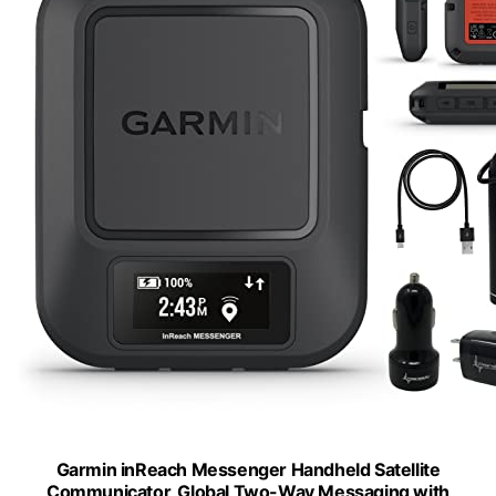
Garmin inReach Messenger Handheld Satellite
Communicator, Global Two-Way Messaging with