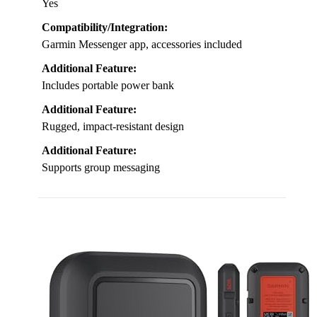
Yes
Compatibility/Integration:
Garmin Messenger app, accessories included
Additional Feature:
Includes portable power bank
Additional Feature:
Rugged, impact-resistant design
Additional Feature:
Supports group messaging