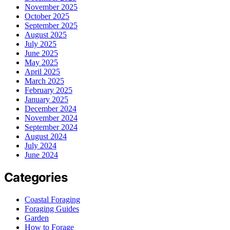
November 2025
October 2025
September 2025
August 2025
July 2025
June 2025
May 2025
April 2025
March 2025
February 2025
January 2025
December 2024
November 2024
September 2024
August 2024
July 2024
June 2024
Categories
Coastal Foraging
Foraging Guides
Garden
How to Forage