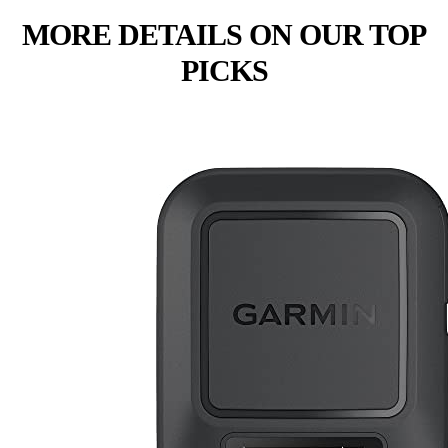
MORE DETAILS ON OUR TOP
PICKS