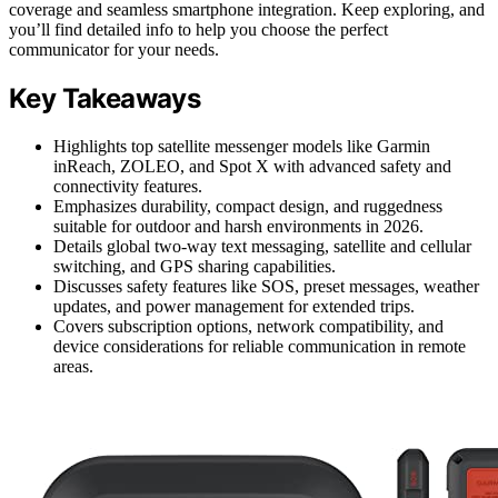
coverage and seamless smartphone integration. Keep exploring, and
you’ll find detailed info to help you choose the perfect
communicator for your needs.
Key Takeaways
Highlights top satellite messenger models like Garmin
inReach, ZOLEO, and Spot X with advanced safety and
connectivity features.
Emphasizes durability, compact design, and ruggedness
suitable for outdoor and harsh environments in 2026.
Details global two-way text messaging, satellite and cellular
switching, and GPS sharing capabilities.
Discusses safety features like SOS, preset messages, weather
updates, and power management for extended trips.
Covers subscription options, network compatibility, and
device considerations for reliable communication in remote
areas.