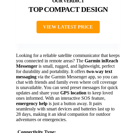
TOP COMPACT DESIGN
VIEW LATEST PRICE
Looking for a reliable satellite communicator that keeps
you connected in remote areas? The
Garmin inReach
Messenger
is small, rugged, and lightweight, perfect
for durability and portability. It offers
two-way text
messaging
via the Garmin Messenger app, so you can
chat with friends and family even where cell coverage
is unavailable. You can send preset messages for quick
updates and share your
GPS location
to keep loved
ones informed. With an interactive SOS feature,
emergency help
is just a button away. It pairs
seamlessly with smart devices and batteries last up to
28 days, making it an ideal companion for outdoor
adventures or emergencies.
Connectivity Type: