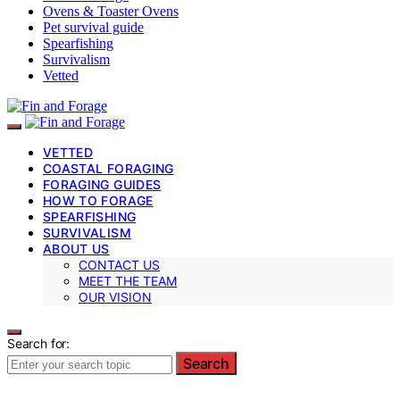
Ovens & Toaster Ovens
Pet survival guide
Spearfishing
Survivalism
Vetted
VETTED
COASTAL FORAGING
FORAGING GUIDES
HOW TO FORAGE
SPEARFISHING
SURVIVALISM
ABOUT US
CONTACT US
MEET THE TEAM
OUR VISION
Search for:
Search