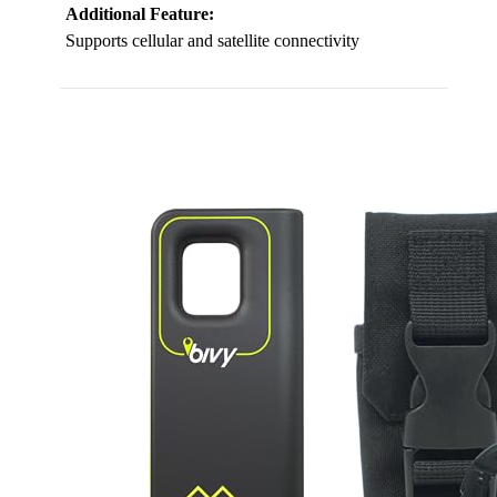
Additional Feature:
Supports cellular and satellite connectivity