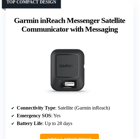
TOP COMPACT DESIGN
Garmin inReach Messenger Satellite
Communicator with Messaging
Connectivity Type
: Satellite (Garmin inReach)
Emergency SOS
: Yes
Battery Life
: Up to 28 days