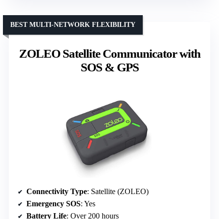
BEST MULTI-NETWORK FLEXIBILITY
ZOLEO Satellite Communicator with
SOS & GPS
Connectivity Type
: Satellite (ZOLEO)
Emergency SOS
: Yes
Battery Life
: Over 200 hours