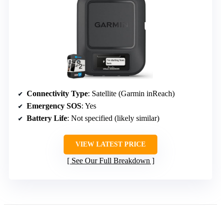
Connectivity Type
: Satellite (Garmin inReach)
Emergency SOS
: Yes
Battery Life
: Not specified (likely similar)
VIEW LATEST PRICE
See Our Full Breakdown