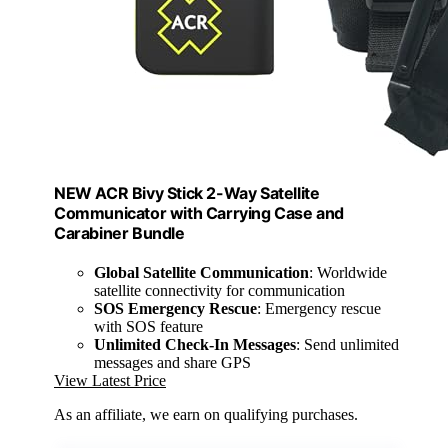
NEW ACR Bivy Stick 2-Way Satellite
Communicator with Carrying Case and
Carabiner Bundle
Global Satellite Communication
: Worldwide
satellite connectivity for communication
SOS Emergency Rescue
: Emergency rescue
with SOS feature
Unlimited Check-In Messages
: Send unlimited
messages and share GPS
View Latest Price
As an affiliate, we earn on qualifying purchases.