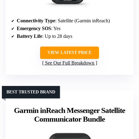
Connectivity Type
: Satellite (Garmin inReach)
Emergency SOS
: Yes
Battery Life
: Up to 28 days
VIEW LATEST PRICE
See Our Full Breakdown
BEST TRUSTED BRAND
Garmin inReach Messenger Satellite
Communicator Bundle