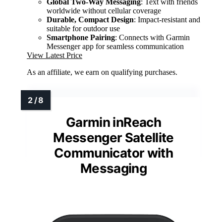
Global Two-Way Messaging
: Text with friends
worldwide without cellular coverage
Durable, Compact Design
: Impact-resistant and
suitable for outdoor use
Smartphone Pairing
: Connects with Garmin
Messenger app for seamless communication
View Latest Price
As an affiliate, we earn on qualifying purchases.
Garmin inReach
Messenger Satellite
Communicator with
Messaging