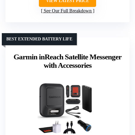
VIEW LATEST PRICE
See Our Full Breakdown
BEST EXTENDED BATTERY LIFE
Garmin inReach Satellite Messenger
with Accessories