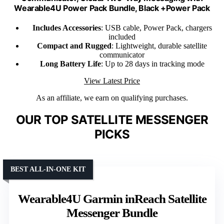
Wearable4U Power Pack Bundle, Black +Power Pack
Includes Accessories
: USB cable, Power Pack, chargers
included
Compact and Rugged
: Lightweight, durable satellite
communicator
Long Battery Life
: Up to 28 days in tracking mode
View Latest Price
As an affiliate, we earn on qualifying purchases.
OUR TOP SATELLITE MESSENGER
PICKS
BEST ALL-IN-ONE KIT
Wearable4U Garmin inReach Satellite
Messenger Bundle