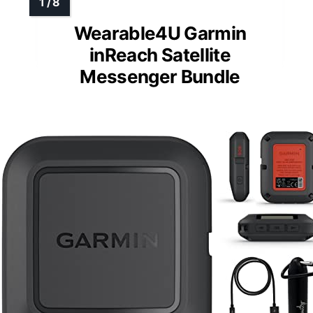
Wearable4U Garmin
inReach Satellite
Messenger Bundle