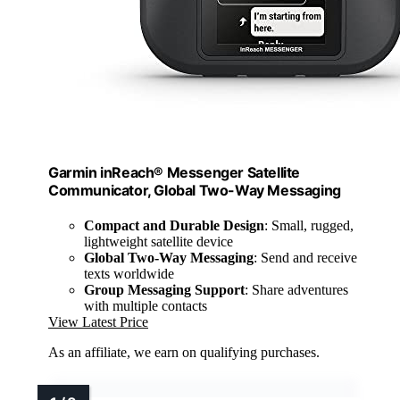
Garmin inReach® Messenger Satellite
Communicator, Global Two-Way Messaging
Compact and Durable Design
: Small, rugged,
lightweight satellite device
Global Two-Way Messaging
: Send and receive
texts worldwide
Group Messaging Support
: Share adventures
with multiple contacts
View Latest Price
As an affiliate, we earn on qualifying purchases.