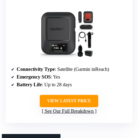
Connectivity Type
: Satellite (Garmin inReach)
Emergency SOS
: Yes
Battery Life
: Up to 28 days
VIEW LATEST PRICE
See Our Full Breakdown