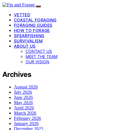
VETTED
COASTAL FORAGING
FORAGING GUIDES
HOW TO FORAGE
SPEARFISHING
SURVIVALISM
ABOUT US
CONTACT US
MEET THE TEAM
OUR VISION
Archives
August 2026
July 2026
June 2026
May 2026
April 2026
March 2026
February 2026
January 2026
December 2025