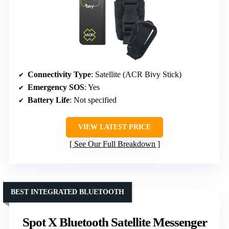
Connectivity Type
: Satellite (ACR Bivy Stick)
Emergency SOS
: Yes
Battery Life
: Not specified
VIEW LATEST PRICE
See Our Full Breakdown
BEST INTEGRATED BLUETOOTH
Spot X Bluetooth Satellite Messenger