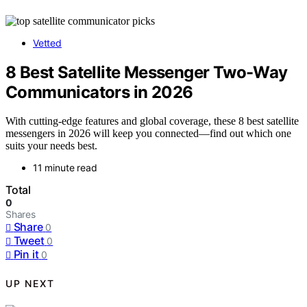
Vetted
8 Best Satellite Messenger Two-Way
Communicators in 2026
With cutting-edge features and global coverage, these 8 best satellite
messengers in 2026 will keep you connected—find out which one
suits your needs best.
11 minute read
Total
0
Shares
Share
0
Tweet
0
Pin it
0
UP NEXT