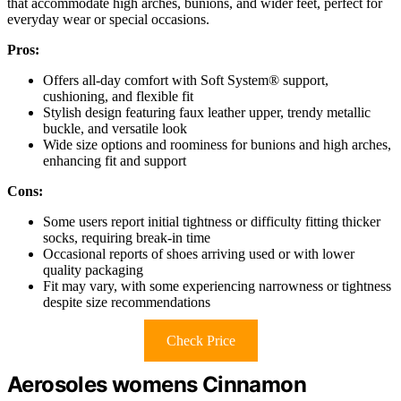
that accommodate high arches, bunions, and wider feet, perfect for
everyday wear or special occasions.
Pros:
Offers all-day comfort with Soft System® support,
cushioning, and flexible fit
Stylish design featuring faux leather upper, trendy metallic
buckle, and versatile look
Wide size options and roominess for bunions and high arches,
enhancing fit and support
Cons:
Some users report initial tightness or difficulty fitting thicker
socks, requiring break-in time
Occasional reports of shoes arriving used or with lower
quality packaging
Fit may vary, with some experiencing narrowness or tightness
despite size recommendations
Check Price
Aerosoles womens Cinnamon