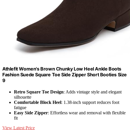
Athlefit Women's Brown Chunky Low Heel Ankle Boots
Fashion Suede Square Toe Side Zipper Short Booties Size
9
Retro Square Toe Design
: Adds vintage style and elegant
silhouette
Comfortable Block Heel
: 1.38-inch support reduces foot
fatigue
Easy Side Zipper
: Effortless wear and removal with flexible
fit
View Latest Price