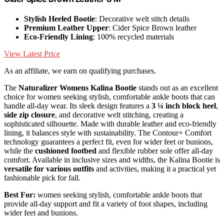
Stylish Heeled Bootie
: Decorative welt stitch details
Premium Leather Upper
: Cider Spice Brown leather
Eco-Friendly Lining
: 100% recycled materials
View Latest Price
As an affiliate, we earn on qualifying purchases.
The
Naturalizer Womens Kalina Bootie
stands out as an excellent
choice for women seeking stylish, comfortable ankle boots that can
handle all-day wear. Its sleek design features a
3 ¼ inch block heel
,
side zip closure
, and decorative welt stitching, creating a
sophisticated silhouette. Made with durable leather and eco-friendly
lining, it balances style with sustainability. The Contour+ Comfort
technology guarantees a perfect fit, even for wider feet or bunions,
while the
cushioned footbed
and flexible rubber sole offer all-day
comfort. Available in inclusive sizes and widths, the Kalina Bootie is
versatile for various outfits
and activities, making it a practical yet
fashionable pick for fall.
Best For:
women seeking stylish, comfortable ankle boots that
provide all-day support and fit a variety of foot shapes, including
wider feet and bunions.