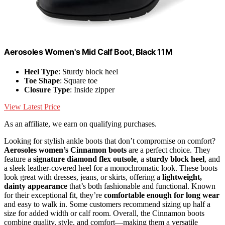
Aerosoles Women's Mid Calf Boot, Black 11M
Heel Type
: Sturdy block heel
Toe Shape
: Square toe
Closure Type
: Inside zipper
View Latest Price
As an affiliate, we earn on qualifying purchases.
Looking for stylish ankle boots that don’t compromise on comfort?
Aerosoles women’s Cinnamon boots
are a perfect choice. They
feature a
signature diamond flex outsole
, a
sturdy block heel
, and
a sleek leather-covered heel for a monochromatic look. These boots
look great with dresses, jeans, or skirts, offering a
lightweight,
dainty appearance
that’s both fashionable and functional. Known
for their exceptional fit, they’re
comfortable enough for long wear
and easy to walk in. Some customers recommend sizing up half a
size for added width or calf room. Overall, the Cinnamon boots
combine quality, style, and comfort—making them a versatile