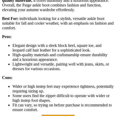
quality materials
, it offers durability and a luxurious appearance.
Overall, the Paige ankle boot combines fashion and function,
elevating your autumn wardrobe effortlessly.
Best For:
individuals looking for a stylish, versatile ankle boot
suitable for fall and cooler weather, with an emphasis on fashion and
comfort.
Pros:
Elegant design with a sleek block heel, square toe, and
leopard calf hair leather for a sophisticated look.
High-quality materials and craftsmanship ensure durability
and a luxurious appearance.
Lightweight and versatile, pairing well with jeans, skirts, or
dresses for various occasions.
Cons:
Wider or high instep feet may experience tightness, potentially
requiring sizing up.
Some users find the zipper difficult to operate with wider or
high instep foot shapes.
Fit can vary, so trying on before purchase is recommended to
ensure comfort.