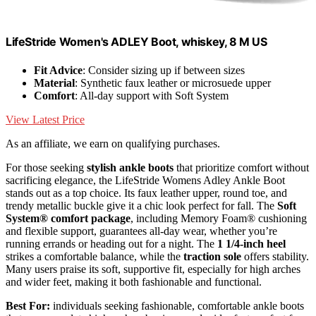
LifeStride Women's ADLEY Boot, whiskey, 8 M US
Fit Advice
: Consider sizing up if between sizes
Material
: Synthetic faux leather or microsuede upper
Comfort
: All-day support with Soft System
View Latest Price
As an affiliate, we earn on qualifying purchases.
For those seeking
stylish ankle boots
that prioritize comfort without
sacrificing elegance, the LifeStride Womens Adley Ankle Boot
stands out as a top choice. Its faux leather upper, round toe, and
trendy metallic buckle give it a chic look perfect for fall. The
Soft
System® comfort package
, including Memory Foam® cushioning
and flexible support, guarantees all-day wear, whether you’re
running errands or heading out for a night. The
1 1/4-inch heel
strikes a comfortable balance, while the
traction sole
offers stability.
Many users praise its soft, supportive fit, especially for high arches
and wider feet, making it both fashionable and functional.
Best For:
individuals seeking fashionable, comfortable ankle boots