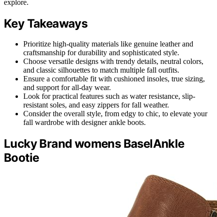
explore.
Key Takeaways
Prioritize high-quality materials like genuine leather and
craftsmanship for durability and sophisticated style.
Choose versatile designs with trendy details, neutral colors,
and classic silhouettes to match multiple fall outfits.
Ensure a comfortable fit with cushioned insoles, true sizing,
and support for all-day wear.
Look for practical features such as water resistance, slip-
resistant soles, and easy zippers for fall weather.
Consider the overall style, from edgy to chic, to elevate your
fall wardrobe with designer ankle boots.
Lucky Brand womens BaselAnkle
Bootie