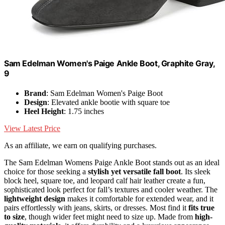
Sam Edelman Women's Paige Ankle Boot, Graphite Gray,
9
Brand
: Sam Edelman Women's Paige Boot
Design
: Elevated ankle bootie with square toe
Heel Height
: 1.75 inches
View Latest Price
As an affiliate, we earn on qualifying purchases.
The Sam Edelman Womens Paige Ankle Boot stands out as an ideal
choice for those seeking a
stylish yet versatile fall boot
. Its sleek
block heel, square toe, and leopard calf hair leather create a fun,
sophisticated look perfect for fall’s textures and cooler weather. The
lightweight design
makes it comfortable for extended wear, and it
pairs effortlessly with jeans, skirts, or dresses. Most find it
fits true
to size
, though wider feet might need to size up. Made from
high-