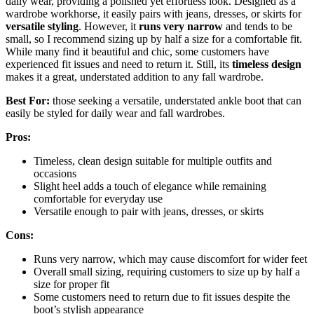
daily wear, providing a polished yet effortless look. Designed as a
wardrobe workhorse, it easily pairs with jeans, dresses, or skirts for
versatile styling
. However, it
runs very narrow
and tends to be
small, so I recommend sizing up by half a size for a comfortable fit.
While many find it beautiful and chic, some customers have
experienced fit issues and need to return it. Still, its
timeless design
makes it a great, understated addition to any fall wardrobe.
Best For:
those seeking a versatile, understated ankle boot that can
easily be styled for daily wear and fall wardrobes.
Pros:
Timeless, clean design suitable for multiple outfits and
occasions
Slight heel adds a touch of elegance while remaining
comfortable for everyday use
Versatile enough to pair with jeans, dresses, or skirts
Cons:
Runs very narrow, which may cause discomfort for wider feet
Overall small sizing, requiring customers to size up by half a
size for proper fit
Some customers need to return due to fit issues despite the
boot’s stylish appearance