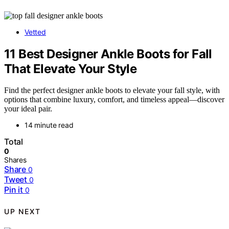
Vetted
11 Best Designer Ankle Boots for Fall
That Elevate Your Style
Find the perfect designer ankle boots to elevate your fall style, with
options that combine luxury, comfort, and timeless appeal—discover
your ideal pair.
14 minute read
Total
0
Shares
Share
0
Tweet
0
Pin it
0
UP NEXT