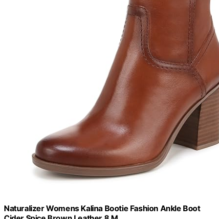
Naturalizer Womens Kalina Bootie Fashion Ankle Boot
Cider Spice Brown Leather 8 M