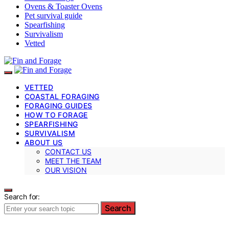
Ovens & Toaster Ovens
Pet survival guide
Spearfishing
Survivalism
Vetted
VETTED
COASTAL FORAGING
FORAGING GUIDES
HOW TO FORAGE
SPEARFISHING
SURVIVALISM
ABOUT US
CONTACT US
MEET THE TEAM
OUR VISION
Search for:
Search