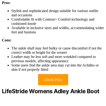
Pros:
Stylish and sophisticated design suitable for various outfits
and occasions
Comfortable fit with Contour+ Comfort technology and
cushioned insole
Available in inclusive sizes and widths, accommodating wider
feet and bunions
Cons:
The ankle shaft may feel bulky or cause discomfort if not the
correct width or height for the wearer
Leather may be less soft and more wrinkled compared to
previous models, affecting appearance
Some users find the ankle area may cut into the Achilles or
shin if not properly fitted
Check Price
LifeStride Womens Adley Ankle Boot