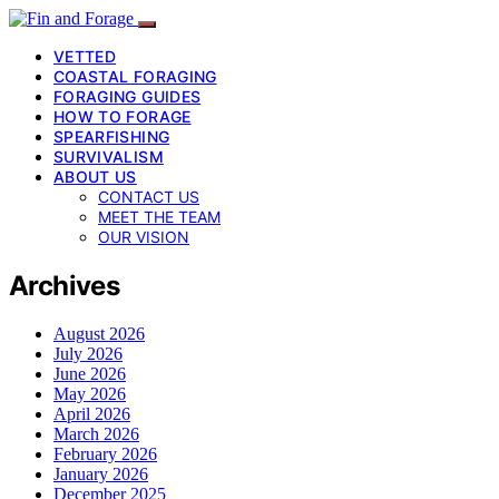
VETTED
COASTAL FORAGING
FORAGING GUIDES
HOW TO FORAGE
SPEARFISHING
SURVIVALISM
ABOUT US
CONTACT US
MEET THE TEAM
OUR VISION
Archives
August 2026
July 2026
June 2026
May 2026
April 2026
March 2026
February 2026
January 2026
December 2025