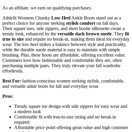
As an affiliate, we earn on qualifying purchases.
Athlefit Womens Chunky
Low Heel
Ankle Boots stand out as a
perfect choice for anyone seeking
stylish comfort
on fall days.
Their square toes, side zippers, and short bootie silhouette create a
trendy look, enhanced by the
versatile dark brown suede
. They
fit
true to size
and require no break-in, making them ideal for everyday
wear. The low heel strikes a balance between style and practicality,
while the durable suede material is easy to maintain with simple
brushing. Plus, these boots are affordable, offering excellent value.
Customers love how fashionable and comfortable they are, often
purchasing multiple pairs. They truly elevate your fall wardrobe
effortlessly.
Best For:
fashion-conscious women seeking stylish, comfortable,
and versatile ankle boots for fall and everyday wear.
Pros:
Trendy square toe design with side zippers for easy wear and
a modern look
Comfortable fit with true-to-size sizing and no break-in
required
Affordable price point offering great value and high customer