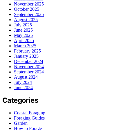
November 2025
October 2025
September 2025
August 2025
July 2025
June 2025
May 2025
April 2025
March 2025
February 2025
January 2025
December 2024
November 2024
September 2024
August 2024
July 2024
June 2024
Categories
Coastal Foraging
Foraging Guides
Garden
How to Forage