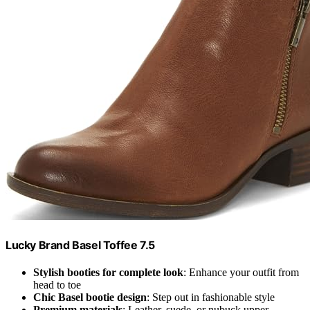
Lucky Brand Basel Toffee 7.5
Stylish booties for complete look
: Enhance your outfit from
head to toe
Chic Basel bootie design
: Step out in fashionable style
Premium materials
: Leather, suede, or nubuck upper