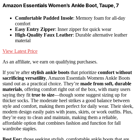
Amazon Essentials Women's Ankle Boot, Taupe, 7
Comfortable Padded Insole
: Memory foam for all-day
comfort
Easy Entry Zipper
: Inner zipper for quick wear
High-Quality Faux Leather
: Durable alternative leather
material
View Latest Price
As an affiliate, we earn on qualifying purchases.
If you’re after
stylish ankle boots
that prioritize
comfort without
sacrificing versatility
, Amazon Essentials Womens Ankle Boots
stand out as a practical choice. They’re
made from soft, durable
materials
, offering comfort right out of the box, with many users
saying they fit
true to size
—though some suggest sizing up for
thicker socks. The moderate heel strikes a good balance between
style and comfort, making them perfect for daily wear. Their sleek,
modern design easily pairs with jeans, skirts, or work outfits. Plus,
they’re easy to clean and maintain, making them a reliable,
affordable option that combines fashion and function for fall
wardrobe staples.
Best For:
those seeking stylish, comfortable ankle boots that are