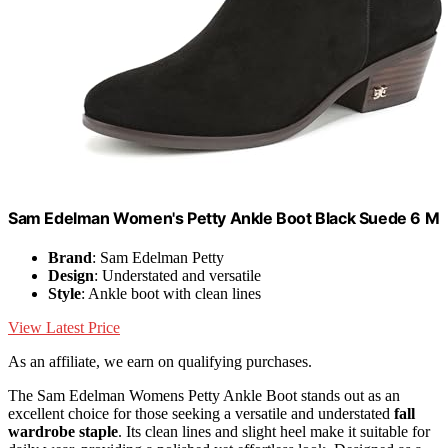
Sam Edelman Women's Petty Ankle Boot Black Suede 6 M
Brand
: Sam Edelman Petty
Design
: Understated and versatile
Style
: Ankle boot with clean lines
View Latest Price
As an affiliate, we earn on qualifying purchases.
The Sam Edelman Womens Petty Ankle Boot stands out as an
excellent choice for those seeking a versatile and understated
fall
wardrobe staple
. Its clean lines and slight heel make it suitable for