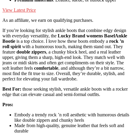
View Latest Price
As an affiliate, we earn on qualifying purchases.
If you’re looking for stylish ankle boots that combine edgy design
with everyday versatility, the
Lucky Brand womens BaselAnkle
Bootie
is a top choice. I love how these boots embody a
rock ’n
roll spirit
with a humorous touch, making them stand out. They
feature
double zippers
, a chunky block heel, and a real leather
upper, giving them a sharp, high-end look. They match well with
jeans or midi skirts and often get compliments on their style. The
soft leather feels
comfortable
, and although they’re a bit narrow,
most find the fit true to size. Overall, they’re durable, stylish, and
perfect for elevating your fall wardrobe.
Best For:
those seeking stylish, versatile ankle boots with a rocker
edge that can elevate casual and semi-formal outfits.
Pros:
Embody a trendy rock ’n roll aesthetic with humorous details
like double zippers and chunky heels
Made from high-quality, genuine leather that feels soft and
durable