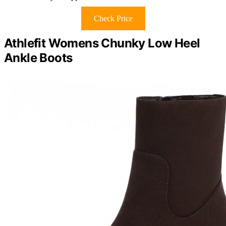
Check Price
Athlefit Womens Chunky Low Heel
Ankle Boots