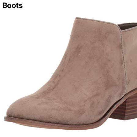
Boots