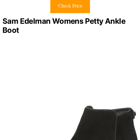
Check Price
Sam Edelman Womens Petty Ankle
Boot