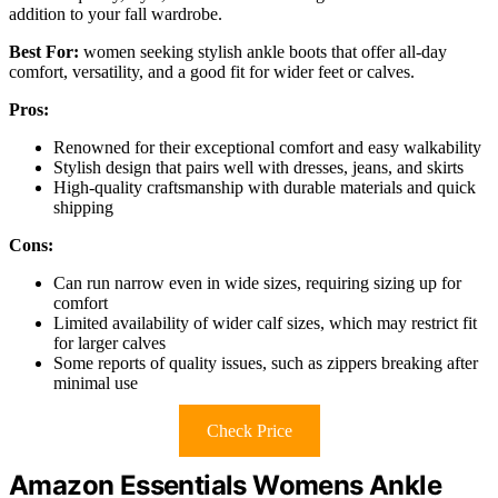
addition to your fall wardrobe.
Best For:
women seeking stylish ankle boots that offer all-day
comfort, versatility, and a good fit for wider feet or calves.
Pros:
Renowned for their exceptional comfort and easy walkability
Stylish design that pairs well with dresses, jeans, and skirts
High-quality craftsmanship with durable materials and quick
shipping
Cons:
Can run narrow even in wide sizes, requiring sizing up for
comfort
Limited availability of wider calf sizes, which may restrict fit
for larger calves
Some reports of quality issues, such as zippers breaking after
minimal use
Check Price
Amazon Essentials Womens Ankle