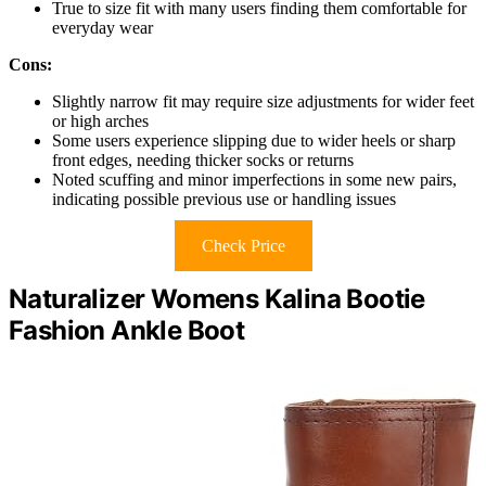
True to size fit with many users finding them comfortable for
everyday wear
Cons:
Slightly narrow fit may require size adjustments for wider feet
or high arches
Some users experience slipping due to wider heels or sharp
front edges, needing thicker socks or returns
Noted scuffing and minor imperfections in some new pairs,
indicating possible previous use or handling issues
Check Price
Naturalizer Womens Kalina Bootie
Fashion Ankle Boot