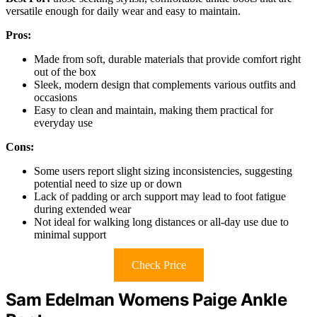
versatile enough for daily wear and easy to maintain.
Pros:
Made from soft, durable materials that provide comfort right
out of the box
Sleek, modern design that complements various outfits and
occasions
Easy to clean and maintain, making them practical for
everyday use
Cons:
Some users report slight sizing inconsistencies, suggesting
potential need to size up or down
Lack of padding or arch support may lead to foot fatigue
during extended wear
Not ideal for walking long distances or all-day use due to
minimal support
Check Price
Sam Edelman Womens Paige Ankle