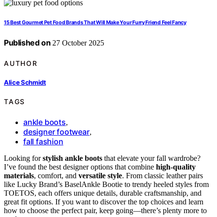
15 Best Gourmet Pet Food Brands That Will Make Your Furry Friend Feel Fancy
Published on
27 October 2025
AUTHOR
Alice Schmidt
TAGS
ankle boots
,
designer footwear
,
fall fashion
Looking for
stylish ankle boots
that elevate your fall wardrobe?
I’ve found the best designer options that combine
high-quality
materials
, comfort, and
versatile style
. From classic leather pairs
like Lucky Brand’s BaselAnkle Bootie to trendy heeled styles from
TOETOS, each offers unique details, durable craftsmanship, and
great fit options. If you want to discover the top choices and learn
how to choose the perfect pair, keep going—there’s plenty more to