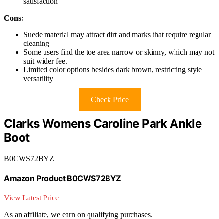
satisfaction
Cons:
Suede material may attract dirt and marks that require regular
cleaning
Some users find the toe area narrow or skinny, which may not
suit wider feet
Limited color options besides dark brown, restricting style
versatility
Check Price
Clarks Womens Caroline Park Ankle
Boot
B0CWS72BYZ
Amazon Product B0CWS72BYZ
View Latest Price
As an affiliate, we earn on qualifying purchases.