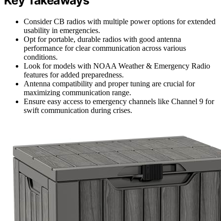
Key Takeaways
Consider CB radios with multiple power options for extended
usability in emergencies.
Opt for portable, durable radios with good antenna
performance for clear communication across various
conditions.
Look for models with NOAA Weather & Emergency Radio
features for added preparedness.
Antenna compatibility and proper tuning are crucial for
maximizing communication range.
Ensure easy access to emergency channels like Channel 9 for
swift communication during crises.