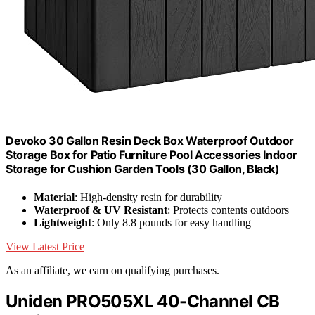
Devoko 30 Gallon Resin Deck Box Waterproof Outdoor
Storage Box for Patio Furniture Pool Accessories Indoor
Storage for Cushion Garden Tools (30 Gallon, Black)
Material
: High-density resin for durability
Waterproof & UV Resistant
: Protects contents outdoors
Lightweight
: Only 8.8 pounds for easy handling
View Latest Price
As an affiliate, we earn on qualifying purchases.
Uniden PRO505XL 40-Channel CB