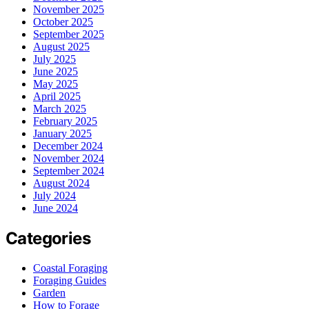
November 2025
October 2025
September 2025
August 2025
July 2025
June 2025
May 2025
April 2025
March 2025
February 2025
January 2025
December 2024
November 2024
September 2024
August 2024
July 2024
June 2024
Categories
Coastal Foraging
Foraging Guides
Garden
How to Forage