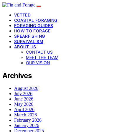
VETTED
COASTAL FORAGING
FORAGING GUIDES
HOW TO FORAGE
SPEARFISHING
SURVIVALISM
ABOUT US
CONTACT US
MEET THE TEAM
OUR VISION
Archives
August 2026
July 2026
June 2026
May 2026
April 2026
March 2026
February 2026
January 2026
December 2025