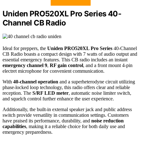
Uniden PRO520XL Pro Series 40-
Channel CB Radio
Ideal for preppers, the
Uniden PRO520XL Pro Series
40-Channel
CB Radio boasts a compact design with 7 watts of audio output and
essential emergency features. This CB radio includes an instant
emergency channel 9
,
RF gain control
, and a front mount 4-pin
electret microphone for convenient communication.
With
40-channel operation
and a superheterodyne circuit utilizing
phase-locked loop technology, this radio offers clear and reliable
reception. The
S/RF LED meter
, automatic noise limiter switch,
and squelch control further enhance the user experience.
Additionally, the built-in external speaker jack and public address
switch provide versatility in communication settings. Customers
have praised its performance, durability, and
noise reduction
capabilities
, making it a reliable choice for both daily use and
emergency preparedness.