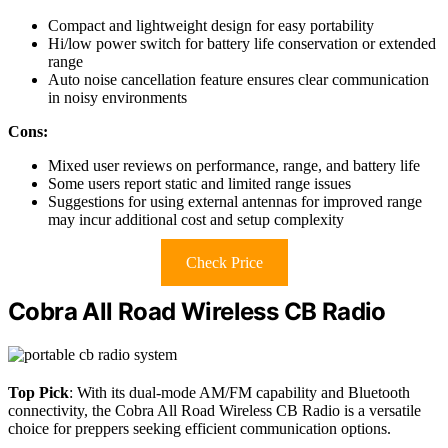
Compact and lightweight design for easy portability
Hi/low power switch for battery life conservation or extended
range
Auto noise cancellation feature ensures clear communication
in noisy environments
Cons:
Mixed user reviews on performance, range, and battery life
Some users report static and limited range issues
Suggestions for using external antennas for improved range
may incur additional cost and setup complexity
Check Price
Cobra All Road Wireless CB Radio
Top Pick
: With its dual-mode AM/FM capability and Bluetooth
connectivity, the Cobra All Road Wireless CB Radio is a versatile
choice for preppers seeking efficient communication options.