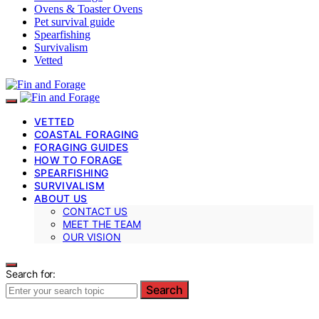
Ovens & Toaster Ovens
Pet survival guide
Spearfishing
Survivalism
Vetted
VETTED
COASTAL FORAGING
FORAGING GUIDES
HOW TO FORAGE
SPEARFISHING
SURVIVALISM
ABOUT US
CONTACT US
MEET THE TEAM
OUR VISION
Search for:
Search