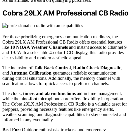
As an affiliate, we earn on qualifying purchases.
Cobra 29LX AM Professional CB Radio
For those prioritizing emergency communication readiness, the
Cobra 29LX AM Professional CB Radio offers essential features
like
10 NOAA Weather Channels
and instant access to Channel 9
and 19. With a selectable 4-color LCD display, this radio provides
clear visibility and modern aesthetic appeal.
The inclusion of
Talk Back Control
,
Radio Check Diagnostic
,
and
Antenna Calibration
guarantees reliable communication
during critical situations. Additionally, the memory channel with
scan feature allows for quick access to preferred channels.
The clock,
timer
,
and alarm functions
aid in time management,
while the nine-foot microphone cord offers flexibility in operation.
The Cobra 29LX AM Professional CB Radio is a valuable asset for
preppers, providing necessary features like emergency alerts,
weather scanning, and diagnostic capabilities to stay connected and
informed in any eventuality.
Best For:
Outdoor enthusiasts, truckers, and emergency