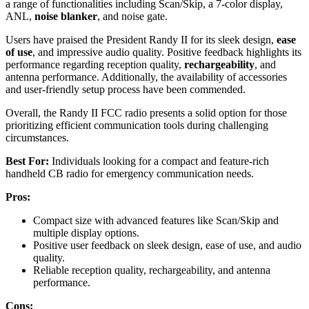
a range of functionalities including Scan/Skip, a 7-color display,
ANL,
noise blanker
, and noise gate.
Users have praised the President Randy II for its sleek design,
ease
of use
, and impressive audio quality. Positive feedback highlights its
performance regarding reception quality,
rechargeability
, and
antenna performance. Additionally, the availability of accessories
and user-friendly setup process have been commended.
Overall, the Randy II FCC radio presents a solid option for those
prioritizing efficient communication tools during challenging
circumstances.
Best For:
Individuals looking for a compact and feature-rich
handheld CB radio for emergency communication needs.
Pros:
Compact size with advanced features like Scan/Skip and
multiple display options.
Positive user feedback on sleek design, ease of use, and audio
quality.
Reliable reception quality, rechargeability, and antenna
performance.
Cons: