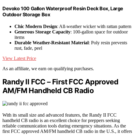
Devoko 100 Gallon Waterproof Resin Deck Box, Large
Outdoor Storage Box
Chic Modern Design
: All-weather wicker with rattan pattern
Generous Storage Capacity
: 100-gallon space for outdoor
items
Durable Weather-Resistant Material
: Poly resin prevents
rust, fade, peel
View Latest Price
As an affiliate, we earn on qualifying purchases.
Randy II FCC – First FCC Approved
AM/FM Handheld CB Radio
With its small size and advanced features, the Randy II FCC
handheld CB radio is an excellent choice for preppers seeking
reliable communication tools during emergency situations. As the
first FCC approved AM/FM handheld CB radio in the U.S., it offers