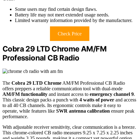
Some users may find certain design flaws.
Battery life may not meet extended usage needs.
Limited warranty information provided by the manufacturer.
Check Price
Cobra 29 LTD Chrome AM/FM
Professional CB Radio
The
Cobra 29 LTD Chrome
AM/FM Professional CB Radio
offers preppers a reliable communication tool with dual-mode
AM/FM functionality
and instant access to
emergency channel 9
.
This classic design packs a punch with
4 watts of power
and access
to all 40 CB channels. Its ergonomic controls make it easy to
operate, while features like
SWR antenna calibration
ensure peak
performance.
With adjustable receiver sensitivity, clear communication is a breeze.
This chrome-colored CB radio measures 9.25 x 7.25 x 2.25 inches
and weighs 3.35 pounds, making it a compact yet powerful option.