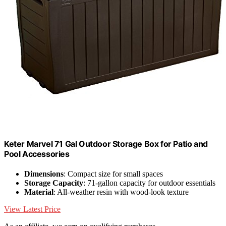
Keter Marvel 71 Gal Outdoor Storage Box for Patio and
Pool Accessories
Dimensions
: Compact size for small spaces
Storage Capacity
: 71-gallon capacity for outdoor essentials
Material
: All-weather resin with wood-look texture
View Latest Price