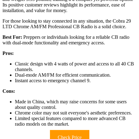
Its positive customer reviews highlight its performance, ease of
installation, and value for money.
For those looking to stay connected in any situation, the Cobra 29
LTD Chrome AM/FM Professional CB Radio is a solid choice.
Best For:
Preppers or individuals looking for a reliable CB radio
with dual-mode functionality and emergency access.
Pros:
Classic design with 4 watts of power and access to all 40 CB
channels.
Dual-mode AM/FM for efficient communication.
Instant access to emergency channel 9.
Cons:
Made in China, which may raise concerns for some users
about quality control.
Chrome color may not suit everyone's aesthetic preferences.
Limited special features compared to more advanced CB
radio models on the market.
Check Price