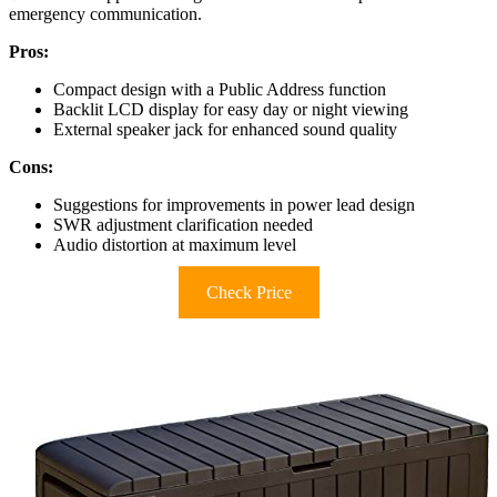
emergency communication.
Pros:
Compact design with a Public Address function
Backlit LCD display for easy day or night viewing
External speaker jack for enhanced sound quality
Cons:
Suggestions for improvements in power lead design
SWR adjustment clarification needed
Audio distortion at maximum level
Check Price