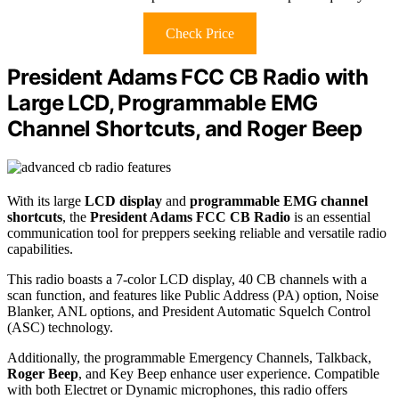
Check Price
President Adams FCC CB Radio with
Large LCD, Programmable EMG
Channel Shortcuts, and Roger Beep
With its large
LCD display
and
programmable EMG channel
shortcuts
, the
President Adams FCC CB Radio
is an essential
communication tool for preppers seeking reliable and versatile radio
capabilities.
This radio boasts a 7-color LCD display, 40 CB channels with a
scan function, and features like Public Address (PA) option, Noise
Blanker, ANL options, and President Automatic Squelch Control
(ASC) technology.
Additionally, the programmable Emergency Channels, Talkback,
Roger Beep
, and Key Beep enhance user experience. Compatible
with both Electret or Dynamic microphones, this radio offers