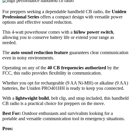
For preppers seeking a dependable handheld CB radio, the
Uniden
Professional Series
offers a compact design with versatile power
options and effective sound reduction.
This 4-watt powerhouse comes with a
hi/low power switch
,
allowing you to conserve battery life or extend your range as
needed.
The
auto sound reduction feature
guarantees clear communication
even in noisy environments.
Operating on any of the
40 CB frequencies authorized
by the
FCC, this radio provides flexibility in communication.
Whether you opt for rechargeable (9 AA Ni-MH) or alkaline (9 AA)
batteries, the Uniden PRO401HH is ready to keep you connected.
With a
lightweight build
, belt clip, and strap included, this handheld
CB radio is a practical choice for preppers on the move.
Best For:
Outdoor enthusiasts and survivalists looking for a
portable and versatile communication tool in emergency situations.
Pros: