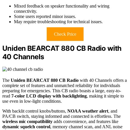
Mixed feedback on speaker functionality and wiring
connectivity.
Some users reported minor issues.
May require troubleshooting for technical issues.
Check Price
Uniden BEARCAT 880 CB Radio with
40 Channels
The
Uniden BEARCAT 880 CB Radio
with 40 Channels offers a
complete set of features and unmatched reliability for individuals
preparing for emergencies. This CB radio boasts a large, easy-to-
read
7-color LCD display with backlighting
, making it simple to
use even in low-light conditions.
With backlit control knobs/buttons,
NOAA weather alert
, and
PA/CB switch, staying informed and connected is effortless. The
wireless mic compatibility
adds convenience, and features like
dynamic squelch control
, memory channel scan, and ANL noise