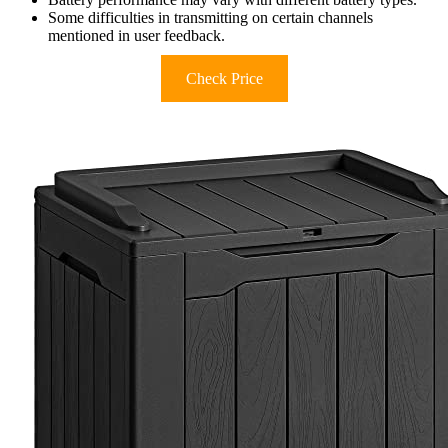
Some difficulties in transmitting on certain channels
mentioned in user feedback.
Check Price