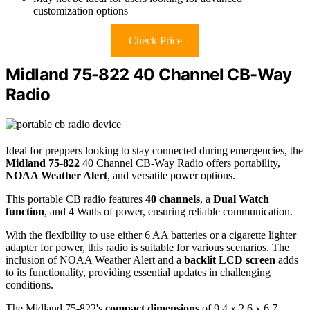
customization options
Check Price
Midland 75-822 40 Channel CB-Way
Radio
Ideal for preppers looking to stay connected during emergencies, the
Midland 75-822
40 Channel CB-Way Radio offers portability,
NOAA Weather Alert
, and versatile power options.
This portable CB radio features
40 channels
, a
Dual Watch
function
, and 4 Watts of power, ensuring reliable communication.
With the flexibility to use either 6 AA batteries or a cigarette lighter
adapter for power, this radio is suitable for various scenarios. The
inclusion of NOAA Weather Alert and a
backlit LCD screen
adds
to its functionality, providing essential updates in challenging
conditions.
The Midland 75-822's
compact dimensions
of 9.4 x 2.6 x 6.7