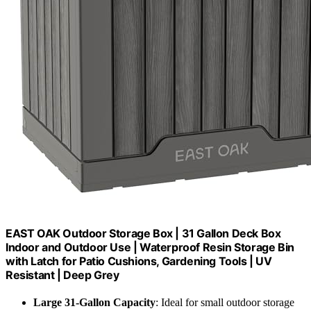
EAST OAK Outdoor Storage Box | 31 Gallon Deck Box
Indoor and Outdoor Use | Waterproof Resin Storage Bin
with Latch for Patio Cushions, Gardening Tools | UV
Resistant | Deep Grey
Large 31-Gallon Capacity
: Ideal for small outdoor storage