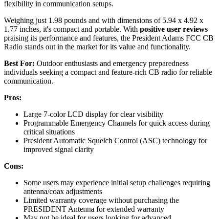
flexibility in communication setups.
Weighing just 1.98 pounds and with dimensions of 5.94 x 4.92 x
1.77 inches, it's compact and portable. With
positive user reviews
praising its performance and features, the President Adams FCC CB
Radio stands out in the market for its value and functionality.
Best For:
Outdoor enthusiasts and emergency preparedness
individuals seeking a compact and feature-rich CB radio for reliable
communication.
Pros:
Large 7-color LCD display for clear visibility
Programmable Emergency Channels for quick access during
critical situations
President Automatic Squelch Control (ASC) technology for
improved signal clarity
Cons:
Some users may experience initial setup challenges requiring
antenna/coax adjustments
Limited warranty coverage without purchasing the
PRESIDENT Antenna for extended warranty
May not be ideal for users looking for advanced