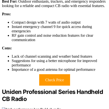
Best For:
Outdoor enthusiasts, truckers, and emergency responders
looking for a reliable and compact CB radio with essential features.
Pros:
Compact design with 7 watts of audio output
Instant emergency channel 9 for quick access during
emergencies
RF gain control and noise reduction features for clear
communication
Cons:
Lack of channel scanning and weather band features
Suggestions for using a better microphone for improved
performance
Importance of a good antenna for optimal performance
Check Price
Uniden Professional Series Handheld
CB Radio