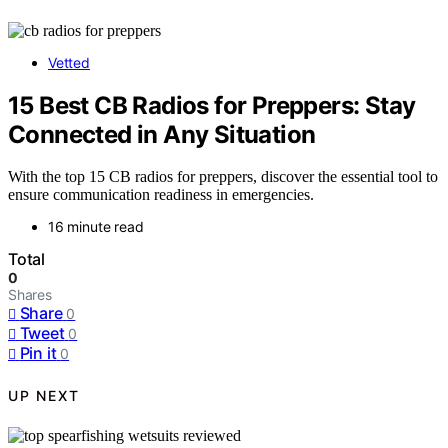
Vetted
15 Best CB Radios for Preppers: Stay
Connected in Any Situation
With the top 15 CB radios for preppers, discover the essential tool to
ensure communication readiness in emergencies.
16 minute read
Total
0
Shares
Share
0
Tweet
0
Pin it
0
UP NEXT