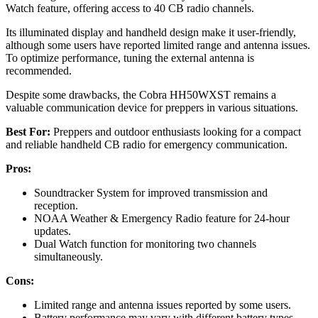
Watch feature, offering access to 40 CB radio channels.
Its illuminated display and handheld design make it user-friendly,
although some users have reported limited range and antenna issues.
To optimize performance, tuning the external antenna is
recommended.
Despite some drawbacks, the Cobra HH50WXST remains a
valuable communication device for preppers in various situations.
Best For:
Preppers and outdoor enthusiasts looking for a compact
and reliable handheld CB radio for emergency communication.
Pros:
Soundtracker System for improved transmission and
reception.
NOAA Weather & Emergency Radio feature for 24-hour
updates.
Dual Watch function for monitoring two channels
simultaneously.
Cons:
Limited range and antenna issues reported by some users.
Battery performance may vary with different battery types.