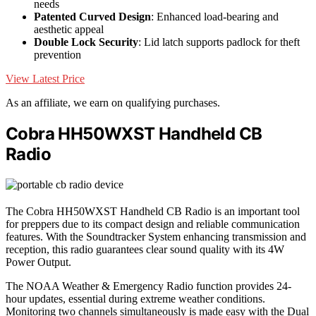
needs
Patented Curved Design
: Enhanced load-bearing and
aesthetic appeal
Double Lock Security
: Lid latch supports padlock for theft
prevention
View Latest Price
As an affiliate, we earn on qualifying purchases.
Cobra HH50WXST Handheld CB
Radio
The Cobra HH50WXST Handheld CB Radio is an important tool
for preppers due to its compact design and reliable communication
features. With the Soundtracker System enhancing transmission and
reception, this radio guarantees clear sound quality with its 4W
Power Output.
The NOAA Weather & Emergency Radio function provides 24-
hour updates, essential during extreme weather conditions.
Monitoring two channels simultaneously is made easy with the Dual