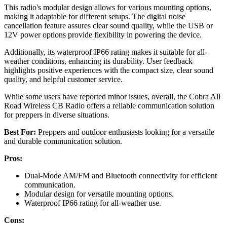
This radio's modular design allows for various mounting options,
making it adaptable for different setups. The digital noise
cancellation feature assures clear sound quality, while the USB or
12V power options provide flexibility in powering the device.
Additionally, its waterproof IP66 rating makes it suitable for all-
weather conditions, enhancing its durability. User feedback
highlights positive experiences with the compact size, clear sound
quality, and helpful customer service.
While some users have reported minor issues, overall, the Cobra All
Road Wireless CB Radio offers a reliable communication solution
for preppers in diverse situations.
Best For:
Preppers and outdoor enthusiasts looking for a versatile
and durable communication solution.
Pros:
Dual-Mode AM/FM and Bluetooth connectivity for efficient
communication.
Modular design for versatile mounting options.
Waterproof IP66 rating for all-weather use.
Cons: