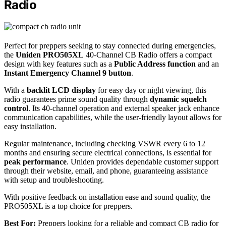
Radio
Perfect for preppers seeking to stay connected during emergencies,
the
Uniden PRO505XL
40-Channel CB Radio offers a compact
design with key features such as a
Public Address function
and an
Instant Emergency Channel 9 button
.
With a
backlit LCD display
for easy day or night viewing, this
radio guarantees prime sound quality through
dynamic squelch
control
. Its 40-channel operation and external speaker jack enhance
communication capabilities, while the user-friendly layout allows for
easy installation.
Regular maintenance, including checking VSWR every 6 to 12
months and ensuring secure electrical connections, is essential for
peak performance
. Uniden provides dependable customer support
through their website, email, and phone, guaranteeing assistance
with setup and troubleshooting.
With positive feedback on installation ease and sound quality, the
PRO505XL is a top choice for preppers.
Best For:
Preppers looking for a reliable and compact CB radio for