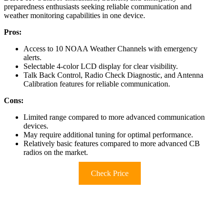
preparedness enthusiasts seeking reliable communication and
weather monitoring capabilities in one device.
Pros:
Access to 10 NOAA Weather Channels with emergency
alerts.
Selectable 4-color LCD display for clear visibility.
Talk Back Control, Radio Check Diagnostic, and Antenna
Calibration features for reliable communication.
Cons:
Limited range compared to more advanced communication
devices.
May require additional tuning for optimal performance.
Relatively basic features compared to more advanced CB
radios on the market.
Check Price