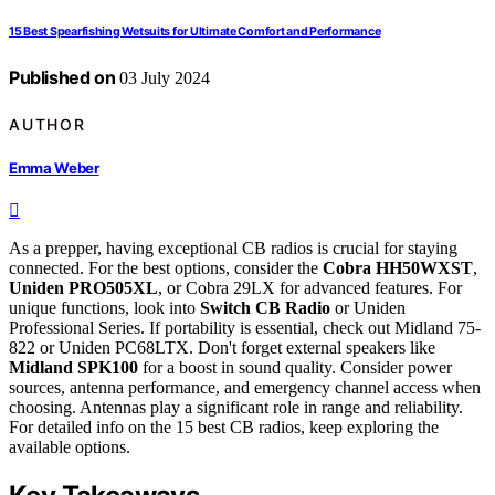
15 Best Spearfishing Wetsuits for Ultimate Comfort and Performance
Published on
03 July 2024
AUTHOR
Emma Weber
As a prepper, having exceptional CB radios is crucial for staying
connected. For the best options, consider the
Cobra HH50WXST
,
Uniden PRO505XL
, or Cobra 29LX for advanced features. For
unique functions, look into
Switch CB Radio
or Uniden
Professional Series. If portability is essential, check out Midland 75-
822 or Uniden PC68LTX. Don't forget external speakers like
Midland SPK100
for a boost in sound quality. Consider power
sources, antenna performance, and emergency channel access when
choosing. Antennas play a significant role in range and reliability.
For detailed info on the 15 best CB radios, keep exploring the
available options.