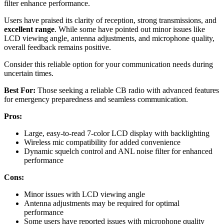
filter enhance performance.
Users have praised its clarity of reception, strong transmissions, and
excellent range
. While some have pointed out minor issues like
LCD viewing angle, antenna adjustments, and microphone quality,
overall feedback remains positive.
Consider this reliable option for your communication needs during
uncertain times.
Best For:
Those seeking a reliable CB radio with advanced features
for emergency preparedness and seamless communication.
Pros:
Large, easy-to-read 7-color LCD display with backlighting
Wireless mic compatibility for added convenience
Dynamic squelch control and ANL noise filter for enhanced
performance
Cons:
Minor issues with LCD viewing angle
Antenna adjustments may be required for optimal
performance
Some users have reported issues with microphone quality