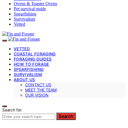
Ovens & Toaster Ovens
Pet survival guide
Spearfishing
Survivalism
Vetted
VETTED
COASTAL FORAGING
FORAGING GUIDES
HOW TO FORAGE
SPEARFISHING
SURVIVALISM
ABOUT US
CONTACT US
MEET THE TEAM
OUR VISION
Search for:
Search