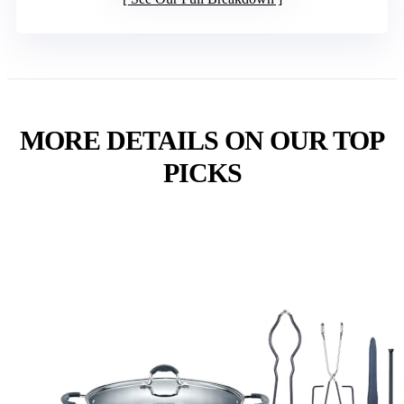
MORE DETAILS ON OUR TOP
PICKS