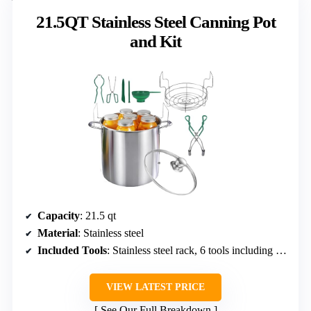
21.5QT Stainless Steel Canning Pot
and Kit
Capacity
: 21.5 qt
Material
: Stainless steel
Included Tools
: Stainless steel rack, 6 tools including jar wrench and tongs
VIEW LATEST PRICE
See Our Full Breakdown