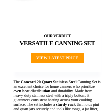
VERSATILE CANNING SET
VIEW LATEST PRICE
The
Concord 20 Quart Stainless Steel
Canning Set is
an excellent choice for home canners who prioritize
even heat distribution
and durability. Made from
heavy-duty stainless steel with a triply bottom, it
guarantees consistent heating across your cooking
surface. The set includes a
sturdy rack
that holds pint
and quart jars securely and tools like tongs, a jar lifter,