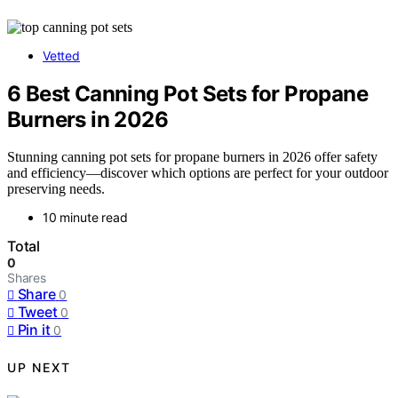
Vetted
6 Best Canning Pot Sets for Propane
Burners in 2026
Stunning canning pot sets for propane burners in 2026 offer safety
and efficiency—discover which options are perfect for your outdoor
preserving needs.
10 minute read
Total
0
Shares
Share
0
Tweet
0
Pin it
0
UP NEXT