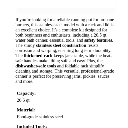
If you’re looking for a reliable canning pot for propane
burners, this stainless steel model with a rack and lid is
an excellent choice. It’s a complete kit designed for
both beginners and enthusiasts, including a 20.5 qt
water bath canner, essential tools, and
safety features
.
The sturdy
stainless steel construction
resists
corrosion and warping, ensuring long-term durability.
The
thickened rack
keeps jars stable, while the heat-
safe handles make lifting safe and easy. Plus, the
dishwasher-safe tools
and foldable rack simplify
cleaning and storage. This versatile, professional-grade
canner is perfect for preserving jams, pickles, sauces,
and more.
Capacity:
20.5 qt
Material:
Food-grade stainless steel
Included Tools: