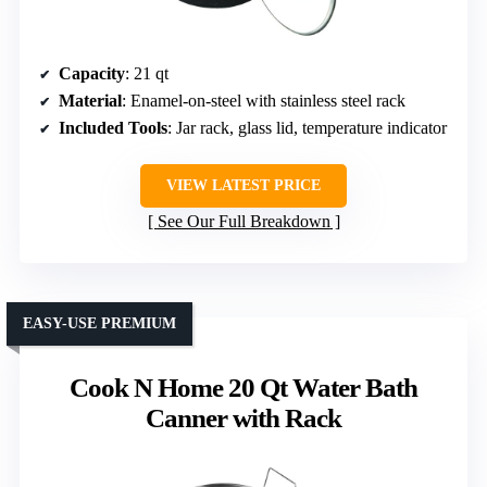
Capacity
: 21 qt
Material
: Enamel-on-steel with stainless steel rack
Included Tools
: Jar rack, glass lid, temperature indicator
VIEW LATEST PRICE
See Our Full Breakdown
EASY-USE PREMIUM
Cook N Home 20 Qt Water Bath
Canner with Rack