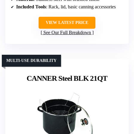
Included Tools
: Rack, lid, basic canning accessories
VIEW LATEST PRICE
See Our Full Breakdown
MULTI-USE DURABILITY
CANNER Steel BLK 21QT