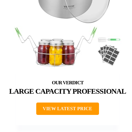
LARGE CAPACITY PROFESSIONAL
VIEW LATEST PRICE