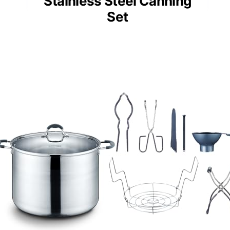
Stainless Steel Canning
Set