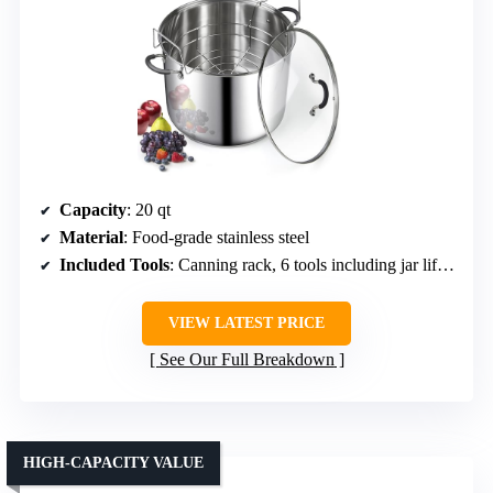
Capacity
: 20 qt
Material
: Food-grade stainless steel
Included Tools
: Canning rack, 6 tools including jar lifter, tongs, funnel
VIEW LATEST PRICE
See Our Full Breakdown
HIGH-CAPACITY VALUE