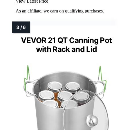
View Latest Price
As an affiliate, we earn on qualifying purchases.
VEVOR 21 QT Canning Pot
with Rack and Lid