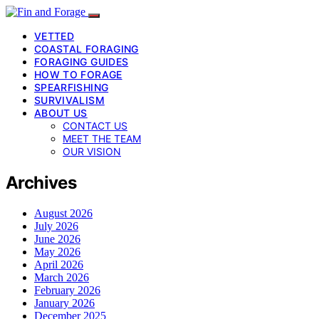
VETTED
COASTAL FORAGING
FORAGING GUIDES
HOW TO FORAGE
SPEARFISHING
SURVIVALISM
ABOUT US
CONTACT US
MEET THE TEAM
OUR VISION
Archives
August 2026
July 2026
June 2026
May 2026
April 2026
March 2026
February 2026
January 2026
December 2025