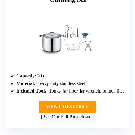
Capacity
: 20 qt
Material
: Heavy-duty stainless steel
Included Tools
: Tongs, jar lifter, jar wrench, funnel, lid lifter, measurer
VIEW LATEST PRICE
See Our Full Breakdown