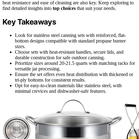
heat resistance and ease of cleaning are also key. Keep exploring to
find detailed insights into
top choices
that suit your needs.
Key Takeaways
Look for stainless steel canning sets with reinforced, flat-
bottom designs compatible with standard propane burner
sizes.
Choose sets with heat-resistant handles, secure lids, and
durable construction for safe outdoor canning.
Prioritize sizes around 20-21.5 quarts with matching racks for
versatile jar processing.
Ensure the set offers even heat distribution with thickened or
tri-ply bottoms for consistent results.
Opt for easy-to-clean materials like stainless steel, with
minimal crevices and dishwasher-safe features.