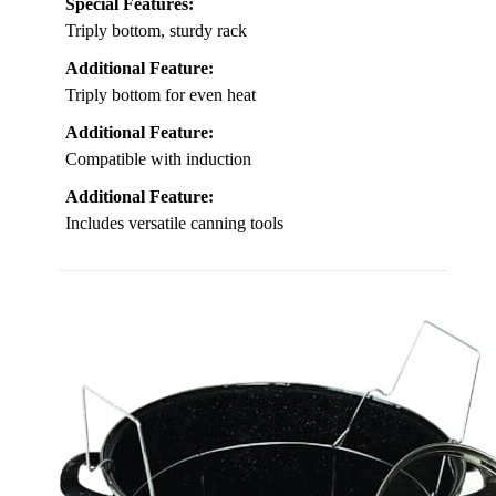
Special Features:
Triply bottom, sturdy rack
Additional Feature:
Triply bottom for even heat
Additional Feature:
Compatible with induction
Additional Feature:
Includes versatile canning tools