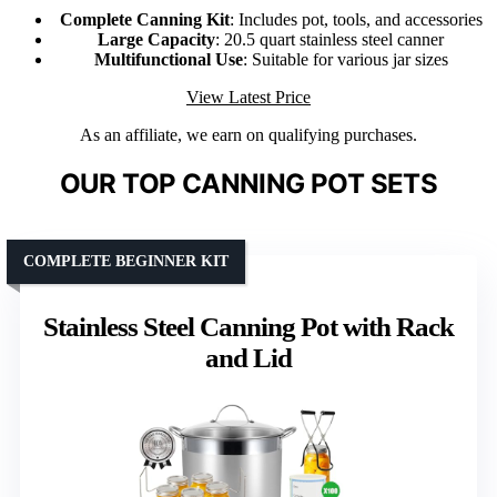
Complete Canning Kit
: Includes pot, tools, and accessories
Large Capacity
: 20.5 quart stainless steel canner
Multifunctional Use
: Suitable for various jar sizes
View Latest Price
As an affiliate, we earn on qualifying purchases.
OUR TOP CANNING POT SETS
COMPLETE BEGINNER KIT
Stainless Steel Canning Pot with Rack
and Lid