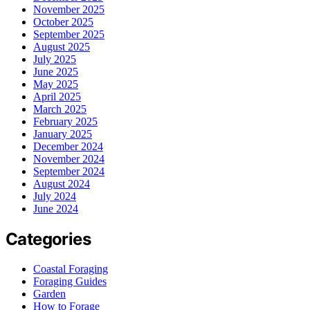
November 2025
October 2025
September 2025
August 2025
July 2025
June 2025
May 2025
April 2025
March 2025
February 2025
January 2025
December 2024
November 2024
September 2024
August 2024
July 2024
June 2024
Categories
Coastal Foraging
Foraging Guides
Garden
How to Forage