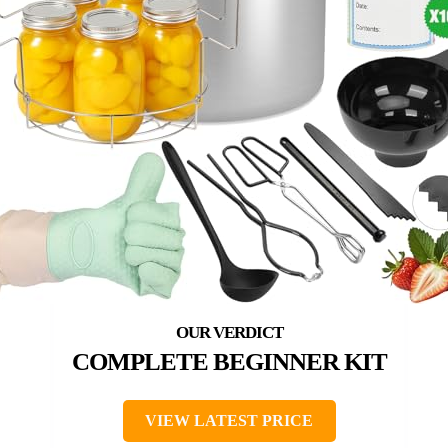
COMPLETE BEGINNER KIT
VIEW LATEST PRICE