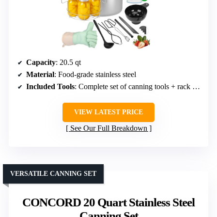
Capacity
: 20.5 qt
Material
: Food-grade stainless steel
Included Tools
: Complete set of canning tools + rack + lid
VIEW LATEST PRICE
See Our Full Breakdown
VERSATILE CANNING SET
CONCORD 20 Quart Stainless Steel
Canning Set