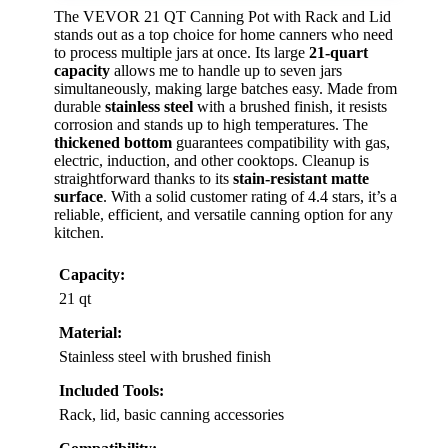
The VEVOR 21 QT Canning Pot with Rack and Lid
stands out as a top choice for home canners who need
to process multiple jars at once. Its large
21-quart
capacity
allows me to handle up to seven jars
simultaneously, making large batches easy. Made from
durable
stainless steel
with a brushed finish, it resists
corrosion and stands up to high temperatures. The
thickened bottom
guarantees compatibility with gas,
electric, induction, and other cooktops. Cleanup is
straightforward thanks to its
stain-resistant matte
surface
. With a solid customer rating of 4.4 stars, it’s a
reliable, efficient, and versatile canning option for any
kitchen.
Capacity:
21 qt
Material:
Stainless steel with brushed finish
Included Tools:
Rack, lid, basic canning accessories