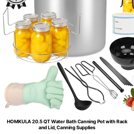
HOMKULA 20.5 QT Water Bath Canning Pot with Rack
and Lid, Canning Supplies