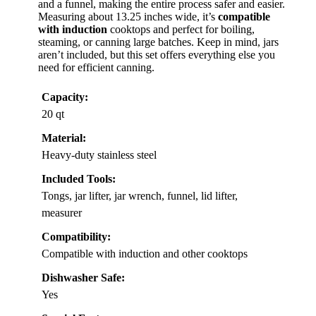
and a funnel, making the entire process safer and easier.
Measuring about 13.25 inches wide, it’s
compatible
with induction
cooktops and perfect for boiling,
steaming, or canning large batches. Keep in mind, jars
aren’t included, but this set offers everything else you
need for efficient canning.
Capacity:
20 qt
Material:
Heavy-duty stainless steel
Included Tools:
Tongs, jar lifter, jar wrench, funnel, lid lifter,
measurer
Compatibility:
Compatible with induction and other cooktops
Dishwasher Safe:
Yes