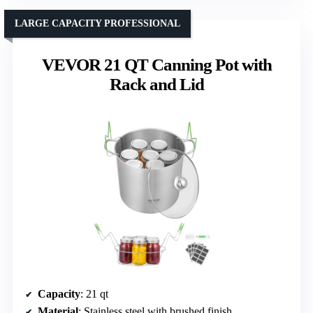
LARGE CAPACITY PROFESSIONAL
VEVOR 21 QT Canning Pot with
Rack and Lid
Capacity
: 21 qt
Material
: Stainless steel with brushed finish