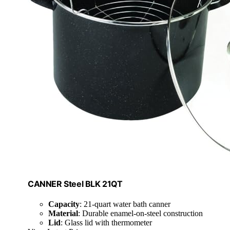
CANNER Steel BLK 21QT
Capacity
: 21-quart water bath canner
Material
: Durable enamel-on-steel construction
Lid
: Glass lid with thermometer