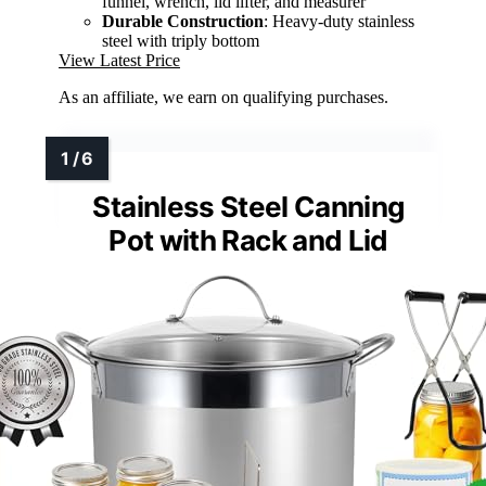
funnel, wrench, lid lifter, and measurer
Durable Construction
: Heavy-duty stainless
steel with triply bottom
View Latest Price
As an affiliate, we earn on qualifying purchases.
Stainless Steel Canning
Pot with Rack and Lid