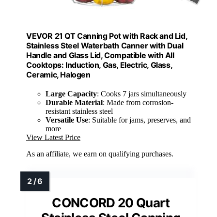
VEVOR 21 QT Canning Pot with Rack and Lid,
Stainless Steel Waterbath Canner with Dual
Handle and Glass Lid, Compatible with All
Cooktops: Induction, Gas, Electric, Glass,
Ceramic, Halogen
Large Capacity
: Cooks 7 jars simultaneously
Durable Material
: Made from corrosion-
resistant stainless steel
Versatile Use
: Suitable for jams, preserves, and
more
View Latest Price
As an affiliate, we earn on qualifying purchases.
CONCORD 20 Quart