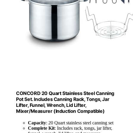
CONCORD 20 Quart Stainless Steel Canning
Pot Set. Includes Canning Rack, Tongs, Jar
Lifter, Funnel, Wrench, Lid Lifter,
Mixer/Measurer (Induction Compatible)
Capacity
: 20 Quart stainless steel canning set
Complete Kit
: Includes rack, tongs, jar lifter,