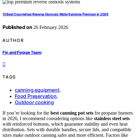
15 Best Countertop Reverse Osmosis Water Systems Premium in 2026
Published on
26 February 2026
AUTHOR
Fin and Forage Team
TAGS
canning equipment
,
Food Preservation
,
Outdoor cooking
If you’re looking for the
best canning pot sets
for propane burners
in 2026, I recommend considering options like
stainless steel sets
with reinforced bottoms, which guarantee stability and even heat
distribution. Sets with durable handles, secure lids, and compatible
sizes make outdoor canning safer and more efficient. Factors like