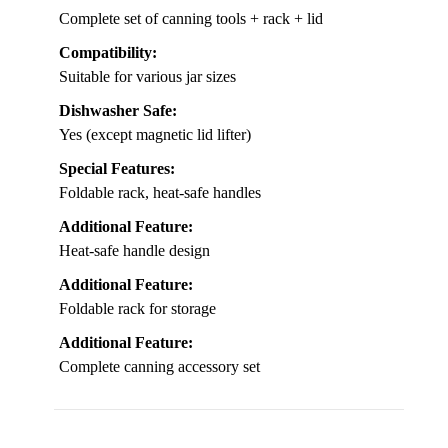
Complete set of canning tools + rack + lid
Compatibility:
Suitable for various jar sizes
Dishwasher Safe:
Yes (except magnetic lid lifter)
Special Features:
Foldable rack, heat-safe handles
Additional Feature:
Heat-safe handle design
Additional Feature:
Foldable rack for storage
Additional Feature:
Complete canning accessory set