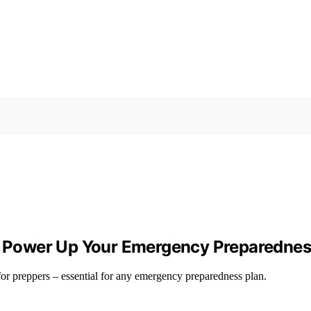
 – Power Up Your Emergency Preparednes
for preppers – essential for any emergency preparedness plan.