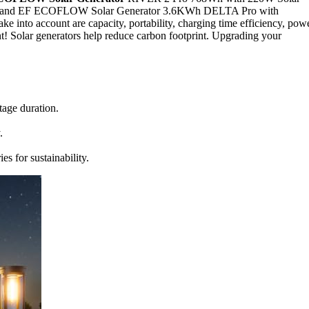
 1000 and EF ECOFLOW Solar Generator 3.6KWh DELTA Pro with
e into account are capacity, portability, charging time efficiency, pow
nt! Solar generators help reduce carbon footprint. Upgrading your
tage duration.
.
s for sustainability.