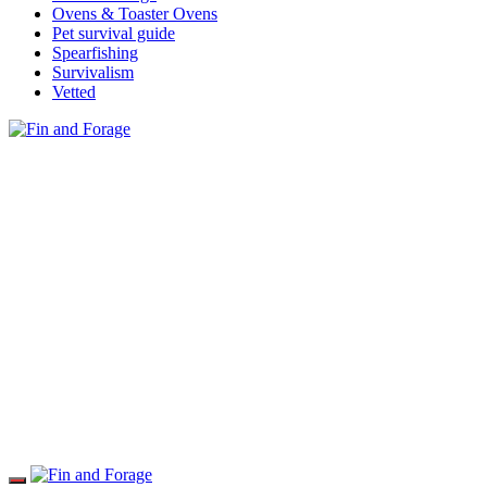
Ovens & Toaster Ovens
Pet survival guide
Spearfishing
Survivalism
Vetted