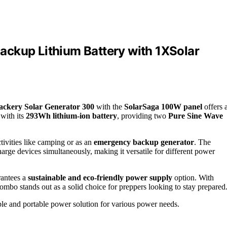
ackup Lithium Battery with 1XSolar
ackery Solar Generator 300
with the
SolarSaga 100W panel
offers 
with its
293Wh lithium-ion battery
, providing two
Pure Sine Wave
tivities like camping or as an
emergency backup generator
. The
rge devices simultaneously, making it versatile for different power
rantees a
sustainable and eco-friendly power supply
option. With
 combo stands out as a solid choice for preppers looking to stay prepared
ble and portable power solution for various power needs.