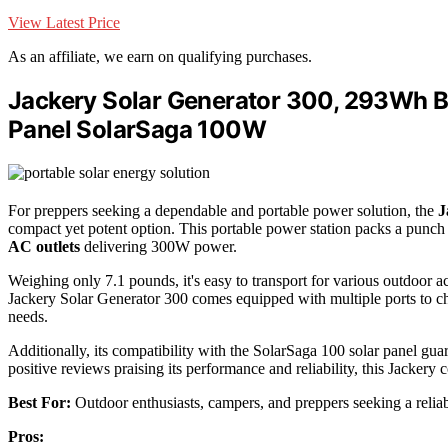
View Latest Price
As an affiliate, we earn on qualifying purchases.
Jackery Solar Generator 300, 293Wh B
Panel SolarSaga 100W
For preppers seeking a dependable and portable power solution, the
J
compact yet potent option. This portable power station packs a punch 
AC outlets
delivering 300W power.
Weighing only 7.1 pounds, it's easy to transport for various outdoor ac
Jackery Solar Generator 300 comes equipped with multiple ports to cha
needs.
Additionally, its compatibility with the SolarSaga 100 solar panel gua
positive reviews praising its performance and reliability, this Jackery
Best For:
Outdoor enthusiasts, campers, and preppers seeking a relia
Pros: