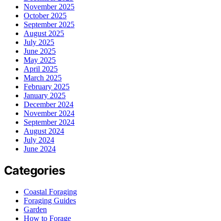
November 2025
October 2025
September 2025
August 2025
July 2025
June 2025
May 2025
April 2025
March 2025
February 2025
January 2025
December 2024
November 2024
September 2024
August 2024
July 2024
June 2024
Categories
Coastal Foraging
Foraging Guides
Garden
How to Forage