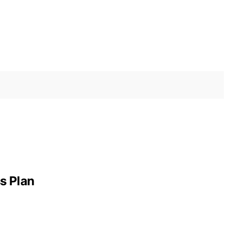
s Plan