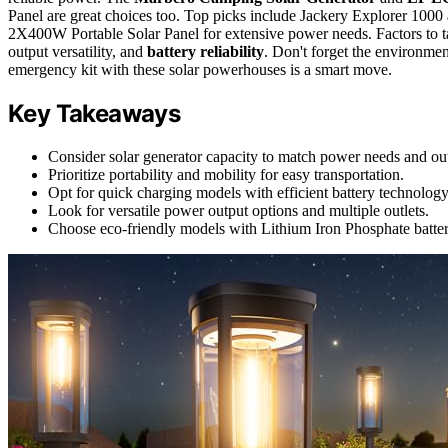
Panel are great choices too. Top picks include Jackery Explorer
2X400W Portable Solar Panel for extensive power needs. Factors to tak
output versatility, and
battery reliability
. Don't forget the environme
emergency kit with these solar powerhouses is a smart move.
Key Takeaways
Consider solar generator capacity to match power needs and ou
Prioritize portability and mobility for easy transportation.
Opt for quick charging models with efficient battery technology
Look for versatile power output options and multiple outlets.
Choose eco-friendly models with Lithium Iron Phosphate batterie