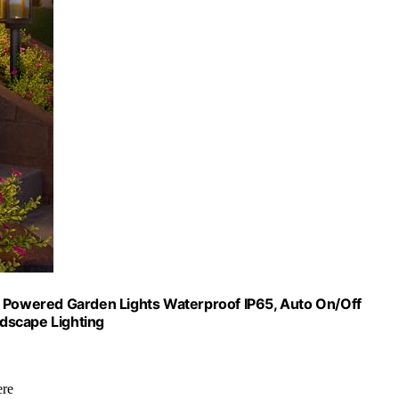
r Powered Garden Lights Waterproof IP65, Auto On/Off
dscape Lighting
ere