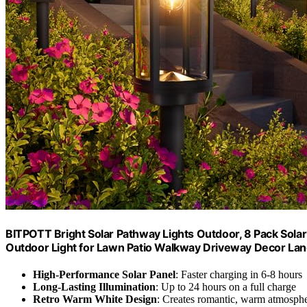
BITPOTT Bright Solar Pathway Lights Outdoor, 8 Pack Sola
Outdoor Light for Lawn Patio Walkway Driveway Decor Lan
High-Performance Solar Panel
: Faster charging in 6-8 hours
Long-Lasting Illumination
: Up to 24 hours on a full charge
Retro Warm White Design
: Creates romantic, warm atmosph