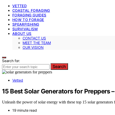
VETTED
COASTAL FORAGING
FORAGING GUIDES
HOW TO FORAGE
SPEARFISHING
SURVIVALISM
ABOUT US
CONTACT US
MEET THE TEAM
OUR VISION
Search for:
Search
Vetted
15 Best Solar Generators for Preppers
Unleash the power of solar energy with these top 15 solar generators 
19 minute read