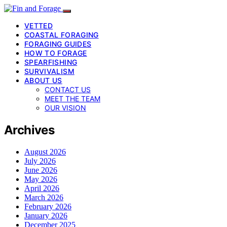
VETTED
COASTAL FORAGING
FORAGING GUIDES
HOW TO FORAGE
SPEARFISHING
SURVIVALISM
ABOUT US
CONTACT US
MEET THE TEAM
OUR VISION
Archives
August 2026
July 2026
June 2026
May 2026
April 2026
March 2026
February 2026
January 2026
December 2025