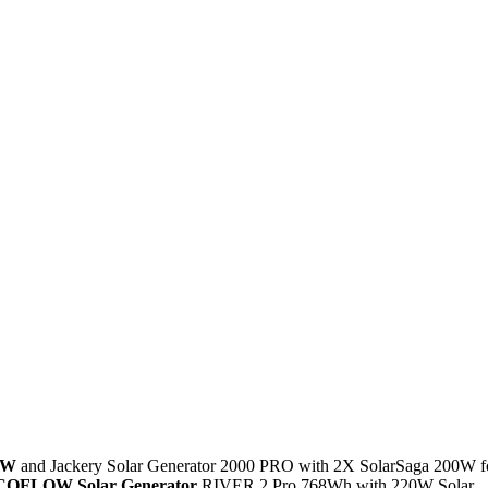
0W
and Jackery Solar Generator 2000 PRO with 2X SolarSaga 200W f
COFLOW Solar Generator
RIVER 2 Pro 768Wh with 220W Solar