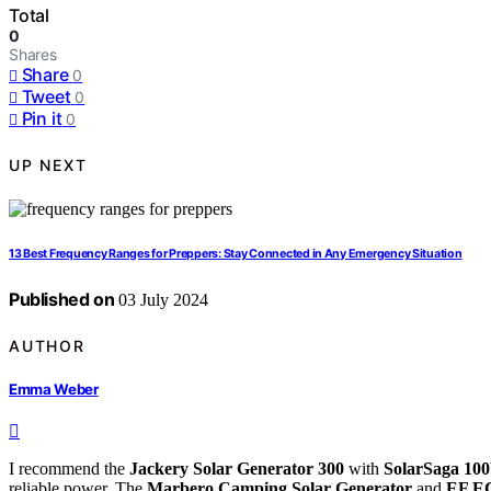
Total
0
Shares
Share
0
Tweet
0
Pin it
0
UP NEXT
13 Best Frequency Ranges for Preppers: Stay Connected in Any Emergency Situation
Published on
03 July 2024
AUTHOR
Emma Weber
I recommend the
Jackery Solar Generator 300
with
SolarSaga 10
reliable power. The
Marbero Camping Solar Generator
and
EF E