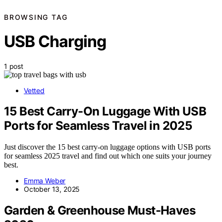
BROWSING TAG
USB Charging
1 post
Vetted
15 Best Carry-On Luggage With USB
Ports for Seamless Travel in 2025
Just discover the 15 best carry-on luggage options with USB ports
for seamless 2025 travel and find out which one suits your journey
best.
Emma Weber
October 13, 2025
Garden & Greenhouse Must-Haves