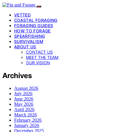
VETTED
COASTAL FORAGING
FORAGING GUIDES
HOW TO FORAGE
SPEARFISHING
SURVIVALISM
ABOUT US
CONTACT US
MEET THE TEAM
OUR VISION
Archives
August 2026
July 2026
June 2026
May 2026
April 2026
March 2026
February 2026
January 2026
December 2025