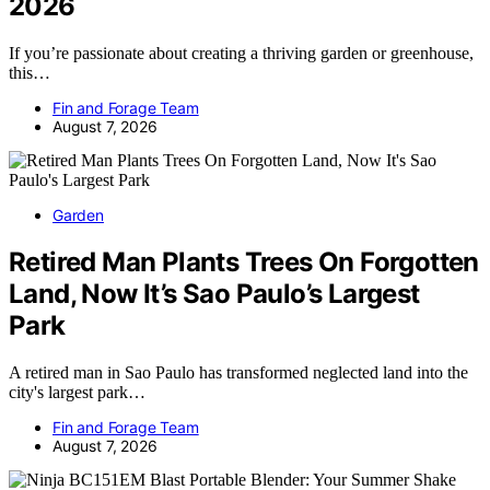
2026
If you’re passionate about creating a thriving garden or greenhouse,
this…
Fin and Forage Team
August 7, 2026
Garden
Retired Man Plants Trees On Forgotten
Land, Now It’s Sao Paulo’s Largest
Park
A retired man in Sao Paulo has transformed neglected land into the
city's largest park…
Fin and Forage Team
August 7, 2026