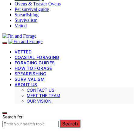
Ovens & Toaster Ovens
Pet survival guide
Spearfishing
Survivalism
Vetted
VETTED
COASTAL FORAGING
FORAGING GUIDES
HOW TO FORAGE
SPEARFISHING
SURVIVALISM
ABOUT US
CONTACT US
MEET THE TEAM
OUR VISION
Search for:
Search