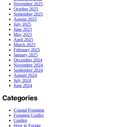
November 2025
October 2025
September 2025
August 2025
July 2025
June 2025
May 2025
April 2025
March 2025
February 2025
January 2025
December 2024
November 2024
September 2024
August 2024
July 2024
June 2024
Categories
Coastal Foraging
Foraging Guides
Garden
How to Forage