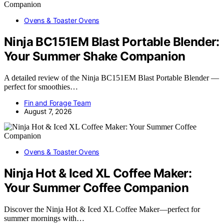
Ovens & Toaster Ovens
Ninja BC151EM Blast Portable Blender:
Your Summer Shake Companion
A detailed review of the Ninja BC151EM Blast Portable Blender —
perfect for smoothies…
Fin and Forage Team
August 7, 2026
Ovens & Toaster Ovens
Ninja Hot & Iced XL Coffee Maker:
Your Summer Coffee Companion
Discover the Ninja Hot & Iced XL Coffee Maker—perfect for
summer mornings with…