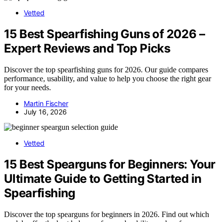
Vetted
15 Best Spearfishing Guns of 2026 –
Expert Reviews and Top Picks
Discover the top spearfishing guns for 2026. Our guide compares
performance, usability, and value to help you choose the right gear
for your needs.
Martin Fischer
July 16, 2026
Vetted
15 Best Spearguns for Beginners: Your
Ultimate Guide to Getting Started in
Spearfishing
Discover the top spearguns for beginners in 2026. Find out which