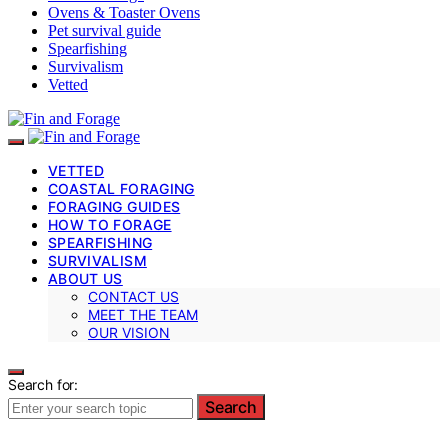
Ovens & Toaster Ovens
Pet survival guide
Spearfishing
Survivalism
Vetted
VETTED
COASTAL FORAGING
FORAGING GUIDES
HOW TO FORAGE
SPEARFISHING
SURVIVALISM
ABOUT US
CONTACT US
MEET THE TEAM
OUR VISION
Search for:
Search