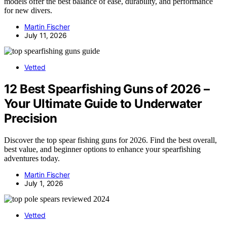
models offer the best balance of ease, durability, and performance
for new divers.
Martin Fischer
July 11, 2026
Vetted
12 Best Spearfishing Guns of 2026 –
Your Ultimate Guide to Underwater
Precision
Discover the top spear fishing guns for 2026. Find the best overall,
best value, and beginner options to enhance your spearfishing
adventures today.
Martin Fischer
July 1, 2026
Vetted