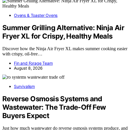
Ovens & Toaster Ovens
Summer Grilling Alternative: Ninja Air
Fryer XL for Crispy, Healthy Meals
Discover how the Ninja Air Fryer XL makes summer cooking easier
with crispy, oil-free…
Fin and Forage Team
August 8, 2026
Survivalism
Reverse Osmosis Systems and
Wastewater: The Trade-Off Few
Buyers Expect
Just how much wastewater do reverse osmosis systems produce, and