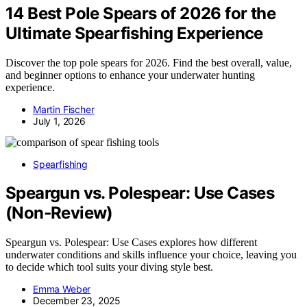
14 Best Pole Spears of 2026 for the
Ultimate Spearfishing Experience
Discover the top pole spears for 2026. Find the best overall, value,
and beginner options to enhance your underwater hunting
experience.
Martin Fischer
July 1, 2026
Spearfishing
Speargun vs. Polespear: Use Cases
(Non‑Review)
Speargun vs. Polespear: Use Cases explores how different
underwater conditions and skills influence your choice, leaving you
to decide which tool suits your diving style best.
Emma Weber
December 23, 2025