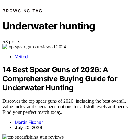
BROWSING TAG
Underwater hunting
58 posts
Vetted
14 Best Spear Guns of 2026: A
Comprehensive Buying Guide for
Underwater Hunting
Discover the top spear guns of 2026, including the best overall,
value picks, and specialized options for all skill levels and needs.
Find your perfect match today.
Martin Fischer
July 20, 2026