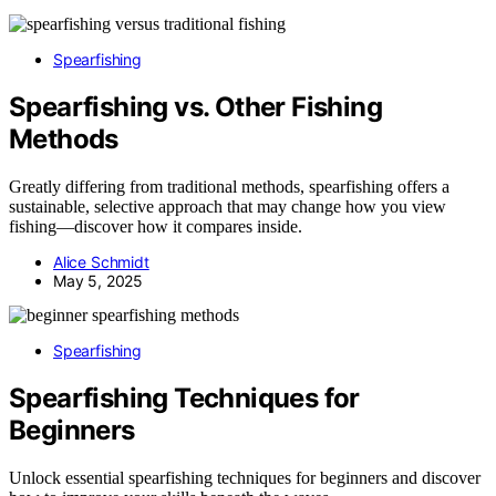
Spearfishing
Spearfishing vs. Other Fishing
Methods
Greatly differing from traditional methods, spearfishing offers a
sustainable, selective approach that may change how you view
fishing—discover how it compares inside.
Alice Schmidt
May 5, 2025
Spearfishing
Spearfishing Techniques for
Beginners
Unlock essential spearfishing techniques for beginners and discover