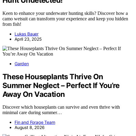
Hunt Undetected!
Keen to enhance your underwater hunting skills? Discover how a
camo wetsuit can transform your experience and keep you hidden
from fish!
Lukas Bauer
April 23, 2025
Garden
These Houseplants Thrive On
Summer Neglect – Perfect If You’re
Away On Vacation
Discover which houseplants can survive and even thrive with
minimal care during summer…
Fin and Forage Team
August 8, 2026