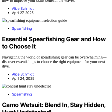
how to improve your skills beneath the waves.
Alice Schmidt
April 27, 2025
Spearfishing
Essential Spearfishing Gear and How
to Choose It
Navigating the world of spearfishing gear can be overwhelming—
discover essential tips to choose the right equipment for your next
dive.
Alice Schmidt
April 24, 2025
Spearfishing
Camo Wetsuit: Blend In, Stay Hidden,