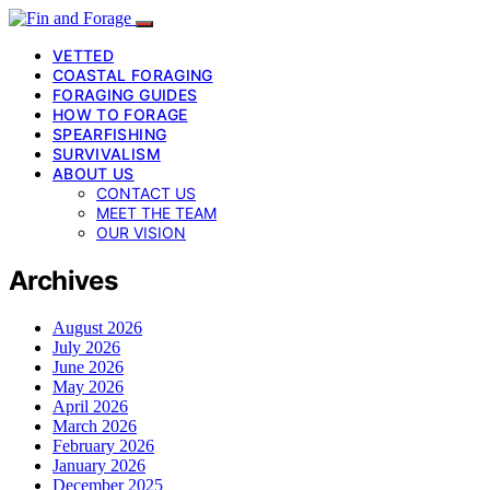
VETTED
COASTAL FORAGING
FORAGING GUIDES
HOW TO FORAGE
SPEARFISHING
SURVIVALISM
ABOUT US
CONTACT US
MEET THE TEAM
OUR VISION
Archives
August 2026
July 2026
June 2026
May 2026
April 2026
March 2026
February 2026
January 2026
December 2025