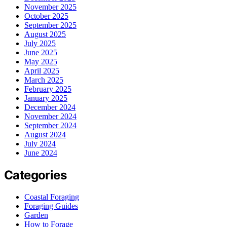
November 2025
October 2025
September 2025
August 2025
July 2025
June 2025
May 2025
April 2025
March 2025
February 2025
January 2025
December 2024
November 2024
September 2024
August 2024
July 2024
June 2024
Categories
Coastal Foraging
Foraging Guides
Garden
How to Forage