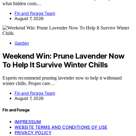
what hidden costs…
Fin and Forage Team
August 7, 2026
Garden
Weekend Win: Prune Lavender Now
To Help It Survive Winter Chills
Experts recommend pruning lavender now to help it withstand
winter chills. Proper care…
Fin and Forage Team
August 7, 2026
Fin and Forage
IMPRESSUM
WEBSITE TERMS AND CONDITIONS OF USE
PRIVACY POLICY