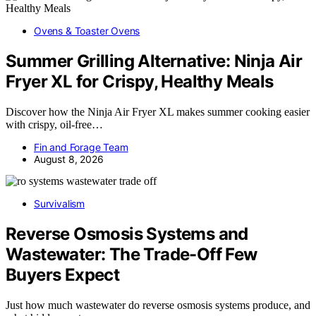
Ovens & Toaster Ovens
Summer Grilling Alternative: Ninja Air
Fryer XL for Crispy, Healthy Meals
Discover how the Ninja Air Fryer XL makes summer cooking easier
with crispy, oil-free…
Fin and Forage Team
August 8, 2026
Survivalism
Reverse Osmosis Systems and
Wastewater: The Trade-Off Few
Buyers Expect
Just how much wastewater do reverse osmosis systems produce, and