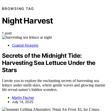
BROWSING TAG
Night Harvest
1 post
Coastal Foraging
Secrets of the Midnight Tide:
Harvesting Sea Lettuce Under the
Stars
I invite you to explore the enchanting secrets of harvesting sea
lettuce under starlit skies, where gentle waves and glowing marine
life reveal nature’s hidden wonders.
Martin Fischer
July 14, 2025