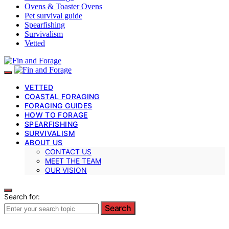
Ovens & Toaster Ovens
Pet survival guide
Spearfishing
Survivalism
Vetted
VETTED
COASTAL FORAGING
FORAGING GUIDES
HOW TO FORAGE
SPEARFISHING
SURVIVALISM
ABOUT US
CONTACT US
MEET THE TEAM
OUR VISION
Search for:
Search