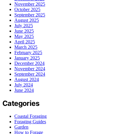
November 2025
October 2025
September 2025
August 2025
July 2025
June 2025
May 2025
April 2025
March 2025
February 2025
January 2025
December 2024
November 2024
September 2024
August 2024
July 2024
June 2024
Categories
Coastal Foraging
Foraging Guides
Garden
How to Forage