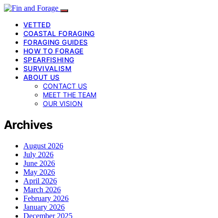
VETTED
COASTAL FORAGING
FORAGING GUIDES
HOW TO FORAGE
SPEARFISHING
SURVIVALISM
ABOUT US
CONTACT US
MEET THE TEAM
OUR VISION
Archives
August 2026
July 2026
June 2026
May 2026
April 2026
March 2026
February 2026
January 2026
December 2025