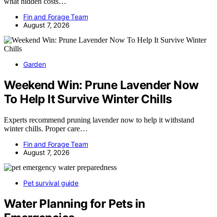
what hidden costs…
Fin and Forage Team
August 7, 2026
Garden
Weekend Win: Prune Lavender Now
To Help It Survive Winter Chills
Experts recommend pruning lavender now to help it withstand
winter chills. Proper care…
Fin and Forage Team
August 7, 2026
Pet survival guide
Water Planning for Pets in