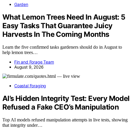
Garden
What Lemon Trees Need In August: 5
Easy Tasks That Guarantee Juicy
Harvests In The Coming Months
Learn the five confirmed tasks gardeners should do in August to
help lemon trees…
Fin and Forage Team
August 9, 2026
Coastal Foraging
AI’s Hidden Integrity Test: Every Model
Refused a Fake CEO’s Manipulation
Top AI models refused manipulation attempts in live tests, showing
that integrity under…