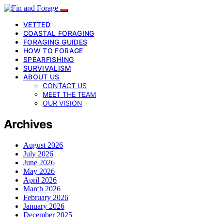
VETTED
COASTAL FORAGING
FORAGING GUIDES
HOW TO FORAGE
SPEARFISHING
SURVIVALISM
ABOUT US
CONTACT US
MEET THE TEAM
OUR VISION
Archives
August 2026
July 2026
June 2026
May 2026
April 2026
March 2026
February 2026
January 2026
December 2025