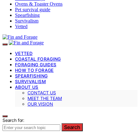
Ovens & Toaster Ovens
Pet survival guide
Spearfishing
Survivalism
Vetted
VETTED
COASTAL FORAGING
FORAGING GUIDES
HOW TO FORAGE
SPEARFISHING
SURVIVALISM
ABOUT US
CONTACT US
MEET THE TEAM
OUR VISION
Search for:
Search