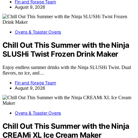
Fin and Forage Team
August 9, 2026
Ovens & Toaster Ovens
Chill Out This Summer with the Ninja
SLUSHi Twist Frozen Drink Maker
Enjoy endless summer drinks with the Ninja SLUSHi Twist. Dual
flavors, no ice, and…
Fin and Forage Team
August 9, 2026
Ovens & Toaster Ovens
Chill Out This Summer with the Ninja
CREAMi XL Ice Cream Maker