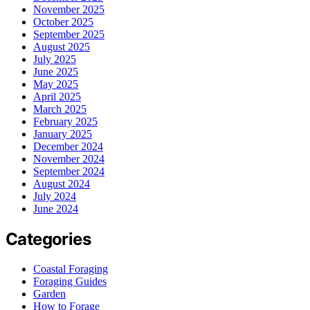
November 2025
October 2025
September 2025
August 2025
July 2025
June 2025
May 2025
April 2025
March 2025
February 2025
January 2025
December 2024
November 2024
September 2024
August 2024
July 2024
June 2024
Categories
Coastal Foraging
Foraging Guides
Garden
How to Forage