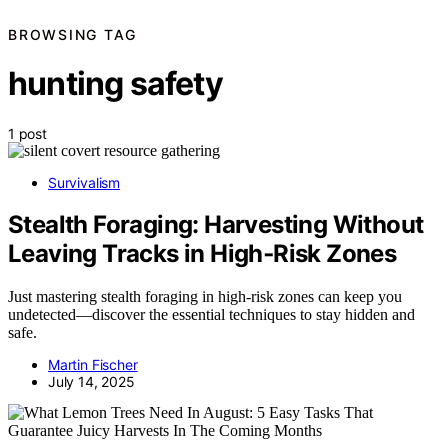
BROWSING TAG
hunting safety
1 post
Survivalism
Stealth Foraging: Harvesting Without
Leaving Tracks in High‑Risk Zones
Just mastering stealth foraging in high-risk zones can keep you
undetected—discover the essential techniques to stay hidden and
safe.
Martin Fischer
July 14, 2025