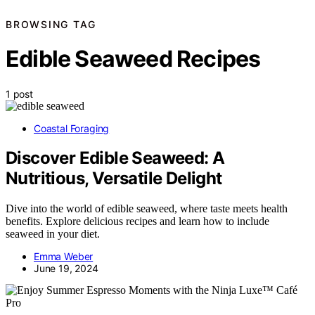
BROWSING TAG
Edible Seaweed Recipes
1 post
Coastal Foraging
Discover Edible Seaweed: A
Nutritious, Versatile Delight
Dive into the world of edible seaweed, where taste meets health
benefits. Explore delicious recipes and learn how to include
seaweed in your diet.
Emma Weber
June 19, 2024