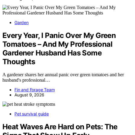
Garden
Every Year, I Panic Over My Green
Tomatoes – And My Professional
Gardener Husband Has Some
Thoughts
A gardener shares her annual panic over green tomatoes and her
husband's professional…
Fin and Forage Team
August 9, 2026
Pet survival guide
Heat Waves Are Hard on Pets: The