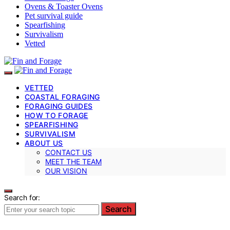
Ovens & Toaster Ovens
Pet survival guide
Spearfishing
Survivalism
Vetted
VETTED
COASTAL FORAGING
FORAGING GUIDES
HOW TO FORAGE
SPEARFISHING
SURVIVALISM
ABOUT US
CONTACT US
MEET THE TEAM
OUR VISION
Search for:
Search