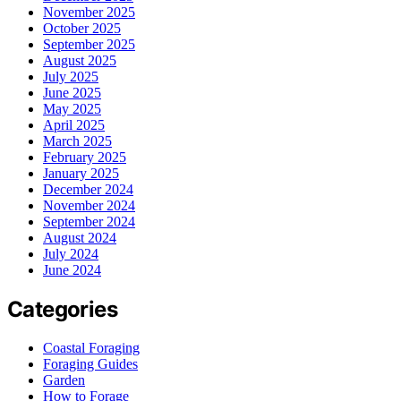
November 2025
October 2025
September 2025
August 2025
July 2025
June 2025
May 2025
April 2025
March 2025
February 2025
January 2025
December 2024
November 2024
September 2024
August 2024
July 2024
June 2024
Categories
Coastal Foraging
Foraging Guides
Garden
How to Forage