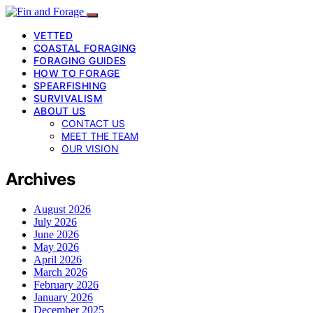
VETTED
COASTAL FORAGING
FORAGING GUIDES
HOW TO FORAGE
SPEARFISHING
SURVIVALISM
ABOUT US
CONTACT US
MEET THE TEAM
OUR VISION
Archives
August 2026
July 2026
June 2026
May 2026
April 2026
March 2026
February 2026
January 2026
December 2025