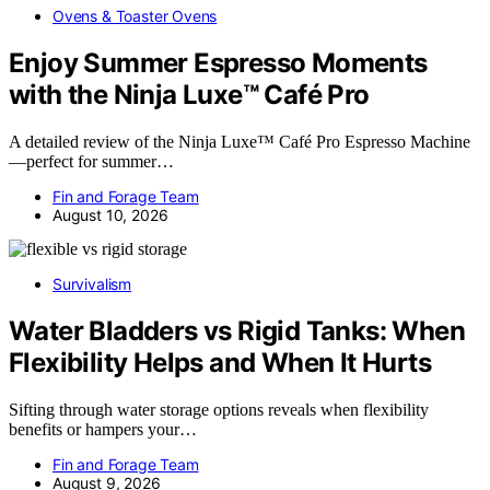
Ovens & Toaster Ovens
Enjoy Summer Espresso Moments
with the Ninja Luxe™ Café Pro
A detailed review of the Ninja Luxe™ Café Pro Espresso Machine
—perfect for summer…
Fin and Forage Team
August 10, 2026
Survivalism
Water Bladders vs Rigid Tanks: When
Flexibility Helps and When It Hurts
Sifting through water storage options reveals when flexibility
benefits or hampers your…
Fin and Forage Team
August 9, 2026