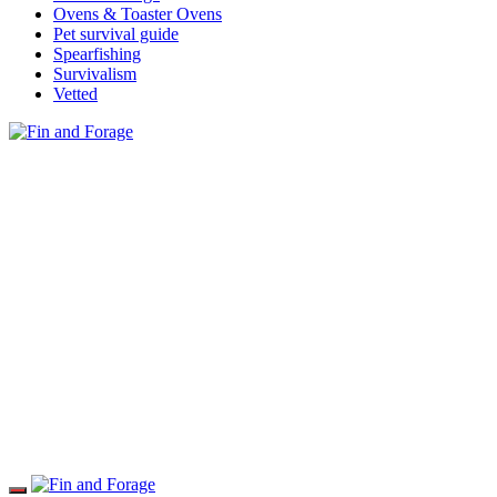
Ovens & Toaster Ovens
Pet survival guide
Spearfishing
Survivalism
Vetted