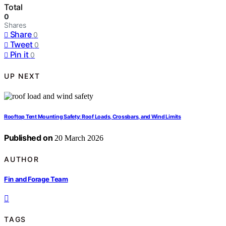
Total
0
Shares
Share
0
Tweet
0
Pin it
0
UP NEXT
Rooftop Tent Mounting Safety: Roof Loads, Crossbars, and Wind Limits
Published on
20 March 2026
AUTHOR
Fin and Forage Team
TAGS