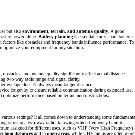
wer but also
environment, terrain, and antenna quality
. A good
reasing power alone.
Battery planning
is essential; carry spare batteries
, factors like obstacles and frequency bands influence performance. To
ou optimize your equipment for any situation.
 obstacles, and antenna quality significantly affect actual distance.
ing two-way radio range and signal clarity.
gher wattage doesn’t always mean longer distance.
evice longevity to ensure reliable communication during extended use.
optimize performance based on terrain and obstructions.
arious settings? It all comes down to understanding some fundamenta
ting or using a two-way radio, knowing which frequency band it
spectrum assigned for different uses, such as VHF (Very High Frequency)
ver
long distances
and in
open areas
, while UHF radios are often more