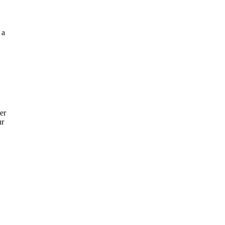
 a
er
ur