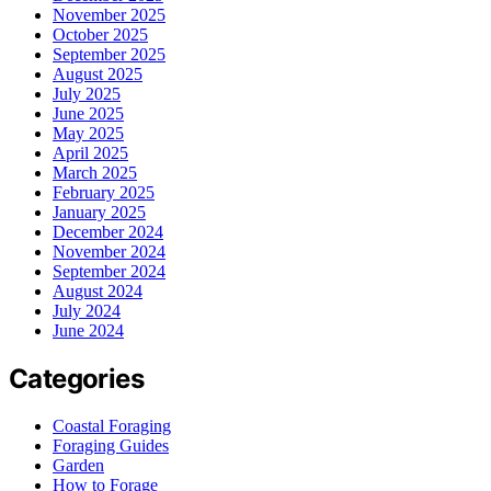
November 2025
October 2025
September 2025
August 2025
July 2025
June 2025
May 2025
April 2025
March 2025
February 2025
January 2025
December 2024
November 2024
September 2024
August 2024
July 2024
June 2024
Categories
Coastal Foraging
Foraging Guides
Garden
How to Forage