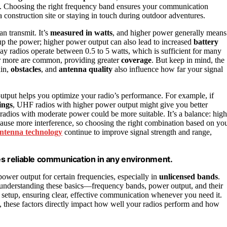
ns. Choosing the right frequency band ensures your communication
a construction site or staying in touch during outdoor adventures.
n transmit. It’s
measured in watts
, and higher power generally means
 up the power; higher power output can also lead to increased
battery
y radios operate between 0.5 to 5 watts, which is sufficient for many
s or more are common, providing greater
coverage
. But keep in mind, the
ain,
obstacles
, and
antenna quality
also influence how far your signal
tput helps you optimize your radio’s performance. For example, if
dings
, UHF radios with higher power output might give you better
adios with moderate power could be more suitable. It’s a balance: high
cause more interference, so choosing the right combination based on yo
ntenna technology
continue to improve signal strength and range,
s reliable communication in any environment.
ower output for certain frequencies, especially in
unlicensed bands
.
understanding these basics—frequency bands, power output, and their
etup, ensuring clear, effective communication whenever you need it.
s, these factors directly impact how well your radios perform and how