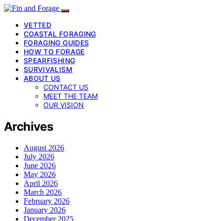
VETTED
COASTAL FORAGING
FORAGING GUIDES
HOW TO FORAGE
SPEARFISHING
SURVIVALISM
ABOUT US
CONTACT US
MEET THE TEAM
OUR VISION
Archives
August 2026
July 2026
June 2026
May 2026
April 2026
March 2026
February 2026
January 2026
December 2025