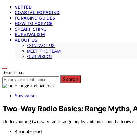
VETTED
COASTAL FORAGING
FORAGING GUIDES
HOW TO FORAGE
SPEARFISHING
SURVIVALISM
ABOUT US
CONTACT US
MEET THE TEAM
OUR VISION
Search for:
Search
Survivalism
Two‑Way Radio Basics: Range Myths, A
Understanding two-way radio range myths, antennas, and batteries is
4 minute read