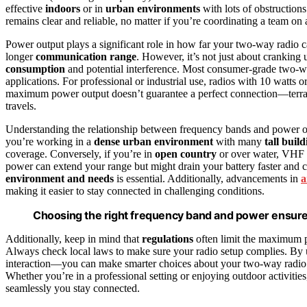
effective
indoors
or in
urban environments
with lots of obstructio
remains clear and reliable, no matter if you’re coordinating a team on 
Power output plays a significant role in how far your two‑way radio ca
longer
communication range
. However, it’s not just about cranking
consumption
and potential interference. Most consumer-grade two-wa
applications. For professional or industrial use, radios with 10 watt
maximum power output doesn’t guarantee a perfect connection—terr
travels.
Understanding the relationship between frequency bands and power ou
you’re working in a
dense urban environment
with many
tall buil
coverage. Conversely, if you’re in
open country
or over water, VHF r
power can extend your range but might drain your battery faster and 
environment and needs
is essential. Additionally, advancements in
a
making it easier to stay connected in challenging conditions.
Choosing the right frequency band and power ensure
Additionally, keep in mind that
regulations
often limit the maximum p
Always check local laws to make sure your radio setup complies. By 
interaction—you can make smarter choices about your two-way radio s
Whether you’re in a professional setting or enjoying outdoor activitie
seamlessly you stay connected.