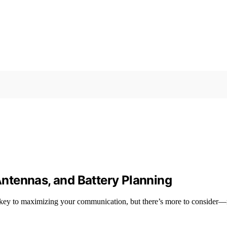
ntennas, and Battery Planning
 key to maximizing your communication, but there’s more to consider—