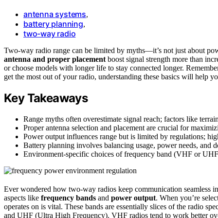
antenna systems
,
battery planning
,
two-way radio
Two-way radio range can be limited by myths—it’s not just about po
antenna and proper placement
boost signal strength more than inc
or choose models with longer life to stay connected longer. Remember
get the most out of your radio, understanding these basics will help y
Key Takeaways
Range myths often overestimate signal reach; factors like terrain,
Proper antenna selection and placement are crucial for maximiz
Power output influences range but is limited by regulations; hi
Battery planning involves balancing usage, power needs, and d
Environment-specific choices of frequency band (VHF or UHF) 
Ever wondered how two-way radios keep communication seamless in v
aspects like
frequency bands
and
power output
. When you’re selec
operates on is vital. These bands are essentially slices of the radio 
and UHF (Ultra High Frequency). VHF radios tend to work better o