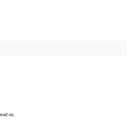
read on.