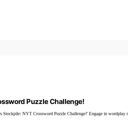
ossword Puzzle Challenge!
s Stockpile: NYT Crossword Puzzle Challenge!' Engage in wordplay mast