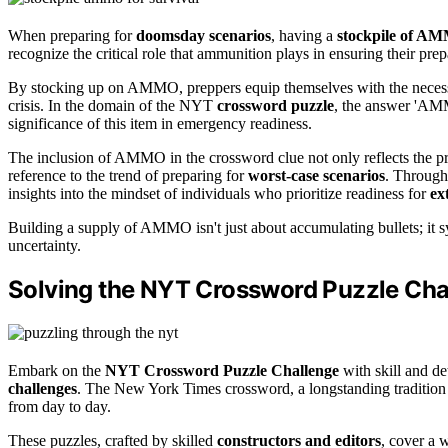
When preparing for
doomsday scenarios
, having a
stockpile of A
recognize the critical role that ammunition plays in ensuring their pre
By stocking up on AMMO, preppers equip themselves with the necessar
crisis. In the domain of the NYT
crossword puzzle
, the answer 'AMM
significance of this item in emergency readiness.
The inclusion of AMMO in the crossword clue not only reflects the pra
reference to the trend of preparing for
worst-case scenarios
. Through
insights into the mindset of individuals who prioritize readiness for
ex
Building a supply of AMMO isn't just about accumulating bullets; it s
uncertainty.
Solving the NYT Crossword Puzzle Cha
Embark on the
NYT Crossword Puzzle Challenge
with skill and de
challenges
. The New York Times crossword, a longstanding tradition si
from day to day.
These puzzles, crafted by skilled
constructors and editors
, cover a w