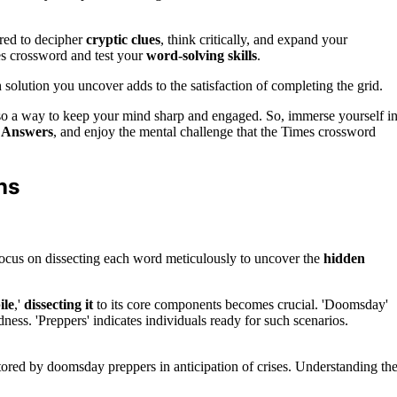
red to decipher
cryptic clues
, think critically, and expand your
es crossword and test your
word-solving skills
.
solution you uncover adds to the satisfaction of completing the grid.
also a way to keep your mind sharp and engaged. So, immerse yourself i
 Answers
, and enjoy the mental challenge that the Times crossword
ns
ocus on dissecting each word meticulously to uncover the
hidden
ile
,'
dissecting it
to its core components becomes crucial. 'Doomsday'
dness. 'Preppers' indicates individuals ready for such scenarios.
ed by doomsday preppers in anticipation of crises. Understanding th