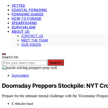
VETTED
COASTAL FORAGING
FORAGING GUIDES
HOW TO FORAGE
SPEARFISHING
SURVIVALISM
ABOUT US
CONTACT US
MEET THE TEAM
OUR VISION
Search for:
Search
Survivalism
Doomsday Preppers Stockpile: NYT Cr
Prepare for the ultimate mental challenge with the 'Doomsday Prepper
5 minute read