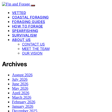
VETTED
COASTAL FORAGING
FORAGING GUIDES
HOW TO FORAGE
SPEARFISHING
SURVIVALISM
ABOUT US
CONTACT US
MEET THE TEAM
OUR VISION
Archives
August 2026
July 2026
June 2026
May 2026
April 2026
March 2026
February 2026
January 2026
December 2025