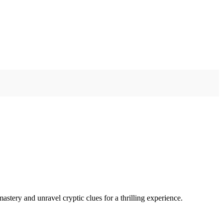
ery and unravel cryptic clues for a thrilling experience.