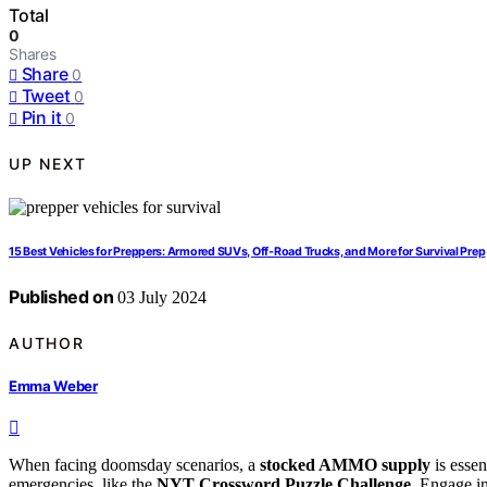
Total
0
Shares
Share
0
Tweet
0
Pin it
0
UP NEXT
15 Best Vehicles for Preppers: Armored SUVs, Off-Road Trucks, and More for Survival Prep
Published on
03 July 2024
AUTHOR
Emma Weber
When facing doomsday scenarios, a
stocked AMMO supply
is essen
emergencies, like the
NYT Crossword Puzzle Challenge
. Engage i