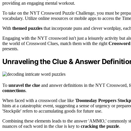
providing an engaging mental workout.
To take on the NYT Crossword Puzzle Challenge, you must be prepa
vocabulary. Utilize online resources or mobile apps to access the Tim
With
themed puzzles
that incorporate puns and clever wordplay, each 
Engaging with the NYT crossword isn't just a leisurely activity but 
the world of Crossword Clues, match them with the right
Crossword
presents.
Unraveling the Clue & Answer Definitio
To
unravel the clue
and answer definitions in the NYT Crossword, f
connections
.
When faced with a crossword clue like '
Doomsday Preppers Stockp
hints at a catastrophic event, suggesting a sense of urgency or prepare
'Stockpile' refers to accumulating goods for future use.
Combining these elements leads to the answer 'AMMO,' commonly stor
nuances of each word in the clue is key to
cracking the puzzle
.