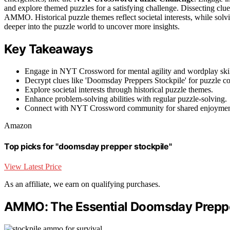
and explore themed puzzles for a satisfying challenge. Dissecting clue
AMMO. Historical puzzle themes reflect societal interests, while sol
deeper into the puzzle world to uncover more insights.
Key Takeaways
Engage in NYT Crossword for mental agility and wordplay skil
Decrypt clues like 'Doomsday Preppers Stockpile' for puzzle c
Explore societal interests through historical puzzle themes.
Enhance problem-solving abilities with regular puzzle-solving.
Connect with NYT Crossword community for shared enjoyment
Amazon
Top picks for "doomsday prepper stockpile"
View Latest Price
As an affiliate, we earn on qualifying purchases.
AMMO: The Essential Doomsday Preppe