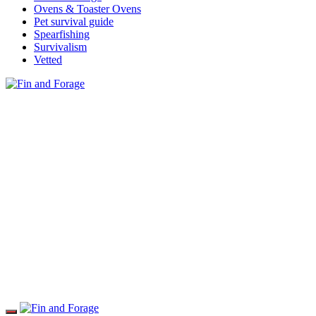
Ovens & Toaster Ovens
Pet survival guide
Spearfishing
Survivalism
Vetted