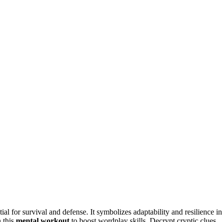
tial for survival and defense. It symbolizes adaptability and resilience in
n this
mental workout
to boost wordplay skills. Decrypt cryptic clues