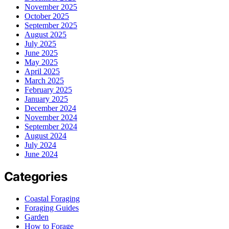
November 2025
October 2025
September 2025
August 2025
July 2025
June 2025
May 2025
April 2025
March 2025
February 2025
January 2025
December 2024
November 2024
September 2024
August 2024
July 2024
June 2024
Categories
Coastal Foraging
Foraging Guides
Garden
How to Forage