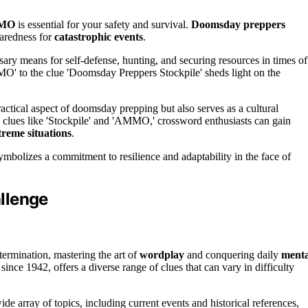
MMO
is essential for your safety and survival.
Doomsday preppers
paredness for
catastrophic events
.
y means for self-defense, hunting, and securing resources in times of
O' to the clue 'Doomsday Preppers Stockpile' sheds light on the
ctical aspect of doomsday prepping but also serves as a cultural
 clues like 'Stockpile' and 'AMMO,' crossword enthusiasts can gain
treme situations
.
ymbolizes a commitment to resilience and adaptability in the face of
llenge
termination, mastering the art of
wordplay
and conquering daily
menta
nce 1942, offers a diverse range of clues that can vary in difficulty
ide array of topics, including current events and historical references,