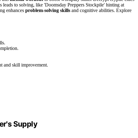
s leads to solving, like 'Doomsday Preppers Stockpile' hinting at
ving enhances
problem-solving skills
and cognitive abilities. Explore
ls.
ompletion.
 and skill improvement.
r's Supply