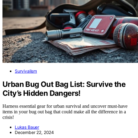
Survivalism
Urban Bug Out Bag List: Survive the
City’s Hidden Dangers!
Harness essential gear for urban survival and uncover must-have
items in your bug out bag that could make all the difference in a
crisis!
Lukas Bauer
December 22, 2024