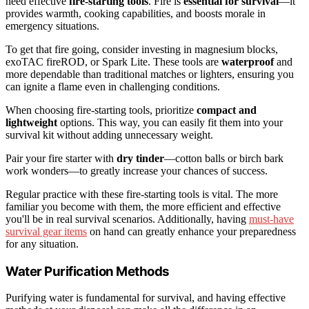
need effective
fire-starting tools
. Fire is
essential for survival
—it
provides warmth, cooking capabilities, and boosts morale in
emergency situations.
To get that fire going, consider investing in magnesium blocks,
exoTAC fireROD, or Spark Lite. These tools are
waterproof
and
more dependable than traditional matches or lighters, ensuring you
can ignite a flame even in challenging conditions.
When choosing fire-starting tools, prioritize
compact and
lightweight
options. This way, you can easily fit them into your
survival kit without adding unnecessary weight.
Pair your fire starter with
dry tinder
—cotton balls or birch bark
work wonders—to greatly increase your chances of success.
Regular practice with these fire-starting tools is vital. The more
familiar you become with them, the more efficient and effective
you'll be in real survival scenarios. Additionally, having
must-have
survival gear items
on hand can greatly enhance your preparedness
for any situation.
Water Purification Methods
Purifying water is fundamental for survival, and having effective