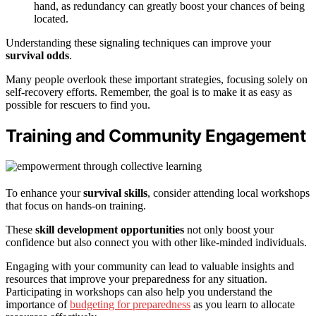
hand, as redundancy can greatly boost your chances of being
located.
Understanding these signaling techniques can improve your
survival odds
.
Many people overlook these important strategies, focusing solely on
self-recovery efforts. Remember, the goal is to make it as easy as
possible for rescuers to find you.
Training and Community Engagement
To enhance your
survival skills
, consider attending local workshops
that focus on hands-on training.
These
skill development opportunities
not only boost your
confidence but also connect you with other like-minded individuals.
Engaging with your community can lead to valuable insights and
resources that improve your preparedness for any situation.
Participating in workshops can also help you understand the
importance of
budgeting for preparedness
as you learn to allocate