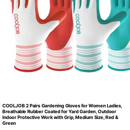
COOLJOB 2 Pairs Gardening Gloves for Women Ladies,
Breathable Rubber Coated for Yard Garden, Outdoor
Indoor Protective Work with Grip, Medium Size, Red &
Green