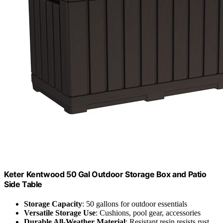
Keter Kentwood 50 Gal Outdoor Storage Box and Patio
Side Table
Storage Capacity
: 50 gallons for outdoor essentials
Versatile Storage Use
: Cushions, pool gear, accessories
Durable All-Weather Material
: Resistant resin resists rust,