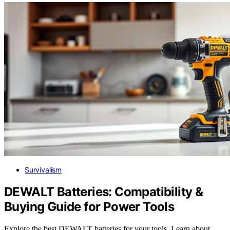
Survivalism
DEWALT Batteries: Compatibility &
Buying Guide for Power Tools
Explore the best DEWALT batteries for your tools. Learn about