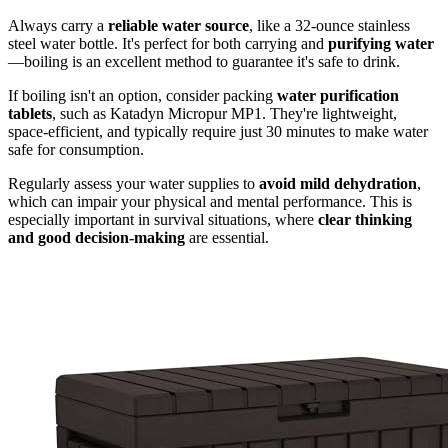
Always carry a
reliable water source
, like a 32-ounce stainless
steel water bottle. It's perfect for both carrying and
purifying water
—boiling is an excellent method to guarantee it's safe to drink.
If boiling isn't an option, consider packing
water purification
tablets
, such as Katadyn Micropur MP1. They're lightweight,
space-efficient, and typically require just 30 minutes to make water
safe for consumption.
Regularly assess your water supplies to
avoid mild dehydration
,
which can impair your physical and mental performance. This is
especially important in survival situations, where
clear thinking
and good decision-making
are essential.