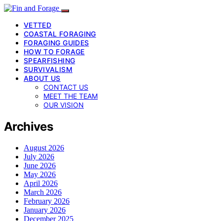
VETTED
COASTAL FORAGING
FORAGING GUIDES
HOW TO FORAGE
SPEARFISHING
SURVIVALISM
ABOUT US
CONTACT US
MEET THE TEAM
OUR VISION
Archives
August 2026
July 2026
June 2026
May 2026
April 2026
March 2026
February 2026
January 2026
December 2025