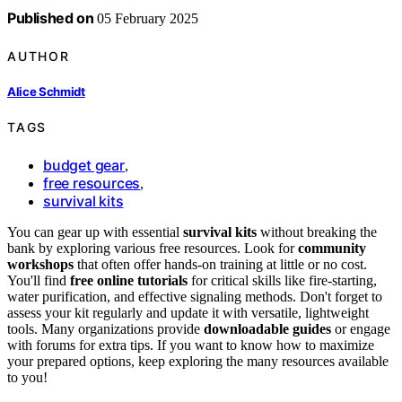
Published on
05 February 2025
AUTHOR
Alice Schmidt
TAGS
budget gear
,
free resources
,
survival kits
You can gear up with essential
survival kits
without breaking the
bank by exploring various free resources. Look for
community
workshops
that often offer hands-on training at little or no cost.
You'll find
free online tutorials
for critical skills like fire-starting,
water purification, and effective signaling methods. Don't forget to
assess your kit regularly and update it with versatile, lightweight
tools. Many organizations provide
downloadable guides
or engage
with forums for extra tips. If you want to know how to maximize
your prepared options, keep exploring the many resources available
to you!