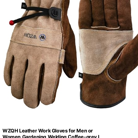
WZQH Leather Work Gloves for Men or
Women.Gardening,Welding,Coffee-grey L