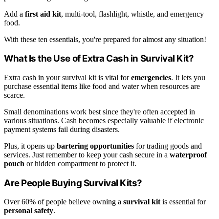
Add a
first aid kit
, multi-tool, flashlight, whistle, and emergency
food.
With these ten essentials, you're prepared for almost any situation!
What Is the Use of Extra Cash in Survival Kit?
Extra cash in your survival kit is vital for
emergencies
. It lets you
purchase essential items like food and water when resources are
scarce.
Small denominations work best since they're often accepted in
various situations. Cash becomes especially valuable if electronic
payment systems fail during disasters.
Plus, it opens up
bartering opportunities
for trading goods and
services. Just remember to keep your cash secure in a
waterproof
pouch
or hidden compartment to protect it.
Are People Buying Survival Kits?
Over 60% of people believe owning a
survival kit
is essential for
personal safety
.