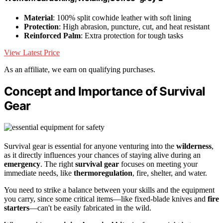
Material
: 100% split cowhide leather with soft lining
Protection
: High abrasion, puncture, cut, and heat resistant
Reinforced Palm
: Extra protection for tough tasks
View Latest Price
As an affiliate, we earn on qualifying purchases.
Concept and Importance of Survival
Gear
Survival gear is essential for anyone venturing into the
wilderness
,
as it directly influences your chances of staying alive during an
emergency
. The right
survival gear
focuses on meeting your
immediate needs, like
thermoregulation
, fire, shelter, and water.
You need to strike a balance between your skills and the equipment
you carry, since some critical items—like fixed-blade knives and
fire
starters
—can't be easily fabricated in the wild.