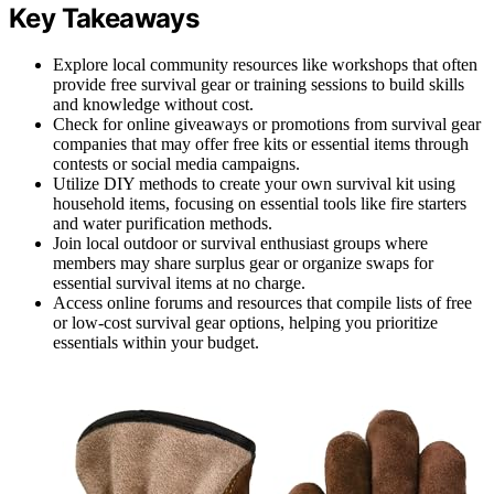
Key Takeaways
Explore local community resources like workshops that often
provide free survival gear or training sessions to build skills
and knowledge without cost.
Check for online giveaways or promotions from survival gear
companies that may offer free kits or essential items through
contests or social media campaigns.
Utilize DIY methods to create your own survival kit using
household items, focusing on essential tools like fire starters
and water purification methods.
Join local outdoor or survival enthusiast groups where
members may share surplus gear or organize swaps for
essential survival items at no charge.
Access online forums and resources that compile lists of free
or low-cost survival gear options, helping you prioritize
essentials within your budget.