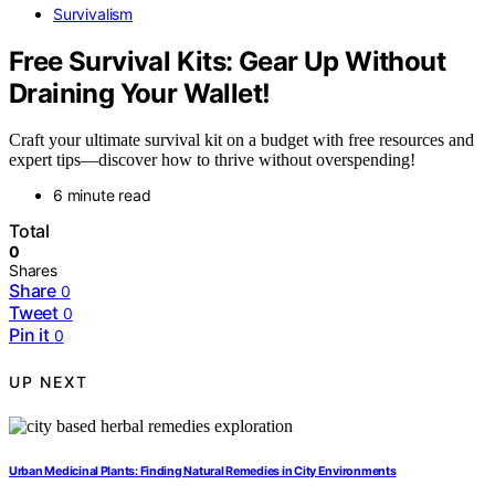
Survivalism
Free Survival Kits: Gear Up Without
Draining Your Wallet!
Craft your ultimate survival kit on a budget with free resources and
expert tips—discover how to thrive without overspending!
6 minute read
Total
0
Shares
Share
0
Tweet
0
Pin it
0
UP NEXT
Urban Medicinal Plants: Finding Natural Remedies in City Environments