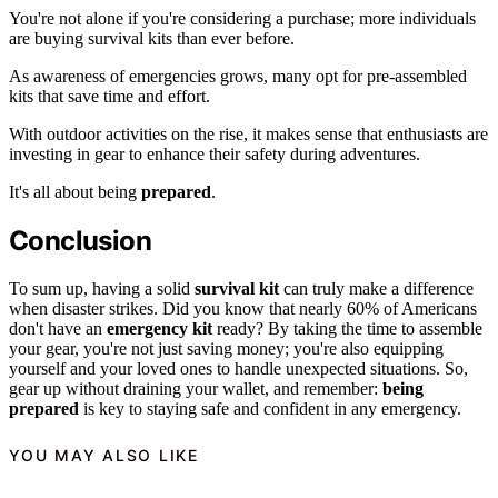
You're not alone if you're considering a purchase; more individuals
are buying survival kits than ever before.
As awareness of emergencies grows, many opt for pre-assembled
kits that save time and effort.
With outdoor activities on the rise, it makes sense that enthusiasts are
investing in gear to enhance their safety during adventures.
It's all about being
prepared
.
Conclusion
To sum up, having a solid
survival kit
can truly make a difference
when disaster strikes. Did you know that nearly 60% of Americans
don't have an
emergency kit
ready? By taking the time to assemble
your gear, you're not just saving money; you're also equipping
yourself and your loved ones to handle unexpected situations. So,
gear up without draining your wallet, and remember:
being
prepared
is key to staying safe and confident in any emergency.
YOU MAY ALSO LIKE