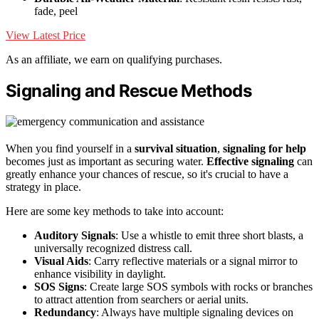
fade, peel
View Latest Price
As an affiliate, we earn on qualifying purchases.
Signaling and Rescue Methods
When you find yourself in a
survival situation
,
signaling for help
becomes just as important as securing water.
Effective signaling
can
greatly enhance your chances of rescue, so it's crucial to have a
strategy in place.
Here are some key methods to take into account:
Auditory Signals
: Use a whistle to emit three short blasts, a
universally recognized distress call.
Visual Aids
: Carry reflective materials or a signal mirror to
enhance visibility in daylight.
SOS Signs
: Create large SOS symbols with rocks or branches
to attract attention from searchers or aerial units.
Redundancy
: Always have multiple signaling devices on