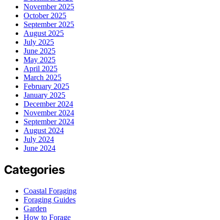
November 2025
October 2025
September 2025
August 2025
July 2025
June 2025
May 2025
April 2025
March 2025
February 2025
January 2025
December 2024
November 2024
September 2024
August 2024
July 2024
June 2024
Categories
Coastal Foraging
Foraging Guides
Garden
How to Forage