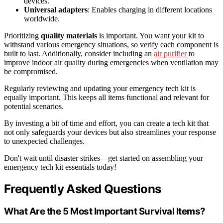
devices.
Universal adapters
: Enables charging in different locations
worldwide.
Prioritizing
quality materials
is important. You want your kit to
withstand various emergency situations, so verify each component is
built to last. Additionally, consider including an
air purifier
to
improve indoor air quality during emergencies when ventilation may
be compromised.
Regularly reviewing and updating your emergency tech kit is
equally important. This keeps all items functional and relevant for
potential scenarios.
By investing a bit of time and effort, you can create a tech kit that
not only safeguards your devices but also streamlines your response
to unexpected challenges.
Don't wait until disaster strikes—get started on assembling your
emergency tech kit essentials today!
Frequently Asked Questions
What Are the 5 Most Important Survival Items?