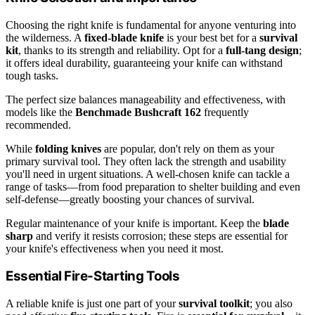
Choosing the right knife is fundamental for anyone venturing into
the wilderness. A
fixed-blade knife
is your best bet for a
survival
kit
, thanks to its strength and reliability. Opt for a
full-tang design
;
it offers ideal durability, guaranteeing your knife can withstand
tough tasks.
The perfect size balances manageability and effectiveness, with
models like the
Benchmade Bushcraft 162
frequently
recommended.
While
folding knives
are popular, don't rely on them as your
primary survival tool. They often lack the strength and usability
you'll need in urgent situations. A well-chosen knife can tackle a
range of tasks—from food preparation to shelter building and even
self-defense—greatly boosting your chances of survival.
Regular maintenance of your knife is important. Keep the
blade
sharp
and verify it resists corrosion; these steps are essential for
your knife's effectiveness when you need it most.
Essential Fire-Starting Tools
A reliable knife is just one part of your
survival toolkit
; you also