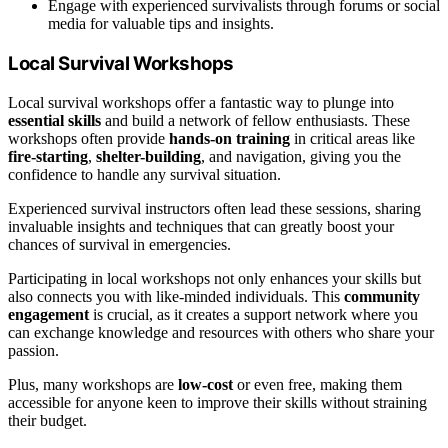
Engage with experienced survivalists through forums or social
media for valuable tips and insights.
Local Survival Workshops
Local survival workshops offer a fantastic way to plunge into
essential skills
and build a network of fellow enthusiasts. These
workshops often provide
hands-on training
in critical areas like
fire-starting
,
shelter-building
, and navigation, giving you the
confidence to handle any survival situation.
Experienced survival instructors often lead these sessions, sharing
invaluable insights and techniques that can greatly boost your
chances of survival in emergencies.
Participating in local workshops not only enhances your skills but
also connects you with like-minded individuals. This
community
engagement
is crucial, as it creates a support network where you
can exchange knowledge and resources with others who share your
passion.
Plus, many workshops are
low-cost
or even free, making them
accessible for anyone keen to improve their skills without straining
their budget.