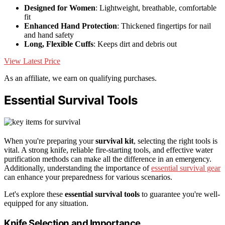
Designed for Women
: Lightweight, breathable, comfortable
fit
Enhanced Hand Protection
: Thickened fingertips for nail
and hand safety
Long, Flexible Cuffs
: Keeps dirt and debris out
View Latest Price
As an affiliate, we earn on qualifying purchases.
Essential Survival Tools
When you're preparing your
survival kit
, selecting the right tools is
vital. A strong knife, reliable fire-starting tools, and effective water
purification methods can make all the difference in an emergency.
Additionally, understanding the importance of
essential survival gear
can enhance your preparedness for various scenarios.
Let's explore these
essential survival tools
to guarantee you're well-
equipped for any situation.
Knife Selection and Importance