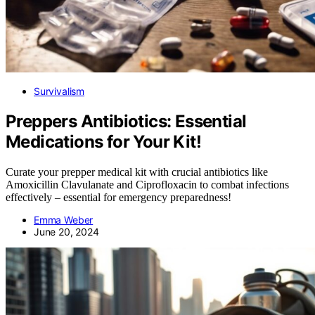
Survivalism
Preppers Antibiotics: Essential
Medications for Your Kit!
Curate your prepper medical kit with crucial antibiotics like
Amoxicillin Clavulanate and Ciprofloxacin to combat infections
effectively – essential for emergency preparedness!
Emma Weber
June 20, 2024