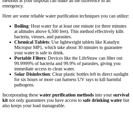
methods at your disposal can make all the difference in an
emergency.
Here are some reliable water purification techniques you can utilize:
Boiling
: Heat water for at least one minute (or three minutes
at altitudes above 6,500 feet). This method effectively kills
bacteria, viruses, and parasites.
Chemical Tablets
: Use lightweight tablets like Katadyn
Micropur MP1, which take about 30 minutes to guarantee
your water is safe to drink.
Portable Filters
: Devices like the LifeStraw can filter out
99.9999% of bacteria and 99.9% of parasites, giving you
immediate access to clean water.
Solar Disinfection
: Clear plastic bottles left in direct sunlight
for six hours or more can harness UV rays to kill harmful
pathogens.
Incorporating these
water purification methods
into your
survival
kit
not only guarantees you have access to
safe drinking water
but
also keeps your load manageable.