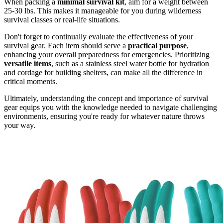
When packing a
minimal survival kit
, aim for a weight between
25-30 lbs. This makes it manageable for you during wilderness
survival classes or real-life situations.
Don't forget to continually evaluate the effectiveness of your
survival gear. Each item should serve a
practical purpose
,
enhancing your overall preparedness for emergencies. Prioritizing
versatile items
, such as a stainless steel water bottle for hydration
and cordage for building shelters, can make all the difference in
critical moments.
Ultimately, understanding the concept and importance of survival
gear equips you with the knowledge needed to navigate challenging
environments, ensuring you're ready for whatever nature throws
your way.