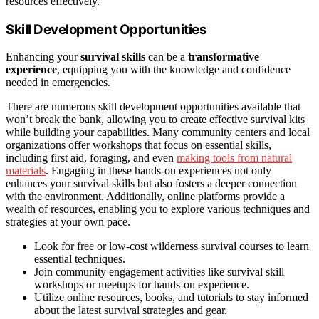
resources effectively.
Skill Development Opportunities
Enhancing your
survival skills
can be a
transformative
experience
, equipping you with the knowledge and confidence
needed in emergencies.
There are numerous skill development opportunities available that
won’t break the bank, allowing you to create effective survival kits
while building your capabilities. Many community centers and local
organizations offer workshops that focus on essential skills,
including first aid, foraging, and even
making tools from natural
materials
. Engaging in these hands-on experiences not only
enhances your survival skills but also fosters a deeper connection
with the environment. Additionally, online platforms provide a
wealth of resources, enabling you to explore various techniques and
strategies at your own pace.
Look for free or low-cost wilderness survival courses to learn
essential techniques.
Join community engagement activities like survival skill
workshops or meetups for hands-on experience.
Utilize online resources, books, and tutorials to stay informed
about the latest survival strategies and gear.