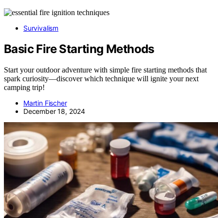
Survivalism
Basic Fire Starting Methods
Start your outdoor adventure with simple fire starting methods that
spark curiosity—discover which technique will ignite your next
camping trip!
Martin Fischer
December 18, 2024