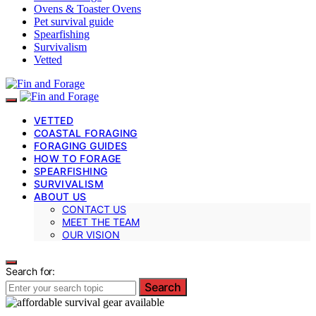
Ovens & Toaster Ovens
Pet survival guide
Spearfishing
Survivalism
Vetted
VETTED
COASTAL FORAGING
FORAGING GUIDES
HOW TO FORAGE
SPEARFISHING
SURVIVALISM
ABOUT US
CONTACT US
MEET THE TEAM
OUR VISION
Search for:
Search