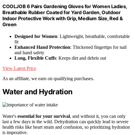
COOLJOB 6 Pairs Gardening Gloves for Women Ladies,
Breathable Rubber Coated for Yard Garden, Outdoor
Indoor Protective Work with Grip, Medium Size, Red &
Green
Designed for Women
: Lightweight, breathable, comfortable
fit
Enhanced Hand Protection
: Thickened fingertips for nail
and hand safety
Long, Flexible Cuffs
: Keeps dirt and debris out
View Latest Price
As an affiliate, we earn on qualifying purchases.
Water and Hydration
Water's
essential for your survival
, and without it, you can only
last a few days in the wild. Dehydration can quickly lead to severe
health risks like heart strain and confusion, so prioritizing hydration
is imperative.