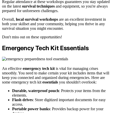
Regular attendance at these workshops guarantees you stay updated
on the latest
survival techniques
and equipment, so you're always
prepared for unforeseen challenges.
Overall,
local survival workshops
are an excellent investment in
both your skillset and your community, helping you thrive in any
survival situation you might encounter.
Don't miss out on these opportunities!
Emergency Tech Kit Essentials
An effective
emergency tech kit
is vital for managing crises
smoothly. You need to make certain your kit includes items that will
keep you connected and organized during emergencies. Here are
some emergency tech kit
essentials
you shouldn't overlook:
Durable, waterproof pouch
: Protects your items from the
elements.
Flash drives
: Store digitized important documents for easy
access.
Portable power banks
: Provides backup power for your