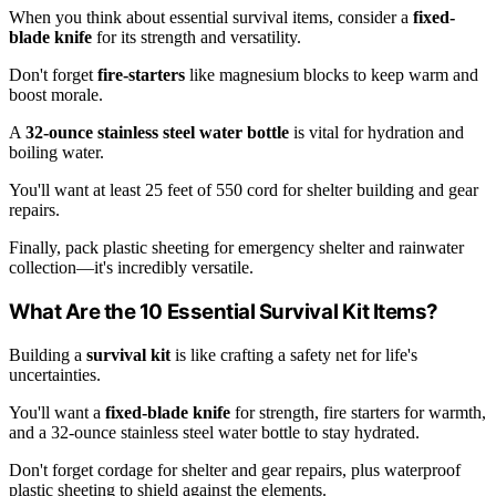
When you think about essential survival items, consider a
fixed-
blade knife
for its strength and versatility.
Don't forget
fire-starters
like magnesium blocks to keep warm and
boost morale.
A
32-ounce stainless steel water bottle
is vital for hydration and
boiling water.
You'll want at least 25 feet of 550 cord for shelter building and gear
repairs.
Finally, pack plastic sheeting for emergency shelter and rainwater
collection—it's incredibly versatile.
What Are the 10 Essential Survival Kit Items?
Building a
survival kit
is like crafting a safety net for life's
uncertainties.
You'll want a
fixed-blade knife
for strength, fire starters for warmth,
and a 32-ounce stainless steel water bottle to stay hydrated.
Don't forget cordage for shelter and gear repairs, plus waterproof
plastic sheeting to shield against the elements.