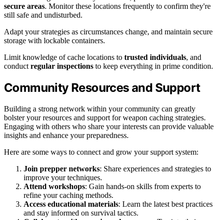
secure areas
. Monitor these locations frequently to confirm they're
still safe and undisturbed.
Adapt your strategies as circumstances change, and maintain secure
storage with lockable containers.
Limit knowledge of cache locations to
trusted individuals
, and
conduct
regular inspections
to keep everything in prime condition.
Community Resources and Support
Building a strong network within your community can greatly
bolster your resources and support for weapon caching strategies.
Engaging with others who share your interests can provide valuable
insights and enhance your preparedness.
Here are some ways to connect and grow your support system:
Join prepper networks
: Share experiences and strategies to
improve your techniques.
Attend workshops
: Gain hands-on skills from experts to
refine your caching methods.
Access educational materials
: Learn the latest best practices
and stay informed on survival tactics.