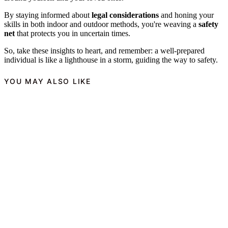
By staying informed about
legal considerations
and honing your
skills in both indoor and outdoor methods, you're weaving a
safety
net
that protects you in uncertain times.
So, take these insights to heart, and remember: a well-prepared
individual is like a lighthouse in a storm, guiding the way to safety.
YOU MAY ALSO LIKE