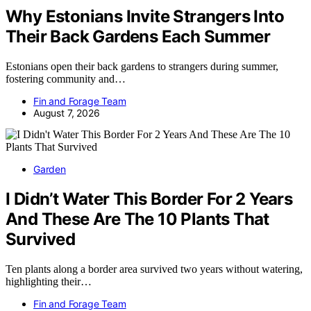
Why Estonians Invite Strangers Into
Their Back Gardens Each Summer
Estonians open their back gardens to strangers during summer,
fostering community and…
Fin and Forage Team
August 7, 2026
Garden
I Didn’t Water This Border For 2 Years
And These Are The 10 Plants That
Survived
Ten plants along a border area survived two years without watering,
highlighting their…
Fin and Forage Team