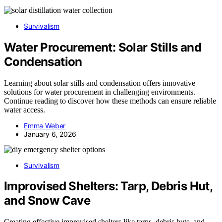
Survivalism
Water Procurement: Solar Stills and
Condensation
Learning about solar stills and condensation offers innovative
solutions for water procurement in challenging environments.
Continue reading to discover how these methods can ensure reliable
water access.
Emma Weber
January 6, 2026
Survivalism
Improvised Shelters: Tarp, Debris Hut,
and Snow Cave
Creating effective improvised shelters like tarps, debris huts, and