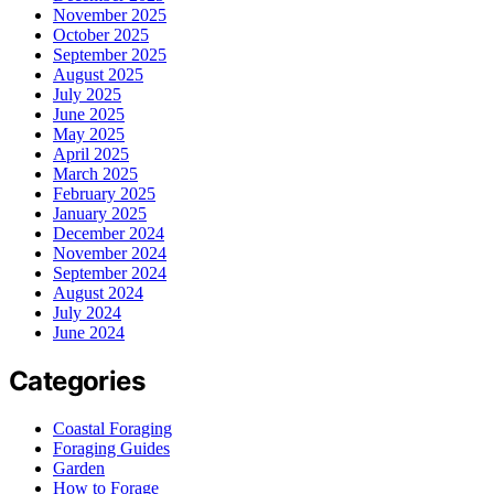
November 2025
October 2025
September 2025
August 2025
July 2025
June 2025
May 2025
April 2025
March 2025
February 2025
January 2025
December 2024
November 2024
September 2024
August 2024
July 2024
June 2024
Categories
Coastal Foraging
Foraging Guides
Garden
How to Forage