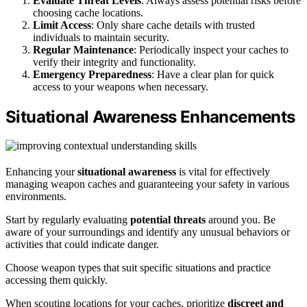
Evaluate Threat Levels
: Always assess potential risks before
choosing cache locations.
Limit Access
: Only share cache details with trusted
individuals to maintain security.
Regular Maintenance
: Periodically inspect your caches to
verify their integrity and functionality.
Emergency Preparedness
: Have a clear plan for quick
access to your weapons when necessary.
Situational Awareness Enhancements
Enhancing your
situational awareness
is vital for effectively
managing weapon caches and guaranteeing your safety in various
environments.
Start by regularly evaluating
potential threats
around you. Be
aware of your surroundings and identify any unusual behaviors or
activities that could indicate danger.
Choose weapon types that suit specific situations and practice
accessing them quickly.
When scouting locations for your caches, prioritize
discreet and