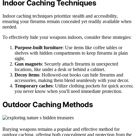
Indoor Caching Techniques
Indoor caching techniques prioritize stealth and accessibility,
ensuring your firearms remain concealed yet readily available when
needed.
To effectively hide your weapons indoors, consider these strategies:
Purpose-built furniture
: Use items like coffee tables or
shelves with hidden compartments to keep firearms in plain
sight.
Gun magnets
: Securely attach firearms in unexpected
locations, like under a desk or behind a cabinet.
Decoy items
: Hollowed-out books can hide firearms and
accessories, making them blend seamlessly with your decor.
Temporary caches
: Utilize clothing pockets for quick access;
you never know when you'll need immediate protection.
Outdoor Caching Methods
Burying weapons remains a popular and effective method for
outdoor caching, offering both concealment and protection from the