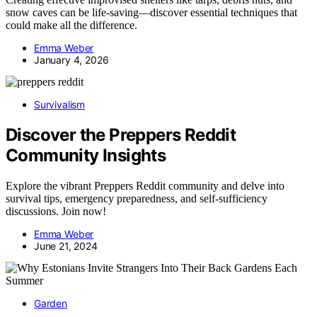
snow caves can be life-saving—discover essential techniques that
could make all the difference.
Emma Weber
January 4, 2026
Survivalism
Discover the Preppers Reddit
Community Insights
Explore the vibrant Preppers Reddit community and delve into
survival tips, emergency preparedness, and self-sufficiency
discussions. Join now!
Emma Weber
June 21, 2024
Garden