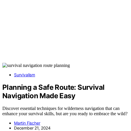
Survivalism
Planning a Safe Route: Survival
Navigation Made Easy
Discover essential techniques for wilderness navigation that can
enhance your survival skills, but are you ready to embrace the wild?
Martin Fischer
December 21, 2024