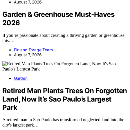
August 7, 2026
Garden & Greenhouse Must-Haves
2026
If you’re passionate about creating a thriving garden or greenhouse,
this…
Fin and Forage Team
August 7, 2026
Garden
Retired Man Plants Trees On Forgotten
Land, Now It’s Sao Paulo’s Largest
Park
A retired man in Sao Paulo has transformed neglected land into the
city's largest park…