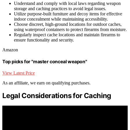
Understand and comply with local laws regarding weapon
storage and caching practices to avoid legal issues.
Utilize purpose-built furniture and decoy items for effective
indoor concealment while maintaining accessibility.
Choose discreet, high-ground locations for outdoor caches,
using waterproof containers to protect firearms from moisture.
Regularly inspect cache locations and maintain firearms to
ensure functionality and security.
Amazon
Top picks for "master conceal weapon"
View Latest Price
As an affiliate, we earn on qualifying purchases.
Legal Considerations for Caching