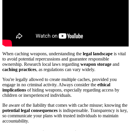
When caching weapons, understanding the
legal landscape
is vital
to avoid potential repercussions and guarantee responsible
ownership. Research local laws regarding
weapon storage
and
caching practices
, as regulations can vary widely.
You're legally allowed to create multiple caches, provided you
engage in no criminal activity. Always consider the
ethical
implications
of hiding weapons, especially regarding access by
children or inexperienced individuals.
Be aware of the liability that comes with cache misuse; knowing the
potential legal consequences
is indispensable. Transparency is key,
so communicate your plans with trusted individuals to maintain
accountability.