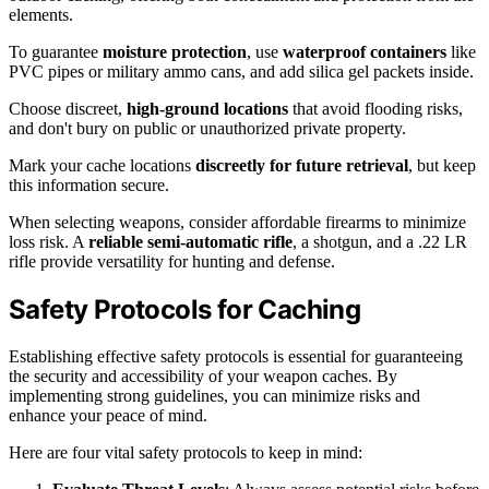
elements.
To guarantee
moisture protection
, use
waterproof containers
like
PVC pipes or military ammo cans, and add silica gel packets inside.
Choose discreet,
high-ground locations
that avoid flooding risks,
and don't bury on public or unauthorized private property.
Mark your cache locations
discreetly for future retrieval
, but keep
this information secure.
When selecting weapons, consider affordable firearms to minimize
loss risk. A
reliable semi-automatic rifle
, a shotgun, and a .22 LR
rifle provide versatility for hunting and defense.
Safety Protocols for Caching
Establishing effective safety protocols is essential for guaranteeing
the security and accessibility of your weapon caches. By
implementing strong guidelines, you can minimize risks and
enhance your peace of mind.
Here are four vital safety protocols to keep in mind: