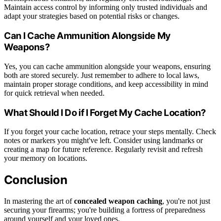
Maintain access control by informing only trusted individuals and
adapt your strategies based on potential risks or changes.
Can I Cache Ammunition Alongside My
Weapons?
Yes, you can cache ammunition alongside your weapons, ensuring
both are stored securely. Just remember to adhere to local laws,
maintain proper storage conditions, and keep accessibility in mind
for quick retrieval when needed.
What Should I Do if I Forget My Cache Location?
If you forget your cache location, retrace your steps mentally. Check
notes or markers you might've left. Consider using landmarks or
creating a map for future reference. Regularly revisit and refresh
your memory on locations.
Conclusion
In mastering the art of
concealed weapon caching
, you're not just
securing your firearms; you're building a fortress of preparedness
around yourself and your loved ones.