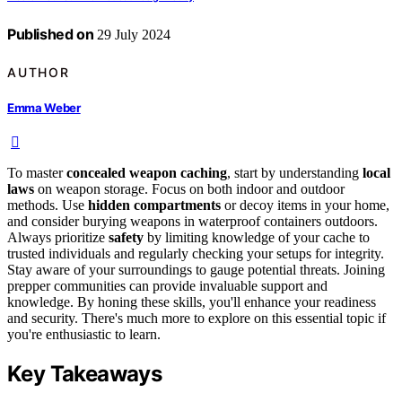
Published on
29 July 2024
AUTHOR
Emma Weber
To master
concealed weapon caching
, start by understanding
local
laws
on weapon storage. Focus on both indoor and outdoor
methods. Use
hidden compartments
or decoy items in your home,
and consider burying weapons in waterproof containers outdoors.
Always prioritize
safety
by limiting knowledge of your cache to
trusted individuals and regularly checking your setups for integrity.
Stay aware of your surroundings to gauge potential threats. Joining
prepper communities can provide invaluable support and
knowledge. By honing these skills, you'll enhance your readiness
and security. There's much more to explore on this essential topic if
you're enthusiastic to learn.
Key Takeaways