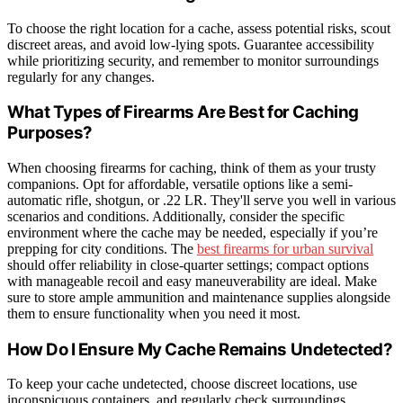
To choose the right location for a cache, assess potential risks, scout
discreet areas, and avoid low-lying spots. Guarantee accessibility
while prioritizing security, and remember to monitor surroundings
regularly for any changes.
What Types of Firearms Are Best for Caching
Purposes?
When choosing firearms for caching, think of them as your trusty
companions. Opt for affordable, versatile options like a semi-
automatic rifle, shotgun, or .22 LR. They'll serve you well in various
scenarios and conditions. Additionally, consider the specific
environment where the cache may be needed, especially if you’re
prepping for city conditions. The
best firearms for urban survival
should offer reliability in close-quarter settings; compact options
with manageable recoil and easy maneuverability are ideal. Make
sure to store ample ammunition and maintenance supplies alongside
them to ensure functionality when you need it most.
How Do I Ensure My Cache Remains Undetected?
To keep your cache undetected, choose discreet locations, use
inconspicuous containers, and regularly check surroundings.