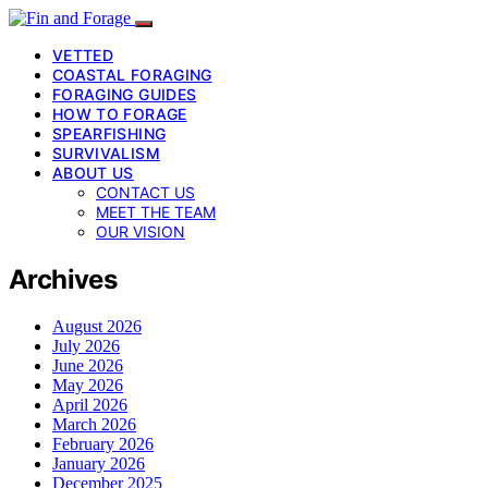
VETTED
COASTAL FORAGING
FORAGING GUIDES
HOW TO FORAGE
SPEARFISHING
SURVIVALISM
ABOUT US
CONTACT US
MEET THE TEAM
OUR VISION
Archives
August 2026
July 2026
June 2026
May 2026
April 2026
March 2026
February 2026
January 2026
December 2025