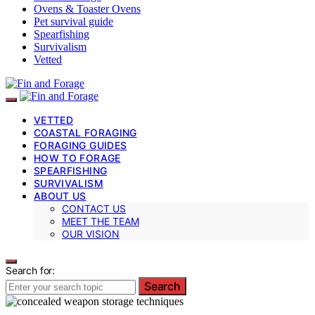
Ovens & Toaster Ovens
Pet survival guide
Spearfishing
Survivalism
Vetted
VETTED
COASTAL FORAGING
FORAGING GUIDES
HOW TO FORAGE
SPEARFISHING
SURVIVALISM
ABOUT US
CONTACT US
MEET THE TEAM
OUR VISION
Search for:
Search