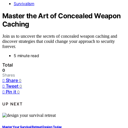
Survivalism
Master the Art of Concealed Weapon
Caching
Join us to uncover the secrets of concealed weapon caching and
discover strategies that could change your approach to security
forever.
5 minute read
Total
0
Shares
Share
0
Tweet
0
Pin it
0
UP NEXT
Master Your Survival Retreat Design Today