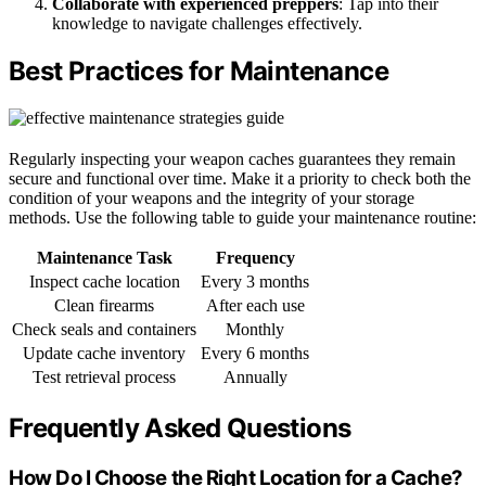
Collaborate with experienced preppers
: Tap into their
knowledge to navigate challenges effectively.
Best Practices for Maintenance
Regularly inspecting your weapon caches guarantees they remain
secure and functional over time. Make it a priority to check both the
condition of your weapons and the integrity of your storage
methods. Use the following table to guide your maintenance routine:
Maintenance Task
Frequency
Inspect cache location
Every 3 months
Clean firearms
After each use
Check seals and containers
Monthly
Update cache inventory
Every 6 months
Test retrieval process
Annually
Frequently Asked Questions
How Do I Choose the Right Location for a Cache?