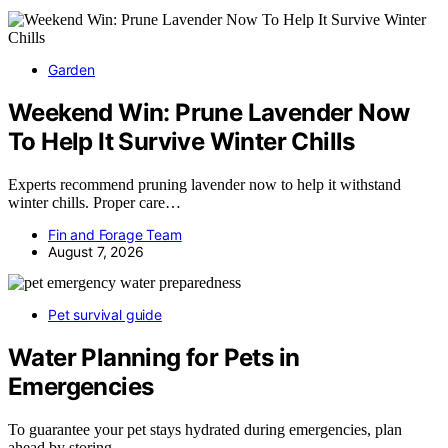
Garden
Weekend Win: Prune Lavender Now
To Help It Survive Winter Chills
Experts recommend pruning lavender now to help it withstand
winter chills. Proper care…
Fin and Forage Team
August 7, 2026
Pet survival guide
Water Planning for Pets in
Emergencies
To guarantee your pet stays hydrated during emergencies, plan
ahead by storing…