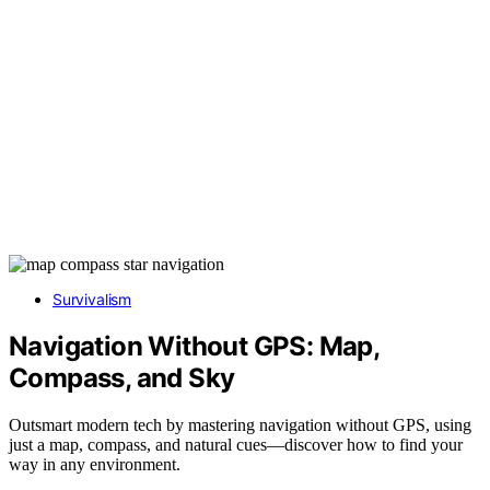
Survivalism
Navigation Without GPS: Map,
Compass, and Sky
Outsmart modern tech by mastering navigation without GPS, using
just a map, compass, and natural cues—discover how to find your
way in any environment.