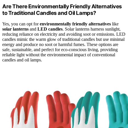
Are There Environmentally Friendly Alternatives
to Traditional Candles and Oil Lamps?
Yes, you can opt for
environmentally friendly alternatives
like
solar lanterns
and
LED candles
. Solar lanterns harness sunlight,
reducing reliance on electricity and avoiding soot or emissions. LED
candles mimic the warm glow of traditional candles but use minimal
energy and produce no soot or harmful fumes. These options are
safe, sustainable, and perfect for eco-conscious living, providing
reliable light without the environmental impact of conventional
candles and oil lamps.