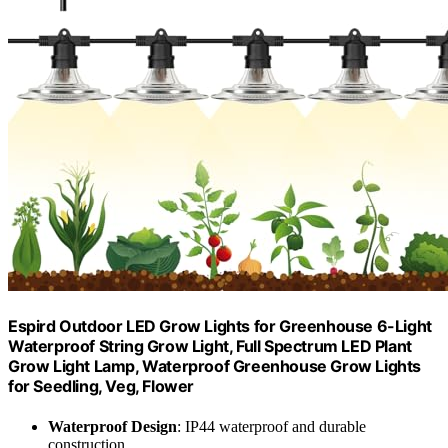
Espird Outdoor LED Grow Lights for Greenhouse 6-Light
Waterproof String Grow Light, Full Spectrum LED Plant
Grow Light Lamp, Waterproof Greenhouse Grow Lights
for Seedling, Veg, Flower
Waterproof Design
: IP44 waterproof and durable
construction