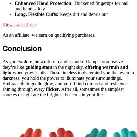
Enhanced Hand Protection
: Thickened fingertips for nail
and hand safety
Long, Flexible Cuffs
: Keeps dirt and debris out
View Latest Price
As an affiliate, we earn on qualifying purchases.
Conclusion
As you explore the world of candles and oil lamps, you realize
they’re like
guiding stars
in the night sky,
offering warmth and
light
when power fails. These timeless tools remind you that even in
darkness, you hold the power to illuminate your surroundings.
Embrace their gentle glow, and you’ll find comfort and resilience
shining through every
flicker
. After all, sometimes the simplest
sources of light are the brightest beacons in your life.