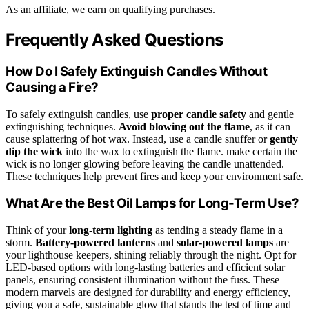
As an affiliate, we earn on qualifying purchases.
Frequently Asked Questions
How Do I Safely Extinguish Candles Without
Causing a Fire?
To safely extinguish candles, use
proper candle safety
and gentle
extinguishing techniques.
Avoid blowing out the flame
, as it can
cause splattering of hot wax. Instead, use a candle snuffer or
gently
dip the wick
into the wax to extinguish the flame. make certain the
wick is no longer glowing before leaving the candle unattended.
These techniques help prevent fires and keep your environment safe.
What Are the Best Oil Lamps for Long-Term Use?
Think of your
long-term lighting
as tending a steady flame in a
storm.
Battery-powered lanterns
and
solar-powered lamps
are
your lighthouse keepers, shining reliably through the night. Opt for
LED-based options with long-lasting batteries and efficient solar
panels, ensuring consistent illumination without the fuss. These
modern marvels are designed for durability and energy efficiency,
giving you a safe, sustainable glow that stands the test of time and