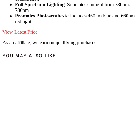
Full Spectrum Lighting
: Simulates sunlight from 380nm-
780nm
Promotes Photosynthesis
: Includes 460nm blue and 660nm
red light
View Latest Price
As an affiliate, we earn on qualifying purchases.
YOU MAY ALSO LIKE