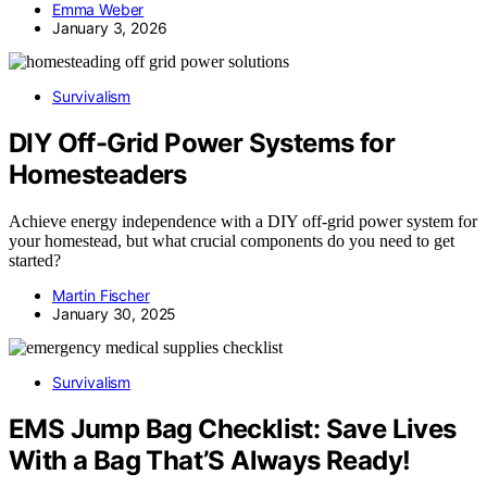
Emma Weber
January 3, 2026
Survivalism
DIY Off-Grid Power Systems for
Homesteaders
Achieve energy independence with a DIY off-grid power system for
your homestead, but what crucial components do you need to get
started?
Martin Fischer
January 30, 2025
Survivalism
EMS Jump Bag Checklist: Save Lives
With a Bag That’S Always Ready!