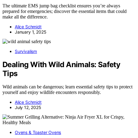
The ultimate EMS jump bag checklist ensures you’re always
prepared for emergencies; discover the essential items that could
make all the difference.
Alice Schmidt
January 1, 2025
Survivalism
Dealing With Wild Animals: Safety
Tips
Wild animals can be dangerous; learn essential safety tips to protect
yourself and enjoy wildlife encounters responsibly.
Alice Schmidt
July 12, 2025
Ovens & Toaster Ovens