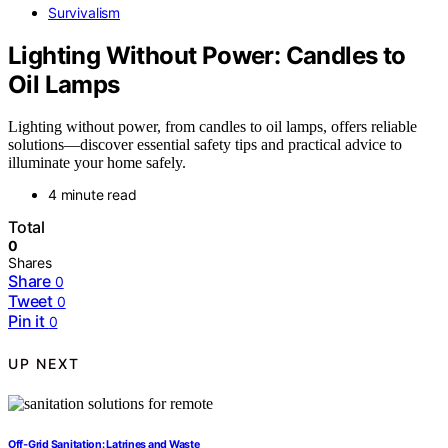
Survivalism
Lighting Without Power: Candles to
Oil Lamps
Lighting without power, from candles to oil lamps, offers reliable
solutions—discover essential safety tips and practical advice to
illuminate your home safely.
4 minute read
Total
0
Shares
Share
0
Tweet
0
Pin it
0
UP NEXT
Off‑Grid Sanitation: Latrines and Waste