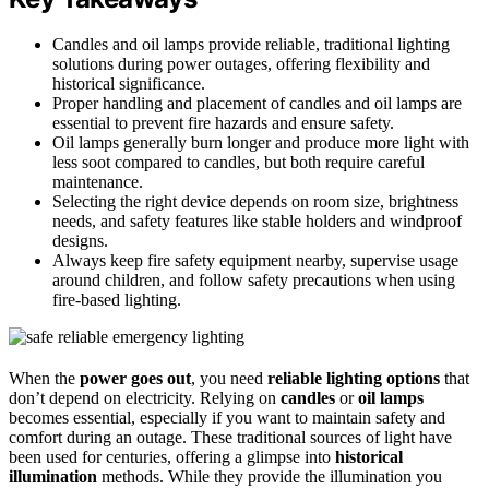
Candles and oil lamps provide reliable, traditional lighting
solutions during power outages, offering flexibility and
historical significance.
Proper handling and placement of candles and oil lamps are
essential to prevent fire hazards and ensure safety.
Oil lamps generally burn longer and produce more light with
less soot compared to candles, but both require careful
maintenance.
Selecting the right device depends on room size, brightness
needs, and safety features like stable holders and windproof
designs.
Always keep fire safety equipment nearby, supervise usage
around children, and follow safety precautions when using
fire-based lighting.
When the
power goes out
, you need
reliable lighting options
that
don’t depend on electricity. Relying on
candles
or
oil lamps
becomes essential, especially if you want to maintain safety and
comfort during an outage. These traditional sources of light have
been used for centuries, offering a glimpse into
historical
illumination
methods. While they provide the illumination you