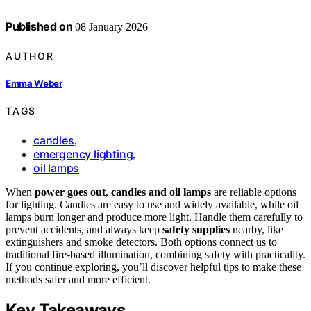
Published on
08 January 2026
AUTHOR
Emma Weber
TAGS
candles
,
emergency lighting
,
oil lamps
When
power goes out
,
candles and oil lamps
are reliable options
for lighting. Candles are easy to use and widely available, while oil
lamps burn longer and produce more light. Handle them carefully to
prevent accidents, and always keep
safety supplies
nearby, like
extinguishers and smoke detectors. Both options connect us to
traditional fire-based illumination, combining safety with practicality.
If you continue exploring, you’ll discover helpful tips to make these
methods safer and more efficient.
Key Takeaways