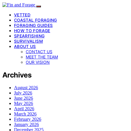
VETTED
COASTAL FORAGING
FORAGING GUIDES
HOW TO FORAGE
SPEARFISHING
SURVIVALISM
ABOUT US
CONTACT US
MEET THE TEAM
OUR VISION
Archives
August 2026
July 2026
June 2026
May 2026
April 2026
March 2026
February 2026
January 2026
December 2025