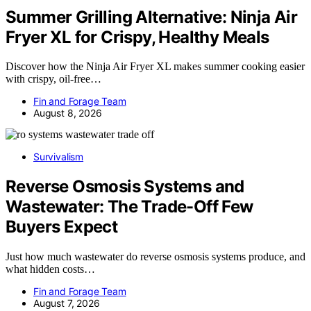
Summer Grilling Alternative: Ninja Air
Fryer XL for Crispy, Healthy Meals
Discover how the Ninja Air Fryer XL makes summer cooking easier
with crispy, oil-free…
Fin and Forage Team
August 8, 2026
Survivalism
Reverse Osmosis Systems and
Wastewater: The Trade-Off Few
Buyers Expect
Just how much wastewater do reverse osmosis systems produce, and
what hidden costs…
Fin and Forage Team
August 7, 2026