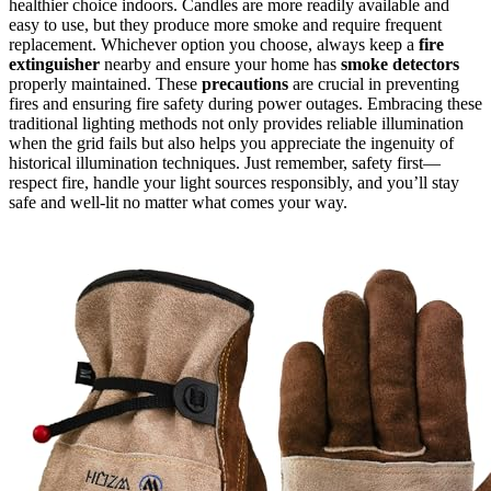
healthier choice indoors. Candles are more readily available and
easy to use, but they produce more smoke and require frequent
replacement. Whichever option you choose, always keep a
fire
extinguisher
nearby and ensure your home has
smoke detectors
properly maintained. These
precautions
are crucial in preventing
fires and ensuring fire safety during power outages. Embracing these
traditional lighting methods not only provides reliable illumination
when the grid fails but also helps you appreciate the ingenuity of
historical illumination techniques. Just remember, safety first—
respect fire, handle your light sources responsibly, and you’ll stay
safe and well-lit no matter what comes your way.