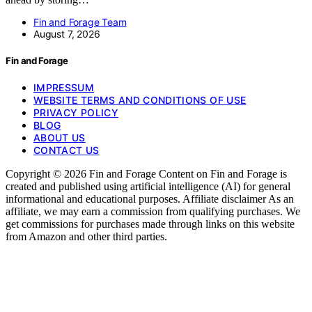
Fin and Forage Team
August 7, 2026
Fin and Forage
IMPRESSUM
WEBSITE TERMS AND CONDITIONS OF USE
PRIVACY POLICY
BLOG
ABOUT US
CONTACT US
Copyright © 2026 Fin and Forage Content on Fin and Forage is
created and published using artificial intelligence (AI) for general
informational and educational purposes. Affiliate disclaimer As an
affiliate, we may earn a commission from qualifying purchases. We
get commissions for purchases made through links on this website
from Amazon and other third parties.