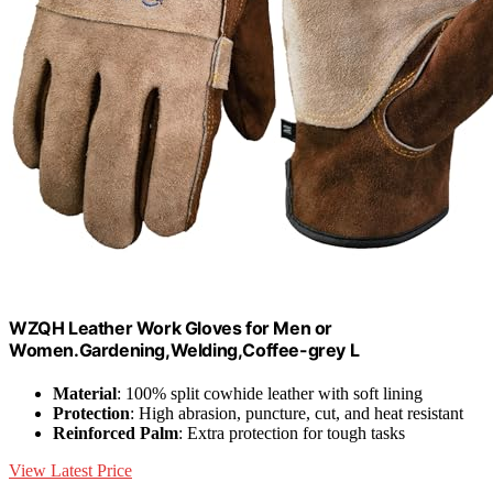
WZQH Leather Work Gloves for Men or
Women.Gardening,Welding,Coffee-grey L
Material
: 100% split cowhide leather with soft lining
Protection
: High abrasion, puncture, cut, and heat resistant
Reinforced Palm
: Extra protection for tough tasks
View Latest Price