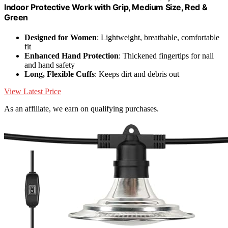
Indoor Protective Work with Grip, Medium Size, Red &
Green
Designed for Women
: Lightweight, breathable, comfortable
fit
Enhanced Hand Protection
: Thickened fingertips for nail
and hand safety
Long, Flexible Cuffs
: Keeps dirt and debris out
View Latest Price
As an affiliate, we earn on qualifying purchases.