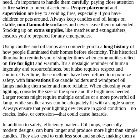
need, it’s important to handle them carefully, paying close attention
to
fire safety
to prevent accidents.
Proper placement
and
supervision
are key to avoiding fires, especially if you have
children or pets around. Always keep candles and oil lamps on
stable
,
non-flammable surfaces
and never leave them unattended.
Stocking up on
extra supplies
, like matches and extinguishers,
ensures you’re prepared for any emergencies.
Using candles and oil lamps also connects you to a
long history
of
how people illuminated their homes before electricity. This historical
illumination reminds you of simpler times when communities relied
on
fire for light
and warmth. It’s a nostalgic reminder of human
ingenuity and resourcefulness, but it also requires respect and
caution. Over time, these methods have been refined to maximize
safety, with
innovations
like candle holders and windproof oil
lamps making them safer and more reliable. When choosing your
lighting, consider the size of the space and the brightness needed.
Larger rooms might require multiple candles or a more powerful oil
lamp, while smaller areas can be adequately lit with a single source.
Always ensure that your lighting devices are in good condition—no
cracks, leaks, or corrosion—that could cause hazards.
In addition to safety, efficiency matters. Oil lamps, especially
modern designs, can burn longer and produce more light than simple
candles. They also tend to emit less soot and smoke, making them a