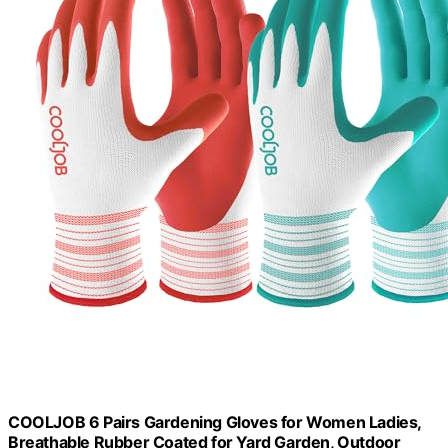
COOLJOB 6 Pairs Gardening Gloves for Women Ladies,
Breathable Rubber Coated for Yard Garden, Outdoor