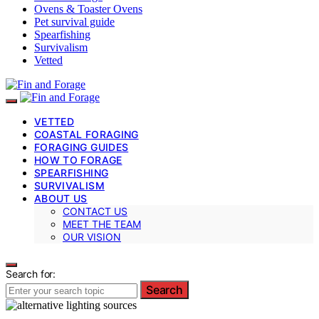
Ovens & Toaster Ovens
Pet survival guide
Spearfishing
Survivalism
Vetted
VETTED
COASTAL FORAGING
FORAGING GUIDES
HOW TO FORAGE
SPEARFISHING
SURVIVALISM
ABOUT US
CONTACT US
MEET THE TEAM
OUR VISION
Search for:
Search