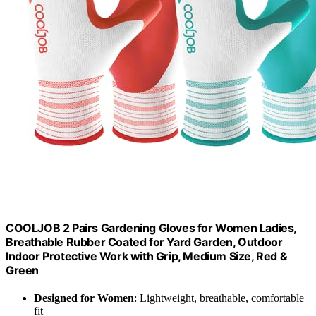
COOLJOB 2 Pairs Gardening Gloves for Women Ladies,
Breathable Rubber Coated for Yard Garden, Outdoor
Indoor Protective Work with Grip, Medium Size, Red &
Green
Designed for Women
: Lightweight, breathable, comfortable
fit