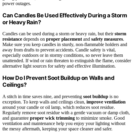
power outages.
Can Candles Be Used Effectively During a Storm
or Heavy Rain?
Candles can be used during a storm or heavy rain, but their
storm
resistance
depends on
proper placement
and
safety measures
.
Make sure you keep candles in sturdy, non-flammable holders and
away from drafts to prevent accidents. Candle safety is vital,
especially outdoors or in stormy conditions, so never leave them
unattended. If wind or rain threaten to extinguish the flame, consider
alternative light sources for safety and effective illumination.
How Do I Prevent Soot Buildup on Walls and
Ceilings?
A stitch in time saves nine, and preventing
soot buildup
is no
exception. To keep walls and ceilings clean,
improve ventilation
around your candle or oil lamp, which reduces soot residue.
Regularly remove soot residue with a gentle vacuum or damp cloth,
and guarantee
proper wick trimming
to minimize smoke. Good
ventilation and maintenance help you enjoy your lighting without
the messy aftermath, keeping your space cleaner and safer.