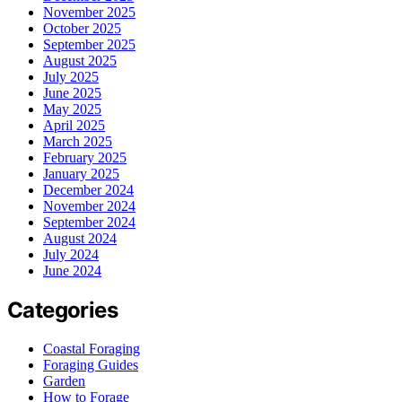
November 2025
October 2025
September 2025
August 2025
July 2025
June 2025
May 2025
April 2025
March 2025
February 2025
January 2025
December 2024
November 2024
September 2024
August 2024
July 2024
June 2024
Categories
Coastal Foraging
Foraging Guides
Garden
How to Forage