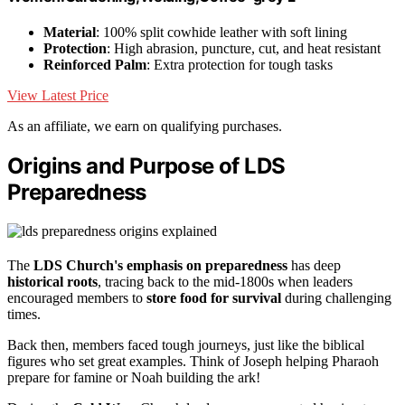
Material
: 100% split cowhide leather with soft lining
Protection
: High abrasion, puncture, cut, and heat resistant
Reinforced Palm
: Extra protection for tough tasks
View Latest Price
As an affiliate, we earn on qualifying purchases.
Origins and Purpose of LDS
Preparedness
The
LDS Church's emphasis on preparedness
has deep
historical roots
, tracing back to the mid-1800s when leaders
encouraged members to
store food for survival
during challenging
times.
Back then, members faced tough journeys, just like the biblical
figures who set great examples. Think of Joseph helping Pharaoh
prepare for famine or Noah building the ark!