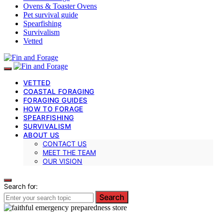
Ovens & Toaster Ovens
Pet survival guide
Spearfishing
Survivalism
Vetted
VETTED
COASTAL FORAGING
FORAGING GUIDES
HOW TO FORAGE
SPEARFISHING
SURVIVALISM
ABOUT US
CONTACT US
MEET THE TEAM
OUR VISION
Search for:
Search