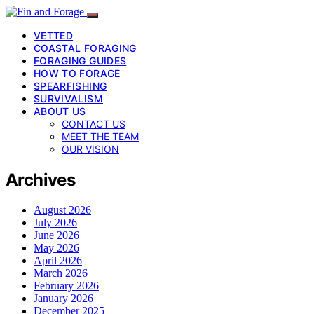
VETTED
COASTAL FORAGING
FORAGING GUIDES
HOW TO FORAGE
SPEARFISHING
SURVIVALISM
ABOUT US
CONTACT US
MEET THE TEAM
OUR VISION
Archives
August 2026
July 2026
June 2026
May 2026
April 2026
March 2026
February 2026
January 2026
December 2025