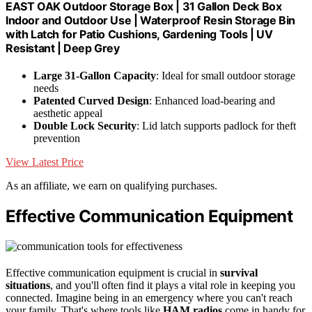
EAST OAK Outdoor Storage Box | 31 Gallon Deck Box
Indoor and Outdoor Use | Waterproof Resin Storage Bin
with Latch for Patio Cushions, Gardening Tools | UV
Resistant | Deep Grey
Large 31-Gallon Capacity
: Ideal for small outdoor storage
needs
Patented Curved Design
: Enhanced load-bearing and
aesthetic appeal
Double Lock Security
: Lid latch supports padlock for theft
prevention
View Latest Price
As an affiliate, we earn on qualifying purchases.
Effective Communication Equipment
Effective communication equipment is crucial in
survival
situations
, and you'll often find it plays a vital role in keeping you
connected. Imagine being in an emergency where you can't reach
your family. That's where tools like
HAM radios
come in handy for