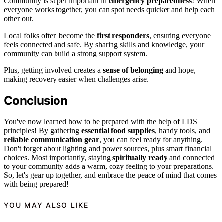
Community is super important in
emergency preparedness
! When
everyone works together, you can spot needs quicker and help each
other out.
Local folks often become the
first responders
, ensuring everyone
feels connected and safe. By sharing skills and knowledge, your
community can build a strong support system.
Plus, getting involved creates a
sense of belonging
and hope,
making recovery easier when challenges arise.
Conclusion
You've now learned how to be prepared with the help of LDS
principles! By gathering
essential food supplies
, handy tools, and
reliable communication gear
, you can feel ready for anything.
Don't forget about lighting and power sources, plus smart financial
choices. Most importantly, staying
spiritually ready
and connected
to your community adds a warm, cozy feeling to your preparations.
So, let's gear up together, and embrace the peace of mind that comes
with being prepared!
YOU MAY ALSO LIKE