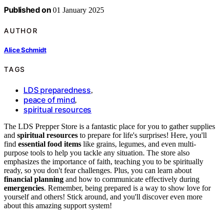
Published on
01 January 2025
AUTHOR
Alice Schmidt
TAGS
LDS preparedness
,
peace of mind
,
spiritual resources
The LDS Prepper Store is a fantastic place for you to gather supplies
and
spiritual resources
to prepare for life's surprises! Here, you'll
find
essential food items
like grains, legumes, and even multi-
purpose tools to help you tackle any situation. The store also
emphasizes the importance of faith, teaching you to be spiritually
ready, so you don't fear challenges. Plus, you can learn about
financial planning
and how to communicate effectively during
emergencies
. Remember, being prepared is a way to show love for
yourself and others! Stick around, and you'll discover even more
about this amazing support system!