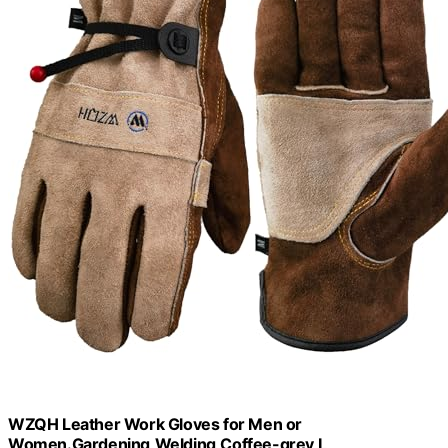
WZQH Leather Work Gloves for Men or
Women.Gardening,Welding,Coffee-grey L