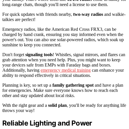
long-range chats, though you'll need a license to use them.
For quick updates with friends nearby,
two-way radios
and walkie-
talkies are perfect!
Emergency radios, like the American Red Cross FRX3, can be
charged by hand crank, ensuring you stay informed even when the
power's out. You can also use solar-powered radios, which soak up
sunshine to keep you connected.
Don't forget
signaling tools
! Whistles, signal mirrors, and flares can
grab attention when you need help. Plus, you might want to keep
your devices safe from EMPs with Faraday bags and boxes.
Additionally, having
emergency medical training
can enhance your
ability to respond effectively in critical situations.
Planning is key, so set up a
family gathering spot
and have a plan
for emergencies. Make sure everyone knows how to reach each
other and stay updated about local risks.
With the right gear and a
solid plan
, you'll be ready for anything life
throws your way!
Reliable Lighting and Power