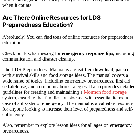
when it counts!
Are There Online Resources for LDS
Preparedness Education?
Absolutely! You can find tons of online resources for preparedness
education.
Check out ldscharities.org for
emergency response tips
, including
communication and disaster cleanup.
The LDS Preparedness Manual is a great free download, packed
with survival skills and food storage ideas. The manual covers a
wide range of topics, including emergency preparedness, first aid,
self-defense, and communication strategies. It also provides detailed
guidelines for creating and maintaining a
Mormon food storage
system, ensuring that families are stocked with essential items in
case of a disaster or emergency. The manual is a valuable resource
for anyone looking to increase their level of preparedness and self-
sufficiency.
Also, remember to explore lesson ideas for all ages on emergency
preparedness.