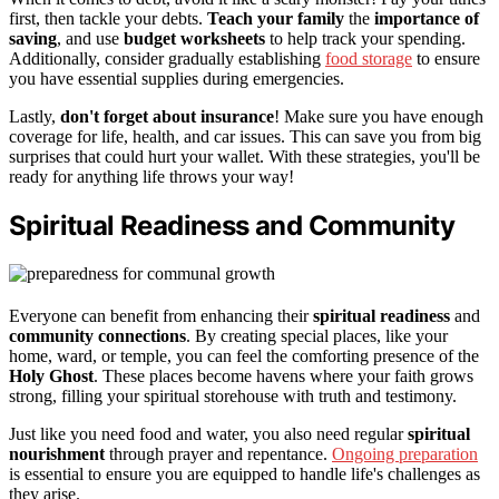
first, then tackle your debts.
Teach your family
the
importance of
saving
, and use
budget worksheets
to help track your spending.
Additionally, consider gradually establishing
food storage
to ensure
you have essential supplies during emergencies.
Lastly,
don't forget about insurance
! Make sure you have enough
coverage for life, health, and car issues. This can save you from big
surprises that could hurt your wallet. With these strategies, you'll be
ready for anything life throws your way!
Spiritual Readiness and Community
Everyone can benefit from enhancing their
spiritual readiness
and
community connections
. By creating special places, like your
home, ward, or temple, you can feel the comforting presence of the
Holy Ghost
. These places become havens where your faith grows
strong, filling your spiritual storehouse with truth and testimony.
Just like you need food and water, you also need regular
spiritual
nourishment
through prayer and repentance.
Ongoing preparation
is essential to ensure you are equipped to handle life's challenges as
they arise.