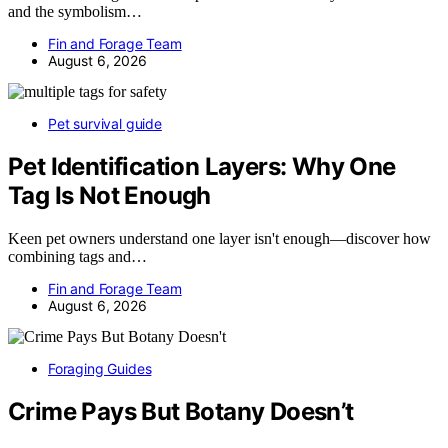
and the symbolism…
Fin and Forage Team
August 6, 2026
Pet survival guide
Pet Identification Layers: Why One
Tag Is Not Enough
Keen pet owners understand one layer isn't enough—discover how
combining tags and…
Fin and Forage Team
August 6, 2026
Foraging Guides
Crime Pays But Botany Doesn’t