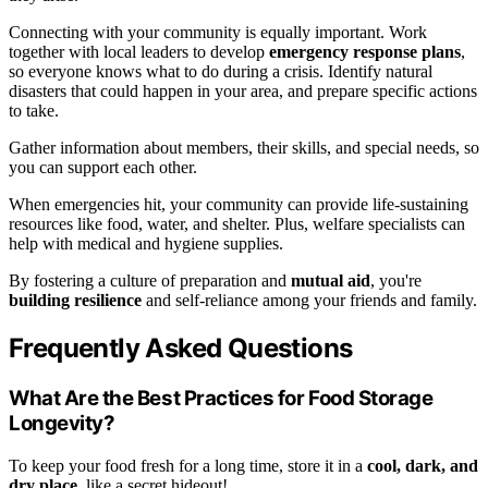
Connecting with your community is equally important. Work
together with local leaders to develop
emergency response plans
,
so everyone knows what to do during a crisis. Identify natural
disasters that could happen in your area, and prepare specific actions
to take.
Gather information about members, their skills, and special needs, so
you can support each other.
When emergencies hit, your community can provide life-sustaining
resources like food, water, and shelter. Plus, welfare specialists can
help with medical and hygiene supplies.
By fostering a culture of preparation and
mutual aid
, you're
building resilience
and self-reliance among your friends and family.
Frequently Asked Questions
What Are the Best Practices for Food Storage
Longevity?
To keep your food fresh for a long time, store it in a
cool, dark, and
dry place
, like a secret hideout!