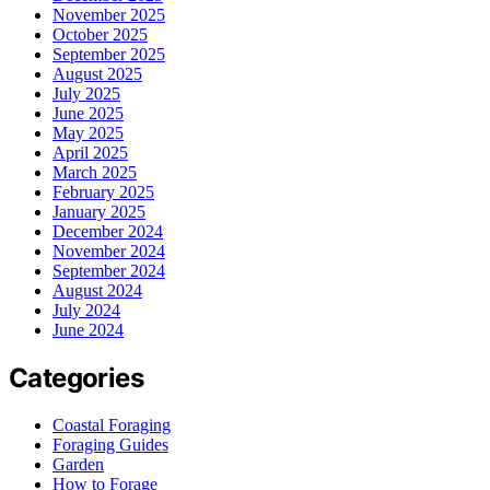
November 2025
October 2025
September 2025
August 2025
July 2025
June 2025
May 2025
April 2025
March 2025
February 2025
January 2025
December 2024
November 2024
September 2024
August 2024
July 2024
June 2024
Categories
Coastal Foraging
Foraging Guides
Garden
How to Forage