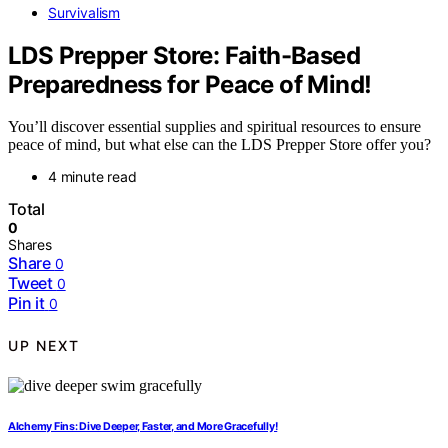
Survivalism
LDS Prepper Store: Faith-Based
Preparedness for Peace of Mind!
You’ll discover essential supplies and spiritual resources to ensure
peace of mind, but what else can the LDS Prepper Store offer you?
4 minute read
Total
0
Shares
Share
0
Tweet
0
Pin it
0
UP NEXT
Alchemy Fins: Dive Deeper, Faster, and More Gracefully!