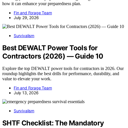
how it can enhance your preparedness plan.
Fin and Forage Team
July 29, 2026
Survivalism
Best DEWALT Power Tools for
Contractors (2026) — Guide 10
Explore the top DEWALT power tools for contractors in 2026. Our
roundup highlights the best drills for performance, durability, and
value to elevate your work.
Fin and Forage Team
July 13, 2026
Survivalism
SHTF Checklist: The Mandatory