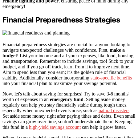
reliable lighting and power
, ensuring peace of mind during any
emergency!
Financial Preparedness Strategies
Financial preparedness strategies are crucial for anyone looking to
navigate unexpected challenges with confidence. First,
make a
budget
! List your income and all your expenses, like food, housing,
and transportation. Remember to include savings, too! Stick to your
budget, and if you go off track, learn from it to improve next time.
Aim to spend less than you earn; it's the golden rule of financial
stability. Additionally, consider incorporating
state-specific benefits
into your financial plan to maximize your savings potential.
Now, let's talk about saving for surprises! Try to save 3-6 months'
worth of expenses in an
emergency fund
. Setting aside money
regularly can help you stay financially stable during tough times,
especially when unexpected events arise, such as
natural disasters
.
Set aside some money right after paying tithes and debts. Even small
savings can grow over time, so don't underestimate them! Keeping
this fund in a
high-yield savings account
can help it grow faster.
When it comes to debt, avoid it like a scary monster! Pay your tithes