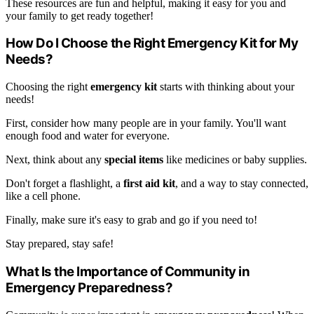
These resources are fun and helpful, making it easy for you and
your family to get ready together!
How Do I Choose the Right Emergency Kit for My
Needs?
Choosing the right
emergency kit
starts with thinking about your
needs!
First, consider how many people are in your family. You'll want
enough food and water for everyone.
Next, think about any
special items
like medicines or baby supplies.
Don't forget a flashlight, a
first aid kit
, and a way to stay connected,
like a cell phone.
Finally, make sure it's easy to grab and go if you need to!
Stay prepared, stay safe!
What Is the Importance of Community in
Emergency Preparedness?