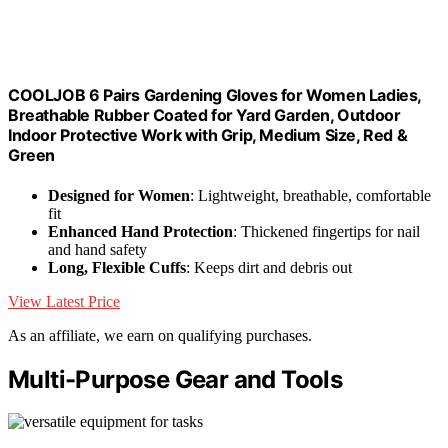
COOLJOB 6 Pairs Gardening Gloves for Women Ladies,
Breathable Rubber Coated for Yard Garden, Outdoor
Indoor Protective Work with Grip, Medium Size, Red &
Green
Designed for Women
: Lightweight, breathable, comfortable
fit
Enhanced Hand Protection
: Thickened fingertips for nail
and hand safety
Long, Flexible Cuffs
: Keeps dirt and debris out
View Latest Price
As an affiliate, we earn on qualifying purchases.
Multi-Purpose Gear and Tools