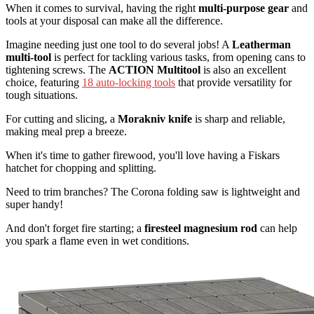
When it comes to survival, having the right
multi-purpose gear
and
tools at your disposal can make all the difference.
Imagine needing just one tool to do several jobs! A
Leatherman
multi-tool
is perfect for tackling various tasks, from opening cans to
tightening screws. The
ACTION Multitool
is also an excellent
choice, featuring
18 auto-locking tools
that provide versatility for
tough situations.
For cutting and slicing, a
Morakniv knife
is sharp and reliable,
making meal prep a breeze.
When it's time to gather firewood, you'll love having a Fiskars
hatchet for chopping and splitting.
Need to trim branches? The Corona folding saw is lightweight and
super handy!
And don't forget fire starting; a
firesteel magnesium rod
can help
you spark a flame even in wet conditions.