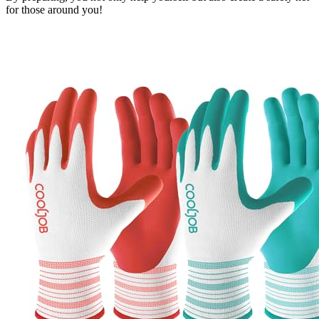
for those around you!