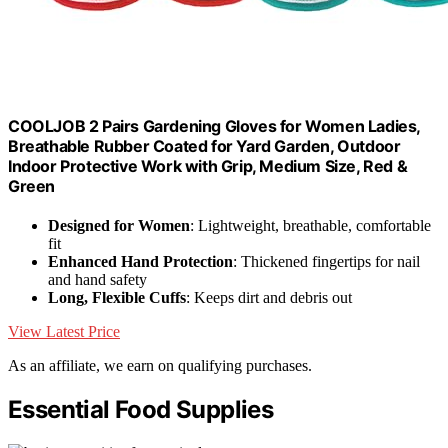
COOLJOB 2 Pairs Gardening Gloves for Women Ladies,
Breathable Rubber Coated for Yard Garden, Outdoor
Indoor Protective Work with Grip, Medium Size, Red &
Green
Designed for Women
: Lightweight, breathable, comfortable
fit
Enhanced Hand Protection
: Thickened fingertips for nail
and hand safety
Long, Flexible Cuffs
: Keeps dirt and debris out
View Latest Price
As an affiliate, we earn on qualifying purchases.
Essential Food Supplies