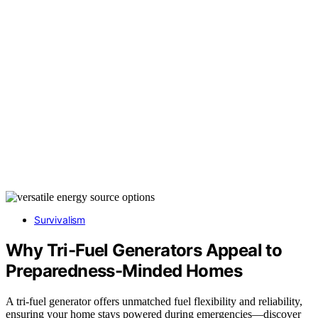
Survivalism
Why Tri-Fuel Generators Appeal to
Preparedness-Minded Homes
A tri-fuel generator offers unmatched fuel flexibility and reliability,
ensuring your home stays powered during emergencies—discover