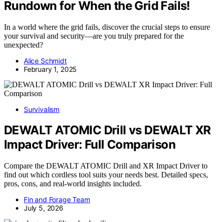
Rundown for When the Grid Fails!
In a world where the grid fails, discover the crucial steps to ensure
your survival and security—are you truly prepared for the
unexpected?
Alice Schmidt
February 1, 2025
Survivalism
DEWALT ATOMIC Drill vs DEWALT XR
Impact Driver: Full Comparison
Compare the DEWALT ATOMIC Drill and XR Impact Driver to
find out which cordless tool suits your needs best. Detailed specs,
pros, cons, and real-world insights included.
Fin and Forage Team
July 5, 2026