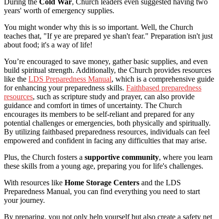
During the
Cold War
, Church leaders even suggested having two
years' worth of emergency supplies.
You might wonder why this is so important. Well, the Church
teaches that, "If ye are prepared ye shan't fear." Preparation isn't just
about food; it's a way of life!
You’re encouraged to save money, gather basic supplies, and even
build spiritual strength. Additionally, the Church provides resources
like the
LDS Preparedness Manual
, which is a comprehensive guide
for enhancing your preparedness skills.
Faithbased preparedness
resources
, such as scripture study and prayer, can also provide
guidance and comfort in times of uncertainty. The Church
encourages its members to be self-reliant and prepared for any
potential challenges or emergencies, both physically and spiritually.
By utilizing faithbased preparedness resources, individuals can feel
empowered and confident in facing any difficulties that may arise.
Plus, the Church fosters a
supportive community
, where you learn
these skills from a young age, preparing you for life's challenges.
With resources like
Home Storage Centers
and the LDS
Preparedness Manual, you can find everything you need to start
your journey.
By preparing, you not only help yourself but also create a safety net