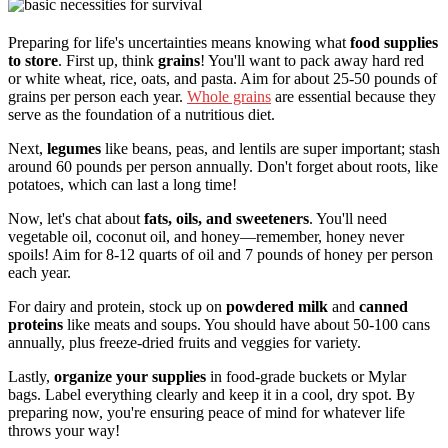
Preparing for life's uncertainties means knowing what
food supplies
to store
. First up, think
grains
! You'll want to pack away hard red
or white wheat, rice, oats, and pasta. Aim for about 25-50 pounds of
grains per person each year.
Whole grains
are essential because they
serve as the foundation of a nutritious diet.
Next,
legumes
like beans, peas, and lentils are super important; stash
around 60 pounds per person annually. Don't forget about roots, like
potatoes, which can last a long time!
Now, let's chat about
fats, oils, and sweeteners
. You'll need
vegetable oil, coconut oil, and honey—remember, honey never
spoils! Aim for 8-12 quarts of oil and 7 pounds of honey per person
each year.
For dairy and protein, stock up on
powdered milk
and
canned
proteins
like meats and soups. You should have about 50-100 cans
annually, plus freeze-dried fruits and veggies for variety.
Lastly,
organize your supplies
in food-grade buckets or Mylar
bags. Label everything clearly and keep it in a cool, dry spot. By
preparing now, you're ensuring peace of mind for whatever life
throws your way!