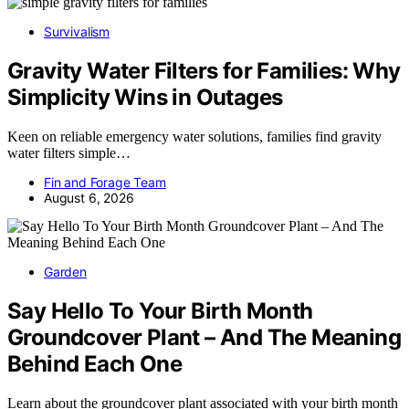
Survivalism
Gravity Water Filters for Families: Why
Simplicity Wins in Outages
Keen on reliable emergency water solutions, families find gravity
water filters simple…
Fin and Forage Team
August 6, 2026
Garden
Say Hello To Your Birth Month
Groundcover Plant – And The Meaning
Behind Each One
Learn about the groundcover plant associated with your birth month