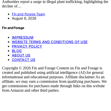
Authorities report a surge in illegal plant trafficking, highlighting the
decline of…
Fin and Forage Team
August 6, 2026
Fin and Forage
IMPRESSUM
WEBSITE TERMS AND CONDITIONS OF USE
PRIVACY POLICY
BLOG
ABOUT US
CONTACT US
Copyright © 2026 Fin and Forage Content on Fin and Forage is
created and published using artificial intelligence (AI) for general
informational and educational purposes. Affiliate disclaimer As an
affiliate, we may earn a commission from qualifying purchases. We
get commissions for purchases made through links on this website
from Amazon and other third parties.