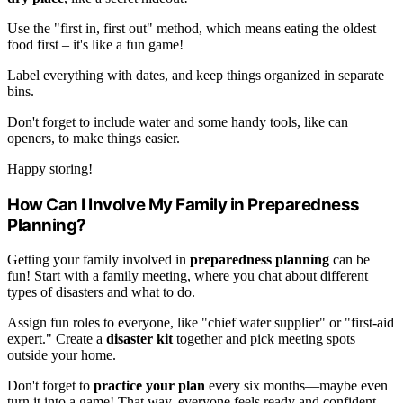
Use the "first in, first out" method, which means eating the oldest
food first – it's like a fun game!
Label everything with dates, and keep things organized in separate
bins.
Don't forget to include water and some handy tools, like can
openers, to make things easier.
Happy storing!
How Can I Involve My Family in Preparedness
Planning?
Getting your family involved in
preparedness planning
can be
fun! Start with a family meeting, where you chat about different
types of disasters and what to do.
Assign fun roles to everyone, like "chief water supplier" or "first-aid
expert." Create a
disaster kit
together and pick meeting spots
outside your home.
Don't forget to
practice your plan
every six months—maybe even
turn it into a game! That way, everyone feels ready and confident