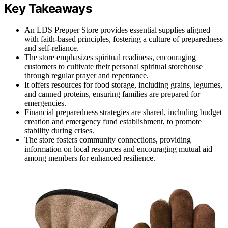
Key Takeaways
An LDS Prepper Store provides essential supplies aligned
with faith-based principles, fostering a culture of preparedness
and self-reliance.
The store emphasizes spiritual readiness, encouraging
customers to cultivate their personal spiritual storehouse
through regular prayer and repentance.
It offers resources for food storage, including grains, legumes,
and canned proteins, ensuring families are prepared for
emergencies.
Financial preparedness strategies are shared, including budget
creation and emergency fund establishment, to promote
stability during crises.
The store fosters community connections, providing
information on local resources and encouraging mutual aid
among members for enhanced resilience.