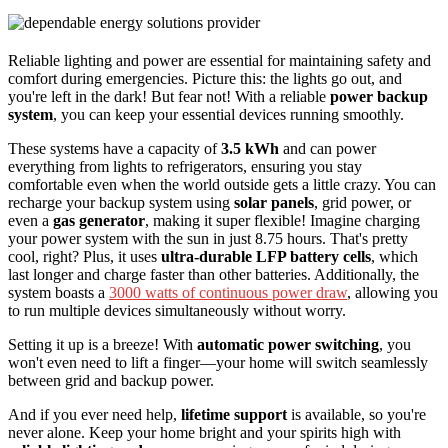
Reliable lighting and power are essential for maintaining safety and
comfort during emergencies. Picture this: the lights go out, and
you're left in the dark! But fear not! With a reliable
power backup
system
, you can keep your essential devices running smoothly.
These systems have a capacity of
3.5 kWh
and can power
everything from lights to refrigerators, ensuring you stay
comfortable even when the world outside gets a little crazy. You can
recharge your backup system using
solar panels
, grid power, or
even a
gas generator
, making it super flexible! Imagine charging
your power system with the sun in just 8.75 hours. That's pretty
cool, right? Plus, it uses
ultra-durable LFP battery cells
, which
last longer and charge faster than other batteries. Additionally, the
system boasts a
3000 watts of continuous power draw
, allowing you
to run multiple devices simultaneously without worry.
Setting it up is a breeze! With
automatic power switching
, you
won't even need to lift a finger—your home will switch seamlessly
between grid and backup power.
And if you ever need help,
lifetime support
is available, so you're
never alone. Keep your home bright and your spirits high with