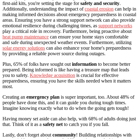
first-aid kits, you're setting the stage for
safety and security
.
Additionally, understanding the impact of
coastal erosion
can help in
making informed decisions about emergency preparedness in coastal
areas. Ensuring you have a strong support network can also provide
emotional resilience during challenging times, as
support networks
play a critical role in recovery. Furthermore, being proactive about
heat pump maintenance
can ensure your home stays comfortable
and safe during unexpected weather events. Furthermore, utilizing
solar energy solutions
can also enhance your home's preparedness
by providing a reliable power source during outages.
Plus, 65% of folks have sought out
information
to become better
prepared. Being informed is like having a treasure map that leads
you to safety.
Knowledge acquisition
is crucial for effective
preparedness, ensuring you have the skills needed when it matters
most.
Creating an
emergency plan
is super important, too. About 48% of
people have done this, and it can guide you during tough times.
Imagine knowing exactly what to do when the going gets tough!
Having money set aside can also help, with 68% of adults doing just
that. Think of it as a
safety net
to catch you if you fall.
Lastly, don't forget about
community
! Building relationships with