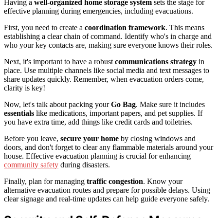
Having a
well-organized home storage system
sets the stage for
effective planning during emergencies, including evacuations.
First, you need to create a
coordination framework
. This means
establishing a clear chain of command. Identify who's in charge and
who your key contacts are, making sure everyone knows their roles.
Next, it's important to have a robust
communications strategy
in
place. Use multiple channels like social media and text messages to
share updates quickly. Remember, when evacuation orders come,
clarity is key!
Now, let's talk about packing your
Go Bag
. Make sure it includes
essentials
like medications, important papers, and pet supplies. If
you have extra time, add things like credit cards and toiletries.
Before you leave,
secure your home
by closing windows and
doors, and don't forget to clear any flammable materials around your
house. Effective evacuation planning is crucial for enhancing
community safety
during disasters.
Finally, plan for managing
traffic congestion
. Know your
alternative evacuation routes and prepare for possible delays. Using
clear signage and real-time updates can help guide everyone safely.