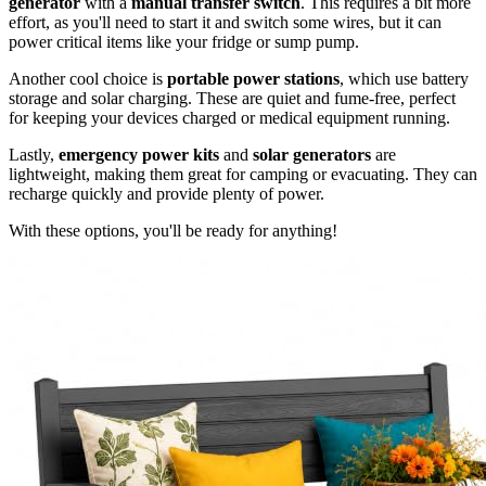
generator
with a
manual transfer switch
. This requires a bit more
effort, as you'll need to start it and switch some wires, but it can
power critical items like your fridge or sump pump.
Another cool choice is
portable power stations
, which use battery
storage and solar charging. These are quiet and fume-free, perfect
for keeping your devices charged or medical equipment running.
Lastly,
emergency power kits
and
solar generators
are
lightweight, making them great for camping or evacuating. They can
recharge quickly and provide plenty of power.
With these options, you'll be ready for anything!