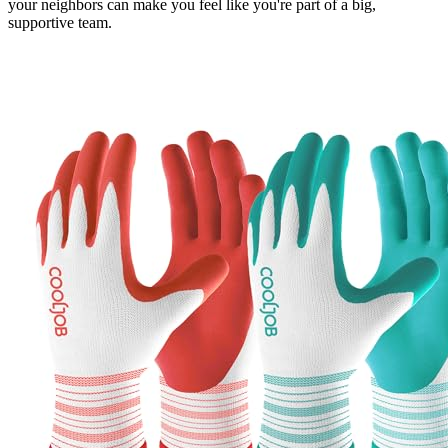
your neighbors can make you feel like you're part of a big,
supportive team.