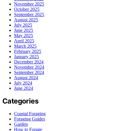
November 2025
October 2025
September 2025
August 2025
July 2025
June 2025
May 2025
April 2025
March 2025
February 2025
January 2025
December 2024
November 2024
September 2024
August 2024
July 2024
June 2024
Categories
Coastal Foraging
Foraging Guides
Garden
How to Forage