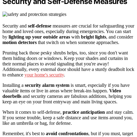
Security and Self-Defense Measures
Security and
self-defense
measures are crucial for safeguarding your
home and loved ones, especially during emergencies. You can start
by
lighting up your outside areas
with
bright lights
, and consider
motion detectors
that switch on when someone approaches.
Pruning back those pesky shrubs helps, too, since you don't want
them hiding doors or windows. Keep your shades and curtains in
their normal places to avoid signaling that you're away!
Additionally, every external door should have a sturdy deadbolt lock
to enhance
your home's security
.
Installing a
security alarm system
is smart, especially if you have
valuable items or live in areas where break-ins happen.
Video
doorbells
and security cameras are fabulous additions, helping you
keep an eye on your front entryway and main living spaces.
When it comes to self-defense,
practice anticipation
and stay calm.
If you sense trouble, keep a safe distance and use items around you,
like an umbrella or bag, for defense.
Remember, it's best to
avoid confrontations
, but if you must, target