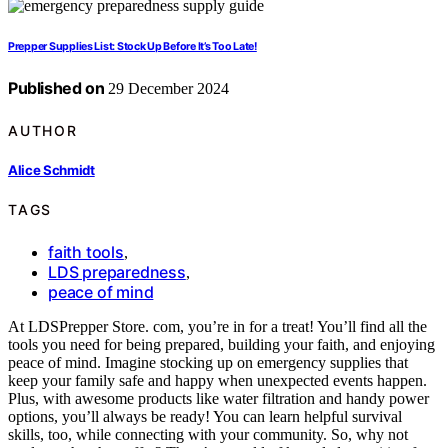
Prepper Supplies List: Stock Up Before It’s Too Late!
Published on
29 December 2024
AUTHOR
Alice Schmidt
TAGS
faith tools
,
LDS preparedness
,
peace of mind
At LDSPrepper Store. com, you’re in for a treat! You’ll find all the
tools you need for being prepared, building your faith, and enjoying
peace of mind. Imagine stocking up on emergency supplies that
keep your family safe and happy when unexpected events happen.
Plus, with awesome products like water filtration and handy power
options, you’ll always be ready! You can learn helpful survival
skills, too, while connecting with your community. So, why not