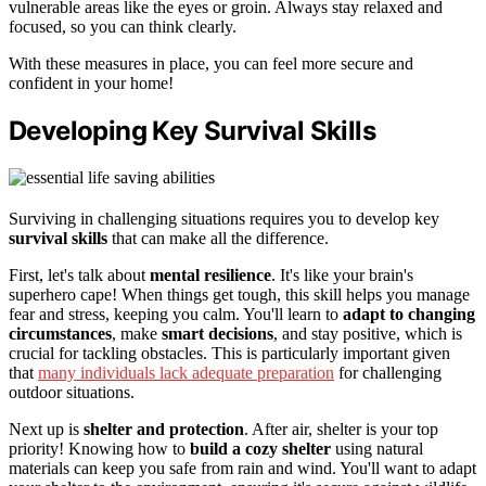
vulnerable areas like the eyes or groin. Always stay relaxed and
focused, so you can think clearly.
With these measures in place, you can feel more secure and
confident in your home!
Developing Key Survival Skills
Surviving in challenging situations requires you to develop key
survival skills
that can make all the difference.
First, let's talk about
mental resilience
. It's like your brain's
superhero cape! When things get tough, this skill helps you manage
fear and stress, keeping you calm. You'll learn to
adapt to changing
circumstances
, make
smart decisions
, and stay positive, which is
crucial for tackling obstacles. This is particularly important given
that
many individuals lack adequate preparation
for challenging
outdoor situations.
Next up is
shelter and protection
. After air, shelter is your top
priority! Knowing how to
build a cozy shelter
using natural
materials can keep you safe from rain and wind. You'll want to adapt