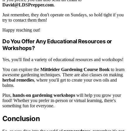
David@LDSPrepper.com
.
Just remember, they don't operate on Sundays, so hold tight if you
try to contact them then!
Happy reaching out!
Do You Offer Any Educational Resources or
Workshops?
Yes, you'll find a variety of educational resources and workshops!
You can explore the
Mittleider Gardening Course Book
to learn
awesome gardening techniques. There are also classes on making
herbal remedies
, where you'll get to create your own oils and
balms.
Plus,
hands-on gardening workshops
will help you grow your
food! Whether you prefer in-person or virtual learning, there's
something fun for everyone.
Conclusion