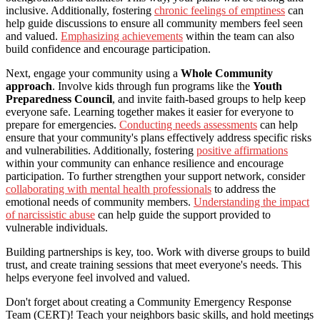
inclusive. Additionally, fostering
chronic feelings of emptiness
can
help guide discussions to ensure all community members feel seen
and valued.
Emphasizing achievements
within the team can also
build confidence and encourage participation.
Next, engage your community using a
Whole Community
approach
. Involve kids through fun programs like the
Youth
Preparedness Council
, and invite faith-based groups to help keep
everyone safe. Learning together makes it easier for everyone to
prepare for emergencies.
Conducting needs assessments
can help
ensure that your community's plans effectively address specific risks
and vulnerabilities. Additionally, fostering
positive affirmations
within your community can enhance resilience and encourage
participation. To further strengthen your support network, consider
collaborating with mental health professionals
to address the
emotional needs of community members.
Understanding the impact
of narcissistic abuse
can help guide the support provided to
vulnerable individuals.
Building partnerships is key, too. Work with diverse groups to build
trust, and create training sessions that meet everyone's needs. This
helps everyone feel involved and valued.
Don't forget about creating a Community Emergency Response
Team (CERT)! Teach your neighbors basic skills, and hold meetings