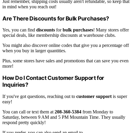
Just remember, shipping costs usually aren't refundable, so keep that
in mind when you reach out!
Are There Discounts for Bulk Purchases?
Yes, you can find
discounts
for
bulk purchases
! Many stores offer
special deals, like membership discounts at warehouse clubs.
You might also discover online codes that give you a percentage off
when you buy in larger quantities.
Plus, some stores have sales and promotions that can save you even
more!
How Do I Contact Customer Support for
Inquiries?
If you've got questions, reaching out to
customer support
is super
easy!
You can call or text them at
208-360-5384
from Monday to
Saturday, between 9 AM and 5 PM Mountain Time. They usually
respond pretty quickly!
If you prefer, you can also send an email to