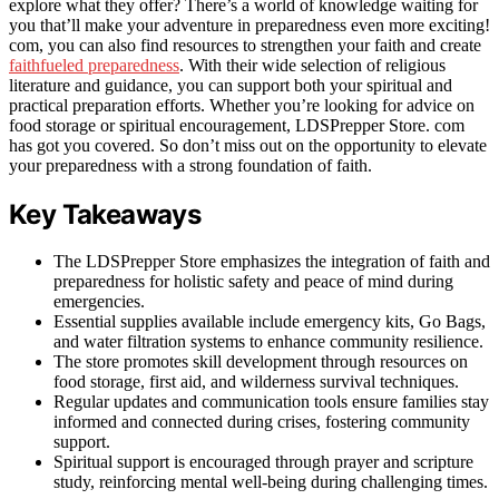
explore what they offer? There’s a world of knowledge waiting for
you that’ll make your adventure in preparedness even more exciting!
com, you can also find resources to strengthen your faith and create
faithfueled preparedness
. With their wide selection of religious
literature and guidance, you can support both your spiritual and
practical preparation efforts. Whether you’re looking for advice on
food storage or spiritual encouragement, LDSPrepper Store. com
has got you covered. So don’t miss out on the opportunity to elevate
your preparedness with a strong foundation of faith.
Key Takeaways
The LDSPrepper Store emphasizes the integration of faith and
preparedness for holistic safety and peace of mind during
emergencies.
Essential supplies available include emergency kits, Go Bags,
and water filtration systems to enhance community resilience.
The store promotes skill development through resources on
food storage, first aid, and wilderness survival techniques.
Regular updates and communication tools ensure families stay
informed and connected during crises, fostering community
support.
Spiritual support is encouraged through prayer and scripture
study, reinforcing mental well-being during challenging times.