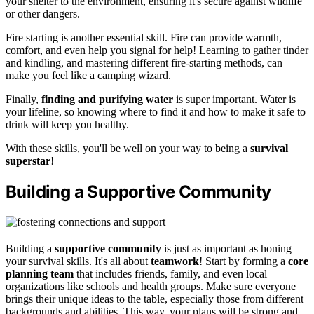
your shelter to the environment, ensuring it's secure against wildlife
or other dangers.
Fire starting is another essential skill. Fire can provide warmth,
comfort, and even help you signal for help! Learning to gather tinder
and kindling, and mastering different fire-starting methods, can
make you feel like a camping wizard.
Finally,
finding and purifying water
is super important. Water is
your lifeline, so knowing where to find it and how to make it safe to
drink will keep you healthy.
With these skills, you'll be well on your way to being a
survival
superstar
!
Building a Supportive Community
Building a
supportive community
is just as important as honing
your survival skills. It's all about
teamwork
! Start by forming a
core
planning team
that includes friends, family, and even local
organizations like schools and health groups. Make sure everyone
brings their unique ideas to the table, especially those from different
backgrounds and abilities. This way, your plans will be strong and