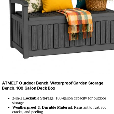
ATMELT Outdoor Bench, Waterproof Garden Storage
Bench, 100 Gallon Deck Box
2-in-1 Lockable Storage
: 100-gallon capacity for outdoor
storage
Weatherproof & Durable Material
: Resistant to rust, rot,
cracks, and peeling