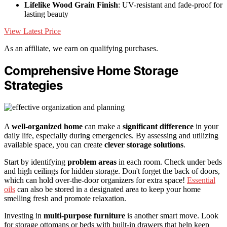
Lifelike Wood Grain Finish
: UV-resistant and fade-proof for
lasting beauty
View Latest Price
As an affiliate, we earn on qualifying purchases.
Comprehensive Home Storage
Strategies
A
well-organized home
can make a
significant difference
in your
daily life, especially during emergencies. By assessing and utilizing
available space, you can create
clever storage solutions
.
Start by identifying
problem areas
in each room. Check under beds
and high ceilings for hidden storage. Don't forget the back of doors,
which can hold over-the-door organizers for extra space!
Essential
oils
can also be stored in a designated area to keep your home
smelling fresh and promote relaxation.
Investing in
multi-purpose furniture
is another smart move. Look
for storage ottomans or beds with built-in drawers that help keep