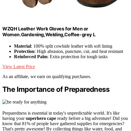
WZQH Leather Work Gloves for Men or
Women.Gardening,Welding,Coffee-grey L
Material
: 100% split cowhide leather with soft lining
Protection
: High abrasion, puncture, cut, and heat resistant
Reinforced Palm
: Extra protection for tough tasks
View Latest Price
As an affiliate, we earn on qualifying purchases.
The Importance of Preparedness
Preparedness is essential in today's unpredictable world. It's like
having your
superhero cape
ready before a big adventure! Did you
know that 81% of people have gathered supplies for emergencies?
That's pretty awesome! By collecting things like water, food, and