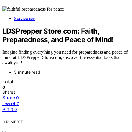
Survivalism
LDSPrepper Store.com: Faith,
Preparedness, and Peace of Mind!
Imagine finding everything you need for preparedness and peace of
mind at LDSPrepper Store.com; discover the essential tools that
await you!
5 minute read
Total
0
Shares
Share
0
Tweet
0
Pin it
0
UP NEXT