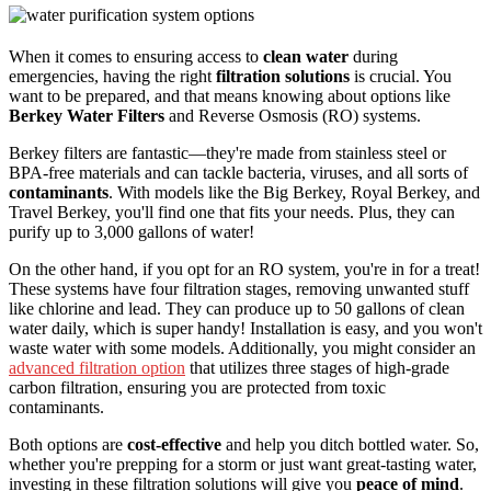
When it comes to ensuring access to
clean water
during
emergencies, having the right
filtration solutions
is crucial. You
want to be prepared, and that means knowing about options like
Berkey Water Filters
and Reverse Osmosis (RO) systems.
Berkey filters are fantastic—they're made from stainless steel or
BPA-free materials and can tackle bacteria, viruses, and all sorts of
contaminants
. With models like the Big Berkey, Royal Berkey, and
Travel Berkey, you'll find one that fits your needs. Plus, they can
purify up to 3,000 gallons of water!
On the other hand, if you opt for an RO system, you're in for a treat!
These systems have four filtration stages, removing unwanted stuff
like chlorine and lead. They can produce up to 50 gallons of clean
water daily, which is super handy! Installation is easy, and you won't
waste water with some models. Additionally, you might consider an
advanced filtration option
that utilizes three stages of high-grade
carbon filtration, ensuring you are protected from toxic
contaminants.
Both options are
cost-effective
and help you ditch bottled water. So,
whether you're prepping for a storm or just want great-tasting water,
investing in these filtration solutions will give you
peace of mind
.