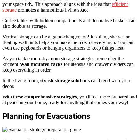
your space tidy. This approach aligns with the idea that
efficient
storage
promotes a harmonious living space.
Coffee tables with hidden compartments and decorative baskets can
also double as storage.
Vertical storage can be a game-changer, too! Installing shelves or
floating wall units helps you make the most of every inch. You can
even use pegboards or hanging organizers to keep things neat.
As you tackle room-by-room storage strategies, remember the
kitchen!
Wall-mounted racks
for utensils and drawer dividers can
keep everything in order.
In the living room,
stylish storage solutions
can blend with your
decor.
With these
comprehensive strategies
, you'll feel more prepared and
at peace in your home, ready for anything that comes your way!
Planning for Evacuations