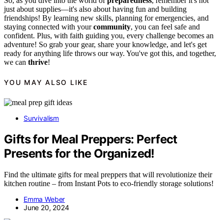
So, as you dive into the world of
preparedness
, remember it's not
just about supplies—it's also about having fun and building
friendships! By learning new skills, planning for emergencies, and
staying connected with your
community
, you can feel safe and
confident. Plus, with faith guiding you, every challenge becomes an
adventure! So grab your gear, share your knowledge, and let's get
ready for anything life throws our way. You've got this, and together,
we can
thrive
!
YOU MAY ALSO LIKE
Survivalism
Gifts for Meal Preppers: Perfect
Presents for the Organized!
Find the ultimate gifts for meal preppers that will revolutionize their
kitchen routine – from Instant Pots to eco-friendly storage solutions!
Emma Weber
June 20, 2024