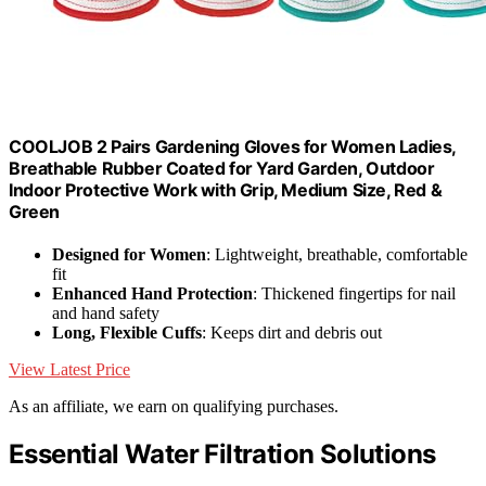
COOLJOB 2 Pairs Gardening Gloves for Women Ladies,
Breathable Rubber Coated for Yard Garden, Outdoor
Indoor Protective Work with Grip, Medium Size, Red &
Green
Designed for Women
: Lightweight, breathable, comfortable
fit
Enhanced Hand Protection
: Thickened fingertips for nail
and hand safety
Long, Flexible Cuffs
: Keeps dirt and debris out
View Latest Price
As an affiliate, we earn on qualifying purchases.
Essential Water Filtration Solutions