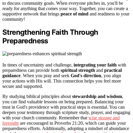
to discuss community goals. When everyone pitches in, you'll be
ready for anything that comes your way. Together, you can create a
supportive network that brings
peace of mind
and readiness to your
community!
Strengthening Faith Through
Preparedness
In times of uncertainty and challenge,
integrating your faith
with
preparedness can provide both
spiritual strength
and
practical
guidance
. When you pray and seek
God's direction
, you align
your actions with His will. This connection helps you feel more
secure and supported.
By studying biblical principles about
stewardship and wisdom
,
you can find valuable lessons on being prepared. Balancing your
trust in God's providence with practical steps is essential. You can
deepen your testimony through scripture study, prayer, and engaging
with your church community. Remember that
wise storage and
foresight
are encouraged in Proverbs 21:20, which can guide your
preparedness efforts. Additionally, adopting a mindset of abundance