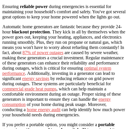
Ensuring
reliable power
during emergencies is essential for
maintaining your household's comfort and safety. You've got several
great options to keep your home powered when the lights go out.
Automatic home generators are fantastic because they provide 24-
hour
blackout protection
. They kick in all by themselves when the
power goes out, keeping your heating, appliances, and electronics
running smoothly. Plus, they run on propane or natural gas, which
means you won't have to worry about refueling them constantly! In
fact, about
87% of power outages
are caused by severe weather,
making these generators a crucial investment. Regular maintenance
of these generators can enhance their reliability and performance
during outages, which is critical for ensuring
optimal system
performance
. Additionally, investing in a generator can lead to
significant
energy savings
by reducing reliance on grid power
during outages. These systems are particularly beneficial for
commercial grade heat pumps
, which can help maintain a
comfortable environment during an outage. Proper sizing of these
generators is important to ensure they can handle the
energy
consumption
of your home during peak usage. Moreover,
conducting a
home energy audit
can help identify how much power
your household needs during emergencies.
If you prefer a portable option, you might consider a
portable