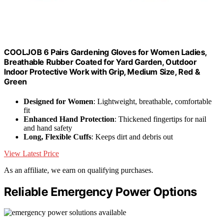
COOLJOB 6 Pairs Gardening Gloves for Women Ladies,
Breathable Rubber Coated for Yard Garden, Outdoor
Indoor Protective Work with Grip, Medium Size, Red &
Green
Designed for Women
: Lightweight, breathable, comfortable
fit
Enhanced Hand Protection
: Thickened fingertips for nail
and hand safety
Long, Flexible Cuffs
: Keeps dirt and debris out
View Latest Price
As an affiliate, we earn on qualifying purchases.
Reliable Emergency Power Options