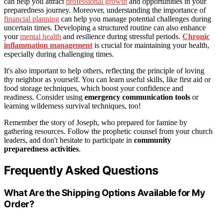
can help you attract
professional growth
and opportunities in your
preparedness journey. Moreover, understanding the importance of
financial planning
can help you manage potential challenges during
uncertain times. Developing a structured routine can also enhance
your
mental health
and resilience during stressful periods.
Chronic
inflammation management
is crucial for maintaining your health,
especially during challenging times.
It's also important to help others, reflecting the principle of loving
thy neighbor as yourself. You can learn useful skills, like first aid or
food storage techniques, which boost your confidence and
readiness. Consider using
emergency communication tools
or
learning wilderness survival techniques, too!
Remember the story of Joseph, who prepared for famine by
gathering resources. Follow the prophetic counsel from your church
leaders, and don't hesitate to participate in
community
preparedness activities
.
Frequently Asked Questions
What Are the Shipping Options Available for My
Order?