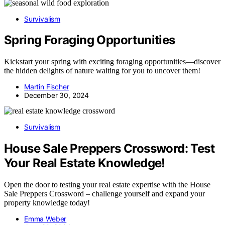
Survivalism
Spring Foraging Opportunities
Kickstart your spring with exciting foraging opportunities—discover
the hidden delights of nature waiting for you to uncover them!
Martin Fischer
December 30, 2024
Survivalism
House Sale Preppers Crossword: Test
Your Real Estate Knowledge!
Open the door to testing your real estate expertise with the House
Sale Preppers Crossword – challenge yourself and expand your
property knowledge today!
Emma Weber