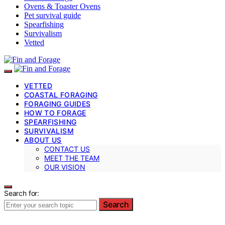
Ovens & Toaster Ovens
Pet survival guide
Spearfishing
Survivalism
Vetted
VETTED
COASTAL FORAGING
FORAGING GUIDES
HOW TO FORAGE
SPEARFISHING
SURVIVALISM
ABOUT US
CONTACT US
MEET THE TEAM
OUR VISION
Search for:
Search