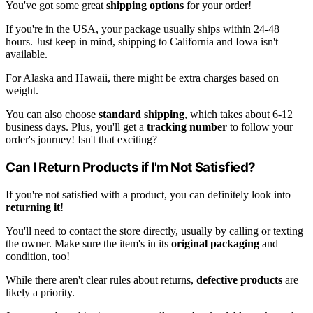
You've got some great
shipping options
for your order!
If you're in the USA, your package usually ships within 24-48
hours. Just keep in mind, shipping to California and Iowa isn't
available.
For Alaska and Hawaii, there might be extra charges based on
weight.
You can also choose
standard shipping
, which takes about 6-12
business days. Plus, you'll get a
tracking number
to follow your
order's journey! Isn't that exciting?
Can I Return Products if I'm Not Satisfied?
If you're not satisfied with a product, you can definitely look into
returning it
!
You'll need to contact the store directly, usually by calling or texting
the owner. Make sure the item's in its
original packaging
and
condition, too!
While there aren't clear rules about returns,
defective products
are
likely a priority.