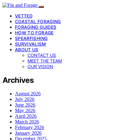
VETTED
COASTAL FORAGING
FORAGING GUIDES
HOW TO FORAGE
SPEARFISHING
SURVIVALISM
ABOUT US
CONTACT US
MEET THE TEAM
OUR VISION
Archives
August 2026
July 2026
June 2026
May 2026
April 2026
March 2026
February 2026
January 2026
December 2025