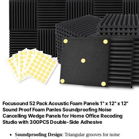
Focusound 52 Pack Acoustic Foam Panels 1" x 12" x 12"
Sound Proof Foam Panles Soundproofing Noise
Cancelling Wedge Panels for Home Office Recoding
Studio with 300PCS Double-Side Adhesive
Soundproofing Design
: Triangular grooves for noise