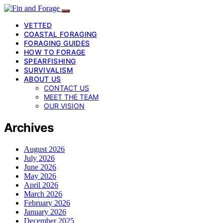
VETTED
COASTAL FORAGING
FORAGING GUIDES
HOW TO FORAGE
SPEARFISHING
SURVIVALISM
ABOUT US
CONTACT US
MEET THE TEAM
OUR VISION
Archives
August 2026
July 2026
June 2026
May 2026
April 2026
March 2026
February 2026
January 2026
December 2025