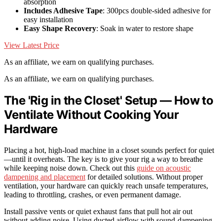
absorption
Includes Adhesive Tape
: 300pcs double-sided adhesive for
easy installation
Easy Shape Recovery
: Soak in water to restore shape
View Latest Price
As an affiliate, we earn on qualifying purchases.
As an affiliate, we earn on qualifying purchases.
The 'Rig in the Closet' Setup — How to
Ventilate Without Cooking Your
Hardware
Placing a hot, high-load machine in a closet sounds perfect for quiet
—until it overheats. The key is to give your rig a way to breathe
while keeping noise down. Check out this
guide on acoustic
dampening and placement
for detailed solutions. Without proper
ventilation, your hardware can quickly reach unsafe temperatures,
leading to throttling, crashes, or even permanent damage.
Install passive vents or quiet exhaust fans that pull hot air out
without adding noise. Using ducted airflow with sound-dampening