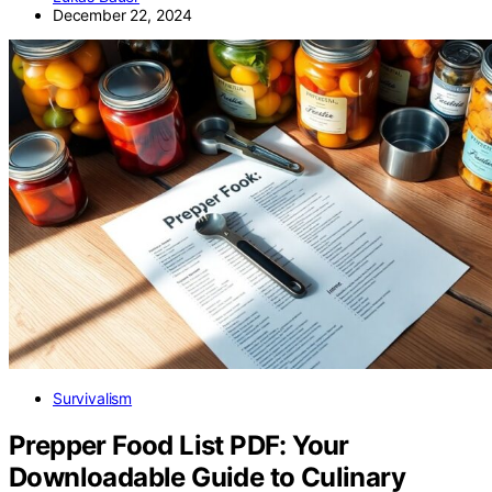
December 22, 2024
Survivalism
Prepper Food List PDF: Your
Downloadable Guide to Culinary