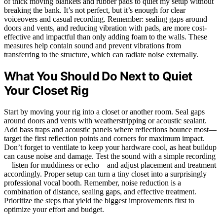
of thick moving blankets and rubber pads to quiet my setup without
breaking the bank. It’s not perfect, but it’s enough for clear
voiceovers and casual recording. Remember: sealing gaps around
doors and vents, and reducing vibration with pads, are more cost-
effective and impactful than only adding foam to the walls. These
measures help contain sound and prevent vibrations from
transferring to the structure, which can radiate noise externally.
What You Should Do Next to Quiet
Your Closet Rig
Start by moving your rig into a closet or another room. Seal gaps
around doors and vents with weatherstripping or acoustic sealant.
Add bass traps and acoustic panels where reflections bounce most—
target the first reflection points and corners for maximum impact.
Don’t forget to ventilate to keep your hardware cool, as heat buildup
can cause noise and damage. Test the sound with a simple recording
—listen for muddiness or echo—and adjust placement and treatment
accordingly. Proper setup can turn a tiny closet into a surprisingly
professional vocal booth. Remember, noise reduction is a
combination of distance, sealing gaps, and effective treatment.
Prioritize the steps that yield the biggest improvements first to
optimize your effort and budget.