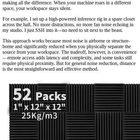
making all the difference. When your machine roars in a different
space, your workspace stays silent.
For example, I set up a high-powered inference rig in a spare closet
across the hall. No more distractions, no more fan noise echoing in
my studio. I just SSH into it—no need to sit next to the beast.
This approach works because most noise is airborne or structure-
borne and significantly reduced when you physically separate the
source from your workspace. The tradeoff, however, is convenience
—remote access adds latency and complexity, and some tasks still
require physical proximity. But for general noise reduction, distance
is the most straightforward and effective method.