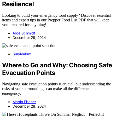
Resilience!
Looking to build your emergency food supply? Discover essential
items and expert tips in our Prepper Food List PDF that will keep
you prepared for anything!
Alice Schmidt
December 29, 2024
Survivalism
Where to Go and Why: Choosing Safe
Evacuation Points
Navigating safe evacuation points is crucial, but understanding the
risks of your surroundings can make all the difference in an
emergency.
Martin Fischer
December 28, 2024