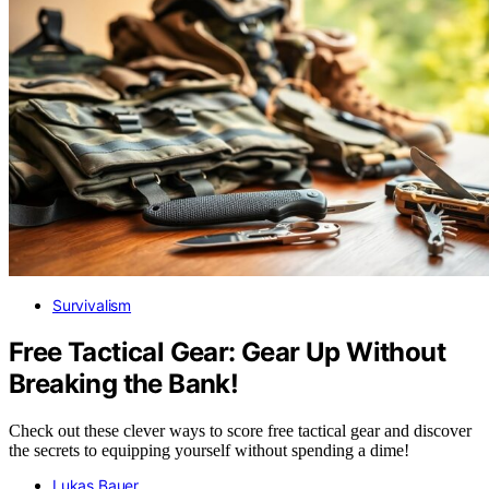
Survivalism
Free Tactical Gear: Gear Up Without
Breaking the Bank!
Check out these clever ways to score free tactical gear and discover
the secrets to equipping yourself without spending a dime!
Lukas Bauer