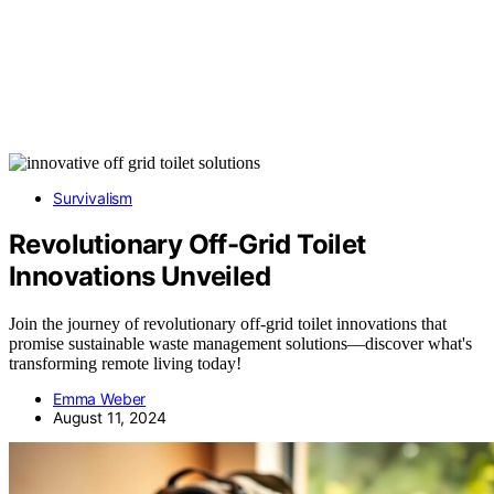
Survivalism
Revolutionary Off-Grid Toilet
Innovations Unveiled
Join the journey of revolutionary off-grid toilet innovations that
promise sustainable waste management solutions—discover what's
transforming remote living today!
Emma Weber
August 11, 2024