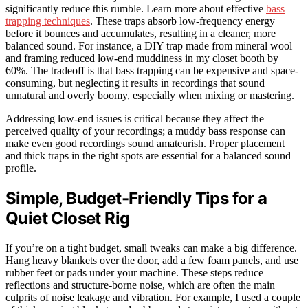
significantly reduce this rumble. Learn more about effective
bass
trapping techniques
. These traps absorb low-frequency energy
before it bounces and accumulates, resulting in a cleaner, more
balanced sound. For instance, a DIY trap made from mineral wool
and framing reduced low-end muddiness in my closet booth by
60%. The tradeoff is that bass trapping can be expensive and space-
consuming, but neglecting it results in recordings that sound
unnatural and overly boomy, especially when mixing or mastering.
Addressing low-end issues is critical because they affect the
perceived quality of your recordings; a muddy bass response can
make even good recordings sound amateurish. Proper placement
and thick traps in the right spots are essential for a balanced sound
profile.
Simple, Budget-Friendly Tips for a
Quiet Closet Rig
If you’re on a tight budget, small tweaks can make a big difference.
Hang heavy blankets over the door, add a few foam panels, and use
rubber feet or pads under your machine. These steps reduce
reflections and structure-borne noise, which are often the main
culprits of noise leakage and vibration. For example, I used a couple