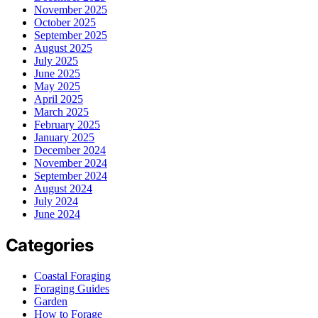
November 2025
October 2025
September 2025
August 2025
July 2025
June 2025
May 2025
April 2025
March 2025
February 2025
January 2025
December 2024
November 2024
September 2024
August 2024
July 2024
June 2024
Categories
Coastal Foraging
Foraging Guides
Garden
How to Forage