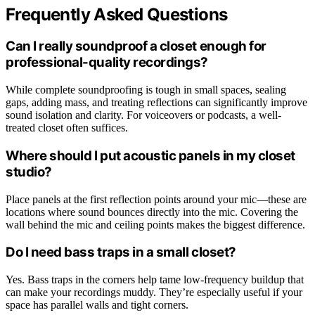
Frequently Asked Questions
Can I really soundproof a closet enough for
professional-quality recordings?
While complete soundproofing is tough in small spaces, sealing
gaps, adding mass, and treating reflections can significantly improve
sound isolation and clarity. For voiceovers or podcasts, a well-
treated closet often suffices.
Where should I put acoustic panels in my closet
studio?
Place panels at the first reflection points around your mic—these are
locations where sound bounces directly into the mic. Covering the
wall behind the mic and ceiling points makes the biggest difference.
Do I need bass traps in a small closet?
Yes. Bass traps in the corners help tame low-frequency buildup that
can make your recordings muddy. They’re especially useful if your
space has parallel walls and tight corners.