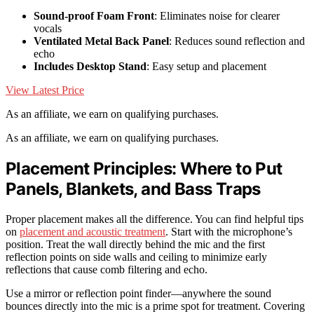
Sound-proof Foam Front
: Eliminates noise for clearer
vocals
Ventilated Metal Back Panel
: Reduces sound reflection and
echo
Includes Desktop Stand
: Easy setup and placement
View Latest Price
As an affiliate, we earn on qualifying purchases.
As an affiliate, we earn on qualifying purchases.
Placement Principles: Where to Put
Panels, Blankets, and Bass Traps
Proper placement makes all the difference. You can find helpful tips
on
placement and acoustic treatment
. Start with the microphone’s
position. Treat the wall directly behind the mic and the first
reflection points on side walls and ceiling to minimize early
reflections that cause comb filtering and echo.
Use a mirror or reflection point finder—anywhere the sound
bounces directly into the mic is a prime spot for treatment. Covering