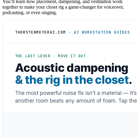
You’ll learn how placement, dampening, and ventilation work
together to make your closet rig a game-changer for voiceover,
podcasting, or even singing.
THORSTENMEYERAI.COM
· AI WORKSTATION GUIDES
THE LAST LEVER · MOVE IT OUT
Acoustic dampening
& the rig in the closet
.
The most powerful noise fix isn’t a material — it’
another room beats any amount of foam. Tap the 