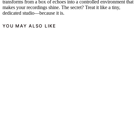
transforms from a box of echoes into a controlled environment that
makes your recordings shine. The secret? Treat it like a tiny,
dedicated studio—because it is.
YOU MAY ALSO LIKE