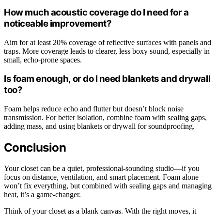
How much acoustic coverage do I need for a
noticeable improvement?
Aim for at least 20% coverage of reflective surfaces with panels and
traps. More coverage leads to clearer, less boxy sound, especially in
small, echo-prone spaces.
Is foam enough, or do I need blankets and drywall
too?
Foam helps reduce echo and flutter but doesn’t block noise
transmission. For better isolation, combine foam with sealing gaps,
adding mass, and using blankets or drywall for soundproofing.
Conclusion
Your closet can be a quiet, professional-sounding studio—if you
focus on distance, ventilation, and smart placement. Foam alone
won’t fix everything, but combined with sealing gaps and managing
heat, it’s a game-changer.
Think of your closet as a blank canvas. With the right moves, it