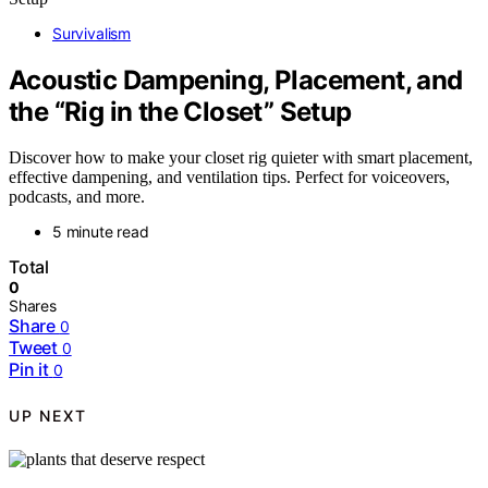
Survivalism
Acoustic Dampening, Placement, and
the “Rig in the Closet” Setup
Discover how to make your closet rig quieter with smart placement,
effective dampening, and ventilation tips. Perfect for voiceovers,
podcasts, and more.
5 minute read
Total
0
Shares
Share
0
Tweet
0
Pin it
0
UP NEXT