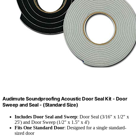
Audimute Soundproofing Acoustic Door Seal Kit - Door
Sweep and Seal - (Standard Size)
Includes Door Seal and Sweep
: Door Seal (3/16" x 1/2" x
25') and Door Sweep (1/2" x 1.5" x 4')
Fits One Standard Door
: Designed for a single standard-
sized door