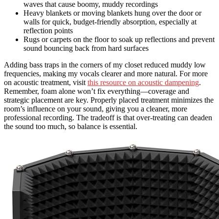
waves that cause boomy, muddy recordings
Heavy blankets or moving blankets hung over the door or
walls for quick, budget-friendly absorption, especially at
reflection points
Rugs or carpets on the floor to soak up reflections and prevent
sound bouncing back from hard surfaces
Adding bass traps in the corners of my closet reduced muddy low
frequencies, making my vocals clearer and more natural. For more
on acoustic treatment, visit
this resource on acoustic dampening
.
Remember, foam alone won’t fix everything—coverage and
strategic placement are key. Properly placed treatment minimizes the
room’s influence on your sound, giving you a cleaner, more
professional recording. The tradeoff is that over-treating can deaden
the sound too much, so balance is essential.