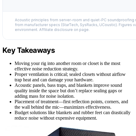
Acoustic principles from server-room and quiet-PC soundproofing r
from manufacturer specs (StarTech, SysRacks, UCoustic). Figures v
environment. Affiliate disclosure on page.
Key Takeaways
Moving your rig into another room or closet is the most
effective noise reduction strategy.
Proper ventilation is critical; sealed closets without airflow
trap heat and can damage your hardware.
Acoustic panels, bass traps, and blankets improve sound
quality inside the space but don’t replace sealing gaps or
adding mass for noise isolation.
Placement of treatment—first reflection points, corners, and
the wall behind the mic—maximizes effectiveness.
Budget solutions like blankets and rubber feet can drastically
reduce noise without expensive equipment.