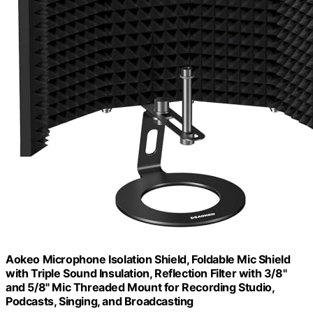
Aokeo Microphone Isolation Shield, Foldable Mic Shield
with Triple Sound Insulation, Reflection Filter with 3/8"
and 5/8" Mic Threaded Mount for Recording Studio,
Podcasts, Singing, and Broadcasting