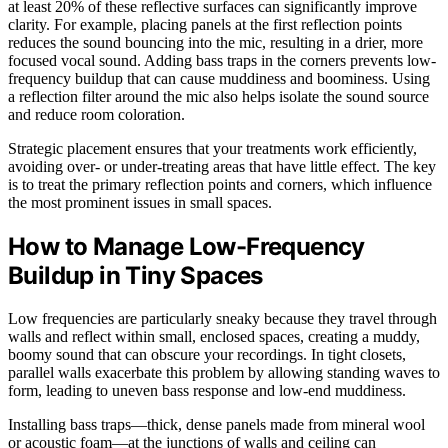
at least 20% of these reflective surfaces can significantly improve
clarity. For example, placing panels at the first reflection points
reduces the sound bouncing into the mic, resulting in a drier, more
focused vocal sound. Adding bass traps in the corners prevents low-
frequency buildup that can cause muddiness and boominess. Using
a reflection filter around the mic also helps isolate the sound source
and reduce room coloration.
Strategic placement ensures that your treatments work efficiently,
avoiding over- or under-treating areas that have little effect. The key
is to treat the primary reflection points and corners, which influence
the most prominent issues in small spaces.
How to Manage Low-Frequency
Buildup in Tiny Spaces
Low frequencies are particularly sneaky because they travel through
walls and reflect within small, enclosed spaces, creating a muddy,
boomy sound that can obscure your recordings. In tight closets,
parallel walls exacerbate this problem by allowing standing waves to
form, leading to uneven bass response and low-end muddiness.
Installing bass traps—thick, dense panels made from mineral wool
or acoustic foam—at the junctions of walls and ceiling can