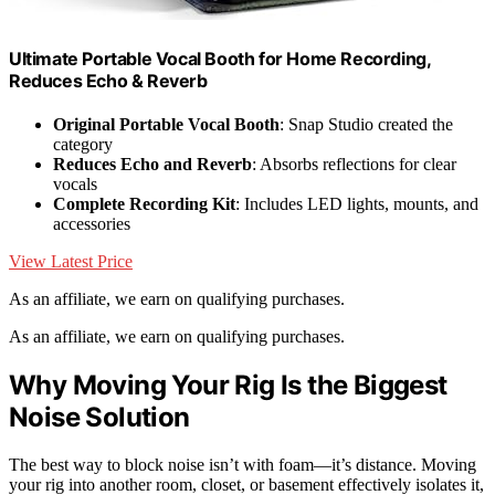
Ultimate Portable Vocal Booth for Home Recording,
Reduces Echo & Reverb
Original Portable Vocal Booth
: Snap Studio created the
category
Reduces Echo and Reverb
: Absorbs reflections for clear
vocals
Complete Recording Kit
: Includes LED lights, mounts, and
accessories
View Latest Price
As an affiliate, we earn on qualifying purchases.
As an affiliate, we earn on qualifying purchases.
Why Moving Your Rig Is the Biggest
Noise Solution
The best way to block noise isn’t with foam—it’s distance. Moving
your rig into another room, closet, or basement effectively isolates it,