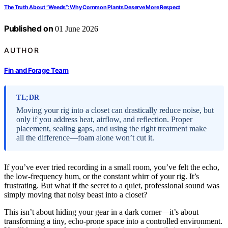
The Truth About “Weeds”: Why Common Plants Deserve More Respect
Published on
01 June 2026
AUTHOR
Fin and Forage Team
TL;DR
Moving your rig into a closet can drastically reduce noise, but
only if you address heat, airflow, and reflection. Proper
placement, sealing gaps, and using the right treatment make
all the difference—foam alone won’t cut it.
If you’ve ever tried recording in a small room, you’ve felt the echo,
the low-frequency hum, or the constant whirr of your rig. It’s
frustrating. But what if the secret to a quiet, professional sound was
simply moving that noisy beast into a closet?
This isn’t about hiding your gear in a dark corner—it’s about
transforming a tiny, echo-prone space into a controlled environment.