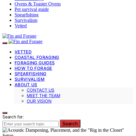
Ovens & Toaster Ovens
Pet survival guide
Spearfishing
Survivalism
Vetted
VETTED
COASTAL FORAGING
FORAGING GUIDES
HOW TO FORAGE
SPEARFISHING
SURVIVALISM
ABOUT US
CONTACT US
MEET THE TEAM
OUR VISION
Search for:
Search