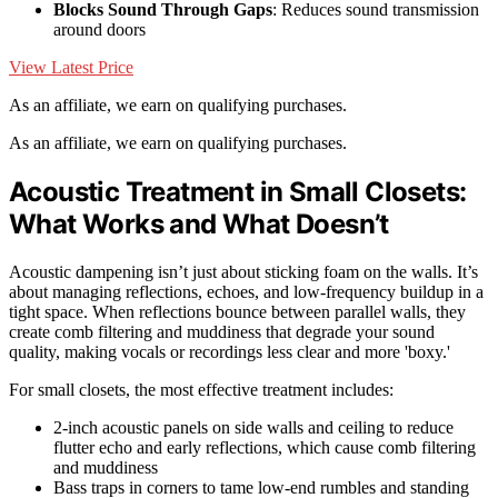
Blocks Sound Through Gaps
: Reduces sound transmission
around doors
View Latest Price
As an affiliate, we earn on qualifying purchases.
As an affiliate, we earn on qualifying purchases.
Acoustic Treatment in Small Closets:
What Works and What Doesn’t
Acoustic dampening isn’t just about sticking foam on the walls. It’s
about managing reflections, echoes, and low-frequency buildup in a
tight space. When reflections bounce between parallel walls, they
create comb filtering and muddiness that degrade your sound
quality, making vocals or recordings less clear and more 'boxy.'
For small closets, the most effective treatment includes:
2-inch acoustic panels on side walls and ceiling to reduce
flutter echo and early reflections, which cause comb filtering
and muddiness
Bass traps in corners to tame low-end rumbles and standing