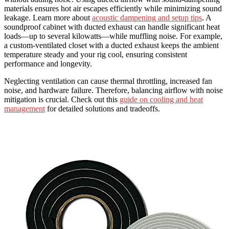
materials ensures hot air escapes efficiently while minimizing sound
leakage. Learn more about
acoustic dampening and setup tips
. A
soundproof cabinet with ducted exhaust can handle significant heat
loads—up to several kilowatts—while muffling noise. For example,
a custom-ventilated closet with a ducted exhaust keeps the ambient
temperature steady and your rig cool, ensuring consistent
performance and longevity.
Neglecting ventilation can cause thermal throttling, increased fan
noise, and hardware failure. Therefore, balancing airflow with noise
mitigation is crucial. Check out this
guide on cooling and heat
management
for detailed solutions and tradeoffs.