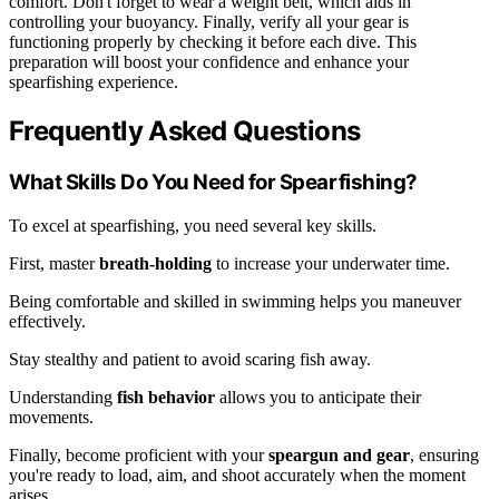
comfort. Don't forget to wear a weight belt, which aids in
controlling your buoyancy. Finally, verify all your gear is
functioning properly by checking it before each dive. This
preparation will boost your confidence and enhance your
spearfishing experience.
Frequently Asked Questions
What Skills Do You Need for Spearfishing?
To excel at spearfishing, you need several key skills.
First, master
breath-holding
to increase your underwater time.
Being comfortable and skilled in swimming helps you maneuver
effectively.
Stay stealthy and patient to avoid scaring fish away.
Understanding
fish behavior
allows you to anticipate their
movements.
Finally, become proficient with your
speargun and gear
, ensuring
you're ready to load, aim, and shoot accurately when the moment
arises.