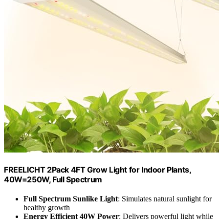
FREELICHT 2Pack 4FT Grow Light for Indoor Plants,
40W=250W, Full Spectrum
Full Spectrum Sunlike Light
: Simulates natural sunlight for
healthy growth
Energy Efficient 40W Power
: Delivers powerful light while