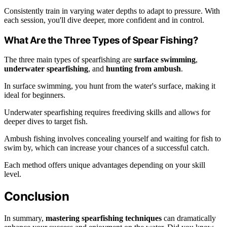
Consistently train in varying water depths to adapt to pressure. With
each session, you'll dive deeper, more confident and in control.
What Are the Three Types of Spear Fishing?
The three main types of spearfishing are
surface swimming
,
underwater spearfishing
, and
hunting from ambush
.
In surface swimming, you hunt from the water's surface, making it
ideal for beginners.
Underwater spearfishing requires freediving skills and allows for
deeper dives to target fish.
Ambush fishing involves concealing yourself and waiting for fish to
swim by, which can increase your chances of a successful catch.
Each method offers unique advantages depending on your skill
level.
Conclusion
In summary,
mastering spearfishing techniques
can dramatically