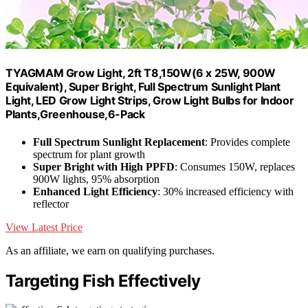
TYAGMAM Grow Light, 2ft T8,150W(6 x 25W, 900W
Equivalent), Super Bright, Full Spectrum Sunlight Plant
Light, LED Grow Light Strips, Grow Light Bulbs for Indoor
Plants,Greenhouse,6-Pack
Full Spectrum Sunlight Replacement
: Provides complete
spectrum for plant growth
Super Bright with High PPFD
: Consumes 150W, replaces
900W lights, 95% absorption
Enhanced Light Efficiency
: 30% increased efficiency with
reflector
View Latest Price
As an affiliate, we earn on qualifying purchases.
Targeting Fish Effectively