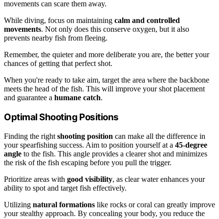
movements can scare them away.
While diving, focus on maintaining
calm and controlled
movements
. Not only does this conserve oxygen, but it also
prevents nearby fish from fleeing.
Remember, the quieter and more deliberate you are, the better your
chances of getting that perfect shot.
When you're ready to take aim, target the area where the backbone
meets the head of the fish. This will improve your shot placement
and guarantee a
humane catch
.
Optimal Shooting Positions
Finding the right
shooting position
can make all the difference in
your spearfishing success. Aim to position yourself at a
45-degree
angle
to the fish. This angle provides a clearer shot and minimizes
the risk of the fish escaping before you pull the trigger.
Prioritize areas with
good visibility
, as clear water enhances your
ability to spot and target fish effectively.
Utilizing
natural formations
like rocks or coral can greatly improve
your stealthy approach. By concealing your body, you reduce the