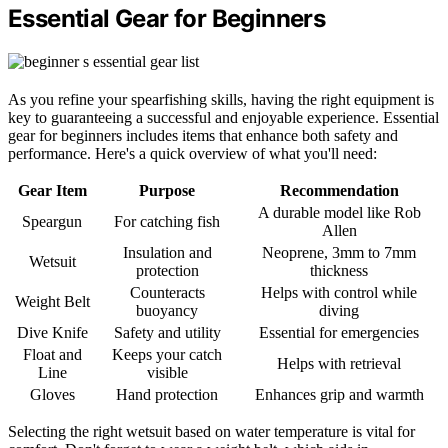
Essential Gear for Beginners
As you refine your spearfishing skills, having the right equipment is
key to guaranteeing a successful and enjoyable experience. Essential
gear for beginners includes items that enhance both safety and
performance. Here's a quick overview of what you'll need:
Gear Item
Purpose
Recommendation
A durable model like Rob
Speargun
For catching fish
Allen
Insulation and
Neoprene, 3mm to 7mm
Wetsuit
protection
thickness
Counteracts
Helps with control while
Weight Belt
buoyancy
diving
Dive Knife
Safety and utility
Essential for emergencies
Float and
Keeps your catch
Helps with retrieval
Line
visible
Gloves
Hand protection
Enhances grip and warmth
Selecting the right wetsuit based on water temperature is vital for