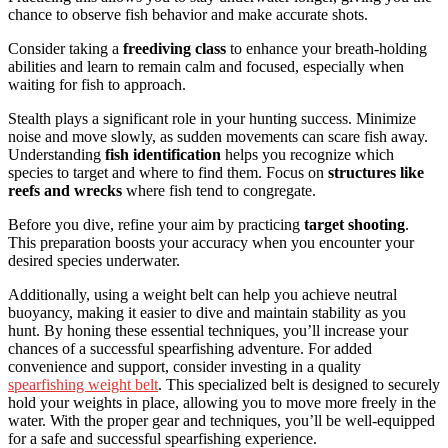
chance to observe fish behavior and make accurate shots.
Consider taking a
freediving class
to enhance your breath-holding
abilities and learn to remain calm and focused, especially when
waiting for fish to approach.
Stealth plays a significant role in your hunting success. Minimize
noise and move slowly, as sudden movements can scare fish away.
Understanding
fish identification
helps you recognize which
species to target and where to find them. Focus on
structures like
reefs and wrecks
where fish tend to congregate.
Before you dive, refine your aim by practicing
target shooting
.
This preparation boosts your accuracy when you encounter your
desired species underwater.
Additionally, using a weight belt can help you achieve neutral
buoyancy, making it easier to dive and maintain stability as you
hunt. By honing these essential techniques, you’ll increase your
chances of a successful spearfishing adventure. For added
convenience and support, consider investing in a quality
spearfishing weight belt
. This specialized belt is designed to securely
hold your weights in place, allowing you to move more freely in the
water. With the proper gear and techniques, you’ll be well-equipped
for a safe and successful spearfishing experience.