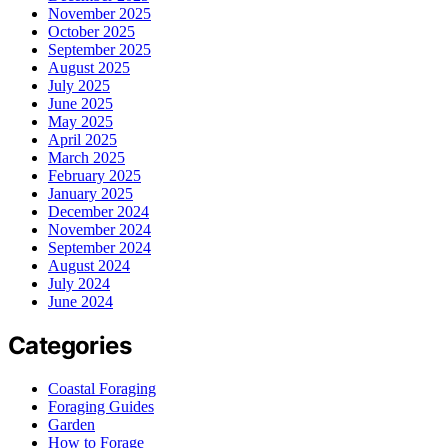
November 2025
October 2025
September 2025
August 2025
July 2025
June 2025
May 2025
April 2025
March 2025
February 2025
January 2025
December 2024
November 2024
September 2024
August 2024
July 2024
June 2024
Categories
Coastal Foraging
Foraging Guides
Garden
How to Forage