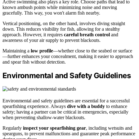
Active swimming also plays a key role. Choose paths that lead to
known ambush points while minimizing noise and moving
gracefully. This way, you won't alarm fish nearby.
Vertical positioning, on the other hand, involves diving straight
down. This reduces visibility for fish, allowing for a stealthy
approach. However, it requires
careful breath control
and
awareness of your air supply to prevent blackouts.
Maintaining a
low profile
—whether close to the seabed or surface
—further enhances your concealment, making it easier to approach
and spear fish without detection.
Environmental and Safety Guidelines
Environmental and safety guidelines are essential for a successful
spearfishing experience. Always
dive with a buddy
to enhance
safety; having a partner can be critical in emergencies, especially
when preventing shallow-water blackouts.
Regularly
inspect your spearfishing gear
, including wetsuits and
spearguns, to prevent malfunctions and guarantee peak performance