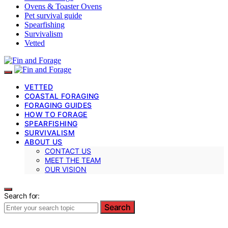
Ovens & Toaster Ovens
Pet survival guide
Spearfishing
Survivalism
Vetted
VETTED
COASTAL FORAGING
FORAGING GUIDES
HOW TO FORAGE
SPEARFISHING
SURVIVALISM
ABOUT US
CONTACT US
MEET THE TEAM
OUR VISION
Search for:
Search