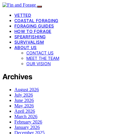
VETTED
COASTAL FORAGING
FORAGING GUIDES
HOW TO FORAGE
SPEARFISHING
SURVIVALISM
ABOUT US
CONTACT US
MEET THE TEAM
OUR VISION
Archives
August 2026
July 2026
June 2026
May 2026
April 2026
March 2026
February 2026
January 2026
December 2025