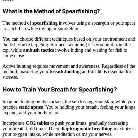
What Is the Method of Spearfishing?
The method of
spearfishing
involves using a speargun or pole spear
to catch fish while diving or snorkeling.
You can choose different techniques based on your environment and
the fish you're targeting. Surface swimming lets you hunt from the
top, while
ambush tactics
involve hiding and waiting for fish to
come close.
Active hunting requires movement and awareness. Regardless of the
method, mastering your
breath-holding
and stealth is essential for
success.
How to Train Your Breath for Spearfishing?
Imagine floating on the surface, the sun kissing your skin, while you
practice
static apnea
. You're holding your breath, feeling your lungs
expand, and your body relax.
Incorporate
CO2 tables
to push your limits, gradually increasing
your breath-hold times. Deep
diaphragmatic breathing
maximizes
your oxygen intake, while meditation calms your nerves.