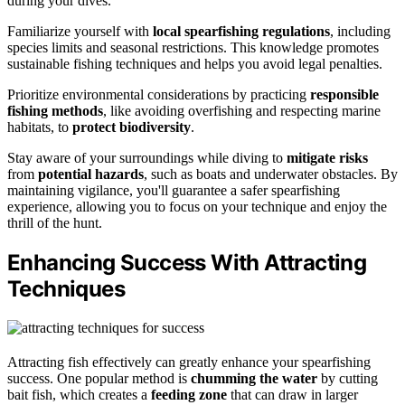
during your dives.
Familiarize yourself with
local spearfishing regulations
, including
species limits and seasonal restrictions. This knowledge promotes
sustainable fishing techniques and helps you avoid legal penalties.
Prioritize environmental considerations by practicing
responsible
fishing methods
, like avoiding overfishing and respecting marine
habitats, to
protect biodiversity
.
Stay aware of your surroundings while diving to
mitigate risks
from
potential hazards
, such as boats and underwater obstacles. By
maintaining vigilance, you'll guarantee a safer spearfishing
experience, allowing you to focus on your technique and enjoy the
thrill of the hunt.
Enhancing Success With Attracting
Techniques
Attracting fish effectively can greatly enhance your spearfishing
success. One popular method is
chumming the water
by cutting
bait fish, which creates a
feeding zone
that can draw in larger