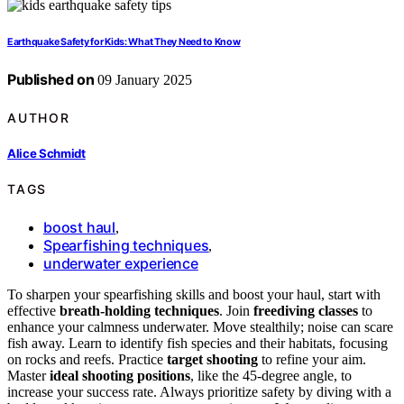
Earthquake Safety for Kids: What They Need to Know
Published on
09 January 2025
AUTHOR
Alice Schmidt
TAGS
boost haul
,
Spearfishing techniques
,
underwater experience
To sharpen your spearfishing skills and boost your haul, start with
effective
breath-holding techniques
. Join
freediving classes
to
enhance your calmness underwater. Move stealthily; noise can scare
fish away. Learn to identify fish species and their habitats, focusing
on rocks and reefs. Practice
target shooting
to refine your aim.
Master
ideal shooting positions
, like the 45-degree angle, to
increase your success rate. Always prioritize safety by diving with a