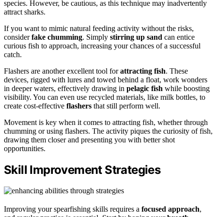
species. However, be cautious, as this technique may inadvertently
attract sharks.
If you want to mimic natural feeding activity without the risks,
consider
fake chumming
. Simply
stirring up sand
can entice
curious fish to approach, increasing your chances of a successful
catch.
Flashers are another excellent tool for
attracting fish
. These
devices, rigged with lures and towed behind a float, work wonders
in deeper waters, effectively drawing in
pelagic fish
while boosting
visibility. You can even use recycled materials, like milk bottles, to
create cost-effective
flashers
that still perform well.
Movement is key when it comes to attracting fish, whether through
chumming or using flashers. The activity piques the curiosity of fish,
drawing them closer and presenting you with better shot
opportunities.
Skill Improvement Strategies
Improving your spearfishing skills requires a
focused approach
,