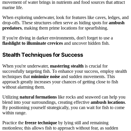
movement of water brings in nutrients and food sources that attract
marine life.
When exploring underwater, look for features like caves, ledges, and
drop-offs. These structures often serve as hiding spots for
ambush
predators
, making them prime locations for spearfishing.
If you're diving in darker environments, don't forget to use a
flashlight to illuminate crevices
and uncover hidden fish.
Stealth Techniques for Success
When you're underwater,
mastering stealth
is crucial for
successfully targeting fish. To enhance your success, employ stealth
techniques that
minimize noise
and sudden movements. This
approach greatly increases your chances of getting close to fish
without alarming them.
Utilizing
natural formations
like rocks and seaweed can help you
blend into your surroundings, creating effective
ambush locations
.
By positioning yourself strategically, you can wait for fish to come
within range.
Practice the
freeze technique
by lying still and remaining
motionless; this allows fish to approach without fear, as sudden