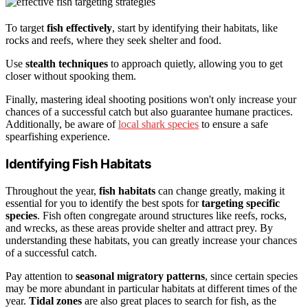
To target
fish effectively
, start by identifying their habitats, like
rocks and reefs, where they seek shelter and food.
Use
stealth techniques
to approach quietly, allowing you to get
closer without spooking them.
Finally, mastering ideal shooting positions won't only increase your
chances of a successful catch but also guarantee humane practices.
Additionally, be aware of
local shark species
to ensure a safe
spearfishing experience.
Identifying Fish Habitats
Throughout the year,
fish habitats
can change greatly, making it
essential for you to identify the best spots for
targeting specific
species
. Fish often congregate around structures like reefs, rocks,
and wrecks, as these areas provide shelter and attract prey. By
understanding these habitats, you can greatly increase your chances
of a successful catch.
Pay attention to
seasonal migratory patterns
, since certain species
may be more abundant in particular habitats at different times of the
year.
Tidal zones
are also great places to search for fish, as the