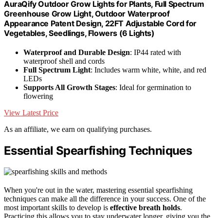
AuraQify Outdoor Grow Lights for Plants, Full Spectrum
Greenhouse Grow Light, Outdoor Waterproof
Appearance Patent Design, 22FT Adjustable Cord for
Vegetables, Seedlings, Flowers (6 Lights)
Waterproof and Durable Design
: IP44 rated with
waterproof shell and cords
Full Spectrum Light
: Includes warm white, white, and red
LEDs
Supports All Growth Stages
: Ideal for germination to
flowering
View Latest Price
As an affiliate, we earn on qualifying purchases.
Essential Spearfishing Techniques
When you're out in the water, mastering essential spearfishing
techniques can make all the difference in your success. One of the
most important skills to develop is
effective breath holds
.
Practicing this allows you to stay underwater longer, giving you the