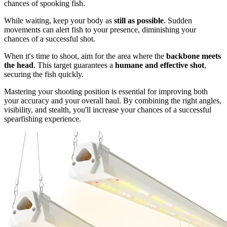
chances of spooking fish.
While waiting, keep your body as
still as possible
. Sudden
movements can alert fish to your presence, diminishing your
chances of a successful shot.
When it's time to shoot, aim for the area where the
backbone meets
the head
. This target guarantees a
humane and effective shot
,
securing the fish quickly.
Mastering your shooting position is essential for improving both
your accuracy and your overall haul. By combining the right angles,
visibility, and stealth, you'll increase your chances of a successful
spearfishing experience.