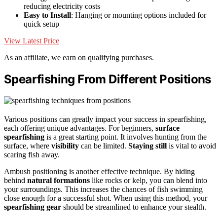
reducing electricity costs
Easy to Install
: Hanging or mounting options included for
quick setup
View Latest Price
As an affiliate, we earn on qualifying purchases.
Spearfishing From Different Positions
Various positions can greatly impact your success in spearfishing,
each offering unique advantages. For beginners,
surface
spearfishing
is a great starting point. It involves hunting from the
surface, where
visibility
can be limited.
Staying still
is vital to avoid
scaring fish away.
Ambush positioning is another effective technique. By hiding
behind
natural formations
like rocks or kelp, you can blend into
your surroundings. This increases the chances of fish swimming
close enough for a successful shot. When using this method, your
spearfishing gear
should be streamlined to enhance your stealth.