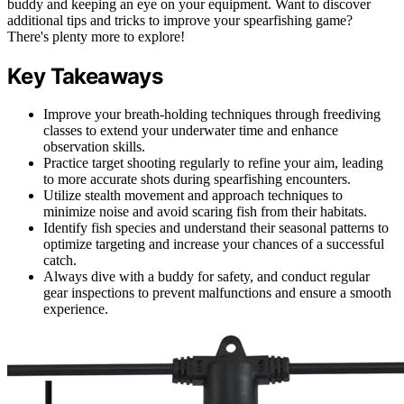
buddy and keeping an eye on your equipment. Want to discover
additional tips and tricks to improve your spearfishing game?
There's plenty more to explore!
Key Takeaways
Improve your breath-holding techniques through freediving
classes to extend your underwater time and enhance
observation skills.
Practice target shooting regularly to refine your aim, leading
to more accurate shots during spearfishing encounters.
Utilize stealth movement and approach techniques to
minimize noise and avoid scaring fish from their habitats.
Identify fish species and understand their seasonal patterns to
optimize targeting and increase your chances of a successful
catch.
Always dive with a buddy for safety, and conduct regular
gear inspections to prevent malfunctions and ensure a smooth
experience.