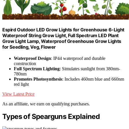
Espird Outdoor LED Grow Lights for Greenhouse 6-Light
Waterproof String Grow Light, Full Spectrum LED Plant
Grow Light Lamp, Waterproof Greenhouse Grow Lights
for Seedling, Veg, Flower
Waterproof Design
: IP44 waterproof and durable
construction
Full Spectrum Lighting
: Simulates sunlight from 380nm-
780nm
Promotes Photosynthesis
: Includes 460nm blue and 660nm
red light
View Latest Price
As an affiliate, we earn on qualifying purchases.
Types of Spearguns Explained