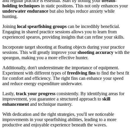
and regular practice is essential. Start by honing your
breath-
holding techniques
in static positions. This not only enhances your
underwater endurance
but also helps reduce anxiety while
hunting.
Joining
local spearfishing groups
can be incredibly beneficial.
Engaging in shared practice sessions allows you to learn from
experienced spearos, providing insights that can refine your skills.
Incorporate target shooting at floating objects during your practice
sessions. This will greatly improve your
shooting accuracy
with the
speargun, making you a more effective hunter.
Additionally, don't underestimate the importance of equipment.
Experiment with different types of
freediving fins
to find the best fit
for comfort and efficiency. The right fins can enhance your speed
and reduce energy expenditure underwater.
Lastly,
track your progress
consistently. By identifying areas for
improvement, you guarantee a structured approach to
skill
enhancement
and technique mastery.
With dedication and the right strategies, you'll see noticeable
improvements in your spearfishing abilities, leading to a more
productive and enjoyable experience beneath the waves.