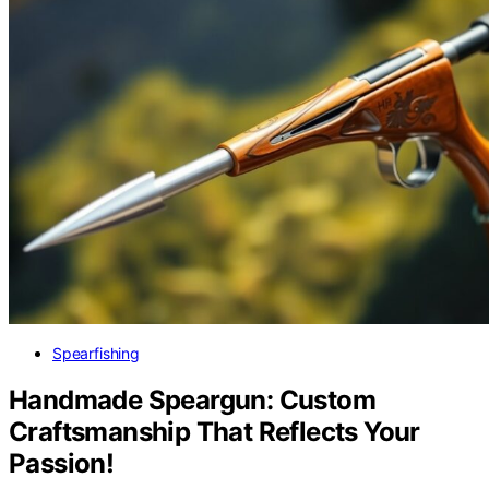
Spearfishing
Handmade Speargun: Custom
Craftsmanship That Reflects Your
Passion!