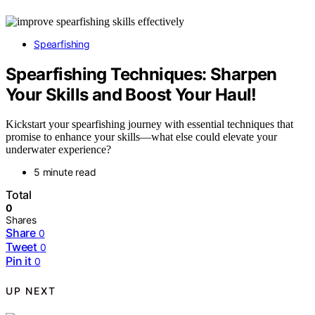
Spearfishing
Spearfishing Techniques: Sharpen
Your Skills and Boost Your Haul!
Kickstart your spearfishing journey with essential techniques that
promise to enhance your skills—what else could elevate your
underwater experience?
5 minute read
Total
0
Shares
Share
0
Tweet
0
Pin it
0
UP NEXT