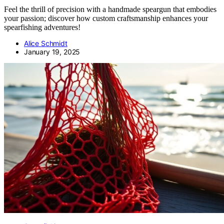
Feel the thrill of precision with a handmade speargun that embodies
your passion; discover how custom craftsmanship enhances your
spearfishing adventures!
Alice Schmidt
January 19, 2025