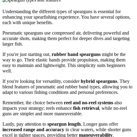
Understanding the different types of spearguns is essential for
enhancing your spearfishing experience. You have several options,
each with unique benefits.
Pneumatic spearguns use compressed air, delivering powerful and
accurate shots, making them perfect for deeper dives and targeting
larger fish.
If you're just starting out,
rubber band spearguns
might be the
way to go. Their elastic bands provide propulsion, making them
easy to maintain and lightweight. This simplicity suits beginners
well.
If you're looking for versatility, consider
hybrid spearguns
. They
blend features of pneumatic and rubber band types, allowing you to
adapt to various fishing conditions and personal preferences.
Remember, the choice between
reel and no-reel systems
also
impacts your strategy; reels enhance
fish retrieval
, while no-reel
guns are simpler and more maneuverable.
Lastly, pay attention to
speargun length
. Longer guns offer
increased range and accuracy
in clear waters, while shorter guns
excel in tighter spaces, providing better
maneuverability
.