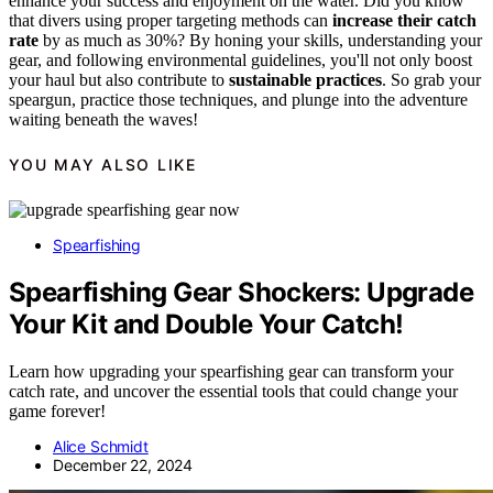
enhance your success and enjoyment on the water. Did you know
that divers using proper targeting methods can
increase their catch
rate
by as much as 30%? By honing your skills, understanding your
gear, and following environmental guidelines, you'll not only boost
your haul but also contribute to
sustainable practices
. So grab your
speargun, practice those techniques, and plunge into the adventure
waiting beneath the waves!
YOU MAY ALSO LIKE
Spearfishing
Spearfishing Gear Shockers: Upgrade
Your Kit and Double Your Catch!
Learn how upgrading your spearfishing gear can transform your
catch rate, and uncover the essential tools that could change your
game forever!
Alice Schmidt
December 22, 2024