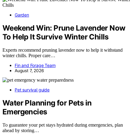
Garden
Weekend Win: Prune Lavender Now
To Help It Survive Winter Chills
Experts recommend pruning lavender now to help it withstand
winter chills. Proper care…
Fin and Forage Team
August 7, 2026
Pet survival guide
Water Planning for Pets in
Emergencies
To guarantee your pet stays hydrated during emergencies, plan
ahead by storing…