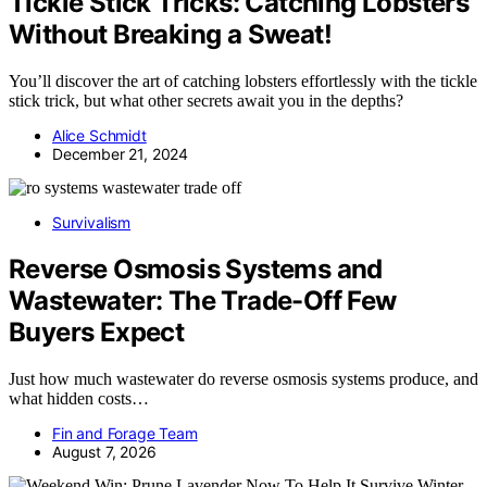
Tickle Stick Tricks: Catching Lobsters
Without Breaking a Sweat!
You’ll discover the art of catching lobsters effortlessly with the tickle
stick trick, but what other secrets await you in the depths?
Alice Schmidt
December 21, 2024
Survivalism
Reverse Osmosis Systems and
Wastewater: The Trade-Off Few
Buyers Expect
Just how much wastewater do reverse osmosis systems produce, and
what hidden costs…
Fin and Forage Team
August 7, 2026