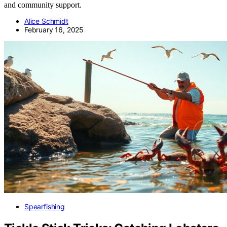
and community support.
Alice Schmidt
February 16, 2025
Spearfishing