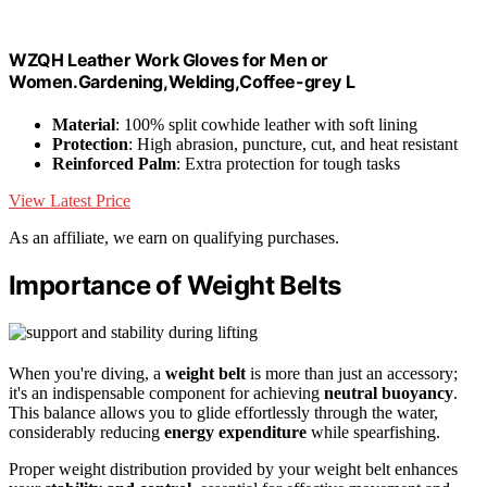
WZQH Leather Work Gloves for Men or
Women.Gardening,Welding,Coffee-grey L
Material
: 100% split cowhide leather with soft lining
Protection
: High abrasion, puncture, cut, and heat resistant
Reinforced Palm
: Extra protection for tough tasks
View Latest Price
As an affiliate, we earn on qualifying purchases.
Importance of Weight Belts
When you're diving, a
weight belt
is more than just an accessory;
it's an indispensable component for achieving
neutral buoyancy
.
This balance allows you to glide effortlessly through the water,
considerably reducing
energy expenditure
while spearfishing.
Proper weight distribution provided by your weight belt enhances