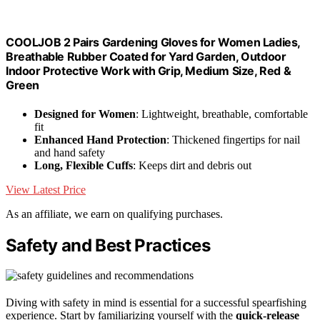
COOLJOB 2 Pairs Gardening Gloves for Women Ladies,
Breathable Rubber Coated for Yard Garden, Outdoor
Indoor Protective Work with Grip, Medium Size, Red &
Green
Designed for Women
: Lightweight, breathable, comfortable
fit
Enhanced Hand Protection
: Thickened fingertips for nail
and hand safety
Long, Flexible Cuffs
: Keeps dirt and debris out
View Latest Price
As an affiliate, we earn on qualifying purchases.
Safety and Best Practices
Diving with safety in mind is essential for a successful spearfishing
experience. Start by familiarizing yourself with the
quick-release