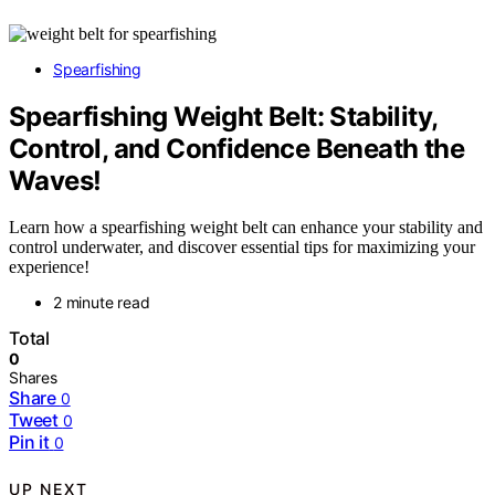
Spearfishing
Spearfishing Weight Belt: Stability,
Control, and Confidence Beneath the
Waves!
Learn how a spearfishing weight belt can enhance your stability and
control underwater, and discover essential tips for maximizing your
experience!
2 minute read
Total
0
Shares
Share
0
Tweet
0
Pin it
0
UP NEXT