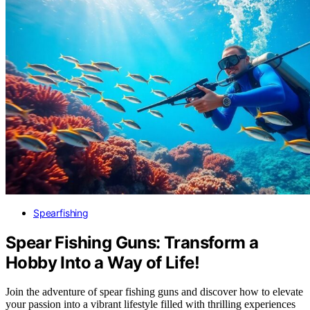
Spearfishing
Spear Fishing Guns: Transform a
Hobby Into a Way of Life!
Join the adventure of spear fishing guns and discover how to elevate
your passion into a vibrant lifestyle filled with thrilling experiences