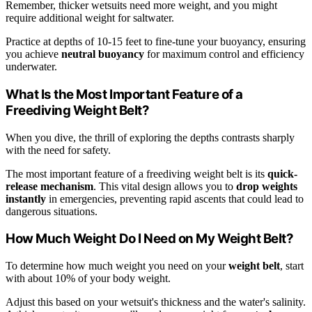
Remember, thicker wetsuits need more weight, and you might
require additional weight for saltwater.
Practice at depths of 10-15 feet to fine-tune your buoyancy, ensuring
you achieve
neutral buoyancy
for maximum control and efficiency
underwater.
What Is the Most Important Feature of a
Freediving Weight Belt?
When you dive, the thrill of exploring the depths contrasts sharply
with the need for safety.
The most important feature of a freediving weight belt is its
quick-
release mechanism
. This vital design allows you to
drop weights
instantly
in emergencies, preventing rapid ascents that could lead to
dangerous situations.
How Much Weight Do I Need on My Weight Belt?
To determine how much weight you need on your
weight belt
, start
with about 10% of your body weight.
Adjust this based on your wetsuit's thickness and the water's salinity.