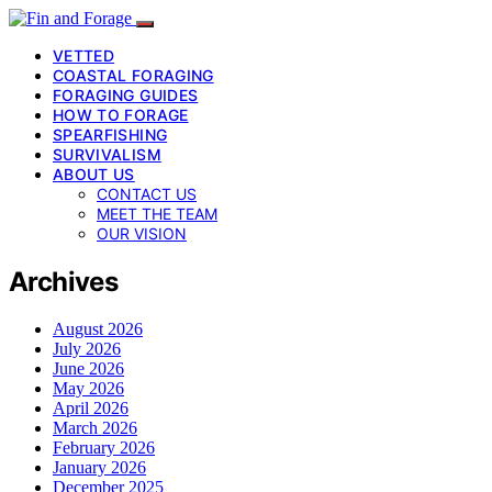
VETTED
COASTAL FORAGING
FORAGING GUIDES
HOW TO FORAGE
SPEARFISHING
SURVIVALISM
ABOUT US
CONTACT US
MEET THE TEAM
OUR VISION
Archives
August 2026
July 2026
June 2026
May 2026
April 2026
March 2026
February 2026
January 2026
December 2025