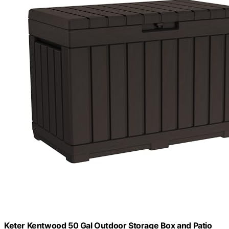
Keter Kentwood 50 Gal Outdoor Storage Box and Patio