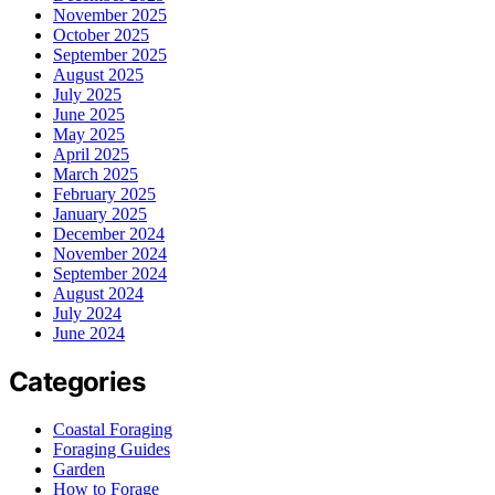
November 2025
October 2025
September 2025
August 2025
July 2025
June 2025
May 2025
April 2025
March 2025
February 2025
January 2025
December 2024
November 2024
September 2024
August 2024
July 2024
June 2024
Categories
Coastal Foraging
Foraging Guides
Garden
How to Forage