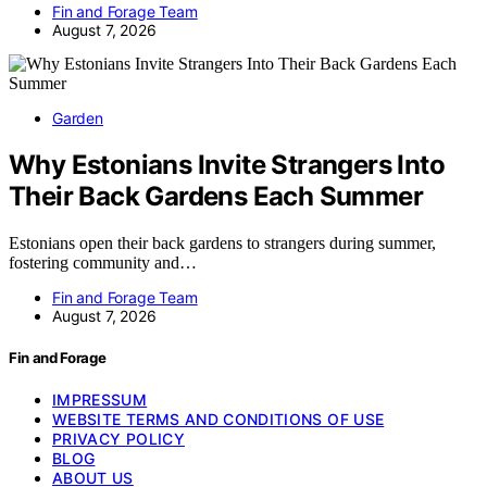
Fin and Forage Team
August 7, 2026
Garden
Why Estonians Invite Strangers Into
Their Back Gardens Each Summer
Estonians open their back gardens to strangers during summer,
fostering community and…
Fin and Forage Team
August 7, 2026
Fin and Forage
IMPRESSUM
WEBSITE TERMS AND CONDITIONS OF USE
PRIVACY POLICY
BLOG
ABOUT US