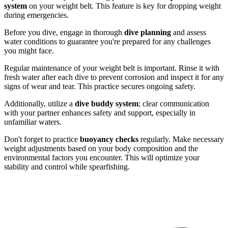
system
on your weight belt. This feature is key for dropping weight
during emergencies.
Before you dive, engage in thorough
dive planning
and assess
water conditions to guarantee you're prepared for any challenges
you might face.
Regular maintenance of your weight belt is important. Rinse it with
fresh water after each dive to prevent corrosion and inspect it for any
signs of wear and tear. This practice secures ongoing safety.
Additionally, utilize a
dive buddy system
; clear communication
with your partner enhances safety and support, especially in
unfamiliar waters.
Don't forget to practice
buoyancy checks
regularly. Make necessary
weight adjustments based on your body composition and the
environmental factors you encounter. This will optimize your
stability and control while spearfishing.