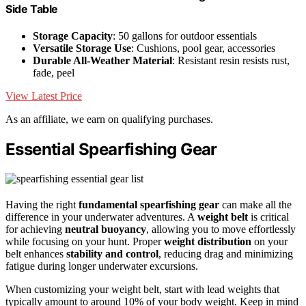
Side Table
Storage Capacity
: 50 gallons for outdoor essentials
Versatile Storage Use
: Cushions, pool gear, accessories
Durable All-Weather Material
: Resistant resin resists rust,
fade, peel
View Latest Price
As an affiliate, we earn on qualifying purchases.
Essential Spearfishing Gear
Having the right
fundamental spearfishing gear
can make all the
difference in your underwater adventures. A
weight belt
is critical
for achieving
neutral buoyancy
, allowing you to move effortlessly
while focusing on your hunt. Proper
weight distribution
on your
belt enhances
stability and control
, reducing drag and minimizing
fatigue during longer underwater excursions.
When customizing your weight belt, start with lead weights that
typically amount to around 10% of your body weight. Keep in mind