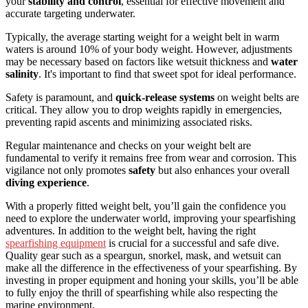
your
stability and control
, essential for effective movement and
accurate targeting underwater.
Typically, the average starting weight for a weight belt in warm
waters is around 10% of your body weight. However, adjustments
may be necessary based on factors like wetsuit thickness and
water
salinity
. It's important to find that sweet spot for ideal performance.
Safety is paramount, and
quick-release systems
on weight belts are
critical. They allow you to drop weights rapidly in emergencies,
preventing rapid ascents and minimizing associated risks.
Regular maintenance and checks on your weight belt are
fundamental to verify it remains free from wear and corrosion. This
vigilance not only promotes
safety
but also enhances your overall
diving experience
.
With a properly fitted weight belt, you’ll gain the confidence you
need to explore the underwater world, improving your spearfishing
adventures. In addition to the weight belt, having the right
spearfishing equipment
is crucial for a successful and safe dive.
Quality gear such as a speargun, snorkel, mask, and wetsuit can
make all the difference in the effectiveness of your spearfishing. By
investing in proper equipment and honing your skills, you’ll be able
to fully enjoy the thrill of spearfishing while also respecting the
marine environment.