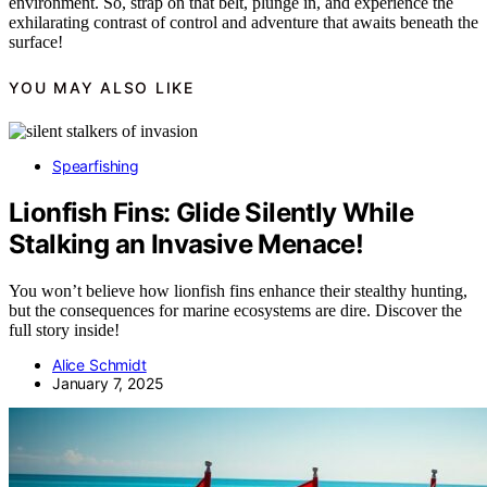
environment. So, strap on that belt, plunge in, and experience the
exhilarating contrast of control and adventure that awaits beneath the
surface!
YOU MAY ALSO LIKE
Spearfishing
Lionfish Fins: Glide Silently While
Stalking an Invasive Menace!
You won’t believe how lionfish fins enhance their stealthy hunting,
but the consequences for marine ecosystems are dire. Discover the
full story inside!
Alice Schmidt
January 7, 2025