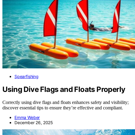
Spearfishing
Using Dive Flags and Floats Properly
Correctly using dive flags and floats enhances safety and visibility;
discover essential tips to ensure they’re effective and compliant.
Emma Weber
December 26, 2025