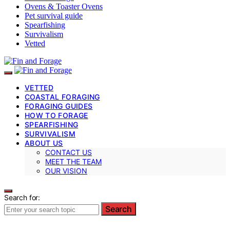
Ovens & Toaster Ovens
Pet survival guide
Spearfishing
Survivalism
Vetted
VETTED
COASTAL FORAGING
FORAGING GUIDES
HOW TO FORAGE
SPEARFISHING
SURVIVALISM
ABOUT US
CONTACT US
MEET THE TEAM
OUR VISION
Search for:
Search