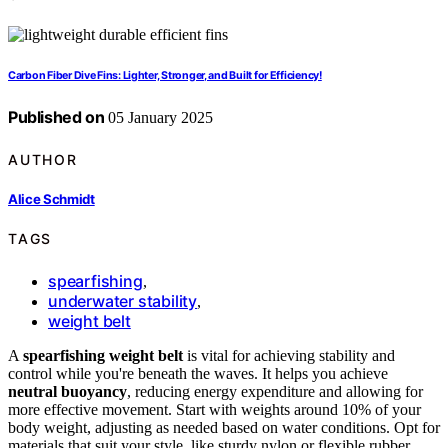
Carbon Fiber Dive Fins: Lighter, Stronger, and Built for Efficiency!
Published on
05 January 2025
AUTHOR
Alice Schmidt
TAGS
spearfishing
,
underwater stability
,
weight belt
A
spearfishing weight belt
is vital for achieving stability and
control while you're beneath the waves. It helps you achieve
neutral buoyancy
, reducing energy expenditure and allowing for
more effective movement. Start with weights around 10% of your
body weight, adjusting as needed based on water conditions. Opt for
materials that suit your style, like sturdy nylon or flexible rubber.