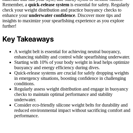
Remember, a
quick-release system
is essential for safety. Regularly
check your weight distribution and practice buoyancy checks to
enhance your
underwater confidence
. Discover more tips and
insights to maximize your spearfishing experience as you explore
further!
Key Takeaways
A weight belt is essential for achieving neutral buoyancy,
enhancing stability and control while spearfishing underwater.
Starting with 10% of your body weight in lead helps optimize
buoyancy and energy efficiency during dives.
Quick-release systems are crucial for safely dropping weights
in emergency situations, boosting confidence in challenging
conditions.
Regularly assess weight distribution and engage in buoyancy
checks to maintain optimal performance and stability
underwater.
Consider eco-friendly silicone weight belts for durability and
reduced environmental impact without sacrificing comfort and
performance.