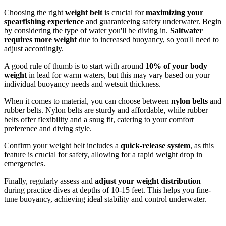
Choosing the right
weight belt
is crucial for
maximizing your
spearfishing experience
and guaranteeing safety underwater. Begin
by considering the type of water you'll be diving in.
Saltwater
requires more weight
due to increased buoyancy, so you'll need to
adjust accordingly.
A good rule of thumb is to start with around
10% of your body
weight
in lead for warm waters, but this may vary based on your
individual buoyancy needs and wetsuit thickness.
When it comes to material, you can choose between
nylon belts
and
rubber belts. Nylon belts are sturdy and affordable, while rubber
belts offer flexibility and a snug fit, catering to your comfort
preference and diving style.
Confirm your weight belt includes a
quick-release system
, as this
feature is crucial for safety, allowing for a rapid weight drop in
emergencies.
Finally, regularly assess and
adjust your weight distribution
during practice dives at depths of 10-15 feet. This helps you fine-
tune buoyancy, achieving ideal stability and control underwater.