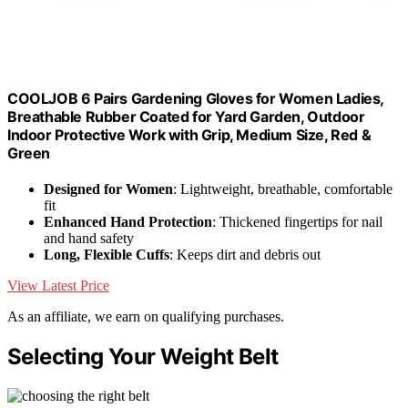
COOLJOB 6 Pairs Gardening Gloves for Women Ladies,
Breathable Rubber Coated for Yard Garden, Outdoor
Indoor Protective Work with Grip, Medium Size, Red &
Green
Designed for Women
: Lightweight, breathable, comfortable
fit
Enhanced Hand Protection
: Thickened fingertips for nail
and hand safety
Long, Flexible Cuffs
: Keeps dirt and debris out
View Latest Price
As an affiliate, we earn on qualifying purchases.
Selecting Your Weight Belt