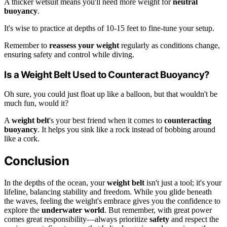
A thicker wetsuit means you'll need more weight for
neutral
buoyancy
.
It's wise to practice at depths of 10-15 feet to fine-tune your setup.
Remember to
reassess your weight
regularly as conditions change,
ensuring safety and control while diving.
Is a Weight Belt Used to Counteract Buoyancy?
Oh sure, you could just float up like a balloon, but that wouldn't be
much fun, would it?
A
weight belt
's your best friend when it comes to
counteracting
buoyancy
. It helps you sink like a rock instead of bobbing around
like a cork.
Conclusion
In the depths of the ocean, your
weight belt
isn't just a tool; it's your
lifeline, balancing stability and freedom. While you glide beneath
the waves, feeling the weight's embrace gives you the confidence to
explore the
underwater world
. But remember, with great power
comes great responsibility—always prioritize
safety
and respect the