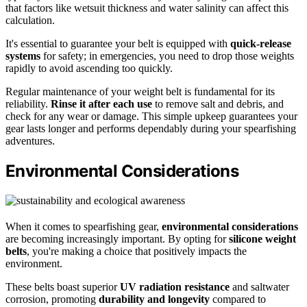
that factors like wetsuit thickness and water salinity can affect this
calculation.
It's essential to guarantee your belt is equipped with
quick-release
systems
for safety; in emergencies, you need to drop those weights
rapidly to avoid ascending too quickly.
Regular maintenance of your weight belt is fundamental for its
reliability.
Rinse it after each use
to remove salt and debris, and
check for any wear or damage. This simple upkeep guarantees your
gear lasts longer and performs dependably during your spearfishing
adventures.
Environmental Considerations
When it comes to spearfishing gear,
environmental considerations
are becoming increasingly important. By opting for
silicone weight
belts
, you're making a choice that positively impacts the
environment.
These belts boast superior
UV radiation resistance
and saltwater
corrosion, promoting
durability and longevity
compared to