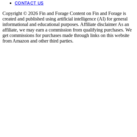
CONTACT US
Copyright © 2026 Fin and Forage Content on Fin and Forage is
created and published using artificial intelligence (AI) for general
informational and educational purposes. Affiliate disclaimer As an
affiliate, we may earn a commission from qualifying purchases. We
get commissions for purchases made through links on this website
from Amazon and other third parties.