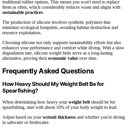
traditional rubber options. This means you won't need to replace
them as often, which considerably reduces waste and aligns with
sustainable practices
.
The production of silicone involves synthetic polymers that
minimize ecological footprints, avoiding habitat destruction and
resource exploitation.
Choosing silicone not only supports sustainability efforts but also
enhances your performance and comfort while diving. With a slow
degradation rate, silicone weight belts serve as a long-lasting
alternative, proving their
economic value
over time.
Frequently Asked Questions
How Heavy Should My Weight Belt Be for
Spearfishing?
When determining how heavy your
weight belt
should be for
spearfishing, start with about 10% of your body weight in lead.
Adjust based on your
wetsuit thickness
and whether you're diving
in saltwater or freshwater.