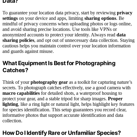
Data?
To guarantee your location data privacy, start by reviewing
privacy
settings
on your device and apps, limiting
sharing options
. Be
mindful of privacy concerns when uploading photos or logs online,
and avoid sharing precise locations. Use tools like VPNs or
anonymized accounts to protect your identity. Always read
data
sharing policies
, and opt out of unnecessary data collection. Staying
cautious helps you maintain control over your location information
and guards against misuse.
What Equipment Is Best for Photographing
Catches?
Think of your
photography gear
as a toolkit for capturing nature’s
secrets. To photograph catches effectively, use a good camera with
macro capabilities
for detailed shots, a waterproof housing to
protect your gear, and a stable tripod for sharp images.
Proper
lighting
, like a ring light or natural light, helps highlight key features
for species identification. This setup guarantees you record clear,
informative photos that support accurate identification and data
collection.
How Do I Identify Rare or Unfamiliar Species?