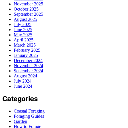
November 2025
October 2025
September 2025
August 2025
July 2025
June 2025
May 2025
April 2025
March 2025
February 2025
January 2025
December 2024
November 2024
September 2024
August 2024
July 2024
June 2024
Categories
Coastal Foraging
Foraging Guides
Garden
How to Forage