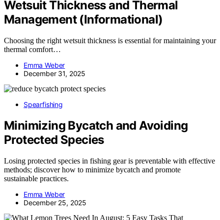
Wetsuit Thickness and Thermal
Management (Informational)
Choosing the right wetsuit thickness is essential for maintaining your
thermal comfort…
Emma Weber
December 31, 2025
Spearfishing
Minimizing Bycatch and Avoiding
Protected Species
Losing protected species in fishing gear is preventable with effective
methods; discover how to minimize bycatch and promote
sustainable practices.
Emma Weber
December 25, 2025