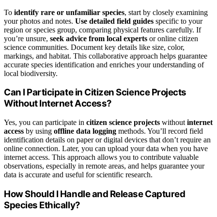
To
identify rare or unfamiliar species
, start by closely examining
your photos and notes.
Use detailed field guides
specific to your
region or species group, comparing physical features carefully. If
you’re unsure,
seek advice from local experts
or online citizen
science communities. Document key details like size, color,
markings, and habitat. This collaborative approach helps guarantee
accurate species identification and enriches your understanding of
local biodiversity.
Can I Participate in Citizen Science Projects
Without Internet Access?
Yes, you can participate in
citizen science projects
without
internet
access
by using
offline data logging
methods. You’ll record field
identification details on paper or digital devices that don’t require an
online connection. Later, you can upload your data when you have
internet access. This approach allows you to contribute valuable
observations, especially in remote areas, and helps guarantee your
data is accurate and useful for scientific research.
How Should I Handle and Release Captured
Species Ethically?