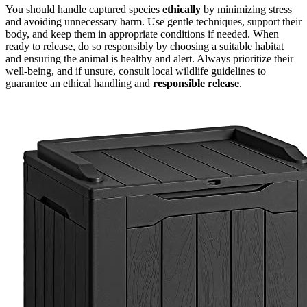
You should handle captured species
ethically
by minimizing stress
and avoiding unnecessary harm. Use gentle techniques, support their
body, and keep them in appropriate conditions if needed. When
ready to release, do so responsibly by choosing a suitable habitat
and ensuring the animal is healthy and alert. Always prioritize their
well-being, and if unsure, consult local wildlife guidelines to
guarantee an ethical handling and
responsible release
.