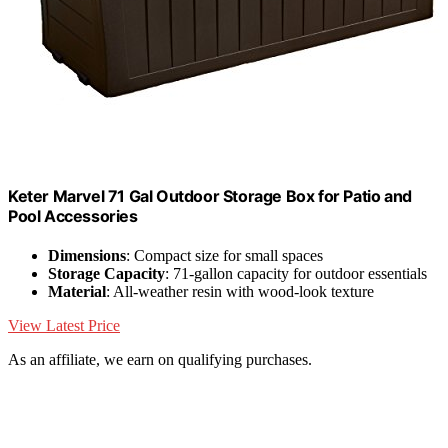
Keter Marvel 71 Gal Outdoor Storage Box for Patio and
Pool Accessories
Dimensions
: Compact size for small spaces
Storage Capacity
: 71-gallon capacity for outdoor essentials
Material
: All-weather resin with wood-look texture
View Latest Price
As an affiliate, we earn on qualifying purchases.