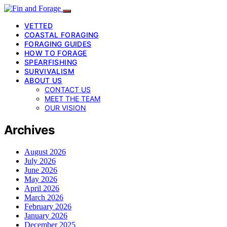
VETTED
COASTAL FORAGING
FORAGING GUIDES
HOW TO FORAGE
SPEARFISHING
SURVIVALISM
ABOUT US
CONTACT US
MEET THE TEAM
OUR VISION
Archives
August 2026
July 2026
June 2026
May 2026
April 2026
March 2026
February 2026
January 2026
December 2025