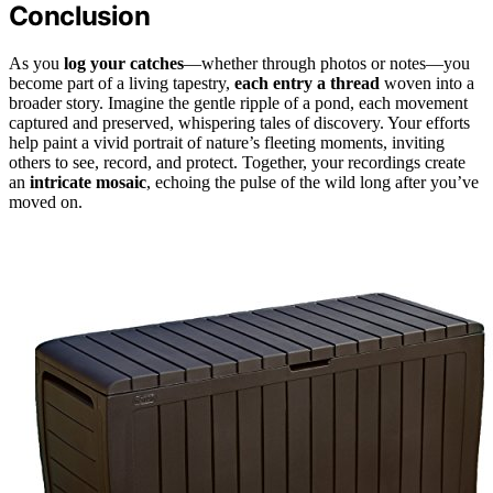
Conclusion
As you
log your catches
—whether through photos or notes—you
become part of a living tapestry,
each entry a thread
woven into a
broader story. Imagine the gentle ripple of a pond, each movement
captured and preserved, whispering tales of discovery. Your efforts
help paint a vivid portrait of nature’s fleeting moments, inviting
others to see, record, and protect. Together, your recordings create
an
intricate mosaic
, echoing the pulse of the wild long after you’ve
moved on.