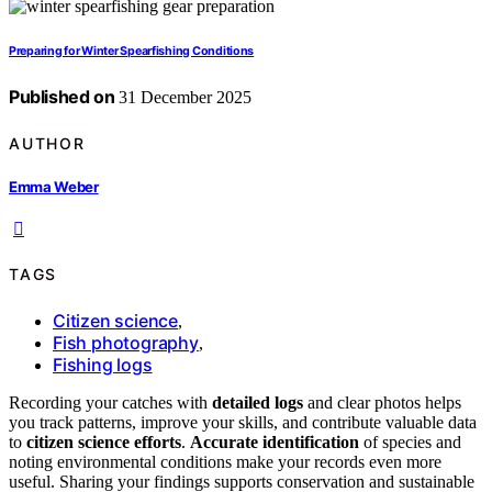
Preparing for Winter Spearfishing Conditions
Published on
31 December 2025
AUTHOR
Emma Weber
TAGS
Citizen science
,
Fish photography
,
Fishing logs
Recording your catches with
detailed logs
and clear photos helps
you track patterns, improve your skills, and contribute valuable data
to
citizen science efforts
.
Accurate identification
of species and
noting environmental conditions make your records even more
useful. Sharing your findings supports conservation and sustainable