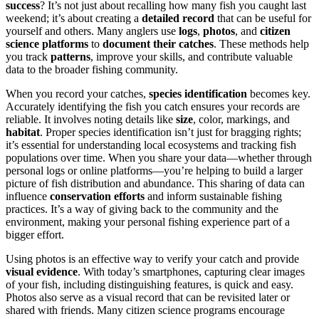
success
? It’s not just about recalling how many fish you caught last
weekend; it’s about creating a
detailed record
that can be useful for
yourself and others. Many anglers use
logs
,
photos
, and
citizen
science platforms
to
document their catches
. These methods help
you track
patterns
, improve your skills, and contribute valuable
data to the broader fishing community.
When you record your catches,
species identification
becomes key.
Accurately identifying the fish you catch ensures your records are
reliable. It involves noting details like
size
, color, markings, and
habitat
. Proper species identification isn’t just for bragging rights;
it’s essential for understanding local ecosystems and tracking fish
populations over time. When you share your data—whether through
personal logs or online platforms—you’re helping to build a larger
picture of fish distribution and abundance. This sharing of data can
influence
conservation efforts
and inform sustainable fishing
practices. It’s a way of giving back to the community and the
environment, making your personal fishing experience part of a
bigger effort.
Using photos is an effective way to verify your catch and provide
visual evidence
. With today’s smartphones, capturing clear images
of your fish, including distinguishing features, is quick and easy.
Photos also serve as a visual record that can be revisited later or
shared with friends. Many citizen science programs encourage