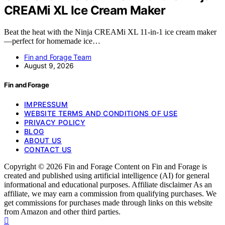
CREAMi XL Ice Cream Maker
Beat the heat with the Ninja CREAMi XL 11-in-1 ice cream maker
—perfect for homemade ice…
Fin and Forage Team
August 9, 2026
Fin and Forage
IMPRESSUM
WEBSITE TERMS AND CONDITIONS OF USE
PRIVACY POLICY
BLOG
ABOUT US
CONTACT US
Copyright © 2026 Fin and Forage Content on Fin and Forage is
created and published using artificial intelligence (AI) for general
informational and educational purposes. Affiliate disclaimer As an
affiliate, we may earn a commission from qualifying purchases. We
get commissions for purchases made through links on this website
from Amazon and other third parties.