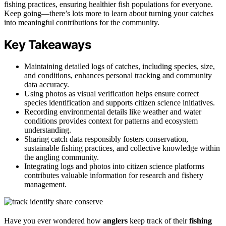
fishing practices, ensuring healthier fish populations for everyone.
Keep going—there’s lots more to learn about turning your catches
into meaningful contributions for the community.
Key Takeaways
Maintaining detailed logs of catches, including species, size,
and conditions, enhances personal tracking and community
data accuracy.
Using photos as visual verification helps ensure correct
species identification and supports citizen science initiatives.
Recording environmental details like weather and water
conditions provides context for patterns and ecosystem
understanding.
Sharing catch data responsibly fosters conservation,
sustainable fishing practices, and collective knowledge within
the angling community.
Integrating logs and photos into citizen science platforms
contributes valuable information for research and fishery
management.
Have you ever wondered how
anglers
keep track of their
fishing