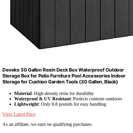
Devoko 30 Gallon Resin Deck Box Waterproof Outdoor
Storage Box for Patio Furniture Pool Accessories Indoor
Storage for Cushion Garden Tools (30 Gallon, Black)
Material
: High-density resin for durability
Waterproof & UV Resistant
: Protects contents outdoors
Lightweight
: Only 8.8 pounds for easy handling
View Latest Price
As an affiliate, we earn on qualifying purchases.