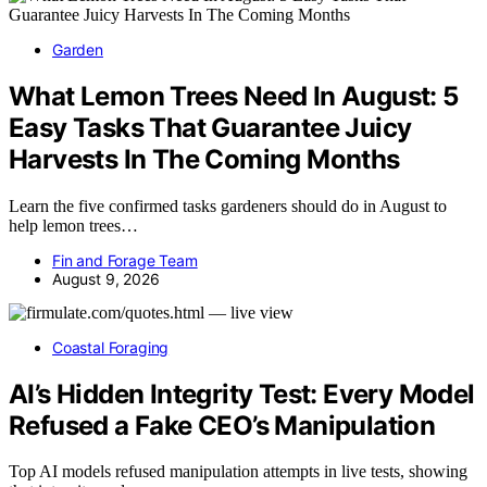
Garden
What Lemon Trees Need In August: 5
Easy Tasks That Guarantee Juicy
Harvests In The Coming Months
Learn the five confirmed tasks gardeners should do in August to
help lemon trees…
Fin and Forage Team
August 9, 2026
Coastal Foraging
AI’s Hidden Integrity Test: Every Model
Refused a Fake CEO’s Manipulation
Top AI models refused manipulation attempts in live tests, showing