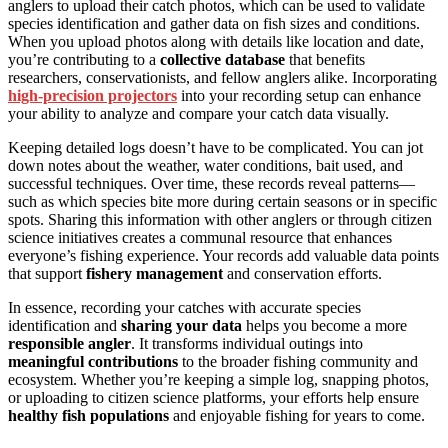
anglers to upload their catch photos, which can be used to validate
species identification and gather data on fish sizes and conditions.
When you upload photos along with details like location and date,
you’re contributing to a
collective database
that benefits
researchers, conservationists, and fellow anglers alike. Incorporating
high-precision projectors
into your recording setup can enhance
your ability to analyze and compare your catch data visually.
Keeping detailed logs doesn’t have to be complicated. You can jot
down notes about the weather, water conditions, bait used, and
successful techniques. Over time, these records reveal patterns—
such as which species bite more during certain seasons or in specific
spots. Sharing this information with other anglers or through citizen
science initiatives creates a communal resource that enhances
everyone’s fishing experience. Your records add valuable data points
that support
fishery management
and conservation efforts.
In essence, recording your catches with accurate species
identification and
sharing your data
helps you become a more
responsible angler
. It transforms individual outings into
meaningful contributions
to the broader fishing community and
ecosystem. Whether you’re keeping a simple log, snapping photos,
or uploading to citizen science platforms, your efforts help ensure
healthy fish populations
and enjoyable fishing for years to come.