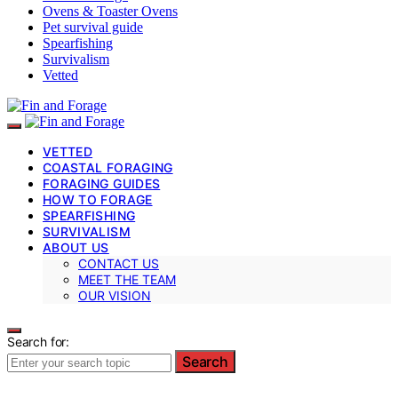
Ovens & Toaster Ovens
Pet survival guide
Spearfishing
Survivalism
Vetted
VETTED
COASTAL FORAGING
FORAGING GUIDES
HOW TO FORAGE
SPEARFISHING
SURVIVALISM
ABOUT US
CONTACT US
MEET THE TEAM
OUR VISION
Search for:
Search