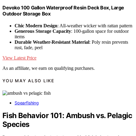
Devoko 100 Gallon Waterproof Resin Deck Box, Large
Outdoor Storage Box
Chic Modern Design
: All-weather wicker with rattan pattern
Generous Storage Capacity
: 100-gallon space for outdoor
items
Durable Weather-Resistant Material
: Poly resin prevents
rust, fade, peel
View Latest Price
As an affiliate, we earn on qualifying purchases.
YOU MAY ALSO LIKE
Spearfishing
Fish Behavior 101: Ambush vs. Pelagic
Species