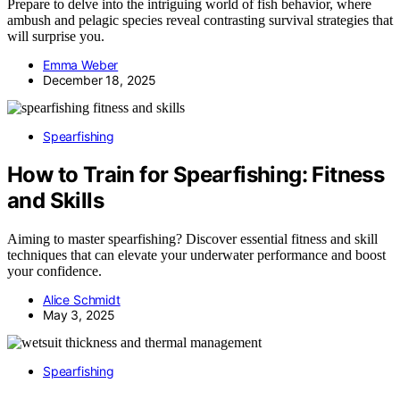
Prepare to delve into the intriguing world of fish behavior, where
ambush and pelagic species reveal contrasting survival strategies that
will surprise you.
Emma Weber
December 18, 2025
Spearfishing
How to Train for Spearfishing: Fitness
and Skills
Aiming to master spearfishing? Discover essential fitness and skill
techniques that can elevate your underwater performance and boost
your confidence.
Alice Schmidt
May 3, 2025
Spearfishing