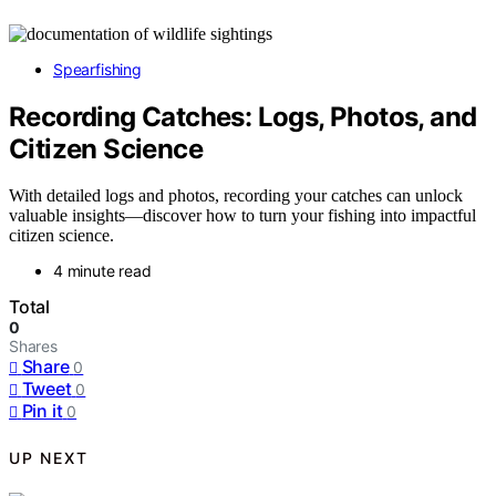
Spearfishing
Recording Catches: Logs, Photos, and
Citizen Science
With detailed logs and photos, recording your catches can unlock
valuable insights—discover how to turn your fishing into impactful
citizen science.
4 minute read
Total
0
Shares
Share
0
Tweet
0
Pin it
0
UP NEXT