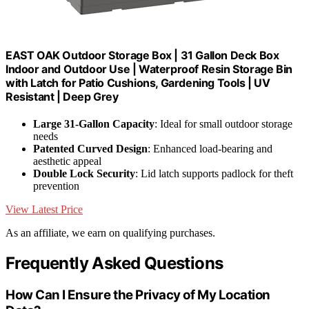
EAST OAK Outdoor Storage Box | 31 Gallon Deck Box
Indoor and Outdoor Use | Waterproof Resin Storage Bin
with Latch for Patio Cushions, Gardening Tools | UV
Resistant | Deep Grey
Large 31-Gallon Capacity
: Ideal for small outdoor storage
needs
Patented Curved Design
: Enhanced load-bearing and
aesthetic appeal
Double Lock Security
: Lid latch supports padlock for theft
prevention
View Latest Price
As an affiliate, we earn on qualifying purchases.
Frequently Asked Questions
How Can I Ensure the Privacy of My Location