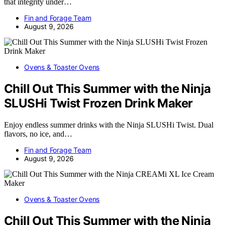
that integrity under…
Fin and Forage Team
August 9, 2026
Ovens & Toaster Ovens
Chill Out This Summer with the Ninja
SLUSHi Twist Frozen Drink Maker
Enjoy endless summer drinks with the Ninja SLUSHi Twist. Dual
flavors, no ice, and…
Fin and Forage Team
August 9, 2026
Ovens & Toaster Ovens
Chill Out This Summer with the Ninja