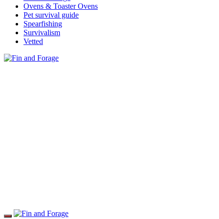
Ovens & Toaster Ovens
Pet survival guide
Spearfishing
Survivalism
Vetted