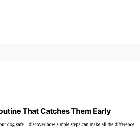
outine That Catches Them Early
 your dog safe—discover how simple steps can make all the difference.