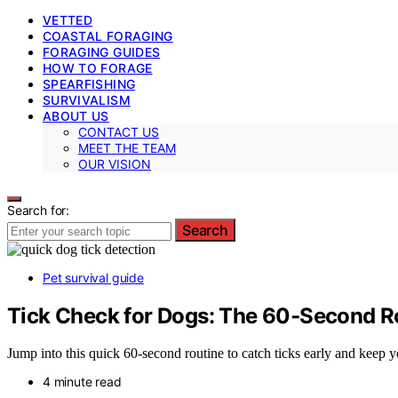
VETTED
COASTAL FORAGING
FORAGING GUIDES
HOW TO FORAGE
SPEARFISHING
SURVIVALISM
ABOUT US
CONTACT US
MEET THE TEAM
OUR VISION
Search for:
Search
Pet survival guide
Tick Check for Dogs: The 60‑Second R
Jump into this quick 60-second routine to catch ticks early and keep
4 minute read