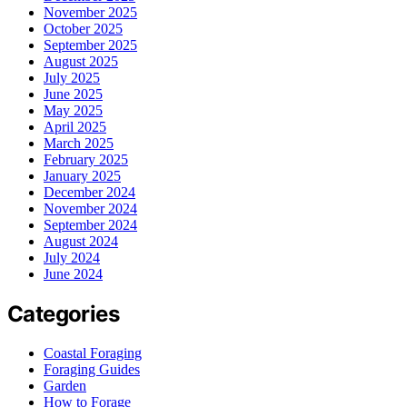
November 2025
October 2025
September 2025
August 2025
July 2025
June 2025
May 2025
April 2025
March 2025
February 2025
January 2025
December 2024
November 2024
September 2024
August 2024
July 2024
June 2024
Categories
Coastal Foraging
Foraging Guides
Garden
How to Forage