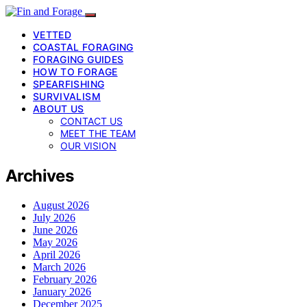
VETTED
COASTAL FORAGING
FORAGING GUIDES
HOW TO FORAGE
SPEARFISHING
SURVIVALISM
ABOUT US
CONTACT US
MEET THE TEAM
OUR VISION
Archives
August 2026
July 2026
June 2026
May 2026
April 2026
March 2026
February 2026
January 2026
December 2025