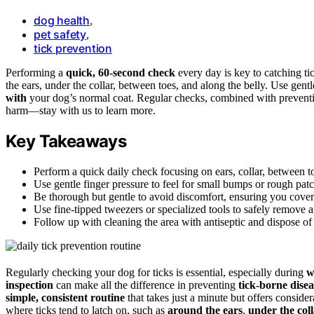
dog health
,
pet safety
,
tick prevention
Performing a
quick, 60-second check
every day is key to catching ti
the ears, under the collar, between toes, and along the belly. Use gent
with
your dog’s normal coat. Regular checks, combined with preventio
harm—stay with us to learn more.
Key Takeaways
Perform a quick daily check focusing on ears, collar, between toe
Use gentle finger pressure to feel for small bumps or rough pat
Be thorough but gentle to avoid discomfort, ensuring you cover
Use fine-tipped tweezers or specialized tools to safely remove a
Follow up with cleaning the area with antiseptic and dispose of t
Regularly checking your dog for ticks is essential, especially during
w
inspection
can make all the difference in preventing
tick-borne disea
simple, consistent routine
that takes just a minute but offers consid
where ticks tend to latch on, such as
around the ears
,
under the col