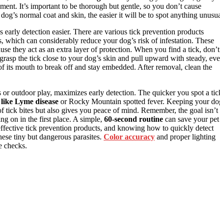
hment. It’s important to be thorough but gentle, so you don’t cause
dog’s normal coat and skin, the easier it will be to spot anything unusua
s early detection easier. There are various tick prevention products
rs, which can considerably reduce your dog’s risk of infestation. These
e they act as an extra layer of protection. When you find a tick, don’t
grasp the tick close to your dog’s skin and pull upward with steady, ev
 of its mouth to break off and stay embedded. After removal, clean the
ks or outdoor play, maximizes early detection. The quicker you spot a tic
 like Lyme disease
or Rocky Mountain spotted fever. Keeping your do
f tick bites but also gives you peace of mind. Remember, the goal isn’t
ng on in the first place. A simple,
60-second routine
can save your pet
 effective tick prevention products, and knowing how to quickly detect
hese tiny but dangerous parasites.
Color accuracy
and proper lighting
e checks.