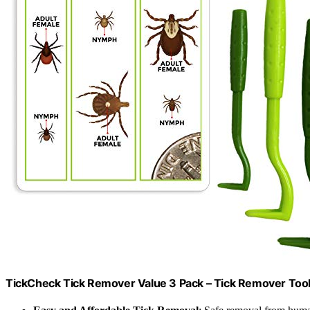
TickCheck Tick Remover Value 3 Pack – Tick Remover Tools 