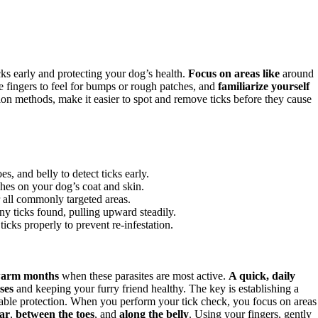
cks early and protecting your dog’s health.
Focus on areas like
around
le fingers to feel for bumps or rough patches, and
familiarize yourself
n methods, make it easier to spot and remove ticks before they cause
s, and belly to detect ticks early.
ches on your dog’s coat and skin.
 all commonly targeted areas.
ny ticks found, pulling upward steadily.
icks properly to prevent re-infestation.
arm months
when these parasites are most active.
A quick, daily
ses
and keeping your furry friend healthy. The key is establishing a
erable protection. When you perform your tick check, you focus on areas
lar
,
between the toes
, and
along the belly
. Using your fingers, gently