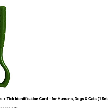
+ Tick Identification Card – for Humans, Dogs & Cats (1 Set