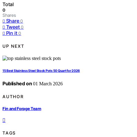
Total
0
Shares
Share
0
Tweet
0
Pin it
0
UP NEXT
15 Best Stainless Steel Stock Pots 50 Quart for 2026
Published on
01 March 2026
AUTHOR
Fin and Forage Team
TAGS