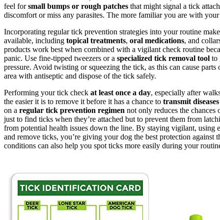
feel for
small bumps or rough patches
that might signal a tick attac
discomfort or miss any parasites. The more familiar you are with your 
Incorporating regular tick prevention strategies into your routine make
available, including
topical treatments
,
oral medications
, and colla
products work best when combined with a vigilant check routine becaus
panic. Use fine-tipped tweezers or a
specialized tick removal tool
to 
pressure. Avoid twisting or squeezing the tick, as this can cause parts
area with antiseptic and dispose of the tick safely.
Performing your tick check
at least once a day
, especially after wal
the easier it is to remove it before it has a chance to
transmit diseases
on a
regular tick prevention regimen
not only reduces the chances o
just to find ticks when they’re attached but to prevent them from latchi
from potential health issues down the line. By staying vigilant, using
and remove ticks, you’re giving your dog the best protection against t
conditions can also help you spot ticks more easily during your routin