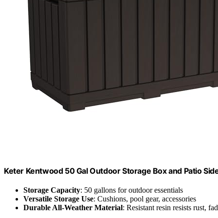
Keter Kentwood 50 Gal Outdoor Storage Box and Patio Sid
Storage Capacity
: 50 gallons for outdoor essentials
Versatile Storage Use
: Cushions, pool gear, accessories
Durable All-Weather Material
: Resistant resin resists rust, fa