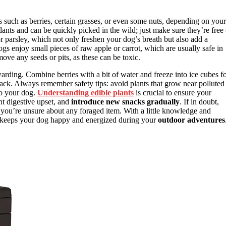
s such as berries, certain grasses, or even some nuts, depending on your
dants and can be quickly picked in the wild; just make sure they’re free 
r parsley, which not only freshen your dog’s breath but also add a
gs enjoy small pieces of raw apple or carrot, which are usually safe in
ove any seeds or pits, as these can be toxic.
rding. Combine berries with a bit of water and freeze into ice cubes f
snack. Always remember safety tips: avoid plants that grow near polluted
to your dog.
Understanding edible plants
is crucial to ensure your
t digestive upset, and
introduce new snacks gradually
. If in doubt,
 you’re unsure about any foraged item. With a little knowledge and
hat keeps your dog happy and energized during your
outdoor adventures