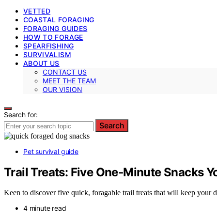
VETTED
COASTAL FORAGING
FORAGING GUIDES
HOW TO FORAGE
SPEARFISHING
SURVIVALISM
ABOUT US
CONTACT US
MEET THE TEAM
OUR VISION
Search for:
Search
Pet survival guide
Trail Treats: Five One‑Minute Snacks Y
Keen to discover five quick, foragable trail treats that will keep you
4 minute read