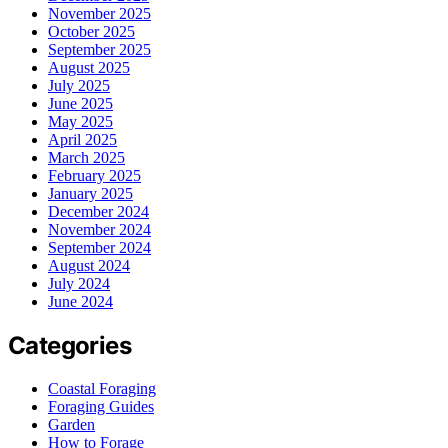
November 2025
October 2025
September 2025
August 2025
July 2025
June 2025
May 2025
April 2025
March 2025
February 2025
January 2025
December 2024
November 2024
September 2024
August 2024
July 2024
June 2024
Categories
Coastal Foraging
Foraging Guides
Garden
How to Forage