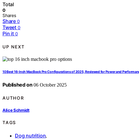
Total
0
Shares
Share
0
Tweet
0
Pin it
0
UP NEXT
10 Best 16-Inch MacBook Pro Configurations of 2025, Reviewed for Power and Performan
Published on
06 October 2025
AUTHOR
Alice Schmidt
TAGS
Dog nutrition
,