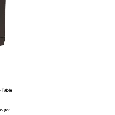
e Table
de, peel