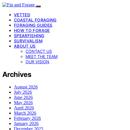
VETTED
COASTAL FORAGING
FORAGING GUIDES
HOW TO FORAGE
SPEARFISHING
SURVIVALISM
ABOUT US
CONTACT US
MEET THE TEAM
OUR VISION
Archives
August 2026
July 2026
June 2026
May 2026
April 2026
March 2026
February 2026
January 2026
December 2025