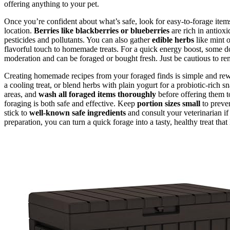
offering anything to your pet.
Once you’re confident about what’s safe, look for easy-to-forage item
location.
Berries like blackberries or blueberries
are rich in antioxi
pesticides and pollutants. You can also gather
edible herbs
like mint o
flavorful touch to homemade treats. For a quick energy boost, some do
moderation and can be foraged or bought fresh. Just be cautious to rem
Creating homemade recipes from your foraged finds is simple and rewa
a cooling treat, or blend herbs with plain yogurt for a probiotic-rich 
areas, and
wash all foraged items thoroughly
before offering them 
foraging is both safe and effective. Keep
portion sizes small
to preven
stick to
well-known safe ingredients
and consult your veterinarian if
preparation, you can turn a quick forage into a tasty, healthy treat t