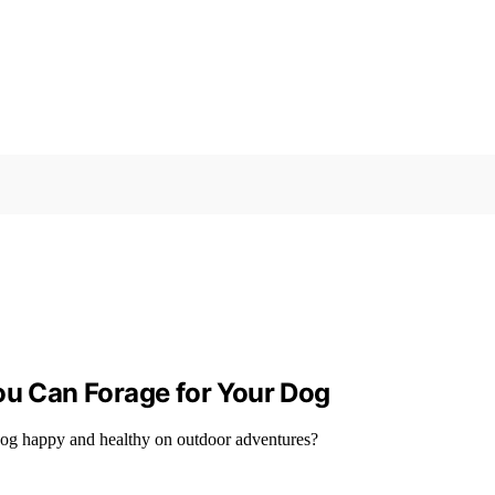
ou Can Forage for Your Dog
r dog happy and healthy on outdoor adventures?