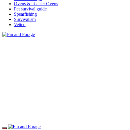
Ovens & Toaster Ovens
Pet survival guide
Spearfishing
Survivalism
Vetted