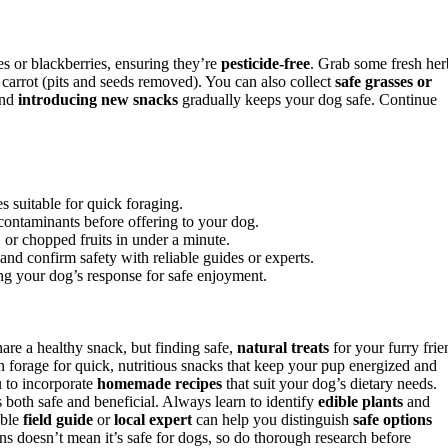
ies or blackberries, ensuring they’re
pesticide-free
. Grab some fresh her
d carrot (pits and seeds removed). You can also collect
safe grasses or
and
introducing new snacks
gradually keeps your dog safe. Continue
es suitable for quick foraging.
contaminants before offering to your dog.
 or chopped fruits in under a minute.
 and confirm safety with reliable guides or experts.
ng your dog’s response for safe enjoyment.
are a healthy snack, but finding safe,
natural treats
for your furry frie
n forage for quick, nutritious snacks that keep your pup energized and
u to incorporate
homemade recipes
that suit your dog’s dietary needs.
s both safe and beneficial. Always learn to identify
edible plants
and
able
field guide
or
local expert
can help you distinguish
safe options
s doesn’t mean it’s safe for dogs, so do thorough research before