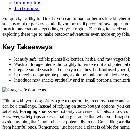
foraging tips
,
Trail snacks
For quick, healthy trail treats, you can forage for berries like blueberr
such as mint or parsley to add flavor, or small pieces of raw apple an
nuts
in moderation, depending on your region. Keeping items clean 
exploring these tips to make outdoor adventures even more enjoyable.
Key Takeaways
Identify safe, edible plants like berries, herbs, and raw vegetabl
Wash all foraged items thoroughly to remove dirt and potential 
Prepare simple snacks like berry ice cubes, herb-infused yogurt,
Use region-appropriate plants, avoiding toxic or polluted areas,
Introduce new snacks gradually and in small portions, monitori
Hiking with your dog offers a great opportunity to enjoy nature and sh
can be a challenge. Instead of relying on store-bought options, you ca
satisfied.
Foraging snacks
are not only convenient but also allow yo
However,
safety tips
are essential to guarantee that what you forage i
avoid anything that’s unfamiliar or potentially toxic. Consulting a reli
from harmful ones. Remember, just because a plant is edible for human