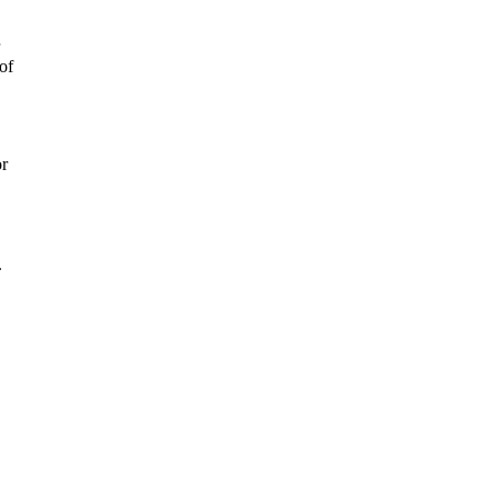
of
or
.