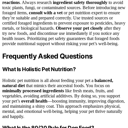
reactions
. Always research
ingredient safety thoroughly
to avoid
toxic plants, fungi, or contaminated sources. Before introducing new
foraged items,
consult with a vet
or pet nutrition expert to ensure
they’re suitable and prepared correctly. Use trusted sources or
certified foraged ingredients to prevent exposure to pesticides, heavy
metals, or biological hazards.
Observe your pet closely
after they
try new foods, and discontinue use immediately if you notice any
health issues. Prioritizing pet safety guarantees that foraged foods
provide nutritional support without risking your pet’s well-being.
Frequently Asked Questions
What Is Holistic Pet Nutrition?
Holistic pet nutrition is all about feeding your pet a
balanced,
natural diet
that mimics their ancestral foods. You focus on
minimally processed ingredients
like fresh meats, fruits, and
vegetables, avoiding artificial additives. By doing so, you support
your pet’s
overall health
—boosting immunity, improving digestion,
and maintaining a shiny coat. This approach emphasizes physical,
mental, and emotional well-being, helping your pet thrive naturally
and happily.
What Is the 80/20 Rule for Dog Food?