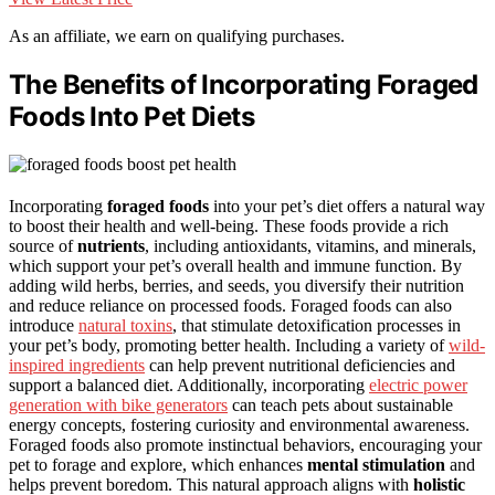
As an affiliate, we earn on qualifying purchases.
The Benefits of Incorporating Foraged
Foods Into Pet Diets
Incorporating
foraged foods
into your pet’s diet offers a natural way
to boost their health and well-being. These foods provide a rich
source of
nutrients
, including antioxidants, vitamins, and minerals,
which support your pet’s overall health and immune function. By
adding wild herbs, berries, and seeds, you diversify their nutrition
and reduce reliance on processed foods. Foraged foods can also
introduce
natural toxins
, that stimulate detoxification processes in
your pet’s body, promoting better health. Including a variety of
wild-
inspired ingredients
can help prevent nutritional deficiencies and
support a balanced diet. Additionally, incorporating
electric power
generation with bike generators
can teach pets about sustainable
energy concepts, fostering curiosity and environmental awareness.
Foraged foods also promote instinctual behaviors, encouraging your
pet to forage and explore, which enhances
mental stimulation
and
helps prevent boredom. This natural approach aligns with
holistic