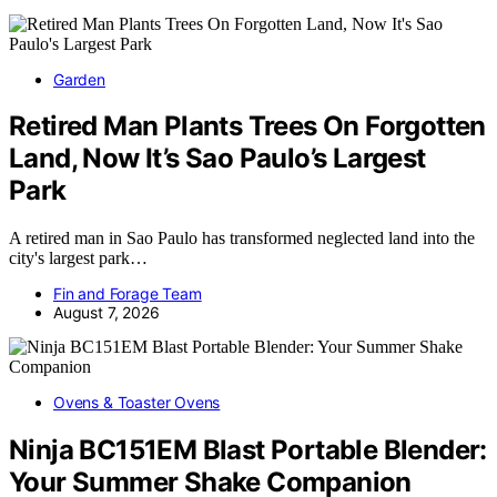
Garden
Retired Man Plants Trees On Forgotten
Land, Now It’s Sao Paulo’s Largest
Park
A retired man in Sao Paulo has transformed neglected land into the
city's largest park…
Fin and Forage Team
August 7, 2026
Ovens & Toaster Ovens
Ninja BC151EM Blast Portable Blender:
Your Summer Shake Companion