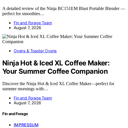
A detailed review of the Ninja BC151EM Blast Portable Blender —
perfect for smoothies…
Fin and Forage Team
August 7, 2026
Ovens & Toaster Ovens
Ninja Hot & Iced XL Coffee Maker:
Your Summer Coffee Companion
Discover the Ninja Hot & Iced XL Coffee Maker—perfect for
summer mornings with…
Fin and Forage Team
August 7, 2026
Fin and Forage
IMPRESSUM