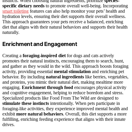
instincts. When choosing natural ingredients, prioritize
species-
specific dietary needs
to promote overall well-being. Incorporating
smart toileting
features can also help monitor your pets’ health and
hydration levels, ensuring their diet supports their overall wellness.
This approach guarantees your pets receive a balanced, enriching
diet that aligns with their natural behaviors and supports their health
naturally.
Enrichment and Engagement
Creating a
foraging-inspired diet
for dogs and cats actively
promotes their natural instincts, encouraging them to search, hunt,
and gather as they would in the wild. This approach boosts foraging
activity, providing essential
mental stimulation
and enriching pet
behavior. By including
natural ingredients
like berries, vegetables,
and proteins, you mimic their natural diet, making mealtime more
engaging.
Enrichment through food
encourages physical activity
and cognitive engagement, helping to reduce boredom and stress.
Specialized products like Food From The Wild are designed to
stimulate these instincts
intentionally. When pets participate in
foraging-like activities, they experience improved mental health and
exhibit
more natural behaviors
. Overall, this diet supports a more
fulfilling, enriching feeding experience that aligns with their innate
drives.