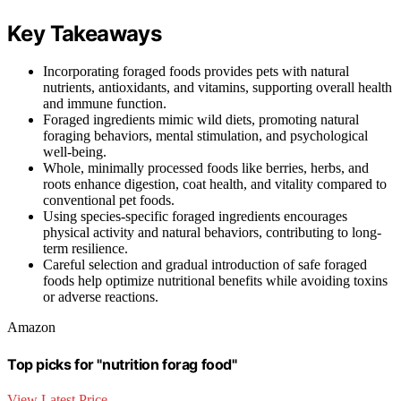
Key Takeaways
Incorporating foraged foods provides pets with natural
nutrients, antioxidants, and vitamins, supporting overall health
and immune function.
Foraged ingredients mimic wild diets, promoting natural
foraging behaviors, mental stimulation, and psychological
well-being.
Whole, minimally processed foods like berries, herbs, and
roots enhance digestion, coat health, and vitality compared to
conventional pet foods.
Using species-specific foraged ingredients encourages
physical activity and natural behaviors, contributing to long-
term resilience.
Careful selection and gradual introduction of safe foraged
foods help optimize nutritional benefits while avoiding toxins
or adverse reactions.
Amazon
Top picks for "nutrition forag food"
View Latest Price