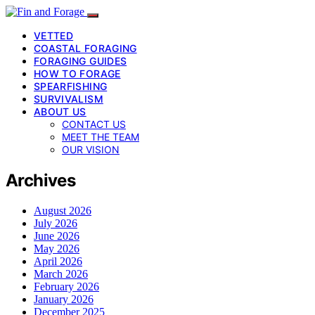
VETTED
COASTAL FORAGING
FORAGING GUIDES
HOW TO FORAGE
SPEARFISHING
SURVIVALISM
ABOUT US
CONTACT US
MEET THE TEAM
OUR VISION
Archives
August 2026
July 2026
June 2026
May 2026
April 2026
March 2026
February 2026
January 2026
December 2025