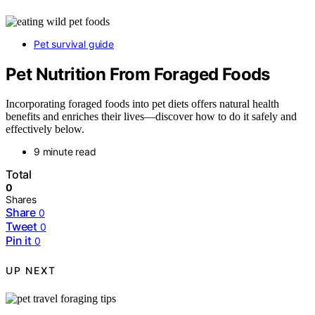
Pet survival guide
Pet Nutrition From Foraged Foods
Incorporating foraged foods into pet diets offers natural health
benefits and enriches their lives—discover how to do it safely and
effectively below.
9 minute read
Total
0
Shares
Share
0
Tweet
0
Pin it
0
UP NEXT