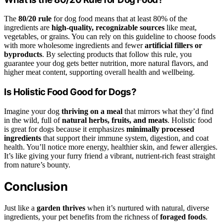
The
80/20 rule
for dog food means that at least 80% of the
ingredients are
high-quality, recognizable sources
like meat,
vegetables, or grains. You can rely on this guideline to choose foods
with more wholesome ingredients and fewer
artificial fillers or
byproducts
. By selecting products that follow this rule, you
guarantee your dog gets better nutrition, more natural flavors, and
higher meat content, supporting overall health and wellbeing.
Is Holistic Food Good for Dogs?
Imagine your dog
thriving on a meal
that mirrors what they’d find
in the wild, full of
natural herbs, fruits, and meats
. Holistic food
is great for dogs because it emphasizes
minimally processed
ingredients
that support their immune system, digestion, and coat
health. You’ll notice more energy, healthier skin, and fewer allergies.
It’s like giving your furry friend a vibrant, nutrient-rich feast straight
from nature’s bounty.
Conclusion
Just like a
garden thrives
when it’s nurtured with natural, diverse
ingredients, your pet benefits from the richness of
foraged foods
.