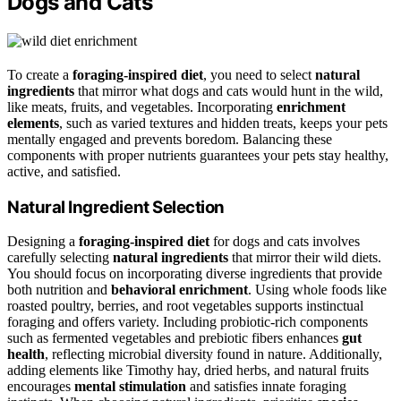
Dogs and Cats
To create a
foraging-inspired diet
, you need to select
natural
ingredients
that mirror what dogs and cats would hunt in the wild,
like meats, fruits, and vegetables. Incorporating
enrichment
elements
, such as varied textures and hidden treats, keeps your pets
mentally engaged and prevents boredom. Balancing these
components with proper nutrients guarantees your pets stay healthy,
active, and satisfied.
Natural Ingredient Selection
Designing a
foraging-inspired diet
for dogs and cats involves
carefully selecting
natural ingredients
that mirror their wild diets.
You should focus on incorporating diverse ingredients that provide
both nutrition and
behavioral enrichment
. Using whole foods like
roasted poultry, berries, and root vegetables supports instinctual
foraging and offers variety. Including probiotic-rich components
such as fermented vegetables and prebiotic fibers enhances
gut
health
, reflecting microbial diversity found in nature. Additionally,
adding elements like Timothy hay, dried herbs, and natural fruits
encourages
mental stimulation
and satisfies innate foraging