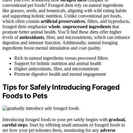
conventional pet foods? Foraged diets rely on natural ingredients
like grasses, seeds, and botanicals, aligning with wild eating habits
and supporting holistic nutrition. Unlike conventional pet foods,
which often contain
artificial preservatives
, fillers, and byproducts,
foraged diets emphasize
whole
,
unprocessed ingredients
that
promote better animal health. You’ll find these diets offer higher
levels of
antioxidants
, fiber, and micronutrients, which can enhance
digestion and immune function. Additionally, natural foraging
ingredients boost mental stimulation and coat quality.
Rich in natural ingredients versus processed fillers
Support for holistic nutrition and animal health
Higher antioxidants, fiber, and micronutrients
Promote digestive health and mental engagement
Tips for Safely Introducing Foraged
Foods to Pets
Introducing foraged foods to your pet safely begins with
gradual,
careful steps
. Start by offering small amounts of foraged foods to
see how your pet tolerates them, monitoring for any
adverse