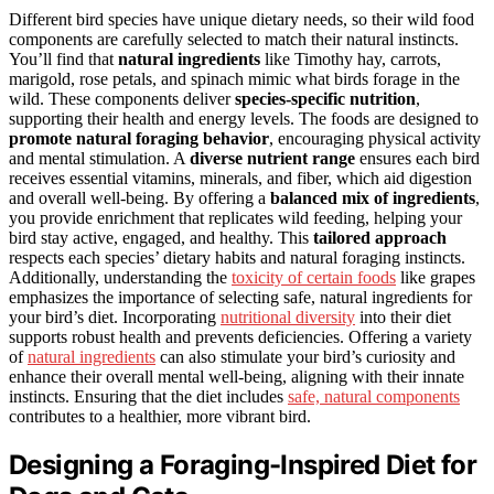
Different bird species have unique dietary needs, so their wild food
components are carefully selected to match their natural instincts.
You’ll find that
natural ingredients
like Timothy hay, carrots,
marigold, rose petals, and spinach mimic what birds forage in the
wild. These components deliver
species-specific nutrition
,
supporting their health and energy levels. The foods are designed to
promote natural foraging behavior
, encouraging physical activity
and mental stimulation. A
diverse nutrient range
ensures each bird
receives essential vitamins, minerals, and fiber, which aid digestion
and overall well-being. By offering a
balanced mix of ingredients
,
you provide enrichment that replicates wild feeding, helping your
bird stay active, engaged, and healthy. This
tailored approach
respects each species’ dietary habits and natural foraging instincts.
Additionally, understanding the
toxicity of certain foods
like grapes
emphasizes the importance of selecting safe, natural ingredients for
your bird’s diet. Incorporating
nutritional diversity
into their diet
supports robust health and prevents deficiencies. Offering a variety
of
natural ingredients
can also stimulate your bird’s curiosity and
enhance their overall mental well-being, aligning with their innate
instincts. Ensuring that the diet includes
safe, natural components
contributes to a healthier, more vibrant bird.
Designing a Foraging-Inspired Diet for