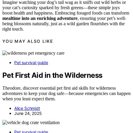
Imagine watching your dog’s tail wag as it sniffs out wild herbs or
your cat’s curiosity sparked by fresh greens—these simple joys
boost health and happiness. Embracing foraged foods can transform
mealtime into an enriching adventure
, ensuring your pet’s well-
being blossoms naturally, just as a wild garden flourishes with the
right touch.
YOU MAY ALSO LIKE
Pet survival guide
Pet First Aid in the Wilderness
Theodore, discover essential pet first aid skills for wilderness
adventures to keep your dog safe—because emergencies can happen
when you least expect them.
Alice Schmidt
June 24, 2025
Pet survival guide