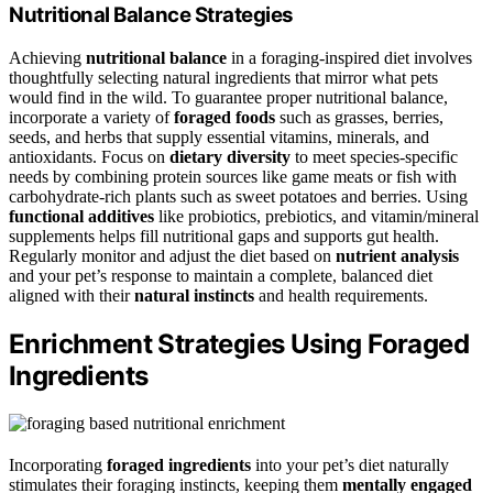
Nutritional Balance Strategies
Achieving
nutritional balance
in a foraging-inspired diet involves
thoughtfully selecting natural ingredients that mirror what pets
would find in the wild. To guarantee proper nutritional balance,
incorporate a variety of
foraged foods
such as grasses, berries,
seeds, and herbs that supply essential vitamins, minerals, and
antioxidants. Focus on
dietary diversity
to meet species-specific
needs by combining protein sources like game meats or fish with
carbohydrate-rich plants such as sweet potatoes and berries. Using
functional additives
like probiotics, prebiotics, and vitamin/mineral
supplements helps fill nutritional gaps and supports gut health.
Regularly monitor and adjust the diet based on
nutrient analysis
and your pet’s response to maintain a complete, balanced diet
aligned with their
natural instincts
and health requirements.
Enrichment Strategies Using Foraged
Ingredients
Incorporating
foraged ingredients
into your pet’s diet naturally
stimulates their foraging instincts, keeping them
mentally engaged