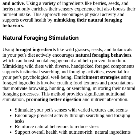
and active
. Using a variety of ingredients like berries, seeds, and
herbs not only enriches their sensory experience but also boosts their
nutrient intake. This approach encourages physical activity and
supports overall health by
mimicking their natural foraging
behaviors
.
Natural Foraging Stimulation
Using
foraged ingredients
like wild grasses, seeds, and botanicals
in your pet’s diet actively encourages
natural foraging behaviors
,
which can boost mental engagement and help prevent boredom.
Mimicking wild diets with diverse, handpicked foraged components
supports instinctual searching and foraging activities, essential for
your pet’s psychological well-being.
Enrichment strategies
using
foraged ingredients involve creating food textures and presentations
that motivate browsing, hunting, or searching, mirroring their natural
foraging processes. This method provides significant nutritional
stimulation,
promoting better digestion
and nutrient absorption.
Stimulate your pet’s senses with varied textures and scents
Encourage physical activity through searching and foraging
tasks
Reinforce natural behaviors to reduce stress
Support overall health with nutrient-rich, natural ingredients