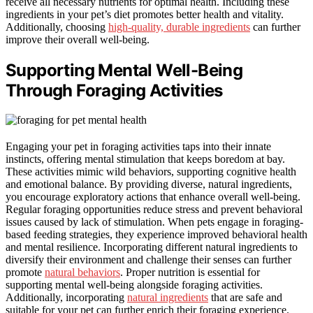
receive all necessary nutrients for optimal health. Including these
ingredients in your pet’s diet promotes better health and vitality.
Additionally, choosing
high-quality, durable ingredients
can further
improve their overall well-being.
Supporting Mental Well-Being
Through Foraging Activities
Engaging your pet in foraging activities taps into their innate
instincts, offering mental stimulation that keeps boredom at bay.
These activities mimic wild behaviors, supporting cognitive health
and emotional balance. By providing diverse, natural ingredients,
you encourage exploratory actions that enhance overall well-being.
Regular foraging opportunities reduce stress and prevent behavioral
issues caused by lack of stimulation. When pets engage in foraging-
based feeding strategies, they experience improved behavioral health
and mental resilience. Incorporating different natural ingredients to
diversify their environment and challenge their senses can further
promote
natural behaviors
. Proper nutrition is essential for
supporting mental well-being alongside foraging activities.
Additionally, incorporating
natural ingredients
that are safe and
suitable for your pet can further enrich their foraging experience.