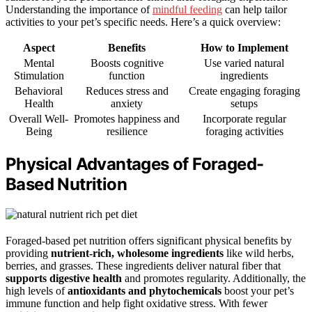
Understanding the importance of
mindful feeding
can help tailor
activities to your pet’s specific needs. Here’s a quick overview:
Aspect
Benefits
How to Implement
Mental
Boosts cognitive
Use varied natural
Stimulation
function
ingredients
Behavioral
Reduces stress and
Create engaging foraging
Health
anxiety
setups
Overall Well-
Promotes happiness and
Incorporate regular
Being
resilience
foraging activities
Physical Advantages of Foraged-
Based Nutrition
Foraged-based pet nutrition offers significant physical benefits by
providing
nutrient-rich, wholesome ingredients
like wild herbs,
berries, and grasses. These ingredients deliver natural fiber that
supports digestive health
and promotes regularity. Additionally, the
high levels of
antioxidants and phytochemicals
boost your pet’s
immune function and help fight oxidative stress. With fewer