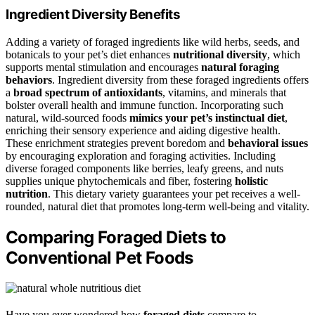
Ingredient Diversity Benefits
Adding a variety of foraged ingredients like wild herbs, seeds, and
botanicals to your pet’s diet enhances
nutritional diversity
, which
supports mental stimulation and encourages
natural foraging
behaviors
. Ingredient diversity from these foraged ingredients offers
a
broad spectrum of antioxidants
, vitamins, and minerals that
bolster overall health and immune function. Incorporating such
natural, wild-sourced foods
mimics your pet’s instinctual diet
,
enriching their sensory experience and aiding digestive health.
These enrichment strategies prevent boredom and
behavioral issues
by encouraging exploration and foraging activities. Including
diverse foraged components like berries, leafy greens, and nuts
supplies unique phytochemicals and fiber, fostering
holistic
nutrition
. This dietary variety guarantees your pet receives a well-
rounded, natural diet that promotes long-term well-being and vitality.
Comparing Foraged Diets to
Conventional Pet Foods
Have you ever wondered how
foraged diets
compare to