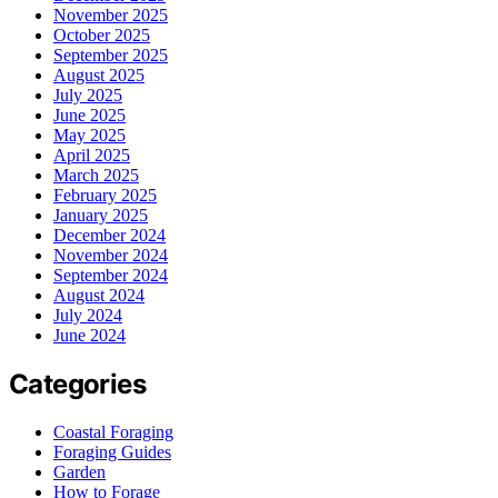
November 2025
October 2025
September 2025
August 2025
July 2025
June 2025
May 2025
April 2025
March 2025
February 2025
January 2025
December 2024
November 2024
September 2024
August 2024
July 2024
June 2024
Categories
Coastal Foraging
Foraging Guides
Garden
How to Forage