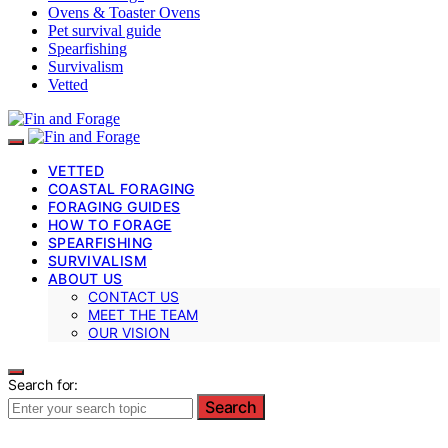
Ovens & Toaster Ovens
Pet survival guide
Spearfishing
Survivalism
Vetted
VETTED
COASTAL FORAGING
FORAGING GUIDES
HOW TO FORAGE
SPEARFISHING
SURVIVALISM
ABOUT US
CONTACT US
MEET THE TEAM
OUR VISION
Search for:
Search