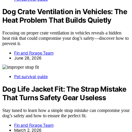
Dog Crate Ventilation in Vehicles: The
Heat Problem That Builds Quietly
Focusing on proper crate ventilation in vehicles reveals a hidden
heat risk that could compromise your dog’s safety—discover how to
prevent it.
Fin and Forage Team
June 28, 2026
Pet survival guide
Dog Life Jacket Fit: The Strap Mistake
That Turns Safety Gear Useless
Stay tuned to learn how a simple strap mistake can compromise your
dog’s safety and how to ensure the perfect fit.
Fin and Forage Team
March 2, 2026