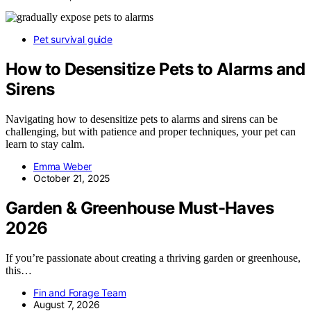
Pet survival guide
How to Desensitize Pets to Alarms and
Sirens
Navigating how to desensitize pets to alarms and sirens can be
challenging, but with patience and proper techniques, your pet can
learn to stay calm.
Emma Weber
October 21, 2025
Garden & Greenhouse Must-Haves
2026
If you’re passionate about creating a thriving garden or greenhouse,
this…
Fin and Forage Team
August 7, 2026