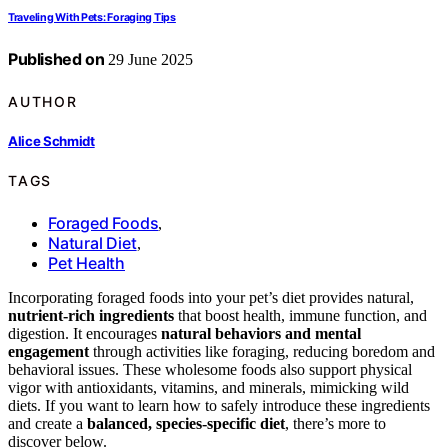
Traveling With Pets: Foraging Tips
Published on
29 June 2025
AUTHOR
Alice Schmidt
TAGS
Foraged Foods
,
Natural Diet
,
Pet Health
Incorporating foraged foods into your pet’s diet provides natural,
nutrient-rich ingredients
that boost health, immune function, and
digestion. It encourages
natural behaviors and mental
engagement
through activities like foraging, reducing boredom and
behavioral issues. These wholesome foods also support physical
vigor with antioxidants, vitamins, and minerals, mimicking wild
diets. If you want to learn how to safely introduce these ingredients
and create a
balanced, species-specific diet
, there’s more to
discover below.