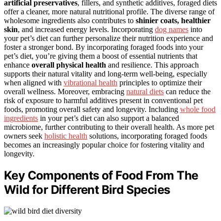
artificial preservatives
, fillers, and synthetic additives, foraged diets
offer a cleaner, more natural nutritional profile. The diverse range of
wholesome ingredients also contributes to
shinier coats, healthier
skin
, and increased energy levels. Incorporating
dog names
into
your pet’s diet can further personalize their nutrition experience and
foster a stronger bond. By incorporating foraged foods into your
pet’s diet, you’re giving them a boost of essential nutrients that
enhance
overall physical health
and resilience. This approach
supports their natural vitality and long-term well-being, especially
when aligned with
vibrational health
principles to optimize their
overall wellness. Moreover, embracing
natural diets
can reduce the
risk of exposure to harmful additives present in conventional pet
foods, promoting overall safety and longevity. Including
whole food
ingredients
in your pet’s diet can also support a balanced
microbiome, further contributing to their overall health. As more pet
owners seek
holistic health
solutions, incorporating foraged foods
becomes an increasingly popular choice for fostering vitality and
longevity.
Key Components of Food From The
Wild for Different Bird Species