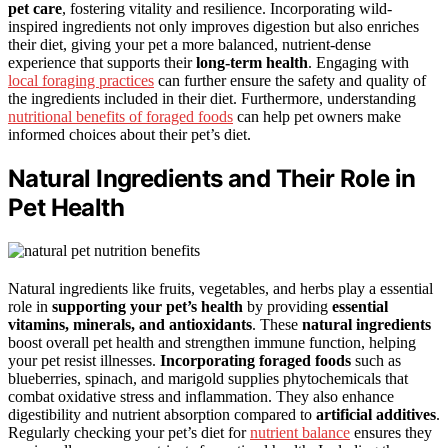
pet care
, fostering vitality and resilience. Incorporating wild-
inspired ingredients not only improves digestion but also enriches
their diet, giving your pet a more balanced, nutrient-dense
experience that supports their
long-term health
. Engaging with
local foraging practices
can further ensure the safety and quality of
the ingredients included in their diet. Furthermore, understanding
nutritional benefits of foraged foods
can help pet owners make
informed choices about their pet’s diet.
Natural Ingredients and Their Role in
Pet Health
Natural ingredients like fruits, vegetables, and herbs play a essential
role in
supporting your pet’s health
by providing
essential
vitamins, minerals, and antioxidants
. These
natural ingredients
boost overall pet health and strengthen immune function, helping
your pet resist illnesses.
Incorporating foraged foods
such as
blueberries, spinach, and marigold supplies phytochemicals that
combat oxidative stress and inflammation. They also enhance
digestibility and nutrient absorption compared to
artificial additives
.
Regularly checking your pet’s diet for
nutrient balance
ensures they