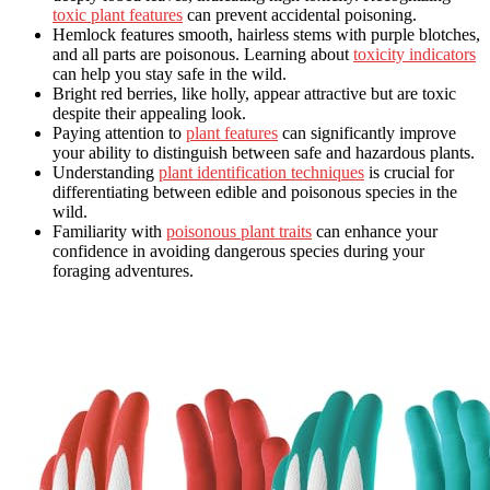
toxic plant features
can prevent accidental poisoning.
Hemlock features smooth, hairless stems with purple blotches,
and all parts are poisonous. Learning about
toxicity indicators
can help you stay safe in the wild.
Bright red berries, like holly, appear attractive but are toxic
despite their appealing look.
Paying attention to
plant features
can significantly improve
your ability to distinguish between safe and hazardous plants.
Understanding
plant identification techniques
is crucial for
differentiating between edible and poisonous species in the
wild.
Familiarity with
poisonous plant traits
can enhance your
confidence in avoiding dangerous species during your
foraging adventures.