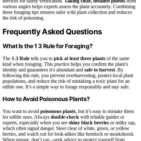
services for safety verification.
Taking clear, detailed photos
from
various angles helps experts assess the plant accurately. Combining
these foraging tips ensures safer wild plant collection and reduces
the risk of poisoning.
Frequently Asked Questions
What Is the 1 3 Rule for Foraging?
The
1-3 Rule
tells you to
pick at least three plants
of the same
kind when foraging. This practice helps you confirm the plant’s
identity and guarantees it’s abundant and
safe to harvest
. By
following this rule, you prevent overharvesting, protect local plant
populations, and reduce the risk of mistaking a toxic plant for an
edible one. It’s a simple way to forage responsibly and stay safe.
How to Avoid Poisonous Plants?
You want to avoid
poisonous plants
, but it’s easy to mistake them
for edible ones. Always
double-check
with reliable guides or
experts, especially when you see
shiny black berries
or milky sap,
which often signal danger. Steer clear of white, green, or yellow
berries, and watch out for look-alikes like hemlock or monkshood.
When unsure, don’t eat—seek advice to protect yourself from