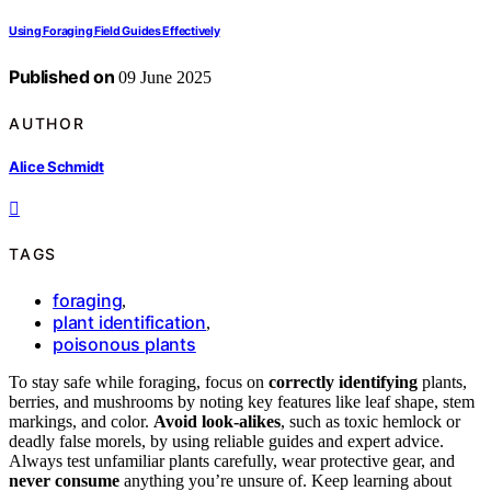
Using Foraging Field Guides Effectively
Published on
09 June 2025
AUTHOR
Alice Schmidt
TAGS
foraging
,
plant identification
,
poisonous plants
To stay safe while foraging, focus on
correctly identifying
plants,
berries, and mushrooms by noting key features like leaf shape, stem
markings, and color.
Avoid look-alikes
, such as toxic hemlock or
deadly false morels, by using reliable guides and expert advice.
Always test unfamiliar plants carefully, wear protective gear, and
never consume
anything you’re unsure of. Keep learning about