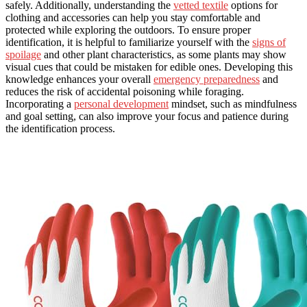
safely. Additionally, understanding the
vetted textile
options for
clothing and accessories can help you stay comfortable and
protected while exploring the outdoors. To ensure proper
identification, it is helpful to familiarize yourself with the
signs of
spoilage
and other plant characteristics, as some plants may show
visual cues that could be mistaken for edible ones. Developing this
knowledge enhances your overall
emergency preparedness
and
reduces the risk of accidental poisoning while foraging.
Incorporating a
personal development
mindset, such as mindfulness
and goal setting, can also improve your focus and patience during
the identification process.