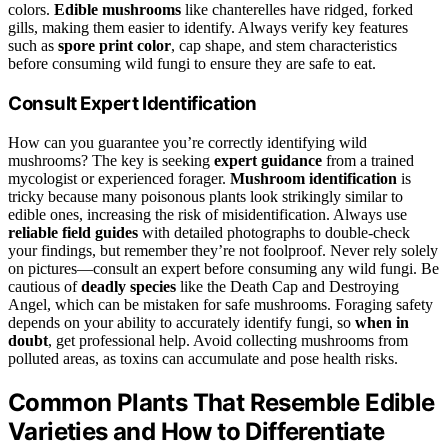
colors.
Edible mushrooms
like chanterelles have ridged, forked
gills, making them easier to identify. Always verify key features
such as
spore print color
, cap shape, and stem characteristics
before consuming wild fungi to ensure they are safe to eat.
Consult Expert Identification
How can you guarantee you’re correctly identifying wild
mushrooms? The key is seeking
expert guidance
from a trained
mycologist or experienced forager.
Mushroom identification
is
tricky because many poisonous plants look strikingly similar to
edible ones, increasing the risk of misidentification. Always use
reliable field guides
with detailed photographs to double-check
your findings, but remember they’re not foolproof. Never rely solely
on pictures—consult an expert before consuming any wild fungi. Be
cautious of
deadly species
like the Death Cap and Destroying
Angel, which can be mistaken for safe mushrooms. Foraging safety
depends on your ability to accurately identify fungi, so
when in
doubt
, get professional help. Avoid collecting mushrooms from
polluted areas, as toxins can accumulate and pose health risks.
Common Plants That Resemble Edible
Varieties and How to Differentiate