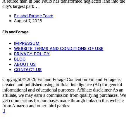
A retired man in Sao Paulo has transformed neglected land into the
city's largest park…
Fin and Forage Team
August 7, 2026
Fin and Forage
IMPRESSUM
WEBSITE TERMS AND CONDITIONS OF USE
PRIVACY POLICY
BLOG
ABOUT US
CONTACT US
Copyright © 2026 Fin and Forage Content on Fin and Forage is
created and published using artificial intelligence (AI) for general
informational and educational purposes. Affiliate disclaimer As an
affiliate, we may earn a commission from qualifying purchases. We
get commissions for purchases made through links on this website
from Amazon and other third parties.