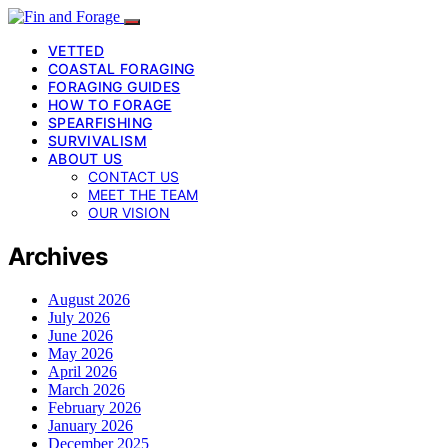
VETTED
COASTAL FORAGING
FORAGING GUIDES
HOW TO FORAGE
SPEARFISHING
SURVIVALISM
ABOUT US
CONTACT US
MEET THE TEAM
OUR VISION
Archives
August 2026
July 2026
June 2026
May 2026
April 2026
March 2026
February 2026
January 2026
December 2025