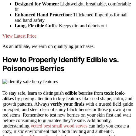
Designed for Women
: Lightweight, breathable, comfortable
fit
Enhanced Hand Protection
: Thickened fingertips for nail
and hand safety
Long, Flexible Cuffs
: Keeps dirt and debris out
View Latest Price
As an affiliate, we earn on qualifying purchases.
How to Properly Identify Edible vs.
Poisonous Berries
To stay safe, learn to distinguish
edible berries
from
toxic look-
alikes
by paying attention to key features like seed shape, color, and
growth patterns. Always
verify your finds
with a trusted field guide
or expert, and steer clear of shiny black berries or those growing on
red stems. Remember to test new berries on your skin first and wait
before consuming to guarantee they’re safe. Additionally,
understanding
vetted best small wood stoves
can help you create a
cozy, rustic environment that’s both inviting and authentic.