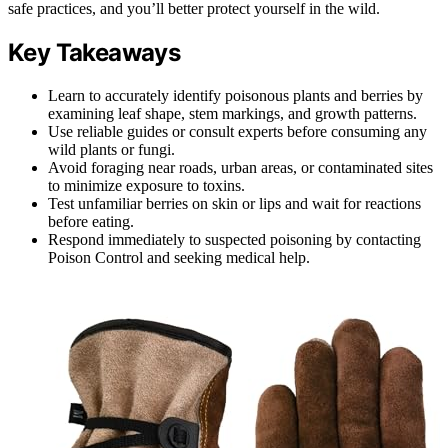
safe practices, and you’ll better protect yourself in the wild.
Key Takeaways
Learn to accurately identify poisonous plants and berries by
examining leaf shape, stem markings, and growth patterns.
Use reliable guides or consult experts before consuming any
wild plants or fungi.
Avoid foraging near roads, urban areas, or contaminated sites
to minimize exposure to toxins.
Test unfamiliar berries on skin or lips and wait for reactions
before eating.
Respond immediately to suspected poisoning by contacting
Poison Control and seeking medical help.