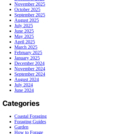
November 2025
October 2025
September 2025
August 2025
July 2025
June 2025
May 2025
April 2025
March 2025
February 2025
January 2025
December 2024
November 2024
September 2024
August 2024
July 2024
June 2024
Categories
Coastal Foraging
Foraging Guides
Garden
How to Forage