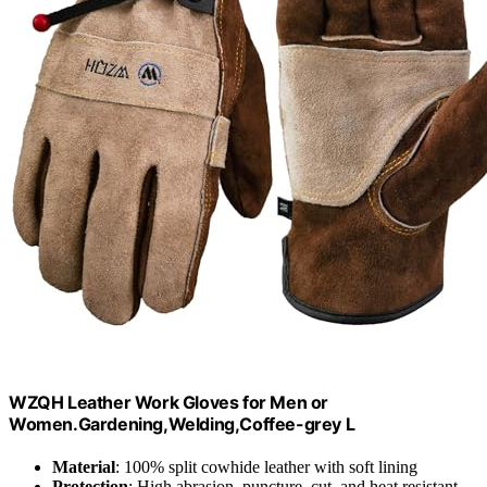
WZQH Leather Work Gloves for Men or
Women.Gardening,Welding,Coffee-grey L
Material
: 100% split cowhide leather with soft lining
Protection
: High abrasion, puncture, cut, and heat resistant