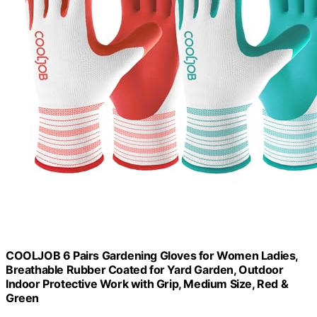
COOLJOB 6 Pairs Gardening Gloves for Women Ladies,
Breathable Rubber Coated for Yard Garden, Outdoor
Indoor Protective Work with Grip, Medium Size, Red &
Green