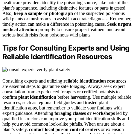
healthcare providers identify the poisoning source, take note of the
plant’s appearance, including distinctive features or parts ingested.
Also,
keep a sample or photograph
of the suspected poisonous
wild plants or mushrooms to assist in accurate diagnosis. Remember,
timely action can make a difference in poisoning cases.
Seek urgent
medical attention
promptly to ensure proper treatment and avoid
serious health risks from poisonous wild plants.
Tips for Consulting Experts and Using
Reliable Identification Resources
Consulting experts and utilizing
reliable identification resources
are essential steps to guarantee safe foraging. Always seek expert
consultation from experienced foragers or certified botanists to
confirm
plant identification
before harvesting. Use multiple reliable
resources, such as regional field guides and trusted plant
identification apps, but remember to validate your findings with
expert guidance. Attending
foraging classes or workshops
led by
qualified instructors can improve your plant identification skills and
help you avoid common look-alike pitfalls. When unsure about a
plant’s safety,
contact local poison control centers
or extension