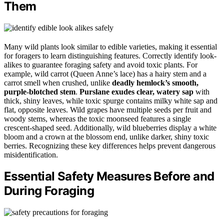
Them
Many wild plants look similar to edible varieties, making it essential
for foragers to learn distinguishing features. Correctly identify look-
alikes to guarantee foraging safety and avoid toxic plants. For
example, wild carrot (Queen Anne’s lace) has a hairy stem and a
carrot smell when crushed, unlike
deadly hemlock’s smooth,
purple-blotched stem
.
Purslane exudes clear, watery sap
with
thick, shiny leaves, while toxic spurge contains milky white sap and
flat, opposite leaves. Wild grapes have multiple seeds per fruit and
woody stems, whereas the toxic moonseed features a single
crescent-shaped seed. Additionally, wild blueberries display a white
bloom and a crown at the blossom end, unlike darker, shiny toxic
berries. Recognizing these key differences helps prevent dangerous
misidentification.
Essential Safety Measures Before and
During Foraging