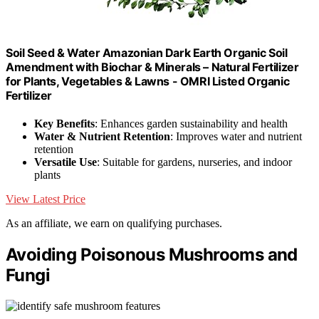
Soil Seed & Water Amazonian Dark Earth Organic Soil
Amendment with Biochar & Minerals – Natural Fertilizer
for Plants, Vegetables & Lawns - OMRI Listed Organic
Fertilizer
Key Benefits
: Enhances garden sustainability and health
Water & Nutrient Retention
: Improves water and nutrient
retention
Versatile Use
: Suitable for gardens, nurseries, and indoor
plants
View Latest Price
As an affiliate, we earn on qualifying purchases.
Avoiding Poisonous Mushrooms and
Fungi