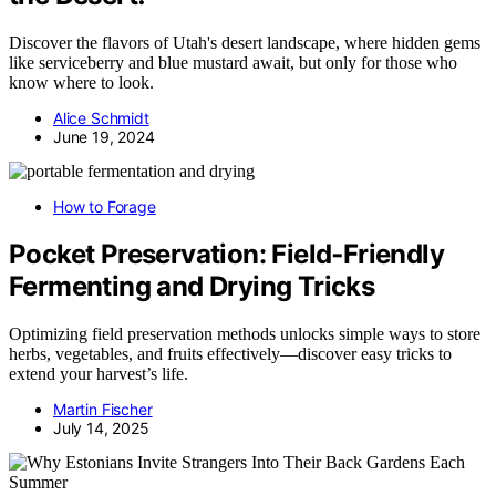
Discover the flavors of Utah's desert landscape, where hidden gems
like serviceberry and blue mustard await, but only for those who
know where to look.
Alice Schmidt
June 19, 2024
How to Forage
Pocket Preservation: Field‑Friendly
Fermenting and Drying Tricks
Optimizing field preservation methods unlocks simple ways to store
herbs, vegetables, and fruits effectively—discover easy tricks to
extend your harvest’s life.
Martin Fischer
July 14, 2025