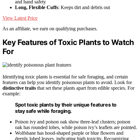
and hand safety
Long, Flexible Cuffs
: Keeps dirt and debris out
View Latest Price
As an affiliate, we earn on qualifying purchases.
Key Features of Toxic Plants to Watch
For
Identifying toxic plants is essential for safe foraging, and certain
features can help you identify poisonous plants to avoid. Look for
distinctive traits
that set these plants apart from edible species. For
example:
Spot toxic plants by their unique features to
stay safe while foraging.
Poison ivy and poison oak show three-leaf clusters; poison
oak has rounded lobes, while poison ivy’s leaflets are pointed.
Wolfsbane has hood-shaped purple or blue flowers and
deeply lobed leaves, indicating high toxicity. Recognizing