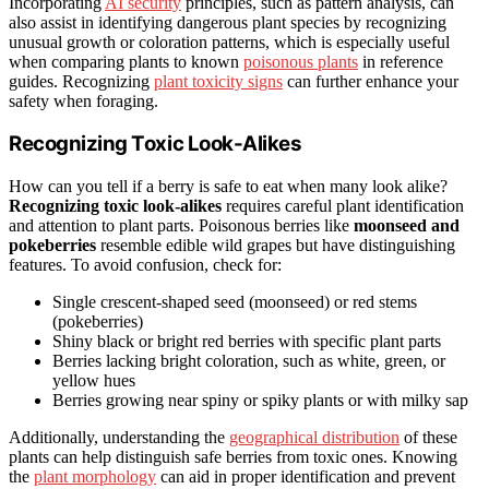
Incorporating
AI security
principles, such as pattern analysis, can
also assist in identifying dangerous plant species by recognizing
unusual growth or coloration patterns, which is especially useful
when comparing plants to known
poisonous plants
in reference
guides. Recognizing
plant toxicity signs
can further enhance your
safety when foraging.
Recognizing Toxic Look-Alikes
How can you tell if a berry is safe to eat when many look alike?
Recognizing toxic look-alikes
requires careful plant identification
and attention to plant parts. Poisonous berries like
moonseed and
pokeberries
resemble edible wild grapes but have distinguishing
features. To avoid confusion, check for:
Single crescent-shaped seed (moonseed) or red stems
(pokeberries)
Shiny black or bright red berries with specific plant parts
Berries lacking bright coloration, such as white, green, or
yellow hues
Berries growing near spiny or spiky plants or with milky sap
Additionally, understanding the
geographical distribution
of these
plants can help distinguish safe berries from toxic ones. Knowing
the
plant morphology
can aid in proper identification and prevent