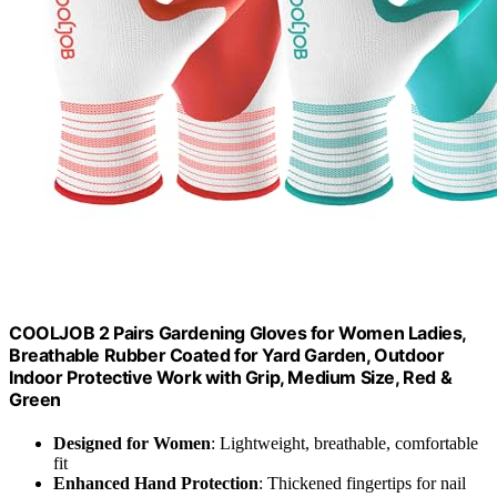
COOLJOB 2 Pairs Gardening Gloves for Women Ladies,
Breathable Rubber Coated for Yard Garden, Outdoor
Indoor Protective Work with Grip, Medium Size, Red &
Green
Designed for Women
: Lightweight, breathable, comfortable
fit
Enhanced Hand Protection
: Thickened fingertips for nail