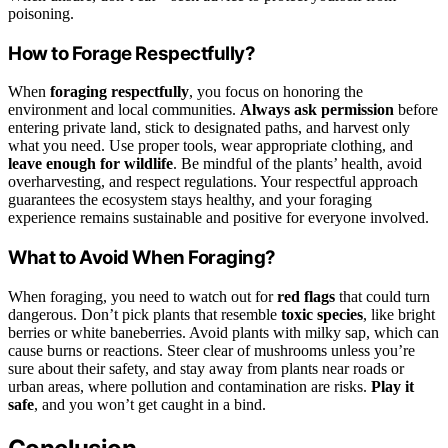
poisoning.
How to Forage Respectfully?
When
foraging respectfully
, you focus on honoring the
environment and local communities.
Always ask permission
before
entering private land, stick to designated paths, and harvest only
what you need. Use proper tools, wear appropriate clothing, and
leave enough for wildlife
. Be mindful of the plants’ health, avoid
overharvesting, and respect regulations. Your respectful approach
guarantees the ecosystem stays healthy, and your foraging
experience remains sustainable and positive for everyone involved.
What to Avoid When Foraging?
When foraging, you need to watch out for
red flags
that could turn
dangerous. Don’t pick plants that resemble
toxic species
, like bright
berries or white baneberries. Avoid plants with milky sap, which can
cause burns or reactions. Steer clear of mushrooms unless you’re
sure about their safety, and stay away from plants near roads or
urban areas, where pollution and contamination are risks.
Play it
safe
, and you won’t get caught in a bind.