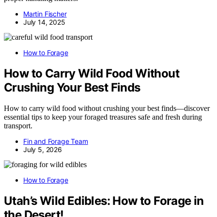
Martin Fischer
July 14, 2025
How to Forage
How to Carry Wild Food Without
Crushing Your Best Finds
How to carry wild food without crushing your best finds—discover
essential tips to keep your foraged treasures safe and fresh during
transport.
Fin and Forage Team
July 5, 2026
How to Forage
Utah’s Wild Edibles: How to Forage in
the Desert!