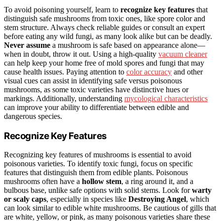
To avoid poisoning yourself, learn to
recognize key features
that
distinguish safe mushrooms from toxic ones, like spore color and
stem structure. Always check reliable guides or consult an expert
before eating any wild fungi, as many look alike but can be deadly.
Never assume
a mushroom is safe based on appearance alone—
when in doubt, throw it out. Using a high-quality
vacuum cleaner
can help keep your home free of mold spores and fungi that may
cause health issues. Paying attention to
color accuracy
and other
visual cues can assist in identifying safe versus poisonous
mushrooms, as some toxic varieties have distinctive hues or
markings. Additionally, understanding
mycological characteristics
can improve your ability to differentiate between edible and
dangerous species.
Recognize Key Features
Recognizing key features of mushrooms is essential to avoid
poisonous varieties. To identify toxic fungi, focus on specific
features that distinguish them from edible plants. Poisonous
mushrooms often have a
hollow stem
, a ring around it, and a
bulbous base, unlike safe options with solid stems. Look for
warty
or scaly caps
, especially in species like
Destroying Angel
, which
can look similar to edible white mushrooms. Be cautious of gills that
are white, yellow, or pink, as many poisonous varieties share these