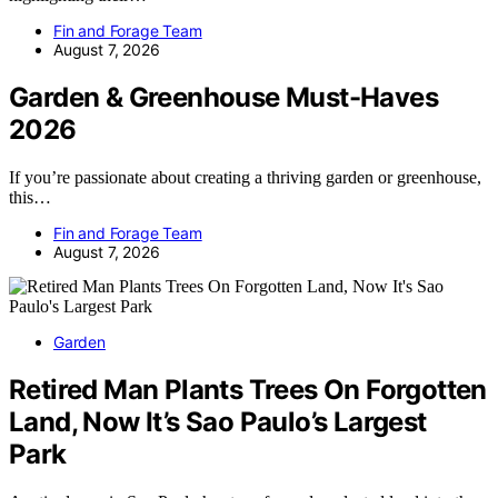
Fin and Forage Team
August 7, 2026
Garden & Greenhouse Must-Haves
2026
If you’re passionate about creating a thriving garden or greenhouse,
this…
Fin and Forage Team
August 7, 2026
Garden
Retired Man Plants Trees On Forgotten
Land, Now It’s Sao Paulo’s Largest
Park