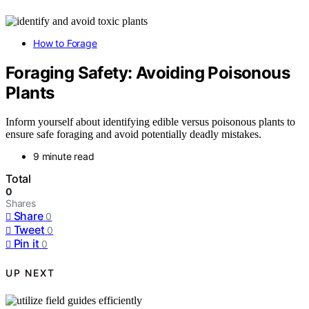
How to Forage
Foraging Safety: Avoiding Poisonous
Plants
Inform yourself about identifying edible versus poisonous plants to
ensure safe foraging and avoid potentially deadly mistakes.
9 minute read
Total
0
Shares
Share
0
Tweet
0
Pin it
0
UP NEXT