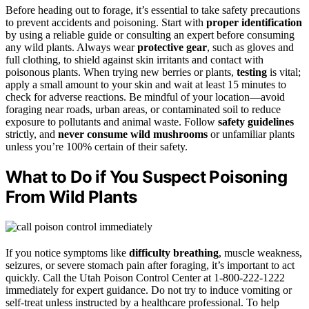
Before heading out to forage, it’s essential to take safety precautions
to prevent accidents and poisoning. Start with
proper identification
by using a reliable guide or consulting an expert before consuming
any wild plants. Always wear
protective gear
, such as gloves and
full clothing, to shield against skin irritants and contact with
poisonous plants. When trying new berries or plants,
testing
is vital;
apply a small amount to your skin and wait at least 15 minutes to
check for adverse reactions. Be mindful of your location—avoid
foraging near roads, urban areas, or contaminated soil to reduce
exposure to pollutants and animal waste. Follow
safety guidelines
strictly, and
never consume wild mushrooms
or unfamiliar plants
unless you’re 100% certain of their safety.
What to Do if You Suspect Poisoning
From Wild Plants
If you notice symptoms like
difficulty breathing
, muscle weakness,
seizures, or severe stomach pain after foraging, it’s important to act
quickly. Call the Utah Poison Control Center at 1-800-222-1222
immediately for expert guidance. Do not try to induce vomiting or
self-treat unless instructed by a healthcare professional. To help