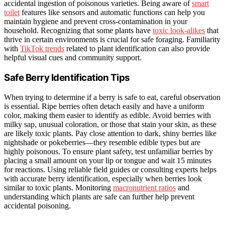
accidental ingestion of poisonous varieties. Being aware of
smart
toilet
features like sensors and automatic functions can help you
maintain hygiene and prevent cross-contamination in your
household. Recognizing that some plants have
toxic look-alikes
that
thrive in certain environments is crucial for safe foraging. Familiarity
with
TikTok trends
related to plant identification can also provide
helpful visual cues and community support.
Safe Berry Identification Tips
When trying to determine if a berry is safe to eat, careful observation
is essential. Ripe berries often detach easily and have a uniform
color, making them easier to identify as edible. Avoid berries with
milky sap, unusual coloration, or those that stain your skin, as these
are likely toxic plants. Pay close attention to dark, shiny berries like
nightshade or pokeberries—they resemble edible types but are
highly poisonous. To ensure plant safety, test unfamiliar berries by
placing a small amount on your lip or tongue and wait 15 minutes
for reactions. Using reliable field guides or consulting experts helps
with accurate berry identification, especially when berries look
similar to toxic plants. Monitoring
macronutrient ratios
and
understanding which plants are safe can further help prevent
accidental poisoning.