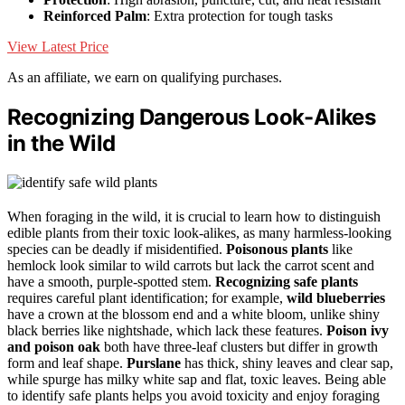
Reinforced Palm
: Extra protection for tough tasks
View Latest Price
As an affiliate, we earn on qualifying purchases.
Recognizing Dangerous Look-Alikes
in the Wild
When foraging in the wild, it is crucial to learn how to distinguish
edible plants from their toxic look-alikes, as many harmless-looking
species can be deadly if misidentified.
Poisonous plants
like
hemlock look similar to wild carrots but lack the carrot scent and
have a smooth, purple-spotted stem.
Recognizing safe plants
requires careful plant identification; for example,
wild blueberries
have a crown at the blossom end and a white bloom, unlike shiny
black berries like nightshade, which lack these features.
Poison ivy
and poison oak
both have three-leaf clusters but differ in growth
form and leaf shape.
Purslane
has thick, shiny leaves and clear sap,
while spurge has milky white sap and flat, toxic leaves. Being able
to identify safe plants helps you avoid toxicity and enjoy foraging