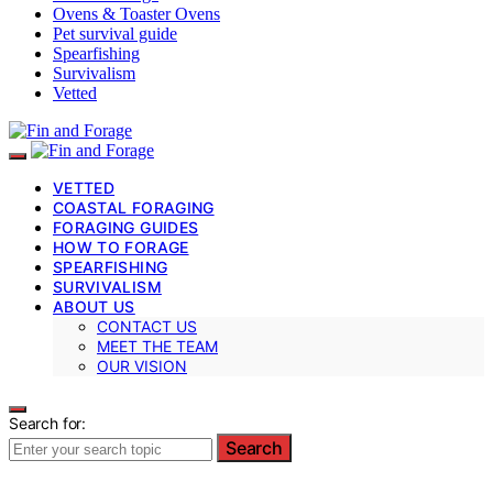
Ovens & Toaster Ovens
Pet survival guide
Spearfishing
Survivalism
Vetted
VETTED
COASTAL FORAGING
FORAGING GUIDES
HOW TO FORAGE
SPEARFISHING
SURVIVALISM
ABOUT US
CONTACT US
MEET THE TEAM
OUR VISION
Search for:
Search