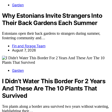
Garden
Why Estonians Invite Strangers Into
Their Back Gardens Each Summer
Estonians open their back gardens to strangers during summer,
fostering community and…
Fin and Forage Team
August 7, 2026
Garden
I Didn’t Water This Border For 2 Years
And These Are The 10 Plants That
Survived
Ten plants along a border area survived two years without watering,
highlighting their…