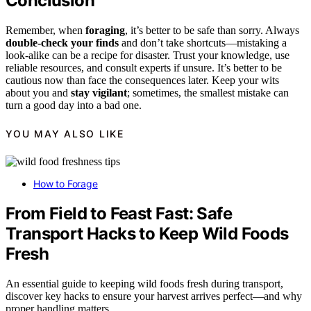
Conclusion
Remember, when
foraging
, it’s better to be safe than sorry. Always
double-check your finds
and don’t take shortcuts—mistaking a
look-alike can be a recipe for disaster. Trust your knowledge, use
reliable resources, and consult experts if unsure. It’s better to be
cautious now than face the consequences later. Keep your wits
about you and
stay vigilant
; sometimes, the smallest mistake can
turn a good day into a bad one.
YOU MAY ALSO LIKE
How to Forage
From Field to Feast Fast: Safe
Transport Hacks to Keep Wild Foods
Fresh
An essential guide to keeping wild foods fresh during transport,
discover key hacks to ensure your harvest arrives perfect—and why
proper handling matters.