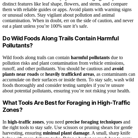
distinct features like leaf shape, flowers, and stems, and compare
them with reliable guides or apps. Avoid plants with warning signs
or unusual odors. Stay vigilant about pollution and animal
contamination. When in doubt, err on the side of caution, and never
eat a plant unless you’re 100% sure it’s safe.
Do Wild Foods Along Trails Contain Harmful
Pollutants?
Wild foods along trails can contain
harmful pollutants
due to
pollution risks and plant contamination from vehicle emissions,
runoff, and other pollutants. You should be cautious and
avoid
plants near roads
or
heavily trafficked areas
, as contaminants can
accumulate on their surfaces or inside them. To stay safe, wash wild
foods thoroughly and consider testing samples if you’re unsure
about potential pollutants, ensuring you’re not risking your health.
What Tools Are Best for Foraging in High-Traffic
Zones?
In
high-traffic zones
, you need
precise foraging techniques
and
the right tools to stay safe. Use scissors or pruning shears for gentle
harvesting, ensuring
minimal plant damage
. A small, sharp knife