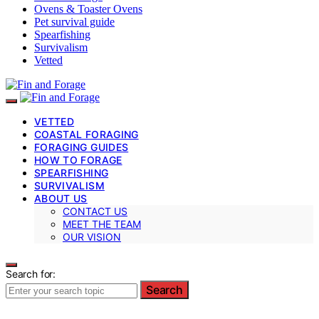
Ovens & Toaster Ovens
Pet survival guide
Spearfishing
Survivalism
Vetted
VETTED
COASTAL FORAGING
FORAGING GUIDES
HOW TO FORAGE
SPEARFISHING
SURVIVALISM
ABOUT US
CONTACT US
MEET THE TEAM
OUR VISION
Search for:
Search