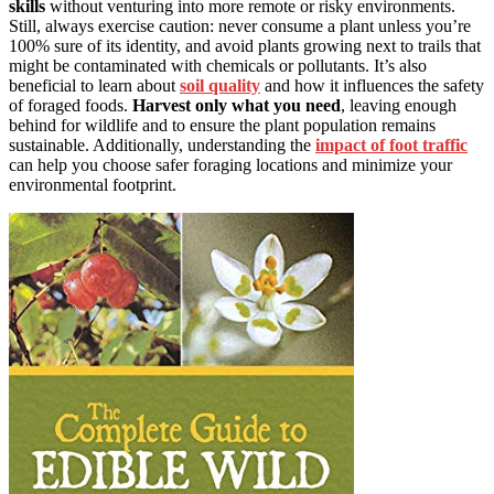
skills
without venturing into more remote or risky environments.
Still, always exercise caution: never consume a plant unless you’re
100% sure of its identity, and avoid plants growing next to trails that
might be contaminated with chemicals or pollutants. It’s also
beneficial to learn about
soil quality
and how it influences the safety
of foraged foods.
Harvest only what you need
, leaving enough
behind for wildlife and to ensure the plant population remains
sustainable. Additionally, understanding the
impact of foot traffic
can help you choose safer foraging locations and minimize your
environmental footprint.