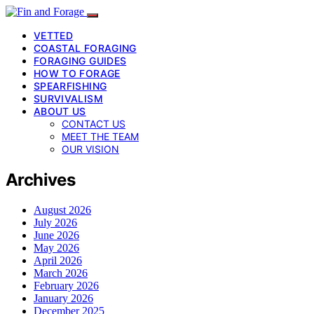
VETTED
COASTAL FORAGING
FORAGING GUIDES
HOW TO FORAGE
SPEARFISHING
SURVIVALISM
ABOUT US
CONTACT US
MEET THE TEAM
OUR VISION
Archives
August 2026
July 2026
June 2026
May 2026
April 2026
March 2026
February 2026
January 2026
December 2025