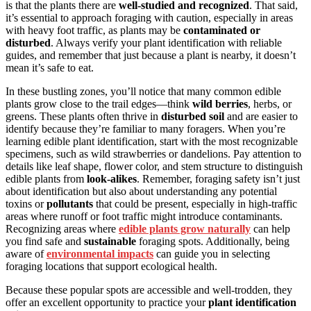
is that the plants there are
well-studied and recognized
. That said,
it’s essential to approach foraging with caution, especially in areas
with heavy foot traffic, as plants may be
contaminated or
disturbed
. Always verify your plant identification with reliable
guides, and remember that just because a plant is nearby, it doesn’t
mean it’s safe to eat.
In these bustling zones, you’ll notice that many common edible
plants grow close to the trail edges—think
wild berries
, herbs, or
greens. These plants often thrive in
disturbed soil
and are easier to
identify because they’re familiar to many foragers. When you’re
learning edible plant identification, start with the most recognizable
specimens, such as wild strawberries or dandelions. Pay attention to
details like leaf shape, flower color, and stem structure to distinguish
edible plants from
look-alikes
. Remember, foraging safety isn’t just
about identification but also about understanding any potential
toxins or
pollutants
that could be present, especially in high-traffic
areas where runoff or foot traffic might introduce contaminants.
Recognizing areas where
edible plants grow naturally
can help
you find safe and
sustainable
foraging spots. Additionally, being
aware of
environmental impacts
can guide you in selecting
foraging locations that support ecological health.
Because these popular spots are accessible and well-trodden, they
offer an excellent opportunity to practice your
plant identification