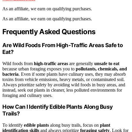
As an affiliate, we earn on qualifying purchases.
As an affiliate, we earn on qualifying purchases.
Frequently Asked Questions
Are Wild Foods From High-Traffic Areas Safe to
Eat?
Wild foods from
high-traffic areas
are generally
unsafe to eat
because urban foraging exposes you to
pollutants, chemicals, and
bacteria
. Even if some plants have culinary uses, they may absorb
toxins from vehicle emissions, heavy metals, or contaminated soil.
Always prioritize safety by avoiding wild foods in busy areas, and
instead, seek out plants in cleaner, less polluted environments for
foraging and culinary uses.
How Can I Identify Edible Plants Along Busy
Trails?
To identify
edible plants
along busy trails, focus on
plant
identification skills
and always prioritize
foraging safety
. Look for