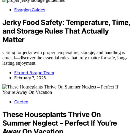
Foraging Guides
Jerky Food Safety: Temperature, Time,
and Storage Rules That Actually
Matter
Caring for jerky with proper temperature, storage, and handling is
crucial—discover the essential rules that truly matter for safe, long-
lasting enjoyment.
Fin and Forage Team
February 7, 2026
Garden
These Houseplants Thrive On
Summer Neglect – Perfect If You’re
Away On Vacation