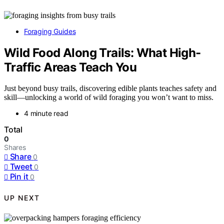
Foraging Guides
Wild Food Along Trails: What High-
Traffic Areas Teach You
Just beyond busy trails, discovering edible plants teaches safety and
skill—unlocking a world of wild foraging you won’t want to miss.
4 minute read
Total
0
Shares
Share
0
Tweet
0
Pin it
0
UP NEXT