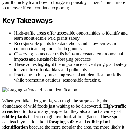
you’ll quickly learn how to forage responsibly—there’s much more
to uncover if you continue exploring.
Key Takeaways
High-traffic areas offer accessible opportunities to identify and
learn about edible wild plants safely.
Recognizable plants like dandelions and strawberries are
common teaching tools for beginners.
Observing plants near trails helps understand environmental
impacts and sustainable foraging practices.
These zones highlight the importance of verifying plant safety
to avoid toxic look-alikes and pollutants.
Practicing in busy areas improves plant identification skills
while promoting cautious, responsible foraging.
When you hike along trails, you might be surprised by the
abundance of wild foods just waiting to be discovered.
High-traffic
areas
tend to draw many people, but they also attract a variety of
edible plants
that you might overlook at first glance. These spots
can teach you a lot about
foraging safety
and
edible plant
identification
because the more popular the area, the more likely it