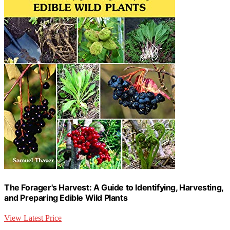
The Forager's Harvest: A Guide to Identifying, Harvesting,
and Preparing Edible Wild Plants
View Latest Price