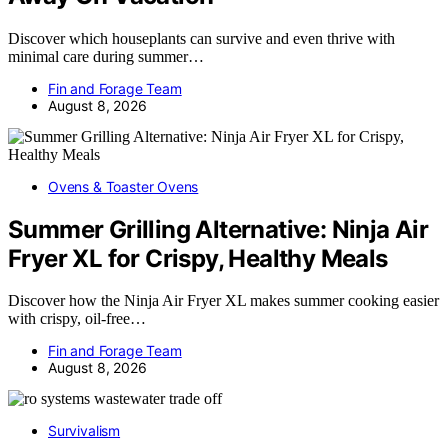
Discover which houseplants can survive and even thrive with
minimal care during summer…
Fin and Forage Team
August 8, 2026
Ovens & Toaster Ovens
Summer Grilling Alternative: Ninja Air
Fryer XL for Crispy, Healthy Meals
Discover how the Ninja Air Fryer XL makes summer cooking easier
with crispy, oil-free…
Fin and Forage Team
August 8, 2026
Survivalism