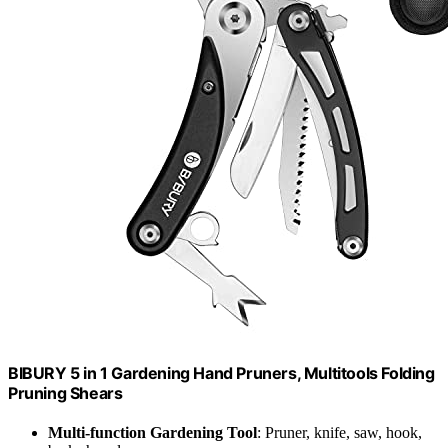
BIBURY 5 in 1 Gardening Hand Pruners, Multitools Folding
Pruning Shears
Multi-function Gardening Tool
: Pruner, knife, saw, hook,