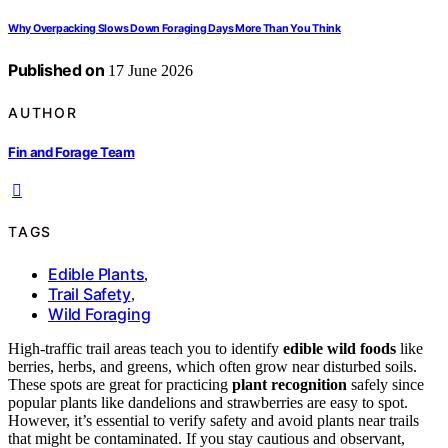
Why Overpacking Slows Down Foraging Days More Than You Think
Published on
17 June 2026
AUTHOR
Fin and Forage Team
TAGS
Edible Plants
,
Trail Safety
,
Wild Foraging
High-traffic trail areas teach you to identify
edible wild foods
like
berries, herbs, and greens, which often grow near disturbed soils.
These spots are great for practicing
plant recognition
safely since
popular plants like dandelions and strawberries are easy to spot.
However, it’s essential to verify safety and avoid plants near trails
that might be contaminated. If you stay cautious and observant,