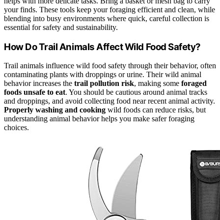
helps with more delicate tasks. Bring a basket or mesh bag to carry
your finds. These tools keep your foraging efficient and clean, while
blending into busy environments where quick, careful collection is
essential for safety and sustainability.
How Do Trail Animals Affect Wild Food Safety?
Trail animals influence wild food safety through their behavior, often
contaminating plants with droppings or urine. Their wild animal
behavior increases the
trail pollution risk
, making some
foraged
foods unsafe to eat
. You should be cautious around animal tracks
and droppings, and avoid collecting food near recent animal activity.
Properly washing and cooking
wild foods can reduce risks, but
understanding animal behavior helps you make safer foraging
choices.