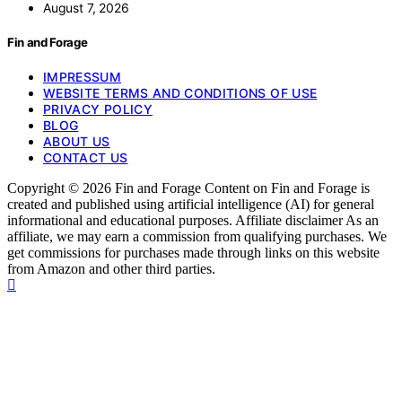
August 7, 2026
Fin and Forage
IMPRESSUM
WEBSITE TERMS AND CONDITIONS OF USE
PRIVACY POLICY
BLOG
ABOUT US
CONTACT US
Copyright © 2026 Fin and Forage Content on Fin and Forage is
created and published using artificial intelligence (AI) for general
informational and educational purposes. Affiliate disclaimer As an
affiliate, we may earn a commission from qualifying purchases. We
get commissions for purchases made through links on this website
from Amazon and other third parties.