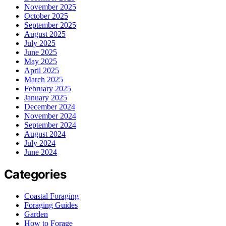
November 2025
October 2025
September 2025
August 2025
July 2025
June 2025
May 2025
April 2025
March 2025
February 2025
January 2025
December 2024
November 2024
September 2024
August 2024
July 2024
June 2024
Categories
Coastal Foraging
Foraging Guides
Garden
How to Forage