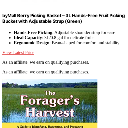
byMall Berry Picking Basket – 3L Hands-Free Fruit Picking
Bucket with Adjustable Strap (Green)
Hands-Free Picking
: Adjustable shoulder strap for ease
Ideal Capacity
: 3L/0.8 gal for delicate fruits
Ergonomic Design
: Bean-shaped for comfort and stability
View Latest Price
As an affiliate, we earn on qualifying purchases.
As an affiliate, we earn on qualifying purchases.