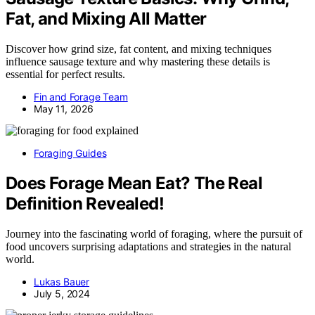
Fat, and Mixing All Matter
Discover how grind size, fat content, and mixing techniques
influence sausage texture and why mastering these details is
essential for perfect results.
Fin and Forage Team
May 11, 2026
Foraging Guides
Does Forage Mean Eat? The Real
Definition Revealed!
Journey into the fascinating world of foraging, where the pursuit of
food uncovers surprising adaptations and strategies in the natural
world.
Lukas Bauer
July 5, 2024