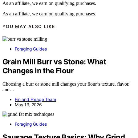
As an affiliate, we earn on qualifying purchases.
As an affiliate, we earn on qualifying purchases.
YOU MAY ALSO LIKE
Foraging Guides
Grain Mill Burr vs Stone: What
Changes in the Flour
Choosing a burr or stone mill changes your flour’s texture, flavor,
and…
Fin and Forage Team
May 13, 2026
Foraging Guides
Sausage Texture Basics: Why Grind,