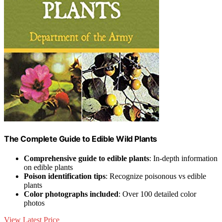
The Complete Guide to Edible Wild Plants
Comprehensive guide to edible plants
: In-depth information
on edible plants
Poison identification tips
: Recognize poisonous vs edible
plants
Color photographs included
: Over 100 detailed color
photos
View Latest Price