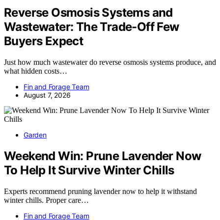
Reverse Osmosis Systems and
Wastewater: The Trade-Off Few
Buyers Expect
Just how much wastewater do reverse osmosis systems produce, and
what hidden costs…
Fin and Forage Team
August 7, 2026
Garden
Weekend Win: Prune Lavender Now
To Help It Survive Winter Chills
Experts recommend pruning lavender now to help it withstand
winter chills. Proper care…
Fin and Forage Team