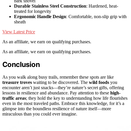
bark shovel
Durable Stainless Steel Construction
: Hardened, heat-
treated for longevity
Ergonomic Handle Design
: Comfortable, non-slip grip with
sheath
View Latest Price
As an affiliate, we earn on qualifying purchases.
As an affiliate, we earn on qualifying purchases.
Conclusion
As you walk along busy trails, remember these spots are like
treasure troves
waiting to be discovered. The
wild foods
you
encounter aren’t just snacks—they’re nature’s secret gifts, offering
lessons in resilience and abundance. Pay attention to these
high-
traffic areas
; they hold the key to understanding how life flourishes
even in the most traveled paths. Embrace this knowledge, for it’s a
glimpse into the boundless resilience of nature itself—more
miraculous than you could ever imagine.