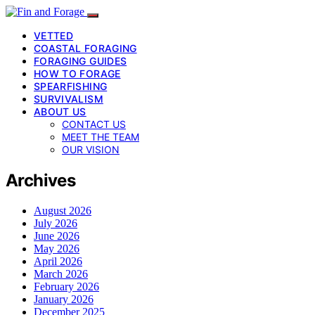
VETTED
COASTAL FORAGING
FORAGING GUIDES
HOW TO FORAGE
SPEARFISHING
SURVIVALISM
ABOUT US
CONTACT US
MEET THE TEAM
OUR VISION
Archives
August 2026
July 2026
June 2026
May 2026
April 2026
March 2026
February 2026
January 2026
December 2025