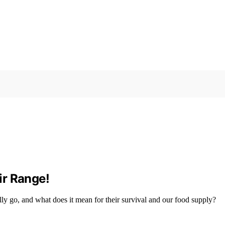
ir Range!
lly go, and what does it mean for their survival and our food supply?