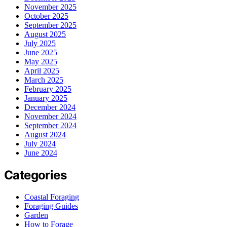
November 2025
October 2025
September 2025
August 2025
July 2025
June 2025
May 2025
April 2025
March 2025
February 2025
January 2025
December 2024
November 2024
September 2024
August 2024
July 2024
June 2024
Categories
Coastal Foraging
Foraging Guides
Garden
How to Forage