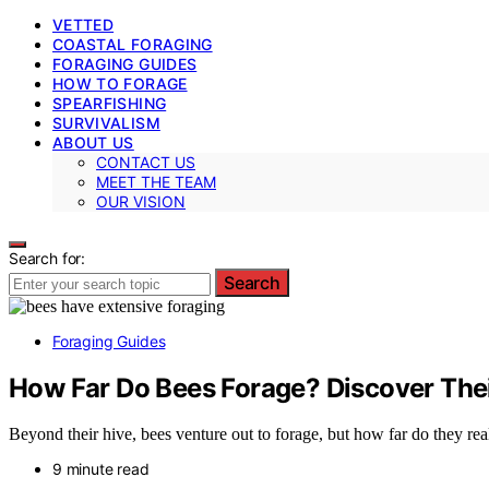
VETTED
COASTAL FORAGING
FORAGING GUIDES
HOW TO FORAGE
SPEARFISHING
SURVIVALISM
ABOUT US
CONTACT US
MEET THE TEAM
OUR VISION
Search for:
Search
Foraging Guides
How Far Do Bees Forage? Discover The
Beyond their hive, bees venture out to forage, but how far do they rea
9 minute read