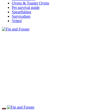
Ovens & Toaster Ovens
Pet survival guide
Spearfishing
Survivalism
Vetted