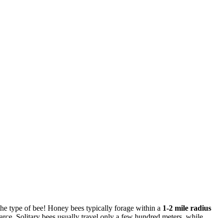
 the type of bee! Honey bees typically forage within a
1-2 mile radius
rce. Solitary bees usually travel only a few hundred meters, while