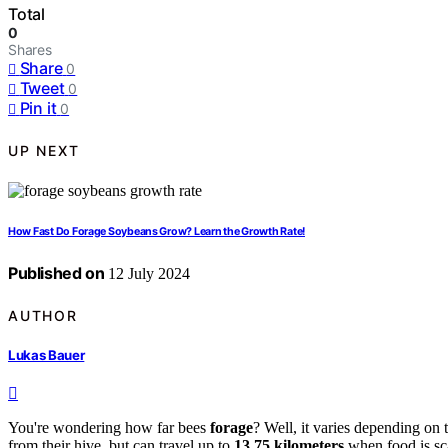
Total
0
Shares
Share
0
Tweet
0
Pin it
0
UP NEXT
How Fast Do Forage Soybeans Grow? Learn the Growth Rate!
Published on
12 July 2024
AUTHOR
Lukas Bauer
You're wondering how far bees
forage
? Well, it varies depending on
from their hive, but can travel up to
13.75 kilometers
when food is sca