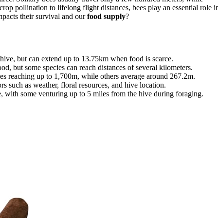
 pollination to lifelong flight distances, bees play an essential role i
pacts their survival and our
food supply
?
r hive, but can extend up to 13.75km when food is scarce.
ood, but some species can reach distances of several kilometers.
ies reaching up to 1,700m, while others average around 267.2m.
s such as weather, floral resources, and hive location.
e, with some venturing up to 5 miles from the hive during foraging.