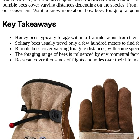
bumble bees cover varying distances depending on the species. From crop
our ecosystem. Want to know more about how bees' foraging range im
Key Takeaways
Honey bees typically forage within a 1-2 mile radius from thei
Solitary bees usually travel only a few hundred meters to find f
Bumble bees cover varying foraging distances, with some spec
The foraging range of bees is influenced by environmental factor
Bees can cover thousands of flights and miles over their lifetim