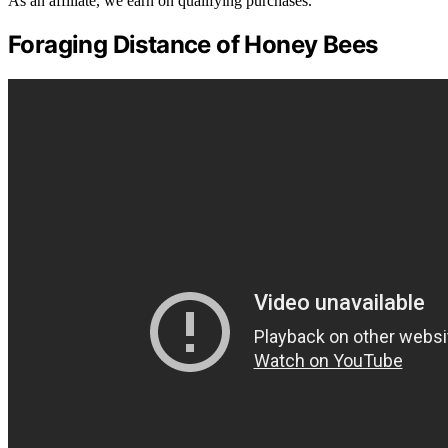
As an affiliate, we earn on qualifying purchases.
Foraging Distance of Honey Bees