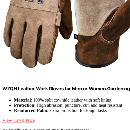
WZQH Leather Work Gloves for Men or Women.Gardening,
Material
: 100% split cowhide leather with soft lining
Protection
: High abrasion, puncture, cut, and heat resistant
Reinforced Palm
: Extra protection for tough tasks
View Latest Price