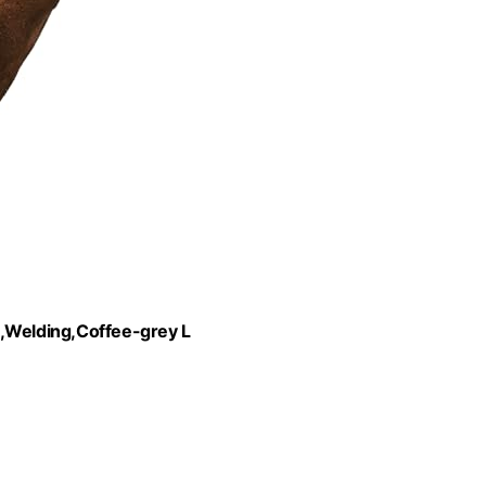
Welding,Coffee-grey L