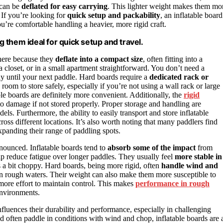
 can be
deflated for easy carrying
. This lighter weight makes them mo
. If you’re looking for
quick setup and packability
, an inflatable board
u’re comfortable handling a heavier, more rigid craft.
ng them ideal for quick setup and travel.
 here because they
deflate into a compact size
, often fitting into a
 closet, or in a small apartment straightforward. You don’t need a
ay until your next paddle. Hard boards require a
dedicated rack or
oom to store safely, especially if you’re not using a wall rack or large
table boards are definitely more convenient. Additionally, the
rigid
damage if not stored properly. Proper storage and handling are
dels. Furthermore, the ability to easily transport and store inflatable
oss different locations. It’s also worth noting that many paddlers find
 expanding their range of paddling spots.
ounced. Inflatable boards tend to
absorb some of the impact
from
lp reduce fatigue over longer paddles. They usually feel
more stable in
 a bit choppy. Hard boards, being more rigid, often
handle wind and
 in rough waters. Their weight can also make them more susceptible to
ore effort to maintain control. This makes
performance in rough
environments.
nfluences their durability and performance, especially in challenging
and often paddle in conditions with wind and chop, inflatable boards are 