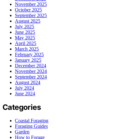
November 2025
October 2025
September 2025
August 2025
July 2025
June 2025
May 2025
April 2025
March 2025
February 2025
January 2025
December 2024
November 2024
September 2024
August 2024
July 2024
June 2024
Categories
Coastal Foraging
Foraging Guides
Garden
How to Forage