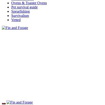
Ovens & Toaster Ovens
Pet survival guide
Spearfishing
Survivalism
Vetted