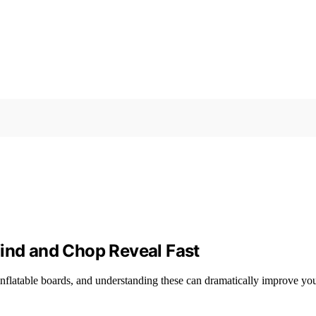
Wind and Chop Reveal Fast
nflatable boards, and understanding these can dramatically improve yo