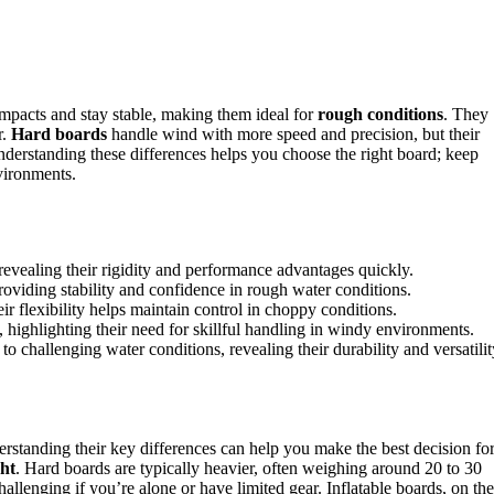
mpacts and stay stable, making them ideal for
rough conditions
. They
r.
Hard boards
handle wind with more speed and precision, but their
Understanding these differences helps you choose the right board; keep
vironments.
evealing their rigidity and performance advantages quickly.
oviding stability and confidence in rough water conditions.
ir flexibility helps maintain control in choppy conditions.
highlighting their need for skillful handling in windy environments.
 to challenging water conditions, revealing their durability and versatilit
erstanding their key differences can help you make the best decision fo
ht
. Hard boards are typically heavier, often weighing around 20 to 30
allenging if you’re alone or have limited gear. Inflatable boards, on the