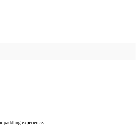
ur paddling experience.