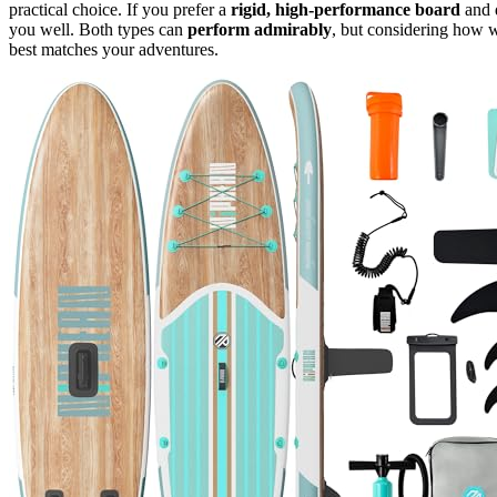
practical choice. If you prefer a
rigid, high-performance board
and 
you well. Both types can
perform admirably
, but considering how w
best matches your adventures.