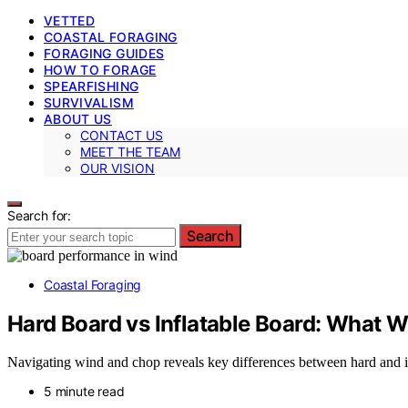
VETTED
COASTAL FORAGING
FORAGING GUIDES
HOW TO FORAGE
SPEARFISHING
SURVIVALISM
ABOUT US
CONTACT US
MEET THE TEAM
OUR VISION
Search for:
Search
Coastal Foraging
Hard Board vs Inflatable Board: What 
Navigating wind and chop reveals key differences between hard and i
5 minute read