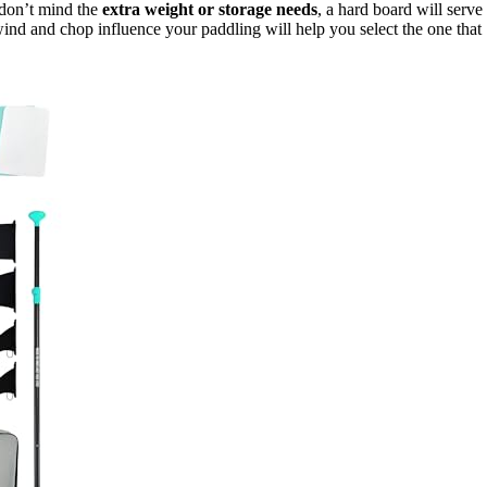
don’t mind the
extra weight or storage needs
, a hard board will serve
ind and chop influence your paddling will help you select the one that