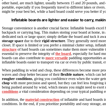
other hand, are much lighter, usually between 15 and 20 pounds, and
portable, especially if you frequently travel to different lakes or rivers
might be your best bet, while a hard board could serve you better if yo
Inflatable boards are lighter and easier to carry, maki
Storage convenience is another crucial factor. Inflatable boards excel
backpack or carrying bag. This makes storing your board at home, in a
dedicated rack or large space; simply deflate the board and tuck it aw
storage space
due to their
rigid structure
. They generally need more r
closet. If space is limited or you prefer a minimal clutter setup, infla
structure
of hard boards can sometimes make them more vulnerable to 
essential to preserve the integrity of
the board
, especially for hard mo
boards can also contribute to
more versatile
paddling opportunities acr
inflatable boards easier to transport via car or even by public transit,
When paddling in wind and chop, these differences become more pron
waves and chop better because of their
flexible nature
, which can he
rougher conditions
, giving you confidence even when the water gets
chop
with more precision and speed, but they can feel less forgiving
being pushed around by wind, which means you might need to exert m
conditions
a vital consideration depending on your typical paddling 
In addition, the
material construction
of inflatable and hard boards i
conditions. In the end, if you prioritize portability and easy storage, 