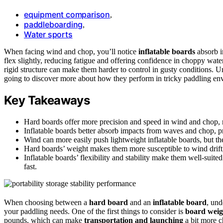
equipment comparison
,
paddleboarding
,
Water sports
When facing wind and chop, you’ll notice
inflatable boards
absorb i
flex slightly, reducing fatigue and offering confidence in choppy wate
rigid structure can make them harder to control in gusty conditions. 
going to discover more about how they perform in tricky paddling en
Key Takeaways
Hard boards offer more precision and speed in wind and chop, r
Inflatable boards better absorb impacts from waves and chop, pr
Wind can more easily push lightweight inflatable boards, but the
Hard boards’ weight makes them more susceptible to wind drift, 
Inflatable boards’ flexibility and stability make them well-suited
fast.
When choosing between a
hard board
and an
inflatable board
, und
your paddling needs. One of the first things to consider is
board weig
pounds, which can make
transportation and launching
a bit more ch