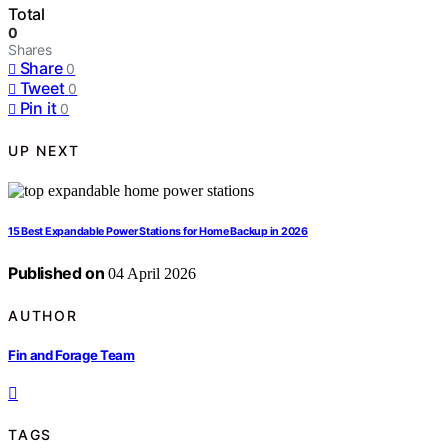
Total
0
Shares
Share
0
Tweet
0
Pin it
0
UP NEXT
15 Best Expandable Power Stations for Home Backup in 2026
Published on
04 April 2026
AUTHOR
Fin and Forage Team
TAGS