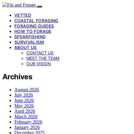
VETTED
COASTAL FORAGING
FORAGING GUIDES
HOW TO FORAGE
SPEARFISHING
SURVIVALISM
ABOUT US
CONTACT US
MEET THE TEAM
OUR VISION
Archives
August 2026
July 2026
June 2026
May 2026
April 2026
March 2026
February 2026
January 2026
December 2025