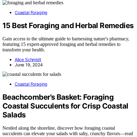
Coastal Foraging
15 Best Foraging and Herbal Remedies
Gain access to the ultimate guide to harnessing nature's pharmacy,
featuring 15 expert-approved foraging and herbal remedies to
transform your health.
Alice Schmidt
June 19, 2024
Coastal Foraging
Beachcomber’s Basket: Foraging
Coastal Succulents for Crisp Coastal
Salads
Nestled along the shoreline, discover how foraging coastal
succulents can elevate your salads with salty, crunchy flavors—read