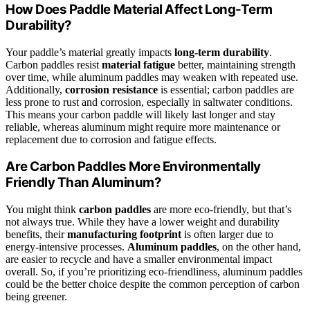
How Does Paddle Material Affect Long-Term
Durability?
Your paddle’s material greatly impacts
long-term durability
.
Carbon paddles resist
material fatigue
better, maintaining strength
over time, while aluminum paddles may weaken with repeated use.
Additionally,
corrosion resistance
is essential; carbon paddles are
less prone to rust and corrosion, especially in saltwater conditions.
This means your carbon paddle will likely last longer and stay
reliable, whereas aluminum might require more maintenance or
replacement due to corrosion and fatigue effects.
Are Carbon Paddles More Environmentally
Friendly Than Aluminum?
You might think
carbon paddles
are more eco-friendly, but that’s
not always true. While they have a lower weight and durability
benefits, their
manufacturing footprint
is often larger due to
energy-intensive processes.
Aluminum paddles
, on the other hand,
are easier to recycle and have a smaller environmental impact
overall. So, if you’re prioritizing eco-friendliness, aluminum paddles
could be the better choice despite the common perception of carbon
being greener.