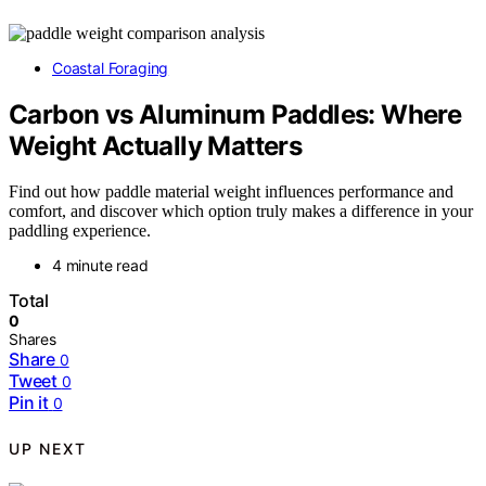
Coastal Foraging
Carbon vs Aluminum Paddles: Where
Weight Actually Matters
Find out how paddle material weight influences performance and
comfort, and discover which option truly makes a difference in your
paddling experience.
4 minute read
Total
0
Shares
Share
0
Tweet
0
Pin it
0
UP NEXT