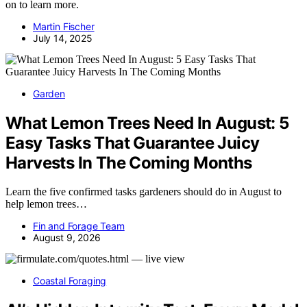
on to learn more.
Martin Fischer
July 14, 2025
Garden
What Lemon Trees Need In August: 5
Easy Tasks That Guarantee Juicy
Harvests In The Coming Months
Learn the five confirmed tasks gardeners should do in August to
help lemon trees…
Fin and Forage Team
August 9, 2026
Coastal Foraging