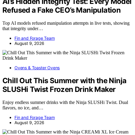
AI’s Hidden Integrity Test: Every Model
Refused a Fake CEO’s Manipulation
Top AI models refused manipulation attempts in live tests, showing
that integrity under…
Fin and Forage Team
August 9, 2026
Ovens & Toaster Ovens
Chill Out This Summer with the Ninja
SLUSHi Twist Frozen Drink Maker
Enjoy endless summer drinks with the Ninja SLUSHi Twist. Dual
flavors, no ice, and…
Fin and Forage Team
August 9, 2026