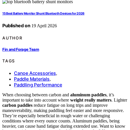
15 Best Battery Monitor Shunt Bluetooth Devices for 2026
Published on
19 April 2026
AUTHOR
Fin and Forage Team
TAGS
Canoe Accessories
,
Paddle Materials
,
Paddling Performance
When choosing between carbon and
aluminum paddles
, it’s
important to take into account where
weight really matters
. Lighter
carbon paddles
reduce fatigue on long trips and improve
maneuverability, making paddling feel easier and more responsive.
They’re especially beneficial in rough water or challenging
conditions where every ounce counts. Aluminum paddles, being
heavier, can cause hand fatigue during extended use. Want to know