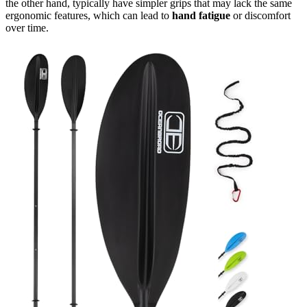
the other hand, typically have simpler grips that may lack the same
ergonomic features, which can lead to
hand fatigue
or discomfort
over time.