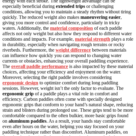
energy with each stroke. The lightweight advantage can be
especially beneficial during
extended trips
or challenging
conditions, allowing you to maintain a steady rhythm without tiring
quickly. The reduced weight also makes
maneuvering easier
,
giving you more control and confidence, particularly in tricky
waters. Additionally, the
material composition
of each paddle
affects not only weight but also how they respond to different water
conditions and impacts. For example,
material strength
plays a role
in durability, especially when navigating rough terrains or rocky
riverbeds. Furthermore, the
weight difference
between materials
can influence how quickly you can respond to changing water
currents or obstacles, enhancing your overall paddling experience.
The
overall paddle performance
is also impacted by these material
choices, affecting your efficiency and enjoyment on the water.
Moreover, selecting the right paddle involves considering
ergonomic design
to optimize comfort during long paddling
sessions. However, weight isn’t the only factor to evaluate. The
ergonomic grip
of a paddle plays a vital role in comfort and
efficiency. Carbon paddles often come with specially designed
ergonomic grips that conform to your hand’s natural shape, reducing
strain and blisters during prolonged use. These grips tend to be more
comfortable compared to the often bulkier, more basic grips found
on
aluminum paddles
. As a result, your hands stay comfortable
even after hours on the water, helping you stay focused on your
paddling technique rather than discomfort. Aluminum paddles, on