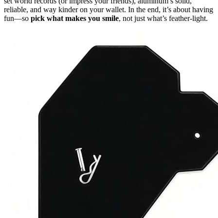
set world records (or impress your friends), aluminum’s solid,
reliable, and way kinder on your wallet. In the end, it’s about having
fun—so
pick what makes you smile
, not just what’s feather-light.