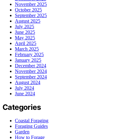
November 2025
October 2025
September 2025
August 2025
July 2025
June 2025
May 2025
April 2025
March 2025
February 2025
January 2025
December 2024
November 2024
September 2024
August 2024
July 2024
June 2024
Categories
Coastal Foraging
Foraging Guides
Garden
How to Forage