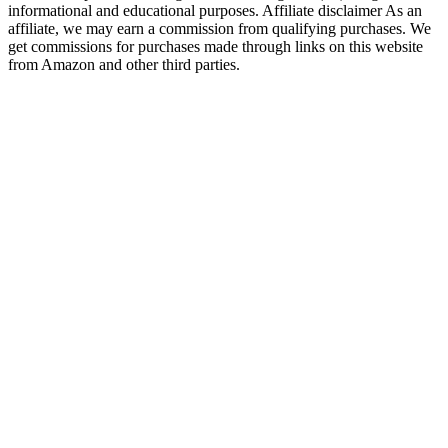
informational and educational purposes. Affiliate disclaimer As an
affiliate, we may earn a commission from qualifying purchases. We
get commissions for purchases made through links on this website
from Amazon and other third parties.