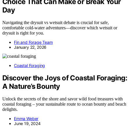
Choice That Can Make or Break Your
Day
Navigating the drysuit vs wetsuit debate is crucial for safe,
comfortable cold-water adventures—discover which wetsuit or
drysuit is right for you.
Fin and Forage Team
January 22, 2026
Coastal Foraging
Discover the Joys of Coastal Foraging:
A Nature’s Bounty
Unlock the secrets of the shore and savor wild food treasures with
coastal foraging – your sustainable route to ocean bounty and beach
delights.
Emma Weber
June 19, 2024