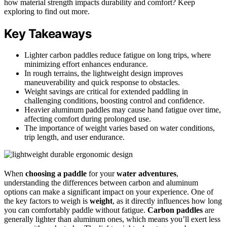
how material strength impacts durability and comfort? Keep
exploring to find out more.
Key Takeaways
Lighter carbon paddles reduce fatigue on long trips, where
minimizing effort enhances endurance.
In rough terrains, the lightweight design improves
maneuverability and quick response to obstacles.
Weight savings are critical for extended paddling in
challenging conditions, boosting control and confidence.
Heavier aluminum paddles may cause hand fatigue over time,
affecting comfort during prolonged use.
The importance of weight varies based on water conditions,
trip length, and user endurance.
When
choosing a paddle
for your
water adventures
,
understanding the differences between carbon and aluminum
options can make a significant impact on your experience. One of
the key factors to weigh is
weight
, as it directly influences how long
you can comfortably paddle without fatigue.
Carbon paddles
are
generally lighter than aluminum ones, which means you’ll exert less