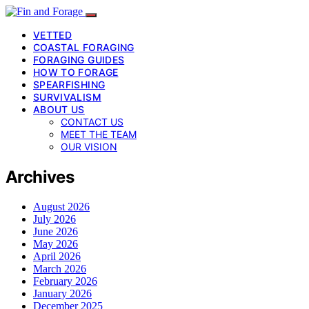
VETTED
COASTAL FORAGING
FORAGING GUIDES
HOW TO FORAGE
SPEARFISHING
SURVIVALISM
ABOUT US
CONTACT US
MEET THE TEAM
OUR VISION
Archives
August 2026
July 2026
June 2026
May 2026
April 2026
March 2026
February 2026
January 2026
December 2025