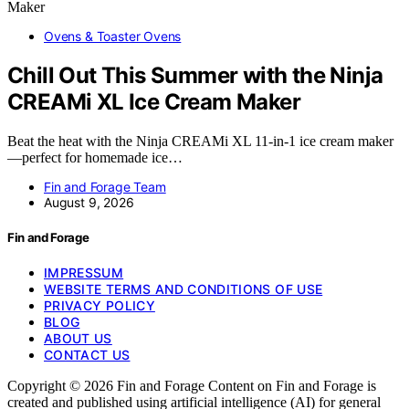
Ovens & Toaster Ovens
Chill Out This Summer with the Ninja
CREAMi XL Ice Cream Maker
Beat the heat with the Ninja CREAMi XL 11-in-1 ice cream maker
—perfect for homemade ice…
Fin and Forage Team
August 9, 2026
Fin and Forage
IMPRESSUM
WEBSITE TERMS AND CONDITIONS OF USE
PRIVACY POLICY
BLOG
ABOUT US
CONTACT US
Copyright © 2026 Fin and Forage Content on Fin and Forage is
created and published using artificial intelligence (AI) for general