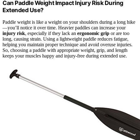
Can Paddle Weight Impact Injury Risk During
Extended Use?
Paddle weight is like a weight on your shoulders during a long hike
—you’ll notice it over time. Heavier paddles can increase your
injury risk
, especially if they lack an
ergonomic grip
or are too
long, causing strain. Using a lightweight paddle reduces fatigue,
helping you maintain proper technique and avoid overuse injuries.
So, choosing a paddle with appropriate weight, grip, and length
keeps your muscles happy and injury-free during extended use.