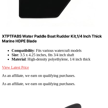
XTPTFABS Water Paddle Boat Rudder Kit,1/4 Inch Thick
Marine HDPE Blade
Compatibility
: Fits various watercraft models
Size
: 3.5 x 4.25 inches, fits 3/4 inch shaft
Material
: High-density polyethylene, 1/4 inch thick
View Latest Price
As an affiliate, we earn on qualifying purchases.
As an affiliate, we earn on qualifying purchases.