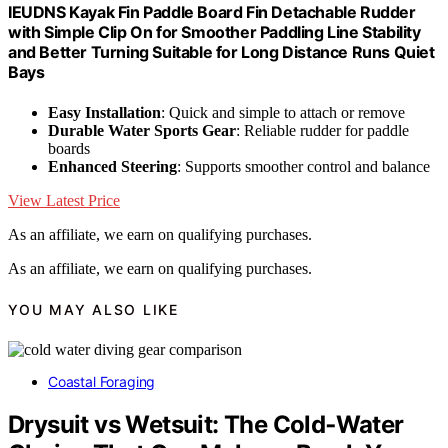
IEUDNS Kayak Fin Paddle Board Fin Detachable Rudder
with Simple Clip On for Smoother Paddling Line Stability
and Better Turning Suitable for Long Distance Runs Quiet
Bays
Easy Installation
: Quick and simple to attach or remove
Durable Water Sports Gear
: Reliable rudder for paddle
boards
Enhanced Steering
: Supports smoother control and balance
View Latest Price
As an affiliate, we earn on qualifying purchases.
As an affiliate, we earn on qualifying purchases.
YOU MAY ALSO LIKE
Coastal Foraging
Drysuit vs Wetsuit: The Cold‑Water