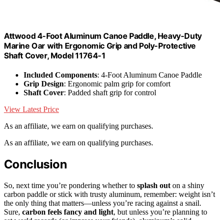
Attwood 4-Foot Aluminum Canoe Paddle, Heavy-Duty
Marine Oar with Ergonomic Grip and Poly-Protective
Shaft Cover, Model 11764-1
Included Components
: 4-Foot Aluminum Canoe Paddle
Grip Design
: Ergonomic palm grip for comfort
Shaft Cover
: Padded shaft grip for control
View Latest Price
As an affiliate, we earn on qualifying purchases.
As an affiliate, we earn on qualifying purchases.
Conclusion
So, next time you’re pondering whether to
splash out
on a shiny
carbon paddle or stick with trusty aluminum, remember: weight isn’t
the only thing that matters—unless you’re racing against a snail.
Sure,
carbon feels fancy and light
, but unless you’re planning to