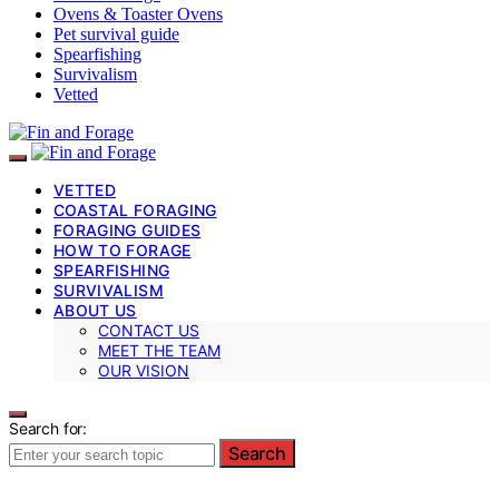
Ovens & Toaster Ovens
Pet survival guide
Spearfishing
Survivalism
Vetted
VETTED
COASTAL FORAGING
FORAGING GUIDES
HOW TO FORAGE
SPEARFISHING
SURVIVALISM
ABOUT US
CONTACT US
MEET THE TEAM
OUR VISION
Search for:
Search