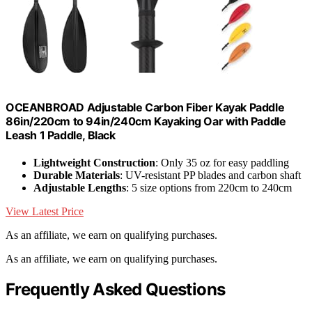
OCEANBROAD Adjustable Carbon Fiber Kayak Paddle
86in/220cm to 94in/240cm Kayaking Oar with Paddle
Leash 1 Paddle, Black
Lightweight Construction
: Only 35 oz for easy paddling
Durable Materials
: UV-resistant PP blades and carbon shaft
Adjustable Lengths
: 5 size options from 220cm to 240cm
View Latest Price
As an affiliate, we earn on qualifying purchases.
As an affiliate, we earn on qualifying purchases.
Frequently Asked Questions