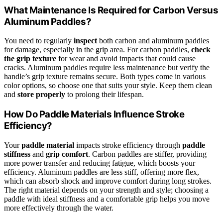
What Maintenance Is Required for Carbon Versus
Aluminum Paddles?
You need to regularly
inspect
both carbon and aluminum paddles
for damage, especially in the grip area. For carbon paddles,
check
the grip texture
for wear and avoid impacts that could cause
cracks. Aluminum paddles require less maintenance but verify the
handle’s grip texture remains secure. Both types come in various
color options, so choose one that suits your style. Keep them clean
and
store properly
to prolong their lifespan.
How Do Paddle Materials Influence Stroke
Efficiency?
Your
paddle material
impacts stroke efficiency through
paddle
stiffness
and
grip comfort
. Carbon paddles are stiffer, providing
more power transfer and reducing fatigue, which boosts your
efficiency. Aluminum paddles are less stiff, offering more flex,
which can absorb shock and improve comfort during long strokes.
The right material depends on your strength and style; choosing a
paddle with ideal stiffness and a comfortable grip helps you move
more effectively through the water.