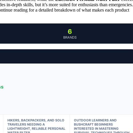
es in-depth skills, but it’s more suited for enthusiasts than emergencies.
 Continue reading for a detailed breakdown of what makes each product
6
BRANDS
ss
HIKERS, BACKPACKERS, AND SOLO
OUTDOOR LEARNERS AND
TRAVELERS NEEDING A
BUSHCRAFT BEGINNERS
LIGHTWEIGHT, RELIABLE PERSONAL
INTERESTED IN MASTERING
WATER FILTER
SURVIVAL TECHNIQUES THROUGH