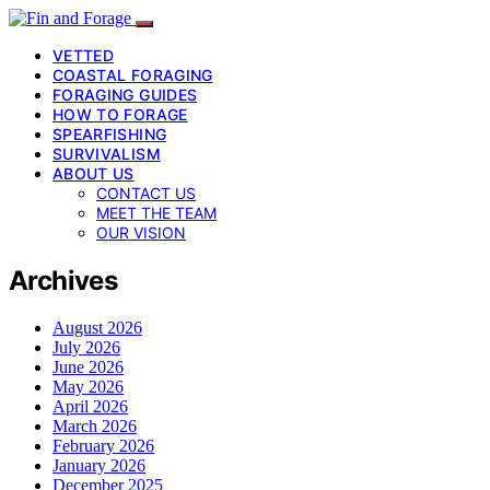
VETTED
COASTAL FORAGING
FORAGING GUIDES
HOW TO FORAGE
SPEARFISHING
SURVIVALISM
ABOUT US
CONTACT US
MEET THE TEAM
OUR VISION
Archives
August 2026
July 2026
June 2026
May 2026
April 2026
March 2026
February 2026
January 2026
December 2025