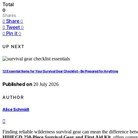
Total
0
Shares
Share
0
Tweet
0
Pin it
0
UP NEXT
12 Essential Items for Your Survival Gear Checklist – Be Prepared for Anything
Published on
20 July 2026
AUTHOR
Alice Schmidt
Finding reliable wilderness survival gear can mean the difference bet
HIHEGD 250-Piece Survival Gear and First Aid Kit
, offers comp