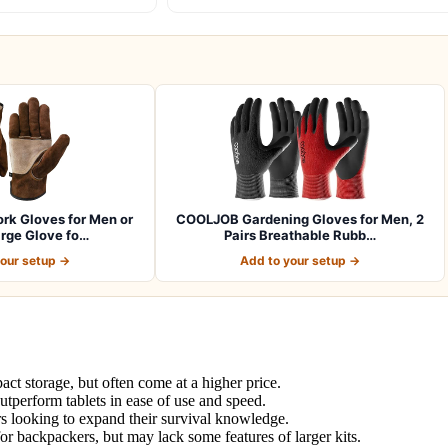
k Gloves for Men or
COOLJOB Gardening Gloves for Men, 2
rge Glove fo…
Pairs Breathable Rubb…
your setup →
Add to your setup →
ct storage, but often come at a higher price.
utperform tablets in ease of use and speed.
rs looking to expand their survival knowledge.
or backpackers, but may lack some features of larger kits.