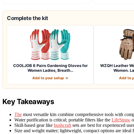
Complete the kit
COOLJOB 6 Pairs Gardening Gloves for
WZQH Leather Wor
Women Ladies, Breath…
Women. La
Add to your setup →
Add to 
Key Takeaways
The
most versatile kits combine comprehensive tools with compa
Water purification is critical; portable filters like the
LifeStraw
o
Skill-based gear like
bushcraft
sets are best for experienced use
Size and weight matter; lightweight, compact options are ideal f