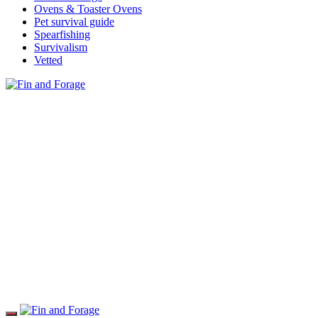
Ovens & Toaster Ovens
Pet survival guide
Spearfishing
Survivalism
Vetted