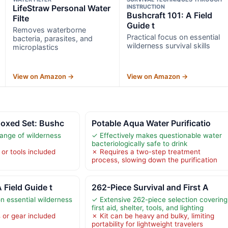
LifeStraw Personal Water
INSTRUCTION
Bushcraft 101: A Field
Filte
Guide t
Removes waterborne
Practical focus on essential
bacteria, parasites, and
wilderness survival skills
microplastics
View on Amazon →
View on Amazon →
Boxed Set: Bushc
Potable Aqua Water Purificatio
ange of wilderness
✓ Effectively makes questionable water
bacteriologically safe to drink
or tools included
✗ Requires a two-step treatment
process, slowing down the purification
 Field Guide t
262-Piece Survival and First A
n essential wilderness
✓ Extensive 262-piece selection covering
first aid, shelter, tools, and lighting
 or gear included
✗ Kit can be heavy and bulky, limiting
portability for lightweight travelers