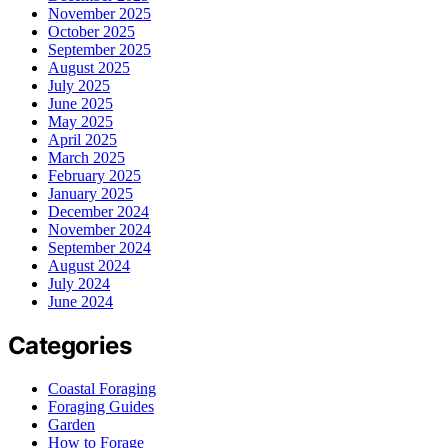
November 2025
October 2025
September 2025
August 2025
July 2025
June 2025
May 2025
April 2025
March 2025
February 2025
January 2025
December 2024
November 2024
September 2024
August 2024
July 2024
June 2024
Categories
Coastal Foraging
Foraging Guides
Garden
How to Forage