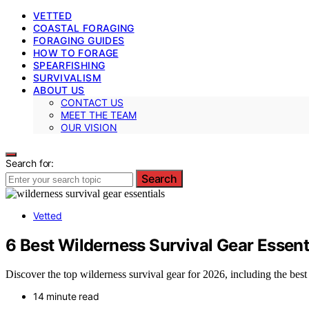
VETTED
COASTAL FORAGING
FORAGING GUIDES
HOW TO FORAGE
SPEARFISHING
SURVIVALISM
ABOUT US
CONTACT US
MEET THE TEAM
OUR VISION
Search for:
Search
Vetted
6 Best Wilderness Survival Gear Essen
Discover the top wilderness survival gear for 2026, including the best
14 minute read