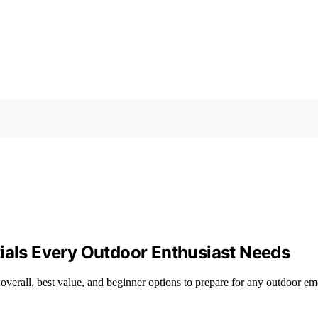
tials Every Outdoor Enthusiast Needs
 overall, best value, and beginner options to prepare for any outdoor e