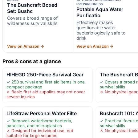
The Bushcraft Boxed
PREPAREDNESS
Potable Aqua Water
Set: Bushc
Purificatio
Covers a broad range of
Effectively makes
wilderness survival skills
questionable water
bacteriologically safe to
drink
View on Amazon →
View on Amazon →
Pros & cons at a glance
HIHEGD 250-Piece Survival Gear
The Bushcraft 
✓ 250 survival and first aid items in one
✓ Covers a broad r
compact package
survival skills
✗ Basic first aid supplies may not cover
✗ No physical gear 
severe injuries
LifeStraw Personal Water Filte
Bushcraft 101: A
✓ Removes waterborne bacteria,
✓ Practical focus o
parasites, and microplastics
survival skills
✗ Designed for individual use, not
✗ No physical tools
suitable for large volumes