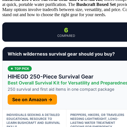
at quick, portable water purification. The
Bushcraft Boxed Set
provid
Many options involve tradeoffs between size, versatility, and price.
stand out and how to choose the right gear for your needs.
6
COMPARED
Which wilderness survival gear should you buy?
★ TOP PICK
HIHEGD 250-Piece Survival Gear
Best Overall Survival Kit for Versatility and Preparedne
250 survival and first aid items in one compact package
See on Amazon →
INDIVIDUALS SEEKING A DETAILED
PREPPERS, HIKERS, OR TRAVELERS
EDUCATIONAL RESOURCE TO
NEEDING LIGHTWEIGHT, LONG-
LEARN BUSHCRAFT AND SURVIVAL
LASTING WATER TREATMENT
SKILLS
OPTIONS FOR EMERGENCY