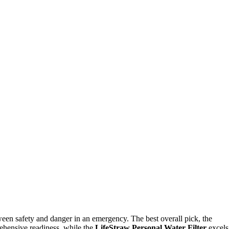
ween safety and danger in an emergency. The best overall pick, the
rehensive readiness, while the
LifeStraw Personal Water Filter
excels