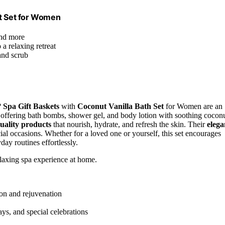
ft Set for Women
and more
a relaxing retreat
and scrub
?
Spa Gift Baskets
with
Coconut Vanilla Bath Set
for Women are an
, offering bath bombs, shower gel, and body lotion with soothing cocon
uality products
that nourish, hydrate, and refresh the skin. Their
elega
ial occasions. Whether for a loved one or yourself, this set encourages
day routines effortlessly.
elaxing spa experience at home.
ion and rejuvenation
days, and special celebrations