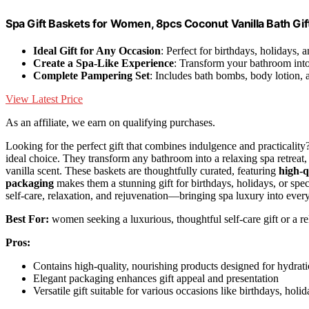
Spa Gift Baskets for Women, 8pcs Coconut Vanilla Bath Gi
Ideal Gift for Any Occasion
: Perfect for birthdays, holidays, 
Create a Spa-Like Experience
: Transform your bathroom into 
Complete Pampering Set
: Includes bath bombs, body lotion, 
View Latest Price
As an affiliate, we earn on qualifying purchases.
Looking for the perfect gift that combines indulgence and practicality
ideal choice. They transform any bathroom into a relaxing spa retreat
vanilla scent. These baskets are thoughtfully curated, featuring
high-q
packaging
makes them a stunning gift for birthdays, holidays, or spec
self-care, relaxation, and rejuvenation—bringing spa luxury into every
Best For:
women seeking a luxurious, thoughtful self-care gift or a r
Pros:
Contains high-quality, nourishing products designed for hydrat
Elegant packaging enhances gift appeal and presentation
Versatile gift suitable for various occasions like birthdays, holi