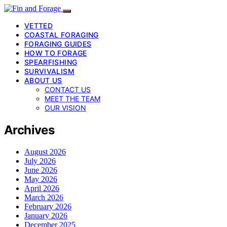
VETTED
COASTAL FORAGING
FORAGING GUIDES
HOW TO FORAGE
SPEARFISHING
SURVIVALISM
ABOUT US
CONTACT US
MEET THE TEAM
OUR VISION
Archives
August 2026
July 2026
June 2026
May 2026
April 2026
March 2026
February 2026
January 2026
December 2025