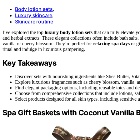
Body lotion sets
,
Luxury skincare
,
Skincare routine
I’ve explored the top
luxury body lotion sets
that can truly elevate y
and herbal extracts. These elegant collections often include bath salts
vanilla or cherry blossom. They’re perfect for
relaxing spa days
or gi
ritual and indulge in luxurious pampering.
Key Takeaways
Discover sets with nourishing ingredients like Shea Butter, Vit
Explore luxurious fragrances such as cherry blossom, vanilla, an
Find elegant packaging options, including reusable totes and dec
Choose from comprehensive collections that include lotions, salt
Select products designed for all skin types, including sensitive
Spa Gift Baskets with Coconut Vanilla