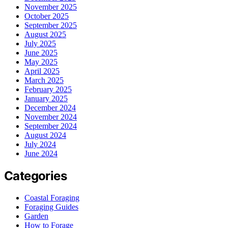
November 2025
October 2025
September 2025
August 2025
July 2025
June 2025
May 2025
April 2025
March 2025
February 2025
January 2025
December 2024
November 2024
September 2024
August 2024
July 2024
June 2024
Categories
Coastal Foraging
Foraging Guides
Garden
How to Forage