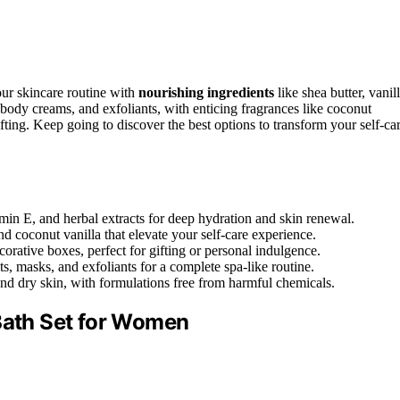
our skincare routine with
nourishing ingredients
like shea butter, vanill
, body creams, and exfoliants, with enticing fragrances like coconut
fting. Keep going to discover the best options to transform your self-ca
amin E, and herbal extracts for deep hydration and skin renewal.
d coconut vanilla that elevate your self-care experience.
orative boxes, perfect for gifting or personal indulgence.
s, masks, and exfoliants for a complete spa-like routine.
 and dry skin, with formulations free from harmful chemicals.
 Bath Set for Women