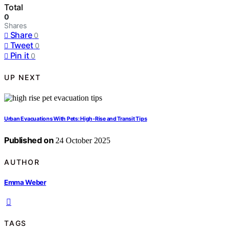
Total
0
Shares
Share
0
Tweet
0
Pin it
0
UP NEXT
Urban Evacuations With Pets: High‑Rise and Transit Tips
Published on
24 October 2025
AUTHOR
Emma Weber
TAGS