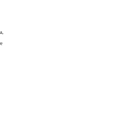
a,
re