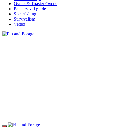
Ovens & Toaster Ovens
Pet survival guide
Spearfishing
Survivalism
Vetted