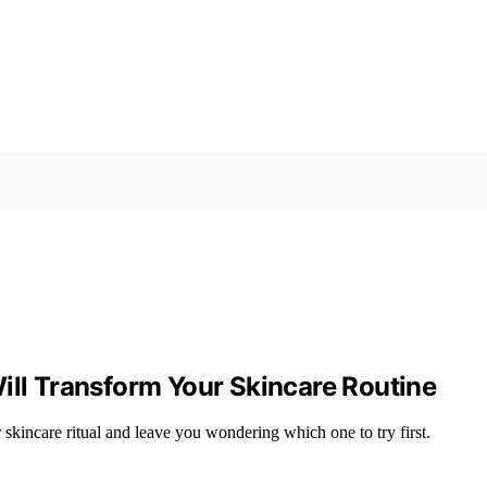
ill Transform Your Skincare Routine
r skincare ritual and leave you wondering which one to try first.