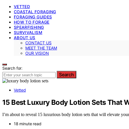
VETTED
COASTAL FORAGING
FORAGING GUIDES
HOW TO FORAGE
SPEARFISHING
SURVIVALISM
ABOUT US
CONTACT US
MEET THE TEAM
OUR VISION
Search for:
Search
Vetted
15 Best Luxury Body Lotion Sets That W
I’m about to reveal 15 luxurious body lotion sets that will elevate you
18 minute read