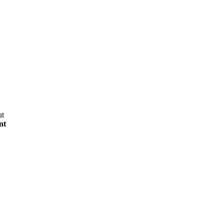
ut
nt