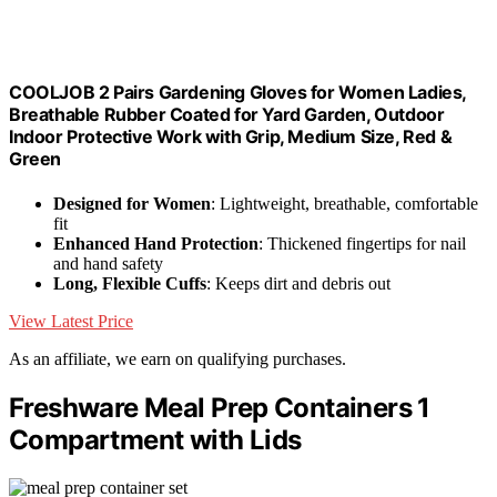
COOLJOB 2 Pairs Gardening Gloves for Women Ladies,
Breathable Rubber Coated for Yard Garden, Outdoor
Indoor Protective Work with Grip, Medium Size, Red &
Green
Designed for Women
: Lightweight, breathable, comfortable
fit
Enhanced Hand Protection
: Thickened fingertips for nail
and hand safety
Long, Flexible Cuffs
: Keeps dirt and debris out
View Latest Price
As an affiliate, we earn on qualifying purchases.
Freshware Meal Prep Containers 1
Compartment with Lids