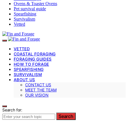
Ovens & Toaster Ovens
Pet survival guide
Spearfishing
Survivalism
Vetted
VETTED
COASTAL FORAGING
FORAGING GUIDES
HOW TO FORAGE
SPEARFISHING
SURVIVALISM
ABOUT US
CONTACT US
MEET THE TEAM
OUR VISION
Search for:
Search