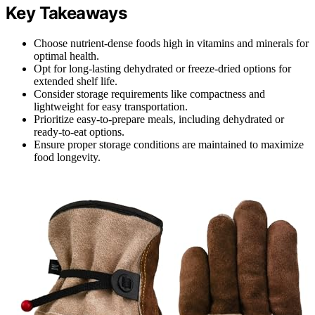
Key Takeaways
Choose nutrient-dense foods high in vitamins and minerals for
optimal health.
Opt for long-lasting dehydrated or freeze-dried options for
extended shelf life.
Consider storage requirements like compactness and
lightweight for easy transportation.
Prioritize easy-to-prepare meals, including dehydrated or
ready-to-eat options.
Ensure proper storage conditions are maintained to maximize
food longevity.