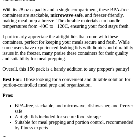
With its 28 oz capacity and a single compartment, these BPA-free
containers are stackable,
microwave-safe
, and freezer-friendly,
making meal prep a breeze. The durable materials can handle
temperatures from -40C to +120C, ensuring your food stays fresh.
I particularly appreciate the airtight lids that come with these
containers, perfect for keeping your meals secure and fresh. While
some users have experienced leaking lids with liquids and durability
issues in the freezer, many praise these containers for their quality
and suitability for meal prepping.
Overall, this 150 pack is a handy addition to any prepper's pantry!
Best For:
Those looking for a convenient and durable solution for
portion-controlled meal prep and organization.
Pros:
BPA-free, stackable, and microwave, dishwasher, and freezer
safe
Airtight lids included for secure food storage
Suitable for meal prepping and portion control, recommended
by fitness experts