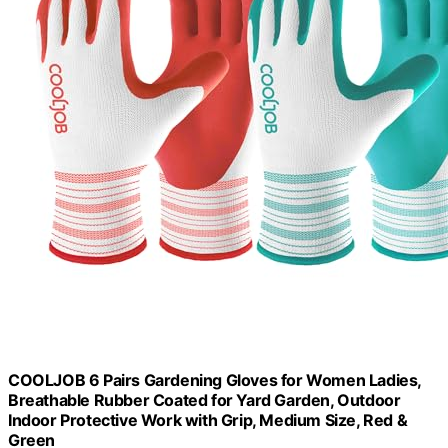
COOLJOB 6 Pairs Gardening Gloves for Women Ladies,
Breathable Rubber Coated for Yard Garden, Outdoor
Indoor Protective Work with Grip, Medium Size, Red &
Green