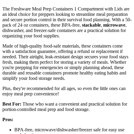
The Freshware Meal Prep Containers 1 Compartment with Lids are
an ideal choice for preppers looking to streamline meal preparation
and secure portion control in their survival food planning. With a 50-
pack of 24 oz containers, these BPA-free,
stackable
,
microwave
,
dishwasher, and freezer-safe containers are a practical solution for
organizing your food supplies.
Made of high-quality food-safe materials, these containers come
with a satisfaction guarantee, offering a refund or replacement if
needed. Their airtight, leak-resistant design secures your food stays
fresh, making them perfect for storing a variety of meals. Whether
you're prepping for emergencies or simply planning ahead, these
durable and reusable containers promote healthy eating habits and
simplify your food storage needs.
Plus, they're recommended for all ages, so even the little ones can
enjoy meal prep convenience!
Best For:
Those who want a convenient and practical solution for
portion-controlled meal prep and food storage.
Pros:
BPA-free, microwave/dishwasher/freezer safe for easy use