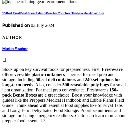
15 Best Float Boat Spearfishing Gear for Your Next Underwater Adventure
Published on
03 July 2024
AUTHOR
Martin Fischer
Stock up on key survival foods for preparedness. First,
Freshware
offers versatile plastic containers
– perfect for meal prep and
storage. Including
50-set deli containers
and
240-set options for
long-term needs
. Also, consider
500 resealable poly bags
for small
item organization. For meal prep convenience, Freshware's
150-
pack Bento Boxes
are a great choice. Boost your knowledge with
guides like the Preppers Medical Handbook and Edible Plants Field
Guide. Think ahead with essential food supplies like Survival Tabs
and Long Term Dehydrated Food Storage. Prioritize nutrients and
storage for lasting emergency readiness. Curious to learn more about
prepper food essentials?