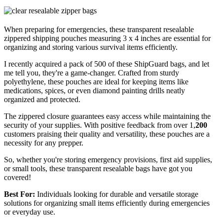
When preparing for emergencies, these transparent resealable
zippered shipping pouches measuring 3 x 4 inches are essential for
organizing and storing various survival items efficiently.
I recently acquired a pack of 500 of these ShipGuard bags, and let
me tell you, they're a game-changer. Crafted from sturdy
polyethylene, these pouches are ideal for keeping items like
medications, spices, or even diamond painting drills neatly
organized and protected.
The zippered closure guarantees easy access while maintaining the
security of your supplies. With positive feedback from over 1,
200
customers praising their quality and versatility, these pouches are a
necessity for any prepper.
So, whether you're storing emergency provisions, first aid supplies,
or small tools, these transparent resealable bags have got you
covered!
Best For:
Individuals looking for durable and versatile storage
solutions for organizing small items efficiently during emergencies
or everyday use.