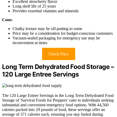
Excellent strawberry flavor
Long shelf life of 25 years
Provides essential vitamins and minerals
Cons:
Chalky texture may be off-putting to some
Price may be a consideration for budget-conscious customers
Vacuum-sealed packaging for emergency use may be
inconvenient at times
Check Price
Long Term Dehydrated Food Storage –
120 Large Entree Servings
The 120 Large Entree Servings in the Long Term Dehydrated Food
Storage of 'Survival Foods for Preppers' cater to individuals seeking
substantial and convenient emergency food options. With 44,560
calories packed into 29 pounds of food, these servings offer an
average of 371 calories each, ensuring you stay fueled during