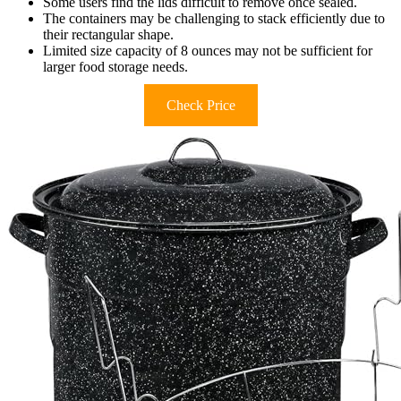
Some users find the lids difficult to remove once sealed.
The containers may be challenging to stack efficiently due to
their rectangular shape.
Limited size capacity of 8 ounces may not be sufficient for
larger food storage needs.
Check Price