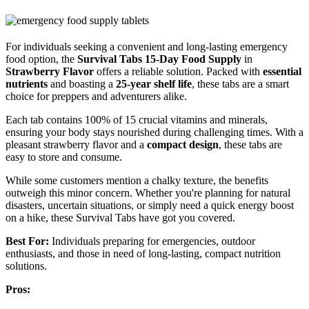
For individuals seeking a convenient and long-lasting emergency
food option, the
Survival Tabs 15-Day Food Supply
in
Strawberry Flavor
offers a reliable solution. Packed with
essential
nutrients
and boasting a
25-year shelf life
, these tabs are a smart
choice for preppers and adventurers alike.
Each tab contains 100% of 15 crucial vitamins and minerals,
ensuring your body stays nourished during challenging times. With a
pleasant strawberry flavor and a
compact design
, these tabs are
easy to store and consume.
While some customers mention a chalky texture, the benefits
outweigh this minor concern. Whether you're planning for natural
disasters, uncertain situations, or simply need a quick energy boost
on a hike, these Survival Tabs have got you covered.
Best For:
Individuals preparing for emergencies, outdoor
enthusiasts, and those in need of long-lasting, compact nutrition
solutions.
Pros: