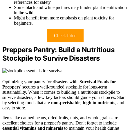
references for safety.
Some black and white pictures may hinder plant identification
in the wild.
Might benefit from more emphasis on plant toxicity for
beginners.
Check Price
Preppers Pantry: Build a Nutritious
Stockpile to Survive Disasters
Optimizing your pantry for disasters with '
Survival Foods for
Preppers
' secures a well-rounded stockpile for long-term
sustainability. When it comes to building a nutritious stockpile to
survive disasters, a few key factors should guide your choices. Start
by selecting foods that are
non-perishable
,
high in nutrients
, and
easy to store.
Items like canned beans, dried fruits, nuts, and whole grains are
excellent choices for a prepper's pantry. Don't forget to include
essential vitamins and minerals
to maintain your health during