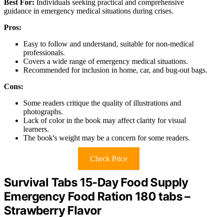
Best For:
Individuals seeking practical and comprehensive
guidance in emergency medical situations during crises.
Pros:
Easy to follow and understand, suitable for non-medical
professionals.
Covers a wide range of emergency medical situations.
Recommended for inclusion in home, car, and bug-out bags.
Cons:
Some readers critique the quality of illustrations and
photographs.
Lack of color in the book may affect clarity for visual
learners.
The book's weight may be a concern for some readers.
Check Price
Survival Tabs 15-Day Food Supply
Emergency Food Ration 180 tabs –
Strawberry Flavor