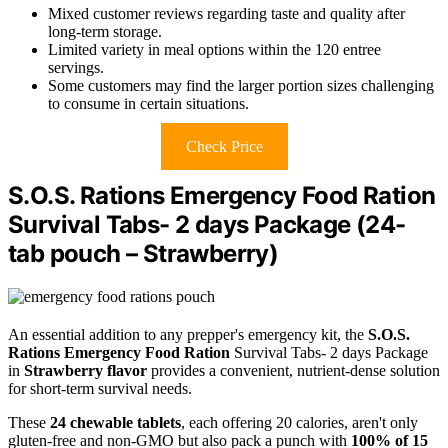
Mixed customer reviews regarding taste and quality after
long-term storage.
Limited variety in meal options within the 120 entree
servings.
Some customers may find the larger portion sizes challenging
to consume in certain situations.
Check Price
S.O.S. Rations Emergency Food Ration
Survival Tabs- 2 days Package (24-
tab pouch – Strawberry)
An essential addition to any prepper's emergency kit, the
S.O.S.
Rations Emergency Food Ration
Survival Tabs- 2 days Package
in
Strawberry flavor
provides a convenient, nutrient-dense solution
for short-term survival needs.
These
24 chewable tablets
, each offering 20 calories, aren't only
gluten-free and non-GMO but also pack a punch with
100% of 15