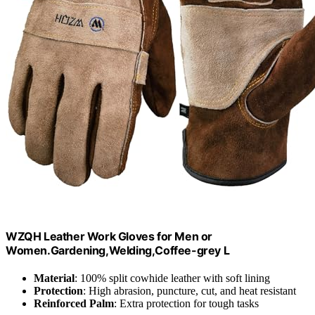
WZQH Leather Work Gloves for Men or
Women.Gardening,Welding,Coffee-grey L
Material
: 100% split cowhide leather with soft lining
Protection
: High abrasion, puncture, cut, and heat resistant
Reinforced Palm
: Extra protection for tough tasks