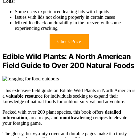
Cons:
Some users experienced leaking lids with liquids
Issues with lids not closing properly in certain cases
Mixed feedback on durability in the freezer, with some
experiencing cracking
Check Price
Edible Wild Plants: A North American
Field Guide to Over 200 Natural Foods
This extensive field guide on Edible Wild Plants in North America is
a
valuable resource
for individuals seeking to expand their
knowledge of natural foods for outdoor survival and adventure.
Packed with over 200 plant species, this book offers
detailed
information
, area maps, and
mouthwatering recipes
to elevate
your foraging game.
The glossy, heavy-duty cover and durable pages make it a trusty