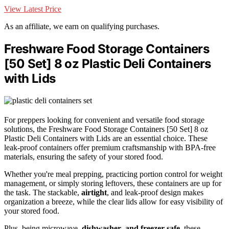
View Latest Price
As an affiliate, we earn on qualifying purchases.
Freshware Food Storage Containers
[50 Set] 8 oz Plastic Deli Containers
with Lids
For preppers looking for convenient and versatile food storage
solutions, the Freshware Food Storage Containers [50 Set] 8 oz
Plastic Deli Containers with Lids are an essential choice. These
leak-proof containers offer premium craftsmanship with BPA-free
materials, ensuring the safety of your stored food.
Whether you're meal prepping, practicing portion control for weight
management, or simply storing leftovers, these containers are up for
the task. The stackable,
airtight
, and leak-proof design makes
organization a breeze, while the clear lids allow for easy visibility of
your stored food.
Plus, being microwave,
dishwasher
,
and freezer safe
, these