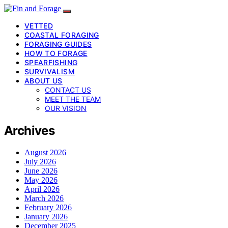
VETTED
COASTAL FORAGING
FORAGING GUIDES
HOW TO FORAGE
SPEARFISHING
SURVIVALISM
ABOUT US
CONTACT US
MEET THE TEAM
OUR VISION
Archives
August 2026
July 2026
June 2026
May 2026
April 2026
March 2026
February 2026
January 2026
December 2025