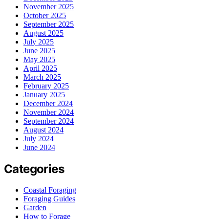
November 2025
October 2025
September 2025
August 2025
July 2025
June 2025
May 2025
April 2025
March 2025
February 2025
January 2025
December 2024
November 2024
September 2024
August 2024
July 2024
June 2024
Categories
Coastal Foraging
Foraging Guides
Garden
How to Forage