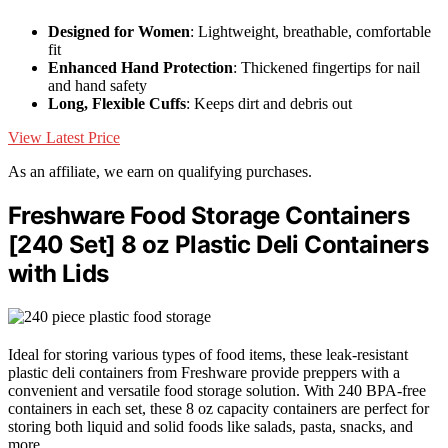
Designed for Women
: Lightweight, breathable, comfortable
fit
Enhanced Hand Protection
: Thickened fingertips for nail
and hand safety
Long, Flexible Cuffs
: Keeps dirt and debris out
View Latest Price
As an affiliate, we earn on qualifying purchases.
Freshware Food Storage Containers
[240 Set] 8 oz Plastic Deli Containers
with Lids
Ideal for storing various types of food items, these leak-resistant
plastic deli containers from Freshware provide preppers with a
convenient and versatile food storage solution. With 240 BPA-free
containers in each set, these 8 oz capacity containers are perfect for
storing both liquid and solid foods like salads, pasta, snacks, and
more.