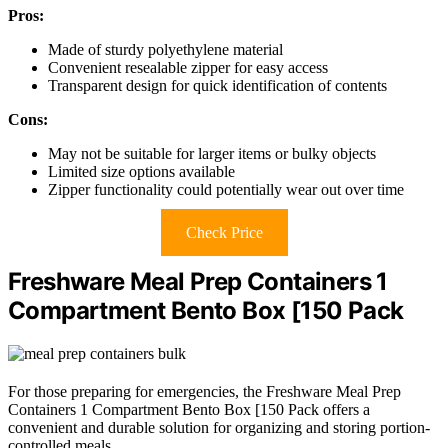
Pros:
Made of sturdy polyethylene material
Convenient resealable zipper for easy access
Transparent design for quick identification of contents
Cons:
May not be suitable for larger items or bulky objects
Limited size options available
Zipper functionality could potentially wear out over time
Check Price
Freshware Meal Prep Containers 1
Compartment Bento Box [150 Pack
For those preparing for emergencies, the Freshware Meal Prep
Containers 1 Compartment Bento Box [150 Pack offers a
convenient and durable solution for organizing and storing portion-
controlled meals.