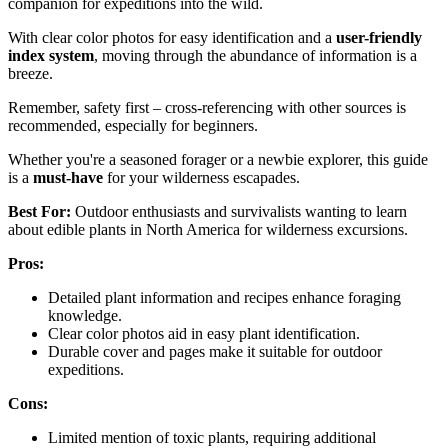
companion for expeditions into the wild.
With clear color photos for easy identification and a
user-friendly
index system
, moving through the abundance of information is a
breeze.
Remember, safety first – cross-referencing with other sources is
recommended, especially for beginners.
Whether you're a seasoned forager or a newbie explorer, this guide
is a
must-have
for your wilderness escapades.
Best For:
Outdoor enthusiasts and survivalists wanting to learn
about edible plants in North America for wilderness excursions.
Pros:
Detailed plant information and recipes enhance foraging
knowledge.
Clear color photos aid in easy plant identification.
Durable cover and pages make it suitable for outdoor
expeditions.
Cons:
Limited mention of toxic plants, requiring additional