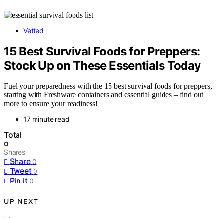
Vetted
15 Best Survival Foods for Preppers:
Stock Up on These Essentials Today
Fuel your preparedness with the 15 best survival foods for preppers,
starting with Freshware containers and essential guides – find out
more to ensure your readiness!
17 minute read
Total
0
Shares
Share
0
Tweet
0
Pin it
0
UP NEXT