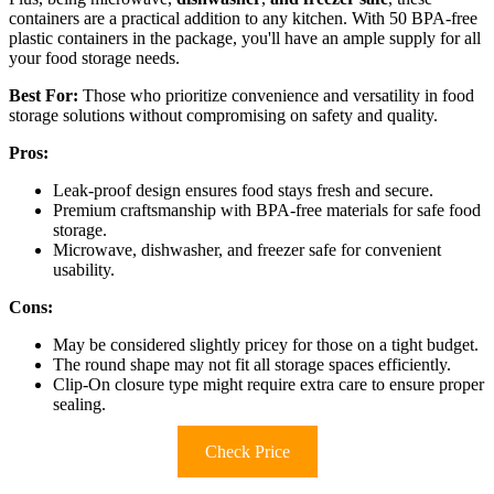
containers are a practical addition to any kitchen. With 50 BPA-free
plastic containers in the package, you'll have an ample supply for all
your food storage needs.
Best For:
Those who prioritize convenience and versatility in food
storage solutions without compromising on safety and quality.
Pros:
Leak-proof design ensures food stays fresh and secure.
Premium craftsmanship with BPA-free materials for safe food
storage.
Microwave, dishwasher, and freezer safe for convenient
usability.
Cons:
May be considered slightly pricey for those on a tight budget.
The round shape may not fit all storage spaces efficiently.
Clip-On closure type might require extra care to ensure proper
sealing.
Check Price