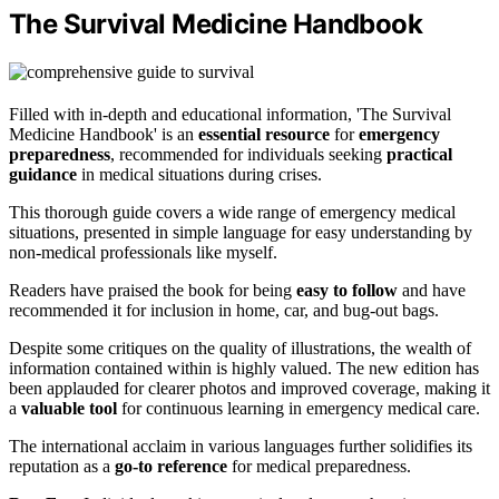
The Survival Medicine Handbook
Filled with in-depth and educational information, 'The Survival
Medicine Handbook' is an
essential resource
for
emergency
preparedness
, recommended for individuals seeking
practical
guidance
in medical situations during crises.
This thorough guide covers a wide range of emergency medical
situations, presented in simple language for easy understanding by
non-medical professionals like myself.
Readers have praised the book for being
easy to follow
and have
recommended it for inclusion in home, car, and bug-out bags.
Despite some critiques on the quality of illustrations, the wealth of
information contained within is highly valued. The new edition has
been applauded for clearer photos and improved coverage, making it
a
valuable tool
for continuous learning in emergency medical care.
The international acclaim in various languages further solidifies its
reputation as a
go-to reference
for medical preparedness.