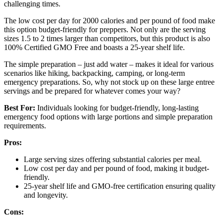
challenging times.
The low cost per day for 2000 calories and per pound of food make
this option budget-friendly for preppers. Not only are the serving
sizes 1.5 to 2 times larger than competitors, but this product is also
100% Certified GMO Free and boasts a 25-year shelf life.
The simple preparation – just add water – makes it ideal for various
scenarios like hiking, backpacking, camping, or long-term
emergency preparations. So, why not stock up on these large entree
servings and be prepared for whatever comes your way?
Best For:
Individuals looking for budget-friendly, long-lasting
emergency food options with large portions and simple preparation
requirements.
Pros:
Large serving sizes offering substantial calories per meal.
Low cost per day and per pound of food, making it budget-
friendly.
25-year shelf life and GMO-free certification ensuring quality
and longevity.
Cons: