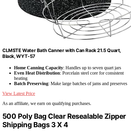
CLMSTE Water Bath Canner with Can Rack 21.5 Quart,
Black, WYT-57
Home Canning Capacity
: Handles up to seven quart jars
Even Heat Distribution
: Porcelain steel core for consistent
heating
Batch Preserving
: Make large batches of jams and preserves
View Latest Price
As an affiliate, we earn on qualifying purchases.
500 Poly Bag Clear Resealable Zipper
Shipping Bags 3 X 4