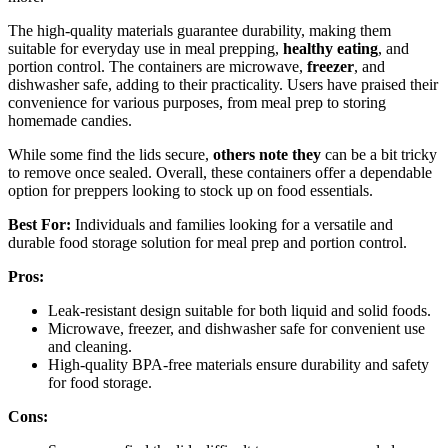
The high-quality materials guarantee durability, making them
suitable for everyday use in meal prepping,
healthy eating
, and
portion control. The containers are microwave,
freezer
, and
dishwasher safe, adding to their practicality. Users have praised their
convenience for various purposes, from meal prep to storing
homemade candies.
While some find the lids secure,
others note they
can be a bit tricky
to remove once sealed. Overall, these containers offer a dependable
option for preppers looking to stock up on food essentials.
Best For:
Individuals and families looking for a versatile and
durable food storage solution for meal prep and portion control.
Pros:
Leak-resistant design suitable for both liquid and solid foods.
Microwave, freezer, and dishwasher safe for convenient use
and cleaning.
High-quality BPA-free materials ensure durability and safety
for food storage.
Cons: