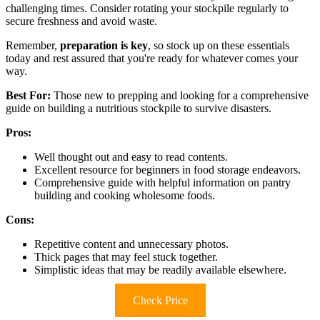
challenging times. Consider rotating your stockpile regularly to
secure freshness and avoid waste.
Remember,
preparation is key
, so stock up on these essentials
today and rest assured that you're ready for whatever comes your
way.
Best For:
Those new to prepping and looking for a comprehensive
guide on building a nutritious stockpile to survive disasters.
Pros:
Well thought out and easy to read contents.
Excellent resource for beginners in food storage endeavors.
Comprehensive guide with helpful information on pantry
building and cooking wholesome foods.
Cons:
Repetitive content and unnecessary photos.
Thick pages that may feel stuck together.
Simplistic ideas that may be readily available elsewhere.
Check Price