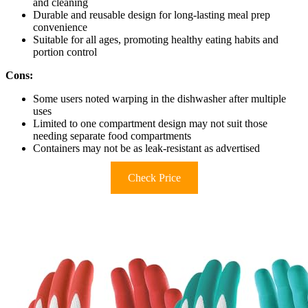
and cleaning
Durable and reusable design for long-lasting meal prep
convenience
Suitable for all ages, promoting healthy eating habits and
portion control
Cons:
Some users noted warping in the dishwasher after multiple
uses
Limited to one compartment design may not suit those
needing separate food compartments
Containers may not be as leak-resistant as advertised
Check Price